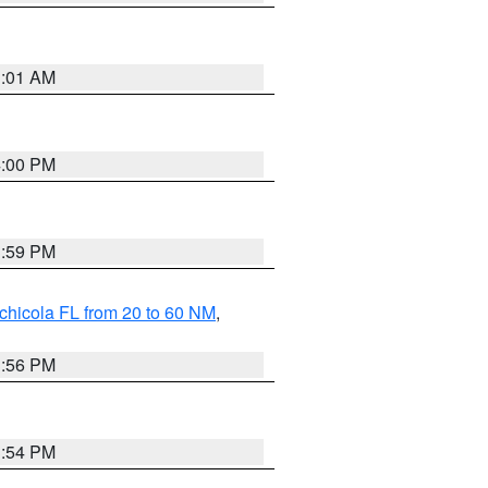
1:01 AM
4:00 PM
3:59 PM
chicola FL from 20 to 60 NM
,
3:56 PM
3:54 PM