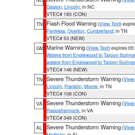
Gaston
,
Lincoln
, in NC
VTEC# 183 (CON)
Flash Flood Warning
(
View Text
) expi
TN
Fentress
,
Overton
,
Cumberland
, in TN
VTEC# 53 (NEW)
Marine Warning
(
View Text
) expires 0
GM
Waters from Englewood to Tarpon Springs
waters from Englewood to Tarpon Spring
VTEC# 146 (NEW)
Severe Thunderstorm Warning
(
View
TN
Lincoln
,
Franklin
,
Moore
, in TN
VTEC# 108 (CON)
Severe Thunderstorm Warning
(
View
VA
Rappahannock
, in VA
VTEC# 349 (CON)
Severe Thunderstorm Warning
(
View
AL
Madison
, in AL