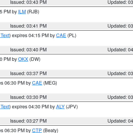
Issued: 03:43 PM
Updated: 0
:45 PM by
ILM
(RJB)
Issued: 03:41 PM
Updated: 0
 Text
) expires 04:15 PM by
CAE
(PL)
Issued: 03:40 PM
Updated: 0
:30 PM by
OKX
(DW)
Issued: 03:37 PM
Updated: 0
res 06:30 PM by
CAE
(MEG)
Issued: 03:30 PM
Updated: 0
 Text
) expires 04:30 PM by
ALY
(JPV)
Issued: 03:27 PM
Updated: 0
res 06:30 PM by
CTP
(Beaty)