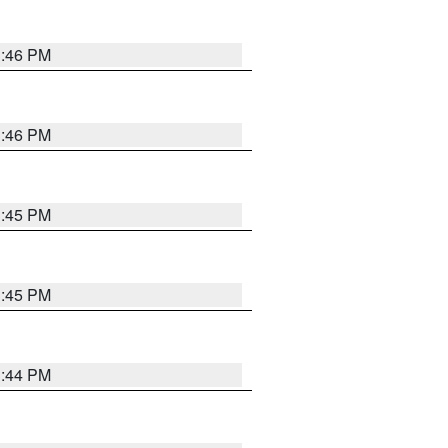
3:46 PM
3:46 PM
3:45 PM
3:45 PM
3:44 PM