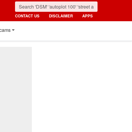
CONTACT US
DISCLAIMER
APPS
cams