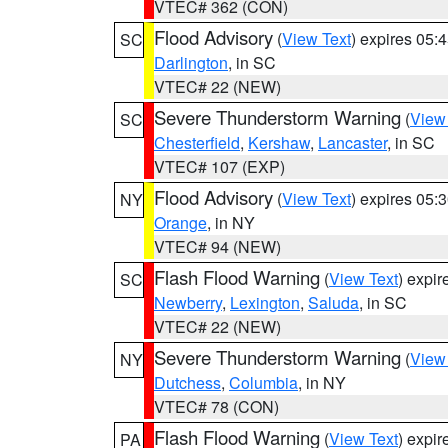
VTEC# 362 (CON)
Flood Advisory
(
View Text
) expires 05
SC
Darlington
, in SC
VTEC# 22 (NEW)
Severe Thunderstorm Warning
(
View
SC
Chesterfield
,
Kershaw
,
Lancaster
, in SC
VTEC# 107 (EXP)
Flood Advisory
(
View Text
) expires 05
NY
Orange
, in NY
VTEC# 94 (NEW)
Flash Flood Warning
(
View Text
) expi
SC
Newberry
,
Lexington
,
Saluda
, in SC
VTEC# 22 (NEW)
Severe Thunderstorm Warning
(
View
NY
Dutchess
,
Columbia
, in NY
VTEC# 78 (CON)
Flash Flood Warning
(
View Text
) expi
PA