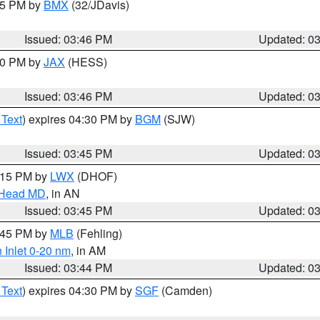
:45 PM by
BMX
(32/JDavis)
Issued: 03:46 PM
Updated: 0
:30 PM by
JAX
(HESS)
Issued: 03:46 PM
Updated: 0
 Text
) expires 04:30 PM by
BGM
(SJW)
Issued: 03:45 PM
Updated: 0
5:15 PM by
LWX
(DHOF)
n Head MD
, in AN
Issued: 03:45 PM
Updated: 0
4:45 PM by
MLB
(Fehling)
 Inlet 0-20 nm
, in AM
Issued: 03:44 PM
Updated: 0
 Text
) expires 04:30 PM by
SGF
(Camden)