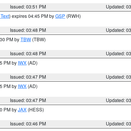
Issued: 03:51 PM
Updated: 0
 Text
) expires 04:45 PM by
GSP
(RWH)
Issued: 03:48 PM
Updated: 0
4:30 PM by
TBW
(TBW)
Issued: 03:48 PM
Updated: 0
:45 PM by
IWX
(AD)
Issued: 03:47 PM
Updated: 0
:45 PM by
IWX
(AD)
Issued: 03:47 PM
Updated: 0
:30 PM by
JAX
(HESS)
Issued: 03:46 PM
Updated: 0