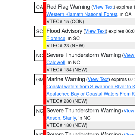
Red Flag Warning
(
View Text
) expires
CA
Western Klamath National Forest
, in CA
VTEC# 15 (CON)
Flood Advisory
(
View Text
) expires 06
SC
Florence
, in SC
VTEC# 23 (NEW)
Severe Thunderstorm Warning
(
View
NC
Caldwell
, in NC
VTEC# 184 (NEW)
Marine Warning
(
View Text
) expires 0
GM
Coastal waters from Suwannee River to 
Apalachee Bay or Coastal Waters From K
VTEC# 280 (NEW)
Severe Thunderstorm Warning
(
View
NC
Anson
,
Stanly
, in NC
VTEC# 180 (NEW)
Severe Thunderstorm Warning
(
View
NC