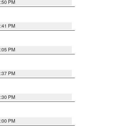
3:50 PM
3:41 PM
4:05 PM
3:37 PM
3:30 PM
4:00 PM