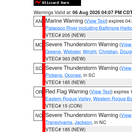
Warnings Valid at:
06 Aug 2026 04:07 PM CD
Marine Warning
(
View Text
) expires 0
AN
Patapsco River including Baltimore Harb
VTEC# 205 (NEW)
Severe Thunderstorm Warning
(
View
MO
Greene
,
Webster
,
Wright
,
Christian
,
Doug
VTEC# 363 (NEW)
Severe Thunderstorm Warning
(
View
SC
Pickens
,
Oconee
, in SC
VTEC# 185 (NEW)
Red Flag Warning
(
View Text
) expires
OR
Eastern Rogue Valley
,
Western Rogue Basi
VTEC# 15 (CON)
Severe Thunderstorm Warning
(
View
NC
Transylvania
,
Jackson
, in NC
VTEC# 185 (NEW)