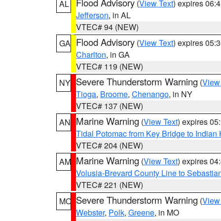
Flood Advisory
(
View Text
) expires 06
AL
Jefferson
, in AL
VTEC# 94 (NEW)
Flood Advisory
(
View Text
) expires 05
GA
Charlton
, in GA
VTEC# 119 (NEW)
Severe Thunderstorm Warning
(
View
NY
Tioga
,
Broome
,
Chenango
, in NY
VTEC# 137 (NEW)
Marine Warning
(
View Text
) expires 0
AN
Tidal Potomac from Key Bridge to India
VTEC# 204 (NEW)
Marine Warning
(
View Text
) expires 0
AM
Volusia-Brevard County Line to Sebastian
VTEC# 221 (NEW)
Severe Thunderstorm Warning
(
View
MO
Webster
,
Polk
,
Greene
, in MO