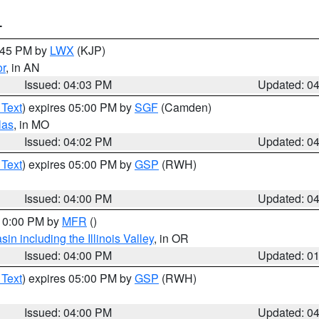
T
4:45 PM by
LWX
(KJP)
or
, in AN
Issued: 04:03 PM
Updated: 0
 Text
) expires 05:00 PM by
SGF
(Camden)
las
, in MO
Issued: 04:02 PM
Updated: 0
 Text
) expires 05:00 PM by
GSP
(RWH)
Issued: 04:00 PM
Updated: 0
 10:00 PM by
MFR
()
n including the Illinois Valley
, in OR
Issued: 04:00 PM
Updated: 0
 Text
) expires 05:00 PM by
GSP
(RWH)
Issued: 04:00 PM
Updated: 0