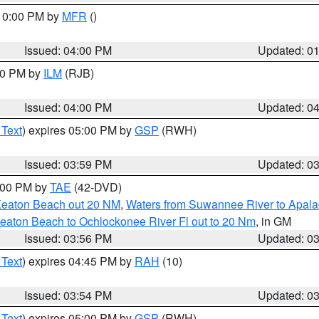
 10:00 PM by
MFR
()
Issued: 04:00 PM
Updated: 0
:00 PM by
ILM
(RJB)
Issued: 04:00 PM
Updated: 0
 Text
) expires 05:00 PM by
GSP
(RWH)
Issued: 03:59 PM
Updated: 0
7:00 PM by
TAE
(42-DVD)
Keaton Beach out 20 NM
,
Waters from Suwannee River to Apala
eaton Beach to Ochlockonee River Fl out to 20 Nm
, in GM
Issued: 03:56 PM
Updated: 0
 Text
) expires 04:45 PM by
RAH
(10)
Issued: 03:54 PM
Updated: 0
 Text
) expires 05:00 PM by
GSP
(RWH)