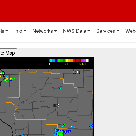
t
ts
Info
Networks
NWS Data
Services
Web