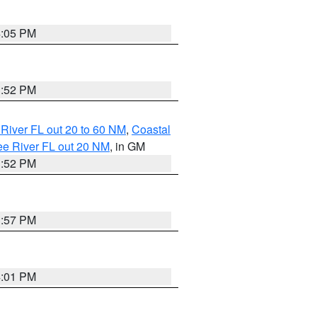
4:05 PM
3:52 PM
River FL out 20 to 60 NM
,
Coastal
ee River FL out 20 NM
, in GM
3:52 PM
3:57 PM
4:01 PM