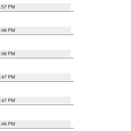
3:57 PM
3:48 PM
3:48 PM
3:47 PM
3:47 PM
3:46 PM