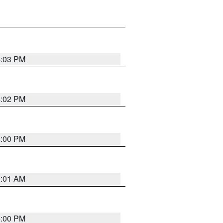
4:03 PM
4:02 PM
4:00 PM
1:01 AM
4:00 PM