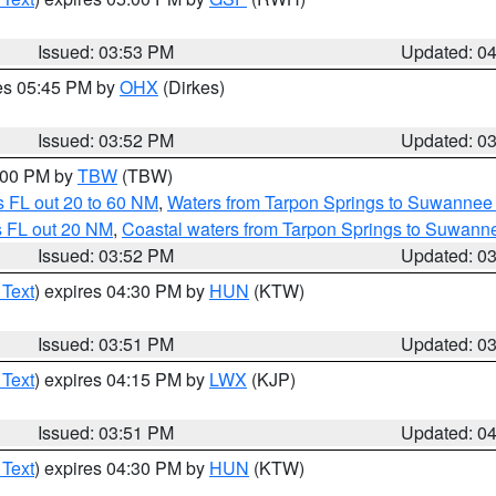
Issued: 03:53 PM
Updated: 0
res 05:45 PM by
OHX
(Dirkes)
Issued: 03:52 PM
Updated: 0
5:00 PM by
TBW
(TBW)
 FL out 20 to 60 NM
,
Waters from Tarpon Springs to Suwannee 
s FL out 20 NM
,
Coastal waters from Tarpon Springs to Suwann
Issued: 03:52 PM
Updated: 0
 Text
) expires 04:30 PM by
HUN
(KTW)
Issued: 03:51 PM
Updated: 0
 Text
) expires 04:15 PM by
LWX
(KJP)
Issued: 03:51 PM
Updated: 0
 Text
) expires 04:30 PM by
HUN
(KTW)