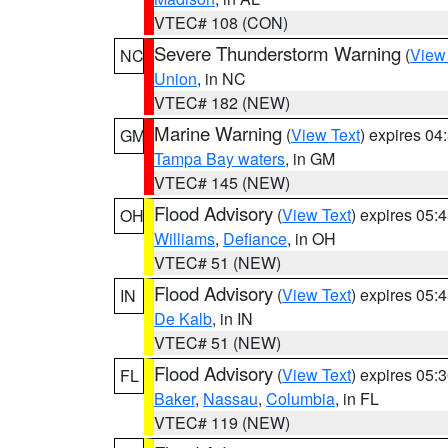
VTEC# 108 (CON)
Severe Thunderstorm Warning
(
View
NC
Union
, in NC
VTEC# 182 (NEW)
Marine Warning
(
View Text
) expires 0
GM
Tampa Bay waters
, in GM
VTEC# 145 (NEW)
Flood Advisory
(
View Text
) expires 05
OH
Williams
,
Defiance
, in OH
VTEC# 51 (NEW)
Flood Advisory
(
View Text
) expires 05
IN
De Kalb
, in IN
VTEC# 51 (NEW)
Flood Advisory
(
View Text
) expires 05
FL
Baker
,
Nassau
,
Columbia
, in FL
VTEC# 119 (NEW)