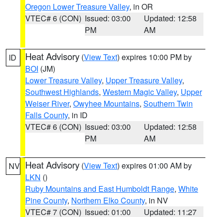
Oregon Lower Treasure Valley
, in OR
VTEC# 6 (CON)
Issued: 03:00
Updated: 12:58
PM
AM
Heat Advisory
(
View Text
) expires 10:00 PM by
ID
BOI
(JM)
Lower Treasure Valley
,
Upper Treasure Valley
,
Southwest Highlands
,
Western Magic Valley
,
Upper
Weiser River
,
Owyhee Mountains
,
Southern Twin
Falls County
, in ID
VTEC# 6 (CON)
Issued: 03:00
Updated: 12:58
PM
AM
Heat Advisory
(
View Text
) expires 01:00 AM by
NV
LKN
()
Ruby Mountains and East Humboldt Range
,
White
Pine County
,
Northern Elko County
, in NV
VTEC# 7 (CON)
Issued: 01:00
Updated: 11:27