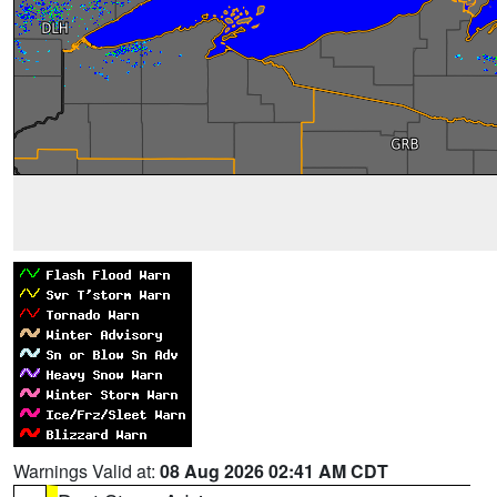
Warnings Valid at:
08 Aug 2026 02:41 AM CDT