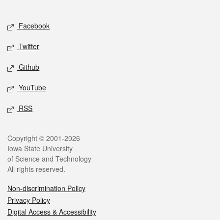
Social media
Facebook
Twitter
Github
YouTube
RSS
Legal
Copyright © 2001-2026
Iowa State University
of Science and Technology
All rights reserved.
Non-discrimination Policy
Privacy Policy
Digital Access & Accessibility