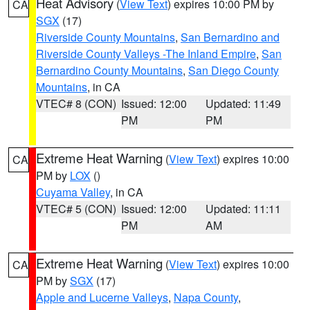
Heat Advisory
(
View Text
) expires 10:00 PM by
CA
SGX
(17)
Riverside County Mountains
,
San Bernardino and
Riverside County Valleys -The Inland Empire
,
San
Bernardino County Mountains
,
San Diego County
Mountains
, in CA
VTEC# 8 (CON)
Issued: 12:00
Updated: 11:49
PM
PM
Extreme Heat Warning
(
View Text
) expires 10:00
CA
PM by
LOX
()
Cuyama Valley
, in CA
VTEC# 5 (CON)
Issued: 12:00
Updated: 11:11
PM
AM
Extreme Heat Warning
(
View Text
) expires 10:00
CA
PM by
SGX
(17)
Apple and Lucerne Valleys
,
Napa County
,