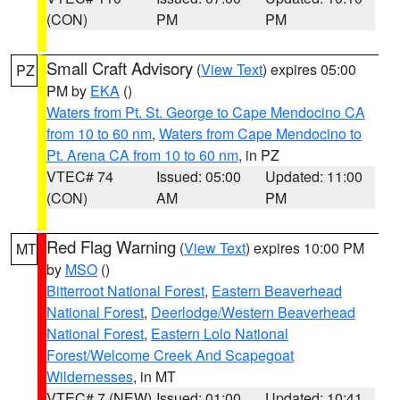
(CON)
PM
PM
Small Craft Advisory
(
View Text
) expires 05:00
PZ
PM by
EKA
()
Waters from Pt. St. George to Cape Mendocino CA
from 10 to 60 nm
,
Waters from Cape Mendocino to
Pt. Arena CA from 10 to 60 nm
, in PZ
VTEC# 74
Issued: 05:00
Updated: 11:00
(CON)
AM
PM
Red Flag Warning
(
View Text
) expires 10:00 PM
MT
by
MSO
()
Bitterroot National Forest
,
Eastern Beaverhead
National Forest
,
Deerlodge/Western Beaverhead
National Forest
,
Eastern Lolo National
Forest/Welcome Creek And Scapegoat
Wildernesses
, in MT
VTEC# 7 (NEW)
Issued: 01:00
Updated: 10:41