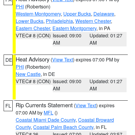
PHI
(Robertson)
Western Montgomery
,
Upper Bucks
,
Delaware
,
Lower Bucks
,
Philadelphia
,
Western Chester
,
Eastern Chester
,
Eastern Montgomery
, in PA
VTEC# 8 (CON)
Issued: 09:00
Updated: 01:27
AM
AM
Heat Advisory
(
View Text
) expires 07:00 PM by
DE
PHI
(Robertson)
New Castle
, in DE
VTEC# 8 (CON)
Issued: 09:00
Updated: 01:27
AM
AM
Rip Currents Statement
(
View Text
) expires
FL
07:00 AM by
MFL
()
Coastal Miami Dade County
,
Coastal Broward
County
,
Coastal Palm Beach County
, in FL
VTEC# 26
Issued: 07:00
Updated: 02:57