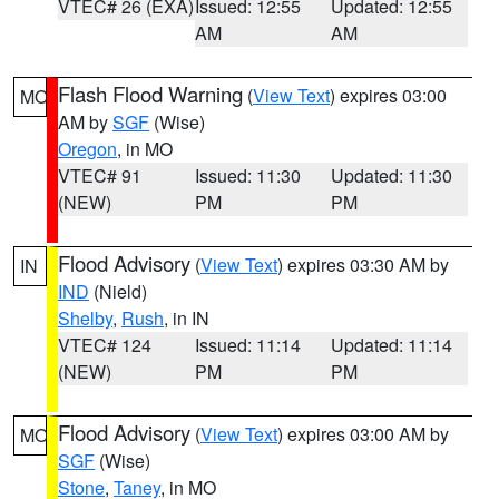
VTEC# 26 (EXA)
Issued: 12:55
Updated: 12:55
AM
AM
Flash Flood Warning
(
View Text
) expires 03:00
MO
AM by
SGF
(Wise)
Oregon
, in MO
VTEC# 91
Issued: 11:30
Updated: 11:30
(NEW)
PM
PM
Flood Advisory
(
View Text
) expires 03:30 AM by
IN
IND
(Nield)
Shelby
,
Rush
, in IN
VTEC# 124
Issued: 11:14
Updated: 11:14
(NEW)
PM
PM
Flood Advisory
(
View Text
) expires 03:00 AM by
MO
SGF
(Wise)
Stone
,
Taney
, in MO