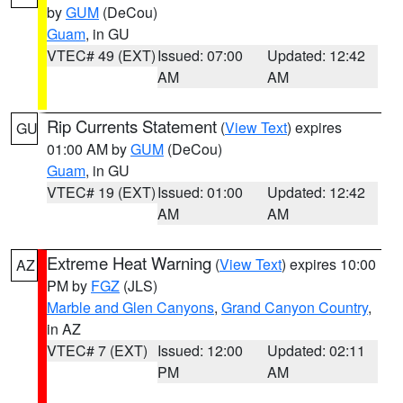
by
GUM
(DeCou)
Guam
, in GU
VTEC# 49 (EXT)
Issued: 07:00
Updated: 12:42
AM
AM
Rip Currents Statement
(
View Text
) expires
GU
01:00 AM by
GUM
(DeCou)
Guam
, in GU
VTEC# 19 (EXT)
Issued: 01:00
Updated: 12:42
AM
AM
Extreme Heat Warning
(
View Text
) expires 10:00
AZ
PM by
FGZ
(JLS)
Marble and Glen Canyons
,
Grand Canyon Country
,
in AZ
VTEC# 7 (EXT)
Issued: 12:00
Updated: 02:11
PM
AM