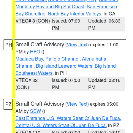
Monterey Bay and Big Sur Coast
,
San Francisco
Bay Shoreline
,
North Bay Interior Valleys
, in CA
VTEC# 8 (CON)
Issued: 07:00
Updated: 06:33
PM
PM
Small Craft Advisory
(
View Text
) expires 11:00
PH
PM by
HFO
()
Maalaea Bay
,
Pailolo Channel
,
Alenuihaha
Channel
,
Big Island Leeward Waters
,
Big Island
Southeast Waters
, in PH
VTEC# 32
Issued: 07:00
Updated: 08:16
(CON)
PM
PM
Small Craft Advisory
(
View Text
) expires 05:00
PZ
AM by
SEW
()
East Entrance U.S. Waters Strait Of Juan De Fuca
,
Central U.S. Waters Strait Of Juan De Fuca
, in PZ
VTEC# 110
Issued: 07:00
Updated: 10:10