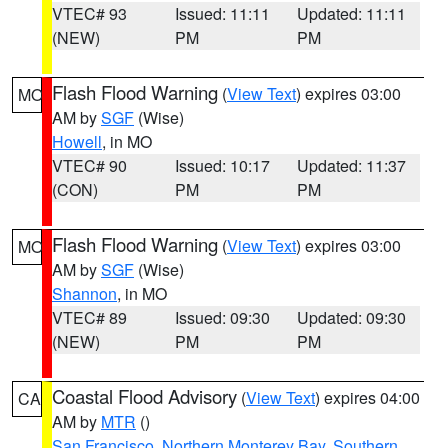
VTEC# 93
Issued: 11:11
Updated: 11:11
(NEW)
PM
PM
Flash Flood Warning
(
View Text
) expires 03:00
MO
AM by
SGF
(Wise)
Howell
, in MO
VTEC# 90
Issued: 10:17
Updated: 11:37
(CON)
PM
PM
Flash Flood Warning
(
View Text
) expires 03:00
MO
AM by
SGF
(Wise)
Shannon
, in MO
VTEC# 89
Issued: 09:30
Updated: 09:30
(NEW)
PM
PM
Coastal Flood Advisory
(
View Text
) expires 04:00
CA
AM by
MTR
()
San Francisco
,
Northern Monterey Bay
,
Southern