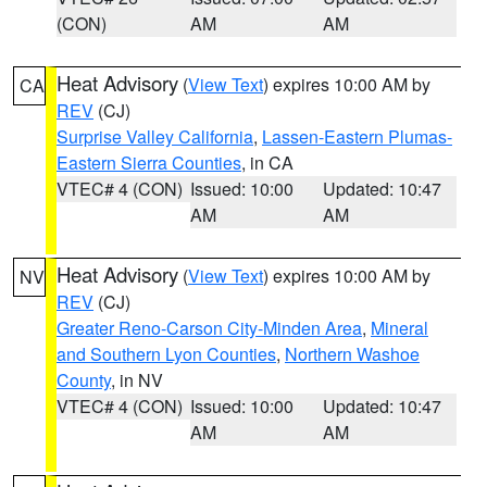
(CON)
AM
AM
Heat Advisory
(
View Text
) expires 10:00 AM by
CA
REV
(CJ)
Surprise Valley California
,
Lassen-Eastern Plumas-
Eastern Sierra Counties
, in CA
VTEC# 4 (CON)
Issued: 10:00
Updated: 10:47
AM
AM
Heat Advisory
(
View Text
) expires 10:00 AM by
NV
REV
(CJ)
Greater Reno-Carson City-Minden Area
,
Mineral
and Southern Lyon Counties
,
Northern Washoe
County
, in NV
VTEC# 4 (CON)
Issued: 10:00
Updated: 10:47
AM
AM