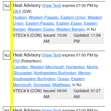
Heat Advisory
(
View Text
) expires 07:00 PM by
NJ
OKX
(DW)
Hudson
,
Western Passaic
,
Eastern Union
,
Western
Union
,
Eastern Passaic
,
Eastern Essex
,
Eastern
Bergen
,
Western Essex
,
Western Bergen
, in NJ
VTEC# 5 (CON)
Issued: 10:00
Updated: 11:58
AM
PM
Heat Advisory
(
View Text
) expires 07:00 PM by
NJ
PHI
(Robertson)
Camden
,
Western Monmouth
,
Hunterdon
,
Morris
,
Gloucester
,
Northwestern Burlington
,
Mercer
,
Southeastern Burlington
,
Ocean
,
Eastern
Monmouth
,
Somerset
,
Middlesex
, in NJ
VTEC# 8 (CON)
Issued: 09:00
Updated: 01:27
AM
AM
Heat Advisory
(
View Text
) expires 07:00 PM by
PA