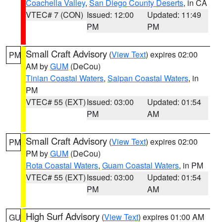
Coachella Valley
,
San Diego County Deserts
, in CA
VTEC# 7 (CON)
Issued: 12:00
Updated: 11:49
PM
PM
Small Craft Advisory
(
View Text
) expires 02:00
PM
AM by
GUM
(DeCou)
Tinian Coastal Waters
,
Saipan Coastal Waters
, in
PM
VTEC# 55 (EXT)
Issued: 03:00
Updated: 01:54
PM
AM
Small Craft Advisory
(
View Text
) expires 02:00
PM
PM by
GUM
(DeCou)
Rota Coastal Waters
,
Guam Coastal Waters
, in PM
VTEC# 55 (EXT)
Issued: 03:00
Updated: 01:54
PM
AM
High Surf Advisory
(
View Text
) expires 01:00 AM
GU