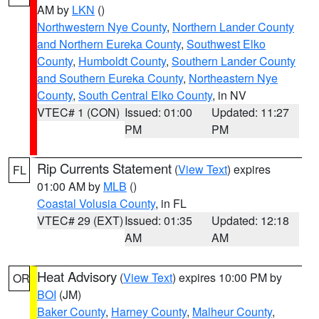
AM by
LKN
()
Northwestern Nye County
,
Northern Lander County
and Northern Eureka County
,
Southwest Elko
County
,
Humboldt County
,
Southern Lander County
and Southern Eureka County
,
Northeastern Nye
County
,
South Central Elko County
, in NV
VTEC# 1 (CON)
Issued: 01:00
Updated: 11:27
PM
PM
Rip Currents Statement
(
View Text
) expires
FL
01:00 AM by
MLB
()
Coastal Volusia County
, in FL
VTEC# 29 (EXT)
Issued: 01:35
Updated: 12:18
AM
AM
Heat Advisory
(
View Text
) expires 10:00 PM by
OR
BOI
(JM)
Baker County
,
Harney County
,
Malheur County
,