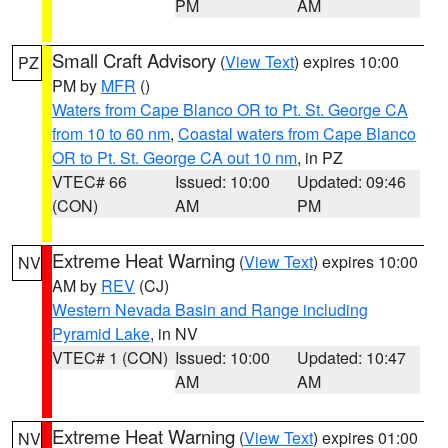
PM
AM
Small Craft Advisory
(
View Text
) expires 10:00
PZ
PM by
MFR
()
Waters from Cape Blanco OR to Pt. St. George CA
from 10 to 60 nm
,
Coastal waters from Cape Blanco
OR to Pt. St. George CA out 10 nm
, in PZ
VTEC# 66
Issued: 10:00
Updated: 09:46
(CON)
AM
PM
Extreme Heat Warning
(
View Text
) expires 10:00
NV
AM by
REV
(CJ)
Western Nevada Basin and Range including
Pyramid Lake
, in NV
VTEC# 1 (CON)
Issued: 10:00
Updated: 10:47
AM
AM
Extreme Heat Warning
(
View Text
) expires 01:00
NV