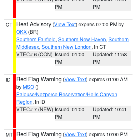
PM
PM
Heat Advisory
(
View Text
) expires 07:00 PM by
CT
OKX
(BR)
Southern Fairfield
,
Southern New Haven
,
Southern
Middlesex
,
Southern New London
, in CT
VTEC# 6 (CON)
Issued: 01:00
Updated: 11:58
PM
PM
Red Flag Warning
(
View Text
) expires 01:00 AM
ID
by
MSO
()
Palouse/Nezperce Reservation/Hells Canyon
Region
, in ID
VTEC# 7 (NEW)
Issued: 01:00
Updated: 10:41
PM
PM
Red Flag Warning
(
View Text
) expires 10:00 PM
MT