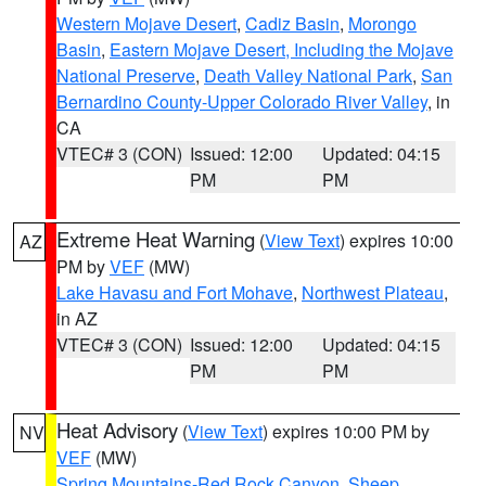
Western Mojave Desert
,
Cadiz Basin
,
Morongo
Basin
,
Eastern Mojave Desert, Including the Mojave
National Preserve
,
Death Valley National Park
,
San
Bernardino County-Upper Colorado River Valley
, in
CA
VTEC# 3 (CON)
Issued: 12:00
Updated: 04:15
PM
PM
Extreme Heat Warning
(
View Text
) expires 10:00
AZ
PM by
VEF
(MW)
Lake Havasu and Fort Mohave
,
Northwest Plateau
,
in AZ
VTEC# 3 (CON)
Issued: 12:00
Updated: 04:15
PM
PM
Heat Advisory
(
View Text
) expires 10:00 PM by
NV
VEF
(MW)
Spring Mountains-Red Rock Canyon
,
Sheep