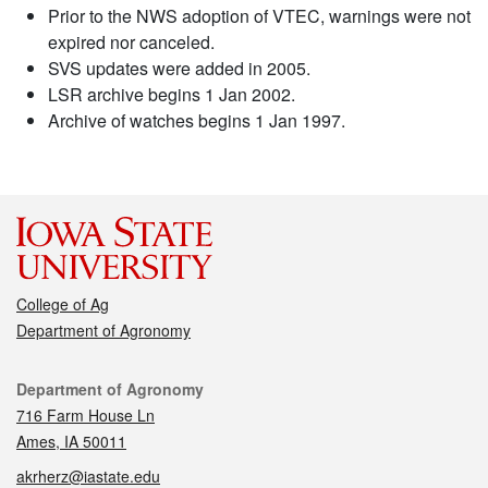
Prior to the NWS adoption of VTEC, warnings were not
expired nor canceled.
SVS updates were added in 2005.
LSR archive begins 1 Jan 2002.
Archive of watches begins 1 Jan 1997.
College of Ag
Department of Agronomy
Contact
Department of Agronomy
716 Farm House Ln
Ames, IA 50011
akrherz@iastate.edu