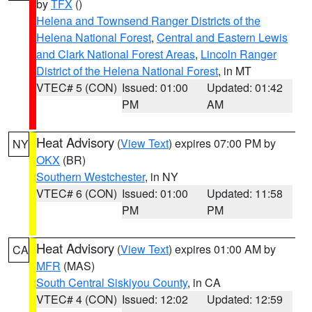
by
TFX
()
Helena and Townsend Ranger Districts of the
Helena National Forest
,
Central and Eastern Lewis
and Clark National Forest Areas
,
Lincoln Ranger
District of the Helena National Forest
, in MT
VTEC# 5 (CON)
Issued: 01:00
Updated: 01:42
PM
AM
Heat Advisory
(
View Text
) expires 07:00 PM by
NY
OKX
(BR)
Southern Westchester
, in NY
VTEC# 6 (CON)
Issued: 01:00
Updated: 11:58
PM
PM
Heat Advisory
(
View Text
) expires 01:00 AM by
CA
MFR
(MAS)
South Central Siskiyou County
, in CA
VTEC# 4 (CON)
Issued: 12:02
Updated: 12:59