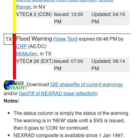
Range
, in NV
VTEC# 2 (CON)
Issued: 12:00
Updated: 04:15
PM
PM
Flood Warning
(
View Text
) expires 09:48 PM by
TX
CRP
(AE/DC)
McMullen
, in TX
VTEC# 26 (EXT)
Issued: 07:00
Updated: 08:14
PM
PM
Download
GIS shapefile of current warnings
and/or
GeoTiff of NEXRAD base reflectivity
.
Notes:
The status column is simply the status of the warning.
The warning is in 'NEW' state until a SVS is issued,
then it goes to 'CON' for continued.
NEXRAD composite is available since 1 Jan 1997.