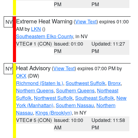
PM
PM
Extreme Heat Warning
(
View Text
) expires 01:00
NV
AM by
LKN
()
Southeastern Elko County
, in NV
VTEC# 1 (CON)
Issued: 01:00
Updated: 11:27
PM
PM
Heat Advisory
(
View Text
) expires 07:00 PM by
NY
OKX
(DW)
Richmond (Staten Is.)
,
Southwest Suffolk
,
Bronx
,
Northern Queens
,
Southern Queens
,
Northeast
Suffolk
,
Northwest Suffolk
,
Southeast Suffolk
,
New
York (Manhattan)
,
Southern Nassau
,
Northern
Nassau
,
Kings (Brooklyn)
, in NY
VTEC# 5 (CON)
Issued: 10:00
Updated: 11:58
AM
PM