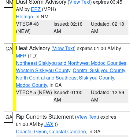
Dust Storm Advisory
(
View Text
) expires 03:45
NM
AM by
EPZ
(MPH)
Hidalgo
, in NM
VTEC# 43
Issued: 02:18
Updated: 02:18
(NEW)
AM
AM
Heat Advisory
(
View Text
) expires 01:00 AM by
CA
MFR
(TD)
Northeast Siskiyou and Northwest Modoc Counties
,
Western Siskiyou County
,
Central Siskiyou County
,
North Central and Southeast Siskiyou County
,
Modoc County
, in CA
VTEC# 5 (NEW)
Issued: 01:00
Updated: 12:59
AM
AM
Rip Currents Statement
(
View Text
) expires
GA
01:00 AM by
JAX
()
Coastal Glynn
,
Coastal Camden
, in GA