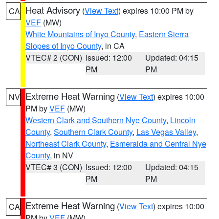
Heat Advisory
(
View Text
) expires 10:00 PM by
CA
VEF
(MW)
White Mountains of Inyo County
,
Eastern Sierra
Slopes of Inyo County
, in CA
VTEC# 2 (CON)
Issued: 12:00
Updated: 04:15
PM
PM
Extreme Heat Warning
(
View Text
) expires 10:00
NV
PM by
VEF
(MW)
Western Clark and Southern Nye County
,
Lincoln
County
,
Southern Clark County
,
Las Vegas Valley
,
Northeast Clark County
,
Esmeralda and Central Nye
County
, in NV
VTEC# 3 (CON)
Issued: 12:00
Updated: 04:15
PM
PM
Extreme Heat Warning
(
View Text
) expires 10:00
CA
PM by
VEF
(MW)