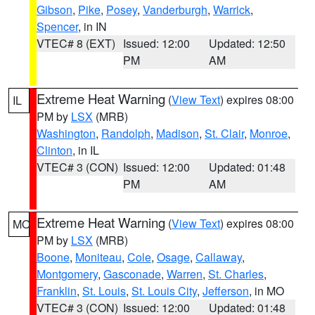
Gibson
,
Pike
,
Posey
,
Vanderburgh
,
Warrick
,
Spencer
, in IN
VTEC# 8 (EXT)
Issued: 12:00
Updated: 12:50
PM
AM
Extreme Heat Warning
(
View Text
) expires 08:00
IL
PM by
LSX
(MRB)
Washington
,
Randolph
,
Madison
,
St. Clair
,
Monroe
,
Clinton
, in IL
VTEC# 3 (CON)
Issued: 12:00
Updated: 01:48
PM
AM
Extreme Heat Warning
(
View Text
) expires 08:00
MO
PM by
LSX
(MRB)
Boone
,
Moniteau
,
Cole
,
Osage
,
Callaway
,
Montgomery
,
Gasconade
,
Warren
,
St. Charles
,
Franklin
,
St. Louis
,
St. Louis City
,
Jefferson
, in MO
VTEC# 3 (CON)
Issued: 12:00
Updated: 01:48