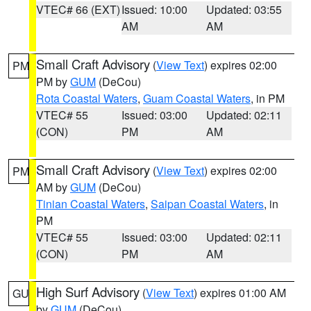
VTEC# 66 (EXT)
Issued: 10:00
Updated: 03:55
AM
AM
Small Craft Advisory
(
View Text
) expires 02:00
PM
PM by
GUM
(DeCou)
Rota Coastal Waters
,
Guam Coastal Waters
, in PM
VTEC# 55
Issued: 03:00
Updated: 02:11
(CON)
PM
AM
Small Craft Advisory
(
View Text
) expires 02:00
PM
AM by
GUM
(DeCou)
Tinian Coastal Waters
,
Saipan Coastal Waters
, in
PM
VTEC# 55
Issued: 03:00
Updated: 02:11
(CON)
PM
AM
High Surf Advisory
(
View Text
) expires 01:00 AM
GU
by
GUM
(DeCou)