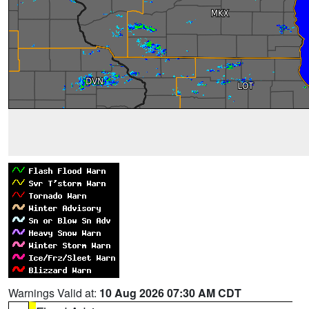
Warnings Valid at:
10 Aug 2026 07:30 AM CDT