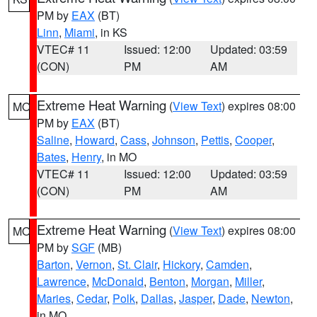
PM by
EAX
(BT)
Linn
,
Miami
, in KS
VTEC# 11
Issued: 12:00
Updated: 03:59
(CON)
PM
AM
Extreme Heat Warning
(
View Text
) expires 08:00
MO
PM by
EAX
(BT)
Saline
,
Howard
,
Cass
,
Johnson
,
Pettis
,
Cooper
,
Bates
,
Henry
, in MO
VTEC# 11
Issued: 12:00
Updated: 03:59
(CON)
PM
AM
Extreme Heat Warning
(
View Text
) expires 08:00
MO
PM by
SGF
(MB)
Barton
,
Vernon
,
St. Clair
,
Hickory
,
Camden
,
Lawrence
,
McDonald
,
Benton
,
Morgan
,
Miller
,
Maries
,
Cedar
,
Polk
,
Dallas
,
Jasper
,
Dade
,
Newton
,
in MO