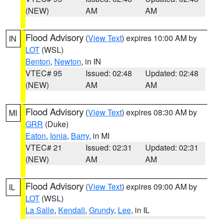
(NEW)
AM
AM
Flood Advisory
(
View Text
) expires 10:00 AM by
IN
LOT
(WSL)
Benton
,
Newton
, in IN
VTEC# 95
Issued: 02:48
Updated: 02:48
(NEW)
AM
AM
Flood Advisory
(
View Text
) expires 08:30 AM by
MI
GRR
(Duke)
Eaton
,
Ionia
,
Barry
, in MI
VTEC# 21
Issued: 02:31
Updated: 02:31
(NEW)
AM
AM
Flood Advisory
(
View Text
) expires 09:00 AM by
IL
LOT
(WSL)
La Salle
,
Kendall
,
Grundy
,
Lee
, in IL