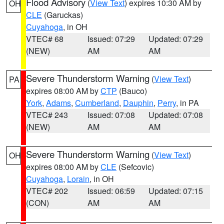
Flood Advisory
(
View Text
) expires 10:30 AM by
OH
CLE
(Garuckas)
Cuyahoga
, in OH
VTEC# 68
Issued: 07:29
Updated: 07:29
(NEW)
AM
AM
Severe Thunderstorm Warning
(
View Text
)
PA
expires 08:00 AM by
CTP
(Bauco)
York
,
Adams
,
Cumberland
,
Dauphin
,
Perry
, in PA
VTEC# 243
Issued: 07:08
Updated: 07:08
(NEW)
AM
AM
Severe Thunderstorm Warning
(
View Text
)
OH
expires 08:00 AM by
CLE
(Sefcovic)
Cuyahoga
,
Lorain
, in OH
VTEC# 202
Issued: 06:59
Updated: 07:15
(CON)
AM
AM