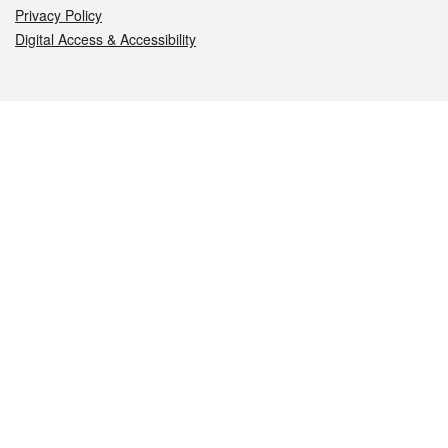
Privacy Policy
Digital Access & Accessibility