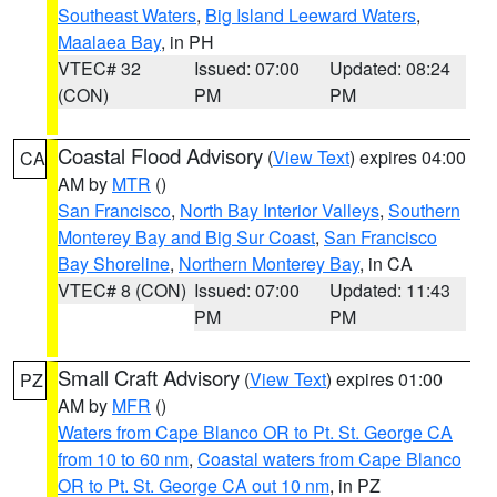
Southeast Waters
,
Big Island Leeward Waters
,
Maalaea Bay
, in PH
VTEC# 32
Issued: 07:00
Updated: 08:24
(CON)
PM
PM
Coastal Flood Advisory
(
View Text
) expires 04:00
CA
AM by
MTR
()
San Francisco
,
North Bay Interior Valleys
,
Southern
Monterey Bay and Big Sur Coast
,
San Francisco
Bay Shoreline
,
Northern Monterey Bay
, in CA
VTEC# 8 (CON)
Issued: 07:00
Updated: 11:43
PM
PM
Small Craft Advisory
(
View Text
) expires 01:00
PZ
AM by
MFR
()
Waters from Cape Blanco OR to Pt. St. George CA
from 10 to 60 nm
,
Coastal waters from Cape Blanco
OR to Pt. St. George CA out 10 nm
, in PZ