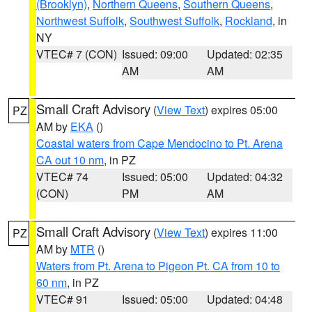
(Brooklyn)
,
Northern Queens
,
Southern Queens
,
Northwest Suffolk
,
Southwest Suffolk
,
Rockland
, in
NY
VTEC# 7 (CON)
Issued: 09:00
Updated: 02:35
AM
AM
Small Craft Advisory
(
View Text
) expires 05:00
PZ
AM by
EKA
()
Coastal waters from Cape Mendocino to Pt. Arena
CA out 10 nm
, in PZ
VTEC# 74
Issued: 05:00
Updated: 04:32
(CON)
PM
AM
Small Craft Advisory
(
View Text
) expires 11:00
PZ
AM by
MTR
()
Waters from Pt. Arena to Pigeon Pt. CA from 10 to
60 nm
, in PZ
VTEC# 91
Issued: 05:00
Updated: 04:48