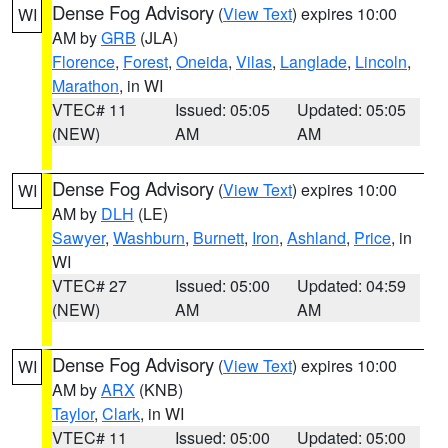
Dense Fog Advisory
(
View Text
) expires 10:00
WI
AM by
GRB
(JLA)
Florence
,
Forest
,
Oneida
,
Vilas
,
Langlade
,
Lincoln
,
Marathon
, in WI
VTEC# 11
Issued: 05:05
Updated: 05:05
(NEW)
AM
AM
Dense Fog Advisory
(
View Text
) expires 10:00
WI
AM by
DLH
(LE)
Sawyer
,
Washburn
,
Burnett
,
Iron
,
Ashland
,
Price
, in
WI
VTEC# 27
Issued: 05:00
Updated: 04:59
(NEW)
AM
AM
Dense Fog Advisory
(
View Text
) expires 10:00
WI
AM by
ARX
(KNB)
Taylor
,
Clark
, in WI
VTEC# 11
Issued: 05:00
Updated: 05:00