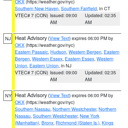
OKX
(https://weather.gov/nyc)
Southern New Haven
,
Southern Fairfield
, in CT
VTEC# 7 (CON)
Issued: 09:00
Updated: 02:35
AM
AM
Heat Advisory
(
View Text
) expires 06:00 PM by
NJ
OKX
(https://weather.gov/nyc)
Eastern Passaic
,
Hudson
,
Western Bergen
,
Eastern
Bergen
,
Western Essex
,
Eastern Essex
,
Western
Union
,
Eastern Union
, in NJ
VTEC# 7 (CON)
Issued: 09:00
Updated: 02:35
AM
AM
Heat Advisory
(
View Text
) expires 06:00 PM by
NY
OKX
(https://weather.gov/nyc)
Southern Nassau
,
Northern Westchester
,
Northern
Nassau
,
Southern Westchester
,
New York
(Manhattan)
,
Bronx
,
Richmond (Staten Is.)
,
Kings