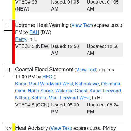
VTEC# 93
Issued: 01:05
Updated: 01:05
(NEW)
AM
AM
Extreme Heat Warning
(
View Text
) expires 08:00
IL
PM by
PAH
(DW)
Perry
, in IL
VTEC# 5 (NEW)
Issued: 12:50
Updated: 12:50
AM
AM
Coastal Flood Statement
(
View Text
) expires
HI
11:00 PM by
HFO
()
Kona
,
Maui Windward West
,
Kahoolawe
,
Olomana
,
Oahu North Shore
,
Waianae Coast
,
Kauai Leeward
,
Niihau
,
Kohala
,
Maui Leeward West
, in HI
VTEC# 8 (CON)
Issued: 05:00
Updated: 08:24
PM
PM
Heat Advisory
(
View Text
) expires 08:00 PM by
KY