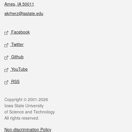
Ames, IA 50011
akrherz@iastate.edu
Social media
Facebook
Twitter
Github
YouTube
RSS
Legal
Copyright © 2001-2026
Iowa State University
of Science and Technology
All rights reserved.
Non-discrimination Policy