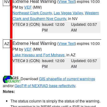
Extreme Heat Warning
(
View Text
) expires 10:00
NV
PM by
VEF
(MW)
Northeast Clark County
,
Las Vegas Valley
,
Western
Clark and Southern Nye County
, in NV
VTEC# 3 (CON)
Issued: 12:00
Updated: 03:57
PM
AM
Extreme Heat Warning
(
View Text
) expires 10:00
AZ
PM by
VEF
(MW)
Lake Havasu and Fort Mohave
, in AZ
VTEC# 3 (CON)
Issued: 12:00
Updated: 03:57
PM
AM
Download
GIS shapefile of current warnings
and/or
GeoTiff of NEXRAD base reflectivity
.
Notes:
The status column is simply the status of the warning.
The warning is in 'NEW' state until a SVS is issued,