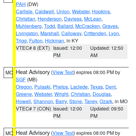
PAH
(DW)
Carlisle
,
Caldwell
,
Union
,
Webster
,
Hopkins
,
Christian
,
Henderson
,
Daviess
,
McLean
,
Muhlenberg
,
Todd
,
Ballard
,
McCracken
,
Graves
,
Livingston
,
Marshall
,
Calloway
,
Crittenden
,
Lyon
,
Trigg
,
Fulton
,
Hickman
, in KY
VTEC# 8 (EXT)
Issued: 12:00
Updated: 12:50
PM
AM
Heat Advisory
(
View Text
) expires 08:00 PM by
MO
SGF
(MB)
Oregon
,
Pulaski
,
Phelps
,
Laclede
,
Texas
,
Dent
,
Greene
,
Webster
,
Wright
,
Christian
,
Douglas
,
Howell
,
Shannon
,
Barry
,
Stone
,
Taney
,
Ozark
, in MO
VTEC# 7 (CON)
Issued: 12:00
Updated: 09:50
PM
PM
Heat Advisory
(
View Text
) expires 08:00 PM by
MO