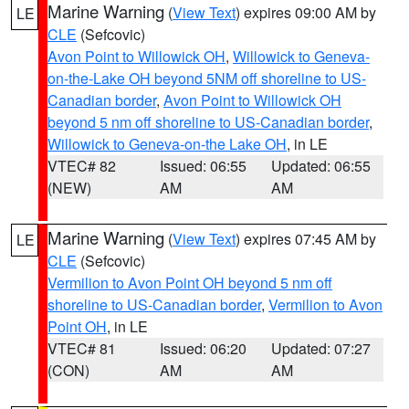
Marine Warning
(
View Text
) expires 09:00 AM by
LE
CLE
(Sefcovic)
Avon Point to Willowick OH
,
Willowick to Geneva-
on-the-Lake OH beyond 5NM off shoreline to US-
Canadian border
,
Avon Point to Willowick OH
beyond 5 nm off shoreline to US-Canadian border
,
Willowick to Geneva-on-the Lake OH
, in LE
VTEC# 82
Issued: 06:55
Updated: 06:55
(NEW)
AM
AM
Marine Warning
(
View Text
) expires 07:45 AM by
LE
CLE
(Sefcovic)
Vermilion to Avon Point OH beyond 5 nm off
shoreline to US-Canadian border
,
Vermilion to Avon
Point OH
, in LE
VTEC# 81
Issued: 06:20
Updated: 07:27
(CON)
AM
AM