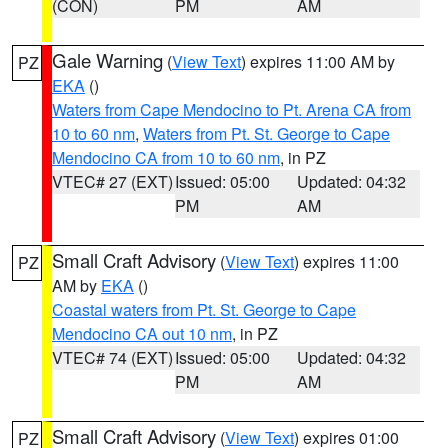
(CON)
PM
AM
Gale Warning
(
View Text
) expires 11:00 AM by
PZ
EKA
()
Waters from Cape Mendocino to Pt. Arena CA from
10 to 60 nm
,
Waters from Pt. St. George to Cape
Mendocino CA from 10 to 60 nm
, in PZ
VTEC# 27 (EXT)
Issued: 05:00
Updated: 04:32
PM
AM
Small Craft Advisory
(
View Text
) expires 11:00
PZ
AM by
EKA
()
Coastal waters from Pt. St. George to Cape
Mendocino CA out 10 nm
, in PZ
VTEC# 74 (EXT)
Issued: 05:00
Updated: 04:32
PM
AM
Small Craft Advisory
(
View Text
) expires 01:00
PZ