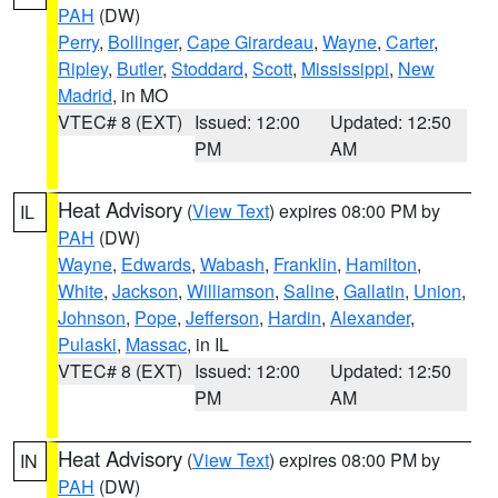
PAH
(DW)
Perry
,
Bollinger
,
Cape Girardeau
,
Wayne
,
Carter
,
Ripley
,
Butler
,
Stoddard
,
Scott
,
Mississippi
,
New
Madrid
, in MO
VTEC# 8 (EXT)
Issued: 12:00
Updated: 12:50
PM
AM
Heat Advisory
(
View Text
) expires 08:00 PM by
IL
PAH
(DW)
Wayne
,
Edwards
,
Wabash
,
Franklin
,
Hamilton
,
White
,
Jackson
,
Williamson
,
Saline
,
Gallatin
,
Union
,
Johnson
,
Pope
,
Jefferson
,
Hardin
,
Alexander
,
Pulaski
,
Massac
, in IL
VTEC# 8 (EXT)
Issued: 12:00
Updated: 12:50
PM
AM
Heat Advisory
(
View Text
) expires 08:00 PM by
IN
PAH
(DW)