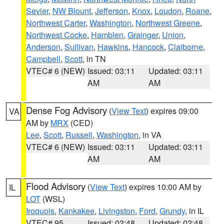
Sevier
,
NW Blount
,
Jefferson
,
Knox
,
Loudon
,
Roane
,
Northwest Carter
,
Washington
,
Northwest Greene
,
Northwest Cocke
,
Hamblen
,
Grainger
,
Union
,
Anderson
,
Sullivan
,
Hawkins
,
Hancock
,
Claiborne
,
Campbell
,
Scott
, in TN
VTEC# 6 (NEW)
Issued: 03:11
Updated: 03:11
AM
AM
Dense Fog Advisory
(
View Text
) expires 09:00
VA
AM by
MRX
(CED)
Lee
,
Scott
,
Russell
,
Washington
, in VA
VTEC# 6 (NEW)
Issued: 03:11
Updated: 03:11
AM
AM
Flood Advisory
(
View Text
) expires 10:00 AM by
IL
LOT
(WSL)
Iroquois
,
Kankakee
,
Livingston
,
Ford
,
Grundy
, in IL
VTEC# 95
Issued: 02:48
Updated: 02:48