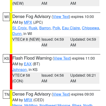
(NEW)
AM
AM
Dense Fog Advisory
(
View Text
) expires 10:00
WI
AM by
MPX
(JPC)
St. Croix
,
Rusk
,
Barron
,
Polk
,
Eau Claire
,
Chippewa
,
Dunn
, in WI
VTEC# 8 (NEW)
Issued: 04:59
Updated: 04:59
AM
AM
Flash Flood Warning
(
View Text
) expires 11:00
KS
AM by
EAX
(BT)
Johnson
, in KS
VTEC# 58
Issued: 04:56
Updated: 06:21
(CON)
AM
AM
Dense Fog Advisory
(
View Text
) expires 09:00
TN
AM by
MRX
(CED)
Meigs
,
McMinn
,
Northwest Monroe
,
Rhea
,
North