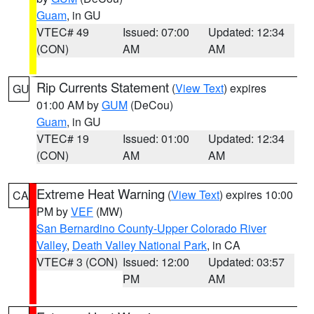
Guam
, in GU
VTEC# 49
Issued: 07:00
Updated: 12:34
(CON)
AM
AM
Rip Currents Statement
(
View Text
) expires
GU
01:00 AM by
GUM
(DeCou)
Guam
, in GU
VTEC# 19
Issued: 01:00
Updated: 12:34
(CON)
AM
AM
Extreme Heat Warning
(
View Text
) expires 10:00
CA
PM by
VEF
(MW)
San Bernardino County-Upper Colorado River
Valley
,
Death Valley National Park
, in CA
VTEC# 3 (CON)
Issued: 12:00
Updated: 03:57
PM
AM