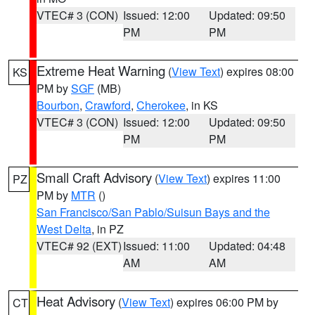
VTEC# 3 (CON)
Issued: 12:00
Updated: 09:50
PM
PM
Extreme Heat Warning
(
View Text
) expires 08:00
KS
PM by
SGF
(MB)
Bourbon
,
Crawford
,
Cherokee
, in KS
VTEC# 3 (CON)
Issued: 12:00
Updated: 09:50
PM
PM
Small Craft Advisory
(
View Text
) expires 11:00
PZ
PM by
MTR
()
San Francisco/San Pablo/Suisun Bays and the
West Delta
, in PZ
VTEC# 92 (EXT)
Issued: 11:00
Updated: 04:48
AM
AM
Heat Advisory
(
View Text
) expires 06:00 PM by
CT