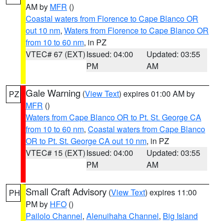
AM by
MFR
()
Coastal waters from Florence to Cape Blanco OR
out 10 nm
,
Waters from Florence to Cape Blanco OR
from 10 to 60 nm
, in PZ
VTEC# 67 (EXT)
Issued: 04:00
Updated: 03:55
PM
AM
Gale Warning
(
View Text
) expires 01:00 AM by
PZ
MFR
()
Waters from Cape Blanco OR to Pt. St. George CA
from 10 to 60 nm
,
Coastal waters from Cape Blanco
OR to Pt. St. George CA out 10 nm
, in PZ
VTEC# 15 (EXT)
Issued: 04:00
Updated: 03:55
PM
AM
Small Craft Advisory
(
View Text
) expires 11:00
PH
PM by
HFO
()
Pailolo Channel
,
Alenuihaha Channel
,
Big Island