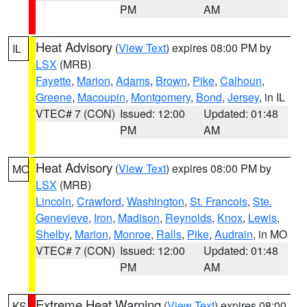
PM
AM
Heat Advisory
(
View Text
) expires 08:00 PM by
IL
LSX
(MRB)
Fayette
,
Marion
,
Adams
,
Brown
,
Pike
,
Calhoun
,
Greene
,
Macoupin
,
Montgomery
,
Bond
,
Jersey
, in IL
VTEC# 7 (CON)
Issued: 12:00
Updated: 01:48
PM
AM
Heat Advisory
(
View Text
) expires 08:00 PM by
MO
LSX
(MRB)
Lincoln
,
Crawford
,
Washington
,
St. Francois
,
Ste.
Genevieve
,
Iron
,
Madison
,
Reynolds
,
Knox
,
Lewis
,
Shelby
,
Marion
,
Monroe
,
Ralls
,
Pike
,
Audrain
, in MO
VTEC# 7 (CON)
Issued: 12:00
Updated: 01:48
PM
AM
Extreme Heat Warning
(
View Text
) expires 08:00
KS