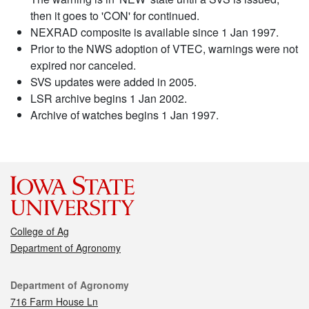
then it goes to 'CON' for continued.
NEXRAD composite is available since 1 Jan 1997.
Prior to the NWS adoption of VTEC, warnings were not
expired nor canceled.
SVS updates were added in 2005.
LSR archive begins 1 Jan 2002.
Archive of watches begins 1 Jan 1997.
College of Ag
Department of Agronomy
Contact
Department of Agronomy
716 Farm House Ln