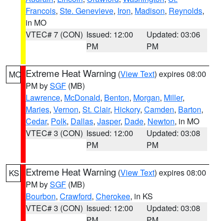
Francois
,
Ste. Genevieve
,
Iron
,
Madison
,
Reynolds
,
in MO
VTEC# 7 (CON)
Issued: 12:00
Updated: 03:06
PM
PM
Extreme Heat Warning
(
View Text
) expires 08:00
MO
PM by
SGF
(MB)
Lawrence
,
McDonald
,
Benton
,
Morgan
,
Miller
,
Maries
,
Vernon
,
St. Clair
,
Hickory
,
Camden
,
Barton
,
Cedar
,
Polk
,
Dallas
,
Jasper
,
Dade
,
Newton
, in MO
VTEC# 3 (CON)
Issued: 12:00
Updated: 03:08
PM
PM
Extreme Heat Warning
(
View Text
) expires 08:00
KS
PM by
SGF
(MB)
Bourbon
,
Crawford
,
Cherokee
, in KS
VTEC# 3 (CON)
Issued: 12:00
Updated: 03:08
PM
PM