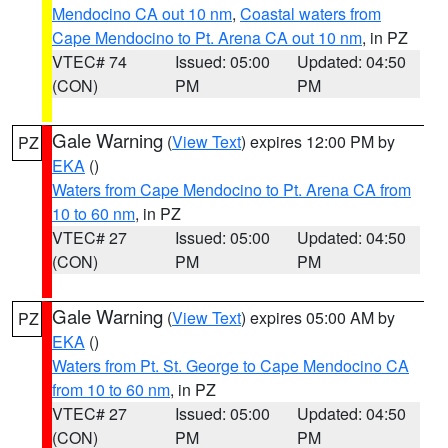
Mendocino CA out 10 nm
,
Coastal waters from
Cape Mendocino to Pt. Arena CA out 10 nm
, in PZ
VTEC# 74
Issued: 05:00
Updated: 04:50
(CON)
PM
PM
Gale Warning
(
View Text
) expires 12:00 PM by
PZ
EKA
()
Waters from Cape Mendocino to Pt. Arena CA from
10 to 60 nm
, in PZ
VTEC# 27
Issued: 05:00
Updated: 04:50
(CON)
PM
PM
Gale Warning
(
View Text
) expires 05:00 AM by
PZ
EKA
()
Waters from Pt. St. George to Cape Mendocino CA
from 10 to 60 nm
, in PZ
VTEC# 27
Issued: 05:00
Updated: 04:50
(CON)
PM
PM