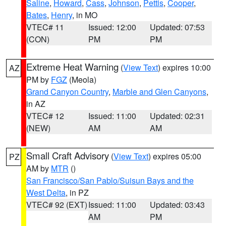
Saline
,
Howard
,
Cass
,
Johnson
,
Pettis
,
Cooper
,
Bates
,
Henry
, in MO
VTEC# 11
Issued: 12:00
Updated: 07:53
(CON)
PM
PM
Extreme Heat Warning
(
View Text
) expires 10:00
AZ
PM by
FGZ
(Meola)
Grand Canyon Country
,
Marble and Glen Canyons
,
in AZ
VTEC# 12
Issued: 11:00
Updated: 02:31
(NEW)
AM
AM
Small Craft Advisory
(
View Text
) expires 05:00
PZ
AM by
MTR
()
San Francisco/San Pablo/Suisun Bays and the
West Delta
, in PZ
VTEC# 92 (EXT)
Issued: 11:00
Updated: 03:43
AM
PM