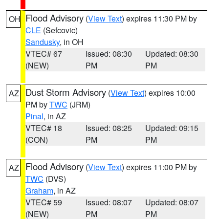
Flood Advisory
(
View Text
) expires 11:30 PM by
OH
CLE
(Sefcovic)
Sandusky
, in OH
VTEC# 67
Issued: 08:30
Updated: 08:30
(NEW)
PM
PM
Dust Storm Advisory
(
View Text
) expires 10:00
AZ
PM by
TWC
(JRM)
Pinal
, in AZ
VTEC# 18
Issued: 08:25
Updated: 09:15
(CON)
PM
PM
Flood Advisory
(
View Text
) expires 11:00 PM by
AZ
TWC
(DVS)
Graham
, in AZ
VTEC# 59
Issued: 08:07
Updated: 08:07
(NEW)
PM
PM