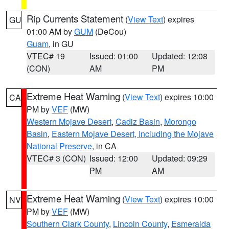
Rip Currents Statement
(
View Text
) expires
GU
01:00 AM by
GUM
(DeCou)
Guam
, in GU
VTEC# 19
Issued: 01:00
Updated: 12:08
(CON)
AM
PM
Extreme Heat Warning
(
View Text
) expires 10:00
CA
PM by
VEF
(MW)
Western Mojave Desert
,
Cadiz Basin
,
Morongo
Basin
,
Eastern Mojave Desert, Including the Mojave
National Preserve
, in CA
VTEC# 3 (CON)
Issued: 12:00
Updated: 09:29
PM
AM
Extreme Heat Warning
(
View Text
) expires 10:00
NV
PM by
VEF
(MW)
Southern Clark County
,
Lincoln County
,
Esmeralda