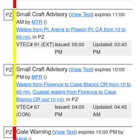
Small Craft Advisory
(
View Text
) expires 11:00
PZ
AM by
MTR
()
Waters from Pt. Arena to Pigeon Pt. CA from 10 to
60 nm
, in PZ
VTEC# 91 (EXT)
Issued: 05:00
Updated: 03:43
PM
PM
Small Craft Advisory
(
View Text
) expires 10:00
PZ
PM by
MFR
()
Waters from Florence to Cape Blanco OR from 10 to
60 nm
,
Coastal waters from Florence to Cape
Blanco OR out 10 nm
, in PZ
VTEC# 67
Issued: 04:00
Updated: 04:45
(CON)
PM
AM
Gale Warning
(
View Text
) expires 10:00 PM by
PZ
MFR
()