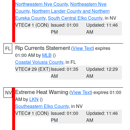
Northwestern Nye County
,
Northeastern Nye
County
,
Northern Lander County and Northern
Eureka County
,
South Central Elko County
, in NV
VTEC# 1 (CON)
Issued: 01:00
Updated: 11:46
PM
AM
Rip Currents Statement
(
View Text
) expires
FL
01:00 AM by
MLB
()
Coastal Volusia County
, in FL
VTEC# 29 (EXT)
Issued: 01:35
Updated: 12:29
AM
AM
Extreme Heat Warning
(
View Text
) expires 01:00
NV
AM by
LKN
()
Southeastern Elko County
, in NV
VTEC# 1 (CON)
Issued: 01:00
Updated: 11:46
PM
AM