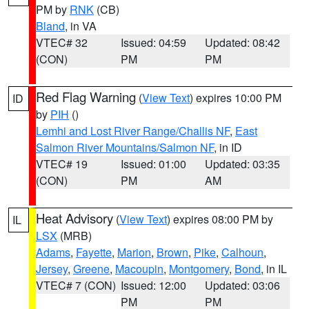
PM by
RNK
(CB)
Bland
, in VA
VTEC# 32
Issued: 04:59
Updated: 08:42
(CON)
PM
PM
Red Flag Warning
(
View Text
) expires 10:00 PM
ID
by
PIH
()
Lemhi and Lost River Range/Challis NF
,
East
Salmon River Mountains/Salmon NF
, in ID
VTEC# 19
Issued: 01:00
Updated: 03:35
(CON)
PM
AM
Heat Advisory
(
View Text
) expires 08:00 PM by
IL
LSX
(MRB)
Adams
,
Fayette
,
Marion
,
Brown
,
Pike
,
Calhoun
,
Jersey
,
Greene
,
Macoupin
,
Montgomery
,
Bond
, in IL
VTEC# 7 (CON)
Issued: 12:00
Updated: 03:06
PM
PM