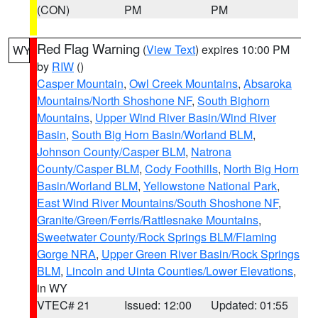
(CON)
PM
PM
Red Flag Warning
(
View Text
) expires 10:00 PM
WY
by
RIW
()
Casper Mountain
,
Owl Creek Mountains
,
Absaroka
Mountains/North Shoshone NF
,
South Bighorn
Mountains
,
Upper Wind River Basin/Wind River
Basin
,
South Big Horn Basin/Worland BLM
,
Johnson County/Casper BLM
,
Natrona
County/Casper BLM
,
Cody Foothills
,
North Big Horn
Basin/Worland BLM
,
Yellowstone National Park
,
East Wind River Mountains/South Shoshone NF
,
Granite/Green/Ferris/Rattlesnake Mountains
,
Sweetwater County/Rock Springs BLM/Flaming
Gorge NRA
,
Upper Green River Basin/Rock Springs
BLM
,
Lincoln and Uinta Counties/Lower Elevations
,
in WY
VTEC# 21
Issued: 12:00
Updated: 01:55