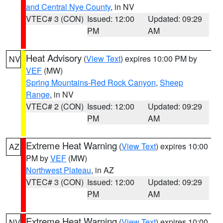
and Central Nye County
, in NV
VTEC# 3 (CON)
Issued: 12:00
Updated: 09:29
PM
AM
Heat Advisory
(
View Text
) expires 10:00 PM by
NV
VEF
(MW)
Spring Mountains-Red Rock Canyon
,
Sheep
Range
, in NV
VTEC# 2 (CON)
Issued: 12:00
Updated: 09:29
PM
AM
Extreme Heat Warning
(
View Text
) expires 10:00
AZ
PM by
VEF
(MW)
Northwest Plateau
, in AZ
VTEC# 3 (CON)
Issued: 12:00
Updated: 09:29
PM
AM
Extreme Heat Warning
(
View Text
) expires 10:00
NV