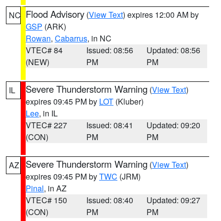
Flood Advisory
(
View Text
) expires 12:00 AM by
NC
GSP
(ARK)
Rowan
,
Cabarrus
, in NC
VTEC# 84
Issued: 08:56
Updated: 08:56
(NEW)
PM
PM
Severe Thunderstorm Warning
(
View Text
)
IL
expires 09:45 PM by
LOT
(Kluber)
Lee
, in IL
VTEC# 227
Issued: 08:41
Updated: 09:20
(CON)
PM
PM
Severe Thunderstorm Warning
(
View Text
)
AZ
expires 09:45 PM by
TWC
(JRM)
Pinal
, in AZ
VTEC# 150
Issued: 08:40
Updated: 09:27
(CON)
PM
PM