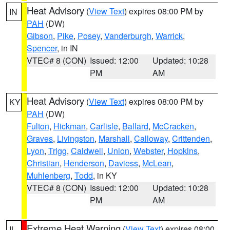
Heat Advisory
(
View Text
) expires 08:00 PM by
IN
PAH
(DW)
Gibson
,
Pike
,
Posey
,
Vanderburgh
,
Warrick
,
Spencer
, in IN
VTEC# 8 (CON)
Issued: 12:00
Updated: 10:28
PM
AM
Heat Advisory
(
View Text
) expires 08:00 PM by
KY
PAH
(DW)
Fulton
,
Hickman
,
Carlisle
,
Ballard
,
McCracken
,
Graves
,
Livingston
,
Marshall
,
Calloway
,
Crittenden
,
Lyon
,
Trigg
,
Caldwell
,
Union
,
Webster
,
Hopkins
,
Christian
,
Henderson
,
Daviess
,
McLean
,
Muhlenberg
,
Todd
, in KY
VTEC# 8 (CON)
Issued: 12:00
Updated: 10:28
PM
AM
Extreme Heat Warning
(
View Text
) expires 08:00
IL