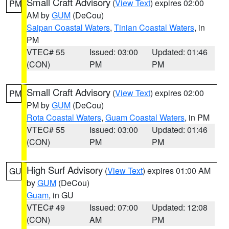
Small Craft Advisory
(
View Text
) expires 02:00
PM
AM by
GUM
(DeCou)
Saipan Coastal Waters
,
Tinian Coastal Waters
, in
PM
VTEC# 55
Issued: 03:00
Updated: 01:46
(CON)
PM
PM
Small Craft Advisory
(
View Text
) expires 02:00
PM
PM by
GUM
(DeCou)
Rota Coastal Waters
,
Guam Coastal Waters
, in PM
VTEC# 55
Issued: 03:00
Updated: 01:46
(CON)
PM
PM
High Surf Advisory
(
View Text
) expires 01:00 AM
GU
by
GUM
(DeCou)
Guam
, in GU
VTEC# 49
Issued: 07:00
Updated: 12:08
(CON)
AM
PM