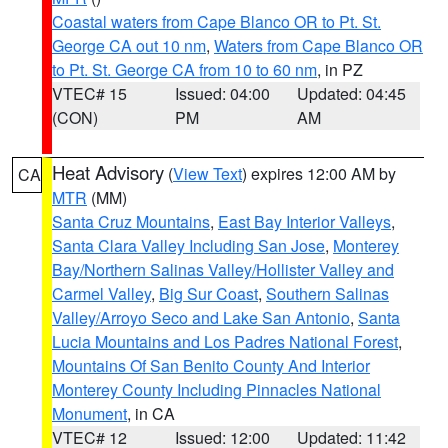
Coastal waters from Cape Blanco OR to Pt. St.
George CA out 10 nm
,
Waters from Cape Blanco OR
to Pt. St. George CA from 10 to 60 nm
, in PZ
VTEC# 15
Issued: 04:00
Updated: 04:45
(CON)
PM
AM
Heat Advisory
(
View Text
) expires 12:00 AM by
CA
MTR
(MM)
Santa Cruz Mountains
,
East Bay Interior Valleys
,
Santa Clara Valley Including San Jose
,
Monterey
Bay/Northern Salinas Valley/Hollister Valley and
Carmel Valley
,
Big Sur Coast
,
Southern Salinas
Valley/Arroyo Seco and Lake San Antonio
,
Santa
Lucia Mountains and Los Padres National Forest
,
Mountains Of San Benito County And Interior
Monterey County Including Pinnacles National
Monument
, in CA
VTEC# 12
Issued: 12:00
Updated: 11:42