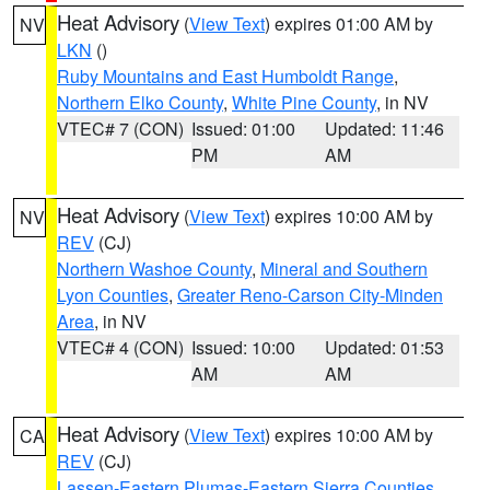
Heat Advisory
(
View Text
) expires 01:00 AM by
NV
LKN
()
Ruby Mountains and East Humboldt Range
,
Northern Elko County
,
White Pine County
, in NV
VTEC# 7 (CON)
Issued: 01:00
Updated: 11:46
PM
AM
Heat Advisory
(
View Text
) expires 10:00 AM by
NV
REV
(CJ)
Northern Washoe County
,
Mineral and Southern
Lyon Counties
,
Greater Reno-Carson City-Minden
Area
, in NV
VTEC# 4 (CON)
Issued: 10:00
Updated: 01:53
AM
AM
Heat Advisory
(
View Text
) expires 10:00 AM by
CA
REV
(CJ)
Lassen-Eastern Plumas-Eastern Sierra Counties
,