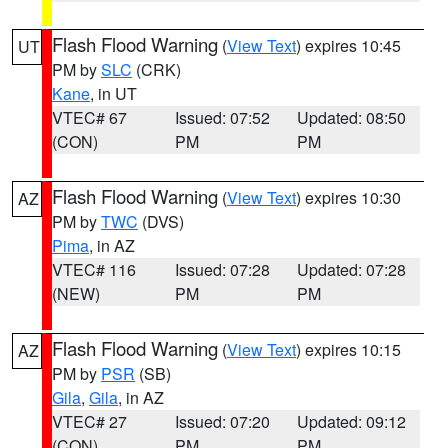
Flash Flood Warning
(
View Text
) expires 10:45
UT
PM by
SLC
(CRK)
Kane
, in UT
VTEC# 67
Issued: 07:52
Updated: 08:50
(CON)
PM
PM
Flash Flood Warning
(
View Text
) expires 10:30
AZ
PM by
TWC
(DVS)
Pima
, in AZ
VTEC# 116
Issued: 07:28
Updated: 07:28
(NEW)
PM
PM
Flash Flood Warning
(
View Text
) expires 10:15
AZ
PM by
PSR
(SB)
Gila
,
Gila
, in AZ
VTEC# 27
Issued: 07:20
Updated: 09:12
(CON)
PM
PM