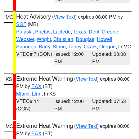
Heat Advisory
(
View Text
) expires 08:00 PM by
MO
SGF
(MB)
Pulaski
,
Phelps
,
Laclede
,
Texas
,
Dent
,
Greene
,
Webster
,
Wright
,
Christian
,
Douglas
,
Howell
,
Shannon
,
Barry
,
Stone
,
Taney
,
Ozark
,
Oregon
, in MO
VTEC# 7 (CON)
Issued: 12:00
Updated: 03:08
PM
PM
Extreme Heat Warning
(
View Text
) expires 08:00
KS
PM by
EAX
(BT)
Miami
,
Linn
, in KS
VTEC# 11
Issued: 12:00
Updated: 07:53
(CON)
PM
PM
Extreme Heat Warning
(
View Text
) expires 08:00
MO
PM by
EAX
(BT)