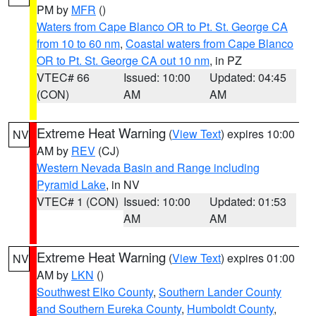
PM by
MFR
()
Waters from Cape Blanco OR to Pt. St. George CA
from 10 to 60 nm
,
Coastal waters from Cape Blanco
OR to Pt. St. George CA out 10 nm
, in PZ
VTEC# 66
Issued: 10:00
Updated: 04:45
(CON)
AM
AM
Extreme Heat Warning
(
View Text
) expires 10:00
NV
AM by
REV
(CJ)
Western Nevada Basin and Range including
Pyramid Lake
, in NV
VTEC# 1 (CON)
Issued: 10:00
Updated: 01:53
AM
AM
Extreme Heat Warning
(
View Text
) expires 01:00
NV
AM by
LKN
()
Southwest Elko County
,
Southern Lander County
and Southern Eureka County
,
Humboldt County
,