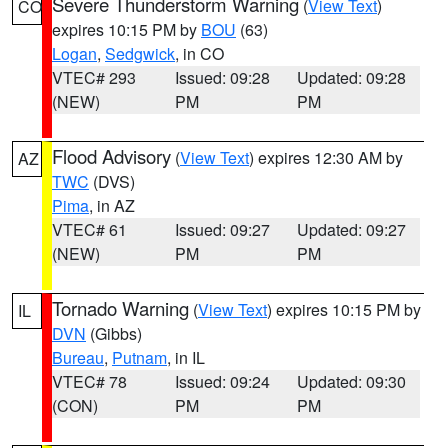
Severe Thunderstorm Warning
(
View Text
)
CO
expires 10:15 PM by
BOU
(63)
Logan
,
Sedgwick
, in CO
VTEC# 293
Issued: 09:28
Updated: 09:28
(NEW)
PM
PM
Flood Advisory
(
View Text
) expires 12:30 AM by
AZ
TWC
(DVS)
Pima
, in AZ
VTEC# 61
Issued: 09:27
Updated: 09:27
(NEW)
PM
PM
Tornado Warning
(
View Text
) expires 10:15 PM by
IL
DVN
(Gibbs)
Bureau
,
Putnam
, in IL
VTEC# 78
Issued: 09:24
Updated: 09:30
(CON)
PM
PM