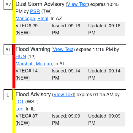
Dust Storm Advisory
(
View Text
) expires 10:45
AZ
PM by
PSR
(TW)
Maricopa
,
Pinal
, in AZ
VTEC# 29
Issued: 09:16
Updated: 09:16
(NEW)
PM
PM
Flood Warning
(
View Text
) expires 11:15 PM by
AL
HUN
(12)
Marshall
,
Morgan
, in AL
VTEC# 14
Issued: 09:14
Updated: 09:14
(NEW)
PM
PM
Flood Advisory
(
View Text
) expires 01:15 AM by
IL
LOT
(WSL)
Lee
, in IL
VTEC# 87
Issued: 09:09
Updated: 09:09
(NEW)
PM
PM