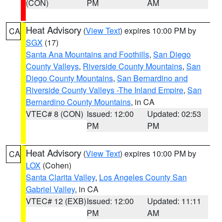
(CON)
PM
AM
Heat Advisory
(
View Text
) expires 10:00 PM by
CA
SGX
(17)
Santa Ana Mountains and Foothills
,
San Diego
County Valleys
,
Riverside County Mountains
,
San
Diego County Mountains
,
San Bernardino and
Riverside County Valleys -The Inland Empire
,
San
Bernardino County Mountains
, in CA
VTEC# 8 (CON)
Issued: 12:00
Updated: 02:53
PM
PM
Heat Advisory
(
View Text
) expires 10:00 PM by
CA
LOX
(Cohen)
Santa Clarita Valley
,
Los Angeles County San
Gabriel Valley
, in CA
VTEC# 12 (EXB)
Issued: 12:00
Updated: 11:11
PM
AM