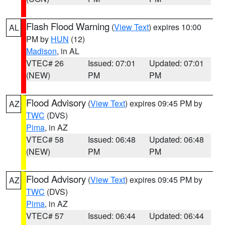
Flash Flood Warning
(
View Text
) expires 10:00
AL
PM by
HUN
(12)
Madison
, in AL
VTEC# 26
Issued: 07:01
Updated: 07:01
(NEW)
PM
PM
Flood Advisory
(
View Text
) expires 09:45 PM by
AZ
TWC
(DVS)
Pima
, in AZ
VTEC# 58
Issued: 06:48
Updated: 06:48
(NEW)
PM
PM
Flood Advisory
(
View Text
) expires 09:45 PM by
AZ
TWC
(DVS)
Pima
, in AZ
VTEC# 57
Issued: 06:44
Updated: 06:44