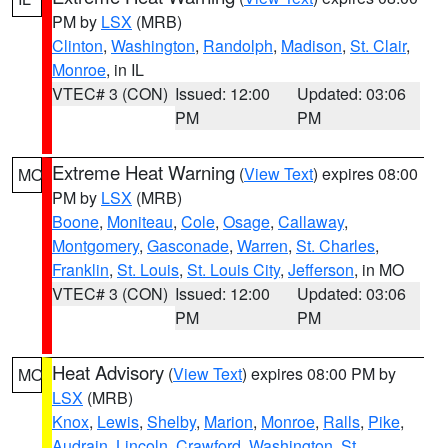
PM by
LSX
(MRB)
Clinton
,
Washington
,
Randolph
,
Madison
,
St. Clair
,
Monroe
, in IL
VTEC# 3 (CON)
Issued: 12:00
Updated: 03:06
PM
PM
Extreme Heat Warning
(
View Text
) expires 08:00
MO
PM by
LSX
(MRB)
Boone
,
Moniteau
,
Cole
,
Osage
,
Callaway
,
Montgomery
,
Gasconade
,
Warren
,
St. Charles
,
Franklin
,
St. Louis
,
St. Louis City
,
Jefferson
, in MO
VTEC# 3 (CON)
Issued: 12:00
Updated: 03:06
PM
PM
Heat Advisory
(
View Text
) expires 08:00 PM by
MO
LSX
(MRB)
Knox
,
Lewis
,
Shelby
,
Marion
,
Monroe
,
Ralls
,
Pike
,
Audrain
,
Lincoln
,
Crawford
,
Washington
,
St.