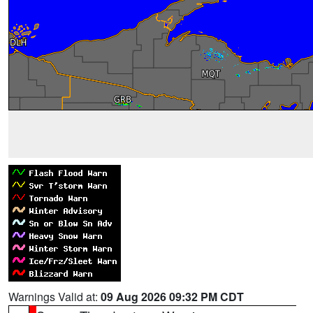
Warnings Valid at:
09 Aug 2026 09:32 PM CDT