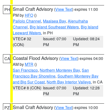
Small Craft Advisory
(
View Text
) expires 11:00
PH
PM by
HFO
()
Pailolo Channel
,
Maalaea Bay
,
Alenuihaha
Channel
,
Big Island Southeast Waters
,
Big Island
Leeward Waters
, in PH
VTEC# 32
Issued: 07:00
Updated: 08:24
(CON)
PM
PM
Coastal Flood Advisory
(
View Text
) expires 04:00
CA
AM by
MTR
()
San Francisco
,
Northern Monterey Bay
,
San
Francisco Bay Shoreline
,
Southern Monterey Bay
and Big Sur Coast
,
North Bay Interior Valleys
, in CA
VTEC# 8 (CON)
Issued: 07:00
Updated: 12:28
PM
PM
Small Craft Advisory
(
View Text
) expires 10:00
PZ