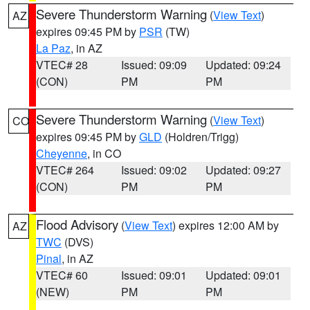
Severe Thunderstorm Warning
(
View Text
)
AZ
expires 09:45 PM by
PSR
(TW)
La Paz
, in AZ
VTEC# 28
Issued: 09:09
Updated: 09:24
(CON)
PM
PM
Severe Thunderstorm Warning
(
View Text
)
CO
expires 09:45 PM by
GLD
(Holdren/Trigg)
Cheyenne
, in CO
VTEC# 264
Issued: 09:02
Updated: 09:27
(CON)
PM
PM
Flood Advisory
(
View Text
) expires 12:00 AM by
AZ
TWC
(DVS)
Pinal
, in AZ
VTEC# 60
Issued: 09:01
Updated: 09:01
(NEW)
PM
PM