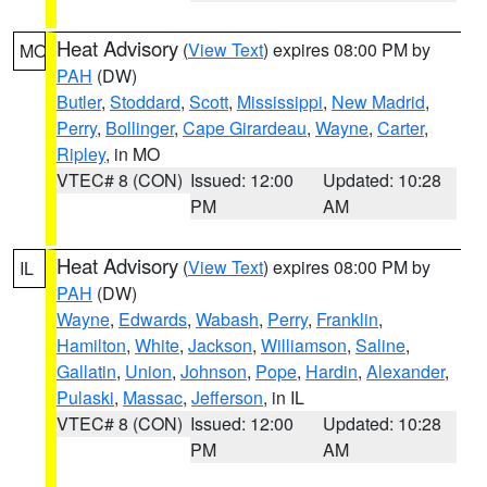
Heat Advisory
(
View Text
) expires 08:00 PM by
MO
PAH
(DW)
Butler
,
Stoddard
,
Scott
,
Mississippi
,
New Madrid
,
Perry
,
Bollinger
,
Cape Girardeau
,
Wayne
,
Carter
,
Ripley
, in MO
VTEC# 8 (CON)
Issued: 12:00
Updated: 10:28
PM
AM
Heat Advisory
(
View Text
) expires 08:00 PM by
IL
PAH
(DW)
Wayne
,
Edwards
,
Wabash
,
Perry
,
Franklin
,
Hamilton
,
White
,
Jackson
,
Williamson
,
Saline
,
Gallatin
,
Union
,
Johnson
,
Pope
,
Hardin
,
Alexander
,
Pulaski
,
Massac
,
Jefferson
, in IL
VTEC# 8 (CON)
Issued: 12:00
Updated: 10:28
PM
AM