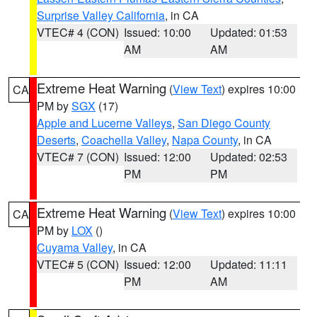
Surprise Valley California
, in CA
VTEC# 4 (CON)
Issued: 10:00
Updated: 01:53
AM
AM
Extreme Heat Warning
(
View Text
) expires 10:00
CA
PM by
SGX
(17)
Apple and Lucerne Valleys
,
San Diego County
Deserts
,
Coachella Valley
,
Napa County
, in CA
VTEC# 7 (CON)
Issued: 12:00
Updated: 02:53
PM
PM
Extreme Heat Warning
(
View Text
) expires 10:00
CA
PM by
LOX
()
Cuyama Valley
, in CA
VTEC# 5 (CON)
Issued: 12:00
Updated: 11:11
PM
AM