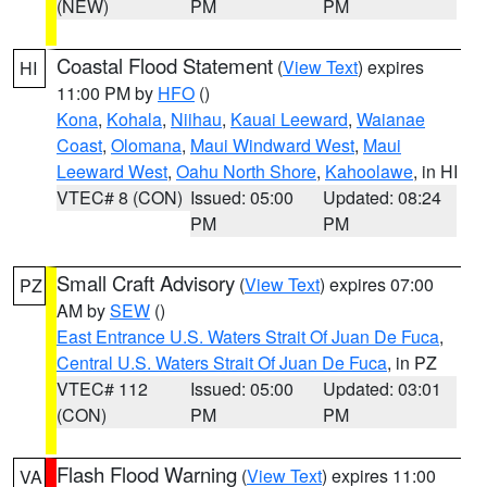
(NEW)
PM
PM
Coastal Flood Statement
(
View Text
) expires
HI
11:00 PM by
HFO
()
Kona
,
Kohala
,
Niihau
,
Kauai Leeward
,
Waianae
Coast
,
Olomana
,
Maui Windward West
,
Maui
Leeward West
,
Oahu North Shore
,
Kahoolawe
, in HI
VTEC# 8 (CON)
Issued: 05:00
Updated: 08:24
PM
PM
Small Craft Advisory
(
View Text
) expires 07:00
PZ
AM by
SEW
()
East Entrance U.S. Waters Strait Of Juan De Fuca
,
Central U.S. Waters Strait Of Juan De Fuca
, in PZ
VTEC# 112
Issued: 05:00
Updated: 03:01
(CON)
PM
PM
Flash Flood Warning
(
View Text
) expires 11:00
VA