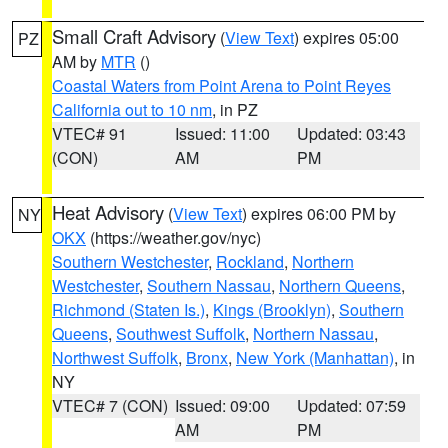
Small Craft Advisory
(
View Text
) expires 05:00
PZ
AM by
MTR
()
Coastal Waters from Point Arena to Point Reyes
California out to 10 nm
, in PZ
VTEC# 91
Issued: 11:00
Updated: 03:43
(CON)
AM
PM
Heat Advisory
(
View Text
) expires 06:00 PM by
NY
OKX
(https://weather.gov/nyc)
Southern Westchester
,
Rockland
,
Northern
Westchester
,
Southern Nassau
,
Northern Queens
,
Richmond (Staten Is.)
,
Kings (Brooklyn)
,
Southern
Queens
,
Southwest Suffolk
,
Northern Nassau
,
Northwest Suffolk
,
Bronx
,
New York (Manhattan)
, in
NY
VTEC# 7 (CON)
Issued: 09:00
Updated: 07:59
AM
PM