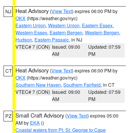
Heat Advisory
(
View Text
) expires 06:00 PM by
NJ
OKX
(https://weather.gov/nyc)
Eastern Union
,
Western Union
,
Eastern Essex
,
Western Essex
,
Eastern Bergen
,
Western Bergen
,
Hudson
,
Eastern Passaic
, in NJ
VTEC# 7 (CON)
Issued: 09:00
Updated: 07:59
AM
PM
Heat Advisory
(
View Text
) expires 06:00 PM by
CT
OKX
(https://weather.gov/nyc)
Southern New Haven
,
Southern Fairfield
, in CT
VTEC# 7 (CON)
Issued: 09:00
Updated: 07:59
AM
PM
Small Craft Advisory
(
View Text
) expires 05:00
PZ
AM by
EKA
()
Coastal waters from Pt. St. George to Cape