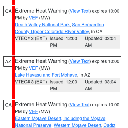
Extreme Heat Warning
(
View Text
) expires 10:00
CA
PM by
VEF
(MW)
Death Valley National Park
,
San Bernardino
County-Upper Colorado River Valley
, in CA
VTEC# 3 (EXT)
Issued: 12:00
Updated: 03:04
PM
AM
Extreme Heat Warning
(
View Text
) expires 10:00
AZ
PM by
VEF
(MW)
Lake Havasu and Fort Mohave
, in AZ
VTEC# 3 (EXT)
Issued: 12:00
Updated: 03:04
PM
AM
Extreme Heat Warning
(
View Text
) expires 10:00
CA
PM by
VEF
(MW)
Eastern Mojave Desert, Including the Mojave
National Preserve
,
Western Mojave Desert
,
Cadiz