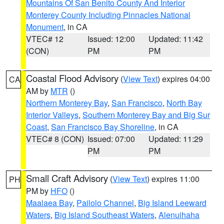
Mountains Of San Benito County And Interior
Monterey County Including Pinnacles National
Monument
, in CA
VTEC# 12
Issued: 12:00
Updated: 11:42
(CON)
PM
PM
Coastal Flood Advisory
(
View Text
) expires 04:00
CA
AM by
MTR
()
Northern Monterey Bay
,
San Francisco
,
North Bay
Interior Valleys
,
Southern Monterey Bay and Big Sur
Coast
,
San Francisco Bay Shoreline
, in CA
VTEC# 8 (CON)
Issued: 07:00
Updated: 11:29
PM
PM
Small Craft Advisory
(
View Text
) expires 11:00
PH
PM by
HFO
()
Maalaea Bay
,
Pailolo Channel
,
Big Island Leeward
Waters
,
Big Island Southeast Waters
,
Alenuihaha