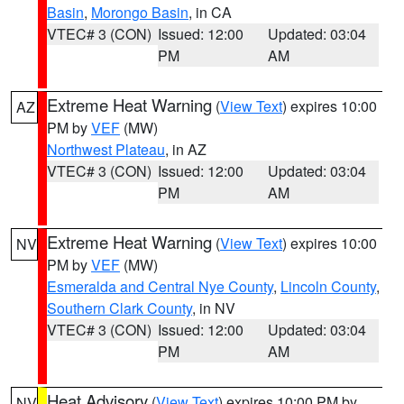
Basin
,
Morongo Basin
, in CA
VTEC# 3 (CON)
Issued: 12:00
Updated: 03:04
PM
AM
Extreme Heat Warning
(
View Text
) expires 10:00
AZ
PM by
VEF
(MW)
Northwest Plateau
, in AZ
VTEC# 3 (CON)
Issued: 12:00
Updated: 03:04
PM
AM
Extreme Heat Warning
(
View Text
) expires 10:00
NV
PM by
VEF
(MW)
Esmeralda and Central Nye County
,
Lincoln County
,
Southern Clark County
, in NV
VTEC# 3 (CON)
Issued: 12:00
Updated: 03:04
PM
AM
Heat Advisory
(
View Text
) expires 10:00 PM by
NV