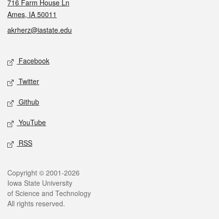
716 Farm House Ln
Ames, IA 50011
akrherz@iastate.edu
Social media
Facebook
Twitter
Github
YouTube
RSS
Legal
Copyright © 2001-2026
Iowa State University
of Science and Technology
All rights reserved.