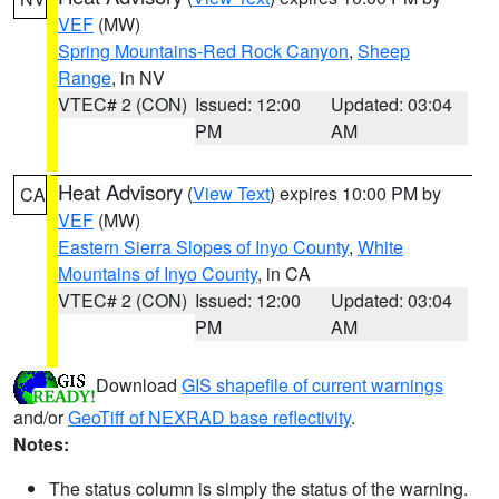
VEF
(MW)
Spring Mountains-Red Rock Canyon
,
Sheep
Range
, in NV
VTEC# 2 (CON)
Issued: 12:00
Updated: 03:04
PM
AM
Heat Advisory
(
View Text
) expires 10:00 PM by
CA
VEF
(MW)
Eastern Sierra Slopes of Inyo County
,
White
Mountains of Inyo County
, in CA
VTEC# 2 (CON)
Issued: 12:00
Updated: 03:04
PM
AM
Download
GIS shapefile of current warnings
and/or
GeoTiff of NEXRAD base reflectivity
.
Notes:
The status column is simply the status of the warning.