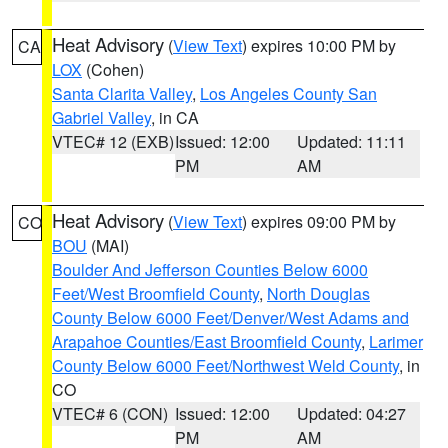
Heat Advisory
(
View Text
) expires 10:00 PM by
CA
LOX
(Cohen)
Santa Clarita Valley
,
Los Angeles County San
Gabriel Valley
, in CA
VTEC# 12 (EXB)
Issued: 12:00
Updated: 11:11
PM
AM
Heat Advisory
(
View Text
) expires 09:00 PM by
CO
BOU
(MAI)
Boulder And Jefferson Counties Below 6000
Feet/West Broomfield County
,
North Douglas
County Below 6000 Feet/Denver/West Adams and
Arapahoe Counties/East Broomfield County
,
Larimer
County Below 6000 Feet/Northwest Weld County
, in
CO
VTEC# 6 (CON)
Issued: 12:00
Updated: 04:27
PM
AM