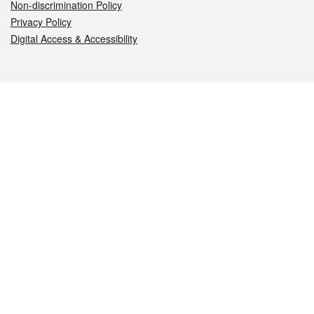
Non-discrimination Policy
Privacy Policy
Digital Access & Accessibility