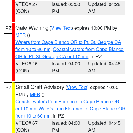
VTEC# 27
Issued: 05:00
Updated: 04:28
(CON)
PM
AM
Gale Warning
(
View Text
) expires 10:00 PM by
PZ
MFR
()
Waters from Cape Blanco OR to Pt. St. George CA
from 10 to 60 nm
,
Coastal waters from Cape Blanco
OR to Pt. St. George CA out 10 nm
, in PZ
VTEC# 15
Issued: 04:00
Updated: 04:45
(CON)
PM
AM
Small Craft Advisory
(
View Text
) expires 10:00
PZ
PM by
MFR
()
Coastal waters from Florence to Cape Blanco OR
out 10 nm
,
Waters from Florence to Cape Blanco OR
from 10 to 60 nm
, in PZ
VTEC# 67
Issued: 04:00
Updated: 04:45
(CON)
PM
AM