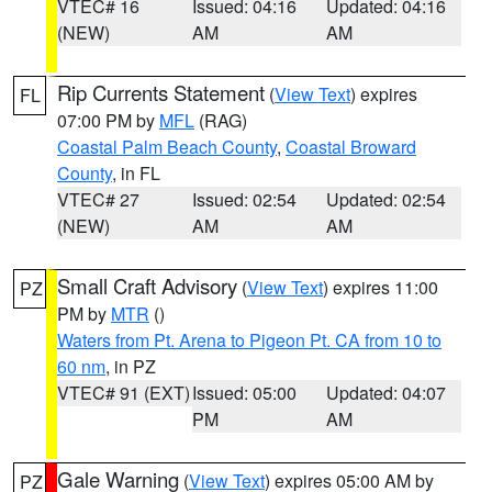
VTEC# 16
Issued: 04:16
Updated: 04:16
(NEW)
AM
AM
Rip Currents Statement
(
View Text
) expires
FL
07:00 PM by
MFL
(RAG)
Coastal Palm Beach County
,
Coastal Broward
County
, in FL
VTEC# 27
Issued: 02:54
Updated: 02:54
(NEW)
AM
AM
Small Craft Advisory
(
View Text
) expires 11:00
PZ
PM by
MTR
()
Waters from Pt. Arena to Pigeon Pt. CA from 10 to
60 nm
, in PZ
VTEC# 91 (EXT)
Issued: 05:00
Updated: 04:07
PM
AM
Gale Warning
(
View Text
) expires 05:00 AM by
PZ