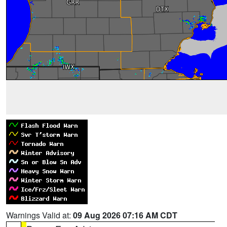
Warnings Valid at:
09 Aug 2026 07:16 AM CDT