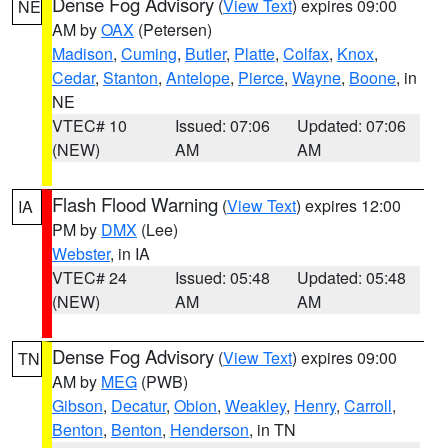
Dense Fog Advisory
(
View Text
) expires 09:00
NE
AM by
OAX
(Petersen)
Madison
,
Cuming
,
Butler
,
Platte
,
Colfax
,
Knox
,
Cedar
,
Stanton
,
Antelope
,
Pierce
,
Wayne
,
Boone
, in
NE
VTEC# 10
Issued: 07:06
Updated: 07:06
(NEW)
AM
AM
Flash Flood Warning
(
View Text
) expires 12:00
IA
PM by
DMX
(Lee)
Webster
, in IA
VTEC# 24
Issued: 05:48
Updated: 05:48
(NEW)
AM
AM
Dense Fog Advisory
(
View Text
) expires 09:00
TN
AM by
MEG
(PWB)
Gibson
,
Decatur
,
Obion
,
Weakley
,
Henry
,
Carroll
,
Benton
,
Benton
,
Henderson
, in TN