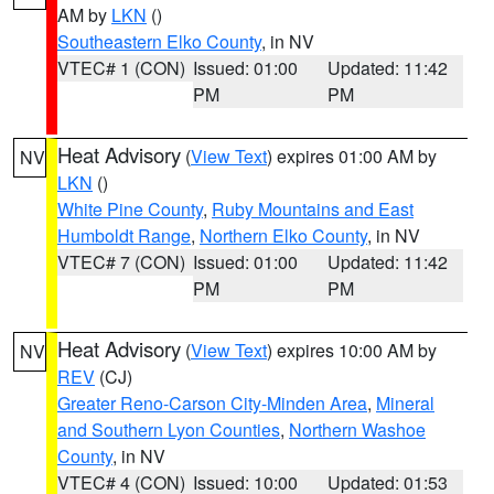
AM by
LKN
()
Southeastern Elko County
, in NV
VTEC# 1 (CON)
Issued: 01:00
Updated: 11:42
PM
PM
Heat Advisory
(
View Text
) expires 01:00 AM by
NV
LKN
()
White Pine County
,
Ruby Mountains and East
Humboldt Range
,
Northern Elko County
, in NV
VTEC# 7 (CON)
Issued: 01:00
Updated: 11:42
PM
PM
Heat Advisory
(
View Text
) expires 10:00 AM by
NV
REV
(CJ)
Greater Reno-Carson City-Minden Area
,
Mineral
and Southern Lyon Counties
,
Northern Washoe
County
, in NV
VTEC# 4 (CON)
Issued: 10:00
Updated: 01:53