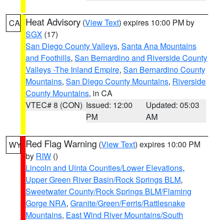
Heat Advisory
(
View Text
) expires 10:00 PM by
CA
SGX
(17)
San Diego County Valleys
,
Santa Ana Mountains
and Foothills
,
San Bernardino and Riverside County
Valleys -The Inland Empire
,
San Bernardino County
Mountains
,
San Diego County Mountains
,
Riverside
County Mountains
, in CA
VTEC# 8 (CON)
Issued: 12:00
Updated: 05:03
PM
AM
Red Flag Warning
(
View Text
) expires 10:00 PM
WY
by
RIW
()
Lincoln and Uinta Counties/Lower Elevations
,
Upper Green River Basin/Rock Springs BLM
,
Sweetwater County/Rock Springs BLM/Flaming
Gorge NRA
,
Granite/Green/Ferris/Rattlesnake
Mountains
,
East Wind River Mountains/South