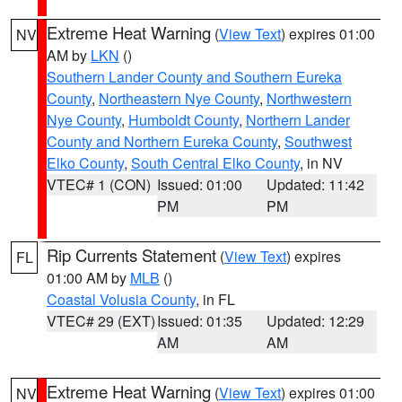
Extreme Heat Warning
(
View Text
) expires 01:00
NV
AM by
LKN
()
Southern Lander County and Southern Eureka
County
,
Northeastern Nye County
,
Northwestern
Nye County
,
Humboldt County
,
Northern Lander
County and Northern Eureka County
,
Southwest
Elko County
,
South Central Elko County
, in NV
VTEC# 1 (CON)
Issued: 01:00
Updated: 11:42
PM
PM
Rip Currents Statement
(
View Text
) expires
FL
01:00 AM by
MLB
()
Coastal Volusia County
, in FL
VTEC# 29 (EXT)
Issued: 01:35
Updated: 12:29
AM
AM
Extreme Heat Warning
(
View Text
) expires 01:00
NV