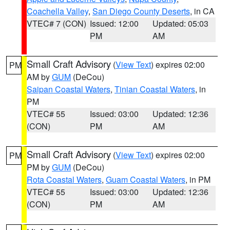
Coachella Valley
,
San Diego County Deserts
, in CA
VTEC# 7 (CON)
Issued: 12:00
Updated: 05:03
PM
AM
Small Craft Advisory
(
View Text
) expires 02:00
PM
AM by
GUM
(DeCou)
Saipan Coastal Waters
,
Tinian Coastal Waters
, in
PM
VTEC# 55
Issued: 03:00
Updated: 12:36
(CON)
PM
AM
Small Craft Advisory
(
View Text
) expires 02:00
PM
PM by
GUM
(DeCou)
Rota Coastal Waters
,
Guam Coastal Waters
, in PM
VTEC# 55
Issued: 03:00
Updated: 12:36
(CON)
PM
AM