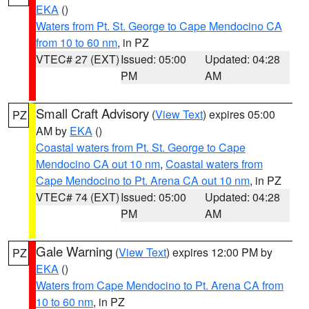
EKA
()
Waters from Pt. St. George to Cape Mendocino CA
from 10 to 60 nm
, in PZ
VTEC# 27 (EXT)
Issued: 05:00
Updated: 04:28
PM
AM
Small Craft Advisory
(
View Text
) expires 05:00
PZ
AM by
EKA
()
Coastal waters from Pt. St. George to Cape
Mendocino CA out 10 nm
,
Coastal waters from
Cape Mendocino to Pt. Arena CA out 10 nm
, in PZ
VTEC# 74 (EXT)
Issued: 05:00
Updated: 04:28
PM
AM
Gale Warning
(
View Text
) expires 12:00 PM by
PZ
EKA
()
Waters from Cape Mendocino to Pt. Arena CA from
10 to 60 nm
, in PZ