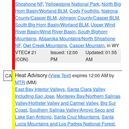
Shoshone NF
,
Yellowstone National Park
,
North Big
Horn Basin/Worland BLM
,
Cody Foothills
,
Natrona
County/Casper BLM
,
Johnson County/Casper BLM
,
South Big Horn Basin/Worland BLM
,
Upper Wind
River Basin/Wind River Basin
,
South Bighorn
Mountains
,
Absaroka Mountains/North Shoshone
NF
,
Owl Creek Mountains
,
Casper Mountain
, in WY
VTEC# 21
Issued: 12:00
Updated: 01:55
(CON)
PM
AM
Heat Advisory
(
View Text
) expires 12:00 AM by
CA
MTR
(MM)
East Bay Interior Valleys
,
Santa Clara Valley
Including San Jose
,
Monterey Bay/Northern Salinas
Valley/Hollister Valley and Carmel Valley
,
Big Sur
Coast
,
Southern Salinas Valley/Arroyo Seco and
Lake San Antonio
,
Santa Cruz Mountains
,
Santa
Lucia Mountains and Los Padres National Forest
,