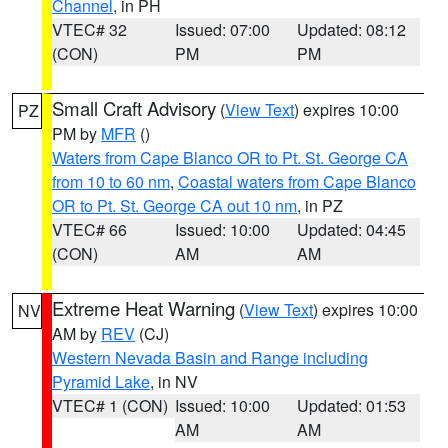
Channel
, in PH
VTEC# 32
Issued: 07:00
Updated: 08:12
(CON)
PM
PM
Small Craft Advisory
(
View Text
) expires 10:00
PZ
PM by
MFR
()
Waters from Cape Blanco OR to Pt. St. George CA
from 10 to 60 nm
,
Coastal waters from Cape Blanco
OR to Pt. St. George CA out 10 nm
, in PZ
VTEC# 66
Issued: 10:00
Updated: 04:45
(CON)
AM
AM
Extreme Heat Warning
(
View Text
) expires 10:00
NV
AM by
REV
(CJ)
Western Nevada Basin and Range including
Pyramid Lake
, in NV
VTEC# 1 (CON)
Issued: 10:00
Updated: 01:53
AM
AM