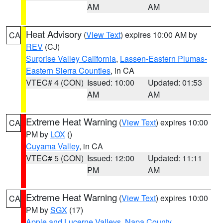
AM
AM
Heat Advisory
(
View Text
) expires 10:00 AM by
CA
REV
(CJ)
Surprise Valley California
,
Lassen-Eastern Plumas-
Eastern Sierra Counties
, in CA
VTEC# 4 (CON)
Issued: 10:00
Updated: 01:53
AM
AM
Extreme Heat Warning
(
View Text
) expires 10:00
CA
PM by
LOX
()
Cuyama Valley
, in CA
VTEC# 5 (CON)
Issued: 12:00
Updated: 11:11
PM
AM
Extreme Heat Warning
(
View Text
) expires 10:00
CA
PM by
SGX
(17)
Apple and Lucerne Valleys
,
Napa County
,