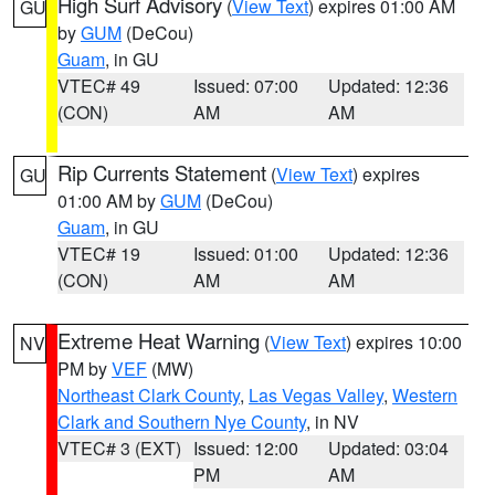
High Surf Advisory
(
View Text
) expires 01:00 AM
GU
by
GUM
(DeCou)
Guam
, in GU
VTEC# 49
Issued: 07:00
Updated: 12:36
(CON)
AM
AM
Rip Currents Statement
(
View Text
) expires
GU
01:00 AM by
GUM
(DeCou)
Guam
, in GU
VTEC# 19
Issued: 01:00
Updated: 12:36
(CON)
AM
AM
Extreme Heat Warning
(
View Text
) expires 10:00
NV
PM by
VEF
(MW)
Northeast Clark County
,
Las Vegas Valley
,
Western
Clark and Southern Nye County
, in NV
VTEC# 3 (EXT)
Issued: 12:00
Updated: 03:04
PM
AM