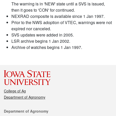
The warning is in 'NEW' state until a SVS is issued,
then it goes to 'CON' for continued.
NEXRAD composite is available since 1 Jan 1997.
Prior to the NWS adoption of VTEC, warnings were not
expired nor canceled.
SVS updates were added in 2005.
LSR archive begins 1 Jan 2002.
Archive of watches begins 1 Jan 1997.
College of Ag
Department of Agronomy
Contact
Department of Agronomy