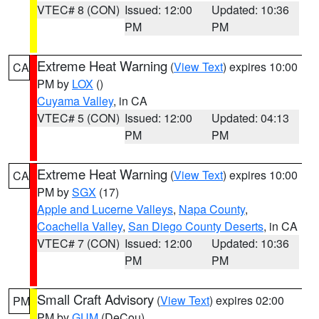
VTEC# 8 (CON)
Issued: 12:00
Updated: 10:36
PM
PM
Extreme Heat Warning
(
View Text
) expires 10:00
CA
PM by
LOX
()
Cuyama Valley
, in CA
VTEC# 5 (CON)
Issued: 12:00
Updated: 04:13
PM
PM
Extreme Heat Warning
(
View Text
) expires 10:00
CA
PM by
SGX
(17)
Apple and Lucerne Valleys
,
Napa County
,
Coachella Valley
,
San Diego County Deserts
, in CA
VTEC# 7 (CON)
Issued: 12:00
Updated: 10:36
PM
PM
Small Craft Advisory
(
View Text
) expires 02:00
PM
PM by
GUM
(DeCou)