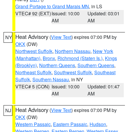
Grand Portage to Grand Marais MN
, in LS
VTEC# 92 (EXT)
Issued: 10:00
Updated: 03:01
AM
AM
Heat Advisory
(
View Text
) expires 07:00 PM by
NY
OKX
(DW)
Northwest Suffolk
,
Northern Nassau
,
New York
(Manhattan)
,
Bronx
,
Richmond (Staten Is.)
,
Kings
(Brooklyn)
,
Northern Queens
,
Southern Queens
,
Northeast Suffolk
,
Southwest Suffolk
,
Southeast
Suffolk
,
Southern Nassau
, in NY
VTEC# 5 (CON)
Issued: 10:00
Updated: 01:47
AM
AM
Heat Advisory
(
View Text
) expires 07:00 PM by
NJ
OKX
(DW)
Western Passaic
,
Eastern Passaic
,
Hudson
,
Western Bergen
,
Eastern Bergen
,
Western Essex
,