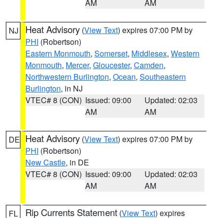
AM
AM
Heat Advisory
(
View Text
) expires 07:00 PM by
NJ
PHI
(Robertson)
Eastern Monmouth
,
Somerset
,
Middlesex
,
Western
Monmouth
,
Mercer
,
Gloucester
,
Camden
,
Northwestern Burlington
,
Ocean
,
Southeastern
Burlington
, in NJ
VTEC# 8 (CON)
Issued: 09:00
Updated: 02:03
AM
AM
Heat Advisory
(
View Text
) expires 07:00 PM by
DE
PHI
(Robertson)
New Castle
, in DE
VTEC# 8 (CON)
Issued: 09:00
Updated: 02:03
AM
AM
Rip Currents Statement
(
View Text
) expires
FL