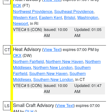
BOX
(FT)
Northwest Providence
,
Southeast Providence
,
Western Kent
,
Eastern Kent
,
Bristol
,
Washington
,
Newport
, in RI
VTEC# 5 (CON)
Issued: 10:00
Updated: 01:05
AM
AM
Heat Advisory
(
View Text
) expires 07:00 PM by
CT
OKX
(DW)
Northern Fairfield
,
Northern New Haven
,
Northern
Middlesex
,
Northern New London
,
Southern
Fairfield
,
Southern New Haven
,
Southern
Middlesex
,
Southern New London
, in CT
VTEC# 5 (CON)
Issued: 10:00
Updated: 01:47
AM
AM
Small Craft Advisory
(
View Text
) expires 07:00
LS
AM by
DLH
()