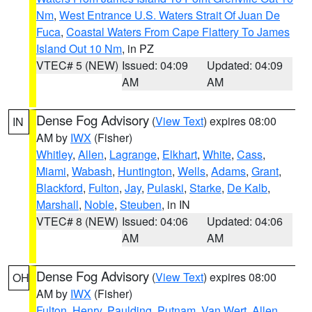
Nm
,
West Entrance U.S. Waters Strait Of Juan De
Fuca
,
Coastal Waters From Cape Flattery To James
Island Out 10 Nm
, in PZ
VTEC# 5 (NEW)
Issued: 04:09
Updated: 04:09
AM
AM
Dense Fog Advisory
(
View Text
) expires 08:00
IN
AM by
IWX
(Fisher)
Whitley
,
Allen
,
Lagrange
,
Elkhart
,
White
,
Cass
,
Miami
,
Wabash
,
Huntington
,
Wells
,
Adams
,
Grant
,
Blackford
,
Fulton
,
Jay
,
Pulaski
,
Starke
,
De Kalb
,
Marshall
,
Noble
,
Steuben
, in IN
VTEC# 8 (NEW)
Issued: 04:06
Updated: 04:06
AM
AM
Dense Fog Advisory
(
View Text
) expires 08:00
OH
AM by
IWX
(Fisher)
Fulton
,
Henry
,
Paulding
,
Putnam
,
Van Wert
,
Allen
,