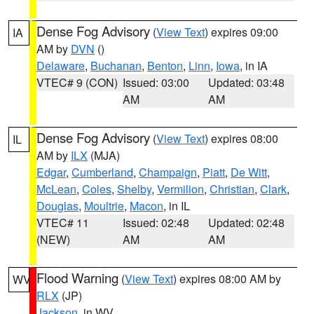
Dense Fog Advisory
(
View Text
) expires 09:00
IA
AM by
DVN
()
Delaware
,
Buchanan
,
Benton
,
Linn
,
Iowa
, in IA
VTEC# 9 (CON)
Issued: 03:00
Updated: 03:48
AM
AM
Dense Fog Advisory
(
View Text
) expires 08:00
IL
AM by
ILX
(MJA)
Edgar
,
Cumberland
,
Champaign
,
Piatt
,
De Witt
,
McLean
,
Coles
,
Shelby
,
Vermilion
,
Christian
,
Clark
,
Douglas
,
Moultrie
,
Macon
, in IL
VTEC# 11
Issued: 02:48
Updated: 02:48
(NEW)
AM
AM
Flood Warning
(
View Text
) expires 08:00 AM by
WV
RLX
(JP)
Jackson
, in WV