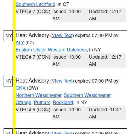
Southern Litchfield
, in CT
VTEC# 7 (CON)
Issued: 10:00
Updated: 12:17
AM
AM
Heat Advisory
(
View Text
) expires 07:00 PM by
NY
ALY
(07)
Eastern Ulster
,
Western Dutchess
, in NY
VTEC# 7 (CON)
Issued: 10:00
Updated: 12:17
AM
AM
Heat Advisory
(
View Text
) expires 07:00 PM by
NY
OKX
(DW)
Northern Westchester
,
Southern Westchester
,
Orange
,
Putnam
,
Rockland
, in NY
VTEC# 5 (CON)
Issued: 10:00
Updated: 01:47
AM
AM
Heat Advisory
(
View Text
) expires 07:00 PM by
RI