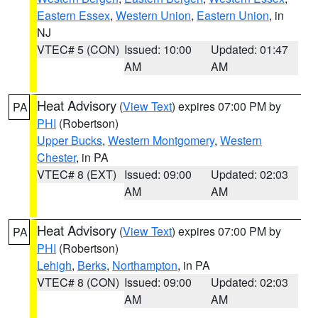
Eastern Essex
,
Western Union
,
Eastern Union
, in
NJ
VTEC# 5 (CON)
Issued: 10:00
Updated: 01:47
AM
AM
Heat Advisory
(
View Text
) expires 07:00 PM by
PA
PHI
(Robertson)
Upper Bucks
,
Western Montgomery
,
Western
Chester
, in PA
VTEC# 8 (EXT)
Issued: 09:00
Updated: 02:03
AM
AM
Heat Advisory
(
View Text
) expires 07:00 PM by
PA
PHI
(Robertson)
Lehigh
,
Berks
,
Northampton
, in PA
VTEC# 8 (CON)
Issued: 09:00
Updated: 02:03
AM
AM