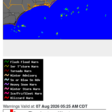
Warnings Valid at:
07 Aug 2026 05:25 AM CDT