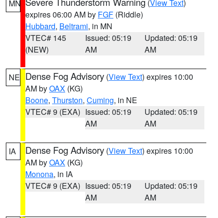
Severe Thunderstorm Warning
(
View Text
)
MN
expires 06:00 AM by
FGF
(Riddle)
Hubbard
,
Beltrami
, in MN
VTEC# 145
Issued: 05:19
Updated: 05:19
(NEW)
AM
AM
Dense Fog Advisory
(
View Text
) expires 10:00
NE
AM by
OAX
(KG)
Boone
,
Thurston
,
Cuming
, in NE
VTEC# 9 (EXA)
Issued: 05:19
Updated: 05:19
AM
AM
Dense Fog Advisory
(
View Text
) expires 10:00
IA
AM by
OAX
(KG)
Monona
, in IA
VTEC# 9 (EXA)
Issued: 05:19
Updated: 05:19
AM
AM