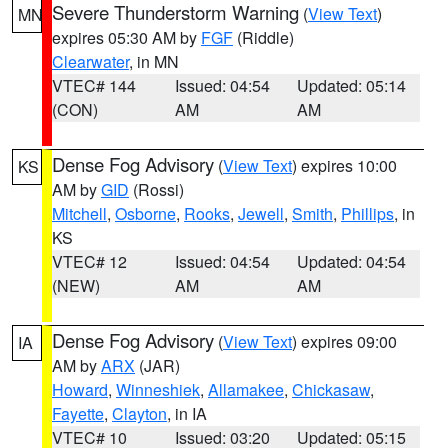
Severe Thunderstorm Warning
(
View Text
)
MN
expires 05:30 AM by
FGF
(Riddle)
Clearwater
, in MN
VTEC# 144
Issued: 04:54
Updated: 05:14
(CON)
AM
AM
Dense Fog Advisory
(
View Text
) expires 10:00
KS
AM by
GID
(Rossi)
Mitchell
,
Osborne
,
Rooks
,
Jewell
,
Smith
,
Phillips
, in
KS
VTEC# 12
Issued: 04:54
Updated: 04:54
(NEW)
AM
AM
Dense Fog Advisory
(
View Text
) expires 09:00
IA
AM by
ARX
(JAR)
Howard
,
Winneshiek
,
Allamakee
,
Chickasaw
,
Fayette
,
Clayton
, in IA
VTEC# 10
Issued: 03:20
Updated: 05:15