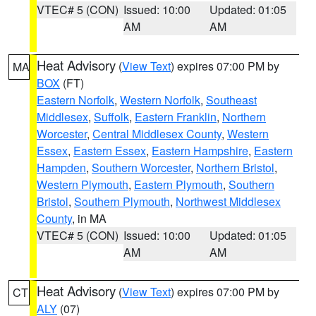
VTEC# 5 (CON)
Issued: 10:00
Updated: 01:05
AM
AM
Heat Advisory
(
View Text
) expires 07:00 PM by
MA
BOX
(FT)
Eastern Norfolk
,
Western Norfolk
,
Southeast
Middlesex
,
Suffolk
,
Eastern Franklin
,
Northern
Worcester
,
Central Middlesex County
,
Western
Essex
,
Eastern Essex
,
Eastern Hampshire
,
Eastern
Hampden
,
Southern Worcester
,
Northern Bristol
,
Western Plymouth
,
Eastern Plymouth
,
Southern
Bristol
,
Southern Plymouth
,
Northwest Middlesex
County
, in MA
VTEC# 5 (CON)
Issued: 10:00
Updated: 01:05
AM
AM
Heat Advisory
(
View Text
) expires 07:00 PM by
CT
ALY
(07)