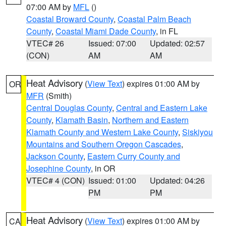
07:00 AM by
MFL
()
Coastal Broward County
,
Coastal Palm Beach
County
,
Coastal Miami Dade County
, in FL
VTEC# 26
Issued: 07:00
Updated: 02:57
(CON)
AM
AM
Heat Advisory
(
View Text
) expires 01:00 AM by
OR
MFR
(Smith)
Central Douglas County
,
Central and Eastern Lake
County
,
Klamath Basin
,
Northern and Eastern
Klamath County and Western Lake County
,
Siskiyou
Mountains and Southern Oregon Cascades
,
Jackson County
,
Eastern Curry County and
Josephine County
, in OR
VTEC# 4 (CON)
Issued: 01:00
Updated: 04:26
PM
PM
Heat Advisory
(
View Text
) expires 01:00 AM by
CA