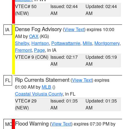
VTEC# 50
Issued: 02:44
Updated: 02:44
(NEW)
AM
AM
Dense Fog Advisory
(
View Text
) expires 10:00
IA
AM by
OAX
(KG)
Shelby
,
Harrison
,
Pottawattamie
,
Mills
,
Montgomery
,
Fremont
,
Page
, in IA
VTEC# 9 (CON)
Issued: 02:17
Updated: 05:19
AM
AM
Rip Currents Statement
(
View Text
) expires
FL
01:00 AM by
MLB
()
Coastal Volusia County
, in FL
VTEC# 29
Issued: 01:35
Updated: 01:35
(NEW)
AM
AM
Flood Warning
(
View Text
) expires 07:30 PM by
MO