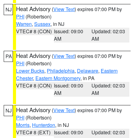
Heat Advisory
(
View Text
) expires 07:00 PM by
NJ
PHI
(Robertson)
Warren
,
Sussex
, in NJ
VTEC# 8 (CON)
Issued: 09:00
Updated: 02:03
AM
AM
Heat Advisory
(
View Text
) expires 07:00 PM by
PA
PHI
(Robertson)
Lower Bucks
,
Philadelphia
,
Delaware
,
Eastern
Chester
,
Eastern Montgomery
, in PA
VTEC# 8 (CON)
Issued: 09:00
Updated: 02:03
AM
AM
Heat Advisory
(
View Text
) expires 07:00 PM by
NJ
PHI
(Robertson)
Morris
,
Hunterdon
, in NJ
VTEC# 8 (EXT)
Issued: 09:00
Updated: 02:03