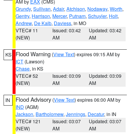
AM by
EAX
(CMS)
Grundy
,
Sullivan
,
Adair
,
Atchison
,
Nodaway
,
Worth
,
Gentry
,
Harrison
,
Mercer
,
Putnam
,
Schuyler
,
Holt
,
Andrew
,
De Kalb
,
Daviess
, in MO
VTEC# 11
Issued: 03:42
Updated: 03:42
(NEW)
AM
AM
Flood Warning
(
View Text
) expires 09:15 AM by
KS
ICT
(Lawson)
Chase
, in KS
VTEC# 52
Issued: 03:09
Updated: 03:09
(NEW)
AM
AM
Flood Advisory
(
View Text
) expires 06:00 AM by
IN
IND
(AGM)
Jackson
,
Bartholomew
,
Jennings
,
Decatur
, in IN
VTEC# 121
Issued: 03:07
Updated: 03:07
(NEW)
AM
AM