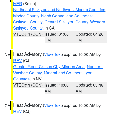
MFR
(Smith)
Northeast Siskiyou and Northwest Modoc Counties
,
Modoc County
,
North Central and Southeast
Siskiyou County
,
Central Siskiyou County
,
Western
Siskiyou County
, in CA
VTEC# 4 (CON)
Issued: 01:00
Updated: 04:26
PM
PM
Heat Advisory
(
View Text
) expires 10:00 AM by
NV
REV
(CJ)
Greater Reno-Carson City-Minden Area
,
Northern
Washoe County
,
Mineral and Southern Lyon
Counties
, in NV
VTEC# 4 (CON)
Issued: 10:00
Updated: 03:48
AM
AM
Heat Advisory
(
View Text
) expires 10:00 AM by
CA
REV
(CJ)