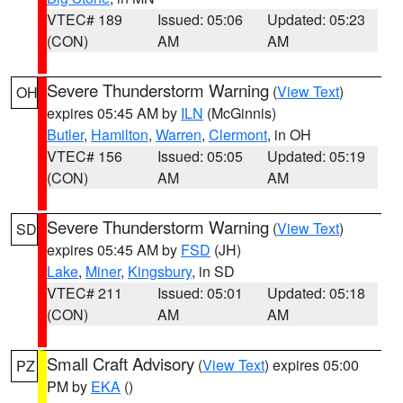
VTEC# 189
Issued: 05:06
Updated: 05:23
(CON)
AM
AM
Severe Thunderstorm Warning
(
View Text
)
OH
expires 05:45 AM by
ILN
(McGinnis)
Butler
,
Hamilton
,
Warren
,
Clermont
, in OH
VTEC# 156
Issued: 05:05
Updated: 05:19
(CON)
AM
AM
Severe Thunderstorm Warning
(
View Text
)
SD
expires 05:45 AM by
FSD
(JH)
Lake
,
Miner
,
Kingsbury
, in SD
VTEC# 211
Issued: 05:01
Updated: 05:18
(CON)
AM
AM
Small Craft Advisory
(
View Text
) expires 05:00
PZ
PM by
EKA
()