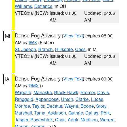
Williams
,
Defiance
, in OH
VTEC# 8 (NEW)
Issued: 04:06
Updated: 04:06
AM
AM
Dense Fog Advisory
(
View Text
) expires 08:00
MI
AM by
IWX
(Fisher)
St. Joseph
,
Branch
,
Hillsdale
,
Cass
, in MI
VTEC# 8 (NEW)
Issued: 04:06
Updated: 04:06
AM
AM
Dense Fog Advisory
(
View Text
) expires 09:00
IA
AM by
DMX
()
Wapello
,
Mahaska
,
Black Hawk
,
Bremer
,
Davis
,
Ringgold
,
Appanoose
,
Union
,
Clarke
,
Lucas
,
Monroe
,
Taylor
,
Decatur
,
Wayne
,
Boone
,
Story
,
Marshall
,
Tama
,
Audubon
,
Guthrie
,
Dallas
,
Polk
,
Jasper
,
Poweshiek
,
Cass
,
Adair
,
Madison
,
Warren
,
Marion
,
Adams
, in IA