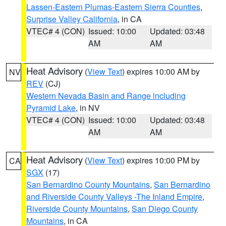
Lassen-Eastern Plumas-Eastern Sierra Counties
,
Surprise Valley California
, in CA
VTEC# 4 (CON)
Issued: 10:00
Updated: 03:48
AM
AM
Heat Advisory
(
View Text
) expires 10:00 AM by
NV
REV
(CJ)
Western Nevada Basin and Range including
Pyramid Lake
, in NV
VTEC# 4 (CON)
Issued: 10:00
Updated: 03:48
AM
AM
Heat Advisory
(
View Text
) expires 10:00 PM by
CA
SGX
(17)
San Bernardino County Mountains
,
San Bernardino
and Riverside County Valleys -The Inland Empire
,
Riverside County Mountains
,
San Diego County
Mountains
, in CA