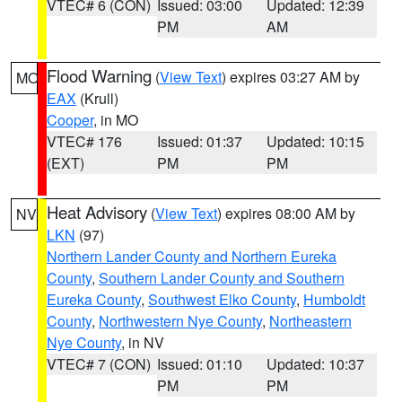
VTEC# 6 (CON)
Issued: 03:00
Updated: 12:39
PM
AM
Flood Warning
(
View Text
) expires 03:27 AM by
MO
EAX
(Krull)
Cooper
, in MO
VTEC# 176
Issued: 01:37
Updated: 10:15
(EXT)
PM
PM
Heat Advisory
(
View Text
) expires 08:00 AM by
NV
LKN
(97)
Northern Lander County and Northern Eureka
County
,
Southern Lander County and Southern
Eureka County
,
Southwest Elko County
,
Humboldt
County
,
Northwestern Nye County
,
Northeastern
Nye County
, in NV
VTEC# 7 (CON)
Issued: 01:10
Updated: 10:37
PM
PM