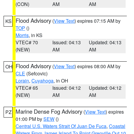
(CON)
AM
AM
Flood Advisory
(
View Text
) expires 07:15 AM by
KS
TOP
()
Morris
, in KS
VTEC# 70
Issued: 04:13
Updated: 04:13
(NEW)
AM
AM
Flood Advisory
(
View Text
) expires 08:00 AM by
OH
CLE
(Sefcovic)
Lorain
,
Cuyahoga
, in OH
VTEC# 65
Issued: 04:12
Updated: 04:12
(NEW)
AM
AM
Marine Dense Fog Advisory
(
View Text
) expires
PZ
01:00 PM by
SEW
()
Central U.S. Waters Strait Of Juan De Fuca
,
Coastal
Waters From James Island To Point Grenville Out 10