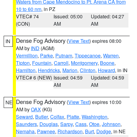
Waters from Cape Mendocino to Pt. Arena CA from
10 to 60 nm
, in PZ
VTEC# 74
Issued: 05:00
Updated: 04:27
(CON)
AM
AM
Dense Fog Advisory
(
View Text
) expires 08:00
IN
AM by
IND
(AGM)
Vermillion
,
Parke
,
Putnam
,
Tippecanoe
,
Warren
,
Tipton
,
Fountain
,
Carroll
,
Montgomery
,
Boone
,
Hamilton
,
Hendricks
,
Marion
,
Clinton
,
Howard
, in IN
VTEC# 6 (NEW)
Issued: 04:59
Updated: 04:59
AM
AM
Dense Fog Advisory
(
View Text
) expires 10:00
NE
AM by
OAX
(KG)
Seward
,
Butler
,
Colfax
,
Platte
,
Washington
,
Saunders
,
Douglas
,
Sarpy
,
Cass
,
Otoe
,
Johnson
,
Nemaha
,
Pawnee
,
Richardson
,
Burt
,
Dodge
, in NE