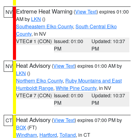
Extreme Heat Warning
(
View Text
) expires 01:00
NV
AM by
LKN
()
Southeastern Elko County
,
South Central Elko
County
, in NV
VTEC# 1 (CON)
Issued: 01:00
Updated: 10:37
PM
PM
Heat Advisory
(
View Text
) expires 01:00 AM by
NV
LKN
()
Northern Elko County
,
Ruby Mountains and East
Humboldt Range
,
White Pine County
, in NV
VTEC# 7 (CON)
Issued: 01:00
Updated: 10:37
PM
PM
Heat Advisory
(
View Text
) expires 07:00 PM by
CT
BOX
(FT)
Windham
,
Hartford
,
Tolland
, in CT