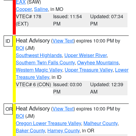
EAX
(SAW)
Cooper
,
Saline
, in MO
VTEC# 178
Issued: 11:54
Updated: 07:34
(EXT)
PM
PM
Heat Advisory
(
View Text
) expires 10:00 PM by
ID
BOI
(JM)
Southwest Highlands
,
Upper Weiser River
,
Southern Twin Falls County
,
Owyhee Mountains
,
Western Magic Valley
,
Upper Treasure Valley
,
Lower
Treasure Valley
, in ID
VTEC# 6 (CON)
Issued: 03:00
Updated: 12:39
PM
AM
Heat Advisory
(
View Text
) expires 10:00 PM by
OR
BOI
(JM)
Oregon Lower Treasure Valley
,
Malheur County
,
Baker County
,
Harney County
, in OR