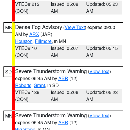
VTEC# 212
Issued: 05:08
Updated: 05:23
(CON)
AM
AM
Dense Fog Advisory
(
View Text
) expires 09:00
MN
AM by
ARX
(JAR)
Houston
,
Fillmore
, in MN
VTEC# 10
Issued: 05:07
Updated: 05:15
(CON)
AM
AM
Severe Thunderstorm Warning
(
View Text
)
SD
expires 05:45 AM by
ABR
(12)
Roberts
,
Grant
, in SD
VTEC# 189
Issued: 05:06
Updated: 05:23
(CON)
AM
AM
Severe Thunderstorm Warning
(
View Text
)
MN
expires 05:45 AM by
ABR
(12)
Big Stone
, in MN