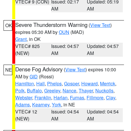
VTEC# 9 (CON)
Issued: 02:17
Updated: 05:19
AM
AM
Severe Thunderstorm Warning
(
View Text
)
OK
expires 05:30 AM by
OUN
(MAD)
Grant
, in OK
VTEC# 825
Issued: 04:57
Updated: 04:57
(NEW)
AM
AM
Dense Fog Advisory
(
View Text
) expires 10:00
NE
AM by
GID
(Rossi)
Hamilton
,
Hall
,
Phelps
,
Gosper
,
Howard
,
Merrick
,
Polk
,
Buffalo
,
Greeley
,
Nance
,
Thayer
,
Nuckolls
,
Webster
,
Franklin
,
Harlan
,
Furnas
,
Fillmore
,
Clay
,
Adams
,
Kearney
,
York
, in NE
VTEC# 12
Issued: 04:54
Updated: 04:54
(NEW)
AM
AM