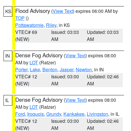
Flood Advisory
(
View Text
) expires 06:00 AM by
KS
TOP
()
Pottawatomie
,
Riley
, in KS
VTEC# 69
Issued: 03:03
Updated: 03:03
(NEW)
AM
AM
Dense Fog Advisory
(
View Text
) expires 08:00
IN
AM by
LOT
(Ratzer)
Porter
,
Lake
,
Benton
,
Jasper
,
Newton
, in IN
VTEC# 12
Issued: 03:00
Updated: 02:46
(NEW)
AM
AM
Dense Fog Advisory
(
View Text
) expires 08:00
IL
AM by
LOT
(Ratzer)
Ford
,
Iroquois
,
Grundy
,
Kankakee
,
Livingston
, in IL
VTEC# 12
Issued: 03:00
Updated: 02:46
(NEW)
AM
AM