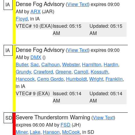
Dense Fog Advisory
(
View Text
) expires 09:00
IA
AM by
ARX
(JAR)
Floyd
, in IA
VTEC# 10 (EXA)
Issued: 05:15
Updated: 05:15
AM
AM
Dense Fog Advisory
(
View Text
) expires 09:00
IA
AM by
DMX
()
Butler
,
Sac
,
Calhoun
,
Webster
,
Hamilton
,
Hardin
,
Grundy
,
Crawford
,
Greene
,
Carroll
,
Kossuth
,
Hancock
,
Cerro Gordo
,
Humboldt
,
Wright
,
Franklin
,
in IA
VTEC# 9 (EXA)
Issued: 05:14
Updated: 05:14
AM
AM
Severe Thunderstorm Warning
(
View Text
)
SD
expires 06:00 AM by
FSD
(JH)
Miner
,
Lake
,
Hanson
,
McCook
, in SD