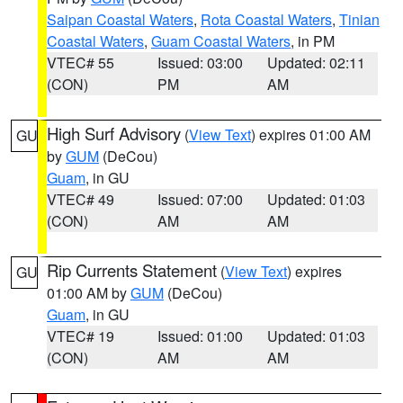
Saipan Coastal Waters
,
Rota Coastal Waters
,
Tinian
Coastal Waters
,
Guam Coastal Waters
, in PM
VTEC# 55
Issued: 03:00
Updated: 02:11
(CON)
PM
AM
High Surf Advisory
(
View Text
) expires 01:00 AM
GU
by
GUM
(DeCou)
Guam
, in GU
VTEC# 49
Issued: 07:00
Updated: 01:03
(CON)
AM
AM
Rip Currents Statement
(
View Text
) expires
GU
01:00 AM by
GUM
(DeCou)
Guam
, in GU
VTEC# 19
Issued: 01:00
Updated: 01:03
(CON)
AM
AM