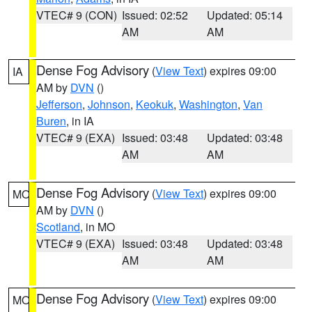
VTEC# 9 (CON)
Issued: 02:52
Updated: 05:14
AM
AM
Dense Fog Advisory
(
View Text
) expires 09:00
IA
AM by
DVN
()
Jefferson
,
Johnson
,
Keokuk
,
Washington
,
Van
Buren
, in IA
VTEC# 9 (EXA)
Issued: 03:48
Updated: 03:48
AM
AM
Dense Fog Advisory
(
View Text
) expires 09:00
MO
AM by
DVN
()
Scotland
, in MO
VTEC# 9 (EXA)
Issued: 03:48
Updated: 03:48
AM
AM
Dense Fog Advisory
(
View Text
) expires 09:00
MO