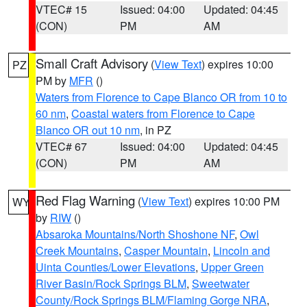
VTEC# 15
Issued: 04:00
Updated: 04:45
(CON)
PM
AM
Small Craft Advisory
(
View Text
) expires 10:00
PZ
PM by
MFR
()
Waters from Florence to Cape Blanco OR from 10 to
60 nm
,
Coastal waters from Florence to Cape
Blanco OR out 10 nm
, in PZ
VTEC# 67
Issued: 04:00
Updated: 04:45
(CON)
PM
AM
Red Flag Warning
(
View Text
) expires 10:00 PM
WY
by
RIW
()
Absaroka Mountains/North Shoshone NF
,
Owl
Creek Mountains
,
Casper Mountain
,
Lincoln and
Uinta Counties/Lower Elevations
,
Upper Green
River Basin/Rock Springs BLM
,
Sweetwater
County/Rock Springs BLM/Flaming Gorge NRA
,