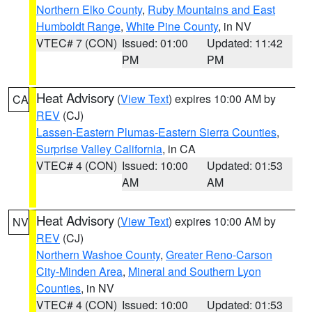
Northern Elko County
,
Ruby Mountains and East
Humboldt Range
,
White Pine County
, in NV
VTEC# 7 (CON)
Issued: 01:00
Updated: 11:42
PM
PM
Heat Advisory
(
View Text
) expires 10:00 AM by
CA
REV
(CJ)
Lassen-Eastern Plumas-Eastern Sierra Counties
,
Surprise Valley California
, in CA
VTEC# 4 (CON)
Issued: 10:00
Updated: 01:53
AM
AM
Heat Advisory
(
View Text
) expires 10:00 AM by
NV
REV
(CJ)
Northern Washoe County
,
Greater Reno-Carson
City-Minden Area
,
Mineral and Southern Lyon
Counties
, in NV
VTEC# 4 (CON)
Issued: 10:00
Updated: 01:53