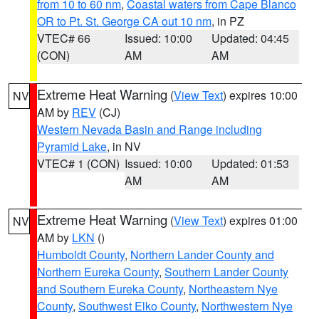
from 10 to 60 nm
,
Coastal waters from Cape Blanco
OR to Pt. St. George CA out 10 nm
, in PZ
VTEC# 66
Issued: 10:00
Updated: 04:45
(CON)
AM
AM
Extreme Heat Warning
(
View Text
) expires 10:00
NV
AM by
REV
(CJ)
Western Nevada Basin and Range including
Pyramid Lake
, in NV
VTEC# 1 (CON)
Issued: 10:00
Updated: 01:53
AM
AM
Extreme Heat Warning
(
View Text
) expires 01:00
NV
AM by
LKN
()
Humboldt County
,
Northern Lander County and
Northern Eureka County
,
Southern Lander County
and Southern Eureka County
,
Northeastern Nye
County
,
Southwest Elko County
,
Northwestern Nye