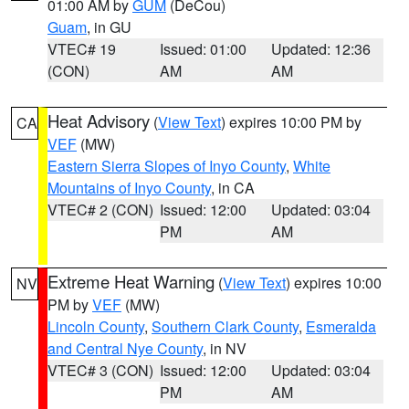
01:00 AM by
GUM
(DeCou)
Guam
, in GU
VTEC# 19
Issued: 01:00
Updated: 12:36
(CON)
AM
AM
Heat Advisory
(
View Text
) expires 10:00 PM by
CA
VEF
(MW)
Eastern Sierra Slopes of Inyo County
,
White
Mountains of Inyo County
, in CA
VTEC# 2 (CON)
Issued: 12:00
Updated: 03:04
PM
AM
Extreme Heat Warning
(
View Text
) expires 10:00
NV
PM by
VEF
(MW)
Lincoln County
,
Southern Clark County
,
Esmeralda
and Central Nye County
, in NV
VTEC# 3 (CON)
Issued: 12:00
Updated: 03:04
PM
AM