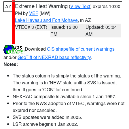
Extreme Heat Warning
(
View Text
) expires 10:00
AZ
PM by
VEF
(MW)
Lake Havasu and Fort Mohave
, in AZ
VTEC# 3 (EXT)
Issued: 12:00
Updated: 03:04
PM
AM
Download
GIS shapefile of current warnings
and/or
GeoTiff of NEXRAD base reflectivity
.
Notes:
The status column is simply the status of the warning.
The warning is in 'NEW' state until a SVS is issued,
then it goes to 'CON' for continued.
NEXRAD composite is available since 1 Jan 1997.
Prior to the NWS adoption of VTEC, warnings were not
expired nor canceled.
SVS updates were added in 2005.
LSR archive begins 1 Jan 2002.