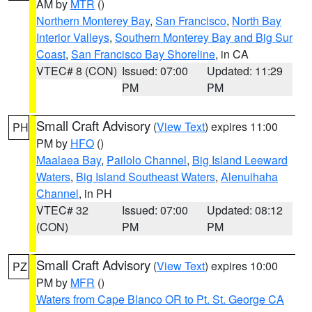
AM by
MTR
()
Northern Monterey Bay
,
San Francisco
,
North Bay
Interior Valleys
,
Southern Monterey Bay and Big Sur
Coast
,
San Francisco Bay Shoreline
, in CA
VTEC# 8 (CON)
Issued: 07:00
Updated: 11:29
PM
PM
Small Craft Advisory
(
View Text
) expires 11:00
PH
PM by
HFO
()
Maalaea Bay
,
Pailolo Channel
,
Big Island Leeward
Waters
,
Big Island Southeast Waters
,
Alenuihaha
Channel
, in PH
VTEC# 32
Issued: 07:00
Updated: 08:12
(CON)
PM
PM
Small Craft Advisory
(
View Text
) expires 10:00
PZ
PM by
MFR
()
Waters from Cape Blanco OR to Pt. St. George CA