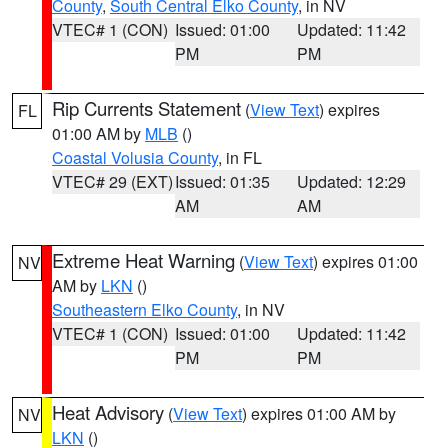
County
,
South Central Elko County
, in NV
VTEC# 1 (CON)
Issued: 01:00
Updated: 11:42
PM
PM
Rip Currents Statement
(
View Text
) expires
FL
01:00 AM by
MLB
()
Coastal Volusia County
, in FL
VTEC# 29 (EXT)
Issued: 01:35
Updated: 12:29
AM
AM
Extreme Heat Warning
(
View Text
) expires 01:00
NV
AM by
LKN
()
Southeastern Elko County
, in NV
VTEC# 1 (CON)
Issued: 01:00
Updated: 11:42
PM
PM
Heat Advisory
(
View Text
) expires 01:00 AM by
NV
LKN
()