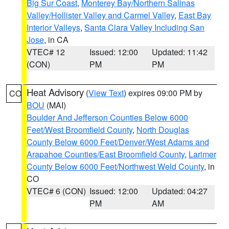
Big Sur Coast
,
Monterey Bay/Northern Salinas
Valley/Hollister Valley and Carmel Valley
,
East Bay
Interior Valleys
,
Santa Clara Valley Including San
Jose
, in CA
VTEC# 12
Issued: 12:00
Updated: 11:42
(CON)
PM
PM
Heat Advisory
(
View Text
) expires 09:00 PM by
CO
BOU
(MAI)
Boulder And Jefferson Counties Below 6000
Feet/West Broomfield County
,
North Douglas
County Below 6000 Feet/Denver/West Adams and
Arapahoe Counties/East Broomfield County
,
Larimer
County Below 6000 Feet/Northwest Weld County
, in
CO
VTEC# 6 (CON)
Issued: 12:00
Updated: 04:27
PM
AM