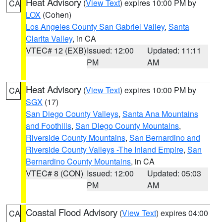
Heat Advisory
(
View Text
) expires 10:00 PM by
CA
LOX
(Cohen)
Los Angeles County San Gabriel Valley
,
Santa
Clarita Valley
, in CA
VTEC# 12 (EXB)
Issued: 12:00
Updated: 11:11
PM
AM
Heat Advisory
(
View Text
) expires 10:00 PM by
CA
SGX
(17)
San Diego County Valleys
,
Santa Ana Mountains
and Foothills
,
San Diego County Mountains
,
Riverside County Mountains
,
San Bernardino and
Riverside County Valleys -The Inland Empire
,
San
Bernardino County Mountains
, in CA
VTEC# 8 (CON)
Issued: 12:00
Updated: 05:03
PM
AM
Coastal Flood Advisory
(
View Text
) expires 04:00
CA