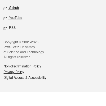
Github
YouTube
RSS
Legal
Copyright © 2001-2026
Iowa State University
of Science and Technology
All rights reserved.
Non-discrimination Policy
Privacy Policy
Digital Access & Accessibility