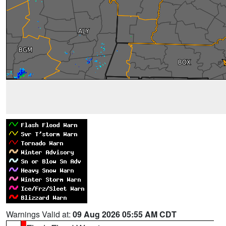
Warnings Valid at:
09 Aug 2026 05:55 AM CDT