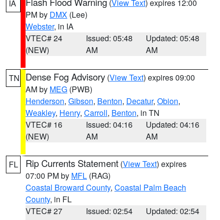
Flash Flood Warning
(
View Text
) expires 12:00
IA
PM by
DMX
(Lee)
Webster
, in IA
VTEC# 24
Issued: 05:48
Updated: 05:48
(NEW)
AM
AM
Dense Fog Advisory
(
View Text
) expires 09:00
TN
AM by
MEG
(PWB)
Henderson
,
Gibson
,
Benton
,
Decatur
,
Obion
,
Weakley
,
Henry
,
Carroll
,
Benton
, in TN
VTEC# 16
Issued: 04:16
Updated: 04:16
(NEW)
AM
AM
Rip Currents Statement
(
View Text
) expires
FL
07:00 PM by
MFL
(RAG)
Coastal Broward County
,
Coastal Palm Beach
County
, in FL
VTEC# 27
Issued: 02:54
Updated: 02:54