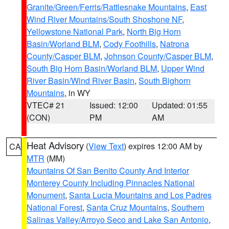
Granite/Green/Ferris/Rattlesnake Mountains
,
East
Wind River Mountains/South Shoshone NF
,
Yellowstone National Park
,
North Big Horn
Basin/Worland BLM
,
Cody Foothills
,
Natrona
County/Casper BLM
,
Johnson County/Casper BLM
,
South Big Horn Basin/Worland BLM
,
Upper Wind
River Basin/Wind River Basin
,
South Bighorn
Mountains
, in WY
VTEC# 21
Issued: 12:00
Updated: 01:55
(CON)
PM
AM
Heat Advisory
(
View Text
) expires 12:00 AM by
CA
MTR
(MM)
Mountains Of San Benito County And Interior
Monterey County Including Pinnacles National
Monument
,
Santa Lucia Mountains and Los Padres
National Forest
,
Santa Cruz Mountains
,
Southern
Salinas Valley/Arroyo Seco and Lake San Antonio
,