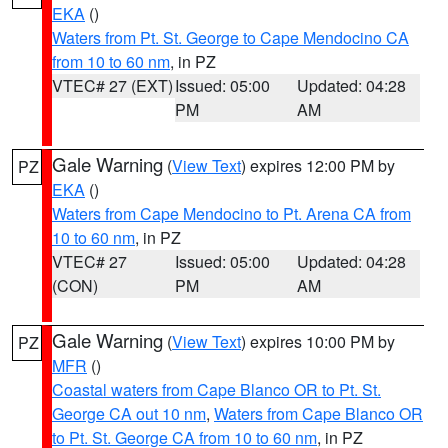
EKA
()
Waters from Pt. St. George to Cape Mendocino CA
from 10 to 60 nm
, in PZ
VTEC# 27 (EXT)
Issued: 05:00
Updated: 04:28
PM
AM
Gale Warning
(
View Text
) expires 12:00 PM by
PZ
EKA
()
Waters from Cape Mendocino to Pt. Arena CA from
10 to 60 nm
, in PZ
VTEC# 27
Issued: 05:00
Updated: 04:28
(CON)
PM
AM
Gale Warning
(
View Text
) expires 10:00 PM by
PZ
MFR
()
Coastal waters from Cape Blanco OR to Pt. St.
George CA out 10 nm
,
Waters from Cape Blanco OR
to Pt. St. George CA from 10 to 60 nm
, in PZ