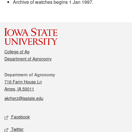
Archive of watches begins 1 Jan 1997.
College of Ag
Department of Agronomy
Contact
Department of Agronomy
716 Farm House Ln
Ames, IA 50011
akrherz@iastate.edu
Social media
Facebook
Twitter