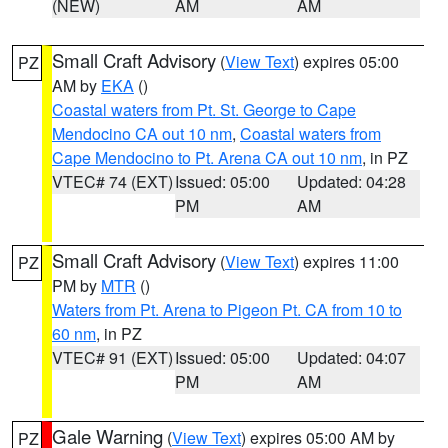
(NEW)
AM
AM
Small Craft Advisory
(
View Text
) expires 05:00
PZ
AM by
EKA
()
Coastal waters from Pt. St. George to Cape
Mendocino CA out 10 nm
,
Coastal waters from
Cape Mendocino to Pt. Arena CA out 10 nm
, in PZ
VTEC# 74 (EXT)
Issued: 05:00
Updated: 04:28
PM
AM
Small Craft Advisory
(
View Text
) expires 11:00
PZ
PM by
MTR
()
Waters from Pt. Arena to Pigeon Pt. CA from 10 to
60 nm
, in PZ
VTEC# 91 (EXT)
Issued: 05:00
Updated: 04:07
PM
AM
Gale Warning
(
View Text
) expires 05:00 AM by
PZ