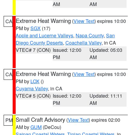
AM
AM
Extreme Heat Warning
(
View Text
) expires 10:00
CA
PM by
SGX
(17)
Apple and Lucerne Valleys
,
Napa County
,
San
Diego County Deserts
,
Coachella Valley
, in CA
VTEC# 7 (CON)
Issued: 12:00
Updated: 05:03
PM
AM
Extreme Heat Warning
(
View Text
) expires 10:00
CA
PM by
LOX
()
Cuyama Valley
, in CA
VTEC# 5 (CON)
Issued: 12:00
Updated: 11:11
PM
AM
Small Craft Advisory
(
View Text
) expires 02:00
PM
AM by
GUM
(DeCou)
Saipan Coastal Waters
,
Tinian Coastal Waters
, in