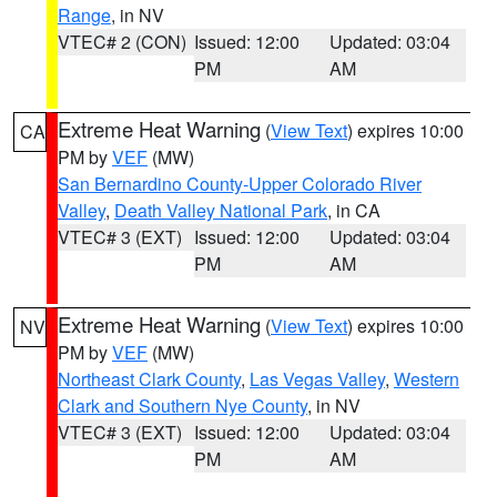
Range
, in NV
VTEC# 2 (CON)
Issued: 12:00
Updated: 03:04
PM
AM
Extreme Heat Warning
(
View Text
) expires 10:00
CA
PM by
VEF
(MW)
San Bernardino County-Upper Colorado River
Valley
,
Death Valley National Park
, in CA
VTEC# 3 (EXT)
Issued: 12:00
Updated: 03:04
PM
AM
Extreme Heat Warning
(
View Text
) expires 10:00
NV
PM by
VEF
(MW)
Northeast Clark County
,
Las Vegas Valley
,
Western
Clark and Southern Nye County
, in NV
VTEC# 3 (EXT)
Issued: 12:00
Updated: 03:04
PM
AM