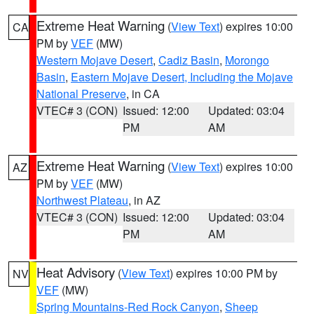
Extreme Heat Warning
(
View Text
) expires 10:00
CA
PM by
VEF
(MW)
Western Mojave Desert
,
Cadiz Basin
,
Morongo
Basin
,
Eastern Mojave Desert, Including the Mojave
National Preserve
, in CA
VTEC# 3 (CON)
Issued: 12:00
Updated: 03:04
PM
AM
Extreme Heat Warning
(
View Text
) expires 10:00
AZ
PM by
VEF
(MW)
Northwest Plateau
, in AZ
VTEC# 3 (CON)
Issued: 12:00
Updated: 03:04
PM
AM
Heat Advisory
(
View Text
) expires 10:00 PM by
NV
VEF
(MW)
Spring Mountains-Red Rock Canyon
,
Sheep