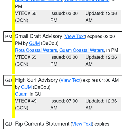
PM
VTEC# 55
Issued: 03:00
Updated: 12:36
(CON)
PM
AM
Small Craft Advisory
(
View Text
) expires 02:00
PM
PM by
GUM
(DeCou)
Rota Coastal Waters
,
Guam Coastal Waters
, in PM
VTEC# 55
Issued: 03:00
Updated: 12:36
(CON)
PM
AM
High Surf Advisory
(
View Text
) expires 01:00 AM
GU
by
GUM
(DeCou)
Guam
, in GU
VTEC# 49
Issued: 07:00
Updated: 12:36
(CON)
AM
AM
Rip Currents Statement
(
View Text
) expires
GU