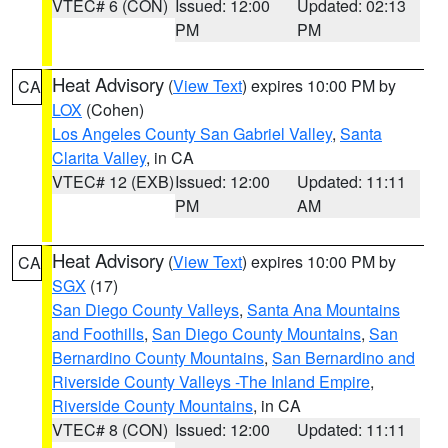
VTEC# 6 (CON)
Issued: 12:00
Updated: 02:13
PM
PM
Heat Advisory
(
View Text
) expires 10:00 PM by
CA
LOX
(Cohen)
Los Angeles County San Gabriel Valley
,
Santa
Clarita Valley
, in CA
VTEC# 12 (EXB)
Issued: 12:00
Updated: 11:11
PM
AM
Heat Advisory
(
View Text
) expires 10:00 PM by
CA
SGX
(17)
San Diego County Valleys
,
Santa Ana Mountains
and Foothills
,
San Diego County Mountains
,
San
Bernardino County Mountains
,
San Bernardino and
Riverside County Valleys -The Inland Empire
,
Riverside County Mountains
, in CA
VTEC# 8 (CON)
Issued: 12:00
Updated: 11:11