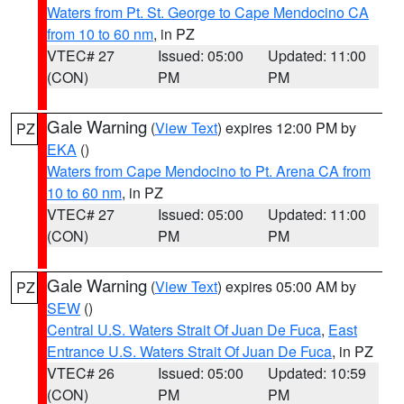
Waters from Pt. St. George to Cape Mendocino CA
from 10 to 60 nm
, in PZ
VTEC# 27
Issued: 05:00
Updated: 11:00
(CON)
PM
PM
Gale Warning
(
View Text
) expires 12:00 PM by
PZ
EKA
()
Waters from Cape Mendocino to Pt. Arena CA from
10 to 60 nm
, in PZ
VTEC# 27
Issued: 05:00
Updated: 11:00
(CON)
PM
PM
Gale Warning
(
View Text
) expires 05:00 AM by
PZ
SEW
()
Central U.S. Waters Strait Of Juan De Fuca
,
East
Entrance U.S. Waters Strait Of Juan De Fuca
, in PZ
VTEC# 26
Issued: 05:00
Updated: 10:59
(CON)
PM
PM