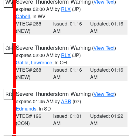
Severe Thunderstorm Warning
(
View Text
)
WV
expires 02:00 AM by
RLX
(JP)
Cabell
, in WV
VTEC# 268
Issued: 01:16
Updated: 01:16
(NEW)
AM
AM
Severe Thunderstorm Warning
(
View Text
)
OH
expires 02:00 AM by
RLX
(JP)
Gallia
,
Lawrence
, in OH
VTEC# 268
Issued: 01:16
Updated: 01:16
(NEW)
AM
AM
Severe Thunderstorm Warning
(
View Text
)
SD
expires 01:45 AM by
ABR
(07)
Edmunds
, in SD
VTEC# 196
Issued: 01:01
Updated: 01:22
(CON)
AM
AM