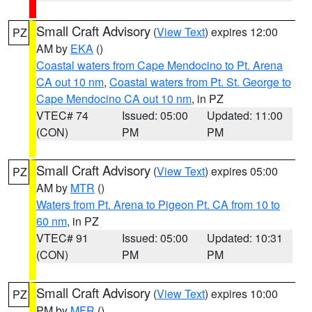
Small Craft Advisory
(
View Text
) expires 12:00
PZ
AM by
EKA
()
Coastal waters from Cape Mendocino to Pt. Arena
CA out 10 nm
,
Coastal waters from Pt. St. George to
Cape Mendocino CA out 10 nm
, in PZ
VTEC# 74
Issued: 05:00
Updated: 11:00
(CON)
PM
PM
Small Craft Advisory
(
View Text
) expires 05:00
PZ
AM by
MTR
()
Waters from Pt. Arena to Pigeon Pt. CA from 10 to
60 nm
, in PZ
VTEC# 91
Issued: 05:00
Updated: 10:31
(CON)
PM
PM
Small Craft Advisory
(
View Text
) expires 10:00
PZ
PM by
MFR
()