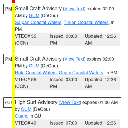
Small Craft Advisory
(
View Text
) expires 02:00
PM
AM by
GUM
(DeCou)
Saipan Coastal Waters
,
Tinian Coastal Waters
, in
PM
VTEC# 55
Issued: 03:00
Updated: 12:36
(CON)
PM
AM
Small Craft Advisory
(
View Text
) expires 02:00
PM
PM by
GUM
(DeCou)
Rota Coastal Waters
,
Guam Coastal Waters
, in PM
VTEC# 55
Issued: 03:00
Updated: 12:36
(CON)
PM
AM
High Surf Advisory
(
View Text
) expires 01:00 AM
GU
by
GUM
(DeCou)
Guam
, in GU
VTEC# 49
Issued: 07:00
Updated: 12:36