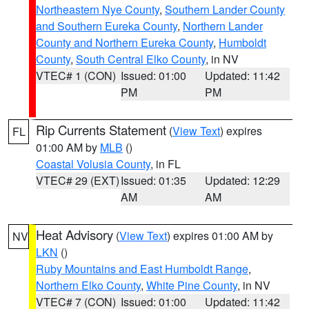
Northeastern Nye County
,
Southern Lander County
and Southern Eureka County
,
Northern Lander
County and Northern Eureka County
,
Humboldt
County
,
South Central Elko County
, in NV
VTEC# 1 (CON)
Issued: 01:00
Updated: 11:42
PM
PM
Rip Currents Statement
(
View Text
) expires
FL
01:00 AM by
MLB
()
Coastal Volusia County
, in FL
VTEC# 29 (EXT)
Issued: 01:35
Updated: 12:29
AM
AM
Heat Advisory
(
View Text
) expires 01:00 AM by
NV
LKN
()
Ruby Mountains and East Humboldt Range
,
Northern Elko County
,
White Pine County
, in NV
VTEC# 7 (CON)
Issued: 01:00
Updated: 11:42