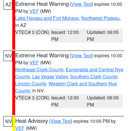
Extreme Heat Warning
(
View Text
) expires 10:00
AZ
PM by
VEF
(MW)
Lake Havasu and Fort Mohave
,
Northwest Plateau
,
in AZ
VTEC# 3 (CON)
Issued: 12:00
Updated: 06:05
PM
PM
Extreme Heat Warning
(
View Text
) expires 10:00
NV
PM by
VEF
(MW)
Northeast Clark County
,
Esmeralda and Central Nye
County
,
Las Vegas Valley
,
Southern Clark County
,
Lincoln County
,
Western Clark and Southern Nye
County
, in NV
VTEC# 3 (CON)
Issued: 12:00
Updated: 06:05
PM
PM
Heat Advisory
(
View Text
) expires 10:00 PM by
NV
VEF
(MW)