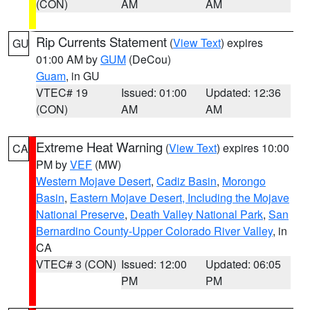
(CON)
AM
AM
Rip Currents Statement
(
View Text
) expires
GU
01:00 AM by
GUM
(DeCou)
Guam
, in GU
VTEC# 19
Issued: 01:00
Updated: 12:36
(CON)
AM
AM
Extreme Heat Warning
(
View Text
) expires 10:00
CA
PM by
VEF
(MW)
Western Mojave Desert
,
Cadiz Basin
,
Morongo
Basin
,
Eastern Mojave Desert, Including the Mojave
National Preserve
,
Death Valley National Park
,
San
Bernardino County-Upper Colorado River Valley
, in
CA
VTEC# 3 (CON)
Issued: 12:00
Updated: 06:05
PM
PM