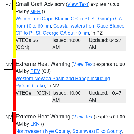
Small Craft Advisory
(
View Text
) expires 10:00
PZ
PM by
MFR
()
Waters from Cape Blanco OR to Pt. St. George CA
from 10 to 60 nm
,
Coastal waters from Cape Blanco
OR to Pt. St. George CA out 10 nm
, in PZ
VTEC# 66
Issued: 10:00
Updated: 04:27
(CON)
AM
AM
Extreme Heat Warning
(
View Text
) expires 10:00
NV
AM by
REV
(CJ)
Western Nevada Basin and Range including
Pyramid Lake
, in NV
VTEC# 1 (CON)
Issued: 10:00
Updated: 10:47
AM
AM
Extreme Heat Warning
(
View Text
) expires 01:00
NV
AM by
LKN
()
Northwestern Nye County
,
Southwest Elko County
,