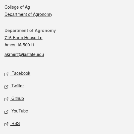
College of Ag
Department of Agronomy
Contact
Department of Agronomy
716 Farm House Ln
Ames, IA 50011
akrherz@iastate.edu
Social media
Facebook
Twitter
Github
YouTube
RSS