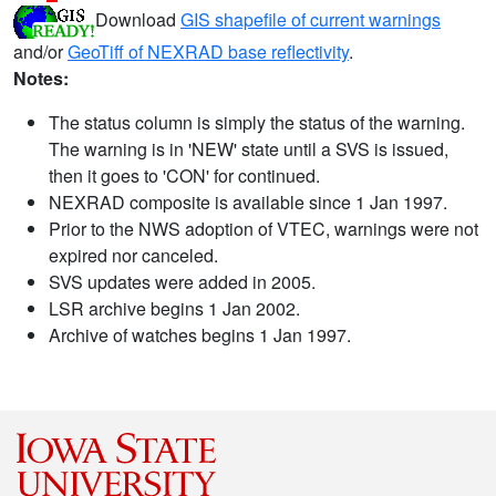
Download
GIS shapefile of current warnings
and/or
GeoTiff of NEXRAD base reflectivity
.
Notes:
The status column is simply the status of the warning.
The warning is in 'NEW' state until a SVS is issued,
then it goes to 'CON' for continued.
NEXRAD composite is available since 1 Jan 1997.
Prior to the NWS adoption of VTEC, warnings were not
expired nor canceled.
SVS updates were added in 2005.
LSR archive begins 1 Jan 2002.
Archive of watches begins 1 Jan 1997.