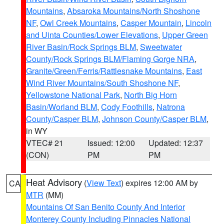
Mountains
,
Absaroka Mountains/North Shoshone
NF
,
Owl Creek Mountains
,
Casper Mountain
,
Lincoln
and Uinta Counties/Lower Elevations
,
Upper Green
River Basin/Rock Springs BLM
,
Sweetwater
County/Rock Springs BLM/Flaming Gorge NRA
,
Granite/Green/Ferris/Rattlesnake Mountains
,
East
Wind River Mountains/South Shoshone NF
,
Yellowstone National Park
,
North Big Horn
Basin/Worland BLM
,
Cody Foothills
,
Natrona
County/Casper BLM
,
Johnson County/Casper BLM
,
in WY
VTEC# 21
Issued: 12:00
Updated: 12:37
(CON)
PM
PM
Heat Advisory
(
View Text
) expires 12:00 AM by
CA
MTR
(MM)
Mountains Of San Benito County And Interior
Monterey County Including Pinnacles National