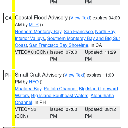
PM
PM
Coastal Flood Advisory
(
View Text
) expires 04:00
CA
AM by
MTR
()
Northern Monterey Bay
,
San Francisco
,
North Bay
Interior Valleys
,
Southern Monterey Bay and Big Sur
Coast
,
San Francisco Bay Shoreline
, in CA
VTEC# 8 (CON)
Issued: 07:00
Updated: 11:29
PM
PM
Small Craft Advisory
(
View Text
) expires 11:00
PH
PM by
HFO
()
Maalaea Bay
,
Pailolo Channel
,
Big Island Leeward
Waters
,
Big Island Southeast Waters
,
Alenuihaha
Channel
, in PH
VTEC# 32
Issued: 07:00
Updated: 08:12
(CON)
PM
PM