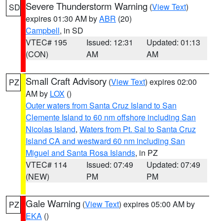
Severe Thunderstorm Warning
(
View Text
)
SD
expires 01:30 AM by
ABR
(20)
Campbell
, in SD
VTEC# 195
Issued: 12:31
Updated: 01:13
(CON)
AM
AM
Small Craft Advisory
(
View Text
) expires 02:00
PZ
AM by
LOX
()
Outer waters from Santa Cruz Island to San
Clemente Island to 60 nm offshore including San
Nicolas Island
,
Waters from Pt. Sal to Santa Cruz
Island CA and westward 60 nm including San
Miguel and Santa Rosa Islands
, in PZ
VTEC# 114
Issued: 07:49
Updated: 07:49
(NEW)
PM
PM
Gale Warning
(
View Text
) expires 05:00 AM by
PZ
EKA
()