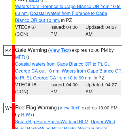
Waters from Florence to Cape Blanco OR from 10 to
60 nm
,
Coastal waters from Florence to Cape
Blanco OR out 10 nm
, in PZ
VTEC# 67
Issued: 04:00
Updated: 04:27
(CON)
PM
AM
Gale Warning
(
View Text
) expires 10:00 PM by
PZ
MFR
()
Coastal waters from Cape Blanco OR to Pt. St.
George CA out 10 nm
,
Waters from Cape Blanco OR
to Pt. St. George CA from 10 to 60 nm
, in PZ
VTEC# 15
Issued: 04:00
Updated: 04:27
(CON)
PM
AM
Red Flag Warning
(
View Text
) expires 10:00 PM
WY
by
RIW
()
South Big Horn Basin/Worland BLM
,
Upper Wind
River Basin/Wind River Basin
,
South Bighorn