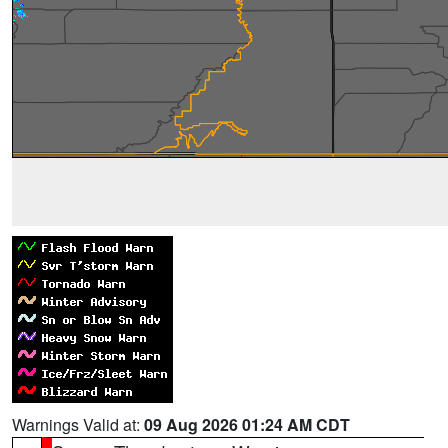
Warnings Valid at:
09 Aug 2026 01:24 AM CDT