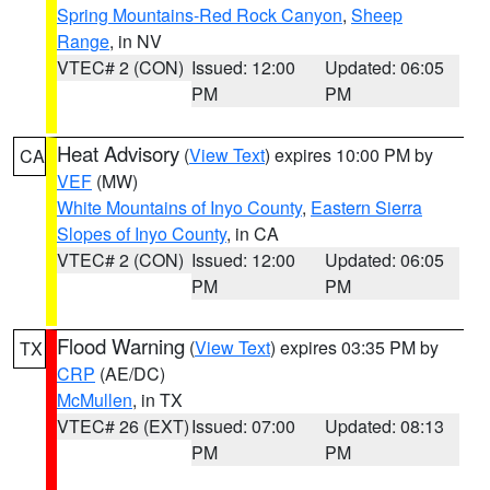
Spring Mountains-Red Rock Canyon
,
Sheep
Range
, in NV
VTEC# 2 (CON)
Issued: 12:00
Updated: 06:05
PM
PM
Heat Advisory
(
View Text
) expires 10:00 PM by
CA
VEF
(MW)
White Mountains of Inyo County
,
Eastern Sierra
Slopes of Inyo County
, in CA
VTEC# 2 (CON)
Issued: 12:00
Updated: 06:05
PM
PM
Flood Warning
(
View Text
) expires 03:35 PM by
TX
CRP
(AE/DC)
McMullen
, in TX
VTEC# 26 (EXT)
Issued: 07:00
Updated: 08:13
PM
PM