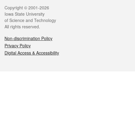
Legal
Copyright © 2001-2026
Iowa State University
of Science and Technology
All rights reserved.
Non-discrimination Policy
Privacy Policy
Digital Access & Accessibility