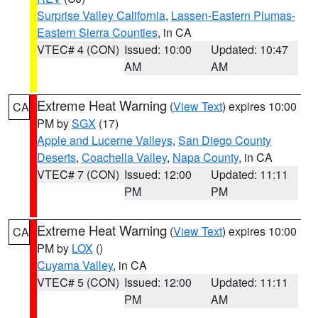
Surprise Valley California
,
Lassen-Eastern Plumas-
Eastern Sierra Counties
, in CA
VTEC# 4 (CON)
Issued: 10:00
Updated: 10:47
AM
AM
Extreme Heat Warning
(
View Text
) expires 10:00
CA
PM by
SGX
(17)
Apple and Lucerne Valleys
,
San Diego County
Deserts
,
Coachella Valley
,
Napa County
, in CA
VTEC# 7 (CON)
Issued: 12:00
Updated: 11:11
PM
PM
Extreme Heat Warning
(
View Text
) expires 10:00
CA
PM by
LOX
()
Cuyama Valley
, in CA
VTEC# 5 (CON)
Issued: 12:00
Updated: 11:11
PM
AM