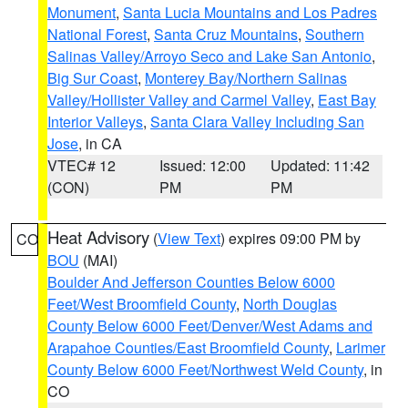
Monument
,
Santa Lucia Mountains and Los Padres
National Forest
,
Santa Cruz Mountains
,
Southern
Salinas Valley/Arroyo Seco and Lake San Antonio
,
Big Sur Coast
,
Monterey Bay/Northern Salinas
Valley/Hollister Valley and Carmel Valley
,
East Bay
Interior Valleys
,
Santa Clara Valley Including San
Jose
, in CA
VTEC# 12
Issued: 12:00
Updated: 11:42
(CON)
PM
PM
Heat Advisory
(
View Text
) expires 09:00 PM by
CO
BOU
(MAI)
Boulder And Jefferson Counties Below 6000
Feet/West Broomfield County
,
North Douglas
County Below 6000 Feet/Denver/West Adams and
Arapahoe Counties/East Broomfield County
,
Larimer
County Below 6000 Feet/Northwest Weld County
, in
CO