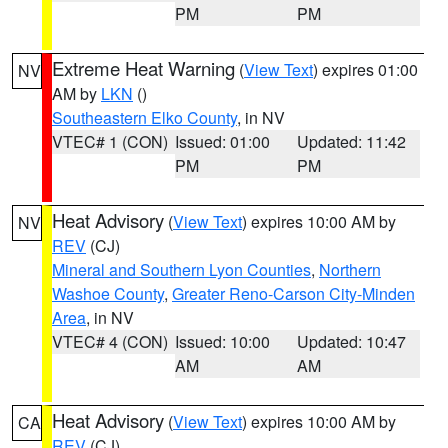
PM
PM
Extreme Heat Warning
(
View Text
) expires 01:00
NV
AM by
LKN
()
Southeastern Elko County
, in NV
VTEC# 1 (CON)
Issued: 01:00
Updated: 11:42
PM
PM
Heat Advisory
(
View Text
) expires 10:00 AM by
NV
REV
(CJ)
Mineral and Southern Lyon Counties
,
Northern
Washoe County
,
Greater Reno-Carson City-Minden
Area
, in NV
VTEC# 4 (CON)
Issued: 10:00
Updated: 10:47
AM
AM
Heat Advisory
(
View Text
) expires 10:00 AM by
CA
REV
(CJ)