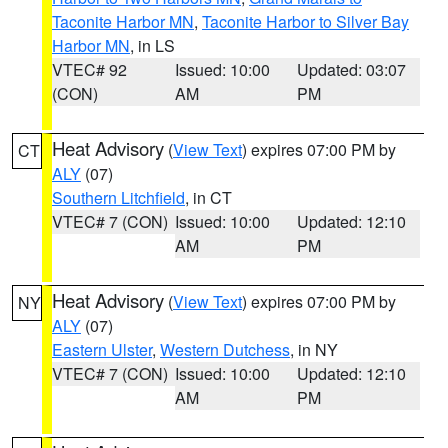
Taconite Harbor MN
,
Taconite Harbor to Silver Bay
Harbor MN
, in LS
VTEC# 92
Issued: 10:00
Updated: 03:07
(CON)
AM
PM
Heat Advisory
(
View Text
) expires 07:00 PM by
CT
ALY
(07)
Southern Litchfield
, in CT
VTEC# 7 (CON)
Issued: 10:00
Updated: 12:10
AM
PM
Heat Advisory
(
View Text
) expires 07:00 PM by
NY
ALY
(07)
Eastern Ulster
,
Western Dutchess
, in NY
VTEC# 7 (CON)
Issued: 10:00
Updated: 12:10
AM
PM