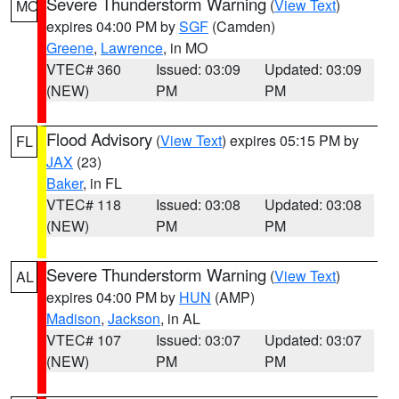
Severe Thunderstorm Warning
(
View Text
)
MO
expires 04:00 PM by
SGF
(Camden)
Greene
,
Lawrence
, in MO
VTEC# 360
Issued: 03:09
Updated: 03:09
(NEW)
PM
PM
Flood Advisory
(
View Text
) expires 05:15 PM by
FL
JAX
(23)
Baker
, in FL
VTEC# 118
Issued: 03:08
Updated: 03:08
(NEW)
PM
PM
Severe Thunderstorm Warning
(
View Text
)
AL
expires 04:00 PM by
HUN
(AMP)
Madison
,
Jackson
, in AL
VTEC# 107
Issued: 03:07
Updated: 03:07
(NEW)
PM
PM