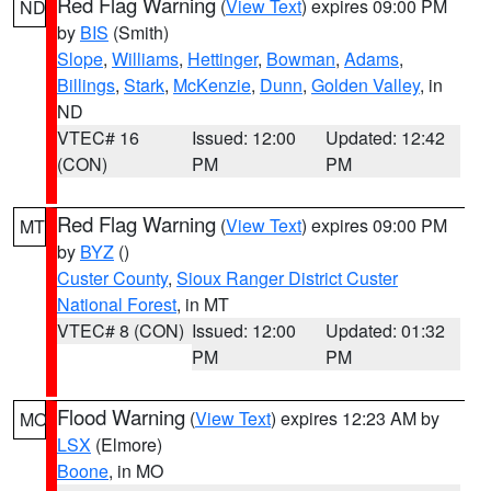
Red Flag Warning
(
View Text
) expires 09:00 PM
ND
by
BIS
(Smith)
Slope
,
Williams
,
Hettinger
,
Bowman
,
Adams
,
Billings
,
Stark
,
McKenzie
,
Dunn
,
Golden Valley
, in
ND
VTEC# 16
Issued: 12:00
Updated: 12:42
(CON)
PM
PM
Red Flag Warning
(
View Text
) expires 09:00 PM
MT
by
BYZ
()
Custer County
,
Sioux Ranger District Custer
National Forest
, in MT
VTEC# 8 (CON)
Issued: 12:00
Updated: 01:32
PM
PM
Flood Warning
(
View Text
) expires 12:23 AM by
MO
LSX
(Elmore)
Boone
, in MO