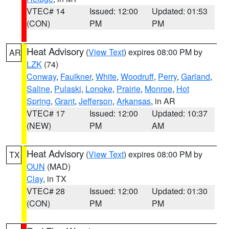
VTEC# 14
Issued: 12:00
Updated: 01:53
(CON)
PM
PM
Heat Advisory
(
View Text
) expires 08:00 PM by
AR
LZK
(74)
Conway
,
Faulkner
,
White
,
Woodruff
,
Perry
,
Garland
,
Saline
,
Pulaski
,
Lonoke
,
Prairie
,
Monroe
,
Hot
Spring
,
Grant
,
Jefferson
,
Arkansas
, in AR
VTEC# 17
Issued: 12:00
Updated: 10:37
(NEW)
PM
AM
Heat Advisory
(
View Text
) expires 08:00 PM by
TX
OUN
(MAD)
Clay
, in TX
VTEC# 28
Issued: 12:00
Updated: 01:30
(CON)
PM
PM