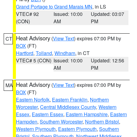
Grand Portage to Grand Marais MN
, in LS
VTEC# 92
Issued: 10:00
Updated: 03:07
(CON)
AM
PM
Heat Advisory
(
View Text
) expires 07:00 PM by
CT
BOX
(FT)
Hartford
,
Tolland
,
Windham
, in CT
VTEC# 5 (CON)
Issued: 10:00
Updated: 12:56
AM
PM
Heat Advisory
(
View Text
) expires 07:00 PM by
MA
BOX
(FT)
Eastern Norfolk
,
Eastern Franklin
,
Northern
Worcester
,
Central Middlesex County
,
Western
Essex
,
Eastern Essex
,
Eastern Hampshire
,
Eastern
Hampden
,
Southern Worcester
,
Northern Bristol
,
Western Plymouth
,
Eastern Plymouth
,
Southern
Bristol
,
Southern Plymouth
,
Northwest Middlesex