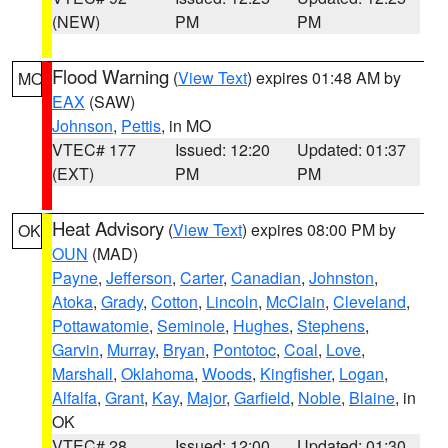
(NEW)
PM
PM
Flood Warning
(
View Text
) expires 01:48 AM by
MO
EAX
(SAW)
Johnson
,
Pettis
, in MO
VTEC# 177
Issued: 12:20
Updated: 01:37
(EXT)
PM
PM
Heat Advisory
(
View Text
) expires 08:00 PM by
OK
OUN
(MAD)
Payne
,
Jefferson
,
Carter
,
Canadian
,
Johnston
,
Atoka
,
Grady
,
Cotton
,
Lincoln
,
McClain
,
Cleveland
,
Pottawatomie
,
Seminole
,
Hughes
,
Stephens
,
Garvin
,
Murray
,
Bryan
,
Pontotoc
,
Coal
,
Love
,
Marshall
,
Oklahoma
,
Woods
,
Kingfisher
,
Logan
,
Alfalfa
,
Grant
,
Kay
,
Major
,
Garfield
,
Noble
,
Blaine
, in
OK
VTEC# 28
Issued: 12:00
Updated: 01:30