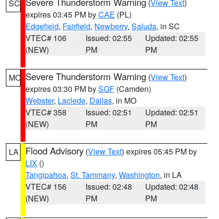
Severe Thunderstorm Warning
(
View Text
)
SC
expires 03:45 PM by
CAE
(PL)
Edgefield
,
Fairfield
,
Newberry
,
Saluda
, in SC
VTEC# 106
Issued: 02:55
Updated: 02:55
(NEW)
PM
PM
Severe Thunderstorm Warning
(
View Text
)
MO
expires 03:30 PM by
SGF
(Camden)
Webster
,
Laclede
,
Dallas
, in MO
VTEC# 358
Issued: 02:51
Updated: 02:51
(NEW)
PM
PM
Flood Advisory
(
View Text
) expires 05:45 PM by
LA
LIX
()
Tangipahoa
,
St. Tammany
,
Washington
, in LA
VTEC# 156
Issued: 02:48
Updated: 02:48
(NEW)
PM
PM