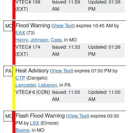
VTEC# 108
Issued: 11:59
Updated: 01:36
(EXT)
AM
PM
Flood Warning
(
View Text
) expires 10:45 AM by
MO
EAX
(73)
Henry
,
Johnson
,
Cass
, in MO
VTEC# 174
Issued: 11:33
Updated: 01:26
(EXT)
AM
PM
Heat Advisory
(
View Text
) expires 07:00 PM by
PA
CTP
(Dangelo)
Lancaster
,
Lebanon
, in PA
VTEC# 6 (CON)
Issued: 11:00
Updated: 11:00
AM
AM
Flash Flood Warning
(
View Text
) expires 03:30
MO
PM by
LSX
(Elmore)
Boone
, in MO