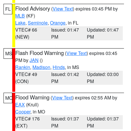
Flood Advisory
(
View Text
) expires 03:45 PM by
FL
MLB
(KF)
Lake
,
Seminole
,
Orange
, in FL
VTEC# 66
Issued: 01:47
Updated: 01:47
(NEW)
PM
PM
Flash Flood Warning
(
View Text
) expires 03:45
MS
PM by
JAN
()
Rankin
,
Madison
,
Hinds
, in MS
VTEC# 49
Issued: 01:42
Updated: 03:00
(CON)
PM
PM
Flood Warning
(
View Text
) expires 02:55 AM by
MO
EAX
(Krull)
Cooper
, in MO
VTEC# 176
Issued: 01:37
Updated: 01:37
(EXT)
PM
PM