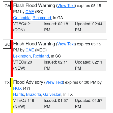
Flash Flood Warning
(
View Text
) expires 05:15
GA
PM by
CAE
(BC)
Columbia
,
Richmond
, in GA
VTEC# 21
Issued: 02:18
Updated: 02:44
(CON)
PM
PM
Flash Flood Warning
(
View Text
) expires 05:15
SC
PM by
CAE
(MEG)
Lexington
,
Richland
, in SC
VTEC# 20
Issued: 02:11
Updated: 02:11
(NEW)
PM
PM
Flood Advisory
(
View Text
) expires 04:00 PM by
TX
HGX
(47)
Harris
,
Brazoria
,
Galveston
, in TX
VTEC# 119
Issued: 01:57
Updated: 01:57
(NEW)
PM
PM