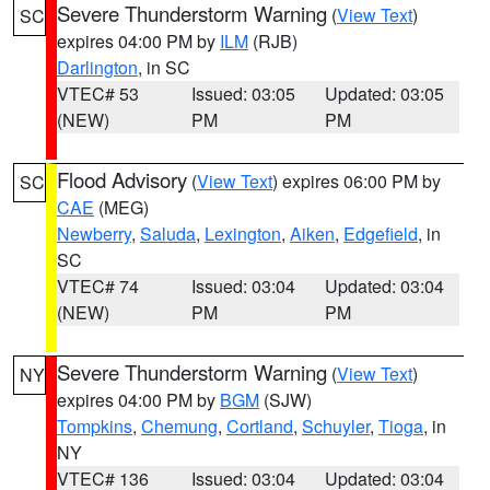
Severe Thunderstorm Warning
(
View Text
)
SC
expires 04:00 PM by
ILM
(RJB)
Darlington
, in SC
VTEC# 53
Issued: 03:05
Updated: 03:05
(NEW)
PM
PM
Flood Advisory
(
View Text
) expires 06:00 PM by
SC
CAE
(MEG)
Newberry
,
Saluda
,
Lexington
,
Aiken
,
Edgefield
, in
SC
VTEC# 74
Issued: 03:04
Updated: 03:04
(NEW)
PM
PM
Severe Thunderstorm Warning
(
View Text
)
NY
expires 04:00 PM by
BGM
(SJW)
Tompkins
,
Chemung
,
Cortland
,
Schuyler
,
Tioga
, in
NY
VTEC# 136
Issued: 03:04
Updated: 03:04