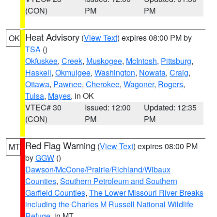
(CON)
PM
PM
Heat Advisory
(
View Text
) expires 08:00 PM by
OK
TSA
()
Okfuskee
,
Creek
,
Muskogee
,
McIntosh
,
Pittsburg
,
Haskell
,
Okmulgee
,
Washington
,
Nowata
,
Craig
,
Ottawa
,
Pawnee
,
Cherokee
,
Wagoner
,
Rogers
,
Tulsa
,
Mayes
, in OK
VTEC# 30
Issued: 12:00
Updated: 12:35
(CON)
PM
PM
Red Flag Warning
(
View Text
) expires 08:00 PM
MT
by
GGW
()
Dawson/McCone/Prairie/Richland/Wibaux
Counties
,
Southern Petroleum and Southern
Garfield Counties
,
The Lower Missouri River Breaks
including the Charles M Russell National Wildlife
Refuge
, in MT