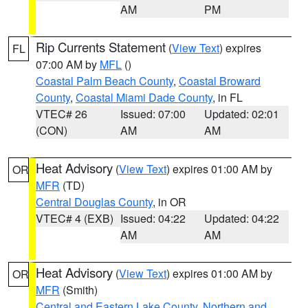
AM
PM
Rip Currents Statement
(
View Text
) expires
FL
07:00 AM by
MFL
()
Coastal Palm Beach County
,
Coastal Broward
County
,
Coastal Miami Dade County
, in FL
VTEC# 26
Issued: 07:00
Updated: 02:01
(CON)
AM
AM
Heat Advisory
(
View Text
) expires 01:00 AM by
OR
MFR
(TD)
Central Douglas County
, in OR
VTEC# 4 (EXB)
Issued: 04:22
Updated: 04:22
AM
AM
Heat Advisory
(
View Text
) expires 01:00 AM by
OR
MFR
(Smith)
Central and Eastern Lake County
,
Northern and