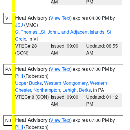
AM
PM
Heat Advisory
(
View Text
) expires 04:00 PM by
VI
JSJ
(MMC)
St.Thomas...St. John.. and Adjacent Islands
,
St
Croix
, in VI
VTEC# 28
Issued: 09:00
Updated: 08:55
(CON)
AM
AM
Heat Advisory
(
View Text
) expires 07:00 PM by
PA
PHI
(Robertson)
Upper Bucks
,
Western Montgomery
,
Western
Chester
,
Northampton
,
Lehigh
,
Berks
, in PA
VTEC# 8 (CON)
Issued: 09:00
Updated: 01:12
AM
PM
Heat Advisory
(
View Text
) expires 07:00 PM by
NJ
PHI
(Robertson)