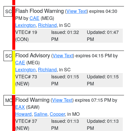
Flash Flood Warning
(
View Text
) expires 04:30
SC
PM by
CAE
(MEG)
Lexington
,
Richland
, in SC
VTEC# 19
Issued: 01:32
Updated: 01:47
(CON)
PM
PM
Flood Advisory
(
View Text
) expires 04:15 PM by
SC
CAE
(MEG)
Lexington
,
Richland
, in SC
VTEC# 73
Issued: 01:15
Updated: 01:15
(NEW)
PM
PM
Flood Warning
(
View Text
) expires 07:15 PM by
MO
EAX
(SAW)
Howard
,
Saline
,
Cooper
, in MO
VTEC# 37
Issued: 01:13
Updated: 01:13
(NEW)
PM
PM