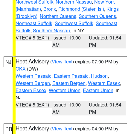
Northwest Suffolk
,
Northern Nassau
,
New York
(Manhattan)
,
Bronx
,
Richmond (Staten Is.)
,
Kings
(Brooklyn)
,
Northern Queens
,
Southern Queens
,
Northeast Suffolk
,
Southwest Suffolk
,
Southeast
Suffolk
,
Southern Nassau
, in NY
VTEC# 5 (EXT)
Issued: 10:00
Updated: 01:54
AM
PM
Heat Advisory
(
View Text
) expires 07:00 PM by
NJ
OKX
(DW)
Western Passaic
,
Eastern Passaic
,
Hudson
,
Western Bergen
,
Eastern Bergen
,
Western Essex
,
Eastern Essex
,
Western Union
,
Eastern Union
, in
NJ
VTEC# 5 (EXT)
Issued: 10:00
Updated: 01:54
AM
PM
Heat Advisory
(
View Text
) expires 04:00 PM by
PR