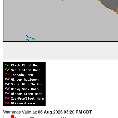
Warnings Valid at:
06 Aug 2026 03:20 PM CDT