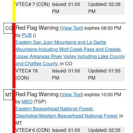
VTEC# 7 (CON)
Issued: 01:00
Updated: 02:38
PM
PM
Red Flag Warning
(
View Text
) expires 08:00 PM
CO
by
PUB
()
Eastern San Juan Mountains and La Garita
Mountains Including Wolf Creek Pass and Creede
,
Upper Arkansas River Valley Including Lake County
and Chaffee County
, in CO
VTEC# 78
Issued: 01:00
Updated: 01:55
(CON)
PM
PM
Red Flag Warning
(
View Text
) expires 10:00 PM
MT
by
MSO
(TSP)
Eastern Beaverhead National Forest
,
Deerlodge/Western Beaverhead National Forest
, in
MT
VTEC# 6 (CON)
Issued: 01:00
Updated: 02:35