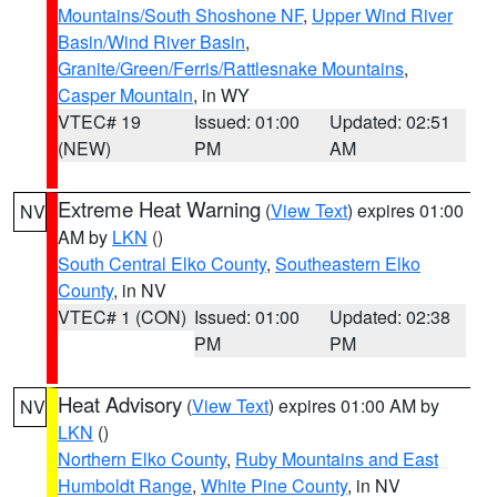
Mountains/South Shoshone NF
,
Upper Wind River
Basin/Wind River Basin
,
Granite/Green/Ferris/Rattlesnake Mountains
,
Casper Mountain
, in WY
VTEC# 19
Issued: 01:00
Updated: 02:51
(NEW)
PM
AM
Extreme Heat Warning
(
View Text
) expires 01:00
NV
AM by
LKN
()
South Central Elko County
,
Southeastern Elko
County
, in NV
VTEC# 1 (CON)
Issued: 01:00
Updated: 02:38
PM
PM
Heat Advisory
(
View Text
) expires 01:00 AM by
NV
LKN
()
Northern Elko County
,
Ruby Mountains and East
Humboldt Range
,
White Pine County
, in NV