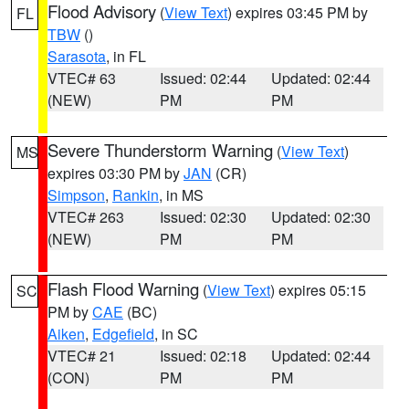
Flood Advisory
(
View Text
) expires 03:45 PM by
FL
TBW
()
Sarasota
, in FL
VTEC# 63
Issued: 02:44
Updated: 02:44
(NEW)
PM
PM
Severe Thunderstorm Warning
(
View Text
)
MS
expires 03:30 PM by
JAN
(CR)
Simpson
,
Rankin
, in MS
VTEC# 263
Issued: 02:30
Updated: 02:30
(NEW)
PM
PM
Flash Flood Warning
(
View Text
) expires 05:15
SC
PM by
CAE
(BC)
Aiken
,
Edgefield
, in SC
VTEC# 21
Issued: 02:18
Updated: 02:44
(CON)
PM
PM