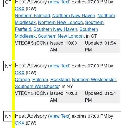
Heat Advisory
(
View Text
) expires 07:00 PM by
CT
OKX
(DW)
Northern Fairfield
,
Northern New Haven
,
Northern
Middlesex
,
Northern New London
,
Southern
Fairfield
,
Southern New Haven
,
Southern
Middlesex
,
Southern New London
, in CT
VTEC# 5 (CON)
Issued: 10:00
Updated: 01:54
AM
PM
Heat Advisory
(
View Text
) expires 07:00 PM by
NY
OKX
(DW)
Orange
,
Putnam
,
Rockland
,
Northern Westchester
,
Southern Westchester
, in NY
VTEC# 5 (CON)
Issued: 10:00
Updated: 01:54
AM
PM
Heat Advisory
(
View Text
) expires 07:00 PM by
NY
OKX
(DW)