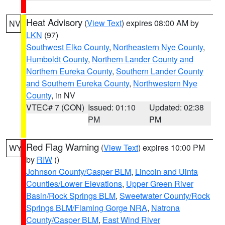
Heat Advisory
(
View Text
) expires 08:00 AM by
NV
LKN
(97)
Southwest Elko County
,
Northeastern Nye County
,
Humboldt County
,
Northern Lander County and
Northern Eureka County
,
Southern Lander County
and Southern Eureka County
,
Northwestern Nye
County
, in NV
VTEC# 7 (CON)
Issued: 01:10
Updated: 02:38
PM
PM
Red Flag Warning
(
View Text
) expires 10:00 PM
WY
by
RIW
()
Johnson County/Casper BLM
,
Lincoln and Uinta
Counties/Lower Elevations
,
Upper Green River
Basin/Rock Springs BLM
,
Sweetwater County/Rock
Springs BLM/Flaming Gorge NRA
,
Natrona
County/Casper BLM
,
East Wind River