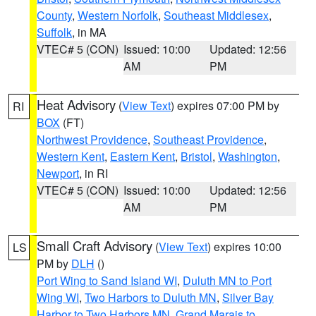
County
,
Western Norfolk
,
Southeast Middlesex
,
Suffolk
, in MA
VTEC# 5 (CON)
Issued: 10:00
Updated: 12:56
AM
PM
Heat Advisory
(
View Text
) expires 07:00 PM by
RI
BOX
(FT)
Northwest Providence
,
Southeast Providence
,
Western Kent
,
Eastern Kent
,
Bristol
,
Washington
,
Newport
, in RI
VTEC# 5 (CON)
Issued: 10:00
Updated: 12:56
AM
PM
Small Craft Advisory
(
View Text
) expires 10:00
LS
PM by
DLH
()
Port Wing to Sand Island WI
,
Duluth MN to Port
Wing WI
,
Two Harbors to Duluth MN
,
Silver Bay
Harbor to Two Harbors MN
,
Grand Marais to