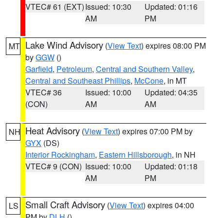
VTEC# 61 (EXT)
Issued: 10:30
Updated: 01:16
AM
PM
Lake Wind Advisory
(
View Text
) expires 08:00 PM
MT
by
GGW
()
Garfield
,
Petroleum
,
Central and Southern Valley
,
Central and Southeast Phillips
,
McCone
, in MT
VTEC# 36
Issued: 10:00
Updated: 04:35
(CON)
AM
AM
Heat Advisory
(
View Text
) expires 07:00 PM by
NH
GYX
(DS)
Interior Rockingham
,
Eastern Hillsborough
, in NH
VTEC# 9 (CON)
Issued: 10:00
Updated: 01:18
AM
PM
Small Craft Advisory
(
View Text
) expires 04:00
LS
PM by
DLH
()