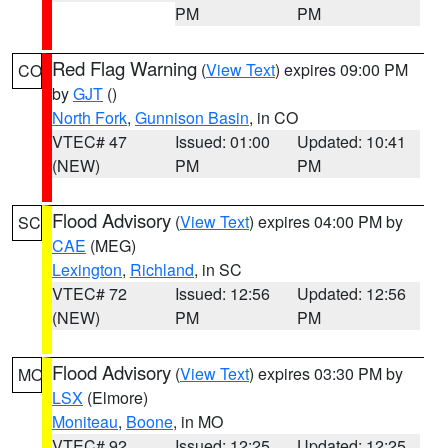
PM
PM
Red Flag Warning
(
View Text
) expires 09:00 PM
CO
by
GJT
()
North Fork
,
Gunnison Basin
, in CO
VTEC# 47
Issued: 01:00
Updated: 10:41
(NEW)
PM
PM
Flood Advisory
(
View Text
) expires 04:00 PM by
SC
CAE
(MEG)
Lexington
,
Richland
, in SC
VTEC# 72
Issued: 12:56
Updated: 12:56
(NEW)
PM
PM
Flood Advisory
(
View Text
) expires 03:30 PM by
MO
LSX
(Elmore)
Moniteau
,
Boone
, in MO
VTEC# 92
Issued: 12:25
Updated: 12:25