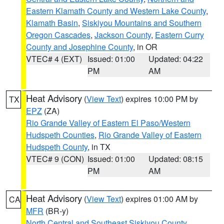
Eastern Klamath County and Western Lake County
,
Klamath Basin
,
Siskiyou Mountains and Southern
Oregon Cascades
,
Jackson County
,
Eastern Curry
County and Josephine County
, in OR
VTEC# 4 (EXT)
Issued: 01:00
Updated: 04:22
PM
AM
Heat Advisory
(
View Text
) expires 10:00 PM by
TX
EPZ
(ZA)
Rio Grande Valley of Eastern El Paso/Western
Hudspeth Counties
,
Rio Grande Valley of Eastern
Hudspeth County
, in TX
VTEC# 9 (CON)
Issued: 01:00
Updated: 08:15
PM
AM
Heat Advisory
(
View Text
) expires 01:00 AM by
CA
MFR
(BR-y)
North Central and Southeast Siskiyou County
,