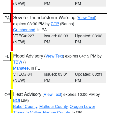
(NEW)
PM
PM
Severe Thunderstorm Warning
(
View Text
)
PA
expires 03:30 PM by
CTP
(Bauco)
Cumberland
, in PA
VTEC# 227
Issued: 03:03
Updated: 03:03
(NEW)
PM
PM
Flood Advisory
(
View Text
) expires 04:15 PM by
FL
TBW
()
Manatee
, in FL
VTEC# 64
Issued: 03:01
Updated: 03:01
(NEW)
PM
PM
Heat Advisory
(
View Text
) expires 10:00 PM by
OR
BOI
(JM)
Baker County
,
Malheur County
,
Oregon Lower
Treasure Valley
,
Harney County
, in OR