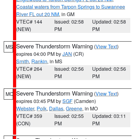
Coastal waters from Tarpon Springs to Suwannee
River FL out 20 NM
, in GM
VTEC# 144
Issued: 02:58
Updated: 02:58
(NEW)
PM
PM
Severe Thunderstorm Warning
(
View Text
)
MS
expires 04:00 PM by
JAN
(CR)
Smith
,
Rankin
, in MS
VTEC# 264
Issued: 02:56
Updated: 02:56
(NEW)
PM
PM
Severe Thunderstorm Warning
(
View Text
)
MO
expires 03:45 PM by
SGF
(Camden)
Webster
,
Polk
,
Dallas
,
Greene
, in MO
VTEC# 359
Issued: 02:55
Updated: 03:11
(CON)
PM
PM