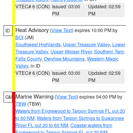
VTEC# 6 (CON)
Issued: 03:00
Updated: 02:59
PM
PM
Heat Advisory
(
View Text
) expires 10:00 PM by
ID
BOI
(JM)
Southwest Highlands
,
Upper Treasure Valley
,
Lower
Treasure Valley
,
Upper Weiser River
,
Southern Twin
Falls County
,
Owyhee Mountains
,
Western Magic
Valley
, in ID
VTEC# 6 (CON)
Issued: 03:00
Updated: 02:59
PM
PM
Marine Warning
(
View Text
) expires 04:00 PM by
GM
TBW
(TBW)
Waters from Englewood to Tarpon Springs FL out 20
to 60 NM
,
Waters from Tarpon Springs to Suwannee
River FL out 20 to 60 NM
,
Coastal waters from
Englewood to Tarpon Springs FL out 20 NM
,