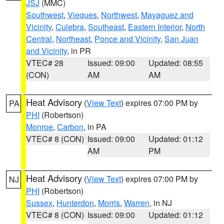
JSJ
(MMC)
Southwest
,
Vieques
,
Northwest
,
Mayaguez and
Vicinity
,
Culebra
,
Southeast
,
Eastern Interior
,
North
Central
,
Northeast
,
Ponce and Vicinity
,
San Juan
and Vicinity
, in PR
VTEC# 28
Issued: 09:00
Updated: 08:55
(CON)
AM
AM
Heat Advisory
(
View Text
) expires 07:00 PM by
PA
PHI
(Robertson)
Monroe
,
Carbon
, in PA
VTEC# 8 (CON)
Issued: 09:00
Updated: 01:12
AM
PM
Heat Advisory
(
View Text
) expires 07:00 PM by
NJ
PHI
(Robertson)
Sussex
,
Hunterdon
,
Morris
,
Warren
, in NJ
VTEC# 8 (CON)
Issued: 09:00
Updated: 01:12