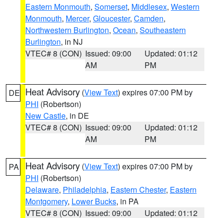
Eastern Monmouth
,
Somerset
,
Middlesex
,
Western
Monmouth
,
Mercer
,
Gloucester
,
Camden
,
Northwestern Burlington
,
Ocean
,
Southeastern
Burlington
, in NJ
VTEC# 8 (CON)
Issued: 09:00
Updated: 01:12
AM
PM
Heat Advisory
(
View Text
) expires 07:00 PM by
DE
PHI
(Robertson)
New Castle
, in DE
VTEC# 8 (CON)
Issued: 09:00
Updated: 01:12
AM
PM
Heat Advisory
(
View Text
) expires 07:00 PM by
PA
PHI
(Robertson)
Delaware
,
Philadelphia
,
Eastern Chester
,
Eastern
Montgomery
,
Lower Bucks
, in PA
VTEC# 8 (CON)
Issued: 09:00
Updated: 01:12