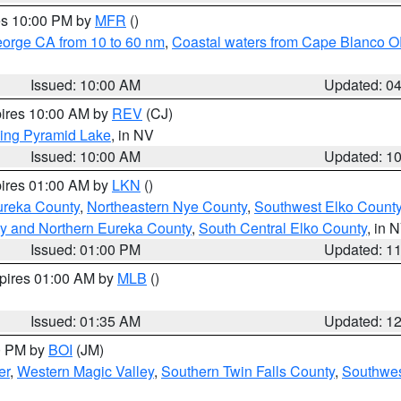
res 10:00 PM by
MFR
()
eorge CA from 10 to 60 nm
,
Coastal waters from Cape Blanco OR
Issued: 10:00 AM
Updated: 0
pires 10:00 AM by
REV
(CJ)
ing Pyramid Lake
, in NV
Issued: 10:00 AM
Updated: 1
pires 01:00 AM by
LKN
()
ureka County
,
Northeastern Nye County
,
Southwest Elko Count
y and Northern Eureka County
,
South Central Elko County
, in 
Issued: 01:00 PM
Updated: 1
xpires 01:00 AM by
MLB
()
Issued: 01:35 AM
Updated: 1
00 PM by
BOI
(JM)
er
,
Western Magic Valley
,
Southern Twin Falls County
,
Southwes