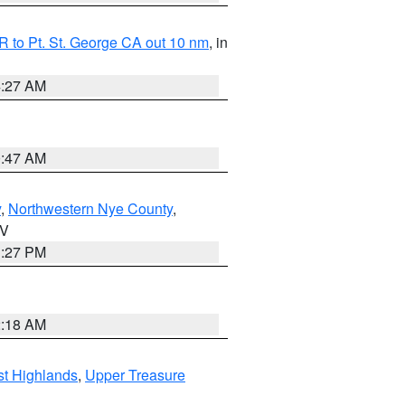
 to Pt. St. George CA out 10 nm
, in
4:27 AM
0:47 AM
y
,
Northwestern Nye County
,
NV
1:27 PM
2:18 AM
t Highlands
,
Upper Treasure