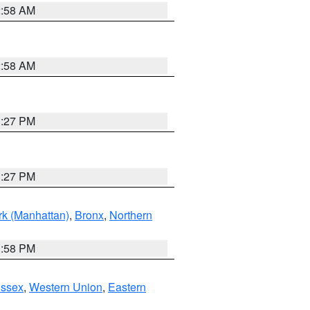
2:58 AM
2:58 AM
1:27 PM
1:27 PM
k (Manhattan)
,
Bronx
,
Northern
1:58 PM
Essex
,
Western Union
,
Eastern