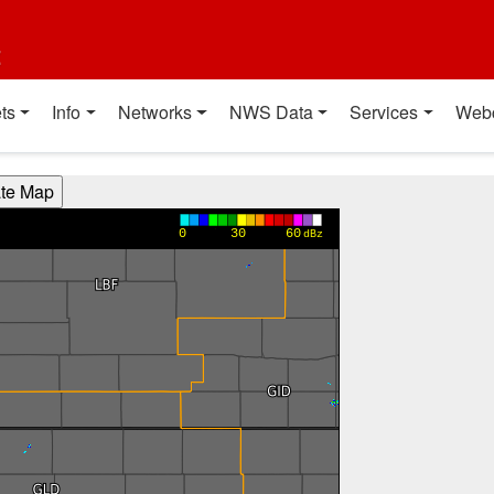
t
ts
Info
Networks
NWS Data
Services
Web