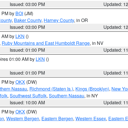
Issued: 03:00 PM
Updated: 1
00 PM by
BOI
(JM)
County
,
Baker County
,
Harney County
, in OR
Issued: 03:00 PM
Updated: 1
00 AM by
LKN
()
,
Ruby Mountains and East Humboldt Range
, in NV
Issued: 01:00 PM
Updated: 1
pires 01:00 AM by
LKN
()
Issued: 01:00 PM
Updated: 1
00 PM by
OKX
(DW)
thern Nassau
,
Richmond (Staten Is.)
,
Kings (Brooklyn)
,
New Yor
folk
,
Southwest Suffolk
,
Southern Nassau
, in NY
Issued: 10:00 AM
Updated: 1
00 PM by
OKX
(DW)
on
,
Western Bergen
,
Eastern Bergen
,
Western Essex
,
Eastern 