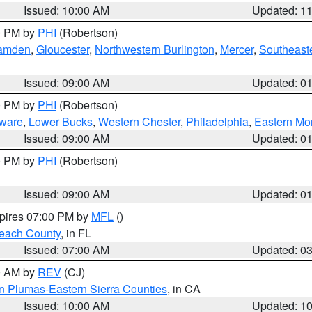
Issued: 10:00 AM
Updated: 1
00 PM by
PHI
(Robertson)
amden
,
Gloucester
,
Northwestern Burlington
,
Mercer
,
Southeaste
Issued: 09:00 AM
Updated: 0
00 PM by
PHI
(Robertson)
ware
,
Lower Bucks
,
Western Chester
,
Philadelphia
,
Eastern Mo
Issued: 09:00 AM
Updated: 0
00 PM by
PHI
(Robertson)
Issued: 09:00 AM
Updated: 0
xpires 07:00 PM by
MFL
()
each County
, in FL
Issued: 07:00 AM
Updated: 0
00 AM by
REV
(CJ)
n Plumas-Eastern Sierra Counties
, in CA
Issued: 10:00 AM
Updated: 1