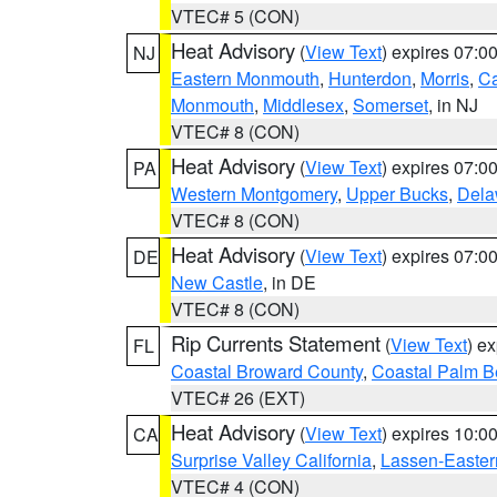
VTEC# 5 (CON)
Heat Advisory
(
View Text
) expires 07:
NJ
Eastern Monmouth
,
Hunterdon
,
Morris
,
C
Monmouth
,
Middlesex
,
Somerset
, in NJ
VTEC# 8 (CON)
Heat Advisory
(
View Text
) expires 07:
PA
Western Montgomery
,
Upper Bucks
,
Dela
VTEC# 8 (CON)
Heat Advisory
(
View Text
) expires 07:
DE
New Castle
, in DE
VTEC# 8 (CON)
Rip Currents Statement
(
View Text
) e
FL
Coastal Broward County
,
Coastal Palm B
VTEC# 26 (EXT)
Heat Advisory
(
View Text
) expires 10:
CA
Surprise Valley California
,
Lassen-Easter
VTEC# 4 (CON)