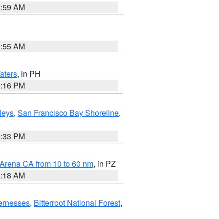
2:59 AM
2:55 AM
aters
, in PH
8:16 PM
lleys
,
San Francisco Bay Shoreline
,
6:33 PM
 Arena CA from 10 to 60 nm
, in PZ
4:18 AM
ernesses
,
Bitterroot National Forest
,