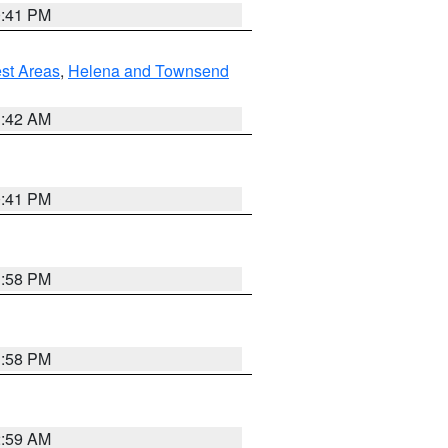
0:41 PM
est Areas
,
Helena and Townsend
1:42 AM
0:41 PM
1:58 PM
1:58 PM
2:59 AM