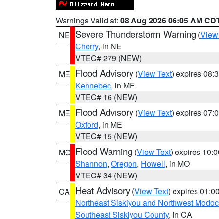
Warnings Valid at:
08 Aug 2026 06:05 AM CD
Severe Thunderstorm Warning
(
View
NE
Cherry
, in NE
VTEC# 279 (NEW)
Flood Advisory
(
View Text
) expires 08
ME
Kennebec
, in ME
VTEC# 16 (NEW)
Flood Advisory
(
View Text
) expires 07
ME
Oxford
, in ME
VTEC# 15 (NEW)
Flood Warning
(
View Text
) expires 10:
MO
Shannon
,
Oregon
,
Howell
, in MO
VTEC# 34 (NEW)
Heat Advisory
(
View Text
) expires 01:
CA
Northeast Siskiyou and Northwest Modoc
Southeast Siskiyou County
, in CA