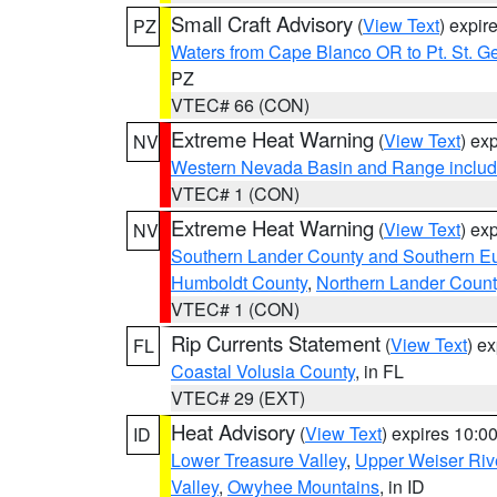
Small Craft Advisory
(
View Text
) expi
PZ
Waters from Cape Blanco OR to Pt. St. G
PZ
VTEC# 66 (CON)
Extreme Heat Warning
(
View Text
) ex
NV
Western Nevada Basin and Range includ
VTEC# 1 (CON)
Extreme Heat Warning
(
View Text
) ex
NV
Southern Lander County and Southern E
Humboldt County
,
Northern Lander Count
VTEC# 1 (CON)
Rip Currents Statement
(
View Text
) e
FL
Coastal Volusia County
, in FL
VTEC# 29 (EXT)
Heat Advisory
(
View Text
) expires 10:
ID
Lower Treasure Valley
,
Upper Weiser Riv
Valley
,
Owyhee Mountains
, in ID