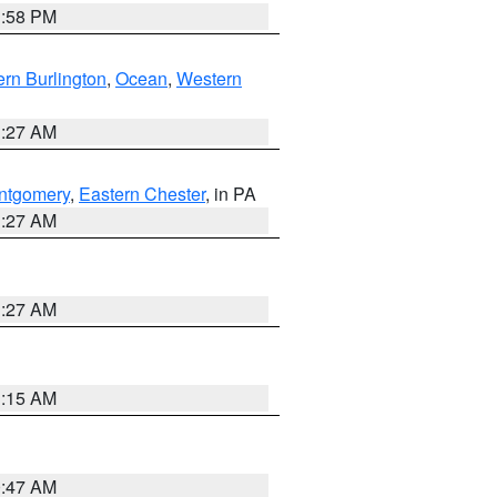
1:58 PM
rn Burlington
,
Ocean
,
Western
1:27 AM
ntgomery
,
Eastern Chester
, in PA
1:27 AM
1:27 AM
3:15 AM
0:47 AM