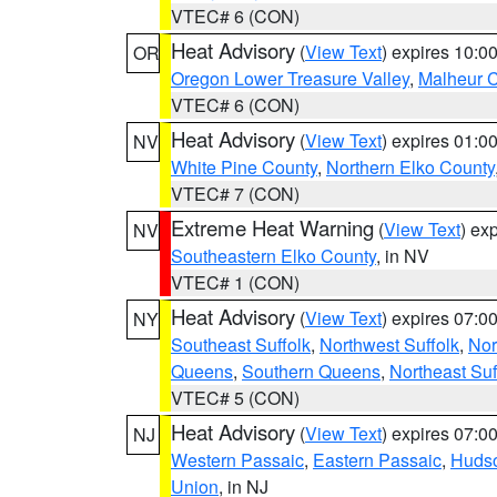
VTEC# 6 (CON)
Heat Advisory
(
View Text
) expires 10:
OR
Oregon Lower Treasure Valley
,
Malheur 
VTEC# 6 (CON)
Heat Advisory
(
View Text
) expires 01:
NV
White Pine County
,
Northern Elko County
VTEC# 7 (CON)
Extreme Heat Warning
(
View Text
) ex
NV
Southeastern Elko County
, in NV
VTEC# 1 (CON)
Heat Advisory
(
View Text
) expires 07:
NY
Southeast Suffolk
,
Northwest Suffolk
,
Nor
Queens
,
Southern Queens
,
Northeast Suf
VTEC# 5 (CON)
Heat Advisory
(
View Text
) expires 07:
NJ
Western Passaic
,
Eastern Passaic
,
Huds
Union
, in NJ