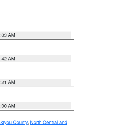
6:03 AM
5:42 AM
4:21 AM
3:00 AM
skiyou County
,
North Central and