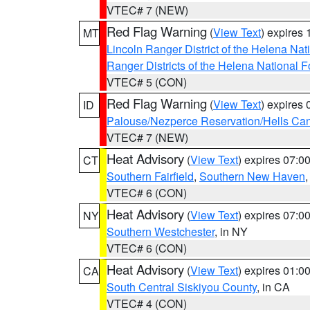
VTEC# 7 (NEW)
Red Flag Warning
(
View Text
) expires
MT
Lincoln Ranger District of the Helena Nat
Ranger Districts of the Helena National F
VTEC# 5 (CON)
Red Flag Warning
(
View Text
) expires
ID
Palouse/Nezperce Reservation/Hells Ca
VTEC# 7 (NEW)
Heat Advisory
(
View Text
) expires 07:
CT
Southern Fairfield
,
Southern New Haven
VTEC# 6 (CON)
Heat Advisory
(
View Text
) expires 07:
NY
Southern Westchester
, in NY
VTEC# 6 (CON)
Heat Advisory
(
View Text
) expires 01:
CA
South Central Siskiyou County
, in CA
VTEC# 4 (CON)