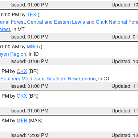
Issued: 01:00 PM
Updated: 1
 10:00 PM by
TFX
()
ional Forest
,
Central and Eastern Lewis and Clark National For
orest
, in MT
Issued: 01:00 PM
Updated: 0
 01:00 AM by
MSO
()
nyon Region
, in ID
Issued: 01:00 PM
Updated: 1
00 PM by
OKX
(BR)
,
Southern Middlesex
,
Southern New London
, in CT
Issued: 01:00 PM
Updated: 1
00 PM by
OKX
(BR)
Issued: 01:00 PM
Updated: 1
00 AM by
MFR
(MAS)
Issued: 12:02 PM
Updated: 1