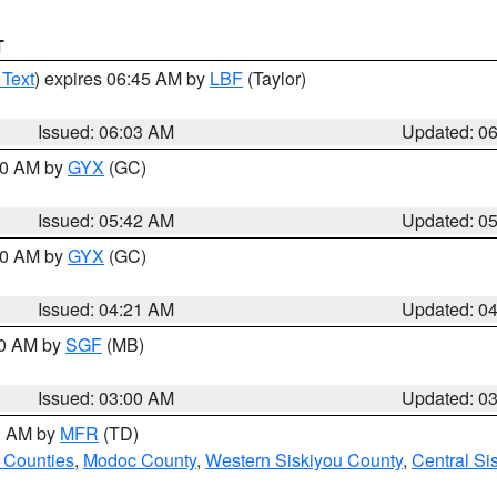
T
 Text
) expires 06:45 AM by
LBF
(Taylor)
Issued: 06:03 AM
Updated: 0
:30 AM by
GYX
(GC)
Issued: 05:42 AM
Updated: 0
:00 AM by
GYX
(GC)
Issued: 04:21 AM
Updated: 0
00 AM by
SGF
(MB)
Issued: 03:00 AM
Updated: 0
00 AM by
MFR
(TD)
 Counties
,
Modoc County
,
Western Siskiyou County
,
Central Si