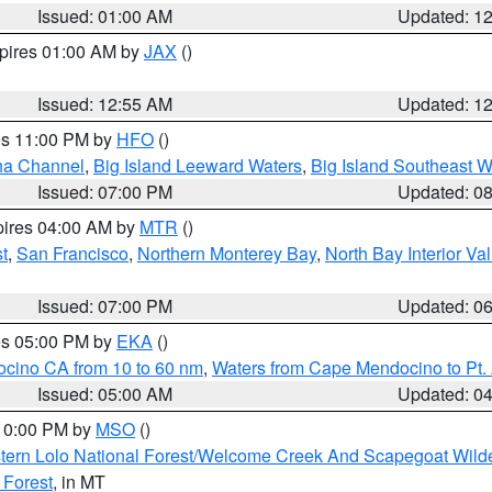
Issued: 01:00 AM
Updated: 1
xpires 01:00 AM by
JAX
()
Issued: 12:55 AM
Updated: 1
res 11:00 PM by
HFO
()
ha Channel
,
Big Island Leeward Waters
,
Big Island Southeast W
Issued: 07:00 PM
Updated: 0
pires 04:00 AM by
MTR
()
t
,
San Francisco
,
Northern Monterey Bay
,
North Bay Interior Va
Issued: 07:00 PM
Updated: 0
res 05:00 PM by
EKA
()
ocino CA from 10 to 60 nm
,
Waters from Cape Mendocino to Pt.
Issued: 05:00 AM
Updated: 0
 10:00 PM by
MSO
()
tern Lolo National Forest/Welcome Creek And Scapegoat Wild
 Forest
, in MT