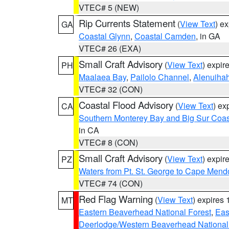
VTEC# 5 (NEW)
Rip Currents Statement
(
View Text
) e
GA
Coastal Glynn
,
Coastal Camden
, in GA
VTEC# 26 (EXA)
Small Craft Advisory
(
View Text
) expi
PH
Maalaea Bay
,
Pailolo Channel
,
Alenuiha
VTEC# 32 (CON)
Coastal Flood Advisory
(
View Text
) ex
CA
Southern Monterey Bay and Big Sur Coas
in CA
VTEC# 8 (CON)
Small Craft Advisory
(
View Text
) expi
PZ
Waters from Pt. St. George to Cape Mend
VTEC# 74 (CON)
Red Flag Warning
(
View Text
) expires
MT
Eastern Beaverhead National Forest
,
Eas
Deerlodge/Western Beaverhead National