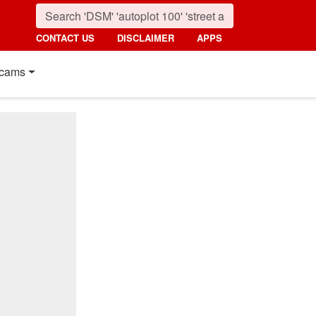
CONTACT US
DISCLAIMER
APPS
cams