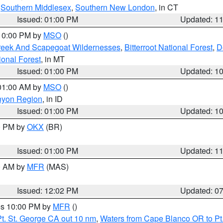
,
Southern Middlesex
,
Southern New London
, in CT
Issued: 01:00 PM
Updated: 1
 10:00 PM by
MSO
()
Creek And Scapegoat Wildernesses
,
Bitterroot National Forest
,
D
onal Forest
, in MT
Issued: 01:00 PM
Updated: 1
 01:00 AM by
MSO
()
nyon Region
, in ID
Issued: 01:00 PM
Updated: 1
00 PM by
OKX
(BR)
Issued: 01:00 PM
Updated: 1
00 AM by
MFR
(MAS)
Issued: 12:02 PM
Updated: 0
res 10:00 PM by
MFR
()
t. St. George CA out 10 nm
,
Waters from Cape Blanco OR to Pt.