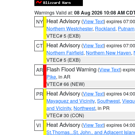
Warnings Valid at:
08 Aug 2026 10:08 AM CD
Heat Advisory
(
View Text
) expires 07:
NY
Northern Westchester
,
Rockland
,
Putnam
VTEC# 5 (EXB)
Heat Advisory
(
View Text
) expires 07:
CT
Northern Fairfield
,
Northern New Haven
,
VTEC# 5 (EXB)
Flash Flood Warning
(
View Text
) expi
AR
Pike
, in AR
VTEC# 66 (NEW)
Heat Advisory
(
View Text
) expires 04:
PR
Mayaguez and Vicinity
,
Southwest
,
Viequ
and Vicinity
,
Northwest
, in PR
VTEC# 30 (CON)
Heat Advisory
(
View Text
) expires 04:
VI
St.Thomas...St. John.. and Adjacent Islan