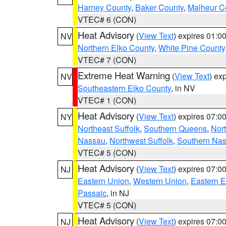
Harney County
,
Baker County
,
Malheur C
VTEC# 6 (CON)
Heat Advisory
(
View Text
) expires 01:
NV
Northern Elko County
,
White Pine County
VTEC# 7 (CON)
Extreme Heat Warning
(
View Text
) ex
NV
Southeastern Elko County
, in NV
VTEC# 1 (CON)
Heat Advisory
(
View Text
) expires 07:
NY
Northeast Suffolk
,
Southern Queens
,
Nor
Nassau
,
Northwest Suffolk
,
Southern Na
VTEC# 5 (CON)
Heat Advisory
(
View Text
) expires 07:
NJ
Eastern Union
,
Western Union
,
Eastern 
Passaic
, in NJ
VTEC# 5 (CON)
Heat Advisory
(
View Text
) expires 07:
NJ