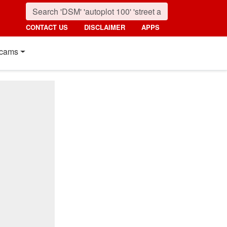
CONTACT US
DISCLAIMER
APPS
cams