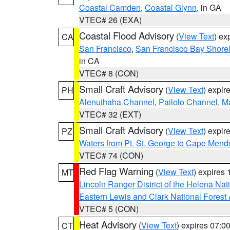
Coastal Camden
,
Coastal Glynn
, in GA
VTEC# 26 (EXA)
Coastal Flood Advisory
(
View Text
) ex
CA
San Francisco
,
San Francisco Bay Shorel
in CA
VTEC# 8 (CON)
Small Craft Advisory
(
View Text
) expi
PH
Alenuihaha Channel
,
Pailolo Channel
,
M
VTEC# 32 (EXT)
Small Craft Advisory
(
View Text
) expi
PZ
Waters from Pt. St. George to Cape Mend
VTEC# 74 (CON)
Red Flag Warning
(
View Text
) expires
MT
Lincoln Ranger District of the Helena Nat
Eastern Lewis and Clark National Forest
VTEC# 5 (CON)
Heat Advisory
(
View Text
) expires 07:
CT