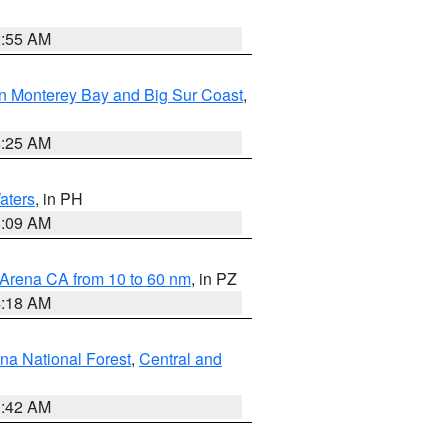
2:55 AM
n Monterey Bay and Big Sur Coast
,
8:25 AM
aters
, in PH
8:09 AM
 Arena CA from 10 to 60 nm
, in PZ
4:18 AM
na National Forest
,
Central and
1:42 AM