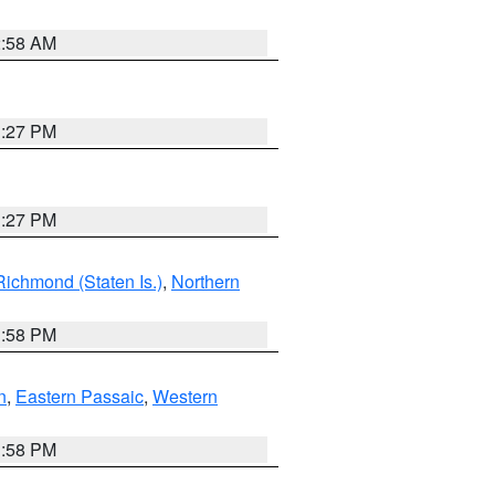
2:58 AM
1:27 PM
1:27 PM
Richmond (Staten Is.)
,
Northern
1:58 PM
n
,
Eastern Passaic
,
Western
1:58 PM