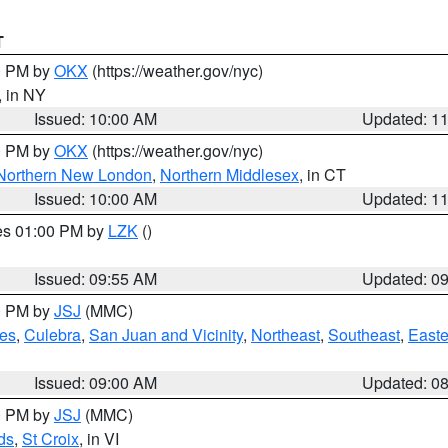
T
00 PM by
OKX
(https://weather.gov/nyc)
, in NY
Issued: 10:00 AM
Updated: 1
00 PM by
OKX
(https://weather.gov/nyc)
Northern New London
,
Northern Middlesex
, in CT
Issued: 10:00 AM
Updated: 1
res 01:00 PM by
LZK
()
Issued: 09:55 AM
Updated: 0
00 PM by
JSJ
(MMC)
es
,
Culebra
,
San Juan and Vicinity
,
Northeast
,
Southeast
,
Easte
Issued: 09:00 AM
Updated: 0
00 PM by
JSJ
(MMC)
ds
,
St Croix
, in VI