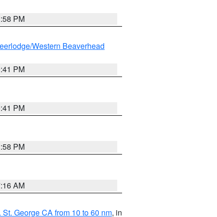
1:58 PM
eerlodge/Western Beaverhead
0:41 PM
0:41 PM
1:58 PM
7:16 AM
 St. George CA from 10 to 60 nm
, in