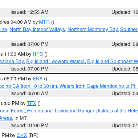
Issued: 12:55 AM
Updated: 1
pires 04:00 AM by
MTR
()
ine
,
North Bay Interior Valleys
,
Northern Monterey Bay
,
Souther
Issued: 07:00 PM
Updated: 0
res 11:00 AM by
HFO
()
aalaea Bay
,
Big Island Leeward Waters
,
Big Island Southeast W
Issued: 07:00 PM
Updated: 0
res 05:00 PM by
EKA
()
ocino CA from 10 to 60 nm
,
Waters from Cape Mendocino to Pt.
Issued: 05:00 AM
Updated: 0
 10:00 PM by
TFX
()
ional Forest
,
Helena and Townsend Ranger Districts of the Hele
 Areas
, in MT
Issued: 01:00 PM
Updated: 0
00 PM by
OKX
(BR)