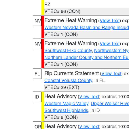
PZ
VTEC# 66 (CON)
Extreme Heat Warning
(
View Text
) ex
NV
Western Nevada Basin and Range includ
VTEC# 1 (CON)
Extreme Heat Warning
(
View Text
) ex
NV
Southwest Elko County
,
Northwestern Ny
Northern Lander County and Northern Eu
VTEC# 1 (CON)
Rip Currents Statement
(
View Text
) e
FL
Coastal Volusia County
, in FL
VTEC# 29 (EXT)
Heat Advisory
(
View Text
) expires 10:
ID
Western Magic Valley
,
Upper Weiser Rive
Southwest Highlands
, in ID
VTEC# 6 (CON)
Heat Advisory
(
View Text
) expires 10:
OR