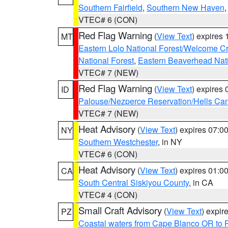
Southern Fairfield
,
Southern New Haven
VTEC# 6 (CON)
Red Flag Warning
(
View Text
) expires
MT
Eastern Lolo National Forest/Welcome 
National Forest
,
Eastern Beaverhead Nati
VTEC# 7 (NEW)
Red Flag Warning
(
View Text
) expires
ID
Palouse/Nezperce Reservation/Hells Ca
VTEC# 7 (NEW)
Heat Advisory
(
View Text
) expires 07:
NY
Southern Westchester
, in NY
VTEC# 6 (CON)
Heat Advisory
(
View Text
) expires 01:
CA
South Central Siskiyou County
, in CA
VTEC# 4 (CON)
Small Craft Advisory
(
View Text
) expi
PZ
Coastal waters from Cape Blanco OR to P