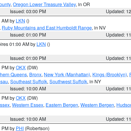
ounty
,
Oregon Lower Treasure Valley
, in OR
Issued: 03:00 PM
Updated: 1
00 AM by
LKN
()
,
Ruby Mountains and East Humboldt Range
, in NV
Issued: 01:00 PM
Updated: 1
pires 01:00 AM by
LKN
()
Issued: 01:00 PM
Updated: 1
00 PM by
OKX
(DW)
thern Queens
,
Bronx
,
New York (Manhattan)
,
Kings (Brooklyn)
,
ssau
,
Southeast Suffolk
,
Southwest Suffolk
, in NY
Issued: 10:00 AM
Updated: 1
00 PM by
OKX
(DW)
Essex
,
Western Essex
,
Eastern Bergen
,
Western Bergen
,
Hudso
Issued: 10:00 AM
Updated: 1
00 PM by
PHI
(Robertson)