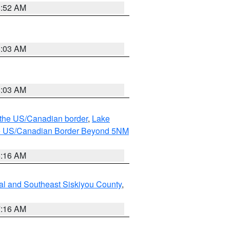
8:52 AM
8:03 AM
8:03 AM
o the US/Canadian border
,
Lake
o the US/Canadian Border Beyond 5NM
6:16 AM
al and Southeast Siskiyou County
,
7:16 AM