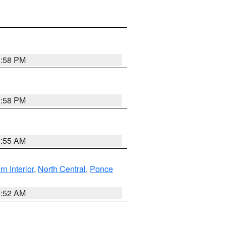
1:58 PM
1:58 PM
9:55 AM
rn Interior
,
North Central
,
Ponce
8:52 AM