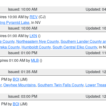
Issued: 10:00 AM
Updated: 0
pires 10:00 AM by
REV
(CJ)
ing Pyramid Lake
, in NV
Issued: 10:00 AM
Updated: 1
pires 01:00 AM by
LKN
()
e County
,
Northeastern Nye County
,
Southern Lander County a
reka County
,
Humboldt County
,
South Central Elko County
, in 
Issued: 01:00 PM
Updated: 1
xpires 01:00 AM by
MLB
()
Issued: 01:35 AM
Updated: 1
00 PM by
BOI
(JM)
r
,
Owyhee Mountains
,
Southern Twin Falls County
,
Lower Treas
Issued: 03:00 PM
Updated: 1
00 PM by
BOI
(JM)