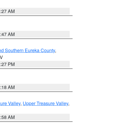
4:27 AM
0:47 AM
nd Southern Eureka County
,
NV
1:27 PM
2:18 AM
ure Valley
,
Upper Treasure Valley
,
2:58 AM