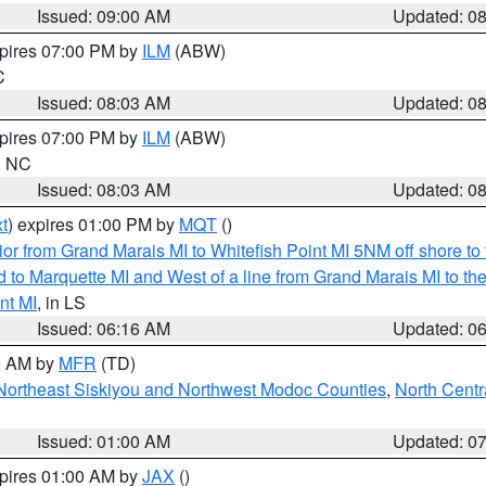
Issued: 09:00 AM
Updated: 0
xpires 07:00 PM by
ILM
(ABW)
C
Issued: 08:03 AM
Updated: 0
xpires 07:00 PM by
ILM
(ABW)
in NC
Issued: 08:03 AM
Updated: 0
t
) expires 01:00 PM by
MQT
()
or from Grand Marais MI to Whitefish Point MI 5NM off shore t
and to Marquette MI and West of a line from Grand Marais MI t
nt MI
, in LS
Issued: 06:16 AM
Updated: 0
00 AM by
MFR
(TD)
Northeast Siskiyou and Northwest Modoc Counties
,
North Centr
Issued: 01:00 AM
Updated: 0
xpires 01:00 AM by
JAX
()