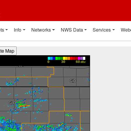
t
ts
Info
Networks
NWS Data
Services
Web