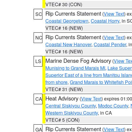
VTEC# 30 (CON)
Rip Currents Statement
(
View Text
) e
SC
Coastal Georgetown
,
Coastal Horry
, in S
VTEC# 16 (NEW)
Rip Currents Statement
(
View Text
) e
NC
Coastal New Hanover
,
Coastal Pender
, 
VTEC# 16 (NEW)
Marine Dense Fog Advisory
(
View Tex
LS
Munising to Grand Marais MI
,
Lake Superi
Superior East of a line from Manitou Isl
from shore
,
Grand Marais to Whitefish Poi
VTEC# 31 (NEW)
Heat Advisory
(
View Text
) expires 01:
CA
Central Siskiyou County
,
Modoc County
,
Western Siskiyou County
, in CA
VTEC# 5 (CON)
Rip Currents Statement
(
View Text
) e
GA