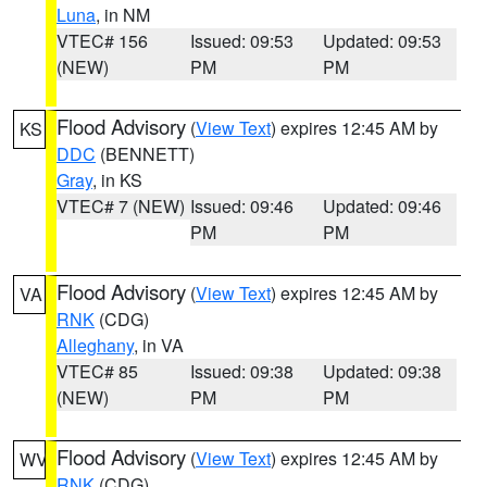
Luna
, in NM
VTEC# 156
Issued: 09:53
Updated: 09:53
(NEW)
PM
PM
Flood Advisory
(
View Text
) expires 12:45 AM by
KS
DDC
(BENNETT)
Gray
, in KS
VTEC# 7 (NEW)
Issued: 09:46
Updated: 09:46
PM
PM
Flood Advisory
(
View Text
) expires 12:45 AM by
VA
RNK
(CDG)
Alleghany
, in VA
VTEC# 85
Issued: 09:38
Updated: 09:38
(NEW)
PM
PM
Flood Advisory
(
View Text
) expires 12:45 AM by
WV
RNK
(CDG)