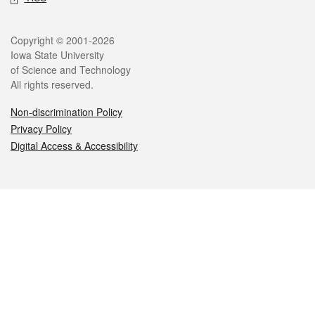
Legal
Copyright © 2001-2026
Iowa State University
of Science and Technology
All rights reserved.
Non-discrimination Policy
Privacy Policy
Digital Access & Accessibility