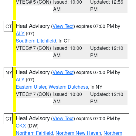
VTEC# 5 (CON)
Issued: 10:00
Updated: 12:56
AM
PM
Heat Advisory
(
View Text
) expires 07:00 PM by
CT
ALY
(07)
Southern Litchfield
, in CT
VTEC# 7 (CON)
Issued: 10:00
Updated: 12:10
AM
PM
Heat Advisory
(
View Text
) expires 07:00 PM by
NY
ALY
(07)
Eastern Ulster
,
Western Dutchess
, in NY
VTEC# 7 (CON)
Issued: 10:00
Updated: 12:10
AM
PM
Heat Advisory
(
View Text
) expires 07:00 PM by
CT
OKX
(DW)
Northern Fairfield
,
Northern New Haven
,
Northern