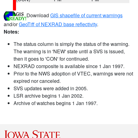
Download
GIS shapefile of current warnings
and/or
GeoTiff of NEXRAD base reflectivity
.
Notes:
The status column is simply the status of the warning.
The warning is in 'NEW' state until a SVS is issued,
then it goes to 'CON' for continued.
NEXRAD composite is available since 1 Jan 1997.
Prior to the NWS adoption of VTEC, warnings were not
expired nor canceled.
SVS updates were added in 2005.
LSR archive begins 1 Jan 2002.
Archive of watches begins 1 Jan 1997.