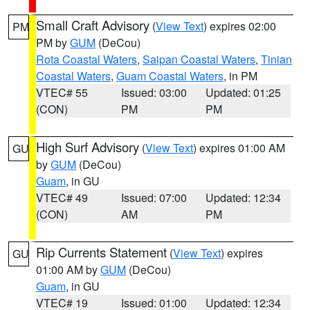
Small Craft Advisory
(
View Text
) expires 02:00
PM
PM by
GUM
(DeCou)
Rota Coastal Waters
,
Saipan Coastal Waters
,
Tinian
Coastal Waters
,
Guam Coastal Waters
, in PM
VTEC# 55
Issued: 03:00
Updated: 01:25
(CON)
PM
PM
High Surf Advisory
(
View Text
) expires 01:00 AM
GU
by
GUM
(DeCou)
Guam
, in GU
VTEC# 49
Issued: 07:00
Updated: 12:34
(CON)
AM
PM
Rip Currents Statement
(
View Text
) expires
GU
01:00 AM by
GUM
(DeCou)
Guam
, in GU
VTEC# 19
Issued: 01:00
Updated: 12:34