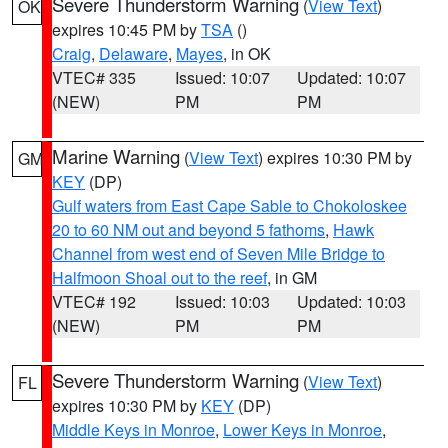
Severe Thunderstorm Warning
(
View Text
)
OK
expires 10:45 PM by
TSA
()
Craig
,
Delaware
,
Mayes
, in OK
VTEC# 335
Issued: 10:07
Updated: 10:07
(NEW)
PM
PM
Marine Warning
(
View Text
) expires 10:30 PM by
GM
KEY
(DP)
Gulf waters from East Cape Sable to Chokoloskee
20 to 60 NM out and beyond 5 fathoms
,
Hawk
Channel from west end of Seven Mile Bridge to
Halfmoon Shoal out to the reef
, in GM
VTEC# 192
Issued: 10:03
Updated: 10:03
(NEW)
PM
PM
Severe Thunderstorm Warning
(
View Text
)
FL
expires 10:30 PM by
KEY
(DP)
Middle Keys in Monroe
,
Lower Keys in Monroe
,