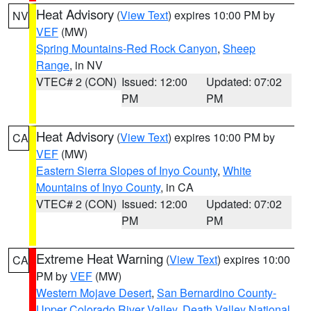
Heat Advisory
(
View Text
) expires 10:00 PM by
NV
VEF
(MW)
Spring Mountains-Red Rock Canyon
,
Sheep
Range
, in NV
VTEC# 2 (CON)
Issued: 12:00
Updated: 07:02
PM
PM
Heat Advisory
(
View Text
) expires 10:00 PM by
CA
VEF
(MW)
Eastern Sierra Slopes of Inyo County
,
White
Mountains of Inyo County
, in CA
VTEC# 2 (CON)
Issued: 12:00
Updated: 07:02
PM
PM
Extreme Heat Warning
(
View Text
) expires 10:00
CA
PM by
VEF
(MW)
Western Mojave Desert
,
San Bernardino County-
Upper Colorado River Valley
,
Death Valley National