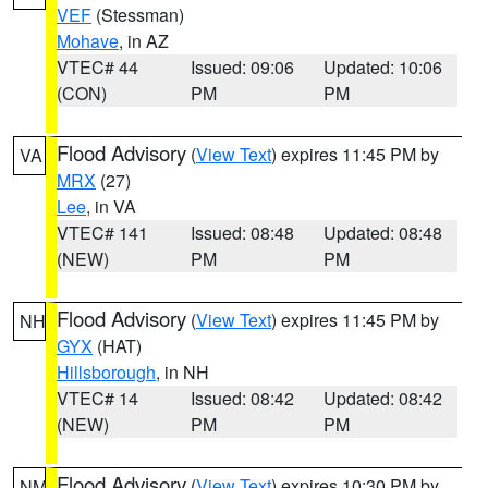
VEF
(Stessman)
Mohave
, in AZ
VTEC# 44
Issued: 09:06
Updated: 10:06
(CON)
PM
PM
Flood Advisory
(
View Text
) expires 11:45 PM by
VA
MRX
(27)
Lee
, in VA
VTEC# 141
Issued: 08:48
Updated: 08:48
(NEW)
PM
PM
Flood Advisory
(
View Text
) expires 11:45 PM by
NH
GYX
(HAT)
Hillsborough
, in NH
VTEC# 14
Issued: 08:42
Updated: 08:42
(NEW)
PM
PM
Flood Advisory
(
View Text
) expires 10:30 PM by
NM