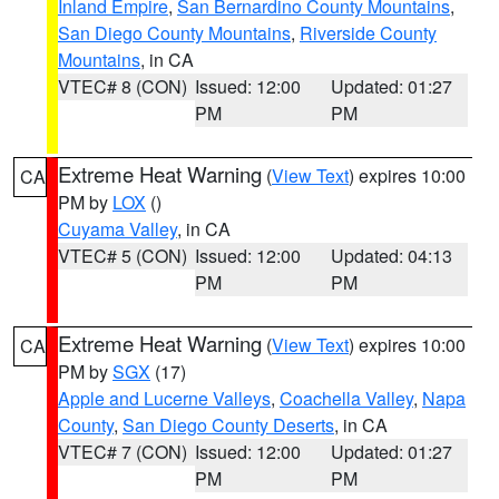
Inland Empire
,
San Bernardino County Mountains
,
San Diego County Mountains
,
Riverside County
Mountains
, in CA
VTEC# 8 (CON)
Issued: 12:00
Updated: 01:27
PM
PM
Extreme Heat Warning
(
View Text
) expires 10:00
CA
PM by
LOX
()
Cuyama Valley
, in CA
VTEC# 5 (CON)
Issued: 12:00
Updated: 04:13
PM
PM
Extreme Heat Warning
(
View Text
) expires 10:00
CA
PM by
SGX
(17)
Apple and Lucerne Valleys
,
Coachella Valley
,
Napa
County
,
San Diego County Deserts
, in CA
VTEC# 7 (CON)
Issued: 12:00
Updated: 01:27
PM
PM