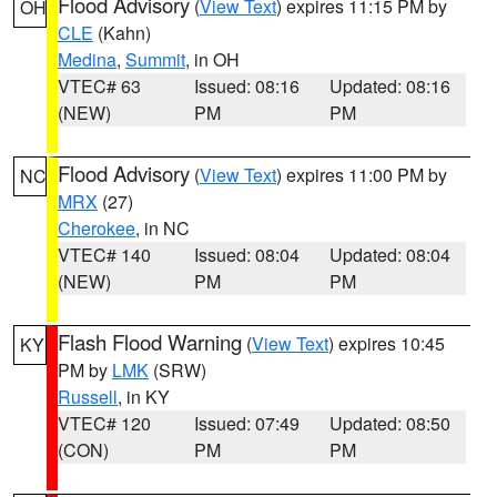
Flood Advisory
(
View Text
) expires 11:15 PM by
OH
CLE
(Kahn)
Medina
,
Summit
, in OH
VTEC# 63
Issued: 08:16
Updated: 08:16
(NEW)
PM
PM
Flood Advisory
(
View Text
) expires 11:00 PM by
NC
MRX
(27)
Cherokee
, in NC
VTEC# 140
Issued: 08:04
Updated: 08:04
(NEW)
PM
PM
Flash Flood Warning
(
View Text
) expires 10:45
KY
PM by
LMK
(SRW)
Russell
, in KY
VTEC# 120
Issued: 07:49
Updated: 08:50
(CON)
PM
PM