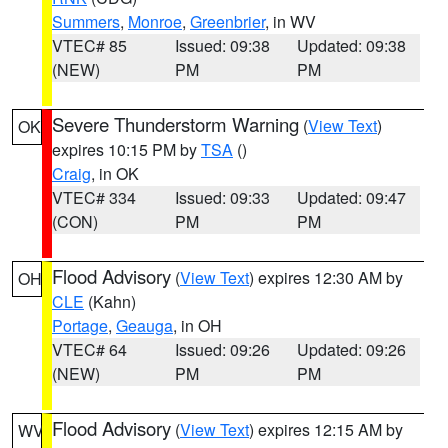
Summers
,
Monroe
,
Greenbrier
, in WV
VTEC# 85
Issued: 09:38
Updated: 09:38
(NEW)
PM
PM
Severe Thunderstorm Warning
(
View Text
)
OK
expires 10:15 PM by
TSA
()
Craig
, in OK
VTEC# 334
Issued: 09:33
Updated: 09:47
(CON)
PM
PM
Flood Advisory
(
View Text
) expires 12:30 AM by
OH
CLE
(Kahn)
Portage
,
Geauga
, in OH
VTEC# 64
Issued: 09:26
Updated: 09:26
(NEW)
PM
PM
Flood Advisory
(
View Text
) expires 12:15 AM by
WV