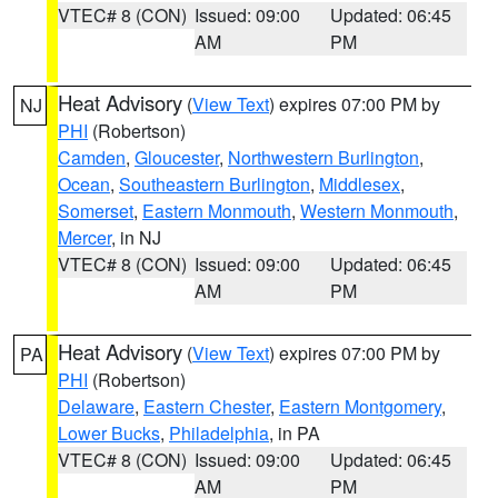
VTEC# 8 (CON)
Issued: 09:00
Updated: 06:45
AM
PM
Heat Advisory
(
View Text
) expires 07:00 PM by
NJ
PHI
(Robertson)
Camden
,
Gloucester
,
Northwestern Burlington
,
Ocean
,
Southeastern Burlington
,
Middlesex
,
Somerset
,
Eastern Monmouth
,
Western Monmouth
,
Mercer
, in NJ
VTEC# 8 (CON)
Issued: 09:00
Updated: 06:45
AM
PM
Heat Advisory
(
View Text
) expires 07:00 PM by
PA
PHI
(Robertson)
Delaware
,
Eastern Chester
,
Eastern Montgomery
,
Lower Bucks
,
Philadelphia
, in PA
VTEC# 8 (CON)
Issued: 09:00
Updated: 06:45
AM
PM