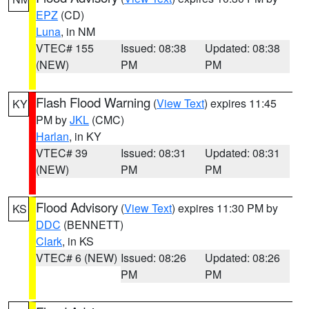
EPZ
(CD)
Luna
, in NM
VTEC# 155
Issued: 08:38
Updated: 08:38
(NEW)
PM
PM
Flash Flood Warning
(
View Text
) expires 11:45
KY
PM by
JKL
(CMC)
Harlan
, in KY
VTEC# 39
Issued: 08:31
Updated: 08:31
(NEW)
PM
PM
Flood Advisory
(
View Text
) expires 11:30 PM by
KS
DDC
(BENNETT)
Clark
, in KS
VTEC# 6 (NEW)
Issued: 08:26
Updated: 08:26
PM
PM