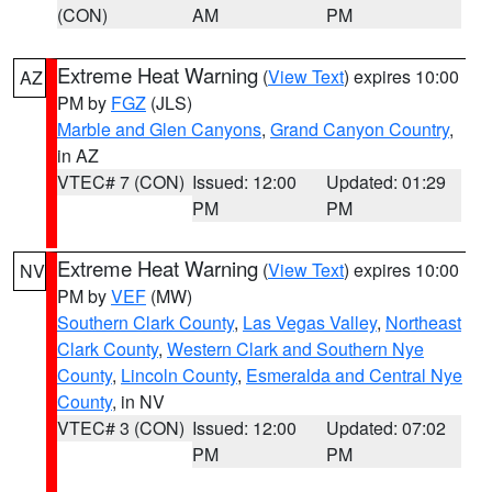
(CON)
AM
PM
Extreme Heat Warning
(
View Text
) expires 10:00
AZ
PM by
FGZ
(JLS)
Marble and Glen Canyons
,
Grand Canyon Country
,
in AZ
VTEC# 7 (CON)
Issued: 12:00
Updated: 01:29
PM
PM
Extreme Heat Warning
(
View Text
) expires 10:00
NV
PM by
VEF
(MW)
Southern Clark County
,
Las Vegas Valley
,
Northeast
Clark County
,
Western Clark and Southern Nye
County
,
Lincoln County
,
Esmeralda and Central Nye
County
, in NV
VTEC# 3 (CON)
Issued: 12:00
Updated: 07:02
PM
PM