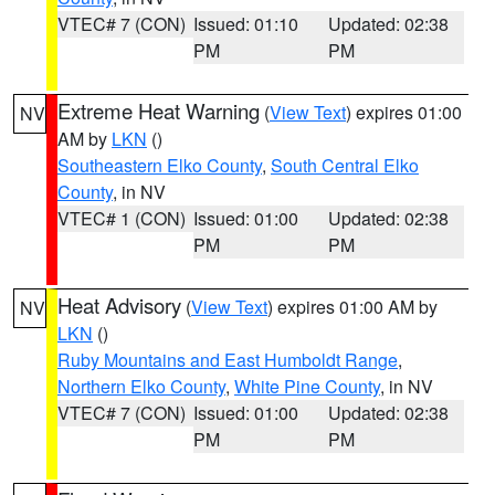
VTEC# 7 (CON)
Issued: 01:10
Updated: 02:38
PM
PM
Extreme Heat Warning
(
View Text
) expires 01:00
NV
AM by
LKN
()
Southeastern Elko County
,
South Central Elko
County
, in NV
VTEC# 1 (CON)
Issued: 01:00
Updated: 02:38
PM
PM
Heat Advisory
(
View Text
) expires 01:00 AM by
NV
LKN
()
Ruby Mountains and East Humboldt Range
,
Northern Elko County
,
White Pine County
, in NV
VTEC# 7 (CON)
Issued: 01:00
Updated: 02:38
PM
PM