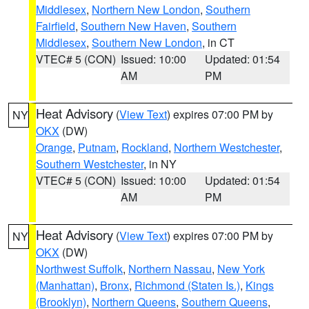
Middlesex
,
Northern New London
,
Southern
Fairfield
,
Southern New Haven
,
Southern
Middlesex
,
Southern New London
, in CT
VTEC# 5 (CON)
Issued: 10:00
Updated: 01:54
AM
PM
Heat Advisory
(
View Text
) expires 07:00 PM by
NY
OKX
(DW)
Orange
,
Putnam
,
Rockland
,
Northern Westchester
,
Southern Westchester
, in NY
VTEC# 5 (CON)
Issued: 10:00
Updated: 01:54
AM
PM
Heat Advisory
(
View Text
) expires 07:00 PM by
NY
OKX
(DW)
Northwest Suffolk
,
Northern Nassau
,
New York
(Manhattan)
,
Bronx
,
Richmond (Staten Is.)
,
Kings
(Brooklyn)
,
Northern Queens
,
Southern Queens
,