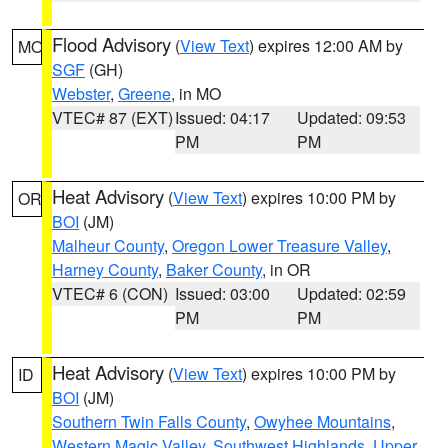
Flood Advisory
(
View Text
) expires 12:00 AM by
MO
SGF
(GH)
Webster
,
Greene
, in MO
VTEC# 87 (EXT)
Issued: 04:17
Updated: 09:53
PM
PM
Heat Advisory
(
View Text
) expires 10:00 PM by
OR
BOI
(JM)
Malheur County
,
Oregon Lower Treasure Valley
,
Harney County
,
Baker County
, in OR
VTEC# 6 (CON)
Issued: 03:00
Updated: 02:59
PM
PM
Heat Advisory
(
View Text
) expires 10:00 PM by
ID
BOI
(JM)
Southern Twin Falls County
,
Owyhee Mountains
,
Western Magic Valley
,
Southwest Highlands
,
Upper