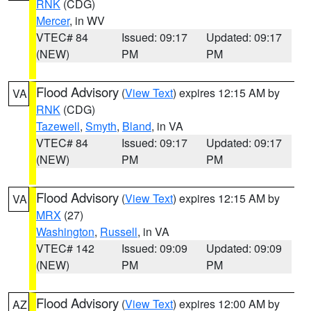
RNK
(CDG)
Mercer
, in WV
VTEC# 84
Issued: 09:17
Updated: 09:17
(NEW)
PM
PM
Flood Advisory
(
View Text
) expires 12:15 AM by
VA
RNK
(CDG)
Tazewell
,
Smyth
,
Bland
, in VA
VTEC# 84
Issued: 09:17
Updated: 09:17
(NEW)
PM
PM
Flood Advisory
(
View Text
) expires 12:15 AM by
VA
MRX
(27)
Washington
,
Russell
, in VA
VTEC# 142
Issued: 09:09
Updated: 09:09
(NEW)
PM
PM
Flood Advisory
(
View Text
) expires 12:00 AM by
AZ