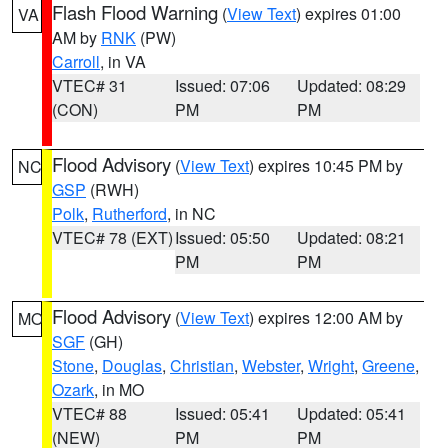
Flash Flood Warning
(
View Text
) expires 01:00
VA
AM by
RNK
(PW)
Carroll
, in VA
VTEC# 31
Issued: 07:06
Updated: 08:29
(CON)
PM
PM
Flood Advisory
(
View Text
) expires 10:45 PM by
NC
GSP
(RWH)
Polk
,
Rutherford
, in NC
VTEC# 78 (EXT)
Issued: 05:50
Updated: 08:21
PM
PM
Flood Advisory
(
View Text
) expires 12:00 AM by
MO
SGF
(GH)
Stone
,
Douglas
,
Christian
,
Webster
,
Wright
,
Greene
,
Ozark
, in MO
VTEC# 88
Issued: 05:41
Updated: 05:41
(NEW)
PM
PM