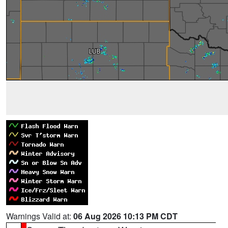
Warnings Valid at:
06 Aug 2026 10:13 PM CDT