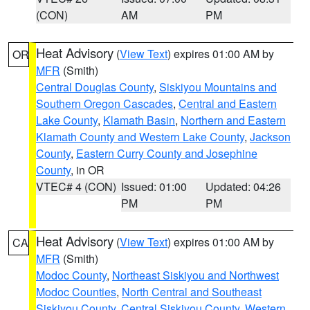
(CON)
AM
PM
Heat Advisory
(
View Text
) expires 01:00 AM by
OR
MFR
(Smith)
Central Douglas County
,
Siskiyou Mountains and
Southern Oregon Cascades
,
Central and Eastern
Lake County
,
Klamath Basin
,
Northern and Eastern
Klamath County and Western Lake County
,
Jackson
County
,
Eastern Curry County and Josephine
County
, in OR
VTEC# 4 (CON)
Issued: 01:00
Updated: 04:26
PM
PM
Heat Advisory
(
View Text
) expires 01:00 AM by
CA
MFR
(Smith)
Modoc County
,
Northeast Siskiyou and Northwest
Modoc Counties
,
North Central and Southeast
Siskiyou County
,
Central Siskiyou County
,
Western