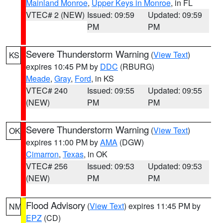
Mainland Monroe
,
Upper Keys in Monroe
, in FL
VTEC# 2 (NEW)
Issued: 09:59
Updated: 09:59
PM
PM
Severe Thunderstorm Warning
(
View Text
)
KS
expires 10:45 PM by
DDC
(RBURG)
Meade
,
Gray
,
Ford
, in KS
VTEC# 240
Issued: 09:55
Updated: 09:55
(NEW)
PM
PM
Severe Thunderstorm Warning
(
View Text
)
OK
expires 11:00 PM by
AMA
(DGW)
Cimarron
,
Texas
, in OK
VTEC# 256
Issued: 09:53
Updated: 09:53
(NEW)
PM
PM
Flood Advisory
(
View Text
) expires 11:45 PM by
NM
EPZ
(CD)