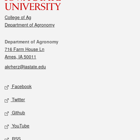
College of Ag
Department of Agronomy
Contact
Department of Agronomy
716 Farm House Ln
Ames, IA 50011
akrherz@iastate.edu
Social media
Facebook
Twitter
Github
YouTube
RSS