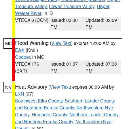
Treasure Valley
,
Lower Treasure Valley
,
Upper
Weiser River
, in ID
VTEC# 6 (CON)
Issued: 03:00
Updated: 02:59
PM
PM
Flood Warning
(
View Text
) expires 12:00 AM by
MO
EAX
(Krull)
Cooper
, in MO
VTEC# 176
Issued: 01:37
Updated: 07:33
(EXT)
PM
PM
Heat Advisory
(
View Text
) expires 08:00 AM by
NV
LKN
(97)
Southwest Elko County
,
Southern Lander County
and Southern Eureka County
,
Northwestern Nye
County
,
Humboldt County
,
Northern Lander County
and Northern Eureka County
,
Northeastern Nye
County
, in NV