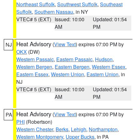
Northeast Suffolk
,
Southwest Suffolk
,
Southeast
Suffolk
,
Southern Nassau
, in NY
VTEC# 5 (EXT)
Issued: 10:00
Updated: 01:54
AM
PM
Heat Advisory
(
View Text
) expires 07:00 PM by
NJ
OKX
(DW)
Western Passaic
,
Eastern Passaic
,
Hudson
,
Western Bergen
,
Eastern Bergen
,
Western Essex
,
Eastern Essex
,
Western Union
,
Eastern Union
, in
NJ
VTEC# 5 (EXT)
Issued: 10:00
Updated: 01:54
AM
PM
Heat Advisory
(
View Text
) expires 07:00 PM by
PA
PHI
(Robertson)
Western Chester
,
Berks
,
Lehigh
,
Northampton
,
Western Montgomery
,
Upper Bucks
, in PA