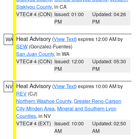
Siskiyou County
, in CA
VTEC# 4 (CON)
Issued: 01:00
Updated: 04:26
PM
PM
Heat Advisory
(
View Text
) expires 12:00 AM by
WA
SEW
(Gonzalez-Fuentes)
San Juan County
, in WA
VTEC# 4 (CON)
Issued: 12:00
Updated: 05:30
PM
PM
Heat Advisory
(
View Text
) expires 10:00 AM by
NV
REV
(CJ)
Northern Washoe County
,
Greater Reno-Carson
City-Minden Area
,
Mineral and Southern Lyon
Counties
, in NV
VTEC# 4 (EXT)
Issued: 10:00
Updated: 02:50
AM
AM