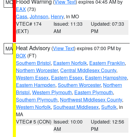
Flood Warning
(
View Text
) expires 04:45 AM by
MO
EAX
(73)
Cass
,
Johnson
,
Henry
, in MO
VTEC# 174
Issued: 11:33
Updated: 07:33
(EXT)
AM
PM
Heat Advisory
(
View Text
) expires 07:00 PM by
MA
BOX
(FT)
Southern Bristol
,
Eastern Norfolk
,
Eastern Franklin
,
Northern Worcester
,
Central Middlesex County
,
Western Essex
,
Eastern Essex
,
Eastern Hampshire
,
Eastern Hampden
,
Southern Worcester
,
Northern
Bristol
,
Western Plymouth
,
Eastern Plymouth
,
Southern Plymouth
,
Northwest Middlesex County
,
Western Norfolk
,
Southeast Middlesex
,
Suffolk
, in
MA
VTEC# 5 (CON)
Issued: 10:00
Updated: 12:56
AM
PM