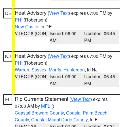
Heat Advisory
(
View Text
) expires 07:00 PM by
DE
PHI
(Robertson)
New Castle
, in DE
VTEC# 8 (CON)
Issued: 09:00
Updated: 06:45
AM
PM
Heat Advisory
(
View Text
) expires 07:00 PM by
NJ
PHI
(Robertson)
Warren
,
Sussex
,
Morris
,
Hunterdon
, in NJ
VTEC# 8 (CON)
Issued: 09:00
Updated: 06:45
AM
PM
Rip Currents Statement
(
View Text
) expires
FL
07:00 AM by
MFL
()
Coastal Broward County
,
Coastal Palm Beach
County
,
Coastal Miami Dade County
, in FL
VTEC# 26
Issued: 07:00
Updated: 08:31