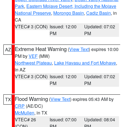
Park
,
Eastern Mojave Desert, Including the Mojave
National Preserve
,
Morongo Basin
,
Cadiz Basin
, in
CA
VTEC# 3 (CON)
Issued: 12:00
Updated: 07:02
PM
PM
Extreme Heat Warning
(
View Text
) expires 10:00
AZ
PM by
VEF
(MW)
Northwest Plateau
,
Lake Havasu and Fort Mohave
,
in AZ
VTEC# 3 (CON)
Issued: 12:00
Updated: 07:02
PM
PM
Flood Warning
(
View Text
) expires 05:43 AM by
TX
CRP
(AE/DC)
McMullen
, in TX
VTEC# 26
Issued: 07:00
Updated: 08:04
(CON)
PM
PM