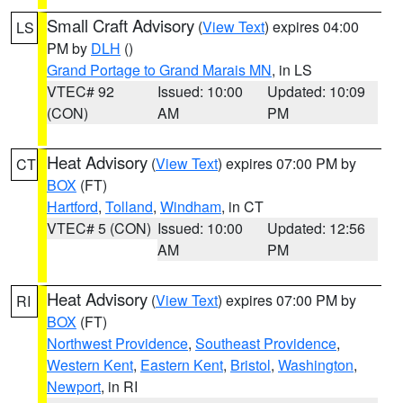
Small Craft Advisory
(
View Text
) expires 04:00
LS
PM by
DLH
()
Grand Portage to Grand Marais MN
, in LS
VTEC# 92
Issued: 10:00
Updated: 10:09
(CON)
AM
PM
Heat Advisory
(
View Text
) expires 07:00 PM by
CT
BOX
(FT)
Hartford
,
Tolland
,
Windham
, in CT
VTEC# 5 (CON)
Issued: 10:00
Updated: 12:56
AM
PM
Heat Advisory
(
View Text
) expires 07:00 PM by
RI
BOX
(FT)
Northwest Providence
,
Southeast Providence
,
Western Kent
,
Eastern Kent
,
Bristol
,
Washington
,
Newport
, in RI