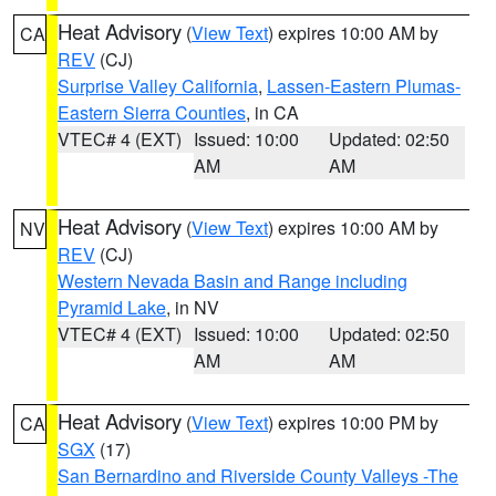
Heat Advisory
(
View Text
) expires 10:00 AM by
CA
REV
(CJ)
Surprise Valley California
,
Lassen-Eastern Plumas-
Eastern Sierra Counties
, in CA
VTEC# 4 (EXT)
Issued: 10:00
Updated: 02:50
AM
AM
Heat Advisory
(
View Text
) expires 10:00 AM by
NV
REV
(CJ)
Western Nevada Basin and Range including
Pyramid Lake
, in NV
VTEC# 4 (EXT)
Issued: 10:00
Updated: 02:50
AM
AM
Heat Advisory
(
View Text
) expires 10:00 PM by
CA
SGX
(17)
San Bernardino and Riverside County Valleys -The