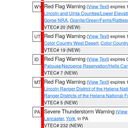
Red Flag Warning
(
View Text
) expires
WY
Lincoln and Uinta Counties/Lower Elevat
Gorge NRA
,
Granite/Green/Ferris/Rattle
VTEC# 20 (NEW)
Red Flag Warning
(
View Text
) expires
UT
Color Country West Desert
,
Color Countr
VTEC# 19 (NEW)
Red Flag Warning
(
View Text
) expires
ID
Palouse/Nezperce Reservation/Hells Ca
VTEC# 7 (NEW)
Red Flag Warning
(
View Text
) expires
MT
Lincoln Ranger District of the Helena Nat
Ranger Districts of the Helena National F
VTEC# 5 (NEW)
Severe Thunderstorm Warning
(
View
PA
Lancaster
,
York
, in PA
VTEC# 232 (NEW)