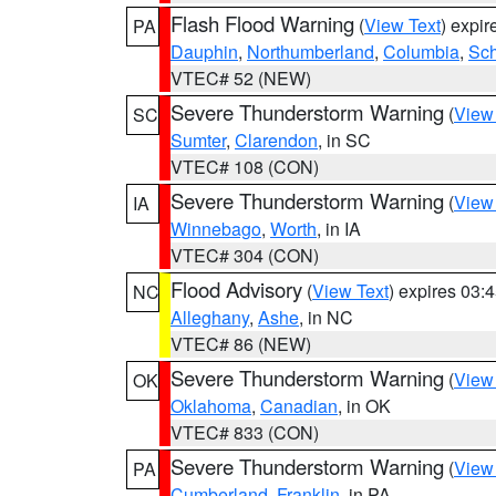
Flash Flood Warning
(
View Text
) expi
PA
Dauphin
,
Northumberland
,
Columbia
,
Sch
VTEC# 52 (NEW)
Severe Thunderstorm Warning
(
View
SC
Sumter
,
Clarendon
, in SC
VTEC# 108 (CON)
Severe Thunderstorm Warning
(
View
IA
Winnebago
,
Worth
, in IA
VTEC# 304 (CON)
Flood Advisory
(
View Text
) expires 03
NC
Alleghany
,
Ashe
, in NC
VTEC# 86 (NEW)
Severe Thunderstorm Warning
(
View
OK
Oklahoma
,
Canadian
, in OK
VTEC# 833 (CON)
Severe Thunderstorm Warning
(
View
PA
Cumberland
,
Franklin
, in PA