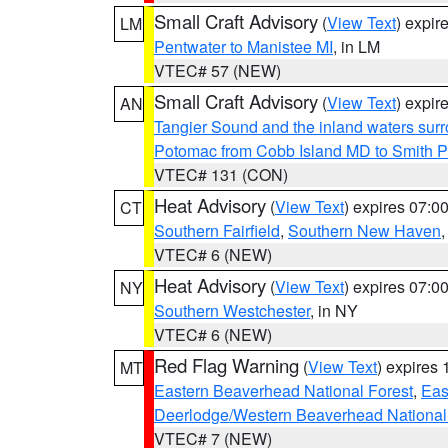
Small Craft Advisory
(
View Text
) expi
LM
Pentwater to Manistee MI
, in LM
VTEC# 57 (NEW)
Small Craft Advisory
(
View Text
) expi
AN
Tangier Sound and the inland waters sur
Potomac from Cobb Island MD to Smith P
VTEC# 131 (CON)
Heat Advisory
(
View Text
) expires 07:
CT
Southern Fairfield
,
Southern New Haven
VTEC# 6 (NEW)
Heat Advisory
(
View Text
) expires 07:
NY
Southern Westchester
, in NY
VTEC# 6 (NEW)
Red Flag Warning
(
View Text
) expires
MT
Eastern Beaverhead National Forest
,
Eas
Deerlodge/Western Beaverhead National
VTEC# 7 (NEW)