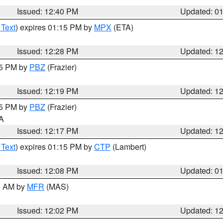
Issued: 12:40 PM
Updated: 0
 Text
) expires 01:15 PM by
MPX
(ETA)
Issued: 12:28 PM
Updated: 1
15 PM by
PBZ
(Frazier)
Issued: 12:19 PM
Updated: 1
15 PM by
PBZ
(Frazier)
PA
Issued: 12:17 PM
Updated: 1
 Text
) expires 01:15 PM by
CTP
(Lambert)
Issued: 12:08 PM
Updated: 0
00 AM by
MFR
(MAS)
Issued: 12:02 PM
Updated: 1