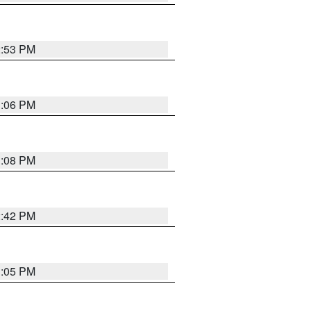
2:53 PM
1:06 PM
1:08 PM
2:42 PM
1:05 PM