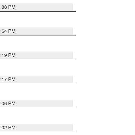
1:08 PM
2:54 PM
2:19 PM
2:17 PM
1:06 PM
2:02 PM