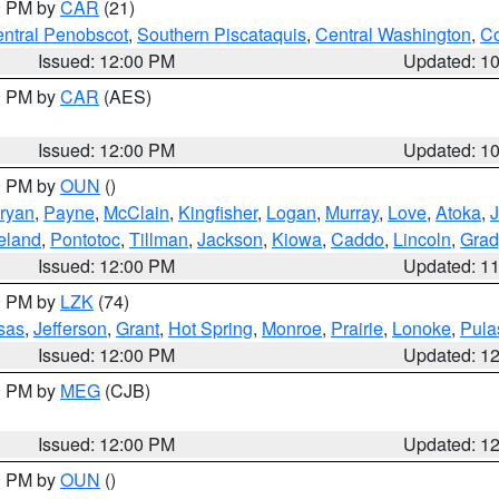
00 PM by
CAR
(21)
ntral Penobscot
,
Southern Piscataquis
,
Central Washington
,
Co
Issued: 12:00 PM
Updated: 1
00 PM by
CAR
(AES)
Issued: 12:00 PM
Updated: 1
00 PM by
OUN
()
ryan
,
Payne
,
McClain
,
Kingfisher
,
Logan
,
Murray
,
Love
,
Atoka
,
eland
,
Pontotoc
,
Tillman
,
Jackson
,
Kiowa
,
Caddo
,
Lincoln
,
Grad
Issued: 12:00 PM
Updated: 1
00 PM by
LZK
(74)
sas
,
Jefferson
,
Grant
,
Hot Spring
,
Monroe
,
Prairie
,
Lonoke
,
Pula
Issued: 12:00 PM
Updated: 1
00 PM by
MEG
(CJB)
Issued: 12:00 PM
Updated: 1
00 PM by
OUN
()