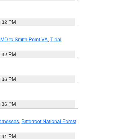
2:32 PM
MD to Smith Point VA
,
Tidal
2:32 PM
2:36 PM
2:36 PM
ernesses
,
Bitterroot National Forest
,
0:41 PM