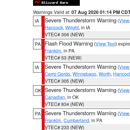
Warnings Valid at:
07 Aug 2026 01:14 PM CD
Severe Thunderstorm Warning
(
View
IA
Hancock
,
Wright
, in IA
VTEC# 306 (NEW)
Flash Flood Warning
(
View Text
) expi
PA
Franklin
, in PA
VTEC# 53 (NEW)
Severe Thunderstorm Warning
(
View
IA
Cerro Gordo
,
Winnebago
,
Worth
,
Hancoc
VTEC# 305 (NEW)
Severe Thunderstorm Warning
(
View
OK
Canadian
, in OK
VTEC# 834 (NEW)
Severe Thunderstorm Warning
(
View
PA
Franklin
,
Cumberland
, in PA
VTEC# 233 (NEW)