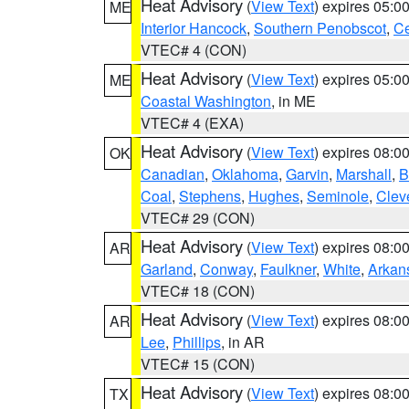
Heat Advisory
(
View Text
) expires 05:
ME
Interior Hancock
,
Southern Penobscot
,
Ce
VTEC# 4 (CON)
Heat Advisory
(
View Text
) expires 05:
ME
Coastal Washington
, in ME
VTEC# 4 (EXA)
Heat Advisory
(
View Text
) expires 08:
OK
Canadian
,
Oklahoma
,
Garvin
,
Marshall
,
B
Coal
,
Stephens
,
Hughes
,
Seminole
,
Clev
VTEC# 29 (CON)
Heat Advisory
(
View Text
) expires 08:
AR
Garland
,
Conway
,
Faulkner
,
White
,
Arkan
VTEC# 18 (CON)
Heat Advisory
(
View Text
) expires 08:
AR
Lee
,
Phillips
, in AR
VTEC# 15 (CON)
Heat Advisory
(
View Text
) expires 08:
TX