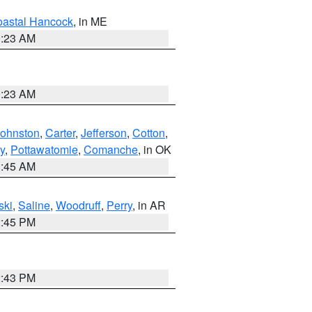
astal Hancock
, in ME
0:23 AM
0:23 AM
Johnston
,
Carter
,
Jefferson
,
Cotton
,
y
,
Pottawatomie
,
Comanche
, in OK
1:45 AM
ski
,
Saline
,
Woodruff
,
Perry
, in AR
2:45 PM
2:43 PM