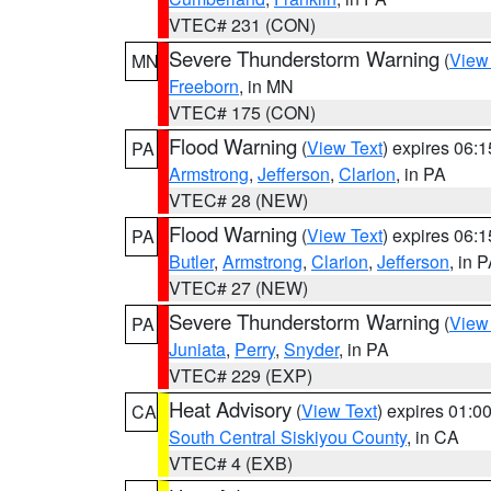
VTEC# 231 (CON)
Severe Thunderstorm Warning
(
View
MN
Freeborn
, in MN
VTEC# 175 (CON)
Flood Warning
(
View Text
) expires 06:
PA
Armstrong
,
Jefferson
,
Clarion
, in PA
VTEC# 28 (NEW)
Flood Warning
(
View Text
) expires 06:
PA
Butler
,
Armstrong
,
Clarion
,
Jefferson
, in 
VTEC# 27 (NEW)
Severe Thunderstorm Warning
(
View
PA
Juniata
,
Perry
,
Snyder
, in PA
VTEC# 229 (EXP)
Heat Advisory
(
View Text
) expires 01:
CA
South Central Siskiyou County
, in CA
VTEC# 4 (EXB)