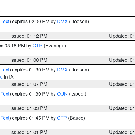
T
 Text
) expires 02:00 PM by
DMX
(Dodson)
Issued: 01:12 PM
Updated: 0
res 03:15 PM by
CTP
(Evanego)
Issued: 01:08 PM
Updated: 0
 Text
) expires 01:30 PM by
DMX
(Dodson)
k
, in IA
Issued: 01:07 PM
Updated: 0
 Text
) expires 01:30 PM by
OUN
(..speg.)
Issued: 01:03 PM
Updated: 0
 Text
) expires 01:45 PM by
CTP
(Bauco)
Issued: 01:01 PM
Updated: 0