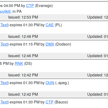
res 04:00 PM by
CTP
(Evanego)
uylkill
, in PA
Issued: 12:53 PM
Updated: 1
 Text
) expires 01:30 PM by
CAE
(PL)
Issued: 12:48 PM
Updated: 0
 Text
) expires 01:15 PM by
DMX
(Dodson)
Issued: 12:46 PM
Updated: 0
:45 PM by
RNK
(DS)
Issued: 12:42 PM
Updated: 1
 Text
) expires 01:30 PM by
OUN
(..speg.)
Issued: 12:42 PM
Updated: 0
 Text
) expires 01:30 PM by
CTP
(Bauco)