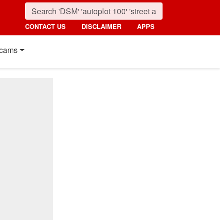
CONTACT US
DISCLAIMER
APPS
cams