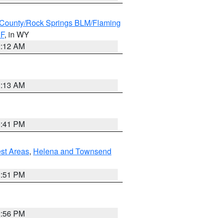
County/Rock Springs BLM/Flaming
NF
, in WY
2:12 AM
1:13 AM
0:41 PM
est Areas
,
Helena and Townsend
1:51 PM
2:56 PM