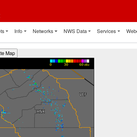
t
ts
Info
Networks
NWS Data
Services
Web