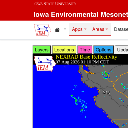
Skip to main content
Iowa Environmental Mesone
Home resources
Apps
Areas
Datase
Layers
Locations
Time
Options