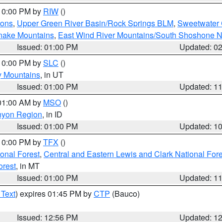
 10:00 PM by
RIW
()
ions
,
Upper Green River Basin/Rock Springs BLM
,
Sweetwater 
snake Mountains
,
East Wind River Mountains/South Shoshone 
Issued: 01:00 PM
Updated: 0
 10:00 PM by
SLC
()
y Mountains
, in UT
Issued: 01:00 PM
Updated: 1
 01:00 AM by
MSO
()
nyon Region
, in ID
Issued: 01:00 PM
Updated: 1
 10:00 PM by
TFX
()
ional Forest
,
Central and Eastern Lewis and Clark National For
orest
, in MT
Issued: 01:00 PM
Updated: 1
 Text
) expires 01:45 PM by
CTP
(Bauco)
Issued: 12:56 PM
Updated: 1