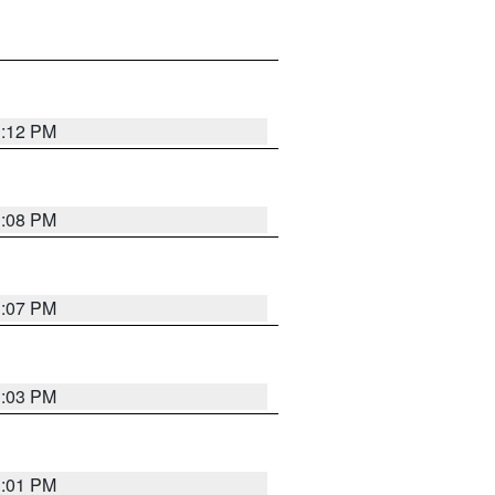
1:12 PM
1:08 PM
1:07 PM
1:03 PM
1:01 PM