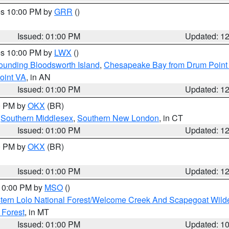
res 10:00 PM by
GRR
()
Issued: 01:00 PM
Updated: 1
res 10:00 PM by
LWX
()
rounding Bloodsworth Island
,
Chesapeake Bay from Drum Point 
oint VA
, in AN
Issued: 01:00 PM
Updated: 1
00 PM by
OKX
(BR)
,
Southern Middlesex
,
Southern New London
, in CT
Issued: 01:00 PM
Updated: 1
00 PM by
OKX
(BR)
Issued: 01:00 PM
Updated: 1
 10:00 PM by
MSO
()
tern Lolo National Forest/Welcome Creek And Scapegoat Wild
 Forest
, in MT
Issued: 01:00 PM
Updated: 1