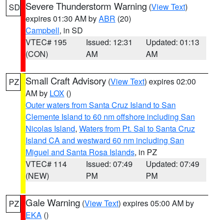
Severe Thunderstorm Warning
(
View Text
)
SD
expires 01:30 AM by
ABR
(20)
Campbell
, in SD
VTEC# 195
Issued: 12:31
Updated: 01:13
(CON)
AM
AM
Small Craft Advisory
(
View Text
) expires 02:00
PZ
AM by
LOX
()
Outer waters from Santa Cruz Island to San
Clemente Island to 60 nm offshore including San
Nicolas Island
,
Waters from Pt. Sal to Santa Cruz
Island CA and westward 60 nm including San
Miguel and Santa Rosa Islands
, in PZ
VTEC# 114
Issued: 07:49
Updated: 07:49
(NEW)
PM
PM
Gale Warning
(
View Text
) expires 05:00 AM by
PZ
EKA
()