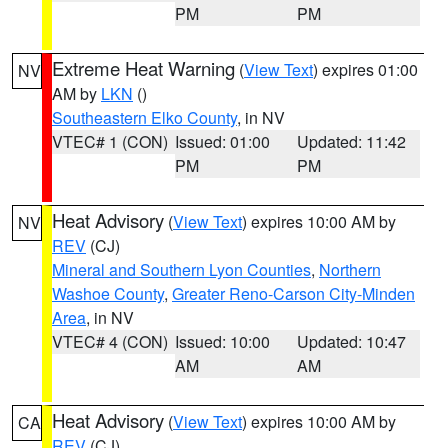
PM
PM
Extreme Heat Warning
(
View Text
) expires 01:00
NV
AM by
LKN
()
Southeastern Elko County
, in NV
VTEC# 1 (CON)
Issued: 01:00
Updated: 11:42
PM
PM
Heat Advisory
(
View Text
) expires 10:00 AM by
NV
REV
(CJ)
Mineral and Southern Lyon Counties
,
Northern
Washoe County
,
Greater Reno-Carson City-Minden
Area
, in NV
VTEC# 4 (CON)
Issued: 10:00
Updated: 10:47
AM
AM
Heat Advisory
(
View Text
) expires 10:00 AM by
CA
REV
(CJ)