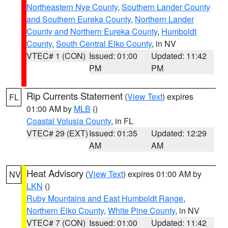
Northeastern Nye County
,
Southern Lander County
and Southern Eureka County
,
Northern Lander
County and Northern Eureka County
,
Humboldt
County
,
South Central Elko County
, in NV
VTEC# 1 (CON)
Issued: 01:00
Updated: 11:42
PM
PM
Rip Currents Statement
(
View Text
) expires
FL
01:00 AM by
MLB
()
Coastal Volusia County
, in FL
VTEC# 29 (EXT)
Issued: 01:35
Updated: 12:29
AM
AM
Heat Advisory
(
View Text
) expires 01:00 AM by
NV
LKN
()
Ruby Mountains and East Humboldt Range
,
Northern Elko County
,
White Pine County
, in NV
VTEC# 7 (CON)
Issued: 01:00
Updated: 11:42