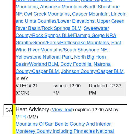
Mountains
,
Absaroka Mountains/North Shoshone
NF
,
Owl Creek Mountains
,
Casper Mountain
,
Lincoln
and Uinta Counties/Lower Elevations
,
Upper Green
River Basin/Rock Springs BLM
,
Sweetwater
County/Rock Springs BLM/Flaming Gorge NRA
,
Granite/Green/Ferris/Rattlesnake Mountains
,
East
Wind River Mountains/South Shoshone NF
,
Yellowstone National Park
,
North Big Horn
Basin/Worland BLM
,
Cody Foothills
,
Natrona
County/Casper BLM
,
Johnson County/Casper BLM
,
in WY
VTEC# 21
Issued: 12:00
Updated: 12:37
(CON)
PM
PM
Heat Advisory
(
View Text
) expires 12:00 AM by
CA
MTR
(MM)
Mountains Of San Benito County And Interior
Monterey County Including Pinnacles National