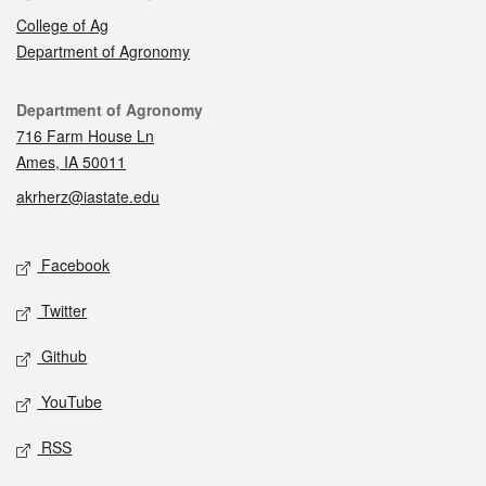
College of Ag
Department of Agronomy
Contact
Department of Agronomy
716 Farm House Ln
Ames, IA 50011
akrherz@iastate.edu
Social media
Facebook
Twitter
Github
YouTube
RSS