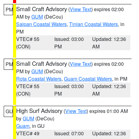
Small Craft Advisory
(
View Text
) expires 02:00
PM
AM by
GUM
(DeCou)
Saipan Coastal Waters
,
Tinian Coastal Waters
, in
PM
VTEC# 55
Issued: 03:00
Updated: 12:36
(CON)
PM
AM
Small Craft Advisory
(
View Text
) expires 02:00
PM
PM by
GUM
(DeCou)
Rota Coastal Waters
,
Guam Coastal Waters
, in PM
VTEC# 55
Issued: 03:00
Updated: 12:36
(CON)
PM
AM
High Surf Advisory
(
View Text
) expires 01:00 AM
GU
by
GUM
(DeCou)
Guam
, in GU
VTEC# 49
Issued: 07:00
Updated: 12:36