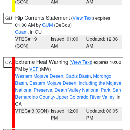
(CON)
AM
AM
Rip Currents Statement
(
View Text
) expires
GU
01:00 AM by
GUM
(DeCou)
Guam
, in GU
VTEC# 19
Issued: 01:00
Updated: 12:36
(CON)
AM
AM
Extreme Heat Warning
(
View Text
) expires 10:00
CA
PM by
VEF
(MW)
Western Mojave Desert
,
Cadiz Basin
,
Morongo
Basin
,
Eastern Mojave Desert, Including the Mojave
National Preserve
,
Death Valley National Park
,
San
Bernardino County-Upper Colorado River Valley
, in
CA
VTEC# 3 (CON)
Issued: 12:00
Updated: 06:05
PM
PM