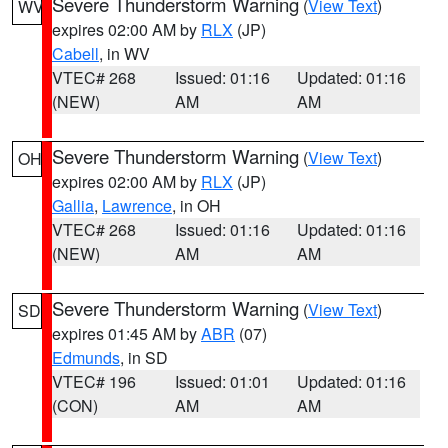
Severe Thunderstorm Warning
(
View Text
)
WV
expires 02:00 AM by
RLX
(JP)
Cabell
, in WV
VTEC# 268
Issued: 01:16
Updated: 01:16
(NEW)
AM
AM
Severe Thunderstorm Warning
(
View Text
)
OH
expires 02:00 AM by
RLX
(JP)
Gallia
,
Lawrence
, in OH
VTEC# 268
Issued: 01:16
Updated: 01:16
(NEW)
AM
AM
Severe Thunderstorm Warning
(
View Text
)
SD
expires 01:45 AM by
ABR
(07)
Edmunds
, in SD
VTEC# 196
Issued: 01:01
Updated: 01:16
(CON)
AM
AM