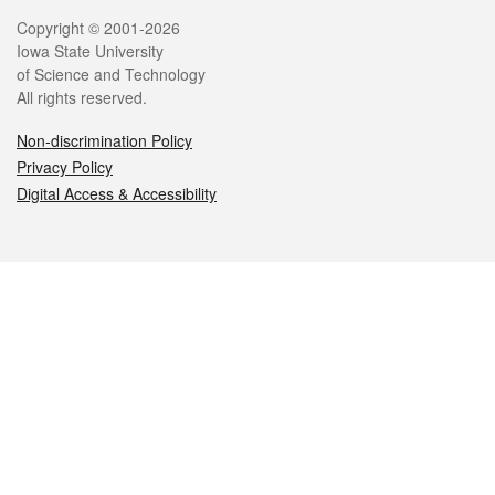
Legal
Copyright © 2001-2026
Iowa State University
of Science and Technology
All rights reserved.
Non-discrimination Policy
Privacy Policy
Digital Access & Accessibility