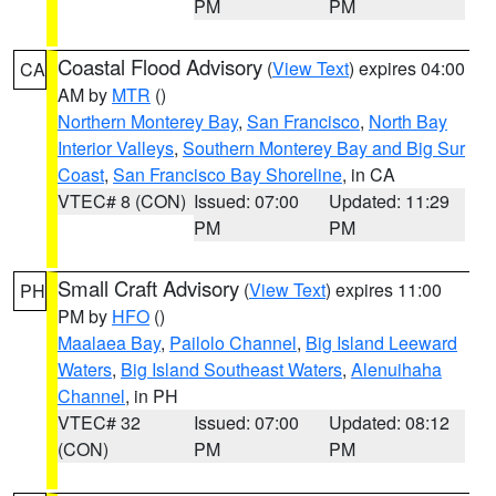
PM
PM
Coastal Flood Advisory
(
View Text
) expires 04:00
CA
AM by
MTR
()
Northern Monterey Bay
,
San Francisco
,
North Bay
Interior Valleys
,
Southern Monterey Bay and Big Sur
Coast
,
San Francisco Bay Shoreline
, in CA
VTEC# 8 (CON)
Issued: 07:00
Updated: 11:29
PM
PM
Small Craft Advisory
(
View Text
) expires 11:00
PH
PM by
HFO
()
Maalaea Bay
,
Pailolo Channel
,
Big Island Leeward
Waters
,
Big Island Southeast Waters
,
Alenuihaha
Channel
, in PH
VTEC# 32
Issued: 07:00
Updated: 08:12
(CON)
PM
PM