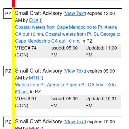
Small Craft Advisory
(
View Text
) expires 12:00
PZ
AM by
EKA
()
Coastal waters from Cape Mendocino to Pt. Arena
CA out 10 nm
,
Coastal waters from Pt. St. George to
Cape Mendocino CA out 10 nm
, in PZ
VTEC# 74
Issued: 05:00
Updated: 11:00
(CON)
PM
PM
Small Craft Advisory
(
View Text
) expires 05:00
PZ
AM by
MTR
()
Waters from Pt. Arena to Pigeon Pt. CA from 10 to
60 nm
, in PZ
VTEC# 91
Issued: 05:00
Updated: 10:31
(CON)
PM
PM
Small Craft Advisory
(
View Text
) expires 10:00
PZ
PM by
MFR
()