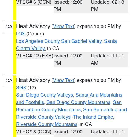
VTEC# 6 (CON)
Issued: 12:00
Updated: 02:13
PM
PM
Heat Advisory
(
View Text
) expires 10:00 PM by
CA
LOX
(Cohen)
Los Angeles County San Gabriel Valley
,
Santa
Clarita Valley
, in CA
VTEC# 12 (EXB)
Issued: 12:00
Updated: 11:11
PM
AM
Heat Advisory
(
View Text
) expires 10:00 PM by
CA
SGX
(17)
San Diego County Valleys
,
Santa Ana Mountains
and Foothills
,
San Diego County Mountains
,
San
Bernardino County Mountains
,
San Bernardino and
Riverside County Valleys -The Inland Empire
,
Riverside County Mountains
, in CA
VTEC# 8 (CON)
Issued: 12:00
Updated: 11:11