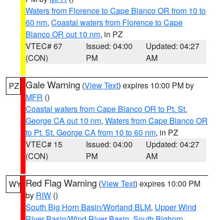
Waters from Florence to Cape Blanco OR from 10 to
60 nm
,
Coastal waters from Florence to Cape
Blanco OR out 10 nm
, in PZ
VTEC# 67
Issued: 04:00
Updated: 04:27
(CON)
PM
AM
Gale Warning
(
View Text
) expires 10:00 PM by
PZ
MFR
()
Coastal waters from Cape Blanco OR to Pt. St.
George CA out 10 nm
,
Waters from Cape Blanco OR
to Pt. St. George CA from 10 to 60 nm
, in PZ
VTEC# 15
Issued: 04:00
Updated: 04:27
(CON)
PM
AM
Red Flag Warning
(
View Text
) expires 10:00 PM
WY
by
RIW
()
South Big Horn Basin/Worland BLM
,
Upper Wind
River Basin/Wind River Basin
,
South Bighorn