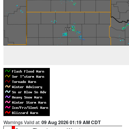
Warnings Valid at:
09 Aug 2026 01:19 AM CDT