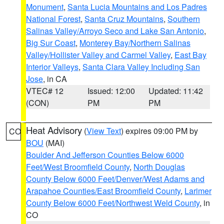
Monument
,
Santa Lucia Mountains and Los Padres
National Forest
,
Santa Cruz Mountains
,
Southern
Salinas Valley/Arroyo Seco and Lake San Antonio
,
Big Sur Coast
,
Monterey Bay/Northern Salinas
Valley/Hollister Valley and Carmel Valley
,
East Bay
Interior Valleys
,
Santa Clara Valley Including San
Jose
, in CA
VTEC# 12
Issued: 12:00
Updated: 11:42
(CON)
PM
PM
Heat Advisory
(
View Text
) expires 09:00 PM by
CO
BOU
(MAI)
Boulder And Jefferson Counties Below 6000
Feet/West Broomfield County
,
North Douglas
County Below 6000 Feet/Denver/West Adams and
Arapahoe Counties/East Broomfield County
,
Larimer
County Below 6000 Feet/Northwest Weld County
, in
CO