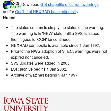
Download
GIS shapefile of current warnings
and/or
GeoTiff of NEXRAD base reflectivity
.
Notes:
The status column is simply the status of the warning.
The warning is in 'NEW' state until a SVS is issued,
then it goes to 'CON' for continued.
NEXRAD composite is available since 1 Jan 1997.
Prior to the NWS adoption of VTEC, warnings were not
expired nor canceled.
SVS updates were added in 2005.
LSR archive begins 1 Jan 2002.
Archive of watches begins 1 Jan 1997.