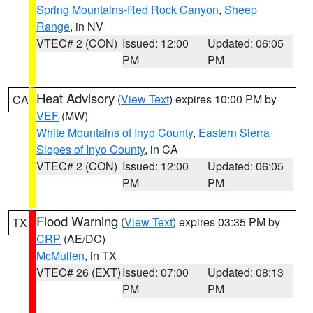
Spring Mountains-Red Rock Canyon
,
Sheep
Range
, in NV
VTEC# 2 (CON)
Issued: 12:00
Updated: 06:05
PM
PM
Heat Advisory
(
View Text
) expires 10:00 PM by
CA
VEF
(MW)
White Mountains of Inyo County
,
Eastern Sierra
Slopes of Inyo County
, in CA
VTEC# 2 (CON)
Issued: 12:00
Updated: 06:05
PM
PM
Flood Warning
(
View Text
) expires 03:35 PM by
TX
CRP
(AE/DC)
McMullen
, in TX
VTEC# 26 (EXT)
Issued: 07:00
Updated: 08:13
PM
PM