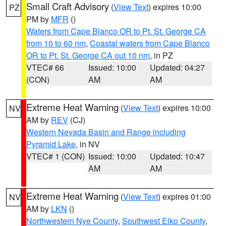
Small Craft Advisory
(
View Text
) expires 10:00
PZ
PM by
MFR
()
Waters from Cape Blanco OR to Pt. St. George CA
from 10 to 60 nm
,
Coastal waters from Cape Blanco
OR to Pt. St. George CA out 10 nm
, in PZ
VTEC# 66
Issued: 10:00
Updated: 04:27
(CON)
AM
AM
Extreme Heat Warning
(
View Text
) expires 10:00
NV
AM by
REV
(CJ)
Western Nevada Basin and Range including
Pyramid Lake
, in NV
VTEC# 1 (CON)
Issued: 10:00
Updated: 10:47
AM
AM
Extreme Heat Warning
(
View Text
) expires 01:00
NV
AM by
LKN
()
Northwestern Nye County
,
Southwest Elko County
,