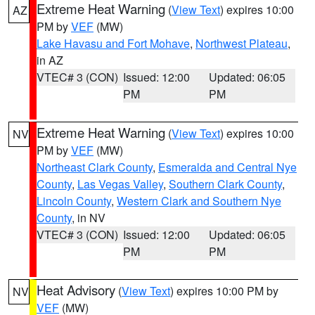
Extreme Heat Warning
(
View Text
) expires 10:00
AZ
PM by
VEF
(MW)
Lake Havasu and Fort Mohave
,
Northwest Plateau
,
in AZ
VTEC# 3 (CON)
Issued: 12:00
Updated: 06:05
PM
PM
Extreme Heat Warning
(
View Text
) expires 10:00
NV
PM by
VEF
(MW)
Northeast Clark County
,
Esmeralda and Central Nye
County
,
Las Vegas Valley
,
Southern Clark County
,
Lincoln County
,
Western Clark and Southern Nye
County
, in NV
VTEC# 3 (CON)
Issued: 12:00
Updated: 06:05
PM
PM
Heat Advisory
(
View Text
) expires 10:00 PM by
NV
VEF
(MW)