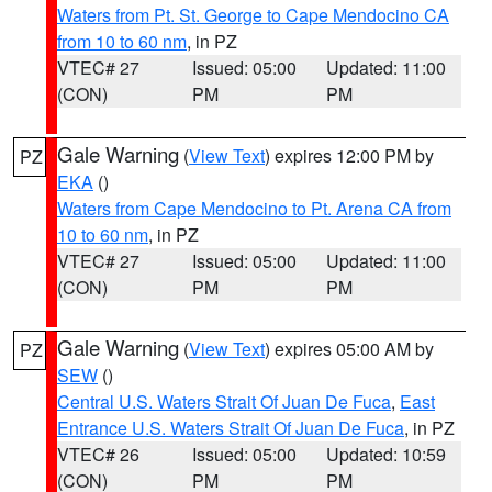
Waters from Pt. St. George to Cape Mendocino CA
from 10 to 60 nm
, in PZ
VTEC# 27
Issued: 05:00
Updated: 11:00
(CON)
PM
PM
Gale Warning
(
View Text
) expires 12:00 PM by
PZ
EKA
()
Waters from Cape Mendocino to Pt. Arena CA from
10 to 60 nm
, in PZ
VTEC# 27
Issued: 05:00
Updated: 11:00
(CON)
PM
PM
Gale Warning
(
View Text
) expires 05:00 AM by
PZ
SEW
()
Central U.S. Waters Strait Of Juan De Fuca
,
East
Entrance U.S. Waters Strait Of Juan De Fuca
, in PZ
VTEC# 26
Issued: 05:00
Updated: 10:59
(CON)
PM
PM