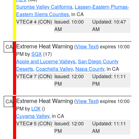
Surprise Valley California
,
Lassen-Eastern Plumas-
Eastern Sierra Counties
, in CA
VTEC# 4 (CON)
Issued: 10:00
Updated: 10:47
AM
AM
Extreme Heat Warning
(
View Text
) expires 10:00
CA
PM by
SGX
(17)
Apple and Lucerne Valleys
,
San Diego County
Deserts
,
Coachella Valley
,
Napa County
, in CA
VTEC# 7 (CON)
Issued: 12:00
Updated: 11:11
PM
PM
Extreme Heat Warning
(
View Text
) expires 10:00
CA
PM by
LOX
()
Cuyama Valley
, in CA
VTEC# 5 (CON)
Issued: 12:00
Updated: 11:11
PM
AM