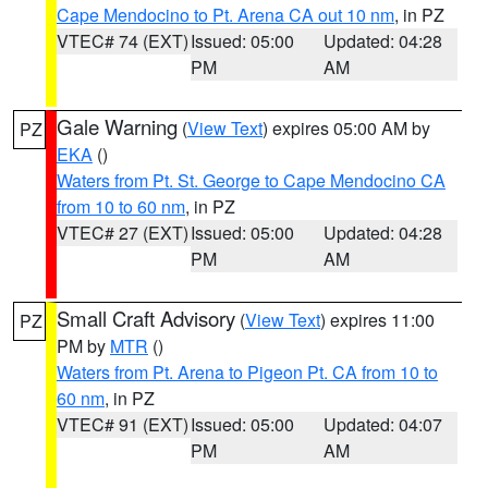
Cape Mendocino to Pt. Arena CA out 10 nm
, in PZ
VTEC# 74 (EXT)
Issued: 05:00
Updated: 04:28
PM
AM
Gale Warning
(
View Text
) expires 05:00 AM by
PZ
EKA
()
Waters from Pt. St. George to Cape Mendocino CA
from 10 to 60 nm
, in PZ
VTEC# 27 (EXT)
Issued: 05:00
Updated: 04:28
PM
AM
Small Craft Advisory
(
View Text
) expires 11:00
PZ
PM by
MTR
()
Waters from Pt. Arena to Pigeon Pt. CA from 10 to
60 nm
, in PZ
VTEC# 91 (EXT)
Issued: 05:00
Updated: 04:07
PM
AM