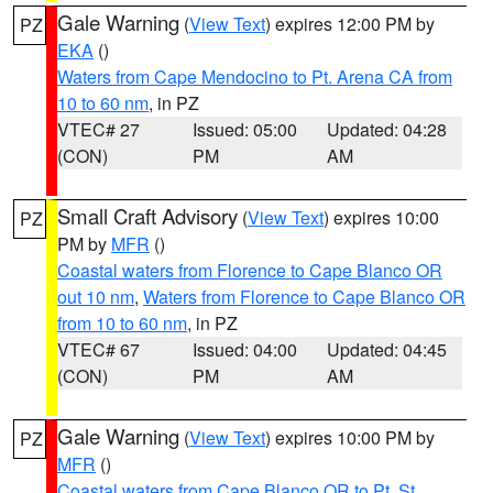
Gale Warning
(
View Text
) expires 12:00 PM by
PZ
EKA
()
Waters from Cape Mendocino to Pt. Arena CA from
10 to 60 nm
, in PZ
VTEC# 27
Issued: 05:00
Updated: 04:28
(CON)
PM
AM
Small Craft Advisory
(
View Text
) expires 10:00
PZ
PM by
MFR
()
Coastal waters from Florence to Cape Blanco OR
out 10 nm
,
Waters from Florence to Cape Blanco OR
from 10 to 60 nm
, in PZ
VTEC# 67
Issued: 04:00
Updated: 04:45
(CON)
PM
AM
Gale Warning
(
View Text
) expires 10:00 PM by
PZ
MFR
()
Coastal waters from Cape Blanco OR to Pt. St.