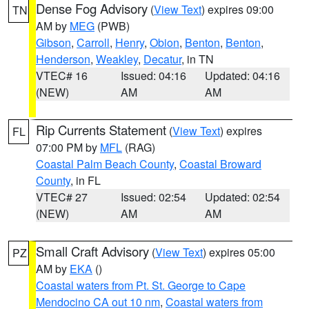
Dense Fog Advisory
(
View Text
) expires 09:00
TN
AM by
MEG
(PWB)
Gibson
,
Carroll
,
Henry
,
Obion
,
Benton
,
Benton
,
Henderson
,
Weakley
,
Decatur
, in TN
VTEC# 16
Issued: 04:16
Updated: 04:16
(NEW)
AM
AM
Rip Currents Statement
(
View Text
) expires
FL
07:00 PM by
MFL
(RAG)
Coastal Palm Beach County
,
Coastal Broward
County
, in FL
VTEC# 27
Issued: 02:54
Updated: 02:54
(NEW)
AM
AM
Small Craft Advisory
(
View Text
) expires 05:00
PZ
AM by
EKA
()
Coastal waters from Pt. St. George to Cape
Mendocino CA out 10 nm
,
Coastal waters from