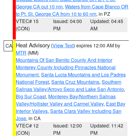
George CA out 10 nm
,
Waters from Cape Blanco OR
to Pt. St. George CA from 10 to 60 nm
, in PZ
VTEC# 15
Issued: 04:00
Updated: 04:45
(CON)
PM
AM
Heat Advisory
(
View Text
) expires 12:00 AM by
CA
MTR
(MM)
Mountains Of San Benito County And Interior
Monterey County Including Pinnacles National
Monument
,
Santa Lucia Mountains and Los Padres
National Forest
,
Santa Cruz Mountains
,
Southern
Salinas Valley/Arroyo Seco and Lake San Antonio
,
Big Sur Coast
,
Monterey Bay/Northern Salinas
Valley/Hollister Valley and Carmel Valley
,
East Bay
Interior Valleys
,
Santa Clara Valley Including San
Jose
, in CA
VTEC# 12
Issued: 12:00
Updated: 11:42
(CON)
PM
PM