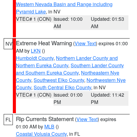
Western Nevada Basin and Range including
Pyramid Lake
, in NV
VTEC# 1 (CON)
Issued: 10:00
Updated: 01:53
AM
AM
Extreme Heat Warning
(
View Text
) expires 01:00
NV
AM by
LKN
()
Humboldt County
,
Northern Lander County and
Northern Eureka County
,
Southern Lander County
and Southern Eureka County
,
Northeastern Nye
County
,
Southwest Elko County
,
Northwestern Nye
County
,
South Central Elko County
, in NV
VTEC# 1 (CON)
Issued: 01:00
Updated: 11:42
PM
PM
Rip Currents Statement
(
View Text
) expires
FL
01:00 AM by
MLB
()
Coastal Volusia County
, in FL