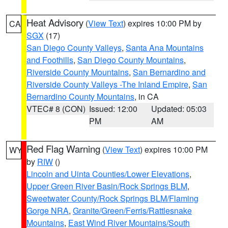
Heat Advisory
(
View Text
) expires 10:00 PM by
CA
SGX
(17)
San Diego County Valleys
,
Santa Ana Mountains
and Foothills
,
San Diego County Mountains
,
Riverside County Mountains
,
San Bernardino and
Riverside County Valleys -The Inland Empire
,
San
Bernardino County Mountains
, in CA
VTEC# 8 (CON)
Issued: 12:00
Updated: 05:03
PM
AM
Red Flag Warning
(
View Text
) expires 10:00 PM
WY
by
RIW
()
Lincoln and Uinta Counties/Lower Elevations
,
Upper Green River Basin/Rock Springs BLM
,
Sweetwater County/Rock Springs BLM/Flaming
Gorge NRA
,
Granite/Green/Ferris/Rattlesnake
Mountains
,
East Wind River Mountains/South