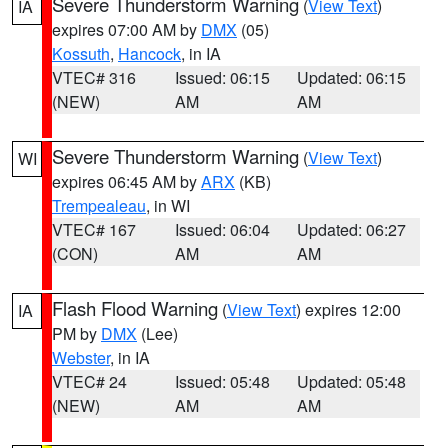
Severe Thunderstorm Warning
(
View Text
)
IA
expires 07:00 AM by
DMX
(05)
Kossuth
,
Hancock
, in IA
VTEC# 316
Issued: 06:15
Updated: 06:15
(NEW)
AM
AM
Severe Thunderstorm Warning
(
View Text
)
WI
expires 06:45 AM by
ARX
(KB)
Trempealeau
, in WI
VTEC# 167
Issued: 06:04
Updated: 06:27
(CON)
AM
AM
Flash Flood Warning
(
View Text
) expires 12:00
IA
PM by
DMX
(Lee)
Webster
, in IA
VTEC# 24
Issued: 05:48
Updated: 05:48
(NEW)
AM
AM