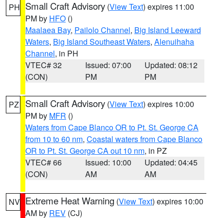
Small Craft Advisory
(
View Text
) expires 11:00
PH
PM by
HFO
()
Maalaea Bay
,
Pailolo Channel
,
Big Island Leeward
Waters
,
Big Island Southeast Waters
,
Alenuihaha
Channel
, in PH
VTEC# 32
Issued: 07:00
Updated: 08:12
(CON)
PM
PM
Small Craft Advisory
(
View Text
) expires 10:00
PZ
PM by
MFR
()
Waters from Cape Blanco OR to Pt. St. George CA
from 10 to 60 nm
,
Coastal waters from Cape Blanco
OR to Pt. St. George CA out 10 nm
, in PZ
VTEC# 66
Issued: 10:00
Updated: 04:45
(CON)
AM
AM
Extreme Heat Warning
(
View Text
) expires 10:00
NV
AM by
REV
(CJ)