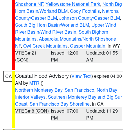
Shoshone NF
,
Yellowstone National Park
,
North Big
Horn Basin/Worland BLM
,
Cody Foothills
,
Natrona
County/Casper BLM
,
Johnson County/Casper BLM
,
South Big Horn Basin/Worland BLM
,
Upper Wind
River Basin/Wind River Basin
,
South Bighorn
Mountains
,
Absaroka Mountains/North Shoshone
NF
,
Owl Creek Mountains
,
Casper Mountain
, in WY
VTEC# 21
Issued: 12:00
Updated: 01:55
(CON)
PM
AM
Coastal Flood Advisory
(
View Text
) expires 04:00
CA
AM by
MTR
()
Northern Monterey Bay
,
San Francisco
,
North Bay
Interior Valleys
,
Southern Monterey Bay and Big Sur
Coast
,
San Francisco Bay Shoreline
, in CA
VTEC# 8 (CON)
Issued: 07:00
Updated: 11:29
PM
PM