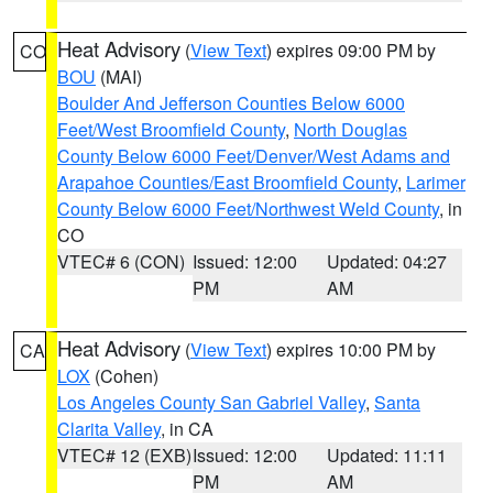
Heat Advisory
(
View Text
) expires 09:00 PM by
CO
BOU
(MAI)
Boulder And Jefferson Counties Below 6000
Feet/West Broomfield County
,
North Douglas
County Below 6000 Feet/Denver/West Adams and
Arapahoe Counties/East Broomfield County
,
Larimer
County Below 6000 Feet/Northwest Weld County
, in
CO
VTEC# 6 (CON)
Issued: 12:00
Updated: 04:27
PM
AM
Heat Advisory
(
View Text
) expires 10:00 PM by
CA
LOX
(Cohen)
Los Angeles County San Gabriel Valley
,
Santa
Clarita Valley
, in CA
VTEC# 12 (EXB)
Issued: 12:00
Updated: 11:11
PM
AM