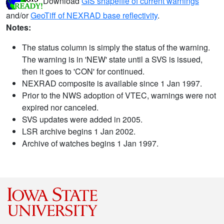
Download
GIS shapefile of current warnings
and/or
GeoTiff of NEXRAD base reflectivity
.
Notes:
The status column is simply the status of the warning.
The warning is in 'NEW' state until a SVS is issued,
then it goes to 'CON' for continued.
NEXRAD composite is available since 1 Jan 1997.
Prior to the NWS adoption of VTEC, warnings were not
expired nor canceled.
SVS updates were added in 2005.
LSR archive begins 1 Jan 2002.
Archive of watches begins 1 Jan 1997.