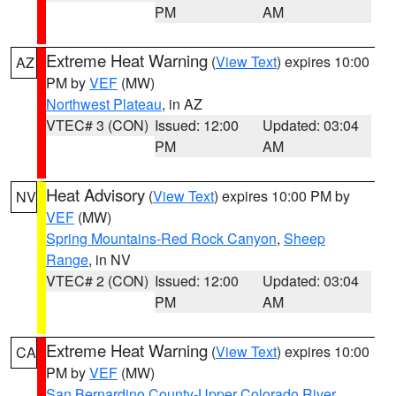
PM
AM
Extreme Heat Warning
(
View Text
) expires 10:00
AZ
PM by
VEF
(MW)
Northwest Plateau
, in AZ
VTEC# 3 (CON)
Issued: 12:00
Updated: 03:04
PM
AM
Heat Advisory
(
View Text
) expires 10:00 PM by
NV
VEF
(MW)
Spring Mountains-Red Rock Canyon
,
Sheep
Range
, in NV
VTEC# 2 (CON)
Issued: 12:00
Updated: 03:04
PM
AM
Extreme Heat Warning
(
View Text
) expires 10:00
CA
PM by
VEF
(MW)
San Bernardino County-Upper Colorado River