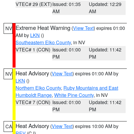
VTEC# 29 (EXT)
Issued: 01:35
Updated: 12:29
AM
AM
Extreme Heat Warning
(
View Text
) expires 01:00
NV
AM by
LKN
()
Southeastern Elko County
, in NV
VTEC# 1 (CON)
Issued: 01:00
Updated: 11:42
PM
PM
Heat Advisory
(
View Text
) expires 01:00 AM by
NV
LKN
()
Northern Elko County
,
Ruby Mountains and East
Humboldt Range
,
White Pine County
, in NV
VTEC# 7 (CON)
Issued: 01:00
Updated: 11:42
PM
PM
Heat Advisory
(
View Text
) expires 10:00 AM by
CA
REV
(CJ)