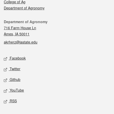
College of Ag
Department of Agronomy
Contact
Department of Agronomy
716 Farm House Ln
Ames, IA 50011
akrherz@iastate.edu
Social media
Facebook
Twitter
Github
YouTube
RSS