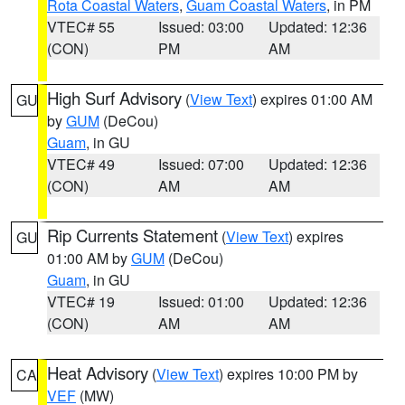
Rota Coastal Waters
,
Guam Coastal Waters
, in PM
VTEC# 55
Issued: 03:00
Updated: 12:36
(CON)
PM
AM
High Surf Advisory
(
View Text
) expires 01:00 AM
GU
by
GUM
(DeCou)
Guam
, in GU
VTEC# 49
Issued: 07:00
Updated: 12:36
(CON)
AM
AM
Rip Currents Statement
(
View Text
) expires
GU
01:00 AM by
GUM
(DeCou)
Guam
, in GU
VTEC# 19
Issued: 01:00
Updated: 12:36
(CON)
AM
AM
Heat Advisory
(
View Text
) expires 10:00 PM by
CA
VEF
(MW)