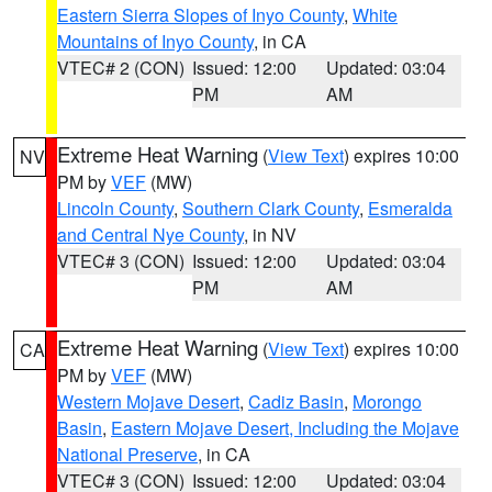
Eastern Sierra Slopes of Inyo County
,
White
Mountains of Inyo County
, in CA
VTEC# 2 (CON)
Issued: 12:00
Updated: 03:04
PM
AM
Extreme Heat Warning
(
View Text
) expires 10:00
NV
PM by
VEF
(MW)
Lincoln County
,
Southern Clark County
,
Esmeralda
and Central Nye County
, in NV
VTEC# 3 (CON)
Issued: 12:00
Updated: 03:04
PM
AM
Extreme Heat Warning
(
View Text
) expires 10:00
CA
PM by
VEF
(MW)
Western Mojave Desert
,
Cadiz Basin
,
Morongo
Basin
,
Eastern Mojave Desert, Including the Mojave
National Preserve
, in CA
VTEC# 3 (CON)
Issued: 12:00
Updated: 03:04