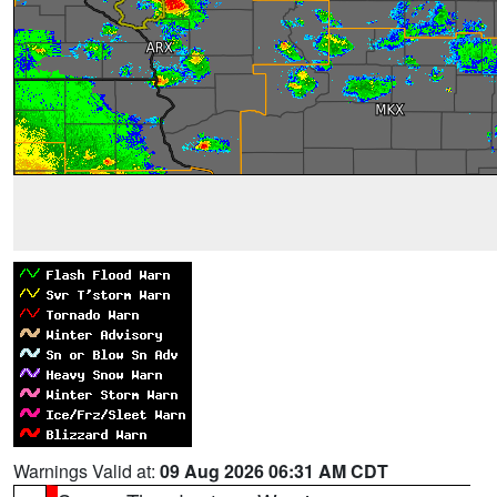
Warnings Valid at:
09 Aug 2026 06:31 AM CDT