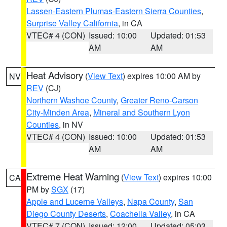
Lassen-Eastern Plumas-Eastern Sierra Counties
,
Surprise Valley California
, in CA
VTEC# 4 (CON)
Issued: 10:00
Updated: 01:53
AM
AM
Heat Advisory
(
View Text
) expires 10:00 AM by
NV
REV
(CJ)
Northern Washoe County
,
Greater Reno-Carson
City-Minden Area
,
Mineral and Southern Lyon
Counties
, in NV
VTEC# 4 (CON)
Issued: 10:00
Updated: 01:53
AM
AM
Extreme Heat Warning
(
View Text
) expires 10:00
CA
PM by
SGX
(17)
Apple and Lucerne Valleys
,
Napa County
,
San
Diego County Deserts
,
Coachella Valley
, in CA
VTEC# 7 (CON)
Issued: 12:00
Updated: 05:03