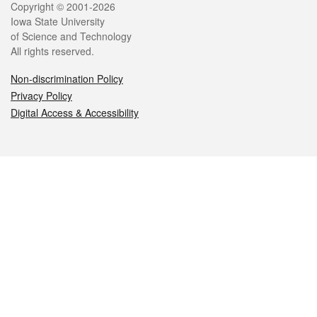
Legal
Copyright © 2001-2026
Iowa State University
of Science and Technology
All rights reserved.
Non-discrimination Policy
Privacy Policy
Digital Access & Accessibility