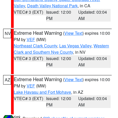
Valley
,
Death Valley National Park
, in CA
VTEC# 3 (EXT)
Issued: 12:00
Updated: 03:04
PM
AM
Extreme Heat Warning
(
View Text
) expires 10:00
NV
PM by
VEF
(MW)
Northeast Clark County
,
Las Vegas Valley
,
Western
Clark and Southern Nye County
, in NV
VTEC# 3 (EXT)
Issued: 12:00
Updated: 03:04
PM
AM
Extreme Heat Warning
(
View Text
) expires 10:00
AZ
PM by
VEF
(MW)
Lake Havasu and Fort Mohave
, in AZ
VTEC# 3 (EXT)
Issued: 12:00
Updated: 03:04
PM
AM