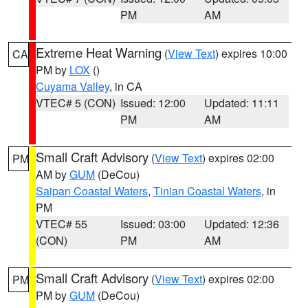
PM
AM
Extreme Heat Warning
(
View Text
) expires 10:00
CA
PM by
LOX
()
Cuyama Valley
, in CA
VTEC# 5 (CON)
Issued: 12:00
Updated: 11:11
PM
AM
Small Craft Advisory
(
View Text
) expires 02:00
PM
AM by
GUM
(DeCou)
Saipan Coastal Waters
,
Tinian Coastal Waters
, in
PM
VTEC# 55
Issued: 03:00
Updated: 12:36
(CON)
PM
AM
Small Craft Advisory
(
View Text
) expires 02:00
PM
PM by
GUM
(DeCou)