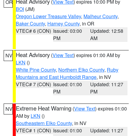
Heat Advisory
(
View Text
) expires 10:00 PM by
OR
BOI
(JM)
Oregon Lower Treasure Valley
,
Malheur County
,
Baker County
,
Harney County
, in OR
VTEC# 6 (CON)
Issued: 03:00
Updated: 12:58
PM
AM
Heat Advisory
(
View Text
) expires 01:00 AM by
NV
LKN
()
White Pine County
,
Northern Elko County
,
Ruby
Mountains and East Humboldt Range
, in NV
VTEC# 7 (CON)
Issued: 01:00
Updated: 11:27
PM
PM
Extreme Heat Warning
(
View Text
) expires 01:00
NV
AM by
LKN
()
Southeastern Elko County
, in NV
VTEC# 1 (CON)
Issued: 01:00
Updated: 11:27