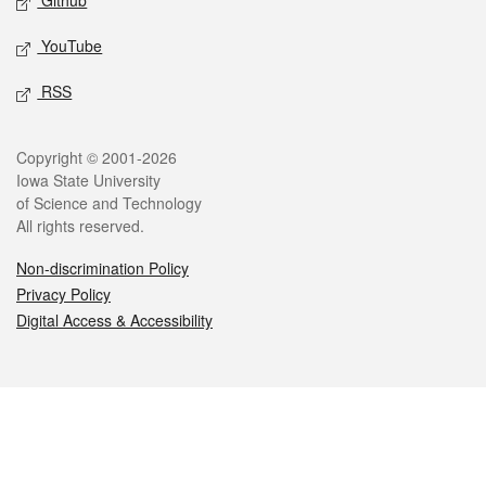
Github
YouTube
RSS
Legal
Copyright © 2001-2026
Iowa State University
of Science and Technology
All rights reserved.
Non-discrimination Policy
Privacy Policy
Digital Access & Accessibility