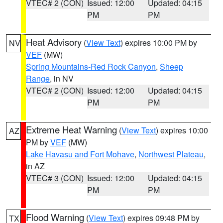
VTEC# 2 (CON)
Issued: 12:00
Updated: 04:15
PM
PM
Heat Advisory
(
View Text
) expires 10:00 PM by
NV
VEF
(MW)
Spring Mountains-Red Rock Canyon
,
Sheep
Range
, in NV
VTEC# 2 (CON)
Issued: 12:00
Updated: 04:15
PM
PM
Extreme Heat Warning
(
View Text
) expires 10:00
AZ
PM by
VEF
(MW)
Lake Havasu and Fort Mohave
,
Northwest Plateau
,
in AZ
VTEC# 3 (CON)
Issued: 12:00
Updated: 04:15
PM
PM
Flood Warning
(
View Text
) expires 09:48 PM by
TX