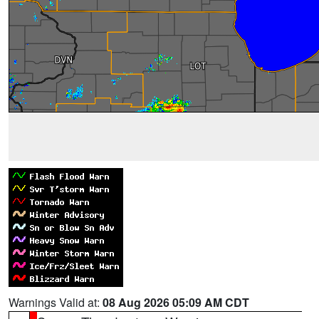
Warnings Valid at:
08 Aug 2026 05:09 AM CDT