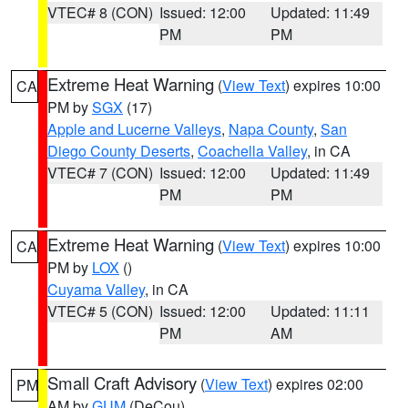
VTEC# 8 (CON)
Issued: 12:00
Updated: 11:49
PM
PM
Extreme Heat Warning
(
View Text
) expires 10:00
CA
PM by
SGX
(17)
Apple and Lucerne Valleys
,
Napa County
,
San
Diego County Deserts
,
Coachella Valley
, in CA
VTEC# 7 (CON)
Issued: 12:00
Updated: 11:49
PM
PM
Extreme Heat Warning
(
View Text
) expires 10:00
CA
PM by
LOX
()
Cuyama Valley
, in CA
VTEC# 5 (CON)
Issued: 12:00
Updated: 11:11
PM
AM
Small Craft Advisory
(
View Text
) expires 02:00
PM
AM by
GUM
(DeCou)