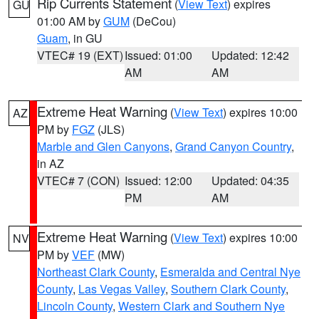
Rip Currents Statement
(
View Text
) expires
GU
01:00 AM by
GUM
(DeCou)
Guam
, in GU
VTEC# 19 (EXT)
Issued: 01:00
Updated: 12:42
AM
AM
Extreme Heat Warning
(
View Text
) expires 10:00
AZ
PM by
FGZ
(JLS)
Marble and Glen Canyons
,
Grand Canyon Country
,
in AZ
VTEC# 7 (CON)
Issued: 12:00
Updated: 04:35
PM
AM
Extreme Heat Warning
(
View Text
) expires 10:00
NV
PM by
VEF
(MW)
Northeast Clark County
,
Esmeralda and Central Nye
County
,
Las Vegas Valley
,
Southern Clark County
,
Lincoln County
,
Western Clark and Southern Nye