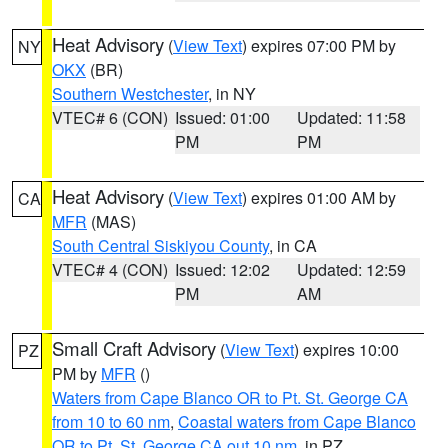
Heat Advisory
(
View Text
) expires 07:00 PM by
NY
OKX
(BR)
Southern Westchester
, in NY
VTEC# 6 (CON)
Issued: 01:00
Updated: 11:58
PM
PM
Heat Advisory
(
View Text
) expires 01:00 AM by
CA
MFR
(MAS)
South Central Siskiyou County
, in CA
VTEC# 4 (CON)
Issued: 12:02
Updated: 12:59
PM
AM
Small Craft Advisory
(
View Text
) expires 10:00
PZ
PM by
MFR
()
Waters from Cape Blanco OR to Pt. St. George CA
from 10 to 60 nm
,
Coastal waters from Cape Blanco
OR to Pt. St. George CA out 10 nm
, in PZ