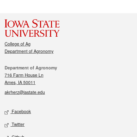
College of Ag
Department of Agronomy
Contact
Department of Agronomy
716 Farm House Ln
Ames, IA 50011
akrherz@iastate.edu
Social media
Facebook
Twitter