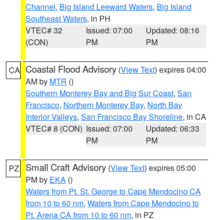
Channel
,
Big Island Leeward Waters
,
Big Island
Southeast Waters
, in PH
VTEC# 32
Issued: 07:00
Updated: 08:16
(CON)
PM
PM
Coastal Flood Advisory
(
View Text
) expires 04:00
CA
AM by
MTR
()
Southern Monterey Bay and Big Sur Coast
,
San
Francisco
,
Northern Monterey Bay
,
North Bay
Interior Valleys
,
San Francisco Bay Shoreline
, in CA
VTEC# 8 (CON)
Issued: 07:00
Updated: 06:33
PM
PM
Small Craft Advisory
(
View Text
) expires 05:00
PZ
PM by
EKA
()
Waters from Pt. St. George to Cape Mendocino CA
from 10 to 60 nm
,
Waters from Cape Mendocino to
Pt. Arena CA from 10 to 60 nm
, in PZ