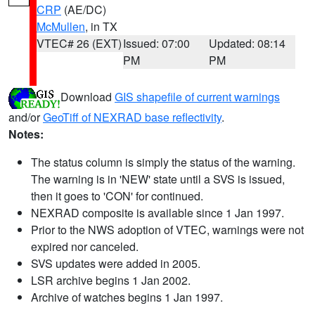
CRP
(AE/DC)
McMullen
, in TX
VTEC# 26 (EXT)
Issued: 07:00
Updated: 08:14
PM
PM
Download
GIS shapefile of current warnings
and/or
GeoTiff of NEXRAD base reflectivity
.
Notes:
The status column is simply the status of the warning.
The warning is in 'NEW' state until a SVS is issued,
then it goes to 'CON' for continued.
NEXRAD composite is available since 1 Jan 1997.
Prior to the NWS adoption of VTEC, warnings were not
expired nor canceled.
SVS updates were added in 2005.
LSR archive begins 1 Jan 2002.
Archive of watches begins 1 Jan 1997.