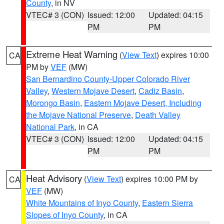
County
, in NV
VTEC# 3 (CON)
Issued: 12:00
Updated: 04:15
PM
PM
Extreme Heat Warning
(
View Text
) expires 10:00
CA
PM by
VEF
(MW)
San Bernardino County-Upper Colorado River
Valley
,
Western Mojave Desert
,
Cadiz Basin
,
Morongo Basin
,
Eastern Mojave Desert, Including
the Mojave National Preserve
,
Death Valley
National Park
, in CA
VTEC# 3 (CON)
Issued: 12:00
Updated: 04:15
PM
PM
Heat Advisory
(
View Text
) expires 10:00 PM by
CA
VEF
(MW)
White Mountains of Inyo County
,
Eastern Sierra
Slopes of Inyo County
, in CA