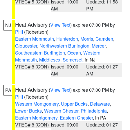
VTEC# 5 (CON)
Issued: 10:00
Updated: 11:58
AM
PM
Heat Advisory
(
View Text
) expires 07:00 PM by
NJ
PHI
(Robertson)
Eastern Monmouth
,
Hunterdon
,
Morris
,
Camden
,
Gloucester
,
Northwestern Burlington
,
Mercer
,
Southeastern Burlington
,
Ocean
,
Western
Monmouth
,
Middlesex
,
Somerset
, in NJ
VTEC# 8 (CON)
Issued: 09:00
Updated: 01:27
AM
AM
Heat Advisory
(
View Text
) expires 07:00 PM by
PA
PHI
(Robertson)
Western Montgomery
,
Upper Bucks
,
Delaware
,
Lower Bucks
,
Western Chester
,
Philadelphia
,
Eastern Montgomery
,
Eastern Chester
, in PA
VTEC# 8 (CON)
Issued: 09:00
Updated: 01:27