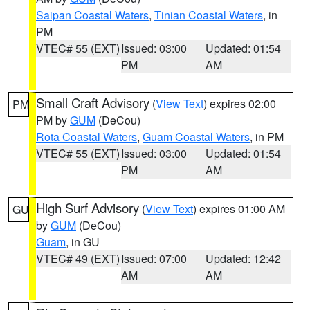
Saipan Coastal Waters
,
Tinian Coastal Waters
, in
PM
VTEC# 55 (EXT)
Issued: 03:00
Updated: 01:54
PM
AM
Small Craft Advisory
(
View Text
) expires 02:00
PM
PM by
GUM
(DeCou)
Rota Coastal Waters
,
Guam Coastal Waters
, in PM
VTEC# 55 (EXT)
Issued: 03:00
Updated: 01:54
PM
AM
High Surf Advisory
(
View Text
) expires 01:00 AM
GU
by
GUM
(DeCou)
Guam
, in GU
VTEC# 49 (EXT)
Issued: 07:00
Updated: 12:42
AM
AM