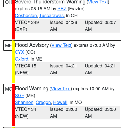
Severe Thunderstorm Warning
(
View Text
)
OH
expires 05:15 AM by
PBZ
(Frazier)
Coshocton
,
Tuscarawas
, in OH
VTEC# 249
Issued: 04:36
Updated: 05:07
(EXP)
AM
AM
Flood Advisory
(
View Text
) expires 07:00 AM by
ME
GYX
(GC)
Oxford
, in ME
VTEC# 15
Issued: 04:21
Updated: 04:21
(NEW)
AM
AM
Flood Warning
(
View Text
) expires 10:00 AM by
MO
SGF
(MB)
Shannon
,
Oregon
,
Howell
, in MO
VTEC# 34
Issued: 03:00
Updated: 03:00
(NEW)
AM
AM