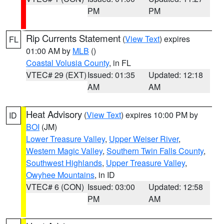
PM
PM
Rip Currents Statement
(
View Text
) expires
FL
01:00 AM by
MLB
()
Coastal Volusia County
, in FL
VTEC# 29 (EXT)
Issued: 01:35
Updated: 12:18
AM
AM
Heat Advisory
(
View Text
) expires 10:00 PM by
ID
BOI
(JM)
Lower Treasure Valley
,
Upper Weiser River
,
Western Magic Valley
,
Southern Twin Falls County
,
Southwest Highlands
,
Upper Treasure Valley
,
Owyhee Mountains
, in ID
VTEC# 6 (CON)
Issued: 03:00
Updated: 12:58
PM
AM