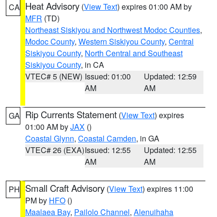
Heat Advisory
(
View Text
) expires 01:00 AM by
CA
MFR
(TD)
Northeast Siskiyou and Northwest Modoc Counties
,
Modoc County
,
Western Siskiyou County
,
Central
Siskiyou County
,
North Central and Southeast
Siskiyou County
, in CA
VTEC# 5 (NEW)
Issued: 01:00
Updated: 12:59
AM
AM
Rip Currents Statement
(
View Text
) expires
GA
01:00 AM by
JAX
()
Coastal Glynn
,
Coastal Camden
, in GA
VTEC# 26 (EXA)
Issued: 12:55
Updated: 12:55
AM
AM
Small Craft Advisory
(
View Text
) expires 11:00
PH
PM by
HFO
()
Maalaea Bay
,
Pailolo Channel
,
Alenuihaha