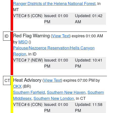
Ranger Districts of the Helena National Forest
, in
MT
VTEC# 5 (CON)
Issued: 01:00
Updated: 01:42
PM
AM
Red Flag Warning
(
View Text
) expires 01:00 AM
ID
by
MSO
()
Palouse/Nezperce Reservation/Hells Canyon
Region
, in ID
VTEC# 7 (NEW)
Issued: 01:00
Updated: 10:41
PM
PM
Heat Advisory
(
View Text
) expires 07:00 PM by
CT
OKX
(BR)
Southern Fairfield
,
Southern New Haven
,
Southern
Middlesex
,
Southern New London
, in CT
VTEC# 6 (CON)
Issued: 01:00
Updated: 11:58
PM
PM