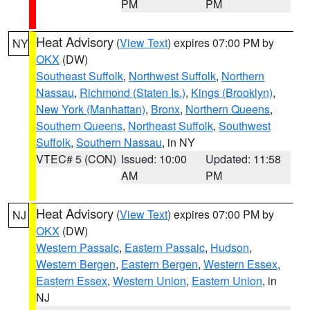
PM
PM
Heat Advisory
(
View Text
) expires 07:00 PM by
NY
OKX
(DW)
Southeast Suffolk
,
Northwest Suffolk
,
Northern
Nassau
,
Richmond (Staten Is.)
,
Kings (Brooklyn)
,
New York (Manhattan)
,
Bronx
,
Northern Queens
,
Southern Queens
,
Northeast Suffolk
,
Southwest
Suffolk
,
Southern Nassau
, in NY
VTEC# 5 (CON)
Issued: 10:00
Updated: 11:58
AM
PM
Heat Advisory
(
View Text
) expires 07:00 PM by
NJ
OKX
(DW)
Western Passaic
,
Eastern Passaic
,
Hudson
,
Western Bergen
,
Eastern Bergen
,
Western Essex
,
Eastern Essex
,
Western Union
,
Eastern Union
, in
NJ