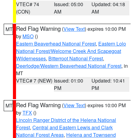
VTEC# 74
Issued: 05:00
Updated: 04:18
(CON)
AM
AM
Red Flag Warning
(
View Text
) expires 10:00 PM
MT
by
MSO
()
Eastern Beaverhead National Forest
,
Eastern Lolo
National Forest/Welcome Creek And Scapegoat
Wildernesses
,
Bitterroot National Forest
,
Deerlodge/Western Beaverhead National Forest
, in
MT
VTEC# 7 (NEW)
Issued: 01:00
Updated: 10:41
PM
PM
Red Flag Warning
(
View Text
) expires 10:00 PM
MT
by
TFX
()
Lincoln Ranger District of the Helena National
Forest
,
Central and Eastern Lewis and Clark
National Forest Areas
,
Helena and Townsend