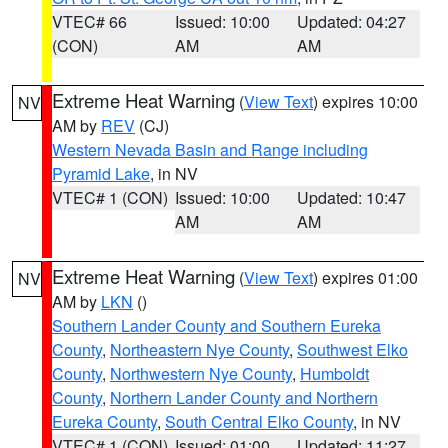
VTEC# 66
Issued: 10:00
Updated: 04:27
(CON)
AM
AM
Extreme Heat Warning
(
View Text
) expires 10:00
NV
AM by
REV
(CJ)
Western Nevada Basin and Range including
Pyramid Lake
, in NV
VTEC# 1 (CON)
Issued: 10:00
Updated: 10:47
AM
AM
Extreme Heat Warning
(
View Text
) expires 01:00
NV
AM by
LKN
()
Southern Lander County and Southern Eureka
County
,
Northeastern Nye County
,
Southwest Elko
County
,
Northwestern Nye County
,
Humboldt
County
,
Northern Lander County and Northern
Eureka County
,
South Central Elko County
, in NV
VTEC# 1 (CON)
Issued: 01:00
Updated: 11:27