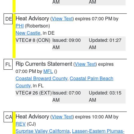
AM
AM
Heat Advisory
(
View Text
) expires 07:00 PM by
DE
PHI
(Robertson)
New Castle
, in DE
VTEC# 8 (CON)
Issued: 09:00
Updated: 01:27
AM
AM
Rip Currents Statement
(
View Text
) expires
FL
07:00 PM by
MFL
()
Coastal Broward County
,
Coastal Palm Beach
County
, in FL
VTEC# 26 (EXT)
Issued: 07:00
Updated: 03:15
AM
AM
Heat Advisory
(
View Text
) expires 10:00 AM by
CA
REV
(CJ)
Surprise Valley California
,
Lassen-Eastern Plumas-