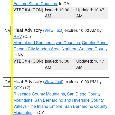
Eastern Sierra Counties
, in CA
VTEC# 4 (CON)
Issued: 10:00
Updated: 10:47
AM
AM
Heat Advisory
(
View Text
) expires 10:00 AM by
NV
REV
(CJ)
Mineral and Southern Lyon Counties
,
Greater Reno-
Carson City-Minden Area
,
Northern Washoe County
,
in NV
VTEC# 4 (CON)
Issued: 10:00
Updated: 10:47
AM
AM
Heat Advisory
(
View Text
) expires 10:00 PM by
CA
SGX
(17)
Riverside County Mountains
,
San Diego County
Mountains
,
San Bernardino and Riverside County
Valleys -The Inland Empire
,
San Bernardino County
Mountains
, in CA