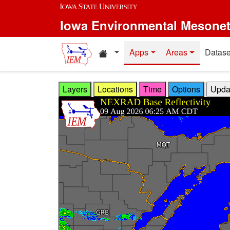
Skip to main content
Iowa Environmental Mesone
Home resources
Apps
Areas
Datase
Layers
Locations
Time
Options