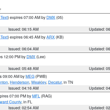
T
 Text
) expires 07:00 AM by
DMX
(05)
Issued: 06:15 AM
Updated: 0
 Text
) expires 06:45 AM by
ARX
(KB)
Issued: 06:04 AM
Updated: 0
res 12:00 PM by
DMX
(Lee)
Issued: 05:48 AM
Updated: 0
es 09:00 AM by
MEG
(PWB)
nton
,
Henderson
,
Weakley
,
Decatur
, in TN
Issued: 04:16 AM
Updated: 0
xpires 07:00 PM by
MFL
(RAG)
oward County
, in FL
Issued: 02:54 AM
Updated: 0