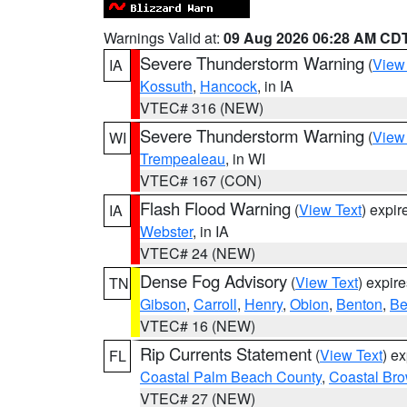
Warnings Valid at:
09 Aug 2026 06:28 AM CD
Severe Thunderstorm Warning
(
View
IA
Kossuth
,
Hancock
, in IA
VTEC# 316 (NEW)
Severe Thunderstorm Warning
(
View
WI
Trempealeau
, in WI
VTEC# 167 (CON)
Flash Flood Warning
(
View Text
) expi
IA
Webster
, in IA
VTEC# 24 (NEW)
Dense Fog Advisory
(
View Text
) expir
TN
Gibson
,
Carroll
,
Henry
,
Obion
,
Benton
,
Be
VTEC# 16 (NEW)
Rip Currents Statement
(
View Text
) e
FL
Coastal Palm Beach County
,
Coastal Br
VTEC# 27 (NEW)