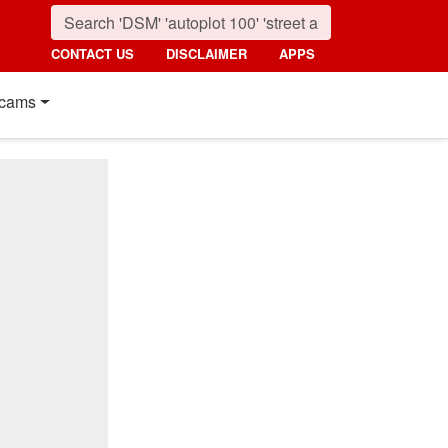
CONTACT US
DISCLAIMER
APPS
cams