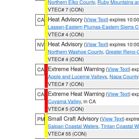
Northern Elko County
,
Ruby Mountains a
VTEC# 7 (CON)
Heat Advisory
(
View Text
) expires 10:
CA
Lassen-Eastern Plumas-Eastern Sierra C
VTEC# 4 (CON)
Heat Advisory
(
View Text
) expires 10:
NV
Northern Washoe County
,
Greater Reno-
VTEC# 4 (CON)
Extreme Heat Warning
(
View Text
) ex
CA
Apple and Lucerne Valleys
,
Napa County
VTEC# 7 (CON)
Extreme Heat Warning
(
View Text
) ex
CA
Cuyama Valley
, in CA
VTEC# 5 (CON)
Small Craft Advisory
(
View Text
) expi
PM
Saipan Coastal Waters
,
Tinian Coastal W
VTEC# 55 (CON)