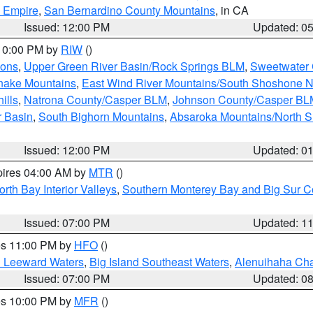
d Empire
,
San Bernardino County Mountains
, in CA
Issued: 12:00 PM
Updated: 0
 10:00 PM by
RIW
()
ions
,
Upper Green River Basin/Rock Springs BLM
,
Sweetwater 
snake Mountains
,
East Wind River Mountains/South Shoshone 
ills
,
Natrona County/Casper BLM
,
Johnson County/Casper BL
r Basin
,
South Bighorn Mountains
,
Absaroka Mountains/North 
Issued: 12:00 PM
Updated: 0
pires 04:00 AM by
MTR
()
orth Bay Interior Valleys
,
Southern Monterey Bay and Big Sur C
Issued: 07:00 PM
Updated: 1
res 11:00 PM by
HFO
()
d Leeward Waters
,
Big Island Southeast Waters
,
Alenuihaha Ch
Issued: 07:00 PM
Updated: 0
res 10:00 PM by
MFR
()