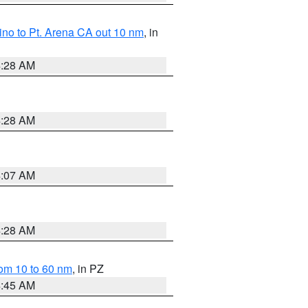
no to Pt. Arena CA out 10 nm
, in
4:28 AM
4:28 AM
4:07 AM
4:28 AM
om 10 to 60 nm
, in PZ
4:45 AM