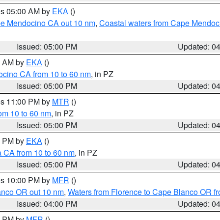
res 05:00 AM by
EKA
()
ape Mendocino CA out 10 nm
,
Coastal waters from Cape Mendoci
Issued: 05:00 PM
Updated: 0
00 AM by
EKA
()
ocino CA from 10 to 60 nm
, in PZ
Issued: 05:00 PM
Updated: 0
res 11:00 PM by
MTR
()
rom 10 to 60 nm
, in PZ
Issued: 05:00 PM
Updated: 0
00 PM by
EKA
()
a CA from 10 to 60 nm
, in PZ
Issued: 05:00 PM
Updated: 0
res 10:00 PM by
MFR
()
lanco OR out 10 nm
,
Waters from Florence to Cape Blanco OR fr
Issued: 04:00 PM
Updated: 0
00 PM by
MFR
()