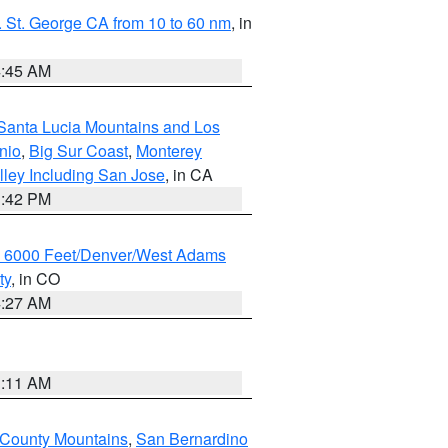
 St. George CA from 10 to 60 nm
, in
4:45 AM
Santa Lucia Mountains and Los
nio
,
Big Sur Coast
,
Monterey
lley Including San Jose
, in CA
1:42 PM
w 6000 Feet/Denver/West Adams
ty
, in CO
4:27 AM
1:11 AM
 County Mountains
,
San Bernardino