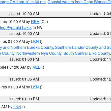
eorge CA from 10 to 60 nm
,
Coastal waters from Cape Blanco OR
Issued: 10:00 AM
Updated: 0
pires 10:00 AM by
REV
(CJ)
ing Pyramid Lake
, in NV
Issued: 10:00 AM
Updated: 0
pires 01:00 AM by
LKN
()
y and Northern Eureka County
,
Southern Lander County and S
o County
,
Northwestern Nye County
,
South Central Elko County
Issued: 01:00 PM
Updated: 1
xpires 01:00 AM by
MLB
()
Issued: 01:35 AM
Updated: 1
pires 01:00 AM by
LKN
()
Issued: 01:00 PM
Updated: 1
00 AM by
LKN
()