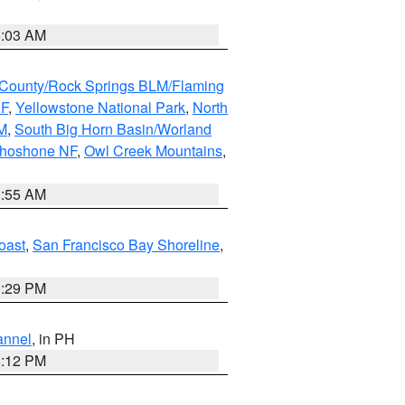
5:03 AM
County/Rock Springs BLM/Flaming
NF
,
Yellowstone National Park
,
North
M
,
South Big Horn Basin/Worland
Shoshone NF
,
Owl Creek Mountains
,
1:55 AM
oast
,
San Francisco Bay Shoreline
,
1:29 PM
annel
, in PH
8:12 PM