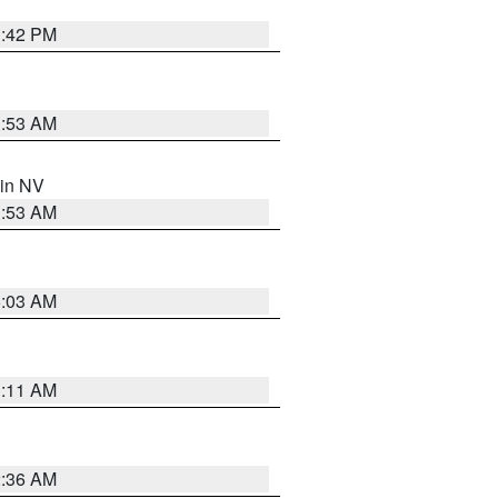
1:42 PM
1:53 AM
 in NV
1:53 AM
5:03 AM
1:11 AM
2:36 AM