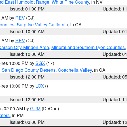
nd East Humboldt Range
,
White Pine County
, in NV
Issued: 01:00 PM
Updated: 1
00 AM by
REV
(CJ)
ounties
,
Surprise Valley California
, in CA
Issued: 10:00 AM
Updated: 0
00 AM by
REV
(CJ)
Carson City-Minden Area
,
Mineral and Southern Lyon Counties
,
Issued: 10:00 AM
Updated: 0
pires 10:00 PM by
SGX
(17)
,
San Diego County Deserts
,
Coachella Valley
, in CA
Issued: 12:00 PM
Updated: 0
pires 10:00 PM by
LOX
()
Issued: 12:00 PM
Updated: 1
res 02:00 AM by
GUM
(DeCou)
aters
, in PM
Issued: 03:00 PM
Updated: 1