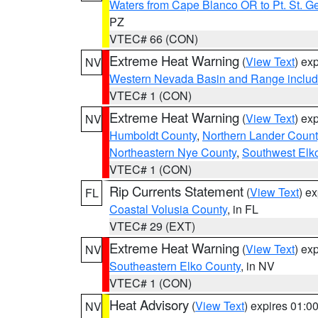
Waters from Cape Blanco OR to Pt. St. G
PZ
VTEC# 66 (CON)
Extreme Heat Warning
(
View Text
) ex
NV
Western Nevada Basin and Range includ
VTEC# 1 (CON)
Extreme Heat Warning
(
View Text
) ex
NV
Humboldt County
,
Northern Lander Count
Northeastern Nye County
,
Southwest Elk
VTEC# 1 (CON)
Rip Currents Statement
(
View Text
) e
FL
Coastal Volusia County
, in FL
VTEC# 29 (EXT)
Extreme Heat Warning
(
View Text
) ex
NV
Southeastern Elko County
, in NV
VTEC# 1 (CON)
Heat Advisory
(
View Text
) expires 01:
NV