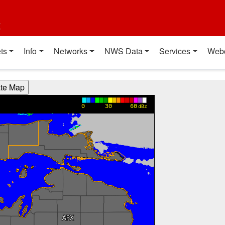
t
ts
Info
Networks
NWS Data
Services
Web