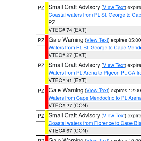
Small Craft Advisory
(
View Text
) expi
PZ
Coastal waters from Pt. St. George to C
PZ
VTEC# 74 (EXT)
Gale Warning
(
View Text
) expires 05:
PZ
Waters from Pt. St. George to Cape Mend
VTEC# 27 (EXT)
Small Craft Advisory
(
View Text
) expi
PZ
Waters from Pt. Arena to Pigeon Pt. CA f
VTEC# 91 (EXT)
Gale Warning
(
View Text
) expires 12:
PZ
Waters from Cape Mendocino to Pt. Aren
VTEC# 27 (CON)
Small Craft Advisory
(
View Text
) expi
PZ
Coastal waters from Florence to Cape B
VTEC# 67 (CON)
Gale Warning
(
View Text
) expires 10:
PZ