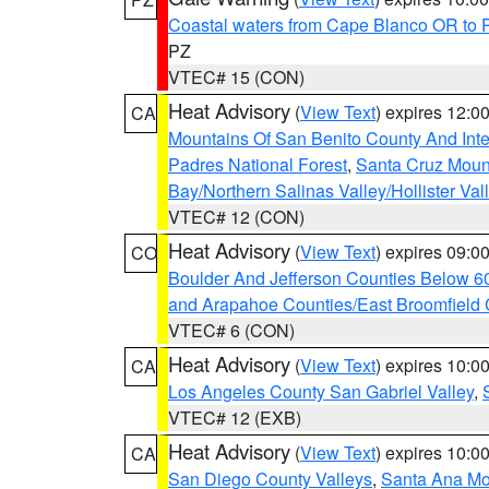
Coastal waters from Cape Blanco OR to P
PZ
VTEC# 15 (CON)
Heat Advisory
(
View Text
) expires 12:
CA
Mountains Of San Benito County And Inte
Padres National Forest
,
Santa Cruz Moun
Bay/Northern Salinas Valley/Hollister Va
VTEC# 12 (CON)
Heat Advisory
(
View Text
) expires 09:
CO
Boulder And Jefferson Counties Below 6
and Arapahoe Counties/East Broomfield 
VTEC# 6 (CON)
Heat Advisory
(
View Text
) expires 10:
CA
Los Angeles County San Gabriel Valley
,
VTEC# 12 (EXB)
Heat Advisory
(
View Text
) expires 10:
CA
San Diego County Valleys
,
Santa Ana Mou