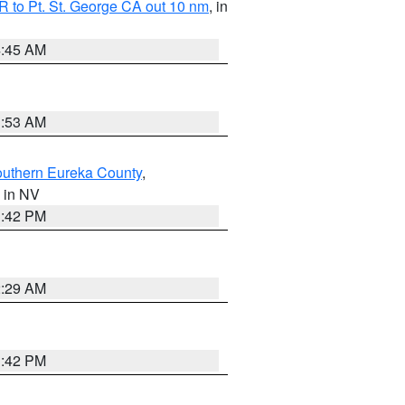
 to Pt. St. George CA out 10 nm
, in
4:45 AM
1:53 AM
outhern Eureka County
,
, in NV
1:42 PM
2:29 AM
1:42 PM