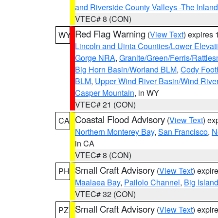
and Riverside County Valleys -The Inlan
VTEC# 8 (CON)
Red Flag Warning
(
View Text
) expires
WY
Lincoln and Uinta Counties/Lower Elevat
Gorge NRA
,
Granite/Green/Ferris/Rattle
Big Horn Basin/Worland BLM
,
Cody Footh
BLM
,
Upper Wind River Basin/Wind Rive
Casper Mountain
, in WY
VTEC# 21 (CON)
Coastal Flood Advisory
(
View Text
) ex
CA
Northern Monterey Bay
,
San Francisco
,
N
in CA
VTEC# 8 (CON)
Small Craft Advisory
(
View Text
) expi
PH
Maalaea Bay
,
Pailolo Channel
,
Big Islan
VTEC# 32 (CON)
Small Craft Advisory
(
View Text
) expi
PZ