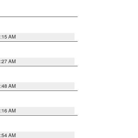
6:15 AM
6:27 AM
5:48 AM
4:16 AM
2:54 AM