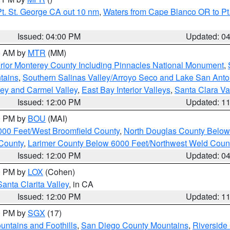
t. St. George CA out 10 nm
,
Waters from Cape Blanco OR to Pt.
Issued: 04:00 PM
Updated: 0
00 AM by
MTR
(MM)
rior Monterey County Including Pinnacles National Monument
,
tains
,
Southern Salinas Valley/Arroyo Seco and Lake San Anto
lley and Carmel Valley
,
East Bay Interior Valleys
,
Santa Clara Va
Issued: 12:00 PM
Updated: 1
00 PM by
BOU
(MAI)
000 Feet/West Broomfield County
,
North Douglas County Belo
County
,
Larimer County Below 6000 Feet/Northwest Weld Coun
Issued: 12:00 PM
Updated: 0
00 PM by
LOX
(Cohen)
Santa Clarita Valley
, in CA
Issued: 12:00 PM
Updated: 1
00 PM by
SGX
(17)
ntains and Foothills
,
San Diego County Mountains
,
Riverside