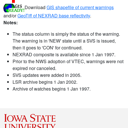
Download
GIS shapefile of current warnings
and/or
GeoTiff of NEXRAD base reflectivity
.
Notes:
The status column is simply the status of the warning.
The warning is in 'NEW' state until a SVS is issued,
then it goes to 'CON' for continued.
NEXRAD composite is available since 1 Jan 1997.
Prior to the NWS adoption of VTEC, warnings were not
expired nor canceled.
SVS updates were added in 2005.
LSR archive begins 1 Jan 2002.
Archive of watches begins 1 Jan 1997.