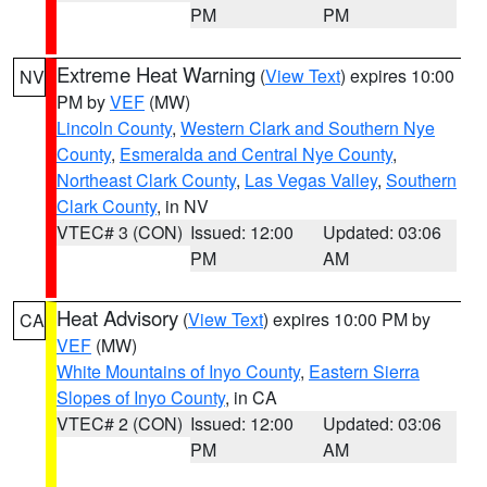
PM
PM
Extreme Heat Warning
(
View Text
) expires 10:00
NV
PM by
VEF
(MW)
Lincoln County
,
Western Clark and Southern Nye
County
,
Esmeralda and Central Nye County
,
Northeast Clark County
,
Las Vegas Valley
,
Southern
Clark County
, in NV
VTEC# 3 (CON)
Issued: 12:00
Updated: 03:06
PM
AM
Heat Advisory
(
View Text
) expires 10:00 PM by
CA
VEF
(MW)
White Mountains of Inyo County
,
Eastern Sierra
Slopes of Inyo County
, in CA
VTEC# 2 (CON)
Issued: 12:00
Updated: 03:06
PM
AM