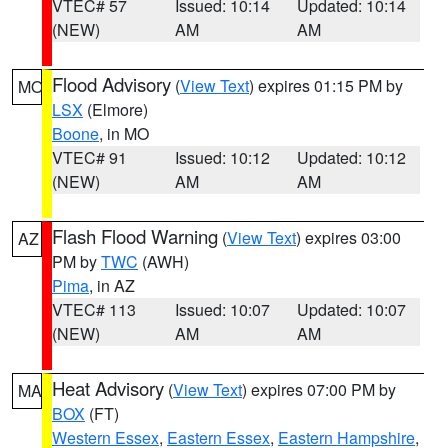
VTEC# 57
Issued: 10:14
Updated: 10:14
(NEW)
AM
AM
Flood Advisory
(
View Text
) expires 01:15 PM by
MO
LSX
(Elmore)
Boone
, in MO
VTEC# 91
Issued: 10:12
Updated: 10:12
(NEW)
AM
AM
Flash Flood Warning
(
View Text
) expires 03:00
AZ
PM by
TWC
(AWH)
Pima
, in AZ
VTEC# 113
Issued: 10:07
Updated: 10:07
(NEW)
AM
AM
Heat Advisory
(
View Text
) expires 07:00 PM by
MA
BOX
(FT)
Western Essex
,
Eastern Essex
,
Eastern Hampshire
,