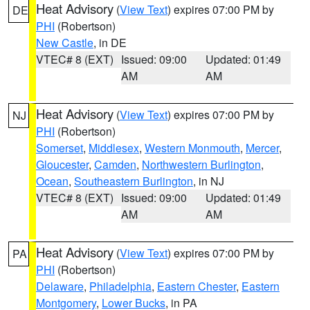
Heat Advisory
(
View Text
) expires 07:00 PM by
DE
PHI
(Robertson)
New Castle
, in DE
VTEC# 8 (EXT)
Issued: 09:00
Updated: 01:49
AM
AM
Heat Advisory
(
View Text
) expires 07:00 PM by
NJ
PHI
(Robertson)
Somerset
,
Middlesex
,
Western Monmouth
,
Mercer
,
Gloucester
,
Camden
,
Northwestern Burlington
,
Ocean
,
Southeastern Burlington
, in NJ
VTEC# 8 (EXT)
Issued: 09:00
Updated: 01:49
AM
AM
Heat Advisory
(
View Text
) expires 07:00 PM by
PA
PHI
(Robertson)
Delaware
,
Philadelphia
,
Eastern Chester
,
Eastern
Montgomery
,
Lower Bucks
, in PA