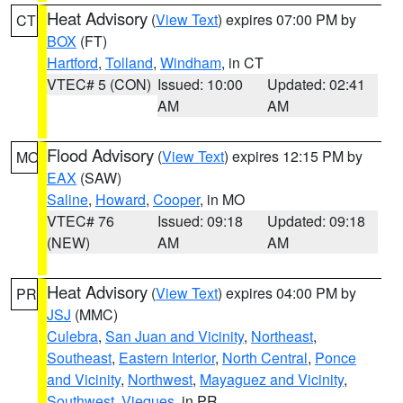
Heat Advisory
(
View Text
) expires 07:00 PM by
CT
BOX
(FT)
Hartford
,
Tolland
,
Windham
, in CT
VTEC# 5 (CON)
Issued: 10:00
Updated: 02:41
AM
AM
Flood Advisory
(
View Text
) expires 12:15 PM by
MO
EAX
(SAW)
Saline
,
Howard
,
Cooper
, in MO
VTEC# 76
Issued: 09:18
Updated: 09:18
(NEW)
AM
AM
Heat Advisory
(
View Text
) expires 04:00 PM by
PR
JSJ
(MMC)
Culebra
,
San Juan and Vicinity
,
Northeast
,
Southeast
,
Eastern Interior
,
North Central
,
Ponce
and Vicinity
,
Northwest
,
Mayaguez and Vicinity
,
Southwest
,
Vieques
, in PR