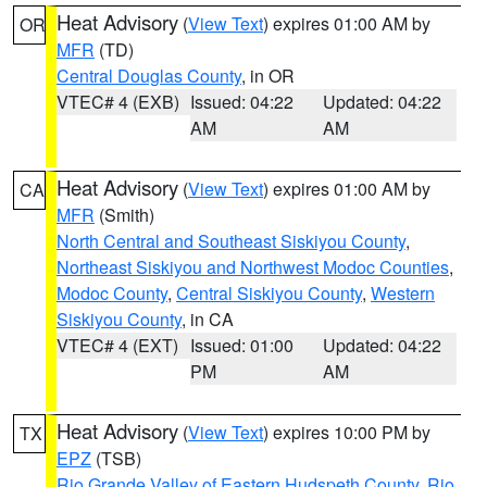
Heat Advisory
(
View Text
) expires 01:00 AM by
OR
MFR
(TD)
Central Douglas County
, in OR
VTEC# 4 (EXB)
Issued: 04:22
Updated: 04:22
AM
AM
Heat Advisory
(
View Text
) expires 01:00 AM by
CA
MFR
(Smith)
North Central and Southeast Siskiyou County
,
Northeast Siskiyou and Northwest Modoc Counties
,
Modoc County
,
Central Siskiyou County
,
Western
Siskiyou County
, in CA
VTEC# 4 (EXT)
Issued: 01:00
Updated: 04:22
PM
AM
Heat Advisory
(
View Text
) expires 10:00 PM by
TX
EPZ
(TSB)
Rio Grande Valley of Eastern Hudspeth County
,
Rio