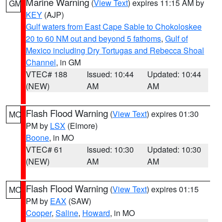
Marine Warning
(
View Text
) expires 11:15 AM by
GM
KEY
(AJP)
Gulf waters from East Cape Sable to Chokoloskee
20 to 60 NM out and beyond 5 fathoms
,
Gulf of
Mexico including Dry Tortugas and Rebecca Shoal
Channel
, in GM
VTEC# 188
Issued: 10:44
Updated: 10:44
(NEW)
AM
AM
Flash Flood Warning
(
View Text
) expires 01:30
MO
PM by
LSX
(Elmore)
Boone
, in MO
VTEC# 61
Issued: 10:30
Updated: 10:30
(NEW)
AM
AM
Flash Flood Warning
(
View Text
) expires 01:15
MO
PM by
EAX
(SAW)
Cooper
,
Saline
,
Howard
, in MO