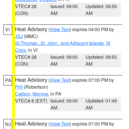
VTEC# 28
Issued: 09:00
Updated: 08:55
(CON)
AM
AM
Heat Advisory
(
View Text
) expires 04:00 PM by
VI
JSJ
(MMC)
St.Thomas...St. John.. and Adjacent Islands
,
St
Croix
, in VI
VTEC# 28
Issued: 09:00
Updated: 08:55
(CON)
AM
AM
Heat Advisory
(
View Text
) expires 07:00 PM by
PA
PHI
(Robertson)
Carbon
,
Monroe
, in PA
VTEC# 8 (EXT)
Issued: 09:00
Updated: 01:49
AM
AM
Heat Advisory
(
View Text
) expires 07:00 PM by
NJ