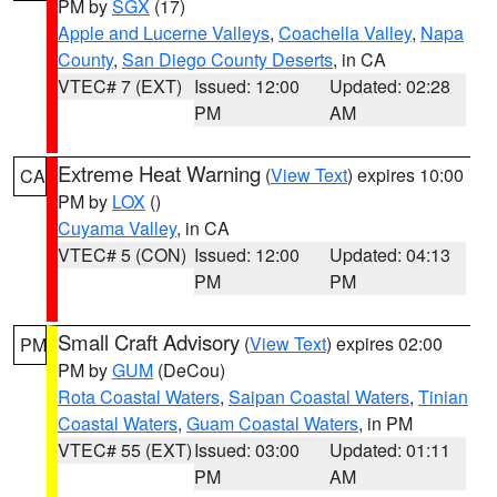
PM by
SGX
(17)
Apple and Lucerne Valleys
,
Coachella Valley
,
Napa
County
,
San Diego County Deserts
, in CA
VTEC# 7 (EXT)
Issued: 12:00
Updated: 02:28
PM
AM
Extreme Heat Warning
(
View Text
) expires 10:00
CA
PM by
LOX
()
Cuyama Valley
, in CA
VTEC# 5 (CON)
Issued: 12:00
Updated: 04:13
PM
PM
Small Craft Advisory
(
View Text
) expires 02:00
PM
PM by
GUM
(DeCou)
Rota Coastal Waters
,
Saipan Coastal Waters
,
Tinian
Coastal Waters
,
Guam Coastal Waters
, in PM
VTEC# 55 (EXT)
Issued: 03:00
Updated: 01:11
PM
AM