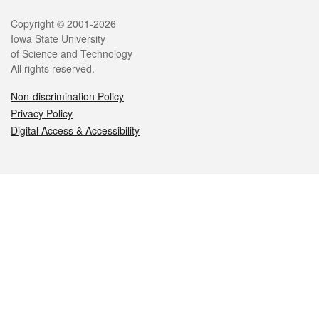
Legal
Copyright © 2001-2026
Iowa State University
of Science and Technology
All rights reserved.
Non-discrimination Policy
Privacy Policy
Digital Access & Accessibility