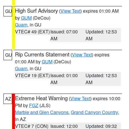
High Surf Advisory
(
View Text
) expires 01:00 AM
GU
by
GUM
(DeCou)
Guam
, in GU
VTEC# 49 (EXT)
Issued: 07:00
Updated: 12:53
AM
AM
Rip Currents Statement
(
View Text
) expires
GU
01:00 AM by
GUM
(DeCou)
Guam
, in GU
VTEC# 19 (EXT)
Issued: 01:00
Updated: 12:53
AM
AM
Extreme Heat Warning
(
View Text
) expires 10:00
AZ
PM by
FGZ
(JLS)
Marble and Glen Canyons
,
Grand Canyon Country
,
in AZ
VTEC# 7 (CON)
Issued: 12:00
Updated: 09:32