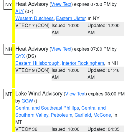
Heat Advisory
(
View Text
) expires 07:00 PM by
NY
ALY
(07)
Western Dutchess
,
Eastern Ulster
, in NY
VTEC# 7 (CON)
Issued: 10:00
Updated: 12:00
AM
AM
Heat Advisory
(
View Text
) expires 07:00 PM by
NH
GYX
(DS)
Eastern Hillsborough
,
Interior Rockingham
, in NH
VTEC# 9 (CON)
Issued: 10:00
Updated: 01:46
AM
AM
Lake Wind Advisory
(
View Text
) expires 08:00 PM
MT
by
GGW
()
Central and Southeast Phillips
,
Central and
Southern Valley
,
Petroleum
,
Garfield
,
McCone
, in
MT
VTEC# 36
Issued: 10:00
Updated: 04:35