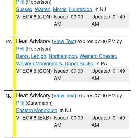
PHI
(Robertson)
Sussex
,
Warren
,
Morris
,
Hunterdon
, in NJ
VTEC# 8 (CON)
Issued: 09:00
Updated: 01:49
AM
AM
Heat Advisory
(
View Text
) expires 07:00 PM by
PA
PHI
(Robertson)
Berks
,
Lehigh
,
Northampton
,
Western Chester
,
Western Montgomery
,
Upper Bucks
, in PA
VTEC# 8 (CON)
Issued: 09:00
Updated: 01:49
AM
AM
Heat Advisory
(
View Text
) expires 07:00 PM by
NJ
PHI
(Staarmann)
Eastern Monmouth
, in NJ
VTEC# 8 (EXB)
Issued: 09:00
Updated: 01:49
AM
AM