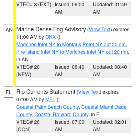
VTEC# 8 (EXT)
Issued: 09:00
Updated: 01:49
AM
AM
Marine Dense Fog Advisory
(
View Text
) expires
AN
11:00 AM by
OKX
()
Moriches Inlet NY to Montauk Point NY out 20 nm
,
Fire Island Inlet NY to Moriches Inlet NY out 20 nm
,
in AN
VTEC# 20
Issued: 08:40
Updated: 08:40
(NEW)
AM
AM
Rip Currents Statement
(
View Text
) expires
FL
07:00 AM by
MFL
()
Coastal Palm Beach County
,
Coastal Miami Dade
County
,
Coastal Broward County
, in FL
VTEC# 26
Issued: 07:00
Updated: 02:01
(CON)
AM
AM