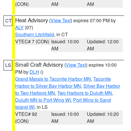
(CON)
AM
AM
Heat Advisory
(
View Text
) expires 07:00 PM by
CT
ALY
(07)
Southern Litchfield
, in CT
VTEC# 7 (CON)
Issued: 10:00
Updated: 12:00
AM
AM
Small Craft Advisory
(
View Text
) expires 10:00
LS
PM by
DLH
()
Grand Marais to Taconite Harbor MN
,
Taconite
Harbor to Silver Bay Harbor MN
,
Silver Bay Harbor
to Two Harbors MN
,
Two Harbors to Duluth MN
,
Duluth MN to Port Wing WI
,
Port Wing to Sand
Island WI
, in LS
VTEC# 92
Issued: 10:00
Updated: 10:20
(CON)
AM
AM