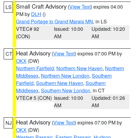
Small Craft Advisory
(
View Text
) expires 04:00
LS
PM by
DLH
()
Grand Portage to Grand Marais MN
, in LS
VTEC# 92
Issued: 10:00
Updated: 10:20
(CON)
AM
AM
Heat Advisory
(
View Text
) expires 07:00 PM by
CT
OKX
(DW)
Northern Fairfield
,
Northern New Haven
,
Northern
Middlesex
,
Northern New London
,
Southern
Fairfield
,
Southern New Haven
,
Southern
Middlesex
,
Southern New London
, in CT
VTEC# 5 (CON)
Issued: 10:00
Updated: 01:26
AM
AM
Heat Advisory
(
View Text
) expires 07:00 PM by
NJ
OKX
(DW)
Western Passaic
,
Eastern Passaic
,
Hudson
,