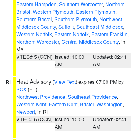
Eastern Hampden
,
Southern Worcester
,
Northern
Bristol
,
Western Plymouth
,
Eastern Plymouth
,
Southern Bristol
,
Southern Plymouth
,
Northwest
Middlesex County
,
Suffolk
,
Southeast Middlesex
,
Western Norfolk
,
Eastern Norfolk
,
Eastern Franklin
,
Northern Worcester
,
Central Middlesex County
, in
MA
VTEC# 5 (CON)
Issued: 10:00
Updated: 02:41
AM
AM
Heat Advisory
(
View Text
) expires 07:00 PM by
RI
BOX
(FT)
Northwest Providence
,
Southeast Providence
,
Western Kent
,
Eastern Kent
,
Bristol
,
Washington
,
Newport
, in RI
VTEC# 5 (CON)
Issued: 10:00
Updated: 02:41
AM
AM