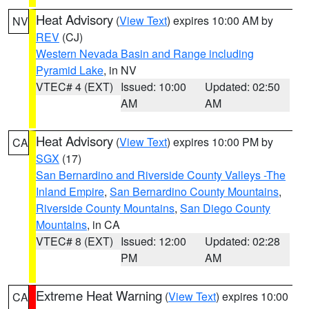
Heat Advisory
(
View Text
) expires 10:00 AM by
NV
REV
(CJ)
Western Nevada Basin and Range including
Pyramid Lake
, in NV
VTEC# 4 (EXT)
Issued: 10:00
Updated: 02:50
AM
AM
Heat Advisory
(
View Text
) expires 10:00 PM by
CA
SGX
(17)
San Bernardino and Riverside County Valleys -The
Inland Empire
,
San Bernardino County Mountains
,
Riverside County Mountains
,
San Diego County
Mountains
, in CA
VTEC# 8 (EXT)
Issued: 12:00
Updated: 02:28
PM
AM
Extreme Heat Warning
(
View Text
) expires 10:00
CA