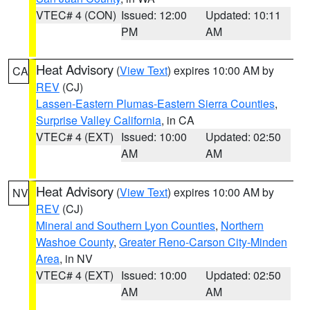
VTEC# 4 (CON)
Issued: 12:00
Updated: 10:11
PM
AM
Heat Advisory
(
View Text
) expires 10:00 AM by
CA
REV
(CJ)
Lassen-Eastern Plumas-Eastern Sierra Counties
,
Surprise Valley California
, in CA
VTEC# 4 (EXT)
Issued: 10:00
Updated: 02:50
AM
AM
Heat Advisory
(
View Text
) expires 10:00 AM by
NV
REV
(CJ)
Mineral and Southern Lyon Counties
,
Northern
Washoe County
,
Greater Reno-Carson City-Minden
Area
, in NV
VTEC# 4 (EXT)
Issued: 10:00
Updated: 02:50
AM
AM