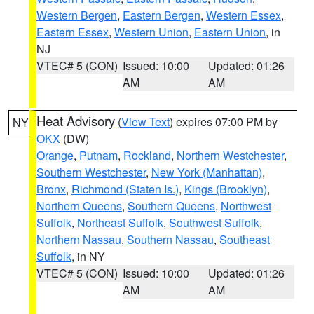
Western Bergen
,
Eastern Bergen
,
Western Essex
,
Eastern Essex
,
Western Union
,
Eastern Union
, in
NJ
VTEC# 5 (CON)
Issued: 10:00
Updated: 01:26
AM
AM
Heat Advisory
(
View Text
) expires 07:00 PM by
NY
OKX
(DW)
Orange
,
Putnam
,
Rockland
,
Northern Westchester
,
Southern Westchester
,
New York (Manhattan)
,
Bronx
,
Richmond (Staten Is.)
,
Kings (Brooklyn)
,
Northern Queens
,
Southern Queens
,
Northwest
Suffolk
,
Northeast Suffolk
,
Southwest Suffolk
,
Northern Nassau
,
Southern Nassau
,
Southeast
Suffolk
, in NY
VTEC# 5 (CON)
Issued: 10:00
Updated: 01:26
AM
AM