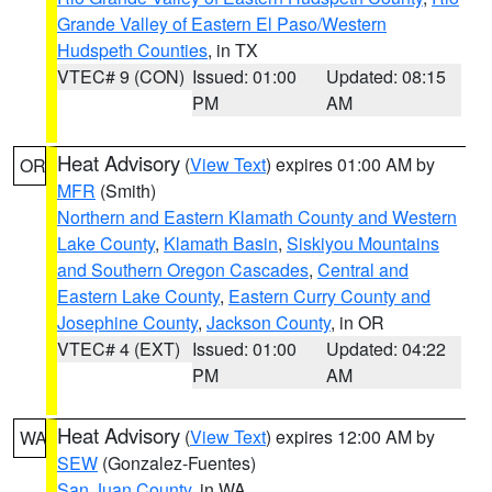
Grande Valley of Eastern El Paso/Western
Hudspeth Counties
, in TX
VTEC# 9 (CON)
Issued: 01:00
Updated: 08:15
PM
AM
Heat Advisory
(
View Text
) expires 01:00 AM by
OR
MFR
(Smith)
Northern and Eastern Klamath County and Western
Lake County
,
Klamath Basin
,
Siskiyou Mountains
and Southern Oregon Cascades
,
Central and
Eastern Lake County
,
Eastern Curry County and
Josephine County
,
Jackson County
, in OR
VTEC# 4 (EXT)
Issued: 01:00
Updated: 04:22
PM
AM
Heat Advisory
(
View Text
) expires 12:00 AM by
WA
SEW
(Gonzalez-Fuentes)
San Juan County
, in WA