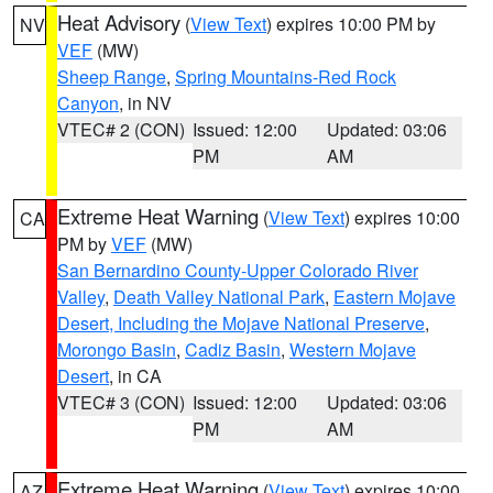
Heat Advisory
(
View Text
) expires 10:00 PM by
NV
VEF
(MW)
Sheep Range
,
Spring Mountains-Red Rock
Canyon
, in NV
VTEC# 2 (CON)
Issued: 12:00
Updated: 03:06
PM
AM
Extreme Heat Warning
(
View Text
) expires 10:00
CA
PM by
VEF
(MW)
San Bernardino County-Upper Colorado River
Valley
,
Death Valley National Park
,
Eastern Mojave
Desert, Including the Mojave National Preserve
,
Morongo Basin
,
Cadiz Basin
,
Western Mojave
Desert
, in CA
VTEC# 3 (CON)
Issued: 12:00
Updated: 03:06
PM
AM
Extreme Heat Warning
(
View Text
) expires 10:00
AZ