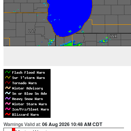
Warnings Valid at:
06 Aug 2026 10:48 AM CDT