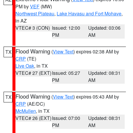
PM by
VEF
(MW)
Northwest Plateau
,
Lake Havasu and Fort Mohave
,
in AZ
VTEC# 3 (CON)
Issued: 12:00
Updated: 03:06
PM
AM
Flood Warning
(
View Text
) expires 02:38 AM by
TX
CRP
(TE)
Live Oak
, in TX
VTEC# 27 (EXT)
Issued: 05:27
Updated: 08:31
PM
AM
Flood Warning
(
View Text
) expires 05:43 AM by
TX
CRP
(AE/DC)
McMullen
, in TX
VTEC# 26 (EXT)
Issued: 07:00
Updated: 08:31
PM
AM