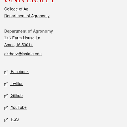
College of Ag
Department of Agronomy
Contact
Department of Agronomy
716 Farm House Ln
Ames, IA 50011
akrherz@iastate.edu
Social media
Facebook
Twitter
Github
YouTube
RSS