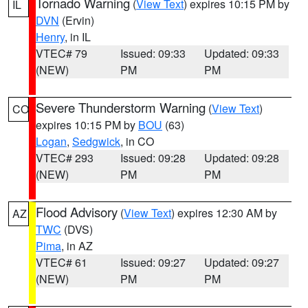
Tornado Warning
(
View Text
) expires 10:15 PM by
IL
DVN
(Ervin)
Henry
, in IL
VTEC# 79
Issued: 09:33
Updated: 09:33
(NEW)
PM
PM
Severe Thunderstorm Warning
(
View Text
)
CO
expires 10:15 PM by
BOU
(63)
Logan
,
Sedgwick
, in CO
VTEC# 293
Issued: 09:28
Updated: 09:28
(NEW)
PM
PM
Flood Advisory
(
View Text
) expires 12:30 AM by
AZ
TWC
(DVS)
Pima
, in AZ
VTEC# 61
Issued: 09:27
Updated: 09:27
(NEW)
PM
PM