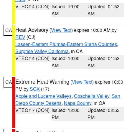
VTEC# 4 (CON)
Issued: 10:00
Updated: 01:53
AM
AM
Heat Advisory
(
View Text
) expires 10:00 AM by
CA
REV
(CJ)
Lassen-Eastern Plumas-Eastern Sierra Counties
,
Surprise Valley California
, in CA
VTEC# 4 (CON)
Issued: 10:00
Updated: 01:53
AM
AM
Extreme Heat Warning
(
View Text
) expires 10:00
CA
PM by
SGX
(17)
Apple and Lucerne Valleys
,
Coachella Valley
,
San
Diego County Deserts
,
Napa County
, in CA
VTEC# 7 (CON)
Issued: 12:00
Updated: 02:53
PM
PM