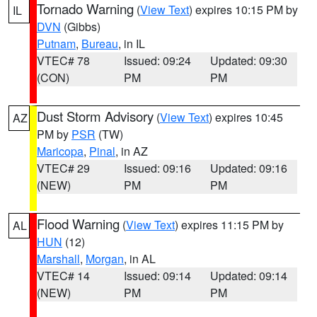
Tornado Warning
(
View Text
) expires 10:15 PM by
IL
DVN
(Gibbs)
Putnam
,
Bureau
, in IL
VTEC# 78
Issued: 09:24
Updated: 09:30
(CON)
PM
PM
Dust Storm Advisory
(
View Text
) expires 10:45
AZ
PM by
PSR
(TW)
Maricopa
,
Pinal
, in AZ
VTEC# 29
Issued: 09:16
Updated: 09:16
(NEW)
PM
PM
Flood Warning
(
View Text
) expires 11:15 PM by
AL
HUN
(12)
Marshall
,
Morgan
, in AL
VTEC# 14
Issued: 09:14
Updated: 09:14
(NEW)
PM
PM