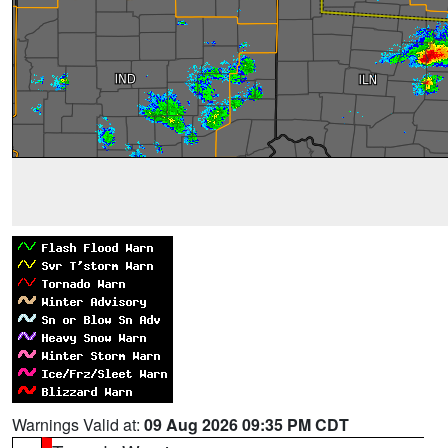
Warnings Valid at:
09 Aug 2026 09:35 PM CDT