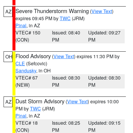
Severe Thunderstorm Warning
(
View Text
)
AZ
expires 09:45 PM by
TWC
(JRM)
Pinal
, in AZ
VTEC# 150
Issued: 08:40
Updated: 09:27
(CON)
PM
PM
Flood Advisory
(
View Text
) expires 11:30 PM by
OH
CLE
(Sefcovic)
Sandusky
, in OH
VTEC# 67
Issued: 08:30
Updated: 08:30
(NEW)
PM
PM
Dust Storm Advisory
(
View Text
) expires 10:00
AZ
PM by
TWC
(JRM)
Pinal
, in AZ
VTEC# 18
Issued: 08:25
Updated: 09:15
(CON)
PM
PM