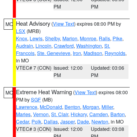
PM
PM
Heat Advisory
(
View Text
) expires 08:00 PM by
MO
LSX
(MRB)
Knox
,
Lewis
,
Shelby
,
Marion
,
Monroe
,
Ralls
,
Pike
,
Audrain
,
Lincoln
,
Crawford
,
Washington
,
St.
Francois
,
Ste. Genevieve
,
Iron
,
Madison
,
Reynolds
,
in MO
VTEC# 7 (CON)
Issued: 12:00
Updated: 03:06
PM
PM
Extreme Heat Warning
(
View Text
) expires 08:00
MO
PM by
SGF
(MB)
Lawrence
,
McDonald
,
Benton
,
Morgan
,
Miller
,
Maries
,
Vernon
,
St. Clair
,
Hickory
,
Camden
,
Barton
,
Cedar
,
Polk
,
Dallas
,
Jasper
,
Dade
,
Newton
, in MO
VTEC# 3 (CON)
Issued: 12:00
Updated: 03:08
PM
PM