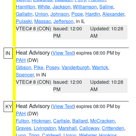
Hamilton
,
White
,
Jackson
,
Williamson
,
Saline
,
Gallatin
,
Union
,
Johnson
,
Pope
,
Hardin
,
Alexander
,
Pulaski
,
Massac
,
Jefferson
, in IL
VTEC# 8 (CON)
Issued: 12:00
Updated: 10:28
PM
AM
Heat Advisory
(
View Text
) expires 08:00 PM by
IN
PAH
(DW)
Gibson
,
Pike
,
Posey
,
Vanderburgh
,
Warrick
,
Spencer
, in IN
VTEC# 8 (CON)
Issued: 12:00
Updated: 10:28
PM
AM
Heat Advisory
(
View Text
) expires 08:00 PM by
KY
PAH
(DW)
Fulton
,
Hickman
,
Carlisle
,
Ballard
,
McCracken
,
Graves
,
Livingston
,
Marshall
,
Calloway
,
Crittenden
,
Lyon
,
Trigg
,
Caldwell
,
Union
,
Webster
,
Hopkins
,