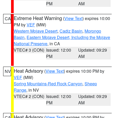
PM
AM
Extreme Heat Warning
(
View Text
) expires 10:00
CA
PM by
VEF
(MW)
Western Mojave Desert
,
Cadiz Basin
,
Morongo
Basin
,
Eastern Mojave Desert, Including the Mojave
National Preserve
, in CA
VTEC# 3 (CON)
Issued: 12:00
Updated: 09:29
PM
AM
Heat Advisory
(
View Text
) expires 10:00 PM by
NV
VEF
(MW)
Spring Mountains-Red Rock Canyon
,
Sheep
Range
, in NV
VTEC# 2 (CON)
Issued: 12:00
Updated: 09:29
PM
AM
Heat Advisory
(
View Text
) expires 10:00 PM by
CA