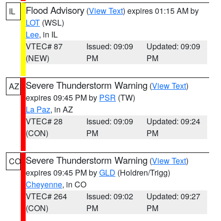
Flood Advisory
(
View Text
) expires 01:15 AM by
IL
LOT
(WSL)
Lee
, in IL
VTEC# 87
Issued: 09:09
Updated: 09:09
(NEW)
PM
PM
Severe Thunderstorm Warning
(
View Text
)
AZ
expires 09:45 PM by
PSR
(TW)
La Paz
, in AZ
VTEC# 28
Issued: 09:09
Updated: 09:24
(CON)
PM
PM
Severe Thunderstorm Warning
(
View Text
)
CO
expires 09:45 PM by
GLD
(Holdren/Trigg)
Cheyenne
, in CO
VTEC# 264
Issued: 09:02
Updated: 09:27
(CON)
PM
PM