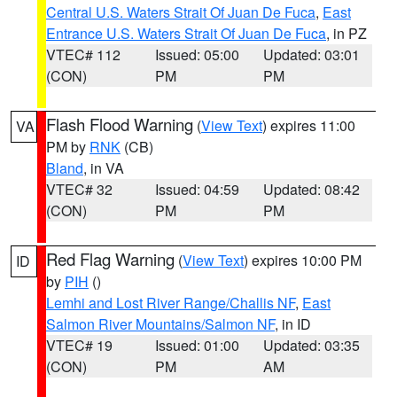
Central U.S. Waters Strait Of Juan De Fuca
,
East
Entrance U.S. Waters Strait Of Juan De Fuca
, in PZ
VTEC# 112
Issued: 05:00
Updated: 03:01
(CON)
PM
PM
Flash Flood Warning
(
View Text
) expires 11:00
VA
PM by
RNK
(CB)
Bland
, in VA
VTEC# 32
Issued: 04:59
Updated: 08:42
(CON)
PM
PM
Red Flag Warning
(
View Text
) expires 10:00 PM
ID
by
PIH
()
Lemhi and Lost River Range/Challis NF
,
East
Salmon River Mountains/Salmon NF
, in ID
VTEC# 19
Issued: 01:00
Updated: 03:35
(CON)
PM
AM