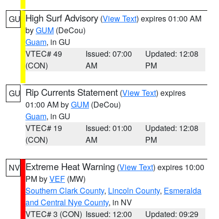
High Surf Advisory
(
View Text
) expires 01:00 AM
GU
by
GUM
(DeCou)
Guam
, in GU
VTEC# 49
Issued: 07:00
Updated: 12:08
(CON)
AM
PM
Rip Currents Statement
(
View Text
) expires
GU
01:00 AM by
GUM
(DeCou)
Guam
, in GU
VTEC# 19
Issued: 01:00
Updated: 12:08
(CON)
AM
PM
Extreme Heat Warning
(
View Text
) expires 10:00
NV
PM by
VEF
(MW)
Southern Clark County
,
Lincoln County
,
Esmeralda
and Central Nye County
, in NV
VTEC# 3 (CON)
Issued: 12:00
Updated: 09:29