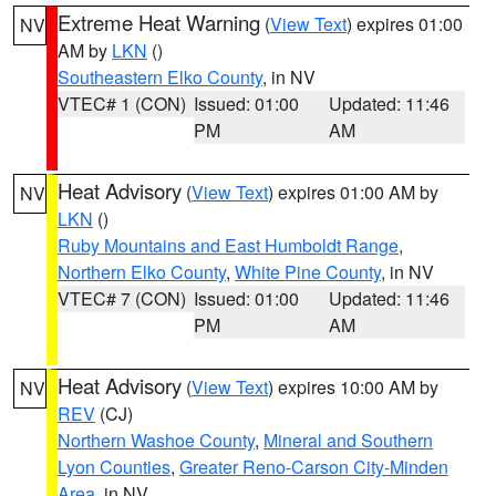
Extreme Heat Warning
(
View Text
) expires 01:00
NV
AM by
LKN
()
Southeastern Elko County
, in NV
VTEC# 1 (CON)
Issued: 01:00
Updated: 11:46
PM
AM
Heat Advisory
(
View Text
) expires 01:00 AM by
NV
LKN
()
Ruby Mountains and East Humboldt Range
,
Northern Elko County
,
White Pine County
, in NV
VTEC# 7 (CON)
Issued: 01:00
Updated: 11:46
PM
AM
Heat Advisory
(
View Text
) expires 10:00 AM by
NV
REV
(CJ)
Northern Washoe County
,
Mineral and Southern
Lyon Counties
,
Greater Reno-Carson City-Minden
Area
, in NV