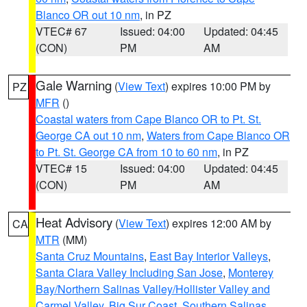
Blanco OR out 10 nm
, in PZ
VTEC# 67
Issued: 04:00
Updated: 04:45
(CON)
PM
AM
Gale Warning
(
View Text
) expires 10:00 PM by
PZ
MFR
()
Coastal waters from Cape Blanco OR to Pt. St.
George CA out 10 nm
,
Waters from Cape Blanco OR
to Pt. St. George CA from 10 to 60 nm
, in PZ
VTEC# 15
Issued: 04:00
Updated: 04:45
(CON)
PM
AM
Heat Advisory
(
View Text
) expires 12:00 AM by
CA
MTR
(MM)
Santa Cruz Mountains
,
East Bay Interior Valleys
,
Santa Clara Valley Including San Jose
,
Monterey
Bay/Northern Salinas Valley/Hollister Valley and
Carmel Valley
,
Big Sur Coast
,
Southern Salinas