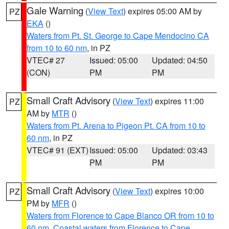
Gale Warning
(
View Text
) expires 05:00 AM by
PZ
EKA
()
Waters from Pt. St. George to Cape Mendocino CA
from 10 to 60 nm
, in PZ
VTEC# 27
Issued: 05:00
Updated: 04:50
(CON)
PM
PM
Small Craft Advisory
(
View Text
) expires 11:00
PZ
AM by
MTR
()
Waters from Pt. Arena to Pigeon Pt. CA from 10 to
60 nm
, in PZ
VTEC# 91 (EXT)
Issued: 05:00
Updated: 03:43
PM
PM
Small Craft Advisory
(
View Text
) expires 10:00
PZ
PM by
MFR
()
Waters from Florence to Cape Blanco OR from 10 to
60 nm
,
Coastal waters from Florence to Cape