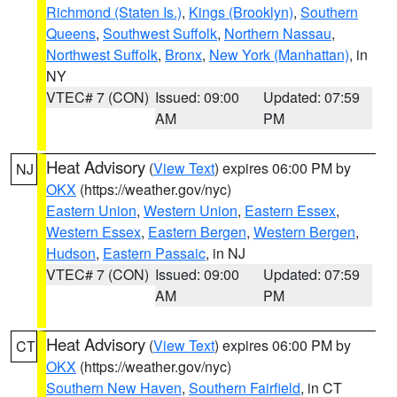
Richmond (Staten Is.)
,
Kings (Brooklyn)
,
Southern
Queens
,
Southwest Suffolk
,
Northern Nassau
,
Northwest Suffolk
,
Bronx
,
New York (Manhattan)
, in
NY
VTEC# 7 (CON)
Issued: 09:00
Updated: 07:59
AM
PM
Heat Advisory
(
View Text
) expires 06:00 PM by
NJ
OKX
(https://weather.gov/nyc)
Eastern Union
,
Western Union
,
Eastern Essex
,
Western Essex
,
Eastern Bergen
,
Western Bergen
,
Hudson
,
Eastern Passaic
, in NJ
VTEC# 7 (CON)
Issued: 09:00
Updated: 07:59
AM
PM
Heat Advisory
(
View Text
) expires 06:00 PM by
CT
OKX
(https://weather.gov/nyc)
Southern New Haven
,
Southern Fairfield
, in CT