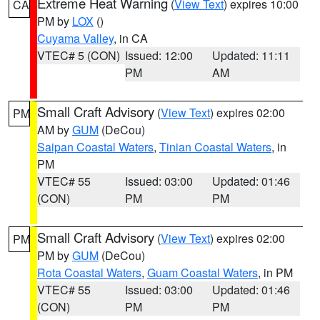
Extreme Heat Warning
(
View Text
) expires 10:00
CA
PM by
LOX
()
Cuyama Valley
, in CA
VTEC# 5 (CON)
Issued: 12:00
Updated: 11:11
PM
AM
Small Craft Advisory
(
View Text
) expires 02:00
PM
AM by
GUM
(DeCou)
Saipan Coastal Waters
,
Tinian Coastal Waters
, in
PM
VTEC# 55
Issued: 03:00
Updated: 01:46
(CON)
PM
PM
Small Craft Advisory
(
View Text
) expires 02:00
PM
PM by
GUM
(DeCou)
Rota Coastal Waters
,
Guam Coastal Waters
, in PM
VTEC# 55
Issued: 03:00
Updated: 01:46
(CON)
PM
PM