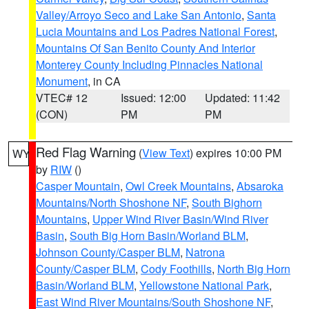
Valley/Arroyo Seco and Lake San Antonio
,
Santa
Lucia Mountains and Los Padres National Forest
,
Mountains Of San Benito County And Interior
Monterey County Including Pinnacles National
Monument
, in CA
VTEC# 12
Issued: 12:00
Updated: 11:42
(CON)
PM
PM
Red Flag Warning
(
View Text
) expires 10:00 PM
WY
by
RIW
()
Casper Mountain
,
Owl Creek Mountains
,
Absaroka
Mountains/North Shoshone NF
,
South Bighorn
Mountains
,
Upper Wind River Basin/Wind River
Basin
,
South Big Horn Basin/Worland BLM
,
Johnson County/Casper BLM
,
Natrona
County/Casper BLM
,
Cody Foothills
,
North Big Horn
Basin/Worland BLM
,
Yellowstone National Park
,
East Wind River Mountains/South Shoshone NF
,