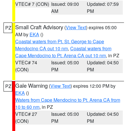
VTEC# 7 (CON)
Issued: 09:00
Updated: 07:59
AM
PM
Small Craft Advisory
(
View Text
) expires 05:00
PZ
AM by
EKA
()
Coastal waters from Pt. St. George to Cape
Mendocino CA out 10 nm
,
Coastal waters from
Cape Mendocino to Pt. Arena CA out 10 nm
, in PZ
VTEC# 74
Issued: 05:00
Updated: 04:50
(CON)
PM
PM
Gale Warning
(
View Text
) expires 12:00 PM by
PZ
EKA
()
Waters from Cape Mendocino to Pt. Arena CA from
10 to 60 nm
, in PZ
VTEC# 27
Issued: 05:00
Updated: 04:50
(CON)
PM
PM