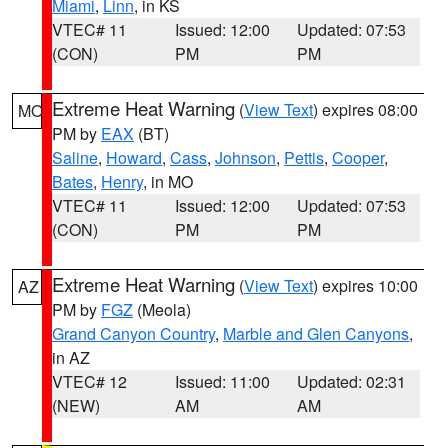
Miami
,
Linn
, in KS
VTEC# 11
Issued: 12:00
Updated: 07:53
(CON)
PM
PM
Extreme Heat Warning
(
View Text
) expires 08:00
MO
PM by
EAX
(BT)
Saline
,
Howard
,
Cass
,
Johnson
,
Pettis
,
Cooper
,
Bates
,
Henry
, in MO
VTEC# 11
Issued: 12:00
Updated: 07:53
(CON)
PM
PM
Extreme Heat Warning
(
View Text
) expires 10:00
AZ
PM by
FGZ
(Meola)
Grand Canyon Country
,
Marble and Glen Canyons
,
in AZ
VTEC# 12
Issued: 11:00
Updated: 02:31
(NEW)
AM
AM