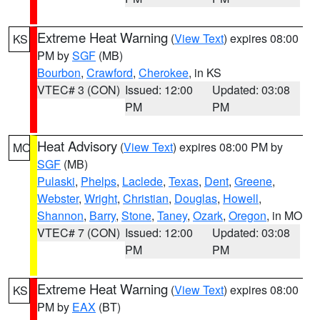
Extreme Heat Warning
(
View Text
) expires 08:00
KS
PM by
SGF
(MB)
Bourbon
,
Crawford
,
Cherokee
, in KS
VTEC# 3 (CON)
Issued: 12:00
Updated: 03:08
PM
PM
Heat Advisory
(
View Text
) expires 08:00 PM by
MO
SGF
(MB)
Pulaski
,
Phelps
,
Laclede
,
Texas
,
Dent
,
Greene
,
Webster
,
Wright
,
Christian
,
Douglas
,
Howell
,
Shannon
,
Barry
,
Stone
,
Taney
,
Ozark
,
Oregon
, in MO
VTEC# 7 (CON)
Issued: 12:00
Updated: 03:08
PM
PM
Extreme Heat Warning
(
View Text
) expires 08:00
KS
PM by
EAX
(BT)