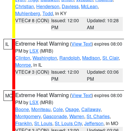
Christian
,
Henderson
,
Daviess
,
McLean
,
Muhlenberg
,
Todd
, in KY
VTEC# 8 (CON)
Issued: 12:00
Updated: 10:28
PM
AM
Extreme Heat Warning
(
View Text
) expires 08:00
IL
PM by
LSX
(MRB)
Clinton
,
Washington
,
Randolph
,
Madison
,
St. Clair
,
Monroe
, in IL
VTEC# 3 (CON)
Issued: 12:00
Updated: 03:06
PM
PM
Extreme Heat Warning
(
View Text
) expires 08:00
MO
PM by
LSX
(MRB)
Boone
,
Moniteau
,
Cole
,
Osage
,
Callaway
,
Montgomery
,
Gasconade
,
Warren
,
St. Charles
,
Franklin
,
St. Louis
,
St. Louis City
,
Jefferson
, in MO
VTEC# 3 (CON)
Issued: 12:00
Updated: 03:06