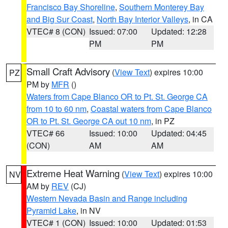
Francisco Bay Shoreline
,
Southern Monterey Bay
and Big Sur Coast
,
North Bay Interior Valleys
, in CA
VTEC# 8 (CON)
Issued: 07:00
Updated: 12:28
PM
PM
Small Craft Advisory
(
View Text
) expires 10:00
PZ
PM by
MFR
()
Waters from Cape Blanco OR to Pt. St. George CA
from 10 to 60 nm
,
Coastal waters from Cape Blanco
OR to Pt. St. George CA out 10 nm
, in PZ
VTEC# 66
Issued: 10:00
Updated: 04:45
(CON)
AM
AM
Extreme Heat Warning
(
View Text
) expires 10:00
NV
AM by
REV
(CJ)
Western Nevada Basin and Range including
Pyramid Lake
, in NV
VTEC# 1 (CON)
Issued: 10:00
Updated: 01:53