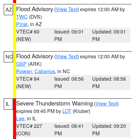
Flood Advisory
(
View Text
) expires 12:00 AM by
AZ
TWC
(DVS)
Pinal
, in AZ
VTEC# 60
Issued: 09:01
Updated: 09:01
(NEW)
PM
PM
Flood Advisory
(
View Text
) expires 12:00 AM by
NC
GSP
(ARK)
Rowan
,
Cabarrus
, in NC
VTEC# 84
Issued: 08:56
Updated: 08:56
(NEW)
PM
PM
Severe Thunderstorm Warning
(
View Text
)
IL
expires 09:45 PM by
LOT
(Kluber)
Lee
, in IL
VTEC# 227
Issued: 08:41
Updated: 09:20
(CON)
PM
PM