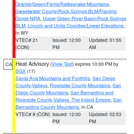
Granite/Green/Ferris/Rattlesnake Mountains
,
Sweetwater County/Rock Springs BLM/Flaming
Gorge NRA
,
Upper Green River Basin/Rock Springs
BLM
,
Lincoln and Uinta Counties/Lower Elevations
,
in WY
VTEC# 21
Issued: 12:00
Updated: 01:55
(CON)
PM
AM
Heat Advisory
(
View Text
) expires 10:00 PM by
CA
SGX
(17)
Santa Ana Mountains and Foothills
,
San Diego
County Valleys
,
Riverside County Mountains
,
San
Diego County Mountains
,
San Bernardino and
Riverside County Valleys -The Inland Empire
,
San
Bernardino County Mountains
, in CA
VTEC# 8 (CON)
Issued: 12:00
Updated: 02:53
PM
PM