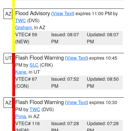
Flood Advisory
(
View Text
) expires 11:00 PM by
AZ
TWC
(DVS)
Graham
, in AZ
VTEC# 59
Issued: 08:07
Updated: 08:07
(NEW)
PM
PM
Flash Flood Warning
(
View Text
) expires 10:45
UT
PM by
SLC
(CRK)
Kane
, in UT
VTEC# 67
Issued: 07:52
Updated: 08:50
(CON)
PM
PM
Flash Flood Warning
(
View Text
) expires 10:30
AZ
PM by
TWC
(DVS)
Pima
, in AZ
VTEC# 116
Issued: 07:28
Updated: 07:28
(NEW)
PM
PM