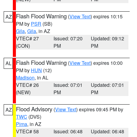
Flash Flood Warning
(
View Text
) expires 10:15
AZ
PM by
PSR
(SB)
Gila
,
Gila
, in AZ
VTEC# 27
Issued: 07:20
Updated: 09:12
(CON)
PM
PM
Flash Flood Warning
(
View Text
) expires 10:00
AL
PM by
HUN
(12)
Madison
, in AL
VTEC# 26
Issued: 07:01
Updated: 07:01
(NEW)
PM
PM
Flood Advisory
(
View Text
) expires 09:45 PM by
AZ
TWC
(DVS)
Pima
, in AZ
VTEC# 58
Issued: 06:48
Updated: 06:48