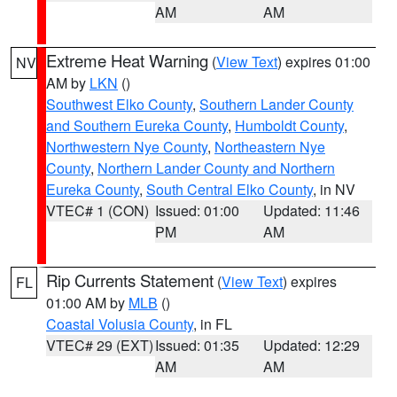
AM
AM
Extreme Heat Warning
(
View Text
) expires 01:00
NV
AM by
LKN
()
Southwest Elko County
,
Southern Lander County
and Southern Eureka County
,
Humboldt County
,
Northwestern Nye County
,
Northeastern Nye
County
,
Northern Lander County and Northern
Eureka County
,
South Central Elko County
, in NV
VTEC# 1 (CON)
Issued: 01:00
Updated: 11:46
PM
AM
Rip Currents Statement
(
View Text
) expires
FL
01:00 AM by
MLB
()
Coastal Volusia County
, in FL
VTEC# 29 (EXT)
Issued: 01:35
Updated: 12:29
AM
AM