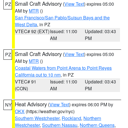
Small Craft Advisory
(
View Text
) expires 05:00
PZ
AM by
MTR
()
San Francisco/San Pablo/Suisun Bays and the
West Delta
, in PZ
VTEC# 92 (EXT)
Issued: 11:00
Updated: 03:43
AM
PM
Small Craft Advisory
(
View Text
) expires 05:00
PZ
AM by
MTR
()
Coastal Waters from Point Arena to Point Reyes
California out to 10 nm
, in PZ
VTEC# 91
Issued: 11:00
Updated: 03:43
(CON)
AM
PM
Heat Advisory
(
View Text
) expires 06:00 PM by
NY
OKX
(https://weather.gov/nyc)
Southern Westchester
,
Rockland
,
Northern
Westchester
,
Southern Nassau
,
Northern Queens
,