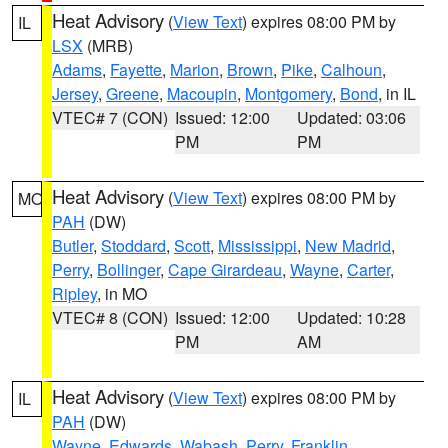
Heat Advisory
(
View Text
) expires 08:00 PM by
IL
LSX
(MRB)
Adams
,
Fayette
,
Marion
,
Brown
,
Pike
,
Calhoun
,
Jersey
,
Greene
,
Macoupin
,
Montgomery
,
Bond
, in IL
VTEC# 7 (CON)
Issued: 12:00
Updated: 03:06
PM
PM
Heat Advisory
(
View Text
) expires 08:00 PM by
MO
PAH
(DW)
Butler
,
Stoddard
,
Scott
,
Mississippi
,
New Madrid
,
Perry
,
Bollinger
,
Cape Girardeau
,
Wayne
,
Carter
,
Ripley
, in MO
VTEC# 8 (CON)
Issued: 12:00
Updated: 10:28
PM
AM
Heat Advisory
(
View Text
) expires 08:00 PM by
IL
PAH
(DW)
Wayne
,
Edwards
,
Wabash
,
Perry
,
Franklin
,