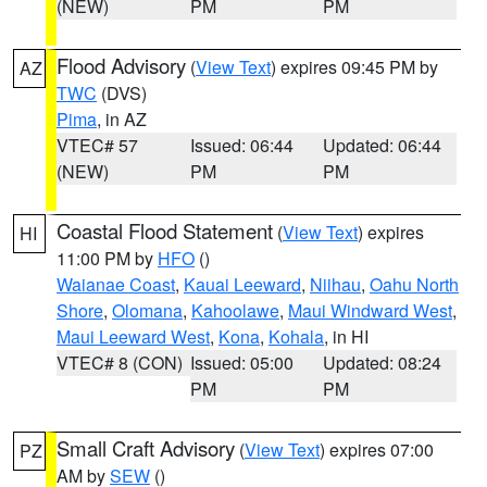
(NEW)
PM
PM
Flood Advisory
(
View Text
) expires 09:45 PM by
AZ
TWC
(DVS)
Pima
, in AZ
VTEC# 57
Issued: 06:44
Updated: 06:44
(NEW)
PM
PM
Coastal Flood Statement
(
View Text
) expires
HI
11:00 PM by
HFO
()
Waianae Coast
,
Kauai Leeward
,
Niihau
,
Oahu North
Shore
,
Olomana
,
Kahoolawe
,
Maui Windward West
,
Maui Leeward West
,
Kona
,
Kohala
, in HI
VTEC# 8 (CON)
Issued: 05:00
Updated: 08:24
PM
PM
Small Craft Advisory
(
View Text
) expires 07:00
PZ
AM by
SEW
()