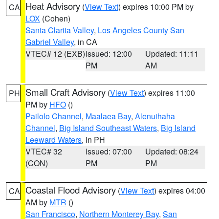
Heat Advisory
(
View Text
) expires 10:00 PM by
CA
LOX
(Cohen)
Santa Clarita Valley
,
Los Angeles County San
Gabriel Valley
, in CA
VTEC# 12 (EXB)
Issued: 12:00
Updated: 11:11
PM
AM
Small Craft Advisory
(
View Text
) expires 11:00
PH
PM by
HFO
()
Pailolo Channel
,
Maalaea Bay
,
Alenuihaha
Channel
,
Big Island Southeast Waters
,
Big Island
Leeward Waters
, in PH
VTEC# 32
Issued: 07:00
Updated: 08:24
(CON)
PM
PM
Coastal Flood Advisory
(
View Text
) expires 04:00
CA
AM by
MTR
()
San Francisco
,
Northern Monterey Bay
,
San