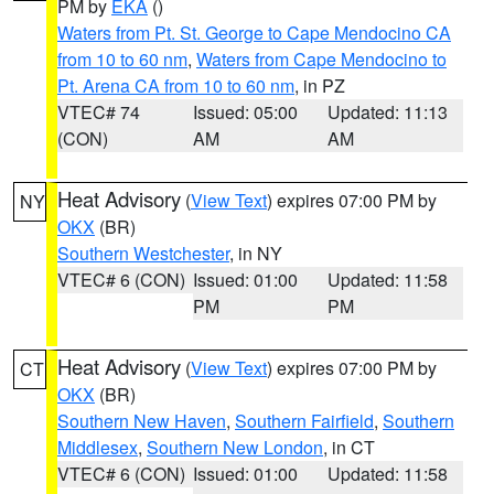
PM by
EKA
()
Waters from Pt. St. George to Cape Mendocino CA
from 10 to 60 nm
,
Waters from Cape Mendocino to
Pt. Arena CA from 10 to 60 nm
, in PZ
VTEC# 74
Issued: 05:00
Updated: 11:13
(CON)
AM
AM
Heat Advisory
(
View Text
) expires 07:00 PM by
NY
OKX
(BR)
Southern Westchester
, in NY
VTEC# 6 (CON)
Issued: 01:00
Updated: 11:58
PM
PM
Heat Advisory
(
View Text
) expires 07:00 PM by
CT
OKX
(BR)
Southern New Haven
,
Southern Fairfield
,
Southern
Middlesex
,
Southern New London
, in CT
VTEC# 6 (CON)
Issued: 01:00
Updated: 11:58