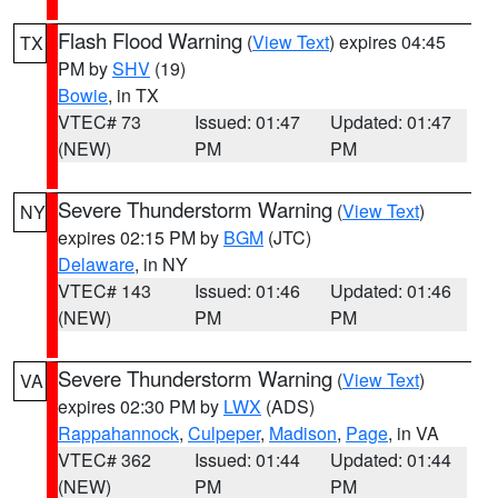
Flash Flood Warning
(
View Text
) expires 04:45
TX
PM by
SHV
(19)
Bowie
, in TX
VTEC# 73
Issued: 01:47
Updated: 01:47
(NEW)
PM
PM
Severe Thunderstorm Warning
(
View Text
)
NY
expires 02:15 PM by
BGM
(JTC)
Delaware
, in NY
VTEC# 143
Issued: 01:46
Updated: 01:46
(NEW)
PM
PM
Severe Thunderstorm Warning
(
View Text
)
VA
expires 02:30 PM by
LWX
(ADS)
Rappahannock
,
Culpeper
,
Madison
,
Page
, in VA
VTEC# 362
Issued: 01:44
Updated: 01:44
(NEW)
PM
PM