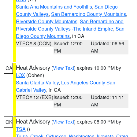
Santa Ana Mountains and Foothills
,
San Diego
County Valleys
,
San Bernardino County Mountains
,
Riverside County Mountains
,
San Bernardino and
Riverside County Valleys -The Inland Empire
,
San
Diego County Mountains
, in CA
VTEC# 8 (CON)
Issued: 12:00
Updated: 06:56
PM
AM
Heat Advisory
(
View Text
) expires 10:00 PM by
CA
LOX
(Cohen)
Santa Clarita Valley
,
Los Angeles County San
Gabriel Valley
, in CA
VTEC# 12 (EXB)
Issued: 12:00
Updated: 11:11
PM
AM
Heat Advisory
(
View Text
) expires 08:00 PM by
OK
TSA
()
Tulsa
,
Creek
,
Okfuskee
,
Washington
,
Nowata
,
Craig
,