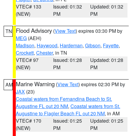
VTEC# 133
Issued: 01:32
Updated: 01:32
(NEW)
PM
PM
Flood Advisory
(
View Text
) expires 03:30 PM by
TN
MEG
(AEH)
Madison
,
Haywood
,
Hardeman
,
Gibson
,
Fayette
,
Crockett
,
Chester
, in TN
VTEC# 97
Issued: 01:28
Updated: 01:28
(NEW)
PM
PM
Marine Warning
(
View Text
) expires 02:30 PM by
AM
JAX
(23)
Coastal waters from Fernandina Beach to St.
Augustine FL out 20 NM
,
Coastal waters from St.
Augustine to Flagler Beach FL out 20 NM
, in AM
VTEC# 170
Issued: 01:25
Updated: 01:25
(NEW)
PM
PM