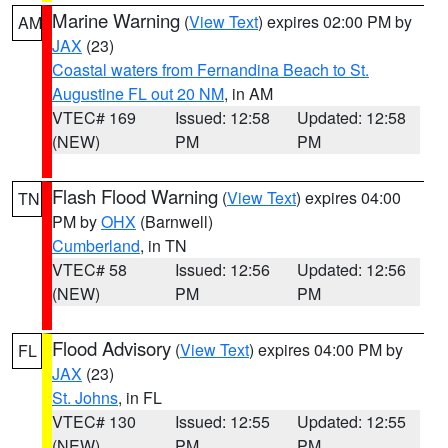
Marine Warning
(
View Text
) expires 02:00 PM by
AM
JAX
(23)
Coastal waters from Fernandina Beach to St.
Augustine FL out 20 NM
, in AM
VTEC# 169
Issued: 12:58
Updated: 12:58
(NEW)
PM
PM
Flash Flood Warning
(
View Text
) expires 04:00
TN
PM by
OHX
(Barnwell)
Cumberland
, in TN
VTEC# 58
Issued: 12:56
Updated: 12:56
(NEW)
PM
PM
Flood Advisory
(
View Text
) expires 04:00 PM by
FL
JAX
(23)
St. Johns
, in FL
VTEC# 130
Issued: 12:55
Updated: 12:55
(NEW)
PM
PM