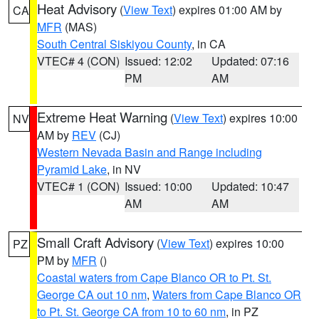
Heat Advisory
(
View Text
) expires 01:00 AM by
CA
MFR
(MAS)
South Central Siskiyou County
, in CA
VTEC# 4 (CON)
Issued: 12:02
Updated: 07:16
PM
AM
Extreme Heat Warning
(
View Text
) expires 10:00
NV
AM by
REV
(CJ)
Western Nevada Basin and Range including
Pyramid Lake
, in NV
VTEC# 1 (CON)
Issued: 10:00
Updated: 10:47
AM
AM
Small Craft Advisory
(
View Text
) expires 10:00
PZ
PM by
MFR
()
Coastal waters from Cape Blanco OR to Pt. St.
George CA out 10 nm
,
Waters from Cape Blanco OR
to Pt. St. George CA from 10 to 60 nm
, in PZ