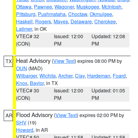
Ottawa
,
Pawnee
,
Wagoner
,
Muskogee
,
McIntosh
,
Pittsburg
,
Pushmataha
,
Choctaw
,
Okmulgee
,
Haskell
,
Rogers
,
Mayes
,
Delaware
,
Cherokee
,
Latimer
, in OK
VTEC# 32
Issued: 12:00
Updated: 12:08
(CON)
PM
PM
Heat Advisory
(
View Text
) expires 08:00 PM by
TX
OUN
(MAD)
Wilbarger
,
Wichita
,
Archer
,
Clay
,
Hardeman
,
Foard
,
Knox
,
Baylor
, in TX
VTEC# 30
Issued: 12:00
Updated: 01:05
(CON)
PM
PM
Flood Advisory
(
View Text
) expires 02:00 PM by
AR
SHV
(19)
Howard
, in AR
VTEC# 50
Issued: 11:58
Updated: 11:58