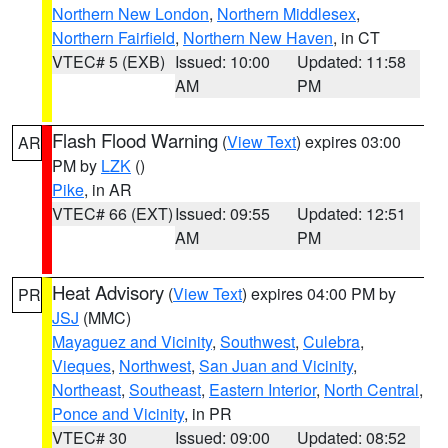
Northern New London
,
Northern Middlesex
,
Northern Fairfield
,
Northern New Haven
, in CT
VTEC# 5 (EXB)
Issued: 10:00
Updated: 11:58
AM
PM
Flash Flood Warning
(
View Text
) expires 03:00
AR
PM by
LZK
()
Pike
, in AR
VTEC# 66 (EXT)
Issued: 09:55
Updated: 12:51
AM
PM
Heat Advisory
(
View Text
) expires 04:00 PM by
PR
JSJ
(MMC)
Mayaguez and Vicinity
,
Southwest
,
Culebra
,
Vieques
,
Northwest
,
San Juan and Vicinity
,
Northeast
,
Southeast
,
Eastern Interior
,
North Central
,
Ponce and Vicinity
, in PR
VTEC# 30
Issued: 09:00
Updated: 08:52