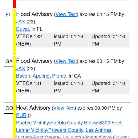
Flood Advisory
(
View Text
) expires 04:15 PM by
FL
JAX
(23)
Duval
, in FL
VTEC# 132
Issued: 01:16
Updated: 01:16
(NEW)
PM
PM
Flood Advisory
(
View Text
) expires 03:15 PM by
GA
JAX
(23)
Bacon
,
Appling
,
Pierce
, in GA
VTEC# 131
Issued: 01:10
Updated: 01:10
(NEW)
PM
PM
Heat Advisory
(
View Text
) expires 09:00 PM by
CO
PUB
()
Pueblo Vicinity/Pueblo County Below 6300 Feet
,
Lamar Vicinity/Prowers County
,
Las Animas
Vicinity/Bent County
,
La Junta Vicinity/Otero County
,