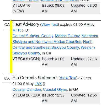
VTEC# 16
Issued: 08:03
Updated: 08:03
(NEW)
AM
AM
Heat Advisory
(
View Text
) expires 01:00 AM by
CA
MFR
(TD)
Central Siskiyou County
,
Modoc County
,
Northeast
Siskiyou and Northwest Modoc Counties
,
North
Central and Southeast Siskiyou County
,
Western
Siskiyou County
, in CA
VTEC# 5 (CON)
Issued: 01:00
Updated: 07:16
AM
AM
Rip Currents Statement
(
View Text
) expires
GA
01:00 AM by
JAX
()
Coastal Camden
,
Coastal Glynn
, in GA
VTEC# 26 (EXA)
Issued: 12:55
Updated: 12:55
AM
AM