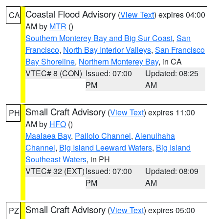
Coastal Flood Advisory
(
View Text
) expires 04:00
CA
AM by
MTR
()
Southern Monterey Bay and Big Sur Coast
,
San
Francisco
,
North Bay Interior Valleys
,
San Francisco
Bay Shoreline
,
Northern Monterey Bay
, in CA
VTEC# 8 (CON)
Issued: 07:00
Updated: 08:25
PM
AM
Small Craft Advisory
(
View Text
) expires 11:00
PH
AM by
HFO
()
Maalaea Bay
,
Pailolo Channel
,
Alenuihaha
Channel
,
Big Island Leeward Waters
,
Big Island
Southeast Waters
, in PH
VTEC# 32 (EXT)
Issued: 07:00
Updated: 08:09
PM
AM
Small Craft Advisory
(
View Text
) expires 05:00
PZ