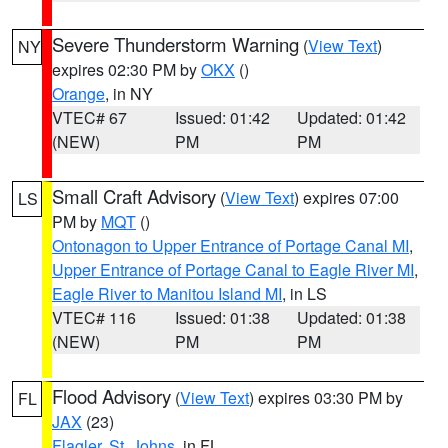
Severe Thunderstorm Warning
(
View Text
)
NY
expires 02:30 PM by
OKX
()
Orange
, in NY
VTEC# 67
Issued: 01:42
Updated: 01:42
(NEW)
PM
PM
Small Craft Advisory
(
View Text
) expires 07:00
LS
PM by
MQT
()
Ontonagon to Upper Entrance of Portage Canal MI
,
Upper Entrance of Portage Canal to Eagle River MI
,
Eagle River to Manitou Island MI
, in LS
VTEC# 116
Issued: 01:38
Updated: 01:38
(NEW)
PM
PM
Flood Advisory
(
View Text
) expires 03:30 PM by
FL
JAX
(23)
Flagler
,
St. Johns
, in FL