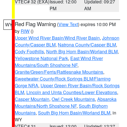
VTEC# 32 (EXA)
Issued: 12:00
Updated: 09:27
PM
AM
Red Flag Warning
(
View Text
) expires 10:00 PM
WY
by
RIW
()
Upper Wind River Basin/Wind River Basin
,
Johnson
County/Casper BLM
,
Natrona County/Casper BLM
,
Cody Foothills
,
North Big Horn Basin/Worland BLM
,
Yellowstone National Park
,
East Wind River
Mountains/South Shoshone NF
,
Granite/Green/Ferris/Rattlesnake Mountains
,
Sweetwater County/Rock Springs BLM/Flaming
Gorge NRA
,
Upper Green River Basin/Rock Springs
BLM
,
Lincoln and Uinta Counties/Lower Elevations
,
Casper Mountain
,
Owl Creek Mountains
,
Absaroka
Mountains/North Shoshone NF
,
South Bighorn
Mountains
,
South Big Horn Basin/Worland BLM
, in
WY
VTEC# 21
Issued: 12:00
Updated: 12:37