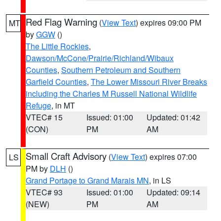
Red Flag Warning
(
View Text
) expires 09:00 PM
MT
by
GGW
()
The Little Rockies
,
Dawson/McCone/Prairie/Richland/Wibaux
Counties
,
Southern Petroleum and Southern
Garfield Counties
,
The Lower Missouri River Breaks
including the Charles M Russell National Wildlife
Refuge
, in MT
VTEC# 15
Issued: 01:00
Updated: 01:42
(CON)
PM
AM
Small Craft Advisory
(
View Text
) expires 07:00
LS
PM by
DLH
()
Grand Portage to Grand Marais MN
, in LS
VTEC# 93
Issued: 01:00
Updated: 09:14
(NEW)
PM
AM