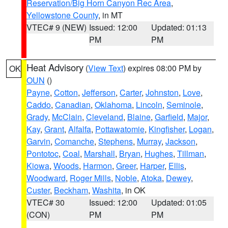
Reservation/Big Horn Canyon Rec Area
,
Yellowstone County
, in MT
VTEC# 9 (NEW)
Issued: 12:00
Updated: 01:13
PM
PM
Heat Advisory
(
View Text
) expires 08:00 PM by
OK
OUN
()
Payne
,
Cotton
,
Jefferson
,
Carter
,
Johnston
,
Love
,
Caddo
,
Canadian
,
Oklahoma
,
Lincoln
,
Seminole
,
Grady
,
McClain
,
Cleveland
,
Blaine
,
Garfield
,
Major
,
Kay
,
Grant
,
Alfalfa
,
Pottawatomie
,
Kingfisher
,
Logan
,
Garvin
,
Comanche
,
Stephens
,
Murray
,
Jackson
,
Pontotoc
,
Coal
,
Marshall
,
Bryan
,
Hughes
,
Tillman
,
Kiowa
,
Woods
,
Harmon
,
Greer
,
Harper
,
Ellis
,
Woodward
,
Roger Mills
,
Noble
,
Atoka
,
Dewey
,
Custer
,
Beckham
,
Washita
, in OK
VTEC# 30
Issued: 12:00
Updated: 01:05
(CON)
PM
PM