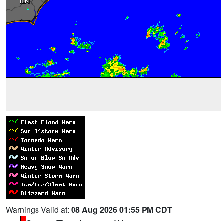
Warnings Valid at:
08 Aug 2026 01:55 PM CDT