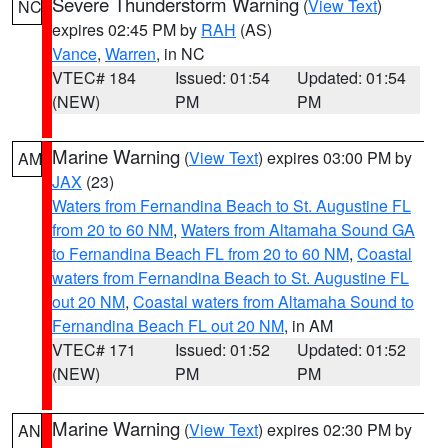
Severe Thunderstorm Warning
(
View Text
)
NC
expires 02:45 PM by
RAH
(AS)
Vance
,
Warren
, in NC
VTEC# 184
Issued: 01:54
Updated: 01:54
(NEW)
PM
PM
Marine Warning
(
View Text
) expires 03:00 PM by
AM
JAX
(23)
Waters from Fernandina Beach to St. Augustine FL
from 20 to 60 NM
,
Waters from Altamaha Sound GA
to Fernandina Beach FL from 20 to 60 NM
,
Coastal
waters from Fernandina Beach to St. Augustine FL
out 20 NM
,
Coastal waters from Altamaha Sound to
Fernandina Beach FL out 20 NM
, in AM
VTEC# 171
Issued: 01:52
Updated: 01:52
(NEW)
PM
PM
Marine Warning
(
View Text
) expires 02:30 PM by
AN