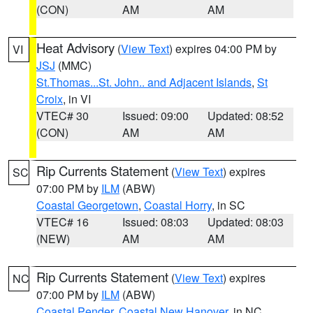
(CON)
AM
AM
Heat Advisory
(
View Text
) expires 04:00 PM by
VI
JSJ
(MMC)
St.Thomas...St. John.. and Adjacent Islands
,
St
Croix
, in VI
VTEC# 30
Issued: 09:00
Updated: 08:52
(CON)
AM
AM
Rip Currents Statement
(
View Text
) expires
SC
07:00 PM by
ILM
(ABW)
Coastal Georgetown
,
Coastal Horry
, in SC
VTEC# 16
Issued: 08:03
Updated: 08:03
(NEW)
AM
AM
Rip Currents Statement
(
View Text
) expires
NC
07:00 PM by
ILM
(ABW)
Coastal Pender
,
Coastal New Hanover
, in NC