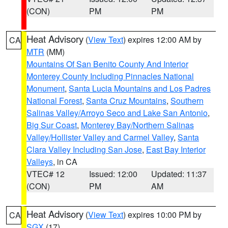
(CON)
PM
PM
Heat Advisory
(
View Text
) expires 12:00 AM by
CA
MTR
(MM)
Mountains Of San Benito County And Interior
Monterey County Including Pinnacles National
Monument
,
Santa Lucia Mountains and Los Padres
National Forest
,
Santa Cruz Mountains
,
Southern
Salinas Valley/Arroyo Seco and Lake San Antonio
,
Big Sur Coast
,
Monterey Bay/Northern Salinas
Valley/Hollister Valley and Carmel Valley
,
Santa
Clara Valley Including San Jose
,
East Bay Interior
Valleys
, in CA
VTEC# 12
Issued: 12:00
Updated: 11:37
(CON)
PM
AM
Heat Advisory
(
View Text
) expires 10:00 PM by
CA
SGX
(17)