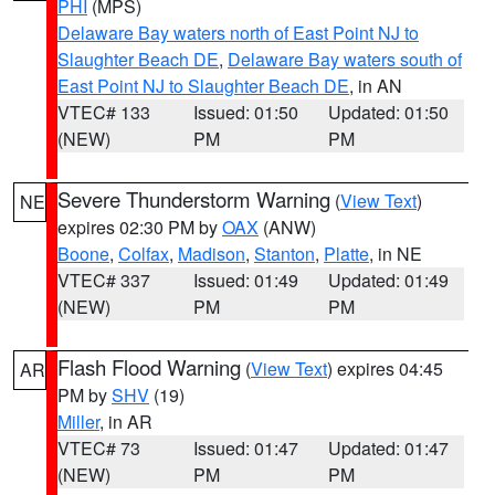
PHI
(MPS)
Delaware Bay waters north of East Point NJ to
Slaughter Beach DE
,
Delaware Bay waters south of
East Point NJ to Slaughter Beach DE
, in AN
VTEC# 133
Issued: 01:50
Updated: 01:50
(NEW)
PM
PM
Severe Thunderstorm Warning
(
View Text
)
NE
expires 02:30 PM by
OAX
(ANW)
Boone
,
Colfax
,
Madison
,
Stanton
,
Platte
, in NE
VTEC# 337
Issued: 01:49
Updated: 01:49
(NEW)
PM
PM
Flash Flood Warning
(
View Text
) expires 04:45
AR
PM by
SHV
(19)
Miller
, in AR
VTEC# 73
Issued: 01:47
Updated: 01:47
(NEW)
PM
PM