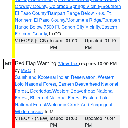
Crowley County
,
Colorado Springs Vicinity/Southern
El Paso County/Rampart Range Below 7400 Ft
,
Northern El Paso County/Monument Ridge/Rampart
Range Below 7500 Ft
,
Canon City Vicinity/Eastern
Fremont County
, in CO
VTEC# 8 (CON)
Issued: 01:00
Updated: 01:10
PM
PM
Red Flag Warning
(
View Text
) expires 10:00 PM
MT
by
MSO
()
Salish and Kootenai Indian Reservation
,
Western
Lolo National Forest
,
Eastern Beaverhead National
Forest
,
Deerlodge/Western Beaverhead National
Forest
,
Bitterroot National Forest
,
Eastern Lolo
National Forest/Welcome Creek And Scapegoat
Wildernesses
, in MT
VTEC# 7 (NEW)
Issued: 01:00
Updated: 10:41
PM
PM