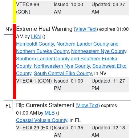
VTEC# 66
Issued: 10:00
Updated: 04:27
(CON)
AM
AM
Extreme Heat Warning
(
View Text
) expires 01:00
NV
AM by
LKN
()
Humboldt County
,
Northern Lander County and
Northern Eureka County
,
Northeastern Nye County
,
Southern Lander County and Southern Eureka
County
,
Northwestern Nye County
,
Southwest Elko
County
,
South Central Elko County
, in NV
VTEC# 1 (CON)
Issued: 01:00
Updated: 11:27
PM
PM
Rip Currents Statement
(
View Text
) expires
FL
01:00 AM by
MLB
()
Coastal Volusia County
, in FL
VTEC# 29 (EXT)
Issued: 01:35
Updated: 12:18
AM
AM