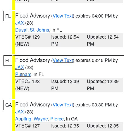
Flood Advisory
(
View Text
) expires 04:00 PM by
FL
JAX
(23)
Duval
,
St. Johns
, in FL
VTEC# 129
Issued: 12:54
Updated: 12:54
(NEW)
PM
PM
Flood Advisory
(
View Text
) expires 03:45 PM by
FL
JAX
(23)
Putnam
, in FL
VTEC# 128
Issued: 12:39
Updated: 12:39
(NEW)
PM
PM
Flood Advisory
(
View Text
) expires 03:30 PM by
GA
JAX
(23)
Appling
,
Wayne
,
Pierce
, in GA
VTEC# 127
Issued: 12:35
Updated: 12:35