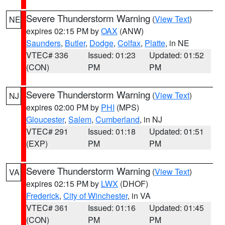
Severe Thunderstorm Warning
(
View Text
)
NE
expires 02:15 PM by
OAX
(ANW)
Saunders
,
Butler
,
Dodge
,
Colfax
,
Platte
, in NE
VTEC# 336
Issued: 01:23
Updated: 01:52
(CON)
PM
PM
Severe Thunderstorm Warning
(
View Text
)
NJ
expires 02:00 PM by
PHI
(MPS)
Gloucester
,
Salem
,
Cumberland
, in NJ
VTEC# 291
Issued: 01:18
Updated: 01:51
(EXP)
PM
PM
Severe Thunderstorm Warning
(
View Text
)
VA
expires 02:15 PM by
LWX
(DHOF)
Frederick
,
City of Winchester
, in VA
VTEC# 361
Issued: 01:16
Updated: 01:45
(CON)
PM
PM