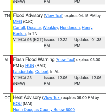
(NEW)
PM
PM
Flood Advisory
(
View Text
) expires 04:15 PM by
TN
MEG
(CJC)
Carroll
,
Decatur
,
Weakley
,
Henderson
,
Henry
,
Benton
, in TN
VTEC# 96 (EXT)
Issued: 12:22
Updated: 01:38
PM
PM
Flash Flood Warning
(
View Text
) expires 03:00
AL
PM by
HUN
(RAD)
Lauderdale
,
Colbert
, in AL
VTEC# 23
Issued: 12:06
Updated: 12:06
(NEW)
PM
PM
Heat Advisory
(
View Text
) expires 09:00 PM by
CO
BOU
(MAI)
North Douglas County Below 6000