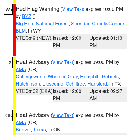
Red Flag Warning
(
View Text
) expires 10:00 PM
WY
by
BYZ
()
Big Horn National Forest
,
Sheridan County/Casper
BLM
, in WY
VTEC# 9 (NEW)
Issued: 12:00
Updated: 01:13
PM
PM
Heat Advisory
(
View Text
) expires 09:00 PM by
TX
AMA
(CR)
Collingsworth
,
Wheeler
,
Gray
,
Hemphill
,
Roberts
,
Hutchinson
,
Lipscomb
,
Ochiltree
,
Hansford
, in TX
VTEC# 32 (EXA)
Issued: 12:00
Updated: 09:27
PM
AM
Heat Advisory
(
View Text
) expires 09:00 PM by
OK
AMA
(CR)
Beaver
,
Texas
, in OK