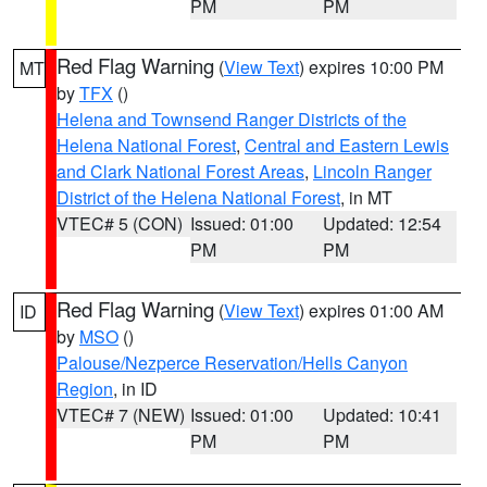
PM
PM
Red Flag Warning
(
View Text
) expires 10:00 PM
MT
by
TFX
()
Helena and Townsend Ranger Districts of the
Helena National Forest
,
Central and Eastern Lewis
and Clark National Forest Areas
,
Lincoln Ranger
District of the Helena National Forest
, in MT
VTEC# 5 (CON)
Issued: 01:00
Updated: 12:54
PM
PM
Red Flag Warning
(
View Text
) expires 01:00 AM
ID
by
MSO
()
Palouse/Nezperce Reservation/Hells Canyon
Region
, in ID
VTEC# 7 (NEW)
Issued: 01:00
Updated: 10:41
PM
PM