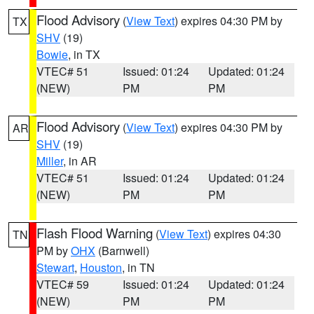
Flood Advisory
(
View Text
) expires 04:30 PM by
TX
SHV
(19)
Bowie
, in TX
VTEC# 51
Issued: 01:24
Updated: 01:24
(NEW)
PM
PM
Flood Advisory
(
View Text
) expires 04:30 PM by
AR
SHV
(19)
Miller
, in AR
VTEC# 51
Issued: 01:24
Updated: 01:24
(NEW)
PM
PM
Flash Flood Warning
(
View Text
) expires 04:30
TN
PM by
OHX
(Barnwell)
Stewart
,
Houston
, in TN
VTEC# 59
Issued: 01:24
Updated: 01:24
(NEW)
PM
PM