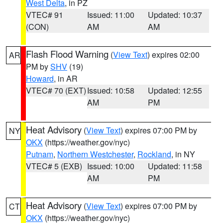
West Delta
, in PZ
VTEC# 91
Issued: 11:00
Updated: 10:37
(CON)
AM
AM
Flash Flood Warning
(
View Text
) expires 02:00
AR
PM by
SHV
(19)
Howard
, in AR
VTEC# 70 (EXT)
Issued: 10:58
Updated: 12:55
AM
PM
Heat Advisory
(
View Text
) expires 07:00 PM by
NY
OKX
(https://weather.gov/nyc)
Putnam
,
Northern Westchester
,
Rockland
, in NY
VTEC# 5 (EXB)
Issued: 10:00
Updated: 11:58
AM
PM
Heat Advisory
(
View Text
) expires 07:00 PM by
CT
OKX
(https://weather.gov/nyc)