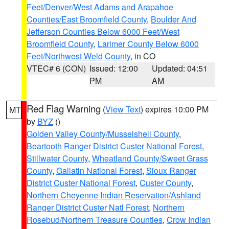
Feet/Denver/West Adams and Arapahoe
Counties/East Broomfield County
,
Boulder And
Jefferson Counties Below 6000 Feet/West
Broomfield County
,
Larimer County Below 6000
Feet/Northwest Weld County
, in CO
VTEC# 6 (CON)
Issued: 12:00
Updated: 04:51
PM
AM
Red Flag Warning
(
View Text
) expires 10:00 PM
MT
by
BYZ
()
Golden Valley County/Musselshell County
,
Beartooth Ranger District Custer National Forest
,
Stillwater County
,
Wheatland County/Sweet Grass
County
,
Gallatin National Forest
,
Sioux Ranger
District Custer National Forest
,
Custer County
,
Northern Cheyenne Indian Reservation/Ashland
Ranger District Custer Natl Forest
,
Northern
Rosebud/Northern Treasure Counties
,
Crow Indian