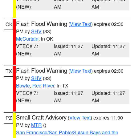
(NEW)
AM
AM
Flash Flood Warning
(
View Text
) expires 02:30
OK
PM by
SHV
(33)
McCurtain
, in OK
VTEC# 71
Issued: 11:27
Updated: 11:27
(NEW)
AM
AM
Flash Flood Warning
(
View Text
) expires 02:30
TX
PM by
SHV
(33)
Bowie
,
Red River
, in TX
VTEC# 71
Issued: 11:27
Updated: 11:27
(NEW)
AM
AM
Small Craft Advisory
(
View Text
) expires 11:00
PZ
PM by
MTR
()
San Francisco/San Pablo/Suisun Bays and the