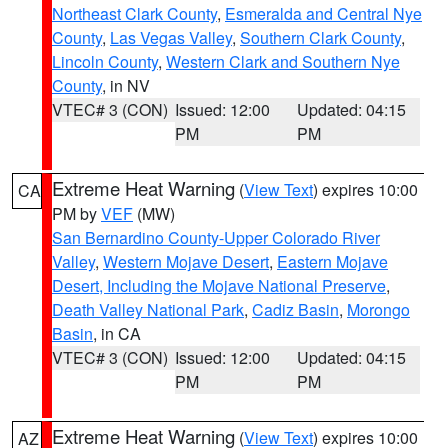
Northeast Clark County
,
Esmeralda and Central Nye
County
,
Las Vegas Valley
,
Southern Clark County
,
Lincoln County
,
Western Clark and Southern Nye
County
, in NV
VTEC# 3 (CON)
Issued: 12:00
Updated: 04:15
PM
PM
Extreme Heat Warning
(
View Text
) expires 10:00
CA
PM by
VEF
(MW)
San Bernardino County-Upper Colorado River
Valley
,
Western Mojave Desert
,
Eastern Mojave
Desert, Including the Mojave National Preserve
,
Death Valley National Park
,
Cadiz Basin
,
Morongo
Basin
, in CA
VTEC# 3 (CON)
Issued: 12:00
Updated: 04:15
PM
PM
Extreme Heat Warning
(
View Text
) expires 10:00
AZ