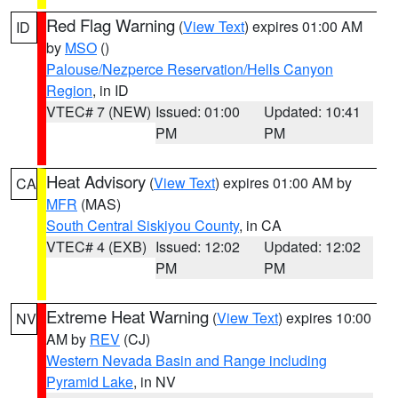
Red Flag Warning
(
View Text
) expires 01:00 AM
ID
by
MSO
()
Palouse/Nezperce Reservation/Hells Canyon
Region
, in ID
VTEC# 7 (NEW)
Issued: 01:00
Updated: 10:41
PM
PM
Heat Advisory
(
View Text
) expires 01:00 AM by
CA
MFR
(MAS)
South Central Siskiyou County
, in CA
VTEC# 4 (EXB)
Issued: 12:02
Updated: 12:02
PM
PM
Extreme Heat Warning
(
View Text
) expires 10:00
NV
AM by
REV
(CJ)
Western Nevada Basin and Range including
Pyramid Lake
, in NV