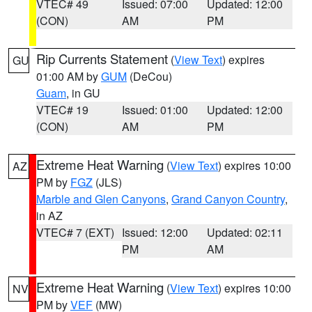
VTEC# 49
Issued: 07:00
Updated: 12:00
(CON)
AM
PM
Rip Currents Statement
(
View Text
) expires
GU
01:00 AM by
GUM
(DeCou)
Guam
, in GU
VTEC# 19
Issued: 01:00
Updated: 12:00
(CON)
AM
PM
Extreme Heat Warning
(
View Text
) expires 10:00
AZ
PM by
FGZ
(JLS)
Marble and Glen Canyons
,
Grand Canyon Country
,
in AZ
VTEC# 7 (EXT)
Issued: 12:00
Updated: 02:11
PM
AM
Extreme Heat Warning
(
View Text
) expires 10:00
NV
PM by
VEF
(MW)