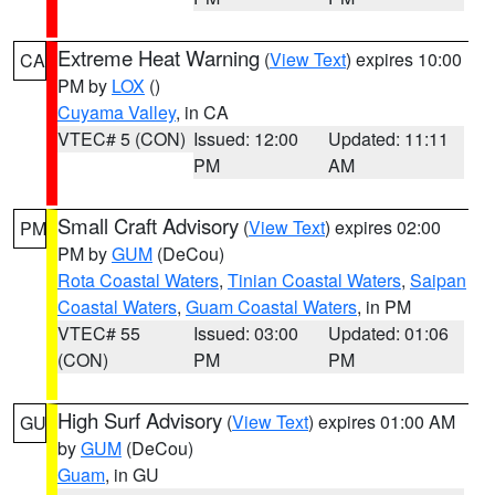
Extreme Heat Warning
(
View Text
) expires 10:00
CA
PM by
LOX
()
Cuyama Valley
, in CA
VTEC# 5 (CON)
Issued: 12:00
Updated: 11:11
PM
AM
Small Craft Advisory
(
View Text
) expires 02:00
PM
PM by
GUM
(DeCou)
Rota Coastal Waters
,
Tinian Coastal Waters
,
Saipan
Coastal Waters
,
Guam Coastal Waters
, in PM
VTEC# 55
Issued: 03:00
Updated: 01:06
(CON)
PM
PM
High Surf Advisory
(
View Text
) expires 01:00 AM
GU
by
GUM
(DeCou)
Guam
, in GU