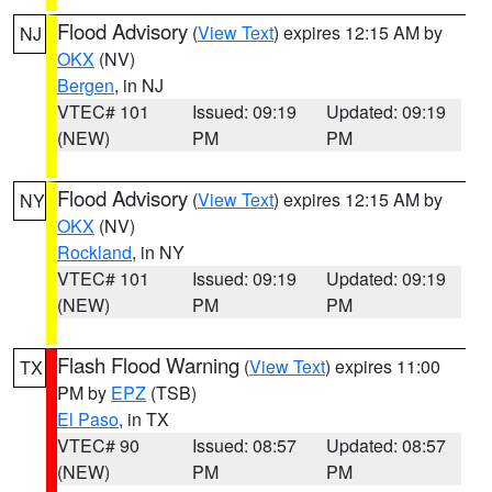
Flood Advisory
(
View Text
) expires 12:15 AM by
NJ
OKX
(NV)
Bergen
, in NJ
VTEC# 101
Issued: 09:19
Updated: 09:19
(NEW)
PM
PM
Flood Advisory
(
View Text
) expires 12:15 AM by
NY
OKX
(NV)
Rockland
, in NY
VTEC# 101
Issued: 09:19
Updated: 09:19
(NEW)
PM
PM
Flash Flood Warning
(
View Text
) expires 11:00
TX
PM by
EPZ
(TSB)
El Paso
, in TX
VTEC# 90
Issued: 08:57
Updated: 08:57
(NEW)
PM
PM