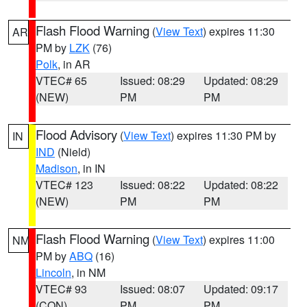
Flash Flood Warning
(
View Text
) expires 11:30
AR
PM by
LZK
(76)
Polk
, in AR
VTEC# 65
Issued: 08:29
Updated: 08:29
(NEW)
PM
PM
Flood Advisory
(
View Text
) expires 11:30 PM by
IN
IND
(Nield)
Madison
, in IN
VTEC# 123
Issued: 08:22
Updated: 08:22
(NEW)
PM
PM
Flash Flood Warning
(
View Text
) expires 11:00
NM
PM by
ABQ
(16)
Lincoln
, in NM
VTEC# 93
Issued: 08:07
Updated: 09:17
(CON)
PM
PM