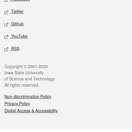
Twitter
Github
YouTube
RSS
Legal
Copyright © 2001-2026
Iowa State University
of Science and Technology
All rights reserved.
Non-discrimination Policy
Privacy Policy
Digital Access & Accessibility