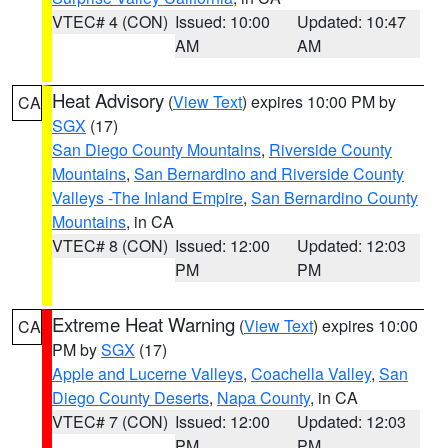
VTEC# 4 (CON)
Issued: 10:00
Updated: 10:47
AM
AM
Heat Advisory
(
View Text
) expires 10:00 PM by
CA
SGX
(17)
San Diego County Mountains
,
Riverside County
Mountains
,
San Bernardino and Riverside County
Valleys -The Inland Empire
,
San Bernardino County
Mountains
, in CA
VTEC# 8 (CON)
Issued: 12:00
Updated: 12:03
PM
PM
Extreme Heat Warning
(
View Text
) expires 10:00
CA
PM by
SGX
(17)
Apple and Lucerne Valleys
,
Coachella Valley
,
San
Diego County Deserts
,
Napa County
, in CA
VTEC# 7 (CON)
Issued: 12:00
Updated: 12:03
PM
PM