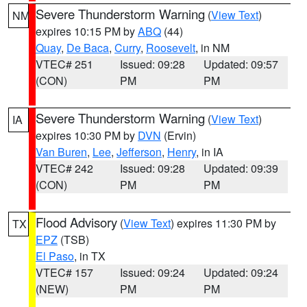
Severe Thunderstorm Warning
(
View Text
)
NM
expires 10:15 PM by
ABQ
(44)
Quay
,
De Baca
,
Curry
,
Roosevelt
, in NM
VTEC# 251
Issued: 09:28
Updated: 09:57
(CON)
PM
PM
Severe Thunderstorm Warning
(
View Text
)
IA
expires 10:30 PM by
DVN
(Ervin)
Van Buren
,
Lee
,
Jefferson
,
Henry
, in IA
VTEC# 242
Issued: 09:28
Updated: 09:39
(CON)
PM
PM
Flood Advisory
(
View Text
) expires 11:30 PM by
TX
EPZ
(TSB)
El Paso
, in TX
VTEC# 157
Issued: 09:24
Updated: 09:24
(NEW)
PM
PM