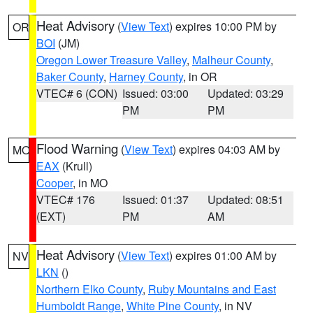
Heat Advisory
(
View Text
) expires 10:00 PM by
OR
BOI
(JM)
Oregon Lower Treasure Valley
,
Malheur County
,
Baker County
,
Harney County
, in OR
VTEC# 6 (CON)
Issued: 03:00
Updated: 03:29
PM
PM
Flood Warning
(
View Text
) expires 04:03 AM by
MO
EAX
(Krull)
Cooper
, in MO
VTEC# 176
Issued: 01:37
Updated: 08:51
(EXT)
PM
AM
Heat Advisory
(
View Text
) expires 01:00 AM by
NV
LKN
()
Northern Elko County
,
Ruby Mountains and East
Humboldt Range
,
White Pine County
, in NV