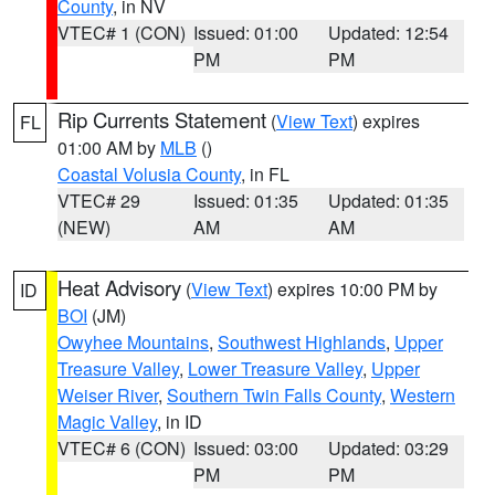
County
, in NV
VTEC# 1 (CON)
Issued: 01:00
Updated: 12:54
PM
PM
Rip Currents Statement
(
View Text
) expires
FL
01:00 AM by
MLB
()
Coastal Volusia County
, in FL
VTEC# 29
Issued: 01:35
Updated: 01:35
(NEW)
AM
AM
Heat Advisory
(
View Text
) expires 10:00 PM by
ID
BOI
(JM)
Owyhee Mountains
,
Southwest Highlands
,
Upper
Treasure Valley
,
Lower Treasure Valley
,
Upper
Weiser River
,
Southern Twin Falls County
,
Western
Magic Valley
, in ID
VTEC# 6 (CON)
Issued: 03:00
Updated: 03:29
PM
PM