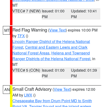
MT
VTEC# 7 (NEW)
Issued: 01:00
Updated: 10:41
PM
PM
Red Flag Warning
(
View Text
) expires 10:00 PM
MT
by
TFX
()
Lincoln Ranger District of the Helena National
Forest
,
Central and Eastern Lewis and Clark
National Forest Areas
,
Helena and Townsend
Ranger Districts of the Helena National Forest
, in
MT
VTEC# 5 (CON)
Issued: 01:00
Updated: 01:39
PM
PM
Small Craft Advisory
(
View Text
) expires 12:00
AN
AM by
LWX
()
Chesapeake Bay from Drum Point MD to Smith
Point VA
,
Tangier Sound and the inland waters