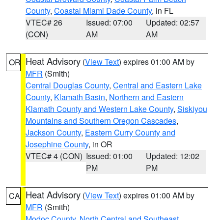
County
,
Coastal Miami Dade County
, in FL
VTEC# 26
Issued: 07:00
Updated: 02:57
(CON)
AM
AM
Heat Advisory
(
View Text
) expires 01:00 AM by
OR
MFR
(Smith)
Central Douglas County
,
Central and Eastern Lake
County
,
Klamath Basin
,
Northern and Eastern
Klamath County and Western Lake County
,
Siskiyou
Mountains and Southern Oregon Cascades
,
Jackson County
,
Eastern Curry County and
Josephine County
, in OR
VTEC# 4 (CON)
Issued: 01:00
Updated: 12:02
PM
PM
Heat Advisory
(
View Text
) expires 01:00 AM by
CA
MFR
(Smith)
Modoc County
,
North Central and Southeast