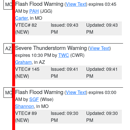
Flash Flood Warning
(
View Text
) expires 03:45
MO
AM by
PAH
(JGG)
Carter
, in MO
VTEC# 82
Issued: 09:43
Updated: 09:43
(NEW)
PM
PM
Severe Thunderstorm Warning
(
View Text
)
AZ
expires 10:30 PM by
TWC
(CWR)
Graham
, in AZ
VTEC# 145
Issued: 09:41
Updated: 09:41
(NEW)
PM
PM
Flash Flood Warning
(
View Text
) expires 03:00
MO
AM by
SGF
(Wise)
Shannon
, in MO
VTEC# 89
Issued: 09:30
Updated: 09:30
(NEW)
PM
PM