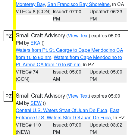
Monterey Bay
,
San Francisco Bay Shoreline
, in CA
VTEC# 8 (CON)
Issued: 07:00
Updated: 06:33
PM
PM
Small Craft Advisory
(
View Text
) expires 05:00
PZ
PM by
EKA
()
Waters from Pt. St. George to Cape Mendocino CA
from 10 to 60 nm
,
Waters from Cape Mendocino to
Pt. Arena CA from 10 to 60 nm
, in PZ
VTEC# 74
Issued: 05:00
Updated: 05:00
(CON)
AM
PM
Small Craft Advisory
(
View Text
) expires 05:00
PZ
AM by
SEW
()
Central U.S. Waters Strait Of Juan De Fuca
,
East
Entrance U.S. Waters Strait Of Juan De Fuca
, in PZ
VTEC# 110
Issued: 07:00
Updated: 03:02
(NEW)
PM
PM