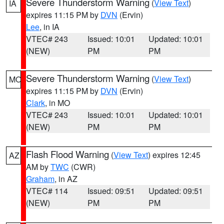
Severe Thunderstorm Warning
(
View Text
)
IA
expires 11:15 PM by
DVN
(Ervin)
Lee
, in IA
VTEC# 243
Issued: 10:01
Updated: 10:01
(NEW)
PM
PM
Severe Thunderstorm Warning
(
View Text
)
MO
expires 11:15 PM by
DVN
(Ervin)
Clark
, in MO
VTEC# 243
Issued: 10:01
Updated: 10:01
(NEW)
PM
PM
Flash Flood Warning
(
View Text
) expires 12:45
AZ
AM by
TWC
(CWR)
Graham
, in AZ
VTEC# 114
Issued: 09:51
Updated: 09:51
(NEW)
PM
PM