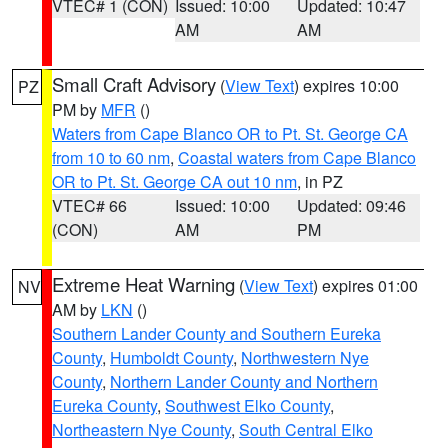
VTEC# 1 (CON)
Issued: 10:00
Updated: 10:47
AM
AM
Small Craft Advisory
(
View Text
) expires 10:00
PZ
PM by
MFR
()
Waters from Cape Blanco OR to Pt. St. George CA
from 10 to 60 nm
,
Coastal waters from Cape Blanco
OR to Pt. St. George CA out 10 nm
, in PZ
VTEC# 66
Issued: 10:00
Updated: 09:46
(CON)
AM
PM
Extreme Heat Warning
(
View Text
) expires 01:00
NV
AM by
LKN
()
Southern Lander County and Southern Eureka
County
,
Humboldt County
,
Northwestern Nye
County
,
Northern Lander County and Northern
Eureka County
,
Southwest Elko County
,
Northeastern Nye County
,
South Central Elko