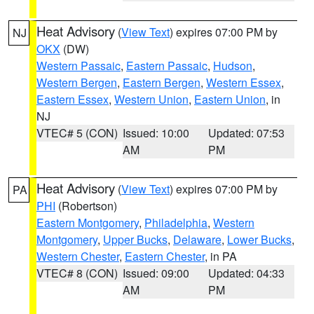
Heat Advisory
(
View Text
) expires 07:00 PM by
NJ
OKX
(DW)
Western Passaic
,
Eastern Passaic
,
Hudson
,
Western Bergen
,
Eastern Bergen
,
Western Essex
,
Eastern Essex
,
Western Union
,
Eastern Union
, in
NJ
VTEC# 5 (CON)
Issued: 10:00
Updated: 07:53
AM
PM
Heat Advisory
(
View Text
) expires 07:00 PM by
PA
PHI
(Robertson)
Eastern Montgomery
,
Philadelphia
,
Western
Montgomery
,
Upper Bucks
,
Delaware
,
Lower Bucks
,
Western Chester
,
Eastern Chester
, in PA
VTEC# 8 (CON)
Issued: 09:00
Updated: 04:33
AM
PM