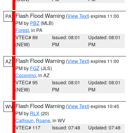
Flash Flood Warning
(
View Text
) expires 11:00
PA
PM by
PBZ
(MLB)
Forest
, in PA
VTEC# 89
Issued: 08:01
Updated: 08:01
(NEW)
PM
PM
Flash Flood Warning
(
View Text
) expires 11:00
AZ
PM by
FGZ
(JLS)
Coconino
, in AZ
VTEC# 95
Issued: 08:01
Updated: 08:01
(NEW)
PM
PM
Flash Flood Warning
(
View Text
) expires 10:45
WV
PM by
RLX
(20)
Calhoun
,
Roane
, in WV
VTEC# 117
Issued: 07:48
Updated: 07:48