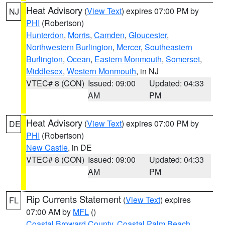
Heat Advisory
(
View Text
) expires 07:00 PM by
NJ
PHI
(Robertson)
Hunterdon
,
Morris
,
Camden
,
Gloucester
,
Northwestern Burlington
,
Mercer
,
Southeastern
Burlington
,
Ocean
,
Eastern Monmouth
,
Somerset
,
Middlesex
,
Western Monmouth
, in NJ
VTEC# 8 (CON)
Issued: 09:00
Updated: 04:33
AM
PM
Heat Advisory
(
View Text
) expires 07:00 PM by
DE
PHI
(Robertson)
New Castle
, in DE
VTEC# 8 (CON)
Issued: 09:00
Updated: 04:33
AM
PM
Rip Currents Statement
(
View Text
) expires
FL
07:00 AM by
MFL
()
Coastal Broward County
,
Coastal Palm Beach