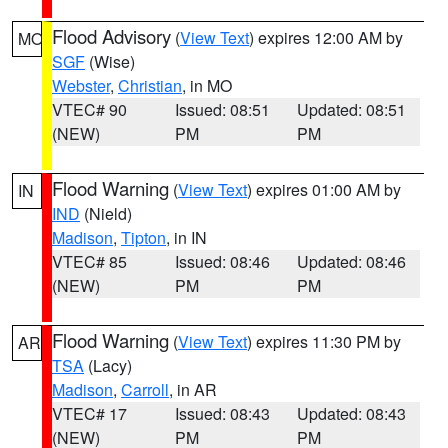
Flood Advisory
(
View Text
) expires 12:00 AM by
MO
SGF
(Wise)
Webster
,
Christian
, in MO
VTEC# 90
Issued: 08:51
Updated: 08:51
(NEW)
PM
PM
Flood Warning
(
View Text
) expires 01:00 AM by
IN
IND
(Nield)
Madison
,
Tipton
, in IN
VTEC# 85
Issued: 08:46
Updated: 08:46
(NEW)
PM
PM
Flood Warning
(
View Text
) expires 11:30 PM by
AR
TSA
(Lacy)
Madison
,
Carroll
, in AR
VTEC# 17
Issued: 08:43
Updated: 08:43
(NEW)
PM
PM