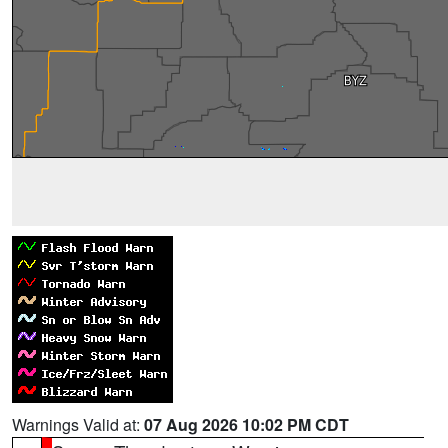
Warnings Valid at:
07 Aug 2026 10:02 PM CDT