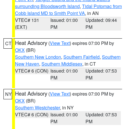
surrounding Bloodsworth Island
,
Tidal Potomac from
Cobb Island MD to Smith Point VA
, in AN
VTEC# 131
Issued: 01:00
Updated: 09:44
(EXT)
PM
PM
Heat Advisory
(
View Text
) expires 07:00 PM by
CT
OKX
(BR)
Southern New London
,
Southern Fairfield
,
Southern
New Haven
,
Southern Middlesex
, in CT
VTEC# 6 (CON)
Issued: 01:00
Updated: 07:53
PM
PM
Heat Advisory
(
View Text
) expires 07:00 PM by
NY
OKX
(BR)
Southern Westchester
, in NY
VTEC# 6 (CON)
Issued: 01:00
Updated: 07:53
PM
PM