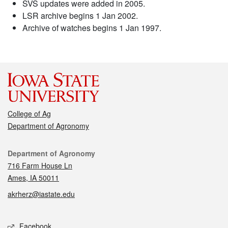
SVS updates were added in 2005.
LSR archive begins 1 Jan 2002.
Archive of watches begins 1 Jan 1997.
College of Ag
Department of Agronomy
Contact
Department of Agronomy
716 Farm House Ln
Ames, IA 50011
akrherz@iastate.edu
Social media
Facebook