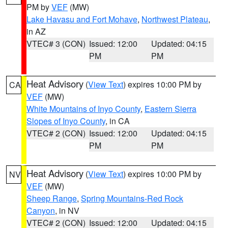
PM by
VEF
(MW)
Lake Havasu and Fort Mohave
,
Northwest Plateau
,
in AZ
VTEC# 3 (CON)
Issued: 12:00
Updated: 04:15
PM
PM
Heat Advisory
(
View Text
) expires 10:00 PM by
CA
VEF
(MW)
White Mountains of Inyo County
,
Eastern Sierra
Slopes of Inyo County
, in CA
VTEC# 2 (CON)
Issued: 12:00
Updated: 04:15
PM
PM
Heat Advisory
(
View Text
) expires 10:00 PM by
NV
VEF
(MW)
Sheep Range
,
Spring Mountains-Red Rock
Canyon
, in NV
VTEC# 2 (CON)
Issued: 12:00
Updated: 04:15