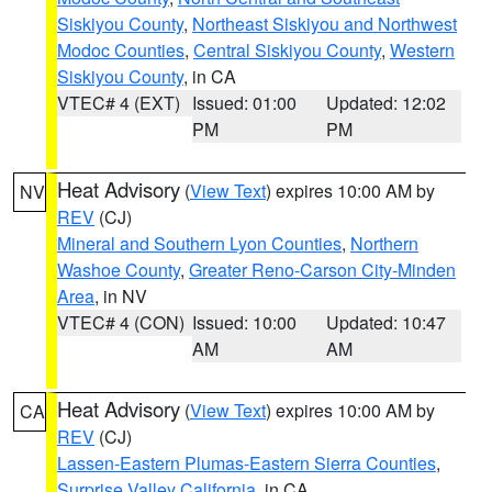
Siskiyou County
,
Northeast Siskiyou and Northwest
Modoc Counties
,
Central Siskiyou County
,
Western
Siskiyou County
, in CA
VTEC# 4 (EXT)
Issued: 01:00
Updated: 12:02
PM
PM
Heat Advisory
(
View Text
) expires 10:00 AM by
NV
REV
(CJ)
Mineral and Southern Lyon Counties
,
Northern
Washoe County
,
Greater Reno-Carson City-Minden
Area
, in NV
VTEC# 4 (CON)
Issued: 10:00
Updated: 10:47
AM
AM
Heat Advisory
(
View Text
) expires 10:00 AM by
CA
REV
(CJ)
Lassen-Eastern Plumas-Eastern Sierra Counties
,
Surprise Valley California
, in CA