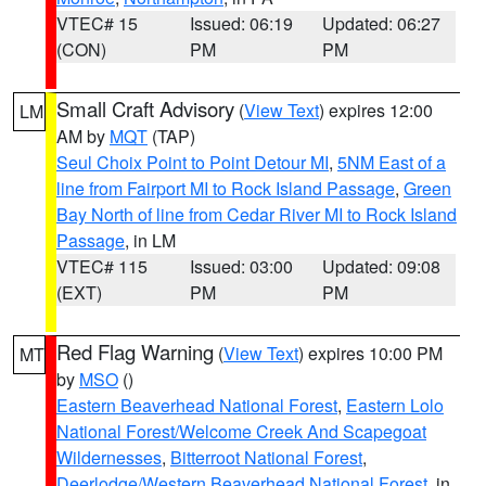
VTEC# 15
Issued: 06:19
Updated: 06:27
(CON)
PM
PM
Small Craft Advisory
(
View Text
) expires 12:00
LM
AM by
MQT
(TAP)
Seul Choix Point to Point Detour MI
,
5NM East of a
line from Fairport MI to Rock Island Passage
,
Green
Bay North of line from Cedar River MI to Rock Island
Passage
, in LM
VTEC# 115
Issued: 03:00
Updated: 09:08
(EXT)
PM
PM
Red Flag Warning
(
View Text
) expires 10:00 PM
MT
by
MSO
()
Eastern Beaverhead National Forest
,
Eastern Lolo
National Forest/Welcome Creek And Scapegoat
Wildernesses
,
Bitterroot National Forest
,
Deerlodge/Western Beaverhead National Forest
, in