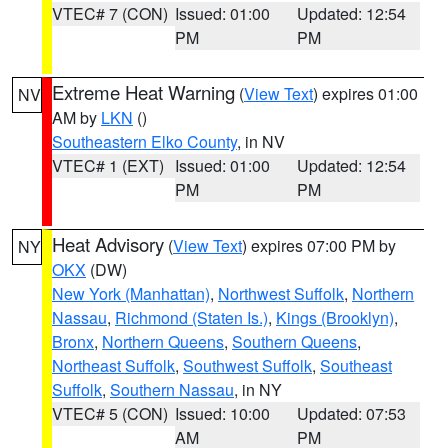
VTEC# 7 (CON)
Issued: 01:00
Updated: 12:54
PM
PM
Extreme Heat Warning
(
View Text
) expires 01:00
NV
AM by
LKN
()
Southeastern Elko County
, in NV
VTEC# 1 (EXT)
Issued: 01:00
Updated: 12:54
PM
PM
Heat Advisory
(
View Text
) expires 07:00 PM by
NY
OKX
(DW)
New York (Manhattan)
,
Northwest Suffolk
,
Northern
Nassau
,
Richmond (Staten Is.)
,
Kings (Brooklyn)
,
Bronx
,
Northern Queens
,
Southern Queens
,
Northeast Suffolk
,
Southwest Suffolk
,
Southeast
Suffolk
,
Southern Nassau
, in NY
VTEC# 5 (CON)
Issued: 10:00
Updated: 07:53
AM
PM