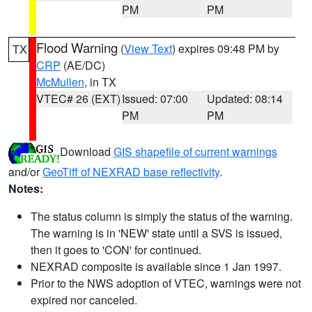
PM
PM
Flood Warning
(
View Text
) expires 09:48 PM by
TX
CRP
(AE/DC)
McMullen
, in TX
VTEC# 26 (EXT)
Issued: 07:00
Updated: 08:14
PM
PM
Download
GIS shapefile of current warnings
and/or
GeoTiff of NEXRAD base reflectivity
.
Notes:
The status column is simply the status of the warning.
The warning is in 'NEW' state until a SVS is issued,
then it goes to 'CON' for continued.
NEXRAD composite is available since 1 Jan 1997.
Prior to the NWS adoption of VTEC, warnings were not
expired nor canceled.