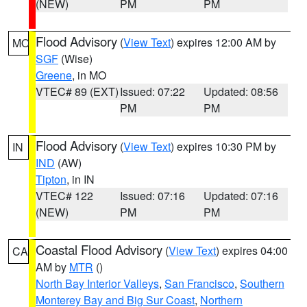
(NEW)
PM
PM
Flood Advisory
(
View Text
) expires 12:00 AM by
MO
SGF
(Wise)
Greene
, in MO
VTEC# 89 (EXT)
Issued: 07:22
Updated: 08:56
PM
PM
Flood Advisory
(
View Text
) expires 10:30 PM by
IN
IND
(AW)
Tipton
, in IN
VTEC# 122
Issued: 07:16
Updated: 07:16
(NEW)
PM
PM
Coastal Flood Advisory
(
View Text
) expires 04:00
CA
AM by
MTR
()
North Bay Interior Valleys
,
San Francisco
,
Southern
Monterey Bay and Big Sur Coast
,
Northern