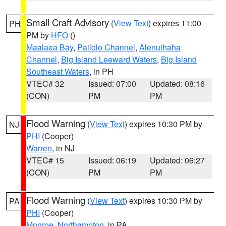
Small Craft Advisory
(
View Text
) expires 11:00
PH
PM by
HFO
()
Maalaea Bay
,
Pailolo Channel
,
Alenuihaha
Channel
,
Big Island Leeward Waters
,
Big Island
Southeast Waters
, in PH
VTEC# 32
Issued: 07:00
Updated: 08:16
(CON)
PM
PM
Flood Warning
(
View Text
) expires 10:30 PM by
NJ
PHI
(Cooper)
Warren
, in NJ
VTEC# 15
Issued: 06:19
Updated: 06:27
(CON)
PM
PM
Flood Warning
(
View Text
) expires 10:30 PM by
PA
PHI
(Cooper)
Monroe
,
Northampton
, in PA