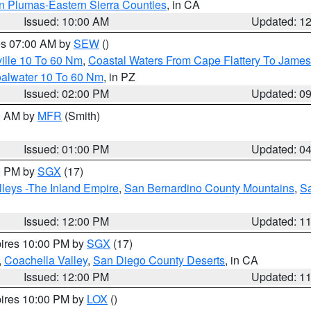
n Plumas-Eastern Sierra Counties
, in CA
Issued: 10:00 AM
Updated: 1
res 07:00 AM by
SEW
()
ille 10 To 60 Nm
,
Coastal Waters From Cape Flattery To James
oalwater 10 To 60 Nm
, in PZ
Issued: 02:00 PM
Updated: 0
00 AM by
MFR
(Smith)
Issued: 01:00 PM
Updated: 0
00 PM by
SGX
(17)
leys -The Inland Empire
,
San Bernardino County Mountains
,
S
Issued: 12:00 PM
Updated: 1
pires 10:00 PM by
SGX
(17)
,
Coachella Valley
,
San Diego County Deserts
, in CA
Issued: 12:00 PM
Updated: 1
pires 10:00 PM by
LOX
()