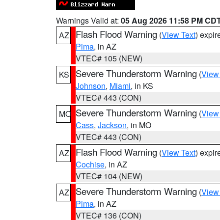
Warnings Valid at:
05 Aug 2026 11:58 PM CD
Flash Flood Warning
(
View Text
) expi
AZ
Pima
, in AZ
VTEC# 105 (NEW)
Severe Thunderstorm Warning
(
View
KS
Johnson
,
Miami
, in KS
VTEC# 443 (CON)
Severe Thunderstorm Warning
(
View
MO
Cass
,
Jackson
, in MO
VTEC# 443 (CON)
Flash Flood Warning
(
View Text
) expi
AZ
Cochise
, in AZ
VTEC# 104 (NEW)
Severe Thunderstorm Warning
(
View
AZ
Pima
, in AZ
VTEC# 136 (CON)