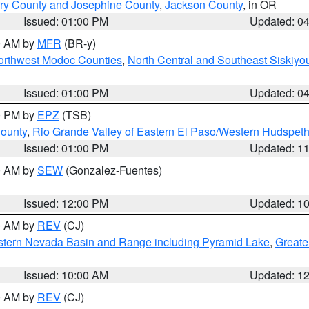
ry County and Josephine County
,
Jackson County
, in OR
Issued: 01:00 PM
Updated: 0
00 AM by
MFR
(BR-y)
Northwest Modoc Counties
,
North Central and Southeast Siskiyo
Issued: 01:00 PM
Updated: 0
00 PM by
EPZ
(TSB)
County
,
Rio Grande Valley of Eastern El Paso/Western Hudspet
Issued: 01:00 PM
Updated: 1
00 AM by
SEW
(Gonzalez-Fuentes)
Issued: 12:00 PM
Updated: 1
00 AM by
REV
(CJ)
tern Nevada Basin and Range including Pyramid Lake
,
Greate
Issued: 10:00 AM
Updated: 1
00 AM by
REV
(CJ)