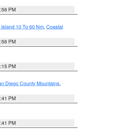
2:56 PM
 Island 10 To 60 Nm
,
Coastal
9:56 PM
4:15 PM
an Diego County Mountains
,
1:41 PM
1:41 PM