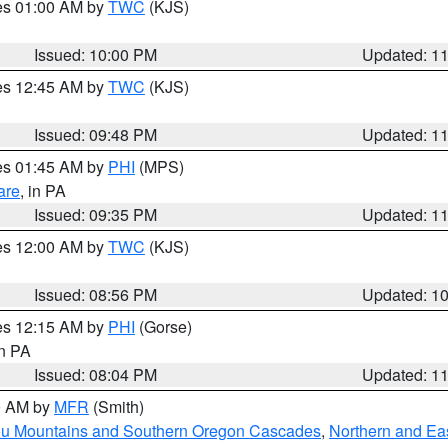
res 01:00 AM by
TWC
(KJS)
Issued: 10:00 PM
Updated: 1
res 12:45 AM by
TWC
(KJS)
Issued: 09:48 PM
Updated: 1
res 01:45 AM by
PHI
(MPS)
are
, in PA
Issued: 09:35 PM
Updated: 1
res 12:00 AM by
TWC
(KJS)
Issued: 08:56 PM
Updated: 1
res 12:15 AM by
PHI
(Gorse)
in PA
Issued: 08:04 PM
Updated: 1
00 AM by
MFR
(Smith)
ou Mountains and Southern Oregon Cascades
,
Northern and Ea