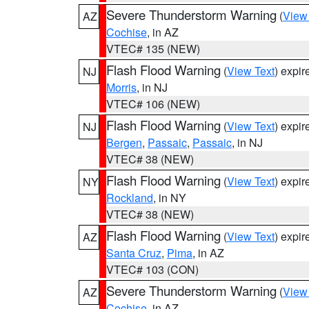
Severe Thunderstorm Warning
(
View
AZ
Cochise
, in AZ
VTEC# 135 (NEW)
Flash Flood Warning
(
View Text
) expi
NJ
Morris
, in NJ
VTEC# 106 (NEW)
Flash Flood Warning
(
View Text
) expi
NJ
Bergen
,
Passaic
,
Passaic
, in NJ
VTEC# 38 (NEW)
Flash Flood Warning
(
View Text
) expi
NY
Rockland
, in NY
VTEC# 38 (NEW)
Flash Flood Warning
(
View Text
) expi
AZ
Santa Cruz
,
Pima
, in AZ
VTEC# 103 (CON)
Severe Thunderstorm Warning
(
View
AZ
Cochise
, in AZ