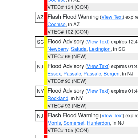
VTEC# 134 (CON)
Flash Flood Warning
(
View Text
) expi
AZ
Cochise
, in AZ
VTEC# 102 (CON)
Flood Advisory
(
View Text
) expires 12
SC
Newberry
,
Saluda
,
Lexington
, in SC
VTEC# 69 (NEW)
Flood Advisory
(
View Text
) expires 01
NJ
Essex
,
Passaic
,
Passaic
,
Bergen
, in NJ
VTEC# 93 (NEW)
Flood Advisory
(
View Text
) expires 01
NY
Rockland
, in NY
VTEC# 93 (NEW)
Flash Flood Warning
(
View Text
) expi
NJ
Morris
,
Somerset
,
Hunterdon
, in NJ
VTEC# 105 (CON)