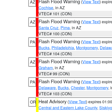
Flash Flood Warning
(
View Text
) expi
AZ
Cochise
, in AZ
VTEC# 101 (CON)
Flash Flood Warning
(
View Text
) expi
AZ
Santa Cruz
,
Pima
, in AZ
VTEC# 100 (CON)
Flash Flood Warning
(
View Text
) expi
PA
Bucks
,
Philadelphia
,
Montgomery
,
Delaw
VTEC# 104 (CON)
Flash Flood Warning
(
View Text
) expi
AZ
Graham
, in AZ
VTEC# 99 (CON)
Flash Flood Warning
(
View Text
) expi
PA
Delaware
,
Bucks
,
Chester
,
Montgomery
, 
VTEC# 103 (CON)
Heat Advisory
(
View Text
) expires 01:
OR
Central and Eastern Lake County
,
Siskiy