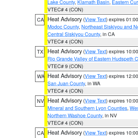
Lake County
,
Klamath Basin
,
Eastern Cur
VTEC# 4 (CON)
Heat Advisory
(
View Text
) expires 01:
CA
Modoc County
,
Northeast Siskiyou and 
Central Siskiyou County
, in CA
VTEC# 4 (CON)
Heat Advisory
(
View Text
) expires 10:
TX
Rio Grande Valley of Eastern Hudspeth 
VTEC# 9 (CON)
Heat Advisory
(
View Text
) expires 12:
WA
San Juan County
, in WA
VTEC# 4 (CON)
Heat Advisory
(
View Text
) expires 10:
NV
Mineral and Southern Lyon Counties
,
Wes
Northern Washoe County
, in NV
VTEC# 4 (CON)
Heat Advisory
(
View Text
) expires 10:
CA