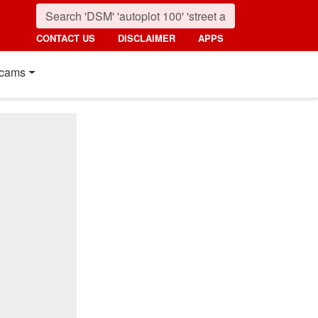
CONTACT US
DISCLAIMER
APPS
cams