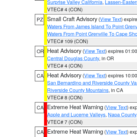
Surprise Valley California
,
Lassen-Easter
VTEC# 4 (CON)
Small Craft Advisory
(
View Text
) expi
PZ
Waters From James Island To Point Grenv
Waters From Point Grenville To Cape Sh
VTEC# 109 (CON)
Heat Advisory
(
View Text
) expires 01:
OR
Central Douglas County
, in OR
VTEC# 4 (CON)
Heat Advisory
(
View Text
) expires 10:
CA
San Bernardino and Riverside County Val
Riverside County Mountains
, in CA
VTEC# 8 (CON)
Extreme Heat Warning
(
View Text
) ex
CA
Apple and Lucerne Valleys
,
Napa County
VTEC# 7 (CON)
Extreme Heat Warning
(
View Text
) ex
CA