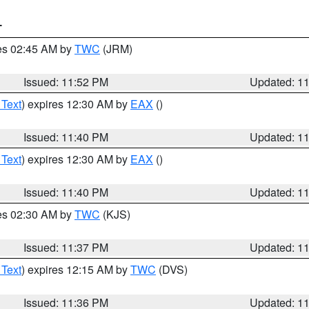
T
res 02:45 AM by
TWC
(JRM)
Issued: 11:52 PM
Updated: 1
 Text
) expires 12:30 AM by
EAX
()
Issued: 11:40 PM
Updated: 1
 Text
) expires 12:30 AM by
EAX
()
Issued: 11:40 PM
Updated: 1
res 02:30 AM by
TWC
(KJS)
Issued: 11:37 PM
Updated: 1
 Text
) expires 12:15 AM by
TWC
(DVS)
Issued: 11:36 PM
Updated: 1