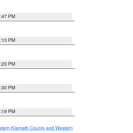
1:47 PM
1:13 PM
1:23 PM
0:30 PM
1:19 PM
stern Klamath County and Western