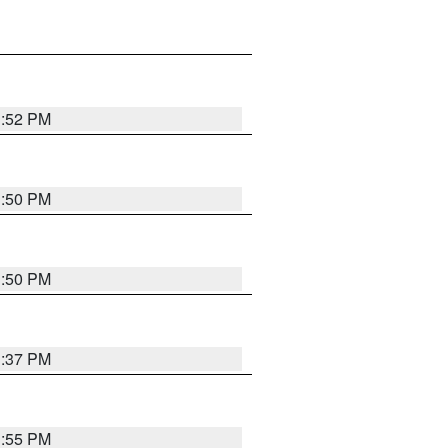
1:52 PM
1:50 PM
1:50 PM
1:37 PM
1:55 PM