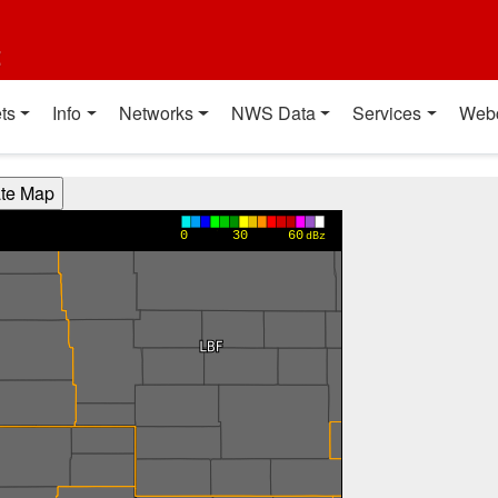
t
ts
Info
Networks
NWS Data
Services
Web