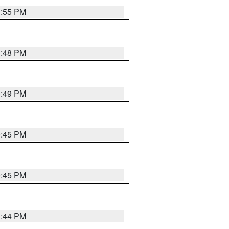
1:55 PM
1:48 PM
0:49 PM
0:45 PM
0:45 PM
1:44 PM