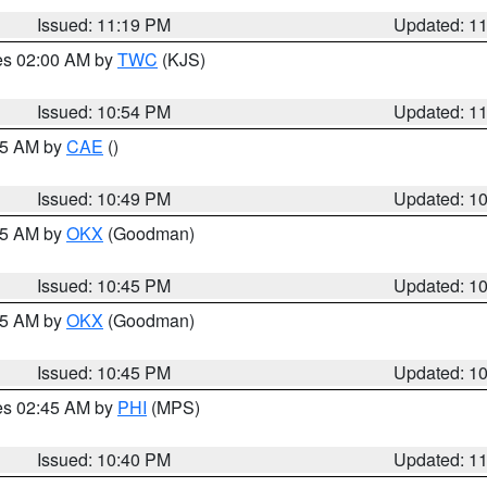
Issued: 11:19 PM
Updated: 1
res 02:00 AM by
TWC
(KJS)
Issued: 10:54 PM
Updated: 1
:45 AM by
CAE
()
Issued: 10:49 PM
Updated: 1
:45 AM by
OKX
(Goodman)
Issued: 10:45 PM
Updated: 1
:45 AM by
OKX
(Goodman)
Issued: 10:45 PM
Updated: 1
res 02:45 AM by
PHI
(MPS)
Issued: 10:40 PM
Updated: 1