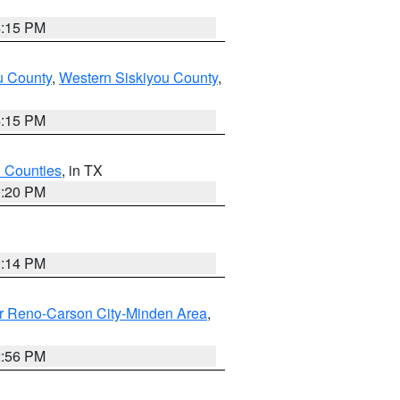
4:15 PM
u County
,
Western Siskiyou County
,
4:15 PM
h Counties
, in TX
1:20 PM
0:14 PM
r Reno-Carson City-Minden Area
,
2:56 PM