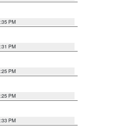
1:35 PM
1:31 PM
1:25 PM
1:25 PM
1:33 PM