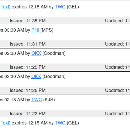
 Text
) expires 12:15 AM by
TWC
(GEL)
Issued: 11:35 PM
Updated: 1
res 03:30 AM by
PHI
(MPS)
Issued: 11:31 PM
Updated: 1
res 02:30 AM by
OKX
(Goodman)
Issued: 11:25 PM
Updated: 1
res 02:30 AM by
OKX
(Goodman)
Issued: 11:25 PM
Updated: 1
res 02:15 AM by
TWC
(KJS)
Issued: 11:22 PM
Updated: 1
 Text
) expires 12:15 AM by
TWC
(GEL)