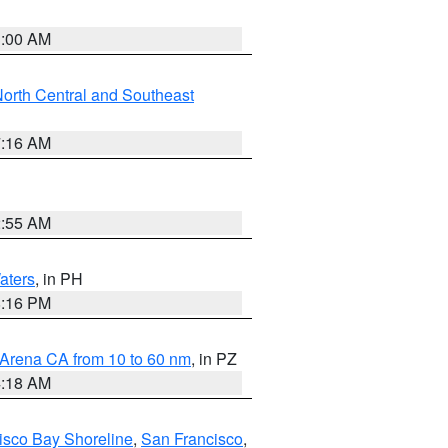
3:00 AM
orth Central and Southeast
7:16 AM
2:55 AM
aters
, in PH
8:16 PM
 Arena CA from 10 to 60 nm
, in PZ
4:18 AM
isco Bay Shoreline
,
San Francisco
,