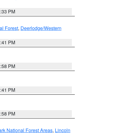
6:33 PM
al Forest
,
Deerlodge/Western
0:41 PM
1:58 PM
0:41 PM
1:58 PM
ark National Forest Areas
,
Lincoln