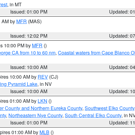
rest
, in MT
Issued: 01:00 PM
Updated: 0
00 AM by
MFR
(MAS)
Issued: 12:02 PM
Updated: 0
res 10:00 PM by
MFR
()
eorge CA from 10 to 60 nm
,
Coastal waters from Cape Blanco OR
Issued: 10:00 AM
Updated: 0
pires 10:00 AM by
REV
(CJ)
ing Pyramid Lake
, in NV
Issued: 10:00 AM
Updated: 1
pires 01:00 AM by
LKN
()
er County and Northern Eureka County
,
Southwest Elko County
nty
,
Northeastern Nye County
,
South Central Elko County
, in N
Issued: 01:00 PM
Updated: 1
xpires 01:00 AM by
MLB
()