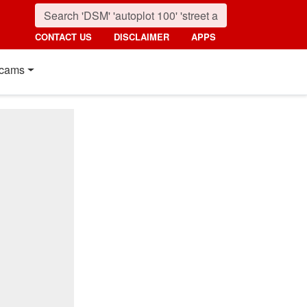
CONTACT US
DISCLAIMER
APPS
cams