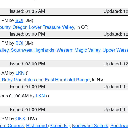
Issued: 01:35 AM
Updated: 1
00 PM by
BOI
(JM)
ounty
,
Oregon Lower Treasure Valley
, in OR
Issued: 03:00 PM
Updated: 1
00 PM by
BOI
(JM)
lley
,
Southwest Highlands
,
Western Magic Valley
,
Upper Weise
Issued: 03:00 PM
Updated: 1
00 AM by
LKN
()
,
Ruby Mountains and East Humboldt Range
, in NV
Issued: 01:00 PM
Updated: 1
pires 01:00 AM by
LKN
()
Issued: 01:00 PM
Updated: 1
00 PM by
OKX
(DW)
hern Queens
,
Richmond (Staten Is.)
,
Northwest Suffolk
,
Southwes