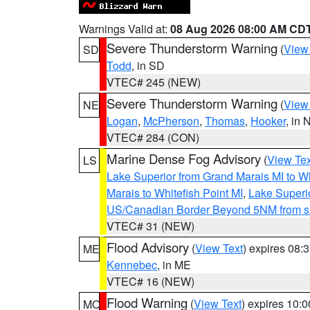
Warnings Valid at:
08 Aug 2026 08:00 AM CD
Severe Thunderstorm Warning
(
View
SD
Todd
, in SD
VTEC# 245 (NEW)
Severe Thunderstorm Warning
(
View
NE
Logan
,
McPherson
,
Thomas
,
Hooker
, in 
VTEC# 284 (CON)
Marine Dense Fog Advisory
(
View Tex
LS
Lake Superior from Grand Marais MI to Wh
Marais to Whitefish Point MI
,
Lake Superio
US/Canadian Border Beyond 5NM from s
VTEC# 31 (NEW)
Flood Advisory
(
View Text
) expires 08
ME
Kennebec
, in ME
VTEC# 16 (NEW)
Flood Warning
(
View Text
) expires 10:
MO