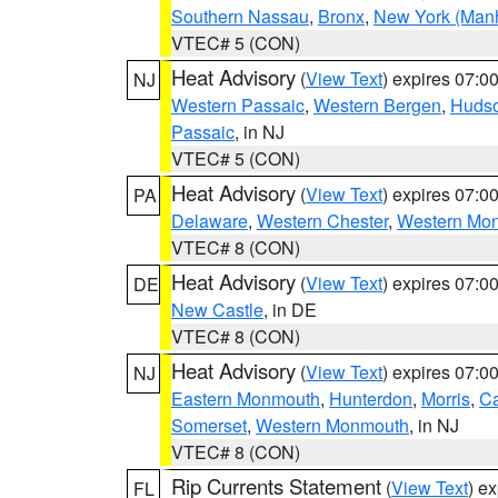
Southern Nassau
,
Bronx
,
New York (Manh
VTEC# 5 (CON)
Heat Advisory
(
View Text
) expires 07:
NJ
Western Passaic
,
Western Bergen
,
Huds
Passaic
, in NJ
VTEC# 5 (CON)
Heat Advisory
(
View Text
) expires 07:
PA
Delaware
,
Western Chester
,
Western Mo
VTEC# 8 (CON)
Heat Advisory
(
View Text
) expires 07:
DE
New Castle
, in DE
VTEC# 8 (CON)
Heat Advisory
(
View Text
) expires 07:
NJ
Eastern Monmouth
,
Hunterdon
,
Morris
,
C
Somerset
,
Western Monmouth
, in NJ
VTEC# 8 (CON)
Rip Currents Statement
(
View Text
) e
FL