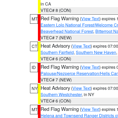
in CA
VTEC# 8 (CON)
Red Flag Warning
(
View Text
) expires
MT
Eastern Lolo National Forest/Welcome 
Beaverhead National Forest
,
Bitterroot N
VTEC# 7 (NEW)
Heat Advisory
(
View Text
) expires 07:
CT
Southern Fairfield
,
Southern New Haven
VTEC# 6 (CON)
Red Flag Warning
(
View Text
) expires
ID
Palouse/Nezperce Reservation/Hells Ca
VTEC# 7 (NEW)
Heat Advisory
(
View Text
) expires 07:
NY
Southern Westchester
, in NY
VTEC# 6 (CON)
Red Flag Warning
(
View Text
) expires
MT
Helena and Townsend Ranger Districts of