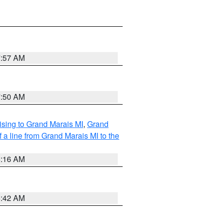
7:57 AM
7:50 AM
sing to Grand Marais MI
,
Grand
 a line from Grand Marais MI to the
6:16 AM
5:42 AM