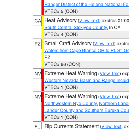
Ranger District of the Helena National Fo
VTEC# 5 (CON)
Heat Advisory
(
View Text
) expires 01:
CA
South Central Siskiyou County
, in CA
VTEC# 4 (CON)
Small Craft Advisory
(
View Text
) expi
PZ
Waters from Cape Blanco OR to Pt. St. G
PZ
VTEC# 66 (CON)
Extreme Heat Warning
(
View Text
) ex
NV
Western Nevada Basin and Range includ
VTEC# 1 (CON)
Extreme Heat Warning
(
View Text
) ex
NV
Northwestern Nye County
,
Northern Land
Lander County and Southern Eureka Cou
VTEC# 1 (CON)
Rip Currents Statement
(
View Text
) e
FL