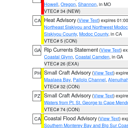
Howell
,
Oregon
,
Shannon
, in MO
VTEC# 34 (NEW)
Heat Advisory
(
View Text
) expires 01:
CA
Northeast Siskiyou and Northwest Modoc
Siskiyou County
,
Modoc County
, in CA
VTEC# 5 (CON)
Rip Currents Statement
(
View Text
) e
GA
Coastal Glynn
,
Coastal Camden
, in GA
VTEC# 26 (EXA)
Small Craft Advisory
(
View Text
) expi
PH
Maalaea Bay
,
Pailolo Channel
,
Alenuiha
VTEC# 32 (CON)
Small Craft Advisory
(
View Text
) expi
PZ
Waters from Pt. St. George to Cape Mend
VTEC# 74 (CON)
Coastal Flood Advisory
(
View Text
) ex
CA
Southern Monterey Bay and Big Sur Coas