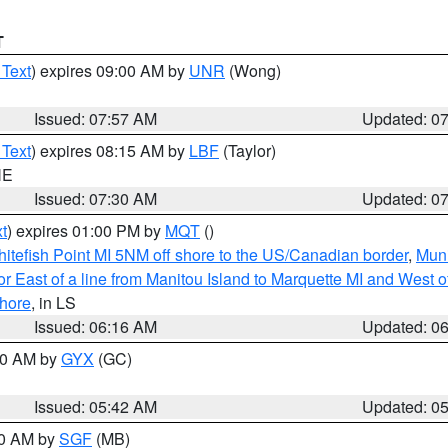
T
 Text
) expires 09:00 AM by
UNR
(Wong)
Issued: 07:57 AM
Updated: 0
 Text
) expires 08:15 AM by
LBF
(Taylor)
NE
Issued: 07:30 AM
Updated: 0
t
) expires 01:00 PM by
MQT
()
itefish Point MI 5NM off shore to the US/Canadian border
,
Muni
r East of a line from Manitou Island to Marquette MI and West of
hore
, in LS
Issued: 06:16 AM
Updated: 0
:30 AM by
GYX
(GC)
Issued: 05:42 AM
Updated: 0
00 AM by
SGF
(MB)