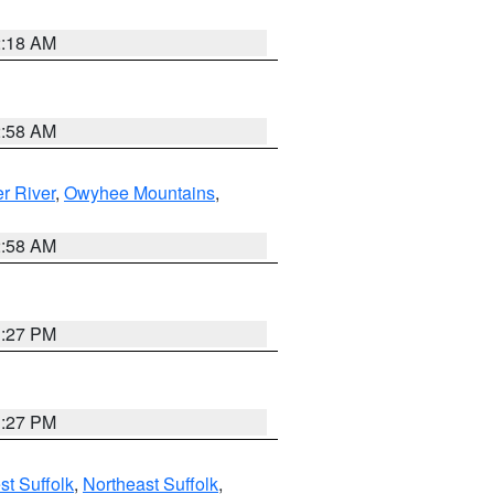
2:18 AM
2:58 AM
r River
,
Owyhee Mountains
,
2:58 AM
1:27 PM
1:27 PM
t Suffolk
,
Northeast Suffolk
,