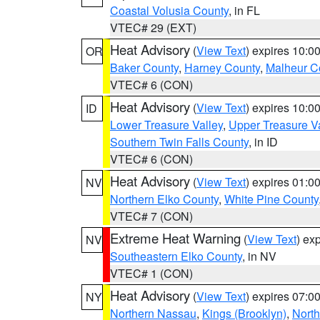
Coastal Volusia County
, in FL
VTEC# 29 (EXT)
Heat Advisory
(
View Text
) expires 10:
OR
Baker County
,
Harney County
,
Malheur C
VTEC# 6 (CON)
Heat Advisory
(
View Text
) expires 10:
ID
Lower Treasure Valley
,
Upper Treasure Va
Southern Twin Falls County
, in ID
VTEC# 6 (CON)
Heat Advisory
(
View Text
) expires 01:
NV
Northern Elko County
,
White Pine County
VTEC# 7 (CON)
Extreme Heat Warning
(
View Text
) ex
NV
Southeastern Elko County
, in NV
VTEC# 1 (CON)
Heat Advisory
(
View Text
) expires 07:
NY
Northern Nassau
,
Kings (Brooklyn)
,
Nort