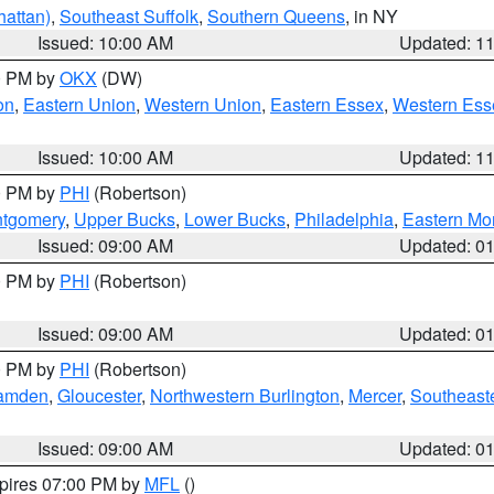
attan)
,
Southeast Suffolk
,
Southern Queens
, in NY
Issued: 10:00 AM
Updated: 1
00 PM by
OKX
(DW)
on
,
Eastern Union
,
Western Union
,
Eastern Essex
,
Western Ess
Issued: 10:00 AM
Updated: 1
00 PM by
PHI
(Robertson)
ntgomery
,
Upper Bucks
,
Lower Bucks
,
Philadelphia
,
Eastern Mo
Issued: 09:00 AM
Updated: 0
00 PM by
PHI
(Robertson)
Issued: 09:00 AM
Updated: 0
00 PM by
PHI
(Robertson)
amden
,
Gloucester
,
Northwestern Burlington
,
Mercer
,
Southeaste
Issued: 09:00 AM
Updated: 0
xpires 07:00 PM by
MFL
()