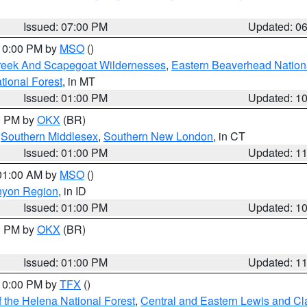
Issued: 07:00 PM
Updated: 0
 10:00 PM by
MSO
()
Creek And Scapegoat Wildernesses
,
Eastern Beaverhead Nation
ational Forest
, in MT
Issued: 01:00 PM
Updated: 1
00 PM by
OKX
(BR)
,
Southern Middlesex
,
Southern New London
, in CT
Issued: 01:00 PM
Updated: 1
 01:00 AM by
MSO
()
nyon Region
, in ID
Issued: 01:00 PM
Updated: 1
00 PM by
OKX
(BR)
Issued: 01:00 PM
Updated: 1
 10:00 PM by
TFX
()
 the Helena National Forest
,
Central and Eastern Lewis and Cl