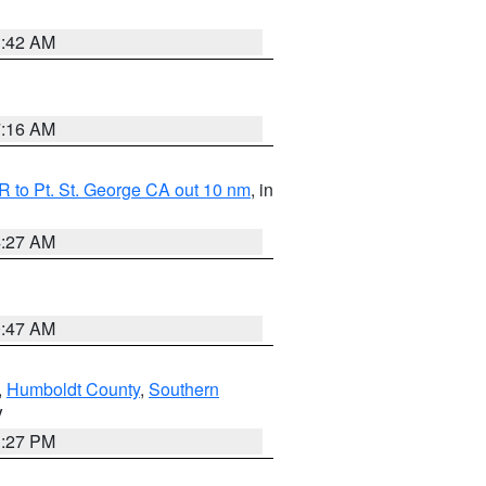
1:42 AM
7:16 AM
 to Pt. St. George CA out 10 nm
, in
4:27 AM
0:47 AM
,
Humboldt County
,
Southern
V
1:27 PM