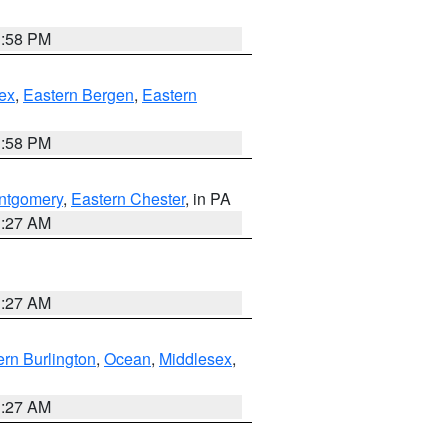
1:58 PM
ex
,
Eastern Bergen
,
Eastern
1:58 PM
ntgomery
,
Eastern Chester
, in PA
1:27 AM
1:27 AM
rn Burlington
,
Ocean
,
Middlesex
,
1:27 AM