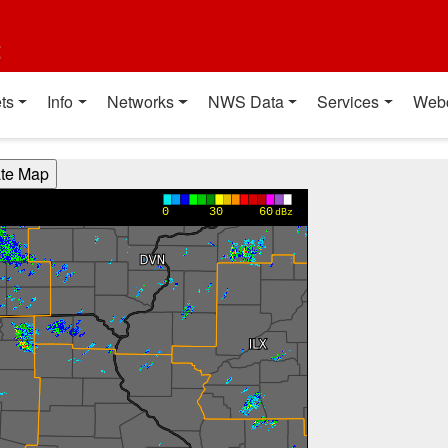
t
ts
Info
Networks
NWS Data
Services
Web