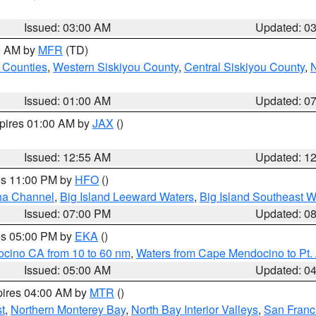
Issued: 03:00 AM
Updated: 0
00 AM by
MFR
(TD)
 Counties
,
Western Siskiyou County
,
Central Siskiyou County
,
N
Issued: 01:00 AM
Updated: 0
xpires 01:00 AM by
JAX
()
Issued: 12:55 AM
Updated: 1
res 11:00 PM by
HFO
()
ha Channel
,
Big Island Leeward Waters
,
Big Island Southeast W
Issued: 07:00 PM
Updated: 0
res 05:00 PM by
EKA
()
ocino CA from 10 to 60 nm
,
Waters from Cape Mendocino to Pt.
Issued: 05:00 AM
Updated: 0
pires 04:00 AM by
MTR
()
t
,
Northern Monterey Bay
,
North Bay Interior Valleys
,
San Franc