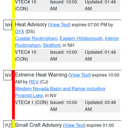
VTEC# 10
Issued: 10:00
Updated: 01:46
(CON)
AM
AM
Heat Advisory
(
View Text
) expires 07:00 PM by
NH
GYX
(DS)
Coastal Rockingham
,
Eastern Hillsborough
,
Interior
Rockingham
,
Strafford
, in NH
VTEC# 10
Issued: 10:00
Updated: 01:46
(CON)
AM
AM
Extreme Heat Warning
(
View Text
) expires 10:00
NV
AM by
REV
(CJ)
Western Nevada Basin and Range including
Pyramid Lake
, in NV
VTEC# 1 (CON)
Issued: 10:00
Updated: 03:48
AM
AM
Small Craft Advisory
(
View Text
) expires 01:00
PZ