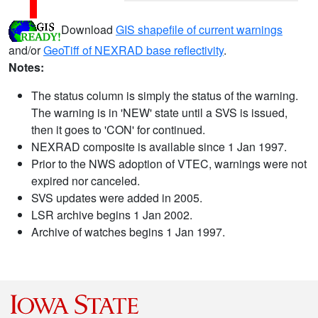
Download
GIS shapefile of current warnings
and/or
GeoTiff of NEXRAD base reflectivity
.
Notes:
The status column is simply the status of the warning.
The warning is in 'NEW' state until a SVS is issued,
then it goes to 'CON' for continued.
NEXRAD composite is available since 1 Jan 1997.
Prior to the NWS adoption of VTEC, warnings were not
expired nor canceled.
SVS updates were added in 2005.
LSR archive begins 1 Jan 2002.
Archive of watches begins 1 Jan 1997.