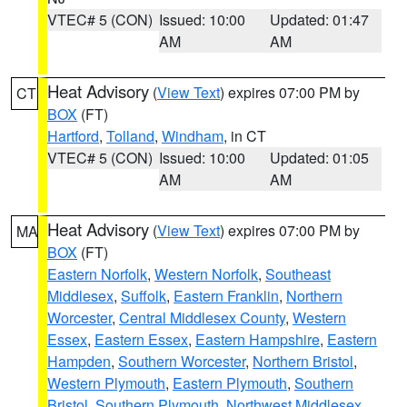
VTEC# 5 (CON)
Issued: 10:00
Updated: 01:47
AM
AM
Heat Advisory
(
View Text
) expires 07:00 PM by
CT
BOX
(FT)
Hartford
,
Tolland
,
Windham
, in CT
VTEC# 5 (CON)
Issued: 10:00
Updated: 01:05
AM
AM
Heat Advisory
(
View Text
) expires 07:00 PM by
MA
BOX
(FT)
Eastern Norfolk
,
Western Norfolk
,
Southeast
Middlesex
,
Suffolk
,
Eastern Franklin
,
Northern
Worcester
,
Central Middlesex County
,
Western
Essex
,
Eastern Essex
,
Eastern Hampshire
,
Eastern
Hampden
,
Southern Worcester
,
Northern Bristol
,
Western Plymouth
,
Eastern Plymouth
,
Southern
Bristol
,
Southern Plymouth
,
Northwest Middlesex