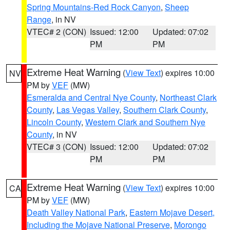
Spring Mountains-Red Rock Canyon
,
Sheep
Range
, in NV
VTEC# 2 (CON)
Issued: 12:00
Updated: 07:02
PM
PM
Extreme Heat Warning
(
View Text
) expires 10:00
NV
PM by
VEF
(MW)
Esmeralda and Central Nye County
,
Northeast Clark
County
,
Las Vegas Valley
,
Southern Clark County
,
Lincoln County
,
Western Clark and Southern Nye
County
, in NV
VTEC# 3 (CON)
Issued: 12:00
Updated: 07:02
PM
PM
Extreme Heat Warning
(
View Text
) expires 10:00
CA
PM by
VEF
(MW)
Death Valley National Park
,
Eastern Mojave Desert,
Including the Mojave National Preserve
,
Morongo