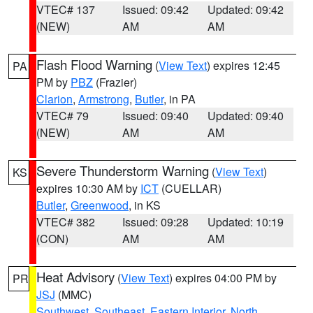
VTEC# 137
Issued: 09:42
Updated: 09:42
(NEW)
AM
AM
Flash Flood Warning
(
View Text
) expires 12:45
PA
PM by
PBZ
(Frazier)
Clarion
,
Armstrong
,
Butler
, in PA
VTEC# 79
Issued: 09:40
Updated: 09:40
(NEW)
AM
AM
Severe Thunderstorm Warning
(
View Text
)
KS
expires 10:30 AM by
ICT
(CUELLAR)
Butler
,
Greenwood
, in KS
VTEC# 382
Issued: 09:28
Updated: 10:19
(CON)
AM
AM
Heat Advisory
(
View Text
) expires 04:00 PM by
PR
JSJ
(MMC)
Southwest
,
Southeast
,
Eastern Interior
,
North