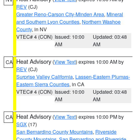
REV
(CJ)
Greater Reno-Carson City-Minden Area
,
Mineral
and Southern Lyon Counties
,
Northern Washoe
County
, in NV
VTEC# 4 (CON)
Issued: 10:00
Updated: 03:48
AM
AM
Heat Advisory
(
View Text
) expires 10:00 AM by
CA
REV
(CJ)
Surprise Valley California
,
Lassen-Eastern Plumas-
Eastern Sierra Counties
, in CA
VTEC# 4 (CON)
Issued: 10:00
Updated: 03:48
AM
AM
Heat Advisory
(
View Text
) expires 10:00 PM by
CA
SGX
(17)
San Bernardino County Mountains
,
Riverside
County Mountains
,
San Bernardino and Riverside