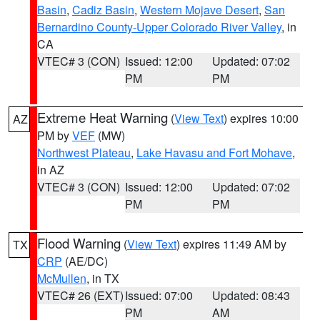
Basin
,
Cadiz Basin
,
Western Mojave Desert
,
San
Bernardino County-Upper Colorado River Valley
, in
CA
VTEC# 3 (CON)
Issued: 12:00
Updated: 07:02
PM
PM
Extreme Heat Warning
(
View Text
) expires 10:00
AZ
PM by
VEF
(MW)
Northwest Plateau
,
Lake Havasu and Fort Mohave
,
in AZ
VTEC# 3 (CON)
Issued: 12:00
Updated: 07:02
PM
PM
Flood Warning
(
View Text
) expires 11:49 AM by
TX
CRP
(AE/DC)
McMullen
, in TX
VTEC# 26 (EXT)
Issued: 07:00
Updated: 08:43
PM
AM