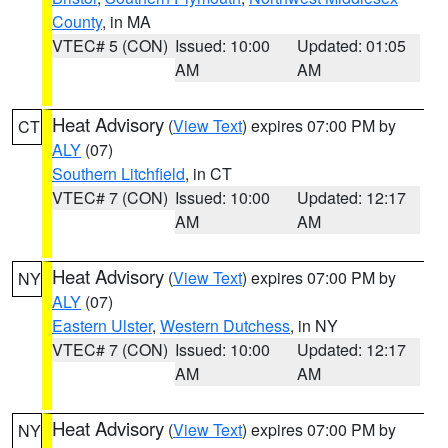
County
, in MA
VTEC# 5 (CON)
Issued: 10:00
Updated: 01:05
AM
AM
Heat Advisory
(
View Text
) expires 07:00 PM by
CT
ALY
(07)
Southern Litchfield
, in CT
VTEC# 7 (CON)
Issued: 10:00
Updated: 12:17
AM
AM
Heat Advisory
(
View Text
) expires 07:00 PM by
NY
ALY
(07)
Eastern Ulster
,
Western Dutchess
, in NY
VTEC# 7 (CON)
Issued: 10:00
Updated: 12:17
AM
AM
Heat Advisory
(
View Text
) expires 07:00 PM by
NY