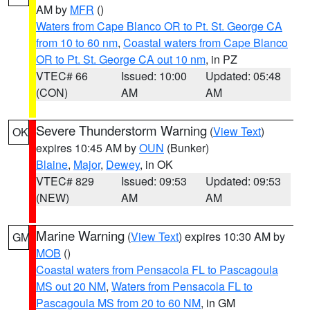
AM by
MFR
()
Waters from Cape Blanco OR to Pt. St. George CA
from 10 to 60 nm
,
Coastal waters from Cape Blanco
OR to Pt. St. George CA out 10 nm
, in PZ
VTEC# 66
Issued: 10:00
Updated: 05:48
(CON)
AM
AM
Severe Thunderstorm Warning
(
View Text
)
OK
expires 10:45 AM by
OUN
(Bunker)
Blaine
,
Major
,
Dewey
, in OK
VTEC# 829
Issued: 09:53
Updated: 09:53
(NEW)
AM
AM
Marine Warning
(
View Text
) expires 10:30 AM by
GM
MOB
()
Coastal waters from Pensacola FL to Pascagoula
MS out 20 NM
,
Waters from Pensacola FL to
Pascagoula MS from 20 to 60 NM
, in GM