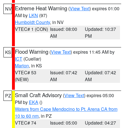
Extreme Heat Warning
(
View Text
) expires 01:00
NV
AM by
LKN
(97)
Humboldt County
, in NV
VTEC# 1 (CON)
Issued: 08:00
Updated: 10:37
AM
PM
Flood Warning
(
View Text
) expires 11:45 AM by
KS
ICT
(Cuellar)
Marion
, in KS
VTEC# 53
Issued: 07:42
Updated: 07:42
(NEW)
AM
AM
Small Craft Advisory
(
View Text
) expires 05:00
PZ
PM by
EKA
()
Waters from Cape Mendocino to Pt. Arena CA from
10 to 60 nm
, in PZ
VTEC# 74
Issued: 05:00
Updated: 04:27