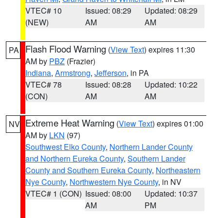
VTEC# 10
Issued: 08:29
Updated: 08:29
(NEW)
AM
AM
Flash Flood Warning
(
View Text
) expires 11:30
PA
AM by
PBZ
(Frazier)
Indiana
,
Armstrong
,
Jefferson
, in PA
VTEC# 78
Issued: 08:28
Updated: 10:22
(CON)
AM
AM
Extreme Heat Warning
(
View Text
) expires 01:00
NV
AM by
LKN
(97)
Southwest Elko County
,
Northern Lander County
and Northern Eureka County
,
Southern Lander
County and Southern Eureka County
,
Northeastern
Nye County
,
Northwestern Nye County
, in NV
VTEC# 1 (CON)
Issued: 08:00
Updated: 10:37
AM
PM