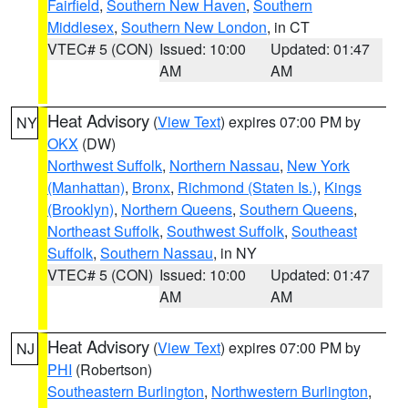
Fairfield
,
Southern New Haven
,
Southern
Middlesex
,
Southern New London
, in CT
VTEC# 5 (CON)
Issued: 10:00
Updated: 01:47
AM
AM
Heat Advisory
(
View Text
) expires 07:00 PM by
NY
OKX
(DW)
Northwest Suffolk
,
Northern Nassau
,
New York
(Manhattan)
,
Bronx
,
Richmond (Staten Is.)
,
Kings
(Brooklyn)
,
Northern Queens
,
Southern Queens
,
Northeast Suffolk
,
Southwest Suffolk
,
Southeast
Suffolk
,
Southern Nassau
, in NY
VTEC# 5 (CON)
Issued: 10:00
Updated: 01:47
AM
AM
Heat Advisory
(
View Text
) expires 07:00 PM by
NJ
PHI
(Robertson)
Southeastern Burlington
,
Northwestern Burlington
,