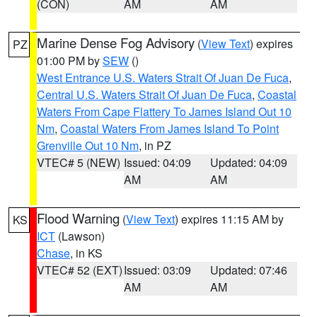
(CON)
AM
AM
Marine Dense Fog Advisory
(
View Text
) expires
PZ
01:00 PM by
SEW
()
West Entrance U.S. Waters Strait Of Juan De Fuca
,
Central U.S. Waters Strait Of Juan De Fuca
,
Coastal
Waters From Cape Flattery To James Island Out 10
Nm
,
Coastal Waters From James Island To Point
Grenville Out 10 Nm
, in PZ
VTEC# 5 (NEW)
Issued: 04:09
Updated: 04:09
AM
AM
Flood Warning
(
View Text
) expires 11:15 AM by
KS
ICT
(Lawson)
Chase
, in KS
VTEC# 52 (EXT)
Issued: 03:09
Updated: 07:46
AM
AM