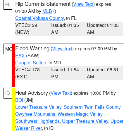
Rip Currents Statement
(
View Text
) expires
FL
01:00 AM by
MLB
()
Coastal Volusia County
, in FL
VTEC# 29
Issued: 01:35
Updated: 01:35
(NEW)
AM
AM
Flood Warning
(
View Text
) expires 07:00 PM by
MO
EAX
(SAW)
Cooper
,
Saline
, in MO
VTEC# 178
Issued: 11:54
Updated: 08:51
(EXT)
PM
AM
Heat Advisory
(
View Text
) expires 10:00 PM by
ID
BOI
(JM)
Lower Treasure Valley
,
Southern Twin Falls County
,
Owyhee Mountains
,
Western Magic Valley
,
Southwest Highlands
,
Upper Treasure Valley
,
Upper
Weiser River
, in ID