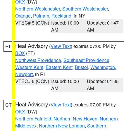
OKX
(DW)
Northern Westchester
,
Southern Westchester
,
Orange
,
Putnam
,
Rockland
, in NY
VTEC# 5 (CON)
Issued: 10:00
Updated: 01:47
AM
AM
Heat Advisory
(
View Text
) expires 07:00 PM by
RI
BOX
(FT)
Northwest Providence
,
Southeast Providence
,
Western Kent
,
Eastern Kent
,
Bristol
,
Washington
,
Newport
, in RI
VTEC# 5 (CON)
Issued: 10:00
Updated: 01:05
AM
AM
Heat Advisory
(
View Text
) expires 07:00 PM by
CT
OKX
(DW)
Northern Fairfield
,
Northern New Haven
,
Northern
Middlesex
,
Northern New London
,
Southern