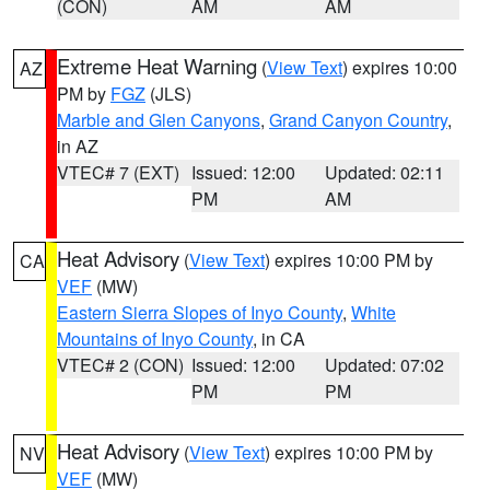
(CON)
AM
AM
Extreme Heat Warning
(
View Text
) expires 10:00
AZ
PM by
FGZ
(JLS)
Marble and Glen Canyons
,
Grand Canyon Country
,
in AZ
VTEC# 7 (EXT)
Issued: 12:00
Updated: 02:11
PM
AM
Heat Advisory
(
View Text
) expires 10:00 PM by
CA
VEF
(MW)
Eastern Sierra Slopes of Inyo County
,
White
Mountains of Inyo County
, in CA
VTEC# 2 (CON)
Issued: 12:00
Updated: 07:02
PM
PM
Heat Advisory
(
View Text
) expires 10:00 PM by
NV
VEF
(MW)