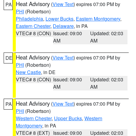
Heat Advisory
(
View Text
) expires 07:00 PM by
PA
PHI
(Robertson)
Philadelphia
,
Lower Bucks
,
Eastern Montgomery
,
Eastern Chester
,
Delaware
, in PA
VTEC# 8 (CON)
Issued: 09:00
Updated: 02:03
AM
AM
Heat Advisory
(
View Text
) expires 07:00 PM by
DE
PHI
(Robertson)
New Castle
, in DE
VTEC# 8 (CON)
Issued: 09:00
Updated: 02:03
AM
AM
Heat Advisory
(
View Text
) expires 07:00 PM by
PA
PHI
(Robertson)
Western Chester
,
Upper Bucks
,
Western
Montgomery
, in PA
VTEC# 8 (EXT)
Issued: 09:00
Updated: 02:03