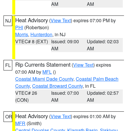
AM
AM
Heat Advisory
(
View Text
) expires 07:00 PM by
NJ
PHI
(Robertson)
Morris
,
Hunterdon
, in NJ
VTEC# 8 (EXT)
Issued: 09:00
Updated: 02:03
AM
AM
Rip Currents Statement
(
View Text
) expires
FL
07:00 AM by
MFL
()
Coastal Miami Dade County
,
Coastal Palm Beach
County
,
Coastal Broward County
, in FL
VTEC# 26
Issued: 07:00
Updated: 02:57
(CON)
AM
AM
Heat Advisory
(
View Text
) expires 01:00 AM by
OR
MFR
(Smith)
Central Douglas County
,
Klamath Basin
,
Siskiyou