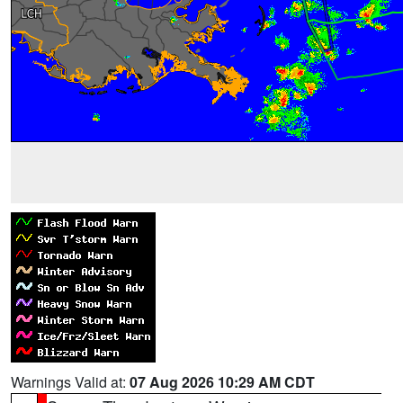
Warnings Valid at:
07 Aug 2026 10:29 AM CDT