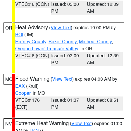
VTEC# 6 (CON)
Issued: 03:00
Updated: 12:39
PM
AM
Heat Advisory
(
View Text
) expires 10:00 PM by
OR
BOI
(JM)
Harney County
,
Baker County
,
Malheur County
,
Oregon Lower Treasure Valley
, in OR
VTEC# 6 (CON)
Issued: 03:00
Updated: 12:39
PM
AM
Flood Warning
(
View Text
) expires 04:03 AM by
MO
EAX
(Krull)
Cooper
, in MO
VTEC# 176
Issued: 01:37
Updated: 08:51
(EXT)
PM
AM
Extreme Heat Warning
(
View Text
) expires 01:00
NV
AM by
LKN
()