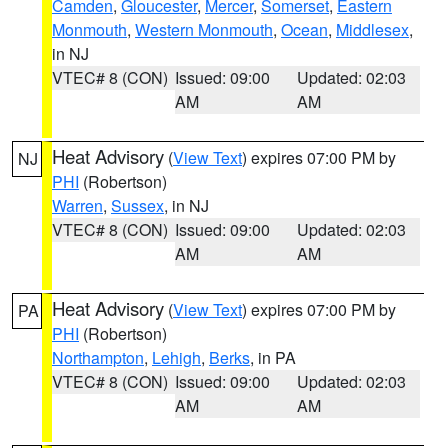
Camden
,
Gloucester
,
Mercer
,
Somerset
,
Eastern
Monmouth
,
Western Monmouth
,
Ocean
,
Middlesex
,
in NJ
VTEC# 8 (CON)
Issued: 09:00
Updated: 02:03
AM
AM
Heat Advisory
(
View Text
) expires 07:00 PM by
NJ
PHI
(Robertson)
Warren
,
Sussex
, in NJ
VTEC# 8 (CON)
Issued: 09:00
Updated: 02:03
AM
AM
Heat Advisory
(
View Text
) expires 07:00 PM by
PA
PHI
(Robertson)
Northampton
,
Lehigh
,
Berks
, in PA
VTEC# 8 (CON)
Issued: 09:00
Updated: 02:03
AM
AM