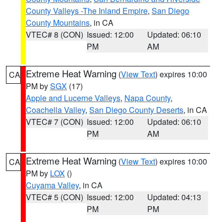
County Valleys -The Inland Empire
,
San Diego
County Mountains
, in CA
VTEC# 8 (CON)
Issued: 12:00
Updated: 06:10
PM
AM
Extreme Heat Warning
(
View Text
) expires 10:00
CA
PM by
SGX
(17)
Apple and Lucerne Valleys
,
Napa County
,
Coachella Valley
,
San Diego County Deserts
, in CA
VTEC# 7 (CON)
Issued: 12:00
Updated: 06:10
PM
AM
Extreme Heat Warning
(
View Text
) expires 10:00
CA
PM by
LOX
()
Cuyama Valley
, in CA
VTEC# 5 (CON)
Issued: 12:00
Updated: 04:13
PM
PM