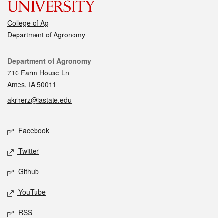
College of Ag
Department of Agronomy
Contact
Department of Agronomy
716 Farm House Ln
Ames, IA 50011
akrherz@iastate.edu
Social media
Facebook
Twitter
Github
YouTube
RSS