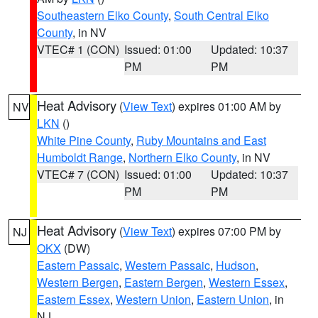
Southeastern Elko County
,
South Central Elko
County
, in NV
VTEC# 1 (CON)
Issued: 01:00
Updated: 10:37
PM
PM
Heat Advisory
(
View Text
) expires 01:00 AM by
NV
LKN
()
White Pine County
,
Ruby Mountains and East
Humboldt Range
,
Northern Elko County
, in NV
VTEC# 7 (CON)
Issued: 01:00
Updated: 10:37
PM
PM
Heat Advisory
(
View Text
) expires 07:00 PM by
NJ
OKX
(DW)
Eastern Passaic
,
Western Passaic
,
Hudson
,
Western Bergen
,
Eastern Bergen
,
Western Essex
,
Eastern Essex
,
Western Union
,
Eastern Union
, in
NJ