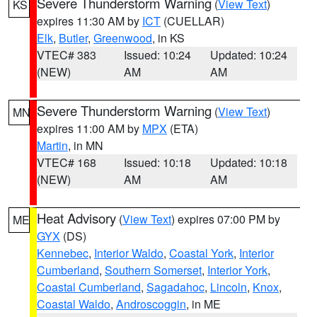
Severe Thunderstorm Warning
(
View Text
)
KS
expires 11:30 AM by
ICT
(CUELLAR)
Elk
,
Butler
,
Greenwood
, in KS
VTEC# 383
Issued: 10:24
Updated: 10:24
(NEW)
AM
AM
Severe Thunderstorm Warning
(
View Text
)
MN
expires 11:00 AM by
MPX
(ETA)
Martin
, in MN
VTEC# 168
Issued: 10:18
Updated: 10:18
(NEW)
AM
AM
Heat Advisory
(
View Text
) expires 07:00 PM by
ME
GYX
(DS)
Kennebec
,
Interior Waldo
,
Coastal York
,
Interior
Cumberland
,
Southern Somerset
,
Interior York
,
Coastal Cumberland
,
Sagadahoc
,
Lincoln
,
Knox
,
Coastal Waldo
,
Androscoggin
, in ME