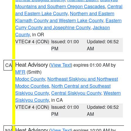
Mountains and Southern Oregon Cascades
,
Central
and Eastern Lake County
,
Northern and Eastern
Klamath County and Western Lake County
,
Eastern
Curry County and Josephine County
,
Jackson
County
, in OR
VTEC# 4 (CON)
Issued: 01:00
Updated: 06:52
PM
AM
Heat Advisory
(
View Text
) expires 01:00 AM by
CA
MFR
(Smith)
Modoc County
,
Northeast Siskiyou and Northwest
Modoc Counties
,
North Central and Southeast
Siskiyou County
,
Central Siskiyou County
,
Western
Siskiyou County
, in CA
VTEC# 4 (CON)
Issued: 01:00
Updated: 06:52
PM
AM
Heat Advisory
(
View Text
) expires 10:00 AM by
NV