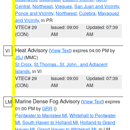
Central
,
Northeast
,
Vieques
,
San Juan and Vicinity
,
Ponce and Vicinity
,
Northwest
,
Culebra
,
Mayaguez
and Vicinity
, in PR
VTEC# 29
Issued: 09:00
Updated: 07:39
(CON)
AM
AM
Heat Advisory
(
View Text
) expires 04:00 PM by
VI
JSJ
(MMC)
St Croix
,
St.Thomas...St. John.. and Adjacent
Islands
, in VI
VTEC# 29
Issued: 09:00
Updated: 07:39
(CON)
AM
AM
Marine Dense Fog Advisory
(
View Text
) expires
LM
01:00 PM by
GRR
()
Pentwater to Manistee MI
,
Whitehall to Pentwater
MI
,
South Haven to Holland MI
,
Holland to Grand
Haven MI
,
Grand Haven to Whitehall MI
, in LM