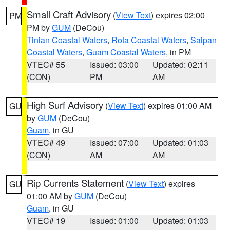
Small Craft Advisory
(
View Text
) expires 02:00
PM
PM by
GUM
(DeCou)
Tinian Coastal Waters
,
Rota Coastal Waters
,
Saipan
Coastal Waters
,
Guam Coastal Waters
, in PM
VTEC# 55
Issued: 03:00
Updated: 02:11
(CON)
PM
AM
High Surf Advisory
(
View Text
) expires 01:00 AM
GU
by
GUM
(DeCou)
Guam
, in GU
VTEC# 49
Issued: 07:00
Updated: 01:03
(CON)
AM
AM
Rip Currents Statement
(
View Text
) expires
GU
01:00 AM by
GUM
(DeCou)
Guam
, in GU
VTEC# 19
Issued: 01:00
Updated: 01:03