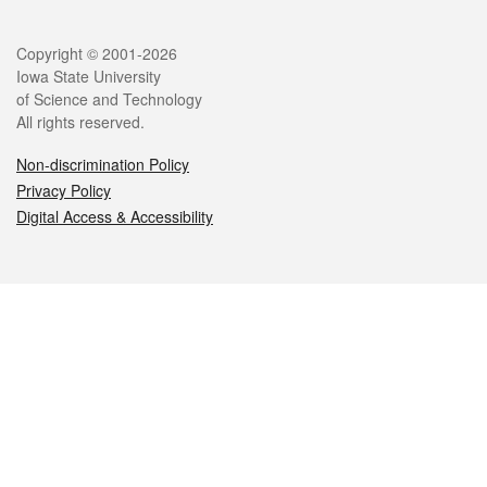
Legal
Copyright © 2001-2026
Iowa State University
of Science and Technology
All rights reserved.
Non-discrimination Policy
Privacy Policy
Digital Access & Accessibility