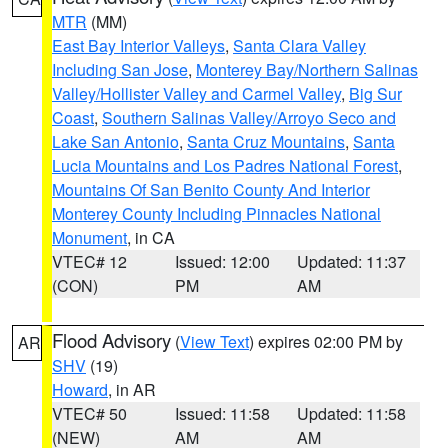
MTR
(MM)
East Bay Interior Valleys
,
Santa Clara Valley
Including San Jose
,
Monterey Bay/Northern Salinas
Valley/Hollister Valley and Carmel Valley
,
Big Sur
Coast
,
Southern Salinas Valley/Arroyo Seco and
Lake San Antonio
,
Santa Cruz Mountains
,
Santa
Lucia Mountains and Los Padres National Forest
,
Mountains Of San Benito County And Interior
Monterey County Including Pinnacles National
Monument
, in CA
VTEC# 12
Issued: 12:00
Updated: 11:37
(CON)
PM
AM
Flood Advisory
(
View Text
) expires 02:00 PM by
AR
SHV
(19)
Howard
, in AR
VTEC# 50
Issued: 11:58
Updated: 11:58
(NEW)
AM
AM