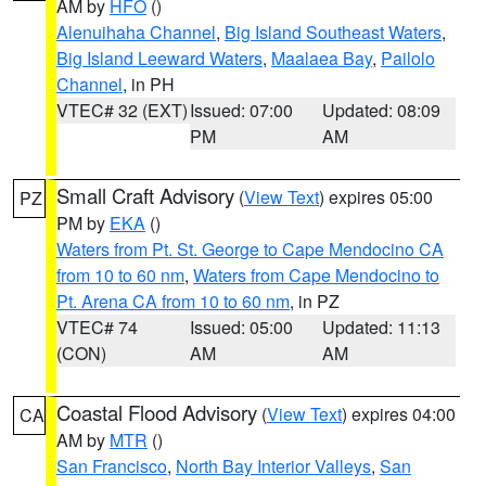
AM by
HFO
()
Alenuihaha Channel
,
Big Island Southeast Waters
,
Big Island Leeward Waters
,
Maalaea Bay
,
Pailolo
Channel
, in PH
VTEC# 32 (EXT)
Issued: 07:00
Updated: 08:09
PM
AM
Small Craft Advisory
(
View Text
) expires 05:00
PZ
PM by
EKA
()
Waters from Pt. St. George to Cape Mendocino CA
from 10 to 60 nm
,
Waters from Cape Mendocino to
Pt. Arena CA from 10 to 60 nm
, in PZ
VTEC# 74
Issued: 05:00
Updated: 11:13
(CON)
AM
AM
Coastal Flood Advisory
(
View Text
) expires 04:00
CA
AM by
MTR
()
San Francisco
,
North Bay Interior Valleys
,
San