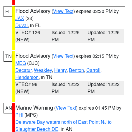
Flood Advisory
(
View Text
) expires 03:30 PM by
FL
JAX
(23)
Duval
, in FL
VTEC# 126
Issued: 12:25
Updated: 12:25
(NEW)
PM
PM
Flood Advisory
(
View Text
) expires 02:15 PM by
TN
MEG
(CJC)
Decatur
,
Weakley
,
Henry
,
Benton
,
Carroll
,
Henderson
, in TN
VTEC# 96
Issued: 12:22
Updated: 12:22
(NEW)
PM
PM
Marine Warning
(
View Text
) expires 01:45 PM by
AN
PHI
(MPS)
Delaware Bay waters north of East Point NJ to
Slaughter Beach DE
, in AN