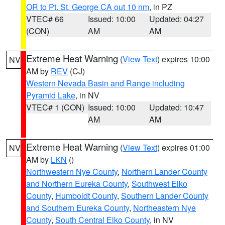
OR to Pt. St. George CA out 10 nm
, in PZ
VTEC# 66
Issued: 10:00
Updated: 04:27
(CON)
AM
AM
Extreme Heat Warning
(
View Text
) expires 10:00
NV
AM by
REV
(CJ)
Western Nevada Basin and Range including
Pyramid Lake
, in NV
VTEC# 1 (CON)
Issued: 10:00
Updated: 10:47
AM
AM
Extreme Heat Warning
(
View Text
) expires 01:00
NV
AM by
LKN
()
Northwestern Nye County
,
Northern Lander County
and Northern Eureka County
,
Southwest Elko
County
,
Humboldt County
,
Southern Lander County
and Southern Eureka County
,
Northeastern Nye
County
,
South Central Elko County
, in NV