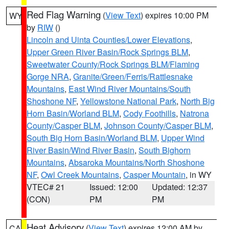
Red Flag Warning
(
View Text
) expires 10:00 PM
WY
by
RIW
()
Lincoln and Uinta Counties/Lower Elevations
,
Upper Green River Basin/Rock Springs BLM
,
Sweetwater County/Rock Springs BLM/Flaming
Gorge NRA
,
Granite/Green/Ferris/Rattlesnake
Mountains
,
East Wind River Mountains/South
Shoshone NF
,
Yellowstone National Park
,
North Big
Horn Basin/Worland BLM
,
Cody Foothills
,
Natrona
County/Casper BLM
,
Johnson County/Casper BLM
,
South Big Horn Basin/Worland BLM
,
Upper Wind
River Basin/Wind River Basin
,
South Bighorn
Mountains
,
Absaroka Mountains/North Shoshone
NF
,
Owl Creek Mountains
,
Casper Mountain
, in WY
VTEC# 21
Issued: 12:00
Updated: 12:37
(CON)
PM
PM
Heat Advisory
(
View Text
) expires 12:00 AM by
CA