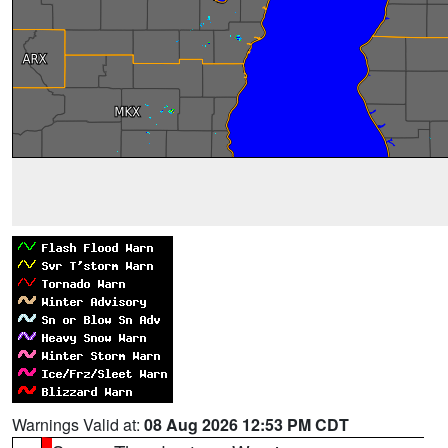
Warnings Valid at:
08 Aug 2026 12:53 PM CDT