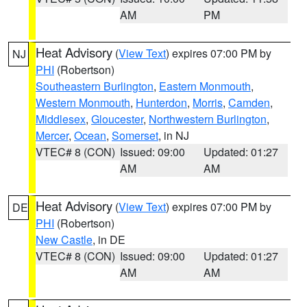
AM
PM
Heat Advisory
(
View Text
) expires 07:00 PM by
NJ
PHI
(Robertson)
Southeastern Burlington
,
Eastern Monmouth
,
Western Monmouth
,
Hunterdon
,
Morris
,
Camden
,
Middlesex
,
Gloucester
,
Northwestern Burlington
,
Mercer
,
Ocean
,
Somerset
, in NJ
VTEC# 8 (CON)
Issued: 09:00
Updated: 01:27
AM
AM
Heat Advisory
(
View Text
) expires 07:00 PM by
DE
PHI
(Robertson)
New Castle
, in DE
VTEC# 8 (CON)
Issued: 09:00
Updated: 01:27
AM
AM