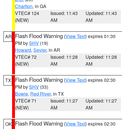
Charlton
, in GA
VTEC# 124
Issued: 11:43
Updated: 11:43
(NEW)
AM
AM
Flash Flood Warning
(
View Text
) expires 01:30
AR
PM by
SHV
(19)
Howard
,
Sevier
, in AR
VTEC# 72
Issued: 11:28
Updated: 11:28
(NEW)
AM
AM
Flash Flood Warning
(
View Text
) expires 02:30
TX
PM by
SHV
(33)
Bowie
,
Red River
, in TX
VTEC# 71
Issued: 11:27
Updated: 11:27
(NEW)
AM
AM
Flash Flood Warning
(
View Text
) expires 02:30
OK