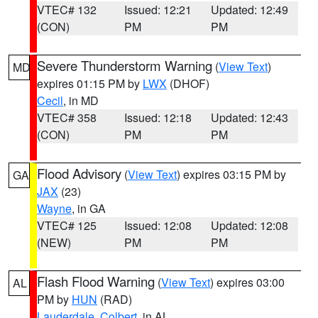
VTEC# 132
Issued: 12:21
Updated: 12:49
(CON)
PM
PM
Severe Thunderstorm Warning
(
View Text
)
MD
expires 01:15 PM by
LWX
(DHOF)
Cecil
, in MD
VTEC# 358
Issued: 12:18
Updated: 12:43
(CON)
PM
PM
Flood Advisory
(
View Text
) expires 03:15 PM by
GA
JAX
(23)
Wayne
, in GA
VTEC# 125
Issued: 12:08
Updated: 12:08
(NEW)
PM
PM
Flash Flood Warning
(
View Text
) expires 03:00
AL
PM by
HUN
(RAD)
Lauderdale
,
Colbert
, in AL