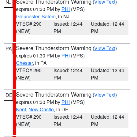
Severe Thunderstorm Warning
(
View Text
)
NJ
expires 01:30 PM by
PHI
(MPS)
Gloucester
,
Salem
, in NJ
VTEC# 290
Issued: 12:44
Updated: 12:44
(NEW)
PM
PM
Severe Thunderstorm Warning
(
View Text
)
PA
expires 01:30 PM by
PHI
(MPS)
Chester
, in PA
VTEC# 290
Issued: 12:44
Updated: 12:44
(NEW)
PM
PM
Severe Thunderstorm Warning
(
View Text
)
DE
expires 01:30 PM by
PHI
(MPS)
Kent
,
New Castle
, in DE
VTEC# 290
Issued: 12:44
Updated: 12:44
(NEW)
PM
PM