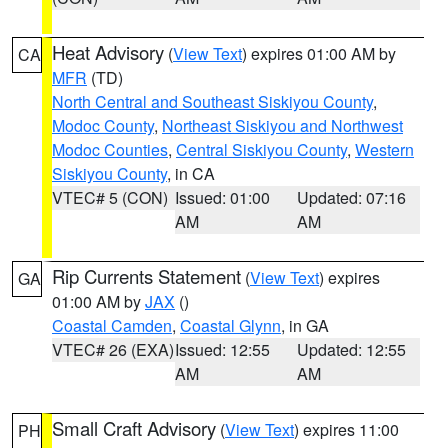
Heat Advisory
(
View Text
) expires 01:00 AM by
CA
MFR
(TD)
North Central and Southeast Siskiyou County
,
Modoc County
,
Northeast Siskiyou and Northwest
Modoc Counties
,
Central Siskiyou County
,
Western
Siskiyou County
, in CA
VTEC# 5 (CON)
Issued: 01:00
Updated: 07:16
AM
AM
Rip Currents Statement
(
View Text
) expires
GA
01:00 AM by
JAX
()
Coastal Camden
,
Coastal Glynn
, in GA
VTEC# 26 (EXA)
Issued: 12:55
Updated: 12:55
AM
AM
Small Craft Advisory
(
View Text
) expires 11:00
PH