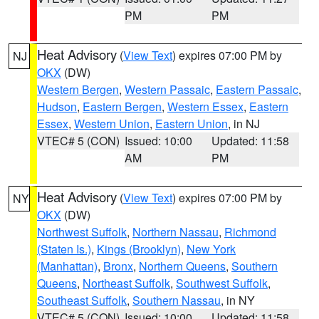
PM
PM
Heat Advisory
(
View Text
) expires 07:00 PM by
NJ
OKX
(DW)
Western Bergen
,
Western Passaic
,
Eastern Passaic
,
Hudson
,
Eastern Bergen
,
Western Essex
,
Eastern
Essex
,
Western Union
,
Eastern Union
, in NJ
VTEC# 5 (CON)
Issued: 10:00
Updated: 11:58
AM
PM
Heat Advisory
(
View Text
) expires 07:00 PM by
NY
OKX
(DW)
Northwest Suffolk
,
Northern Nassau
,
Richmond
(Staten Is.)
,
Kings (Brooklyn)
,
New York
(Manhattan)
,
Bronx
,
Northern Queens
,
Southern
Queens
,
Northeast Suffolk
,
Southwest Suffolk
,
Southeast Suffolk
,
Southern Nassau
, in NY
VTEC# 5 (CON)
Issued: 10:00
Updated: 11:58