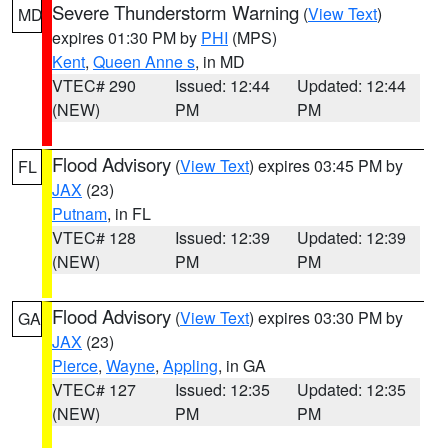
Severe Thunderstorm Warning
(
View Text
)
MD
expires 01:30 PM by
PHI
(MPS)
Kent
,
Queen Anne s
, in MD
VTEC# 290
Issued: 12:44
Updated: 12:44
(NEW)
PM
PM
Flood Advisory
(
View Text
) expires 03:45 PM by
FL
JAX
(23)
Putnam
, in FL
VTEC# 128
Issued: 12:39
Updated: 12:39
(NEW)
PM
PM
Flood Advisory
(
View Text
) expires 03:30 PM by
GA
JAX
(23)
Pierce
,
Wayne
,
Appling
, in GA
VTEC# 127
Issued: 12:35
Updated: 12:35
(NEW)
PM
PM