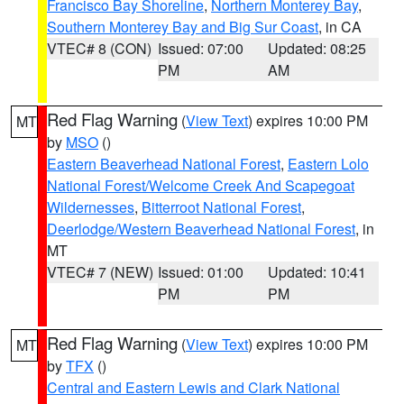
Francisco Bay Shoreline
,
Northern Monterey Bay
,
Southern Monterey Bay and Big Sur Coast
, in CA
VTEC# 8 (CON)
Issued: 07:00
Updated: 08:25
PM
AM
Red Flag Warning
(
View Text
) expires 10:00 PM
MT
by
MSO
()
Eastern Beaverhead National Forest
,
Eastern Lolo
National Forest/Welcome Creek And Scapegoat
Wildernesses
,
Bitterroot National Forest
,
Deerlodge/Western Beaverhead National Forest
, in
MT
VTEC# 7 (NEW)
Issued: 01:00
Updated: 10:41
PM
PM
Red Flag Warning
(
View Text
) expires 10:00 PM
MT
by
TFX
()
Central and Eastern Lewis and Clark National