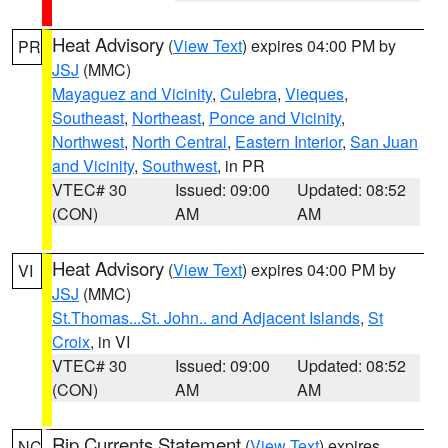
Heat Advisory
(
View Text
) expires 04:00 PM by
PR
JSJ
(MMC)
Mayaguez and Vicinity
,
Culebra
,
Vieques
,
Southeast
,
Northeast
,
Ponce and Vicinity
,
Northwest
,
North Central
,
Eastern Interior
,
San Juan
and Vicinity
,
Southwest
, in PR
VTEC# 30
Issued: 09:00
Updated: 08:52
(CON)
AM
AM
Heat Advisory
(
View Text
) expires 04:00 PM by
VI
JSJ
(MMC)
St.Thomas...St. John.. and Adjacent Islands
,
St
Croix
, in VI
VTEC# 30
Issued: 09:00
Updated: 08:52
(CON)
AM
AM
Rip Currents Statement
(
View Text
) expires
NC