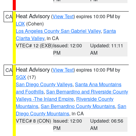
Heat Advisory
(
View Text
) expires 10:00 PM by
CA
LOX
(Cohen)
Los Angeles County San Gabriel Valley
,
Santa
Clarita Valley
, in CA
VTEC# 12 (EXB)
Issued: 12:00
Updated: 11:11
PM
AM
Heat Advisory
(
View Text
) expires 10:00 PM by
CA
SGX
(17)
San Diego County Valleys
,
Santa Ana Mountains
and Foothills
,
San Bernardino and Riverside County
Valleys -The Inland Empire
,
Riverside County
Mountains
,
San Bernardino County Mountains
,
San
Diego County Mountains
, in CA
VTEC# 8 (CON)
Issued: 12:00
Updated: 06:56
PM
AM