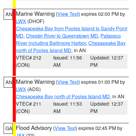
Marine Warning
(
View Text
) expires 02:00 PM by
AN
LWX
(DHOF)
Chesapeake Bay from Pooles Island to Sandy Point
MD
,
Chester River to Queenstown MD
,
Patapsco
River including Baltimore Harbor
,
Chesapeake Bay
north of Pooles Island MD
, in AN
VTEC# 212
Issued: 11:56
Updated: 12:37
(CON)
AM
PM
Marine Warning
(
View Text
) expires 01:00 PM by
AN
LWX
(ADS)
Chesapeake Bay north of Pooles Island MD
, in AN
VTEC# 211
Issued: 11:53
Updated: 12:37
(CON)
AM
PM
Flood Advisory
(
View Text
) expires 02:45 PM by
GA
JAX
(23)