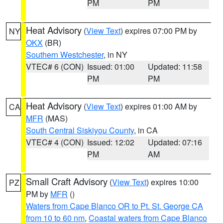
PM
PM
Heat Advisory
(
View Text
) expires 07:00 PM by
NY
OKX
(BR)
Southern Westchester
, in NY
VTEC# 6 (CON)
Issued: 01:00
Updated: 11:58
PM
PM
Heat Advisory
(
View Text
) expires 01:00 AM by
CA
MFR
(MAS)
South Central Siskiyou County
, in CA
VTEC# 4 (CON)
Issued: 12:02
Updated: 07:16
PM
AM
Small Craft Advisory
(
View Text
) expires 10:00
PZ
PM by
MFR
()
Waters from Cape Blanco OR to Pt. St. George CA
from 10 to 60 nm
,
Coastal waters from Cape Blanco