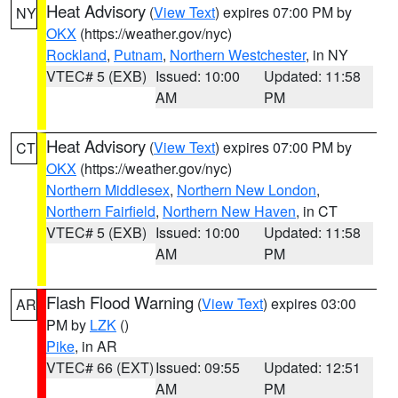
Heat Advisory
(
View Text
) expires 07:00 PM by
NY
OKX
(https://weather.gov/nyc)
Rockland
,
Putnam
,
Northern Westchester
, in NY
VTEC# 5 (EXB)
Issued: 10:00
Updated: 11:58
AM
PM
Heat Advisory
(
View Text
) expires 07:00 PM by
CT
OKX
(https://weather.gov/nyc)
Northern Middlesex
,
Northern New London
,
Northern Fairfield
,
Northern New Haven
, in CT
VTEC# 5 (EXB)
Issued: 10:00
Updated: 11:58
AM
PM
Flash Flood Warning
(
View Text
) expires 03:00
AR
PM by
LZK
()
Pike
, in AR
VTEC# 66 (EXT)
Issued: 09:55
Updated: 12:51
AM
PM