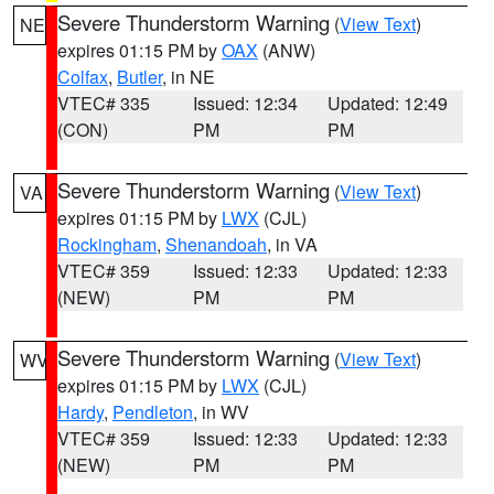
Severe Thunderstorm Warning
(
View Text
)
NE
expires 01:15 PM by
OAX
(ANW)
Colfax
,
Butler
, in NE
VTEC# 335
Issued: 12:34
Updated: 12:49
(CON)
PM
PM
Severe Thunderstorm Warning
(
View Text
)
VA
expires 01:15 PM by
LWX
(CJL)
Rockingham
,
Shenandoah
, in VA
VTEC# 359
Issued: 12:33
Updated: 12:33
(NEW)
PM
PM
Severe Thunderstorm Warning
(
View Text
)
WV
expires 01:15 PM by
LWX
(CJL)
Hardy
,
Pendleton
, in WV
VTEC# 359
Issued: 12:33
Updated: 12:33
(NEW)
PM
PM