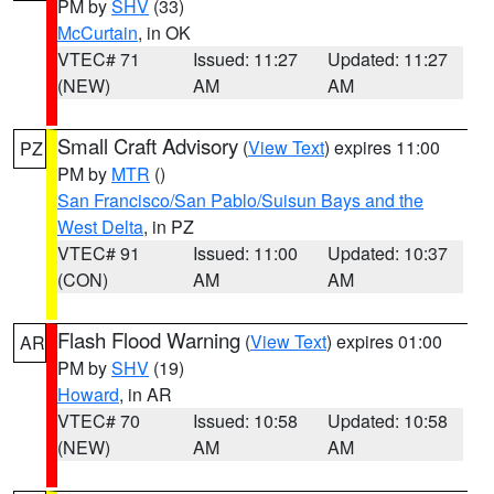
PM by
SHV
(33)
McCurtain
, in OK
VTEC# 71
Issued: 11:27
Updated: 11:27
(NEW)
AM
AM
Small Craft Advisory
(
View Text
) expires 11:00
PZ
PM by
MTR
()
San Francisco/San Pablo/Suisun Bays and the
West Delta
, in PZ
VTEC# 91
Issued: 11:00
Updated: 10:37
(CON)
AM
AM
Flash Flood Warning
(
View Text
) expires 01:00
AR
PM by
SHV
(19)
Howard
, in AR
VTEC# 70
Issued: 10:58
Updated: 10:58
(NEW)
AM
AM