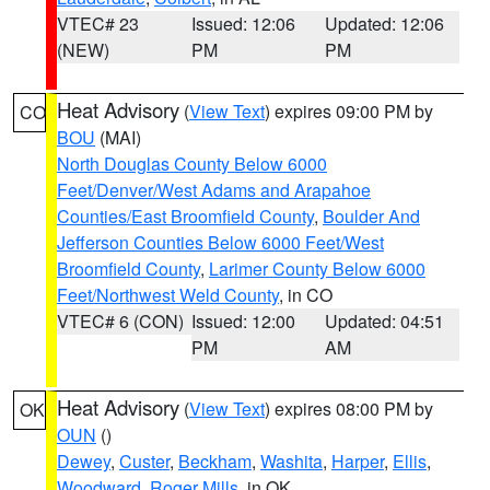
VTEC# 23
Issued: 12:06
Updated: 12:06
(NEW)
PM
PM
Heat Advisory
(
View Text
) expires 09:00 PM by
CO
BOU
(MAI)
North Douglas County Below 6000
Feet/Denver/West Adams and Arapahoe
Counties/East Broomfield County
,
Boulder And
Jefferson Counties Below 6000 Feet/West
Broomfield County
,
Larimer County Below 6000
Feet/Northwest Weld County
, in CO
VTEC# 6 (CON)
Issued: 12:00
Updated: 04:51
PM
AM
Heat Advisory
(
View Text
) expires 08:00 PM by
OK
OUN
()
Dewey
,
Custer
,
Beckham
,
Washita
,
Harper
,
Ellis
,
Woodward
,
Roger Mills
, in OK