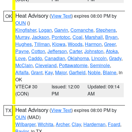
Heat Advisory
(
View Text
) expires 08:00 PM by
OK
OUN
()
Kingfisher
,
Logan
,
Garvin
,
Comanche
,
Stephens
,
Murray
,
Jackson
,
Pontotoc
,
Coal
,
Marshall
,
Bryan
,
Hughes
,
Tillman
,
Kiowa
,
Woods
,
Harmon
,
Greer
,
Payne
,
Cotton
,
Jefferson
,
Carter
,
Johnston
,
Atoka
,
Love
,
Caddo
,
Canadian
,
Oklahoma
,
Lincoln
,
Grady
,
McClain
,
Cleveland
,
Pottawatomie
,
Seminole
,
Alfalfa
,
Grant
,
Kay
,
Major
,
Garfield
,
Noble
,
Blaine
, in
OK
VTEC# 30
Issued: 12:00
Updated: 09:14
(CON)
PM
AM
Heat Advisory
(
View Text
) expires 08:00 PM by
TX
OUN
(MAD)
Wilbarger
,
Wichita
,
Archer
,
Clay
,
Hardeman
,
Foard
,
Baylor
, in TX