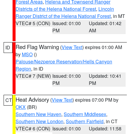
Forest Areas
,
Helena and Townsend Ranger
Districts of the Helena National Forest
,
Lincoln
Ranger District of the Helena National Forest
, in MT
VTEC# 5 (CON)
Issued: 01:00
Updated: 01:42
PM
AM
Red Flag Warning
(
View Text
) expires 01:00 AM
ID
by
MSO
()
Palouse/Nezperce Reservation/Hells Canyon
Region
, in ID
VTEC# 7 (NEW)
Issued: 01:00
Updated: 10:41
PM
PM
Heat Advisory
(
View Text
) expires 07:00 PM by
CT
OKX
(BR)
Southern New Haven
,
Southern Middlesex
,
Southern New London
,
Southern Fairfield
, in CT
VTEC# 6 (CON)
Issued: 01:00
Updated: 11:58