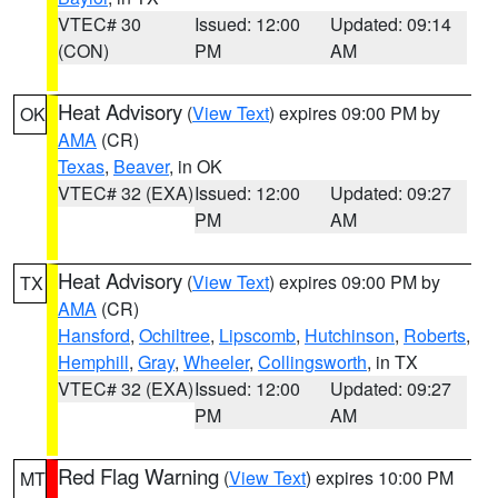
VTEC# 30
Issued: 12:00
Updated: 09:14
(CON)
PM
AM
Heat Advisory
(
View Text
) expires 09:00 PM by
OK
AMA
(CR)
Texas
,
Beaver
, in OK
VTEC# 32 (EXA)
Issued: 12:00
Updated: 09:27
PM
AM
Heat Advisory
(
View Text
) expires 09:00 PM by
TX
AMA
(CR)
Hansford
,
Ochiltree
,
Lipscomb
,
Hutchinson
,
Roberts
,
Hemphill
,
Gray
,
Wheeler
,
Collingsworth
, in TX
VTEC# 32 (EXA)
Issued: 12:00
Updated: 09:27
PM
AM
Red Flag Warning
(
View Text
) expires 10:00 PM
MT