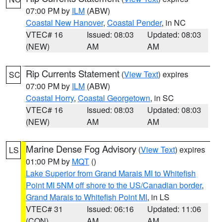
07:00 PM by
ILM
(ABW)
Coastal New Hanover
,
Coastal Pender
, in NC
VTEC# 16
Issued: 08:03
Updated: 08:03
(NEW)
AM
AM
Rip Currents Statement
(
View Text
) expires
SC
07:00 PM by
ILM
(ABW)
Coastal Horry
,
Coastal Georgetown
, in SC
VTEC# 16
Issued: 08:03
Updated: 08:03
(NEW)
AM
AM
Marine Dense Fog Advisory
(
View Text
) expires
LS
01:00 PM by
MQT
()
Lake Superior from Grand Marais MI to Whitefish
Point MI 5NM off shore to the US/Canadian border
,
Grand Marais to Whitefish Point MI
, in LS
VTEC# 31
Issued: 06:16
Updated: 11:06
(CON)
AM
AM