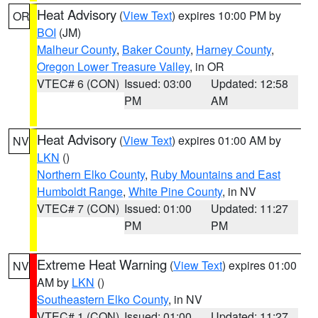
Heat Advisory
(
View Text
) expires 10:00 PM by
OR
BOI
(JM)
Malheur County
,
Baker County
,
Harney County
,
Oregon Lower Treasure Valley
, in OR
VTEC# 6 (CON)
Issued: 03:00
Updated: 12:58
PM
AM
Heat Advisory
(
View Text
) expires 01:00 AM by
NV
LKN
()
Northern Elko County
,
Ruby Mountains and East
Humboldt Range
,
White Pine County
, in NV
VTEC# 7 (CON)
Issued: 01:00
Updated: 11:27
PM
PM
Extreme Heat Warning
(
View Text
) expires 01:00
NV
AM by
LKN
()
Southeastern Elko County
, in NV
VTEC# 1 (CON)
Issued: 01:00
Updated: 11:27