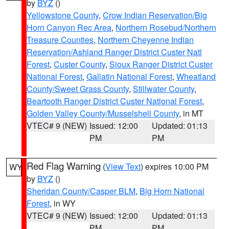
by
BYZ
()
Yellowstone County
,
Crow Indian Reservation/Big
Horn Canyon Rec Area
,
Northern Rosebud/Northern
Treasure Counties
,
Northern Cheyenne Indian
Reservation/Ashland Ranger District Custer Natl
Forest
,
Custer County
,
Sioux Ranger District Custer
National Forest
,
Gallatin National Forest
,
Wheatland
County/Sweet Grass County
,
Stillwater County
,
Beartooth Ranger District Custer National Forest
,
Golden Valley County/Musselshell County
, in MT
VTEC# 9 (NEW)
Issued: 12:00
Updated: 01:13
PM
PM
Red Flag Warning
(
View Text
) expires 10:00 PM
WY
by
BYZ
()
Sheridan County/Casper BLM
,
Big Horn National
Forest
, in WY
VTEC# 9 (NEW)
Issued: 12:00
Updated: 01:13
PM
PM