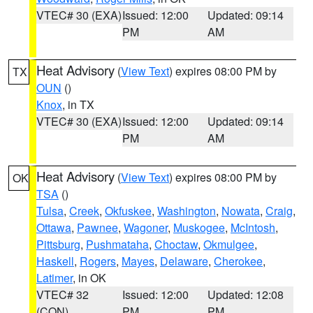
VTEC# 30 (EXA)
Issued: 12:00
Updated: 09:14
PM
AM
Heat Advisory
(
View Text
) expires 08:00 PM by
TX
OUN
()
Knox
, in TX
VTEC# 30 (EXA)
Issued: 12:00
Updated: 09:14
PM
AM
Heat Advisory
(
View Text
) expires 08:00 PM by
OK
TSA
()
Tulsa
,
Creek
,
Okfuskee
,
Washington
,
Nowata
,
Craig
,
Ottawa
,
Pawnee
,
Wagoner
,
Muskogee
,
McIntosh
,
Pittsburg
,
Pushmataha
,
Choctaw
,
Okmulgee
,
Haskell
,
Rogers
,
Mayes
,
Delaware
,
Cherokee
,
Latimer
, in OK
VTEC# 32
Issued: 12:00
Updated: 12:08
(CON)
PM
PM