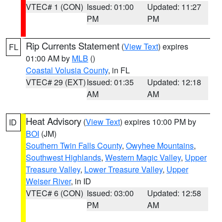
VTEC# 1 (CON)
Issued: 01:00
Updated: 11:27
PM
PM
Rip Currents Statement
(
View Text
) expires
FL
01:00 AM by
MLB
()
Coastal Volusia County
, in FL
VTEC# 29 (EXT)
Issued: 01:35
Updated: 12:18
AM
AM
Heat Advisory
(
View Text
) expires 10:00 PM by
ID
BOI
(JM)
Southern Twin Falls County
,
Owyhee Mountains
,
Southwest Highlands
,
Western Magic Valley
,
Upper
Treasure Valley
,
Lower Treasure Valley
,
Upper
Weiser River
, in ID
VTEC# 6 (CON)
Issued: 03:00
Updated: 12:58
PM
AM