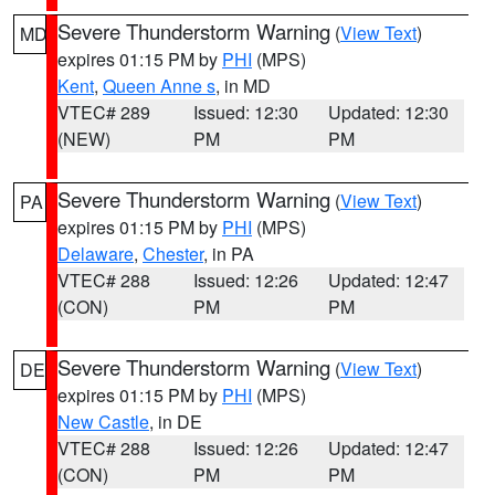
Severe Thunderstorm Warning
(
View Text
)
MD
expires 01:15 PM by
PHI
(MPS)
Kent
,
Queen Anne s
, in MD
VTEC# 289
Issued: 12:30
Updated: 12:30
(NEW)
PM
PM
Severe Thunderstorm Warning
(
View Text
)
PA
expires 01:15 PM by
PHI
(MPS)
Delaware
,
Chester
, in PA
VTEC# 288
Issued: 12:26
Updated: 12:47
(CON)
PM
PM
Severe Thunderstorm Warning
(
View Text
)
DE
expires 01:15 PM by
PHI
(MPS)
New Castle
, in DE
VTEC# 288
Issued: 12:26
Updated: 12:47
(CON)
PM
PM