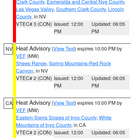
Clark County
,
Esmeralda and Central Nye County
,
Las Vegas Valley
,
Southern Clark County
,
Lincoln
County
, in NV
VTEC# 3 (CON)
Issued: 12:00
Updated: 06:05
PM
PM
Heat Advisory
(
View Text
) expires 10:00 PM by
NV
VEF
(MW)
Sheep Range
,
Spring Mountains-Red Rock
Canyon
, in NV
VTEC# 2 (CON)
Issued: 12:00
Updated: 06:05
PM
PM
Heat Advisory
(
View Text
) expires 10:00 PM by
CA
VEF
(MW)
Eastern Sierra Slopes of Inyo County
,
White
Mountains of Inyo County
, in CA
VTEC# 2 (CON)
Issued: 12:00
Updated: 06:05