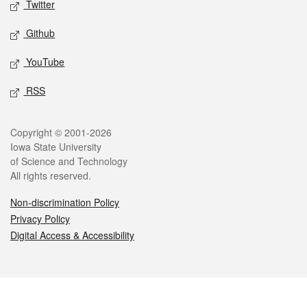
Twitter
Github
YouTube
RSS
Legal
Copyright © 2001-2026
Iowa State University
of Science and Technology
All rights reserved.
Non-discrimination Policy
Privacy Policy
Digital Access & Accessibility