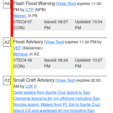
Flash Flood Warning
(
View Text
) expires 11:30
PA
PM by
CTP
(NPB)
Warren
, in PA
VTEC# 57
Issued: 08:27
Updated: 10:04
(CON)
PM
PM
Flood Advisory
(
View Text
) expires 11:30 PM by
AZ
VEF
(Stessman)
Mohave
, in AZ
VTEC# 46
Issued: 08:24
Updated: 10:27
(CON)
PM
PM
Small Craft Advisory
(
View Text
) expires 02:00
PZ
AM by
LOX
()
Outer waters from Santa Cruz Island to San
Clemente Island to 60 nm offshore including San
Nicolas Island
,
Waters from Pt. Sal to Santa Cruz
Island CA and westward 60 nm including San