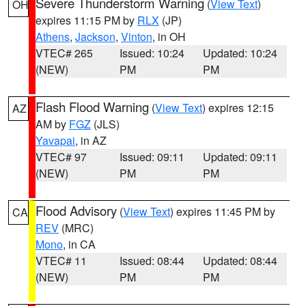
Severe Thunderstorm Warning
(
View Text
)
OH
expires 11:15 PM by
RLX
(JP)
Athens
,
Jackson
,
Vinton
, in OH
VTEC# 265
Issued: 10:24
Updated: 10:24
(NEW)
PM
PM
Flash Flood Warning
(
View Text
) expires 12:15
AZ
AM by
FGZ
(JLS)
Yavapai
, in AZ
VTEC# 97
Issued: 09:11
Updated: 09:11
(NEW)
PM
PM
Flood Advisory
(
View Text
) expires 11:45 PM by
CA
REV
(MRC)
Mono
, in CA
VTEC# 11
Issued: 08:44
Updated: 08:44
(NEW)
PM
PM