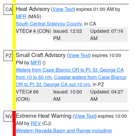
Heat Advisory
(
View Text
) expires 01:00 AM by
CA
MFR
(MAS)
South Central Siskiyou County
, in CA
VTEC# 4 (CON)
Issued: 12:02
Updated: 07:16
PM
AM
Small Craft Advisory
(
View Text
) expires 10:00
PZ
PM by
MFR
()
Waters from Cape Blanco OR to Pt. St. George CA
from 10 to 60 nm
,
Coastal waters from Cape Blanco
OR to Pt. St. George CA out 10 nm
, in PZ
VTEC# 66
Issued: 10:00
Updated: 04:27
(CON)
AM
AM
Extreme Heat Warning
(
View Text
) expires 10:00
NV
AM by
REV
(CJ)
Western Nevada Basin and Range including