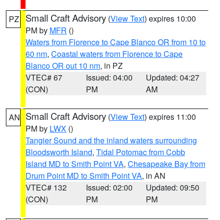
Small Craft Advisory
(
View Text
) expires 10:00
PZ
PM by
MFR
()
Waters from Florence to Cape Blanco OR from 10 to
60 nm
,
Coastal waters from Florence to Cape
Blanco OR out 10 nm
, in PZ
VTEC# 67
Issued: 04:00
Updated: 04:27
(CON)
PM
AM
Small Craft Advisory
(
View Text
) expires 11:00
AN
PM by
LWX
()
Tangier Sound and the inland waters surrounding
Bloodsworth Island
,
Tidal Potomac from Cobb
Island MD to Smith Point VA
,
Chesapeake Bay from
Drum Point MD to Smith Point VA
, in AN
VTEC# 132
Issued: 02:00
Updated: 09:50
(CON)
PM
PM