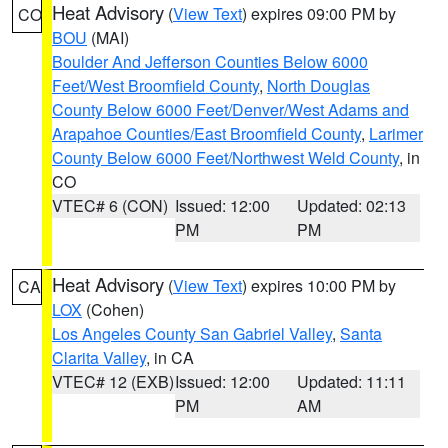
Heat Advisory
(
View Text
) expires 09:00 PM by
CO
BOU
(MAI)
Boulder And Jefferson Counties Below 6000
Feet/West Broomfield County
,
North Douglas
County Below 6000 Feet/Denver/West Adams and
Arapahoe Counties/East Broomfield County
,
Larimer
County Below 6000 Feet/Northwest Weld County
, in
CO
VTEC# 6 (CON)
Issued: 12:00
Updated: 02:13
PM
PM
Heat Advisory
(
View Text
) expires 10:00 PM by
CA
LOX
(Cohen)
Los Angeles County San Gabriel Valley
,
Santa
Clarita Valley
, in CA
VTEC# 12 (EXB)
Issued: 12:00
Updated: 11:11
PM
AM