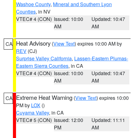
Washoe County
,
Mineral and Southern Lyon
Counties
, in NV
VTEC# 4 (CON)
Issued: 10:00
Updated: 10:47
AM
AM
Heat Advisory
(
View Text
) expires 10:00 AM by
CA
REV
(CJ)
Surprise Valley California
,
Lassen-Eastern Plumas-
Eastern Sierra Counties
, in CA
VTEC# 4 (CON)
Issued: 10:00
Updated: 10:47
AM
AM
Extreme Heat Warning
(
View Text
) expires 10:00
CA
PM by
LOX
()
Cuyama Valley
, in CA
VTEC# 5 (CON)
Issued: 12:00
Updated: 11:11
PM
AM