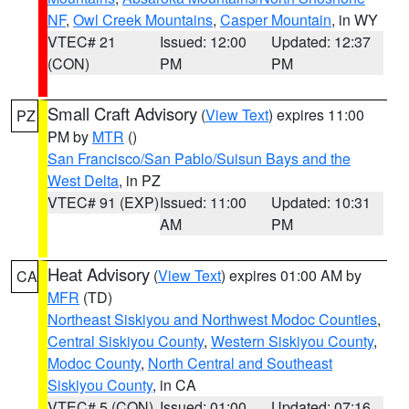
NF
,
Owl Creek Mountains
,
Casper Mountain
, in WY
VTEC# 21
Issued: 12:00
Updated: 12:37
(CON)
PM
PM
Small Craft Advisory
(
View Text
) expires 11:00
PZ
PM by
MTR
()
San Francisco/San Pablo/Suisun Bays and the
West Delta
, in PZ
VTEC# 91 (EXP)
Issued: 11:00
Updated: 10:31
AM
PM
Heat Advisory
(
View Text
) expires 01:00 AM by
CA
MFR
(TD)
Northeast Siskiyou and Northwest Modoc Counties
,
Central Siskiyou County
,
Western Siskiyou County
,
Modoc County
,
North Central and Southeast
Siskiyou County
, in CA
VTEC# 5 (CON)
Issued: 01:00
Updated: 07:16