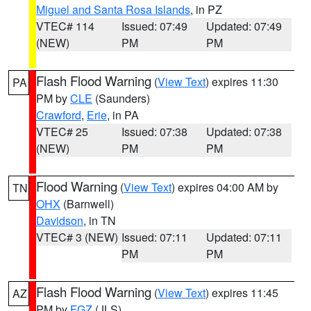
Miguel and Santa Rosa Islands
, in PZ
VTEC# 114
Issued: 07:49
Updated: 07:49
(NEW)
PM
PM
Flash Flood Warning
(
View Text
) expires 11:30
PA
PM by
CLE
(Saunders)
Crawford
,
Erie
, in PA
VTEC# 25
Issued: 07:38
Updated: 07:38
(NEW)
PM
PM
Flood Warning
(
View Text
) expires 04:00 AM by
TN
OHX
(Barnwell)
Davidson
, in TN
VTEC# 3 (NEW)
Issued: 07:11
Updated: 07:11
PM
PM
Flash Flood Warning
(
View Text
) expires 11:45
AZ
PM by
FGZ
(JLS)