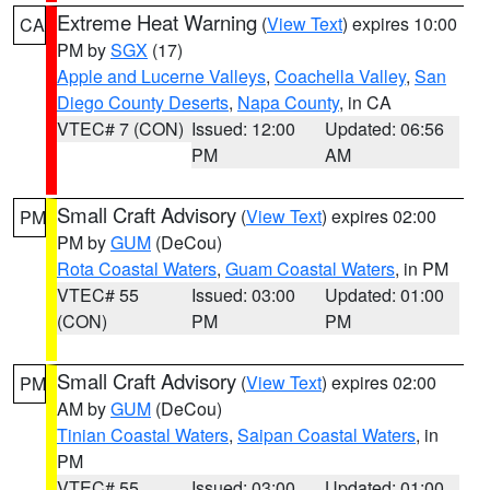
Extreme Heat Warning
(
View Text
) expires 10:00
CA
PM by
SGX
(17)
Apple and Lucerne Valleys
,
Coachella Valley
,
San
Diego County Deserts
,
Napa County
, in CA
VTEC# 7 (CON)
Issued: 12:00
Updated: 06:56
PM
AM
Small Craft Advisory
(
View Text
) expires 02:00
PM
PM by
GUM
(DeCou)
Rota Coastal Waters
,
Guam Coastal Waters
, in PM
VTEC# 55
Issued: 03:00
Updated: 01:00
(CON)
PM
PM
Small Craft Advisory
(
View Text
) expires 02:00
PM
AM by
GUM
(DeCou)
Tinian Coastal Waters
,
Saipan Coastal Waters
, in
PM
VTEC# 55
Issued: 03:00
Updated: 01:00