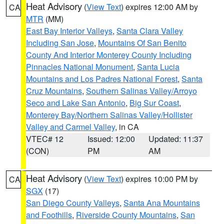
Heat Advisory
(
View Text
) expires 12:00 AM by
CA
MTR
(MM)
East Bay Interior Valleys
,
Santa Clara Valley
Including San Jose
,
Mountains Of San Benito
County And Interior Monterey County Including
Pinnacles National Monument
,
Santa Lucia
Mountains and Los Padres National Forest
,
Santa
Cruz Mountains
,
Southern Salinas Valley/Arroyo
Seco and Lake San Antonio
,
Big Sur Coast
,
Monterey Bay/Northern Salinas Valley/Hollister
Valley and Carmel Valley
, in CA
VTEC# 12
Issued: 12:00
Updated: 11:37
(CON)
PM
AM
Heat Advisory
(
View Text
) expires 10:00 PM by
CA
SGX
(17)
San Diego County Valleys
,
Santa Ana Mountains
and Foothills
,
Riverside County Mountains
,
San