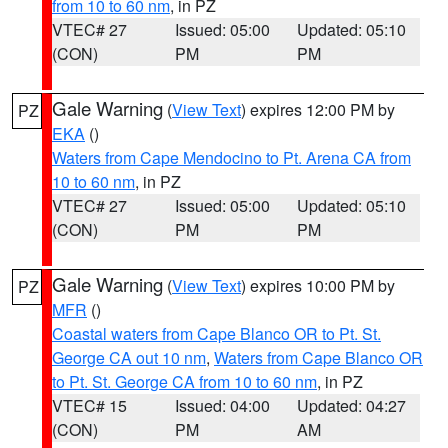
from 10 to 60 nm
, in PZ
VTEC# 27
Issued: 05:00
Updated: 05:10
(CON)
PM
PM
Gale Warning
(
View Text
) expires 12:00 PM by
PZ
EKA
()
Waters from Cape Mendocino to Pt. Arena CA from
10 to 60 nm
, in PZ
VTEC# 27
Issued: 05:00
Updated: 05:10
(CON)
PM
PM
Gale Warning
(
View Text
) expires 10:00 PM by
PZ
MFR
()
Coastal waters from Cape Blanco OR to Pt. St.
George CA out 10 nm
,
Waters from Cape Blanco OR
to Pt. St. George CA from 10 to 60 nm
, in PZ
VTEC# 15
Issued: 04:00
Updated: 04:27
(CON)
PM
AM