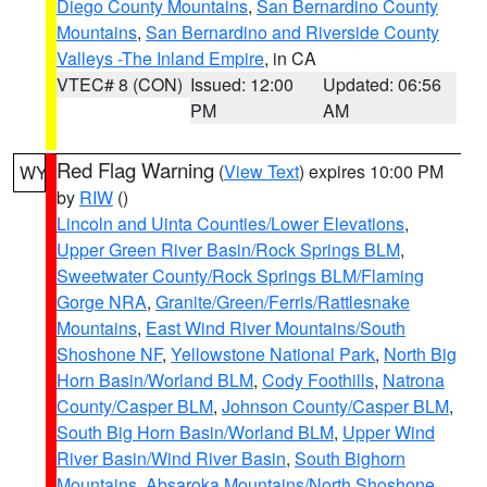
Diego County Mountains
,
San Bernardino County
Mountains
,
San Bernardino and Riverside County
Valleys -The Inland Empire
, in CA
VTEC# 8 (CON)
Issued: 12:00
Updated: 06:56
PM
AM
Red Flag Warning
(
View Text
) expires 10:00 PM
WY
by
RIW
()
Lincoln and Uinta Counties/Lower Elevations
,
Upper Green River Basin/Rock Springs BLM
,
Sweetwater County/Rock Springs BLM/Flaming
Gorge NRA
,
Granite/Green/Ferris/Rattlesnake
Mountains
,
East Wind River Mountains/South
Shoshone NF
,
Yellowstone National Park
,
North Big
Horn Basin/Worland BLM
,
Cody Foothills
,
Natrona
County/Casper BLM
,
Johnson County/Casper BLM
,
South Big Horn Basin/Worland BLM
,
Upper Wind
River Basin/Wind River Basin
,
South Bighorn
Mountains
,
Absaroka Mountains/North Shoshone