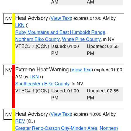
AM
AM
Heat Advisory
(
View Text
) expires 01:00 AM by
NV
LKN
()
Ruby Mountains and East Humboldt Range
,
Northern Elko County
,
White Pine County
, in NV
VTEC# 7 (CON)
Issued: 01:00
Updated: 02:55
PM
PM
Extreme Heat Warning
(
View Text
) expires 01:00
NV
AM by
LKN
()
Southeastern Elko County
, in NV
VTEC# 1 (CON)
Issued: 01:00
Updated: 02:55
PM
PM
Heat Advisory
(
View Text
) expires 10:00 AM by
NV
REV
(CJ)
Greater Reno-Carson City-Minden Area
,
Northern