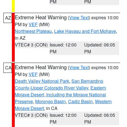
PM
PM
Extreme Heat Warning
(
View Text
) expires 10:00
AZ
PM by
VEF
(MW)
Northwest Plateau
,
Lake Havasu and Fort Mohave
,
in AZ
VTEC# 3 (CON)
Issued: 12:00
Updated: 06:05
PM
PM
Extreme Heat Warning
(
View Text
) expires 10:00
CA
PM by
VEF
(MW)
Death Valley National Park
,
San Bernardino
County-Upper Colorado River Valley
,
Eastern
Mojave Desert, Including the Mojave National
Preserve
,
Morongo Basin
,
Cadiz Basin
,
Western
Mojave Desert
, in CA
VTEC# 3 (CON)
Issued: 12:00
Updated: 06:05
PM
PM