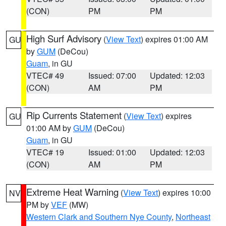
(CON)
PM
PM
High Surf Advisory
(
View Text
) expires 01:00 AM
GU
by
GUM
(DeCou)
Guam
, in GU
VTEC# 49
Issued: 07:00
Updated: 12:03
(CON)
AM
PM
Rip Currents Statement
(
View Text
) expires
GU
01:00 AM by
GUM
(DeCou)
Guam
, in GU
VTEC# 19
Issued: 01:00
Updated: 12:03
(CON)
AM
PM
Extreme Heat Warning
(
View Text
) expires 10:00
NV
PM by
VEF
(MW)
Western Clark and Southern Nye County
,
Northeast