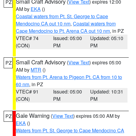
Small Craft Advisory
(
View Text
) expires 12:00
PZ
AM by
EKA
()
Coastal waters from Pt. St. George to Cape
Mendocino CA out 10 nm
,
Coastal waters from
Cape Mendocino to Pt. Arena CA out 10 nm
, in PZ
VTEC# 74
Issued: 05:00
Updated: 05:10
(CON)
PM
PM
Small Craft Advisory
(
View Text
) expires 05:00
PZ
AM by
MTR
()
Waters from Pt. Arena to Pigeon Pt. CA from 10 to
60 nm
, in PZ
VTEC# 91
Issued: 05:00
Updated: 10:31
(CON)
PM
PM
Gale Warning
(
View Text
) expires 05:00 AM by
PZ
EKA
()
Waters from Pt. St. George to Cape Mendocino CA