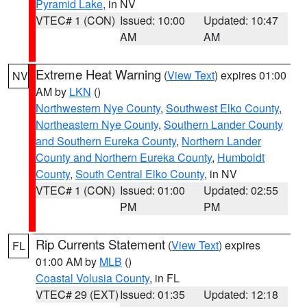
Pyramid Lake
, in NV
VTEC# 1 (CON)
Issued: 10:00
Updated: 10:47
AM
AM
Extreme Heat Warning
(
View Text
) expires 01:00
NV
AM by
LKN
()
Northwestern Nye County
,
Southwest Elko County
,
Northeastern Nye County
,
Southern Lander County
and Southern Eureka County
,
Northern Lander
County and Northern Eureka County
,
Humboldt
County
,
South Central Elko County
, in NV
VTEC# 1 (CON)
Issued: 01:00
Updated: 02:55
PM
PM
Rip Currents Statement
(
View Text
) expires
FL
01:00 AM by
MLB
()
Coastal Volusia County
, in FL
VTEC# 29 (EXT)
Issued: 01:35
Updated: 12:18