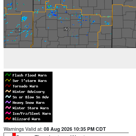
Warnings Valid at:
08 Aug 2026 10:35 PM CDT