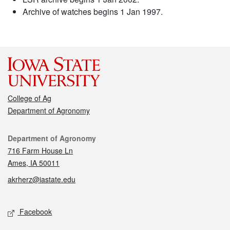
Archive of watches begins 1 Jan 1997.
College of Ag
Department of Agronomy
Contact
Department of Agronomy
716 Farm House Ln
Ames, IA 50011
akrherz@iastate.edu
Social media
Facebook