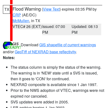
Flood Warning
(
View Text
) expires 03:35 PM by
TX
CRP
(AE/DC)
McMullen
, in TX
VTEC# 26 (EXT)
Issued: 07:00
Updated: 08:13
PM
PM
Download
GIS shapefile of current warnings
and/or
GeoTiff of NEXRAD base reflectivity
.
Notes:
The status column is simply the status of the warning.
The warning is in 'NEW' state until a SVS is issued,
then it goes to 'CON' for continued.
NEXRAD composite is available since 1 Jan 1997.
Prior to the NWS adoption of VTEC, warnings were not
expired nor canceled.
SVS updates were added in 2005.
LSR archive begins 1 Jan 2002.