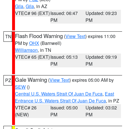
Gila
,
Gila
, in AZ
VTEC# 96 (EXT)
Issued: 06:47
Updated: 09:23
PM
PM
Flash Flood Warning
(
View Text
) expires 11:00
TN
PM by
OHX
(Barnwell)
Williamson
, in TN
VTEC# 65 (EXT)
Issued: 05:13
Updated: 09:19
PM
PM
Gale Warning
(
View Text
) expires 05:00 AM by
PZ
SEW
()
Central U.S. Waters Strait Of Juan De Fuca
,
East
Entrance U.S. Waters Strait Of Juan De Fuca
, in PZ
VTEC# 26
Issued: 05:00
Updated: 03:02
(NEW)
PM
PM