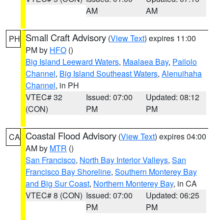
AM
AM
Small Craft Advisory
(
View Text
) expires 11:00
PH
PM by
HFO
()
Big Island Leeward Waters
,
Maalaea Bay
,
Pailolo
Channel
,
Big Island Southeast Waters
,
Alenuihaha
Channel
, in PH
VTEC# 32
Issued: 07:00
Updated: 08:12
(CON)
PM
PM
Coastal Flood Advisory
(
View Text
) expires 04:00
CA
AM by
MTR
()
San Francisco
,
North Bay Interior Valleys
,
San
Francisco Bay Shoreline
,
Southern Monterey Bay
and Big Sur Coast
,
Northern Monterey Bay
, in CA
VTEC# 8 (CON)
Issued: 07:00
Updated: 06:25
PM
PM