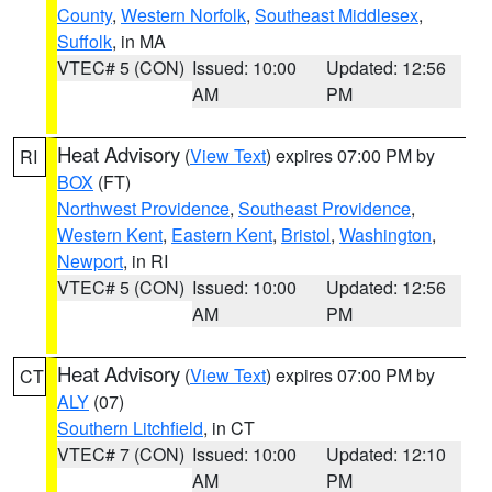
County
,
Western Norfolk
,
Southeast Middlesex
,
Suffolk
, in MA
VTEC# 5 (CON)
Issued: 10:00
Updated: 12:56
AM
PM
Heat Advisory
(
View Text
) expires 07:00 PM by
RI
BOX
(FT)
Northwest Providence
,
Southeast Providence
,
Western Kent
,
Eastern Kent
,
Bristol
,
Washington
,
Newport
, in RI
VTEC# 5 (CON)
Issued: 10:00
Updated: 12:56
AM
PM
Heat Advisory
(
View Text
) expires 07:00 PM by
CT
ALY
(07)
Southern Litchfield
, in CT
VTEC# 7 (CON)
Issued: 10:00
Updated: 12:10
AM
PM