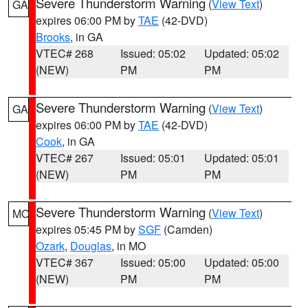
Severe Thunderstorm Warning
(
View Text
)
GA
expires 06:00 PM by
TAE
(42-DVD)
Brooks
, in GA
VTEC# 268
Issued: 05:02
Updated: 05:02
(NEW)
PM
PM
Severe Thunderstorm Warning
(
View Text
)
GA
expires 06:00 PM by
TAE
(42-DVD)
Cook
, in GA
VTEC# 267
Issued: 05:01
Updated: 05:01
(NEW)
PM
PM
Severe Thunderstorm Warning
(
View Text
)
MO
expires 05:45 PM by
SGF
(Camden)
Ozark
,
Douglas
, in MO
VTEC# 367
Issued: 05:00
Updated: 05:00
(NEW)
PM
PM