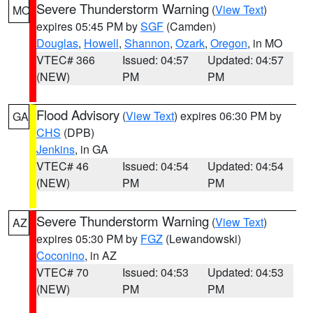
Severe Thunderstorm Warning
(
View Text
)
MO
expires 05:45 PM by
SGF
(Camden)
Douglas
,
Howell
,
Shannon
,
Ozark
,
Oregon
, in MO
VTEC# 366
Issued: 04:57
Updated: 04:57
(NEW)
PM
PM
Flood Advisory
(
View Text
) expires 06:30 PM by
GA
CHS
(DPB)
Jenkins
, in GA
VTEC# 46
Issued: 04:54
Updated: 04:54
(NEW)
PM
PM
Severe Thunderstorm Warning
(
View Text
)
AZ
expires 05:30 PM by
FGZ
(Lewandowski)
Coconino
, in AZ
VTEC# 70
Issued: 04:53
Updated: 04:53
(NEW)
PM
PM