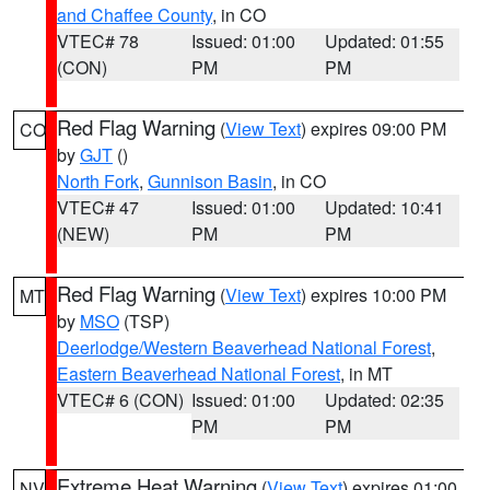
and Chaffee County
, in CO
VTEC# 78
Issued: 01:00
Updated: 01:55
(CON)
PM
PM
Red Flag Warning
(
View Text
) expires 09:00 PM
CO
by
GJT
()
North Fork
,
Gunnison Basin
, in CO
VTEC# 47
Issued: 01:00
Updated: 10:41
(NEW)
PM
PM
Red Flag Warning
(
View Text
) expires 10:00 PM
MT
by
MSO
(TSP)
Deerlodge/Western Beaverhead National Forest
,
Eastern Beaverhead National Forest
, in MT
VTEC# 6 (CON)
Issued: 01:00
Updated: 02:35
PM
PM
Extreme Heat Warning
(
View Text
) expires 01:00
NV