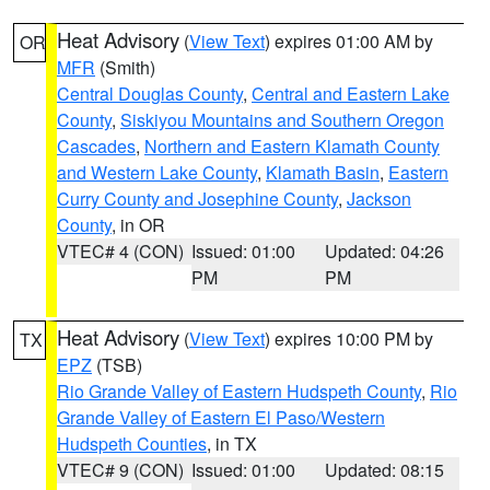
Heat Advisory
(
View Text
) expires 01:00 AM by
OR
MFR
(Smith)
Central Douglas County
,
Central and Eastern Lake
County
,
Siskiyou Mountains and Southern Oregon
Cascades
,
Northern and Eastern Klamath County
and Western Lake County
,
Klamath Basin
,
Eastern
Curry County and Josephine County
,
Jackson
County
, in OR
VTEC# 4 (CON)
Issued: 01:00
Updated: 04:26
PM
PM
Heat Advisory
(
View Text
) expires 10:00 PM by
TX
EPZ
(TSB)
Rio Grande Valley of Eastern Hudspeth County
,
Rio
Grande Valley of Eastern El Paso/Western
Hudspeth Counties
, in TX
VTEC# 9 (CON)
Issued: 01:00
Updated: 08:15