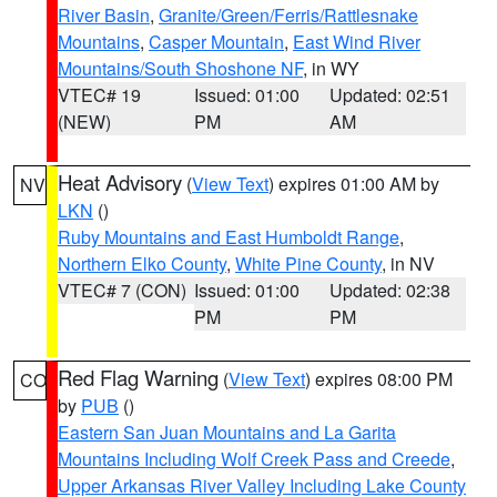
River Basin
,
Granite/Green/Ferris/Rattlesnake
Mountains
,
Casper Mountain
,
East Wind River
Mountains/South Shoshone NF
, in WY
VTEC# 19
Issued: 01:00
Updated: 02:51
(NEW)
PM
AM
Heat Advisory
(
View Text
) expires 01:00 AM by
NV
LKN
()
Ruby Mountains and East Humboldt Range
,
Northern Elko County
,
White Pine County
, in NV
VTEC# 7 (CON)
Issued: 01:00
Updated: 02:38
PM
PM
Red Flag Warning
(
View Text
) expires 08:00 PM
CO
by
PUB
()
Eastern San Juan Mountains and La Garita
Mountains Including Wolf Creek Pass and Creede
,
Upper Arkansas River Valley Including Lake County