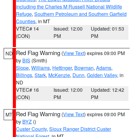
including the Charles M Russell National Wildlife
Refuge
,
Southern Petroleum and Southern Garfield
Counties
, in MT
VTEC# 14
Issued: 12:00
Updated: 01:53
(CON)
PM
PM
Red Flag Warning
(
View Text
) expires 09:00 PM
ND
by
BIS
(Smith)
Slope
,
Williams
,
Hettinger
,
Bowman
,
Adams
,
Billings
,
Stark
,
McKenzie
,
Dunn
,
Golden Valley
, in
ND
VTEC# 16
Issued: 12:00
Updated: 12:42
(CON)
PM
PM
Red Flag Warning
(
View Text
) expires 09:00 PM
MT
by
BYZ
()
Custer County
,
Sioux Ranger District Custer
National Forest
, in MT