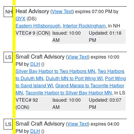
Heat Advisory
(
View Text
) expires 07:00 PM by
NH
GYX
(DS)
Eastern Hillsborough
,
Interior Rockingham
, in NH
VTEC# 9 (CON)
Issued: 10:00
Updated: 01:18
AM
PM
Small Craft Advisory
(
View Text
) expires 10:00
LS
PM by
DLH
()
Silver Bay Harbor to Two Harbors MN
,
Two Harbors
to Duluth MN
,
Duluth MN to Port Wing WI
,
Port Wing
to Sand Island WI
,
Grand Marais to Taconite Harbor
MN
,
Taconite Harbor to Silver Bay Harbor MN
, in LS
VTEC# 92
Issued: 10:00
Updated: 03:07
(CON)
AM
PM
Small Craft Advisory
(
View Text
) expires 04:00
LS
PM by
DLH
()