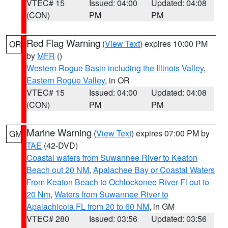
VTEC# 15
Issued: 04:00
Updated: 04:08
(CON)
PM
PM
Red Flag Warning
(
View Text
) expires 10:00 PM
OR
by
MFR
()
Western Rogue Basin including the Illinois Valley
,
Eastern Rogue Valley
, in OR
VTEC# 15
Issued: 04:00
Updated: 04:08
(CON)
PM
PM
Marine Warning
(
View Text
) expires 07:00 PM by
GM
TAE
(42-DVD)
Coastal waters from Suwannee River to Keaton
Beach out 20 NM
,
Apalachee Bay or Coastal Waters
From Keaton Beach to Ochlockonee River Fl out to
20 Nm
,
Waters from Suwannee River to
Apalachicola FL from 20 to 60 NM
, in GM
VTEC# 280
Issued: 03:56
Updated: 03:56