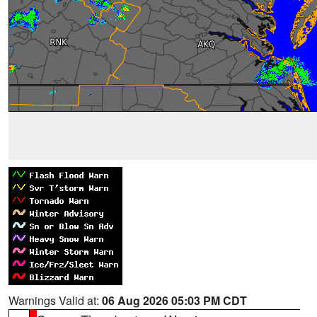
Warnings Valid at:
06 Aug 2026 05:03 PM CDT