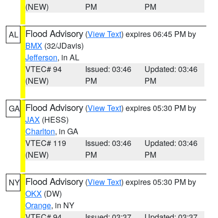
(NEW)
PM
PM
Flood Advisory
(
View Text
) expires 06:45 PM by
AL
BMX
(32/JDavis)
Jefferson
, in AL
VTEC# 94
Issued: 03:46
Updated: 03:46
(NEW)
PM
PM
Flood Advisory
(
View Text
) expires 05:30 PM by
GA
JAX
(HESS)
Charlton
, in GA
VTEC# 119
Issued: 03:46
Updated: 03:46
(NEW)
PM
PM
Flood Advisory
(
View Text
) expires 05:30 PM by
NY
OKX
(DW)
Orange
, in NY
VTEC# 94
Issued: 03:37
Updated: 03:37