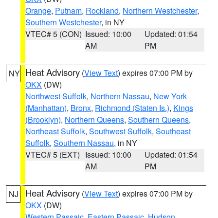
Orange
,
Putnam
,
Rockland
,
Northern Westchester
,
Southern Westchester
, in NY
VTEC# 5 (CON)
Issued: 10:00
Updated: 01:54
AM
PM
Heat Advisory
(
View Text
) expires 07:00 PM by
NY
OKX
(DW)
Northwest Suffolk
,
Northern Nassau
,
New York
(Manhattan)
,
Bronx
,
Richmond (Staten Is.)
,
Kings
(Brooklyn)
,
Northern Queens
,
Southern Queens
,
Northeast Suffolk
,
Southwest Suffolk
,
Southeast
Suffolk
,
Southern Nassau
, in NY
VTEC# 5 (EXT)
Issued: 10:00
Updated: 01:54
AM
PM
Heat Advisory
(
View Text
) expires 07:00 PM by
NJ
OKX
(DW)
Western Passaic
,
Eastern Passaic
,
Hudson
,