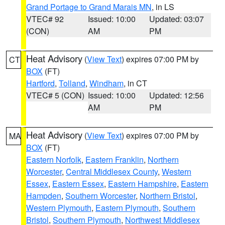
Grand Portage to Grand Marais MN
, in LS
VTEC# 92
Issued: 10:00
Updated: 03:07
(CON)
AM
PM
Heat Advisory
(
View Text
) expires 07:00 PM by
CT
BOX
(FT)
Hartford
,
Tolland
,
Windham
, in CT
VTEC# 5 (CON)
Issued: 10:00
Updated: 12:56
AM
PM
Heat Advisory
(
View Text
) expires 07:00 PM by
MA
BOX
(FT)
Eastern Norfolk
,
Eastern Franklin
,
Northern
Worcester
,
Central Middlesex County
,
Western
Essex
,
Eastern Essex
,
Eastern Hampshire
,
Eastern
Hampden
,
Southern Worcester
,
Northern Bristol
,
Western Plymouth
,
Eastern Plymouth
,
Southern
Bristol
,
Southern Plymouth
,
Northwest Middlesex