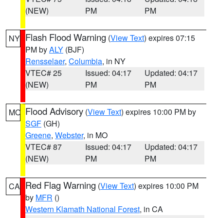
(NEW)
PM
PM
Flash Flood Warning
(
View Text
) expires 07:15
NY
PM by
ALY
(BJF)
Rensselaer
,
Columbia
, in NY
VTEC# 25
Issued: 04:17
Updated: 04:17
(NEW)
PM
PM
Flood Advisory
(
View Text
) expires 10:00 PM by
MO
SGF
(GH)
Greene
,
Webster
, in MO
VTEC# 87
Issued: 04:17
Updated: 04:17
(NEW)
PM
PM
Red Flag Warning
(
View Text
) expires 10:00 PM
CA
by
MFR
()
Western Klamath National Forest
, in CA