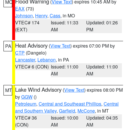
Flood Warning
(
View Text
) expires 10:45 AM by
MO
EAX
(73)
Johnson
,
Henry
,
Cass
, in MO
VTEC# 174
Issued: 11:33
Updated: 01:26
(EXT)
AM
PM
Heat Advisory
(
View Text
) expires 07:00 PM by
PA
CTP
(Dangelo)
Lancaster
,
Lebanon
, in PA
VTEC# 6 (CON)
Issued: 11:00
Updated: 11:00
AM
AM
Lake Wind Advisory
(
View Text
) expires 08:00 PM
MT
by
GGW
()
Petroleum
,
Central and Southeast Phillips
,
Central
and Southern Valley
,
Garfield
,
McCone
, in MT
VTEC# 36
Issued: 10:00
Updated: 04:35
(CON)
AM
AM