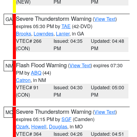
(NEW)
PM
PM
Severe Thunderstorm Warning
(
View Text
)
GA
expires 05:30 PM by
TAE
(42-DVD)
Brooks
,
Lowndes
,
Lanier
, in GA
VTEC# 266
Issued: 04:35
Updated: 04:48
(CON)
PM
PM
Flash Flood Warning
(
View Text
) expires 07:30
NM
PM by
ABQ
(44)
Catron
, in NM
VTEC# 91
Issued: 04:30
Updated: 05:00
(CON)
PM
PM
Severe Thunderstorm Warning
(
View Text
)
MO
expires 05:15 PM by
SGF
(Camden)
Ozark
,
Howell
,
Douglas
, in MO
VTEC# 364
Issued: 04:26
Updated: 04:51