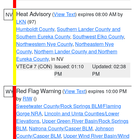
Heat Advisory
(
View Text
) expires 08:00 AM by
NV
LKN
(97)
Humboldt County
,
Southern Lander County and
Southern Eureka County
,
Southwest Elko County
,
Northwestern Nye County
,
Northeastern Nye
County
,
Northern Lander County and Northern
Eureka County
, in NV
VTEC# 7 (CON)
Issued: 01:10
Updated: 02:38
PM
PM
Red Flag Warning
(
View Text
) expires 10:00 PM
WY
by
RIW
()
Sweetwater County/Rock Springs BLM/Flaming
Gorge NRA
,
Lincoln and Uinta Counties/Lower
Elevations
,
Upper Green River Basin/Rock Springs
BLM
,
Natrona County/Casper BLM
,
Johnson
County/Casper BLM
,
Upper Wind River Basin/Wind