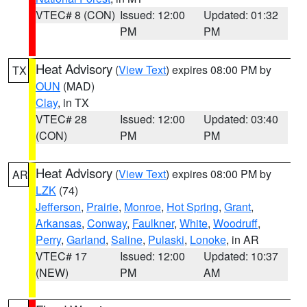
VTEC# 8 (CON)
Issued: 12:00
Updated: 01:32
PM
PM
Heat Advisory
(
View Text
) expires 08:00 PM by
TX
OUN
(MAD)
Clay
, in TX
VTEC# 28
Issued: 12:00
Updated: 03:40
(CON)
PM
PM
Heat Advisory
(
View Text
) expires 08:00 PM by
AR
LZK
(74)
Jefferson
,
Prairie
,
Monroe
,
Hot Spring
,
Grant
,
Arkansas
,
Conway
,
Faulkner
,
White
,
Woodruff
,
Perry
,
Garland
,
Saline
,
Pulaski
,
Lonoke
, in AR
VTEC# 17
Issued: 12:00
Updated: 10:37
(NEW)
PM
AM