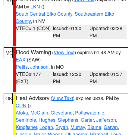
AM by
LKN
()
South Central Elko County
,
Southeastern Elko
County
, in NV
VTEC# 1 (CON)
Issued: 01:00
Updated: 02:38
PM
PM
Flood Warning
(
View Text
) expires 01:48 AM by
MO
EAX
(SAW)
Pettis
,
Johnson
, in MO
VTEC# 177
Issued: 12:20
Updated: 01:37
(EXT)
PM
PM
Heat Advisory
(
View Text
) expires 08:00 PM by
OK
OUN
()
Atoka
,
McClain
,
Cleveland
,
Pottawatomie
,
Seminole
,
Hughes
,
Stephens
,
Carter
,
Jefferson
,
Kingfisher
,
Logan
,
Bryan
,
Murray
,
Blaine
,
Garvin
,
Lincoln
,
Major
,
Woods
,
Oklahoma
,
Marshall
,
Love
,