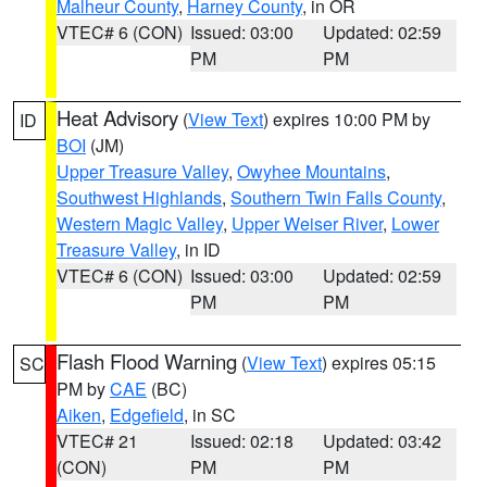
Malheur County
,
Harney County
, in OR
VTEC# 6 (CON)
Issued: 03:00
Updated: 02:59
PM
PM
Heat Advisory
(
View Text
) expires 10:00 PM by
ID
BOI
(JM)
Upper Treasure Valley
,
Owyhee Mountains
,
Southwest Highlands
,
Southern Twin Falls County
,
Western Magic Valley
,
Upper Weiser River
,
Lower
Treasure Valley
, in ID
VTEC# 6 (CON)
Issued: 03:00
Updated: 02:59
PM
PM
Flash Flood Warning
(
View Text
) expires 05:15
SC
PM by
CAE
(BC)
Aiken
,
Edgefield
, in SC
VTEC# 21
Issued: 02:18
Updated: 03:42
(CON)
PM
PM