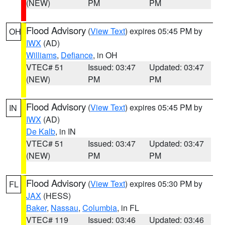
(NEW)
PM
PM
Flood Advisory
(
View Text
) expires 05:45 PM by
OH
IWX
(AD)
Williams
,
Defiance
, in OH
VTEC# 51
Issued: 03:47
Updated: 03:47
(NEW)
PM
PM
Flood Advisory
(
View Text
) expires 05:45 PM by
IN
IWX
(AD)
De Kalb
, in IN
VTEC# 51
Issued: 03:47
Updated: 03:47
(NEW)
PM
PM
Flood Advisory
(
View Text
) expires 05:30 PM by
FL
JAX
(HESS)
Baker
,
Nassau
,
Columbia
, in FL
VTEC# 119
Issued: 03:46
Updated: 03:46