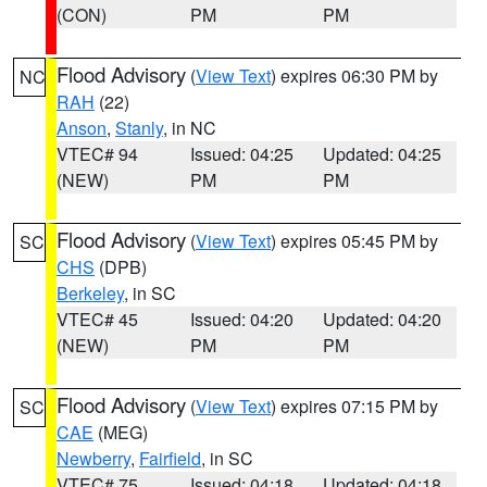
(CON)
PM
PM
Flood Advisory
(
View Text
) expires 06:30 PM by
NC
RAH
(22)
Anson
,
Stanly
, in NC
VTEC# 94
Issued: 04:25
Updated: 04:25
(NEW)
PM
PM
Flood Advisory
(
View Text
) expires 05:45 PM by
SC
CHS
(DPB)
Berkeley
, in SC
VTEC# 45
Issued: 04:20
Updated: 04:20
(NEW)
PM
PM
Flood Advisory
(
View Text
) expires 07:15 PM by
SC
CAE
(MEG)
Newberry
,
Fairfield
, in SC
VTEC# 75
Issued: 04:18
Updated: 04:18