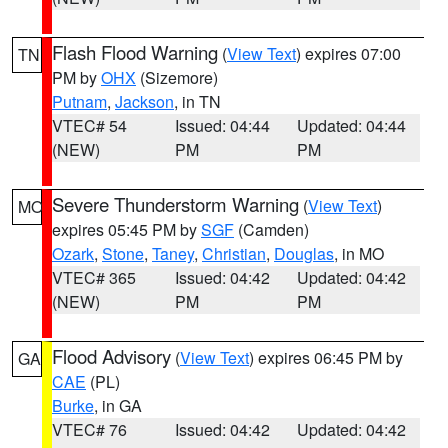
Flash Flood Warning
(
View Text
) expires 07:00
TN
PM by
OHX
(Sizemore)
Putnam
,
Jackson
, in TN
VTEC# 54
Issued: 04:44
Updated: 04:44
(NEW)
PM
PM
Severe Thunderstorm Warning
(
View Text
)
MO
expires 05:45 PM by
SGF
(Camden)
Ozark
,
Stone
,
Taney
,
Christian
,
Douglas
, in MO
VTEC# 365
Issued: 04:42
Updated: 04:42
(NEW)
PM
PM
Flood Advisory
(
View Text
) expires 06:45 PM by
GA
CAE
(PL)
Burke
, in GA
VTEC# 76
Issued: 04:42
Updated: 04:42