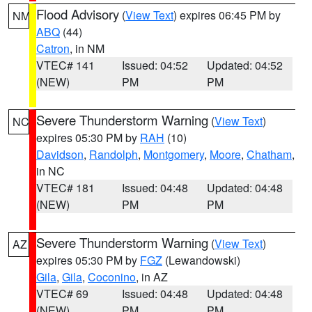
Flood Advisory
(
View Text
) expires 06:45 PM by
NM
ABQ
(44)
Catron
, in NM
VTEC# 141
Issued: 04:52
Updated: 04:52
(NEW)
PM
PM
Severe Thunderstorm Warning
(
View Text
)
NC
expires 05:30 PM by
RAH
(10)
Davidson
,
Randolph
,
Montgomery
,
Moore
,
Chatham
,
in NC
VTEC# 181
Issued: 04:48
Updated: 04:48
(NEW)
PM
PM
Severe Thunderstorm Warning
(
View Text
)
AZ
expires 05:30 PM by
FGZ
(Lewandowski)
Gila
,
Gila
,
Coconino
, in AZ
VTEC# 69
Issued: 04:48
Updated: 04:48
(NEW)
PM
PM