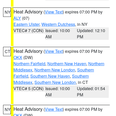
Heat Advisory
(
View Text
) expires 07:00 PM by
NY
ALY
(07)
Eastern Ulster
,
Western Dutchess
, in NY
VTEC# 7 (CON)
Issued: 10:00
Updated: 12:10
AM
PM
Heat Advisory
(
View Text
) expires 07:00 PM by
CT
OKX
(DW)
Northern Fairfield
,
Northern New Haven
,
Northern
Middlesex
,
Northern New London
,
Southern
Fairfield
,
Southern New Haven
,
Southern
Middlesex
,
Southern New London
, in CT
VTEC# 5 (CON)
Issued: 10:00
Updated: 01:54
AM
PM
Heat Advisory
(
View Text
) expires 07:00 PM by
NY
OKX
(DW)