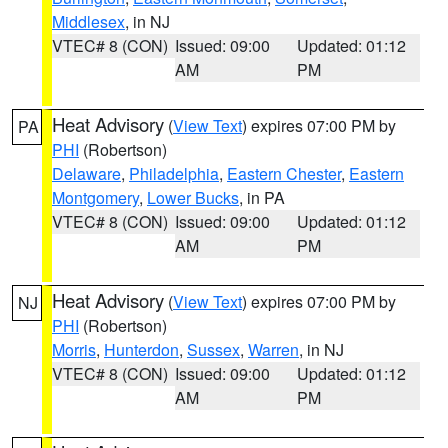
Middlesex
, in NJ
VTEC# 8 (CON)
Issued: 09:00
Updated: 01:12
AM
PM
Heat Advisory
(
View Text
) expires 07:00 PM by
PA
PHI
(Robertson)
Delaware
,
Philadelphia
,
Eastern Chester
,
Eastern
Montgomery
,
Lower Bucks
, in PA
VTEC# 8 (CON)
Issued: 09:00
Updated: 01:12
AM
PM
Heat Advisory
(
View Text
) expires 07:00 PM by
NJ
PHI
(Robertson)
Morris
,
Hunterdon
,
Sussex
,
Warren
, in NJ
VTEC# 8 (CON)
Issued: 09:00
Updated: 01:12
AM
PM