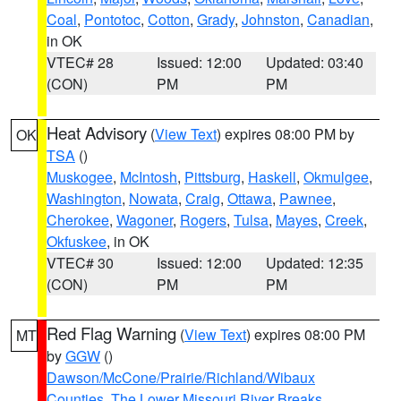
Coal
,
Pontotoc
,
Cotton
,
Grady
,
Johnston
,
Canadian
,
in OK
VTEC# 28
Issued: 12:00
Updated: 03:40
(CON)
PM
PM
Heat Advisory
(
View Text
) expires 08:00 PM by
OK
TSA
()
Muskogee
,
McIntosh
,
Pittsburg
,
Haskell
,
Okmulgee
,
Washington
,
Nowata
,
Craig
,
Ottawa
,
Pawnee
,
Cherokee
,
Wagoner
,
Rogers
,
Tulsa
,
Mayes
,
Creek
,
Okfuskee
, in OK
VTEC# 30
Issued: 12:00
Updated: 12:35
(CON)
PM
PM
Red Flag Warning
(
View Text
) expires 08:00 PM
MT
by
GGW
()
Dawson/McCone/Prairie/Richland/Wibaux
Counties
,
The Lower Missouri River Breaks