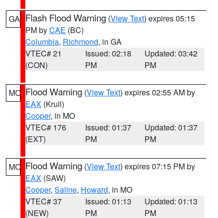
Flash Flood Warning
(
View Text
) expires 05:15
GA
PM by
CAE
(BC)
Columbia
,
Richmond
, in GA
VTEC# 21
Issued: 02:18
Updated: 03:42
(CON)
PM
PM
Flood Warning
(
View Text
) expires 02:55 AM by
MO
EAX
(Krull)
Cooper
, in MO
VTEC# 176
Issued: 01:37
Updated: 01:37
(EXT)
PM
PM
Flood Warning
(
View Text
) expires 07:15 PM by
MO
EAX
(SAW)
Cooper
,
Saline
,
Howard
, in MO
VTEC# 37
Issued: 01:13
Updated: 01:13
(NEW)
PM
PM