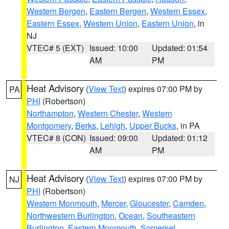
Western Bergen
,
Eastern Bergen
,
Western Essex
,
Eastern Essex
,
Western Union
,
Eastern Union
, in
NJ
VTEC# 5 (EXT)
Issued: 10:00
Updated: 01:54
AM
PM
Heat Advisory
(
View Text
) expires 07:00 PM by
PA
PHI
(Robertson)
Northampton
,
Western Chester
,
Western
Montgomery
,
Berks
,
Lehigh
,
Upper Bucks
, in PA
VTEC# 8 (CON)
Issued: 09:00
Updated: 01:12
AM
PM
Heat Advisory
(
View Text
) expires 07:00 PM by
NJ
PHI
(Robertson)
Western Monmouth
,
Mercer
,
Gloucester
,
Camden
,
Northwestern Burlington
,
Ocean
,
Southeastern
Burlington
,
Eastern Monmouth
,
Somerset
,