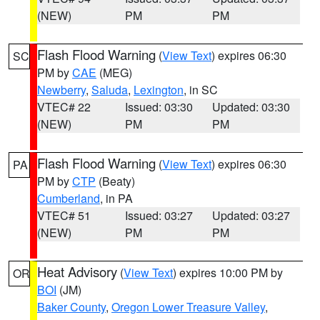
(NEW)
PM
PM
Flash Flood Warning
(
View Text
) expires 06:30
SC
PM by
CAE
(MEG)
Newberry
,
Saluda
,
Lexington
, in SC
VTEC# 22
Issued: 03:30
Updated: 03:30
(NEW)
PM
PM
Flash Flood Warning
(
View Text
) expires 06:30
PA
PM by
CTP
(Beaty)
Cumberland
, in PA
VTEC# 51
Issued: 03:27
Updated: 03:27
(NEW)
PM
PM
Heat Advisory
(
View Text
) expires 10:00 PM by
OR
BOI
(JM)
Baker County
,
Oregon Lower Treasure Valley
,