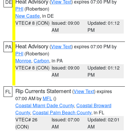
Heat Advisory
(
View Text
) expires 07:00 PM by
DE
PHI
(Robertson)
New Castle
, in DE
VTEC# 8 (CON)
Issued: 09:00
Updated: 01:12
AM
PM
Heat Advisory
(
View Text
) expires 07:00 PM by
PA
PHI
(Robertson)
Monroe
,
Carbon
, in PA
VTEC# 8 (CON)
Issued: 09:00
Updated: 01:12
AM
PM
Rip Currents Statement
(
View Text
) expires
FL
07:00 AM by
MFL
()
Coastal Miami Dade County
,
Coastal Broward
County
,
Coastal Palm Beach County
, in FL
VTEC# 26
Issued: 07:00
Updated: 02:01
(CON)
AM
AM