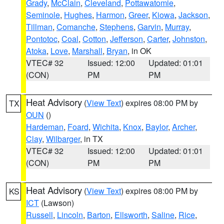
Grady
,
McClain
,
Cleveland
,
Pottawatomie
,
Seminole
,
Hughes
,
Harmon
,
Greer
,
Kiowa
,
Jackson
,
Tillman
,
Comanche
,
Stephens
,
Garvin
,
Murray
,
Pontotoc
,
Coal
,
Cotton
,
Jefferson
,
Carter
,
Johnston
,
Atoka
,
Love
,
Marshall
,
Bryan
, in OK
VTEC# 32
Issued: 12:00
Updated: 01:01
(CON)
PM
PM
Heat Advisory
(
View Text
) expires 08:00 PM by
TX
OUN
()
Hardeman
,
Foard
,
Wichita
,
Knox
,
Baylor
,
Archer
,
Clay
,
Wilbarger
, in TX
VTEC# 32
Issued: 12:00
Updated: 01:01
(CON)
PM
PM
Heat Advisory
(
View Text
) expires 08:00 PM by
KS
ICT
(Lawson)
Russell
,
Lincoln
,
Barton
,
Ellsworth
,
Saline
,
Rice
,