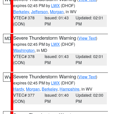
expires 02:45 PM by
LWX
(DHOF)
Berkeley
,
Jefferson
,
Morgan
, in WV
VTEC# 378
Issued: 01:43
Updated: 02:01
(CON)
PM
PM
Severe Thunderstorm Warning
(
View Text
)
MD
expires 02:45 PM by
LWX
(DHOF)
Washington
, in MD
VTEC# 378
Issued: 01:43
Updated: 02:01
(CON)
PM
PM
Severe Thunderstorm Warning
(
View Text
)
WV
expires 02:45 PM by
LWX
(DHOF)
Hardy
,
Morgan
,
Berkeley
,
Hampshire
, in WV
VTEC# 377
Issued: 01:40
Updated: 02:00
(CON)
PM
PM