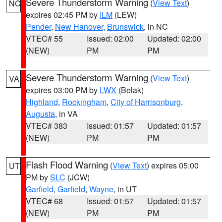
Severe Thunderstorm Warning
(
View Text
)
NC
expires 02:45 PM by
ILM
(LEW)
Pender
,
New Hanover
,
Brunswick
, in NC
VTEC# 55
Issued: 02:00
Updated: 02:00
(NEW)
PM
PM
Severe Thunderstorm Warning
(
View Text
)
VA
expires 03:00 PM by
LWX
(Belak)
Highland
,
Rockingham
,
City of Harrisonburg
,
Augusta
, in VA
VTEC# 383
Issued: 01:57
Updated: 01:57
(NEW)
PM
PM
Flash Flood Warning
(
View Text
) expires 05:00
UT
PM by
SLC
(JCW)
Garfield
,
Garfield
,
Wayne
, in UT
VTEC# 68
Issued: 01:57
Updated: 01:57
(NEW)
PM
PM