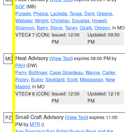
SGF
(MB)
Pulaski
,
Phelps
,
Laclede
,
Texas
,
Dent
,
Greene
,
Webster
,
Wright
,
Christian
,
Douglas
,
Howell
,
Shannon
,
Barry
,
Stone
,
Taney
,
Ozark
,
Oregon
, in MO
VTEC# 7 (CON)
Issued: 12:00
Updated: 09:50
PM
PM
Heat Advisory
(
View Text
) expires 08:00 PM by
MO
PAH
(DW)
Perry
,
Bollinger
,
Cape Girardeau
,
Wayne
,
Carter
,
Ripley
,
Butler
,
Stoddard
,
Scott
,
Mississippi
,
New
Madrid
, in MO
VTEC# 8 (CON)
Issued: 12:00
Updated: 12:15
PM
PM
Small Craft Advisory
(
View Text
) expires 11:00
PZ
PM by
MTR
()
San Francisco/San Pablo/Suisun Bays and the