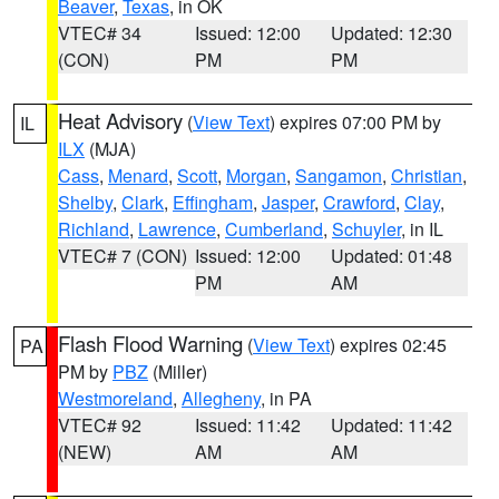
Beaver
,
Texas
, in OK
VTEC# 34
Issued: 12:00
Updated: 12:30
(CON)
PM
PM
Heat Advisory
(
View Text
) expires 07:00 PM by
IL
ILX
(MJA)
Cass
,
Menard
,
Scott
,
Morgan
,
Sangamon
,
Christian
,
Shelby
,
Clark
,
Effingham
,
Jasper
,
Crawford
,
Clay
,
Richland
,
Lawrence
,
Cumberland
,
Schuyler
, in IL
VTEC# 7 (CON)
Issued: 12:00
Updated: 01:48
PM
AM
Flash Flood Warning
(
View Text
) expires 02:45
PA
PM by
PBZ
(Miller)
Westmoreland
,
Allegheny
, in PA
VTEC# 92
Issued: 11:42
Updated: 11:42
(NEW)
AM
AM