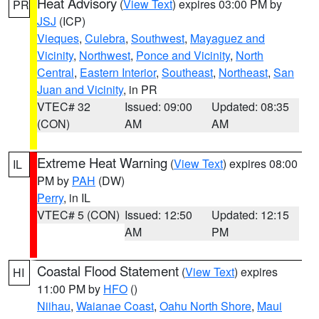
Heat Advisory
(
View Text
) expires 03:00 PM by
PR
JSJ
(ICP)
Vieques
,
Culebra
,
Southwest
,
Mayaguez and
Vicinity
,
Northwest
,
Ponce and Vicinity
,
North
Central
,
Eastern Interior
,
Southeast
,
Northeast
,
San
Juan and Vicinity
, in PR
VTEC# 32
Issued: 09:00
Updated: 08:35
(CON)
AM
AM
Extreme Heat Warning
(
View Text
) expires 08:00
IL
PM by
PAH
(DW)
Perry
, in IL
VTEC# 5 (CON)
Issued: 12:50
Updated: 12:15
AM
PM
Coastal Flood Statement
(
View Text
) expires
HI
11:00 PM by
HFO
()
Niihau
,
Waianae Coast
,
Oahu North Shore
,
Maui