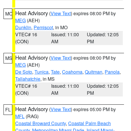
Heat Advisory
(
View Text
) expires 08:00 PM by
MO
MEG
(AEH)
Dunklin
,
Pemiscot
, in MO
VTEC# 16
Issued: 11:00
Updated: 12:05
(CON)
AM
PM
Heat Advisory
(
View Text
) expires 08:00 PM by
MS
MEG
(AEH)
De Soto
,
Tunica
,
Tate
,
Coahoma
,
Quitman
,
Panola
,
Tallahatchie
, in MS
VTEC# 16
Issued: 11:00
Updated: 12:05
(CON)
AM
PM
Heat Advisory
(
View Text
) expires 05:00 PM by
FL
MFL
(RAG)
Coastal Broward County
,
Coastal Palm Beach
County
,
Metropolitan Miami Dade
,
Inland Miami-