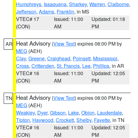
Humphreys
,
Issaquena
,
Sharkey
,
Warren
,
Claiborne
,
Jefferson
,
Adams
,
Franklin
, in MS
VTEC# 17
Issued: 11:00
Updated: 01:18
(CON)
AM
PM
Heat Advisory
(
View Text
) expires 08:00 PM by
AR
MEG
(AEH)
Clay
,
Greene
,
Craighead
,
Poinsett
,
Mississippi
,
Cross
,
Crittenden
,
St. Francis
,
Lee
,
Phillips
, in AR
VTEC# 16
Issued: 11:00
Updated: 12:05
(CON)
AM
PM
Heat Advisory
(
View Text
) expires 08:00 PM by
TN
MEG
(AEH)
Weakley
,
Dyer
,
Gibson
,
Lake
,
Obion
,
Lauderdale
,
Tipton
,
Haywood
,
Crockett
,
Shelby
,
Fayette
, in TN
VTEC# 16
Issued: 11:00
Updated: 12:05
(CON)
AM
PM