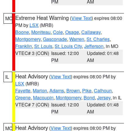
PM
AM
Extreme Heat Warning
(
View Text
) expires 08:00
MO
PM by
LSX
(MRB)
Boone
,
Moniteau
,
Cole
,
Osage
,
Callaway
,
Montgomery
,
Gasconade
,
Warren
,
St. Charles
,
Franklin
,
St. Louis
,
St. Louis City
,
Jefferson
, in MO
VTEC# 3 (CON)
Issued: 12:00
Updated: 01:48
PM
AM
Heat Advisory
(
View Text
) expires 08:00 PM by
IL
LSX
(MRB)
Fayette
,
Marion
,
Adams
,
Brown
,
Pike
,
Calhoun
,
Greene
,
Macoupin
,
Montgomery
,
Bond
,
Jersey
, in IL
VTEC# 7 (CON)
Issued: 12:00
Updated: 01:48
PM
AM
Heat Advisory
(
View Text
) expires 08:00 PM by
MO