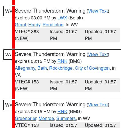
Severe Thunderstorm Warning
(
View Text
)
WV
expires 03:00 PM by
LWX
(Belak)
Grant
,
Hardy
,
Pendleton
, in WV
VTEC# 383
Issued: 01:57
Updated: 01:57
(NEW)
PM
PM
Severe Thunderstorm Warning
(
View Text
)
VA
expires 03:15 PM by
RNK
(BMG)
Alleghany
,
Bath
,
Rockbridge
,
City of Covington
, in
VA
VTEC# 153
Issued: 01:57
Updated: 01:57
(NEW)
PM
PM
Severe Thunderstorm Warning
(
View Text
)
WV
expires 03:15 PM by
RNK
(BMG)
Greenbrier
,
Monroe
,
Summers
, in WV
VTEC# 153
Issued: 01:57
Updated: 01:57