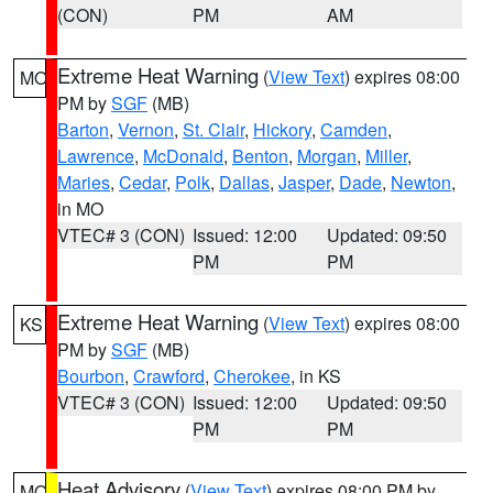
(CON)
PM
AM
Extreme Heat Warning
(
View Text
) expires 08:00
MO
PM by
SGF
(MB)
Barton
,
Vernon
,
St. Clair
,
Hickory
,
Camden
,
Lawrence
,
McDonald
,
Benton
,
Morgan
,
Miller
,
Maries
,
Cedar
,
Polk
,
Dallas
,
Jasper
,
Dade
,
Newton
,
in MO
VTEC# 3 (CON)
Issued: 12:00
Updated: 09:50
PM
PM
Extreme Heat Warning
(
View Text
) expires 08:00
KS
PM by
SGF
(MB)
Bourbon
,
Crawford
,
Cherokee
, in KS
VTEC# 3 (CON)
Issued: 12:00
Updated: 09:50
PM
PM
Heat Advisory
(
View Text
) expires 08:00 PM by
MO