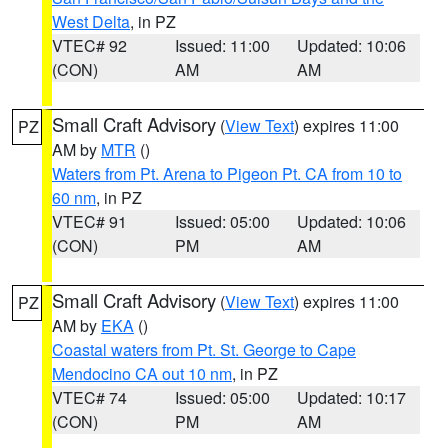
West Delta
, in PZ
VTEC# 92
Issued: 11:00
Updated: 10:06
(CON)
AM
AM
Small Craft Advisory
(
View Text
) expires 11:00
PZ
AM by
MTR
()
Waters from Pt. Arena to Pigeon Pt. CA from 10 to
60 nm
, in PZ
VTEC# 91
Issued: 05:00
Updated: 10:06
(CON)
PM
AM
Small Craft Advisory
(
View Text
) expires 11:00
PZ
AM by
EKA
()
Coastal waters from Pt. St. George to Cape
Mendocino CA out 10 nm
, in PZ
VTEC# 74
Issued: 05:00
Updated: 10:17
(CON)
PM
AM