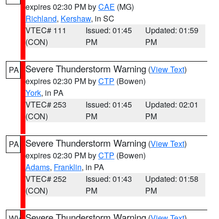
expires 02:30 PM by
CAE
(MG)
Richland
,
Kershaw
, in SC
VTEC# 111
Issued: 01:45
Updated: 01:59
(CON)
PM
PM
Severe Thunderstorm Warning
(
View Text
)
PA
expires 02:30 PM by
CTP
(Bowen)
York
, in PA
VTEC# 253
Issued: 01:45
Updated: 02:01
(CON)
PM
PM
Severe Thunderstorm Warning
(
View Text
)
PA
expires 02:30 PM by
CTP
(Bowen)
Adams
,
Franklin
, in PA
VTEC# 252
Issued: 01:43
Updated: 01:58
(CON)
PM
PM
Severe Thunderstorm Warning
(
View Text
)
WV