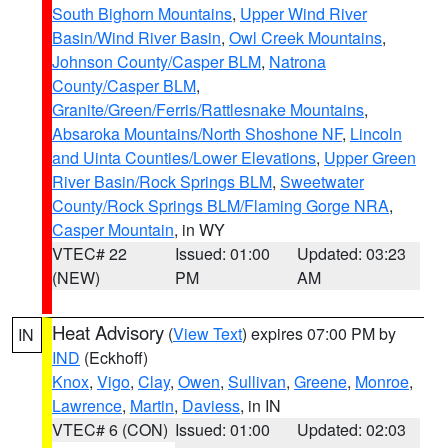
South Bighorn Mountains
,
Upper Wind River
Basin/Wind River Basin
,
Owl Creek Mountains
,
Johnson County/Casper BLM
,
Natrona
County/Casper BLM
,
Granite/Green/Ferris/Rattlesnake Mountains
,
Absaroka Mountains/North Shoshone NF
,
Lincoln
and Uinta Counties/Lower Elevations
,
Upper Green
River Basin/Rock Springs BLM
,
Sweetwater
County/Rock Springs BLM/Flaming Gorge NRA
,
Casper Mountain
, in WY
VTEC# 22
Issued: 01:00
Updated: 03:23
(NEW)
PM
AM
Heat Advisory
(
View Text
) expires 07:00 PM by
IN
IND
(Eckhoff)
Knox
,
Vigo
,
Clay
,
Owen
,
Sullivan
,
Greene
,
Monroe
,
Lawrence
,
Martin
,
Daviess
, in IN
VTEC# 6 (CON)
Issued: 01:00
Updated: 02:03