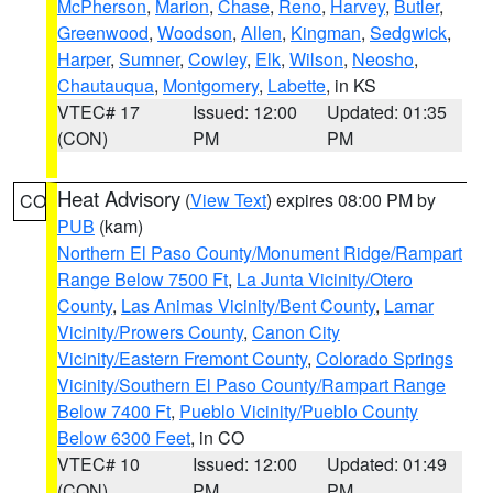
McPherson
,
Marion
,
Chase
,
Reno
,
Harvey
,
Butler
,
Greenwood
,
Woodson
,
Allen
,
Kingman
,
Sedgwick
,
Harper
,
Sumner
,
Cowley
,
Elk
,
Wilson
,
Neosho
,
Chautauqua
,
Montgomery
,
Labette
, in KS
VTEC# 17
Issued: 12:00
Updated: 01:35
(CON)
PM
PM
Heat Advisory
(
View Text
) expires 08:00 PM by
CO
PUB
(kam)
Northern El Paso County/Monument Ridge/Rampart
Range Below 7500 Ft
,
La Junta Vicinity/Otero
County
,
Las Animas Vicinity/Bent County
,
Lamar
Vicinity/Prowers County
,
Canon City
Vicinity/Eastern Fremont County
,
Colorado Springs
Vicinity/Southern El Paso County/Rampart Range
Below 7400 Ft
,
Pueblo Vicinity/Pueblo County
Below 6300 Feet
, in CO
VTEC# 10
Issued: 12:00
Updated: 01:49
(CON)
PM
PM