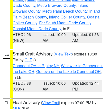
Dade County
,
Metro Broward County
,
Inland
Broward County
,
Metro Palm Beach County
,
Inland
Palm Beach County
,
Inland Collier County
,
Coastal
Collier County
,
Far South Miami-Dade County
,
Coastal Miami Dade County
, in FL
VTEC# 26
Issued: 10:00
Updated: 01:38
(NEW)
AM
AM
Small Craft Advisory
(
View Text
) expires 10:00
LE
PM by
CLE
()
Conneaut OH to Ripley NY
,
Willowick to Geneva-on-
the Lake OH
,
Geneva-on-the-Lake to Conneaut OH
,
in LE
VTEC# 38
Issued: 10:00
Updated: 12:44
(CON)
AM
PM
Heat Advisory
(
View Text
) expires 07:00 PM by
FL
MLB
(KF)