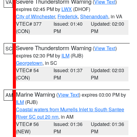
Severe Thunderstorm Warning
(
View Text
)
VA
expires 02:45 PM by
LWX
(DHOF)
City of Winchester
,
Frederick
,
Shenandoah
, in VA
VTEC# 377
Issued: 01:40
Updated: 02:00
(CON)
PM
PM
Severe Thunderstorm Warning
(
View Text
)
SC
expires 02:30 PM by
ILM
(RJB)
Georgetown
, in SC
VTEC# 54
Issued: 01:37
Updated: 02:03
(CON)
PM
PM
Marine Warning
(
View Text
) expires 03:00 PM by
AM
ILM
(RJB)
Coastal waters from Murrells Inlet to South Santee
River SC out 20 nm
, in AM
VTEC# 56
Issued: 01:36
Updated: 01:36
(NEW)
PM
PM