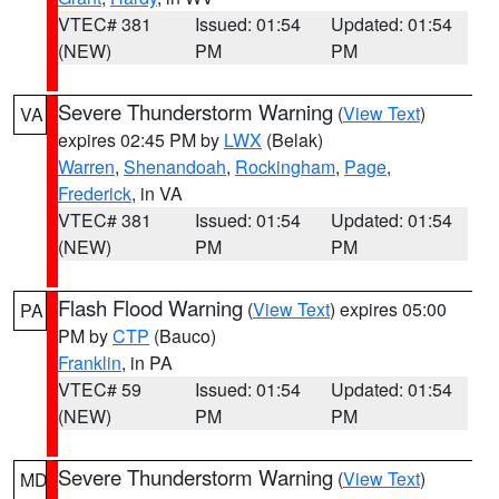
VTEC# 381
Issued: 01:54
Updated: 01:54
(NEW)
PM
PM
Severe Thunderstorm Warning
(
View Text
)
VA
expires 02:45 PM by
LWX
(Belak)
Warren
,
Shenandoah
,
Rockingham
,
Page
,
Frederick
, in VA
VTEC# 381
Issued: 01:54
Updated: 01:54
(NEW)
PM
PM
Flash Flood Warning
(
View Text
) expires 05:00
PA
PM by
CTP
(Bauco)
Franklin
, in PA
VTEC# 59
Issued: 01:54
Updated: 01:54
(NEW)
PM
PM
Severe Thunderstorm Warning
(
View Text
)
MD