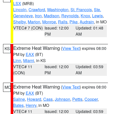
LSX
(MRB)
Lincoln
,
Crawford
,
Washington
,
St. Francois
,
Ste.
Genevieve
,
Iron
,
Madison
,
Reynolds
,
Knox
,
Lewis
,
Shelby
,
Marion
,
Monroe
,
Ralls
,
Pike
,
Audrain
, in MO
VTEC# 7 (CON)
Issued: 12:00
Updated: 01:48
PM
AM
Extreme Heat Warning
(
View Text
) expires 08:00
KS
PM by
EAX
(BT)
Linn
,
Miami
, in KS
VTEC# 11
Issued: 12:00
Updated: 03:59
(CON)
PM
AM
Extreme Heat Warning
(
View Text
) expires 08:00
MO
PM by
EAX
(BT)
Saline
,
Howard
,
Cass
,
Johnson
,
Pettis
,
Cooper
,
Bates
,
Henry
, in MO
VTEC# 11
Issued: 12:00
Updated: 03:59