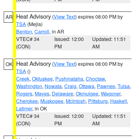
Heat Advisory
(
View Text
) expires 08:00 PM by
AR
TSA
(Mejia)
Benton
,
Carroll
, in AR
VTEC# 34
Issued: 12:00
Updated: 11:51
(CON)
PM
AM
Heat Advisory
(
View Text
) expires 08:00 PM by
OK
TSA
()
Creek
,
Okfuskee
,
Pushmataha
,
Choctaw
,
Washington
,
Nowata
,
Craig
,
Ottawa
,
Pawnee
,
Tulsa
,
Rogers
,
Mayes
,
Delaware
,
Okmulgee
,
Wagoner
,
Cherokee
,
Muskogee
,
McIntosh
,
Pittsburg
,
Haskell
,
Latimer
, in OK
VTEC# 34
Issued: 12:00
Updated: 11:51
(CON)
PM
AM