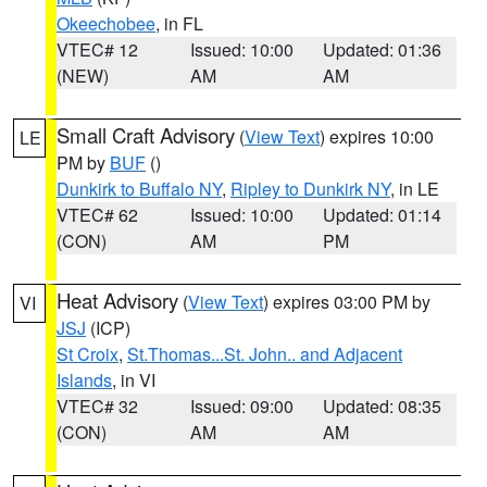
Okeechobee
, in FL
VTEC# 12
Issued: 10:00
Updated: 01:36
(NEW)
AM
AM
Small Craft Advisory
(
View Text
) expires 10:00
LE
PM by
BUF
()
Dunkirk to Buffalo NY
,
Ripley to Dunkirk NY
, in LE
VTEC# 62
Issued: 10:00
Updated: 01:14
(CON)
AM
PM
Heat Advisory
(
View Text
) expires 03:00 PM by
VI
JSJ
(ICP)
St Croix
,
St.Thomas...St. John.. and Adjacent
Islands
, in VI
VTEC# 32
Issued: 09:00
Updated: 08:35
(CON)
AM
AM