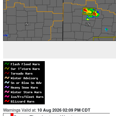
Warnings Valid at:
10 Aug 2026 02:09 PM CDT