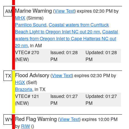
Marine Warning
(
View Text
) expires 02:30 PM by
AM
MHX
(Simms)
Pamlico Sound
,
Coastal waters from Currituck
Beach Light to Oregon Inlet NC out 20 nm
,
Coastal
waters from Oregon Inlet to Cape Hatteras NC out
20 nm
, in AM
VTEC# 270
Issued: 01:28
Updated: 01:28
(NEW)
PM
PM
Flood Advisory
(
View Text
) expires 02:30 PM by
TX
HGX
(Self)
Brazoria
, in TX
VTEC# 121
Issued: 01:27
Updated: 01:27
(NEW)
PM
PM
Red Flag Warning
(
View Text
) expires 10:00 PM
WY
by
RIW
()