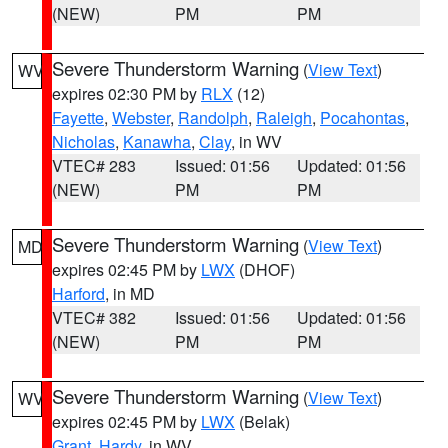
(NEW)
PM
PM
Severe Thunderstorm Warning
(
View Text
)
WV
expires 02:30 PM by
RLX
(12)
Fayette
,
Webster
,
Randolph
,
Raleigh
,
Pocahontas
,
Nicholas
,
Kanawha
,
Clay
, in WV
VTEC# 283
Issued: 01:56
Updated: 01:56
(NEW)
PM
PM
Severe Thunderstorm Warning
(
View Text
)
MD
expires 02:45 PM by
LWX
(DHOF)
Harford
, in MD
VTEC# 382
Issued: 01:56
Updated: 01:56
(NEW)
PM
PM
Severe Thunderstorm Warning
(
View Text
)
WV
expires 02:45 PM by
LWX
(Belak)
Grant
,
Hardy
, in WV