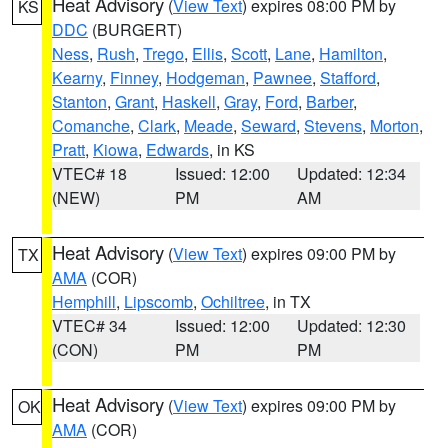
Heat Advisory
(
View Text
) expires 08:00 PM by
KS
DDC
(BURGERT)
Ness
,
Rush
,
Trego
,
Ellis
,
Scott
,
Lane
,
Hamilton
,
Kearny
,
Finney
,
Hodgeman
,
Pawnee
,
Stafford
,
Stanton
,
Grant
,
Haskell
,
Gray
,
Ford
,
Barber
,
Comanche
,
Clark
,
Meade
,
Seward
,
Stevens
,
Morton
,
Pratt
,
Kiowa
,
Edwards
, in KS
VTEC# 18
Issued: 12:00
Updated: 12:34
(NEW)
PM
AM
Heat Advisory
(
View Text
) expires 09:00 PM by
TX
AMA
(COR)
Hemphill
,
Lipscomb
,
Ochiltree
, in TX
VTEC# 34
Issued: 12:00
Updated: 12:30
(CON)
PM
PM
Heat Advisory
(
View Text
) expires 09:00 PM by
OK
AMA
(COR)