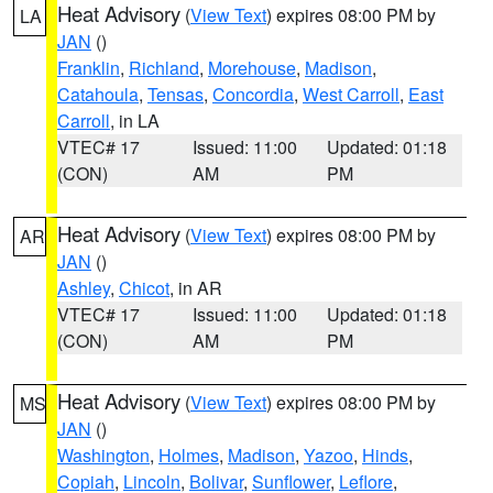
Heat Advisory
(
View Text
) expires 08:00 PM by
LA
JAN
()
Franklin
,
Richland
,
Morehouse
,
Madison
,
Catahoula
,
Tensas
,
Concordia
,
West Carroll
,
East
Carroll
, in LA
VTEC# 17
Issued: 11:00
Updated: 01:18
(CON)
AM
PM
Heat Advisory
(
View Text
) expires 08:00 PM by
AR
JAN
()
Ashley
,
Chicot
, in AR
VTEC# 17
Issued: 11:00
Updated: 01:18
(CON)
AM
PM
Heat Advisory
(
View Text
) expires 08:00 PM by
MS
JAN
()
Washington
,
Holmes
,
Madison
,
Yazoo
,
Hinds
,
Copiah
,
Lincoln
,
Bolivar
,
Sunflower
,
Leflore
,