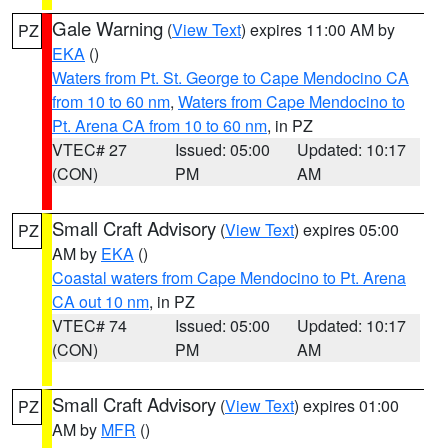
Gale Warning
(
View Text
) expires 11:00 AM by
PZ
EKA
()
Waters from Pt. St. George to Cape Mendocino CA
from 10 to 60 nm
,
Waters from Cape Mendocino to
Pt. Arena CA from 10 to 60 nm
, in PZ
VTEC# 27
Issued: 05:00
Updated: 10:17
(CON)
PM
AM
Small Craft Advisory
(
View Text
) expires 05:00
PZ
AM by
EKA
()
Coastal waters from Cape Mendocino to Pt. Arena
CA out 10 nm
, in PZ
VTEC# 74
Issued: 05:00
Updated: 10:17
(CON)
PM
AM
Small Craft Advisory
(
View Text
) expires 01:00
PZ
AM by
MFR
()