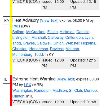
VTEC# 8 (CON)
Issued: 12:00
Updated: 12:15
PM
PM
Heat Advisory
(
View Text
) expires 08:00 PM by
KY
PAH
(DW)
Ballard
,
McCracken
,
Fulton
,
Hickman
,
Carlisle
,
Livingston
,
Marshall
,
Calloway
,
Crittenden
,
Lyon
,
Trigg
,
Graves
,
Caldwell
,
Union
,
Webster
,
Hopkins
,
Christian
,
Henderson
,
Daviess
,
McLean
,
Muhlenberg
,
Todd
, in KY
VTEC# 8 (CON)
Issued: 12:00
Updated: 12:15
PM
PM
Extreme Heat Warning
(
View Text
) expires 08:00
IL
PM by
LSX
(MRB)
Washington
,
Randolph
,
Madison
,
St. Clair
,
Monroe
,
Clinton
, in IL
VTEC# 3 (CON)
Issued: 12:00
Updated: 01:48