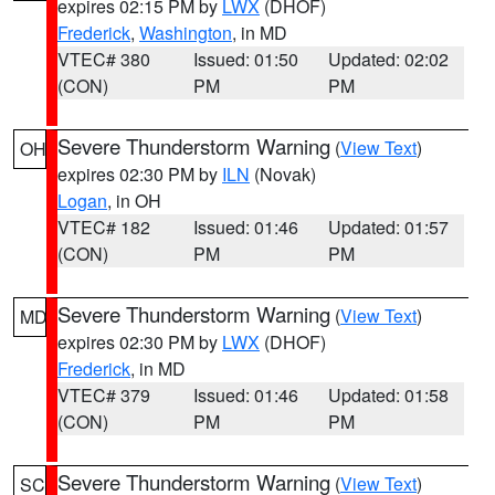
expires 02:15 PM by
LWX
(DHOF)
Frederick
,
Washington
, in MD
VTEC# 380
Issued: 01:50
Updated: 02:02
(CON)
PM
PM
Severe Thunderstorm Warning
(
View Text
)
OH
expires 02:30 PM by
ILN
(Novak)
Logan
, in OH
VTEC# 182
Issued: 01:46
Updated: 01:57
(CON)
PM
PM
Severe Thunderstorm Warning
(
View Text
)
MD
expires 02:30 PM by
LWX
(DHOF)
Frederick
, in MD
VTEC# 379
Issued: 01:46
Updated: 01:58
(CON)
PM
PM
Severe Thunderstorm Warning
(
View Text
)
SC