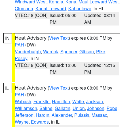
Windward West
,
Kohala
,
Kona
,
Maui Leeward West
,
Olomana
,
Kauai Leeward
,
Kahoolawe
, in HI
VTEC# 8 (CON)
Issued: 05:00
Updated: 08:14
PM
AM
Heat Advisory
(
View Text
) expires 08:00 PM by
IN
PAH
(DW)
Vanderburgh
,
Warrick
,
Spencer
,
Gibson
,
Pike
,
Posey
, in IN
VTEC# 8 (CON)
Issued: 12:00
Updated: 12:15
PM
PM
Heat Advisory
(
View Text
) expires 08:00 PM by
IL
PAH
(DW)
Wabash
,
Franklin
,
Hamilton
,
White
,
Jackson
,
Williamson
,
Saline
,
Gallatin
,
Union
,
Johnson
,
Pope
,
Jefferson
,
Hardin
,
Alexander
,
Pulaski
,
Massac
,
Wayne
,
Edwards
, in IL