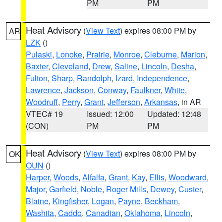
PM
PM
Heat Advisory
(
View Text
) expires 08:00 PM by
AR
LZK
()
Pulaski
,
Lonoke
,
Prairie
,
Monroe
,
Cleburne
,
Marion
,
Baxter
,
Cleveland
,
Drew
,
Saline
,
Lincoln
,
Desha
,
Fulton
,
Sharp
,
Randolph
,
Izard
,
Independence
,
Lawrence
,
Jackson
,
Conway
,
Faulkner
,
White
,
Woodruff
,
Perry
,
Grant
,
Jefferson
,
Arkansas
, in AR
VTEC# 19
Issued: 12:00
Updated: 12:48
(CON)
PM
PM
Heat Advisory
(
View Text
) expires 08:00 PM by
OK
OUN
()
Harper
,
Woods
,
Alfalfa
,
Grant
,
Kay
,
Ellis
,
Woodward
,
Major
,
Garfield
,
Noble
,
Roger Mills
,
Dewey
,
Custer
,
Blaine
,
Kingfisher
,
Logan
,
Payne
,
Beckham
,
Washita
,
Caddo
,
Canadian
,
Oklahoma
,
Lincoln
,