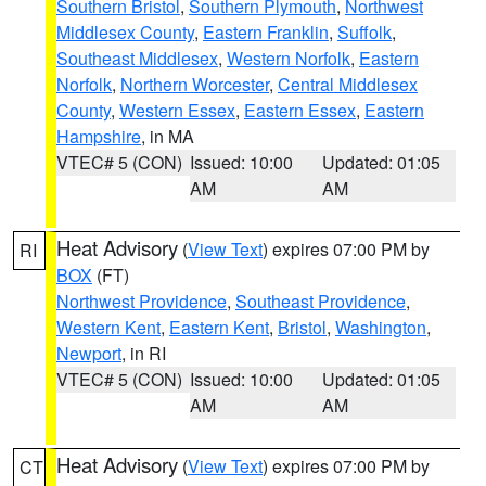
Southern Bristol
,
Southern Plymouth
,
Northwest
Middlesex County
,
Eastern Franklin
,
Suffolk
,
Southeast Middlesex
,
Western Norfolk
,
Eastern
Norfolk
,
Northern Worcester
,
Central Middlesex
County
,
Western Essex
,
Eastern Essex
,
Eastern
Hampshire
, in MA
VTEC# 5 (CON)
Issued: 10:00
Updated: 01:05
AM
AM
Heat Advisory
(
View Text
) expires 07:00 PM by
RI
BOX
(FT)
Northwest Providence
,
Southeast Providence
,
Western Kent
,
Eastern Kent
,
Bristol
,
Washington
,
Newport
, in RI
VTEC# 5 (CON)
Issued: 10:00
Updated: 01:05
AM
AM
Heat Advisory
(
View Text
) expires 07:00 PM by
CT