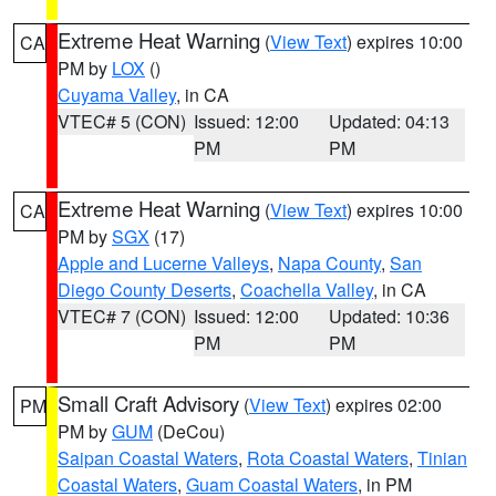
Extreme Heat Warning
(
View Text
) expires 10:00
CA
PM by
LOX
()
Cuyama Valley
, in CA
VTEC# 5 (CON)
Issued: 12:00
Updated: 04:13
PM
PM
Extreme Heat Warning
(
View Text
) expires 10:00
CA
PM by
SGX
(17)
Apple and Lucerne Valleys
,
Napa County
,
San
Diego County Deserts
,
Coachella Valley
, in CA
VTEC# 7 (CON)
Issued: 12:00
Updated: 10:36
PM
PM
Small Craft Advisory
(
View Text
) expires 02:00
PM
PM by
GUM
(DeCou)
Saipan Coastal Waters
,
Rota Coastal Waters
,
Tinian
Coastal Waters
,
Guam Coastal Waters
, in PM