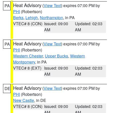
Heat Advisory
(
View Text
) expires 07:00 PM by
PA
PHI
(Robertson)
Berks
,
Lehigh
,
Northampton
, in PA
VTEC# 8 (CON)
Issued: 09:00
Updated: 02:03
AM
AM
Heat Advisory
(
View Text
) expires 07:00 PM by
PA
PHI
(Robertson)
Western Chester
,
Upper Bucks
,
Western
Montgomery
, in PA
VTEC# 8 (EXT)
Issued: 09:00
Updated: 02:03
AM
AM
Heat Advisory
(
View Text
) expires 07:00 PM by
DE
PHI
(Robertson)
New Castle
, in DE
VTEC# 8 (CON)
Issued: 09:00
Updated: 02:03
AM
AM