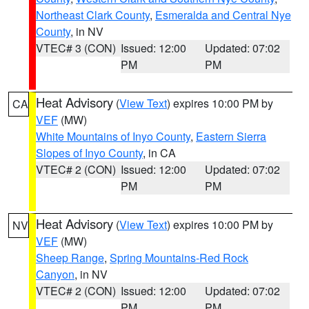
Northeast Clark County
,
Esmeralda and Central Nye
County
, in NV
VTEC# 3 (CON)
Issued: 12:00
Updated: 07:02
PM
PM
Heat Advisory
(
View Text
) expires 10:00 PM by
CA
VEF
(MW)
White Mountains of Inyo County
,
Eastern Sierra
Slopes of Inyo County
, in CA
VTEC# 2 (CON)
Issued: 12:00
Updated: 07:02
PM
PM
Heat Advisory
(
View Text
) expires 10:00 PM by
NV
VEF
(MW)
Sheep Range
,
Spring Mountains-Red Rock
Canyon
, in NV
VTEC# 2 (CON)
Issued: 12:00
Updated: 07:02
PM
PM