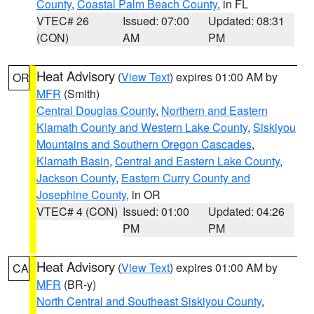
County
,
Coastal Palm Beach County
, in FL
VTEC# 26
Issued: 07:00
Updated: 08:31
(CON)
AM
PM
Heat Advisory
(
View Text
) expires 01:00 AM by
OR
MFR
(Smith)
Central Douglas County
,
Northern and Eastern
Klamath County and Western Lake County
,
Siskiyou
Mountains and Southern Oregon Cascades
,
Klamath Basin
,
Central and Eastern Lake County
,
Jackson County
,
Eastern Curry County and
Josephine County
, in OR
VTEC# 4 (CON)
Issued: 01:00
Updated: 04:26
PM
PM
Heat Advisory
(
View Text
) expires 01:00 AM by
CA
MFR
(BR-y)
North Central and Southeast Siskiyou County
,