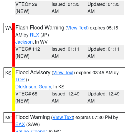
VTEC# 29
Issued: 01:35
Updated: 01:35
(NEW)
AM
AM
Flash Flood Warning
(
View Text
) expires 05:15
WV
AM by
RLX
(JP)
Jackson
, in WV
VTEC# 112
Issued: 01:11
Updated: 01:11
(NEW)
AM
AM
Flood Advisory
(
View Text
) expires 03:45 AM by
KS
TOP
()
Dickinson
,
Geary
, in KS
VTEC# 68
Issued: 12:49
Updated: 12:49
(NEW)
AM
AM
Flood Warning
(
View Text
) expires 07:30 PM by
MO
EAX
(SAW)
Saline
,
Cooper
, in MO