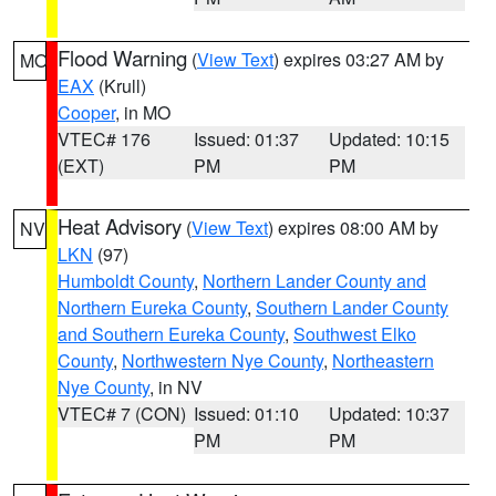
Flood Warning
(
View Text
) expires 03:27 AM by
MO
EAX
(Krull)
Cooper
, in MO
VTEC# 176
Issued: 01:37
Updated: 10:15
(EXT)
PM
PM
Heat Advisory
(
View Text
) expires 08:00 AM by
NV
LKN
(97)
Humboldt County
,
Northern Lander County and
Northern Eureka County
,
Southern Lander County
and Southern Eureka County
,
Southwest Elko
County
,
Northwestern Nye County
,
Northeastern
Nye County
, in NV
VTEC# 7 (CON)
Issued: 01:10
Updated: 10:37
PM
PM