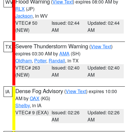
Flood Warning
(
View Text
) expires 08:00 AM by
WV
RLX
(JP)
Jackson
, in WV
VTEC# 50
Issued: 02:44
Updated: 02:44
(NEW)
AM
AM
Severe Thunderstorm Warning
(
View Text
)
TX
expires 03:30 AM by
AMA
(SH)
Oldham
,
Potter
,
Randall
, in TX
VTEC# 263
Issued: 02:40
Updated: 02:40
(NEW)
AM
AM
Dense Fog Advisory
(
View Text
) expires 10:00
IA
AM by
OAX
(KG)
Shelby
, in IA
VTEC# 9 (EXA)
Issued: 02:26
Updated: 02:26
AM
AM