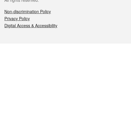
All rights reserved.
Non-discrimination Policy
Privacy Policy
Digital Access & Accessibility