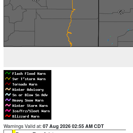
Warnings Valid at:
07 Aug 2026 02:55 AM CDT