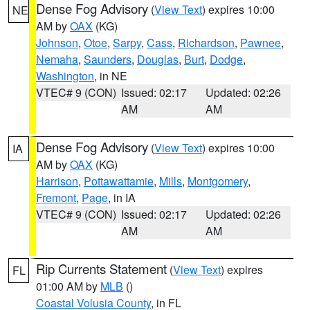
Dense Fog Advisory
(
View Text
) expires 10:00
NE
AM by
OAX
(KG)
Johnson
,
Otoe
,
Sarpy
,
Cass
,
Richardson
,
Pawnee
,
Nemaha
,
Saunders
,
Douglas
,
Burt
,
Dodge
,
Washington
, in NE
VTEC# 9 (CON)
Issued: 02:17
Updated: 02:26
AM
AM
Dense Fog Advisory
(
View Text
) expires 10:00
IA
AM by
OAX
(KG)
Harrison
,
Pottawattamie
,
Mills
,
Montgomery
,
Fremont
,
Page
, in IA
VTEC# 9 (CON)
Issued: 02:17
Updated: 02:26
AM
AM
Rip Currents Statement
(
View Text
) expires
FL
01:00 AM by
MLB
()
Coastal Volusia County
, in FL