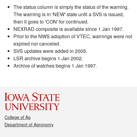
The status column is simply the status of the warning.
The warning is in 'NEW' state until a SVS is issued,
then it goes to 'CON' for continued.
NEXRAD composite is available since 1 Jan 1997.
Prior to the NWS adoption of VTEC, warnings were not
expired nor canceled.
SVS updates were added in 2005.
LSR archive begins 1 Jan 2002.
Archive of watches begins 1 Jan 1997.
College of Ag
Department of Agronomy