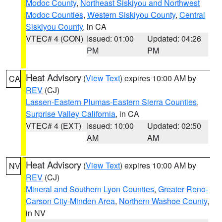
Modoc County
,
Northeast Siskiyou and Northwest
Modoc Counties
,
Western Siskiyou County
,
Central
Siskiyou County
, in CA
VTEC# 4 (CON)
Issued: 01:00
Updated: 04:26
PM
PM
Heat Advisory
(
View Text
) expires 10:00 AM by
CA
REV
(CJ)
Lassen-Eastern Plumas-Eastern Sierra Counties
,
Surprise Valley California
, in CA
VTEC# 4 (EXT)
Issued: 10:00
Updated: 02:50
AM
AM
Heat Advisory
(
View Text
) expires 10:00 AM by
NV
REV
(CJ)
Mineral and Southern Lyon Counties
,
Greater Reno-
Carson City-Minden Area
,
Northern Washoe County
,
in NV