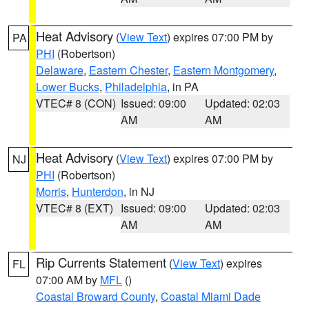
Heat Advisory
(
View Text
) expires 07:00 PM by
PA
PHI
(Robertson)
Delaware
,
Eastern Chester
,
Eastern Montgomery
,
Lower Bucks
,
Philadelphia
, in PA
VTEC# 8 (CON)
Issued: 09:00
Updated: 02:03
AM
AM
Heat Advisory
(
View Text
) expires 07:00 PM by
NJ
PHI
(Robertson)
Morris
,
Hunterdon
, in NJ
VTEC# 8 (EXT)
Issued: 09:00
Updated: 02:03
AM
AM
Rip Currents Statement
(
View Text
) expires
FL
07:00 AM by
MFL
()
Coastal Broward County
,
Coastal Miami Dade