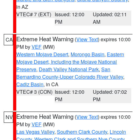
in AZ
VTEC# 7 (EXT)
Issued: 12:00
Updated: 02:11
PM
AM
Extreme Heat Warning
(
View Text
) expires 10:00
CA
PM by
VEF
(MW)
Western Mojave Desert
,
Morongo Basin
,
Eastern
Mojave Desert, Including the Mojave National
Preserve
,
Death Valley National Park
,
San
Bernardino County-Upper Colorado River Valley
,
Cadiz Basin
, in CA
VTEC# 3 (CON)
Issued: 12:00
Updated: 07:02
PM
PM
Extreme Heat Warning
(
View Text
) expires 10:00
NV
PM by
VEF
(MW)
Las Vegas Valley
,
Southern Clark County
,
Lincoln
County
,
Western Clark and Southern Nye County
,