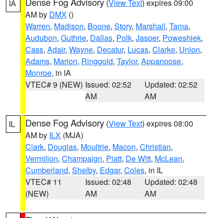
Dense Fog Advisory
(
View Text
) expires 09:00
IA
AM by
DMX
()
Warren
,
Madison
,
Boone
,
Story
,
Marshall
,
Tama
,
Audubon
,
Guthrie
,
Dallas
,
Polk
,
Jasper
,
Poweshiek
,
Cass
,
Adair
,
Wayne
,
Decatur
,
Lucas
,
Clarke
,
Union
,
Adams
,
Marion
,
Ringgold
,
Taylor
,
Appanoose
,
Monroe
, in IA
VTEC# 9 (NEW)
Issued: 02:52
Updated: 02:52
AM
AM
Dense Fog Advisory
(
View Text
) expires 08:00
IL
AM by
ILX
(MJA)
Clark
,
Douglas
,
Moultrie
,
Macon
,
Christian
,
Vermilion
,
Champaign
,
Piatt
,
De Witt
,
McLean
,
Cumberland
,
Shelby
,
Edgar
,
Coles
, in IL
VTEC# 11
Issued: 02:48
Updated: 02:48
(NEW)
AM
AM