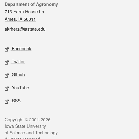
Contact
Department of Agronomy
716 Farm House Ln
Ames, IA 50011
akrherz@iastate.edu
Social media
Facebook
Twitter
Github
YouTube
RSS
Legal
Copyright © 2001-2026
Iowa State University
of Science and Technology