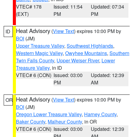
VTEC# 178
Issued: 11:54
Updated: 07:34
(EXT)
PM
PM
Heat Advisory
(
View Text
) expires 10:00 PM by
ID
BOI
(JM)
Upper Treasure Valley
,
Southwest Highlands
,
Western Magic Valley
,
Owyhee Mountains
,
Southern
Twin Falls County
,
Upper Weiser River
,
Lower
Treasure Valley
, in ID
VTEC# 6 (CON)
Issued: 03:00
Updated: 12:39
PM
AM
Heat Advisory
(
View Text
) expires 10:00 PM by
OR
BOI
(JM)
Oregon Lower Treasure Valley
,
Harney County
,
Baker County
,
Malheur County
, in OR
VTEC# 6 (CON)
Issued: 03:00
Updated: 12:39
PM
AM