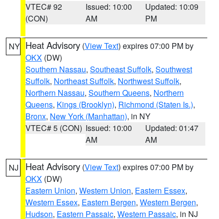
VTEC# 92
Issued: 10:00
Updated: 10:09
(CON)
AM
PM
Heat Advisory
(
View Text
) expires 07:00 PM by
NY
OKX
(DW)
Southern Nassau
,
Southeast Suffolk
,
Southwest
Suffolk
,
Northeast Suffolk
,
Northwest Suffolk
,
Northern Nassau
,
Southern Queens
,
Northern
Queens
,
Kings (Brooklyn)
,
Richmond (Staten Is.)
,
Bronx
,
New York (Manhattan)
, in NY
VTEC# 5 (CON)
Issued: 10:00
Updated: 01:47
AM
AM
Heat Advisory
(
View Text
) expires 07:00 PM by
NJ
OKX
(DW)
Eastern Union
,
Western Union
,
Eastern Essex
,
Western Essex
,
Eastern Bergen
,
Western Bergen
,
Hudson
,
Eastern Passaic
,
Western Passaic
, in NJ