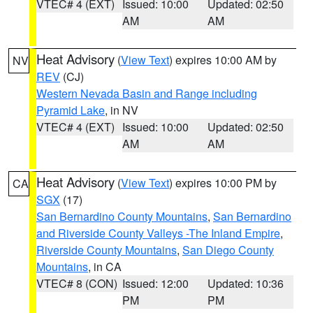
VTEC# 4 (EXT)
Issued: 10:00
Updated: 02:50
AM
AM
Heat Advisory
(
View Text
) expires 10:00 AM by
NV
REV
(CJ)
Western Nevada Basin and Range including
Pyramid Lake
, in NV
VTEC# 4 (EXT)
Issued: 10:00
Updated: 02:50
AM
AM
Heat Advisory
(
View Text
) expires 10:00 PM by
CA
SGX
(17)
San Bernardino County Mountains
,
San Bernardino
and Riverside County Valleys -The Inland Empire
,
Riverside County Mountains
,
San Diego County
Mountains
, in CA
VTEC# 8 (CON)
Issued: 12:00
Updated: 10:36
PM
PM