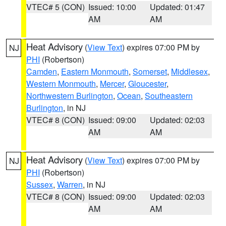
VTEC# 5 (CON)
Issued: 10:00
Updated: 01:47
AM
AM
Heat Advisory
(
View Text
) expires 07:00 PM by
NJ
PHI
(Robertson)
Camden
,
Eastern Monmouth
,
Somerset
,
Middlesex
,
Western Monmouth
,
Mercer
,
Gloucester
,
Northwestern Burlington
,
Ocean
,
Southeastern
Burlington
, in NJ
VTEC# 8 (CON)
Issued: 09:00
Updated: 02:03
AM
AM
Heat Advisory
(
View Text
) expires 07:00 PM by
NJ
PHI
(Robertson)
Sussex
,
Warren
, in NJ
VTEC# 8 (CON)
Issued: 09:00
Updated: 02:03
AM
AM