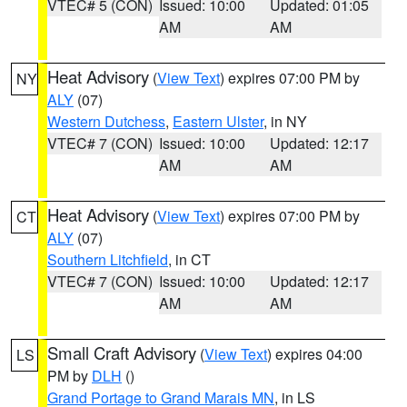
VTEC# 5 (CON)
Issued: 10:00
Updated: 01:05
AM
AM
Heat Advisory
(
View Text
) expires 07:00 PM by
NY
ALY
(07)
Western Dutchess
,
Eastern Ulster
, in NY
VTEC# 7 (CON)
Issued: 10:00
Updated: 12:17
AM
AM
Heat Advisory
(
View Text
) expires 07:00 PM by
CT
ALY
(07)
Southern Litchfield
, in CT
VTEC# 7 (CON)
Issued: 10:00
Updated: 12:17
AM
AM
Small Craft Advisory
(
View Text
) expires 04:00
LS
PM by
DLH
()
Grand Portage to Grand Marais MN
, in LS