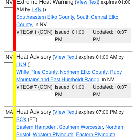
Extreme Heat Warning
(
View Text
) expires 01:00
NV
AM by
LKN
()
Southeastern Elko County
,
South Central Elko
County
, in NV
VTEC# 1 (CON)
Issued: 01:00
Updated: 10:37
PM
PM
Heat Advisory
(
View Text
) expires 01:00 AM by
NV
LKN
()
White Pine County
,
Northern Elko County
,
Ruby
Mountains and East Humboldt Range
, in NV
VTEC# 7 (CON)
Issued: 01:00
Updated: 10:37
PM
PM
Heat Advisory
(
View Text
) expires 07:00 PM by
MA
BOX
(FT)
Eastern Hampden
,
Southern Worcester
,
Northern
Bristol
,
Western Plymouth
,
Eastern Plymouth
,