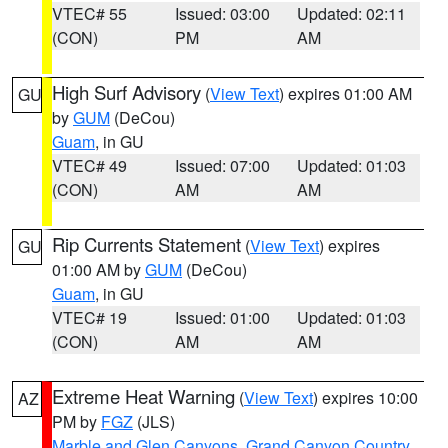
VTEC# 55
Issued: 03:00
Updated: 02:11
(CON)
PM
AM
High Surf Advisory
(
View Text
) expires 01:00 AM
GU
by
GUM
(DeCou)
Guam
, in GU
VTEC# 49
Issued: 07:00
Updated: 01:03
(CON)
AM
AM
Rip Currents Statement
(
View Text
) expires
GU
01:00 AM by
GUM
(DeCou)
Guam
, in GU
VTEC# 19
Issued: 01:00
Updated: 01:03
(CON)
AM
AM
Extreme Heat Warning
(
View Text
) expires 10:00
AZ
PM by
FGZ
(JLS)
Marble and Glen Canyons
,
Grand Canyon Country
,