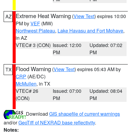
Extreme Heat Warning
(
View Text
) expires 10:00
AZ
PM by
VEF
(MW)
Northwest Plateau
,
Lake Havasu and Fort Mohave
,
in AZ
VTEC# 3 (CON)
Issued: 12:00
Updated: 07:02
PM
PM
Flood Warning
(
View Text
) expires 05:43 AM by
TX
CRP
(AE/DC)
McMullen
, in TX
VTEC# 26
Issued: 07:00
Updated: 08:04
(CON)
PM
PM
Download
GIS shapefile of current warnings
and/or
GeoTiff of NEXRAD base reflectivity
.
Notes: