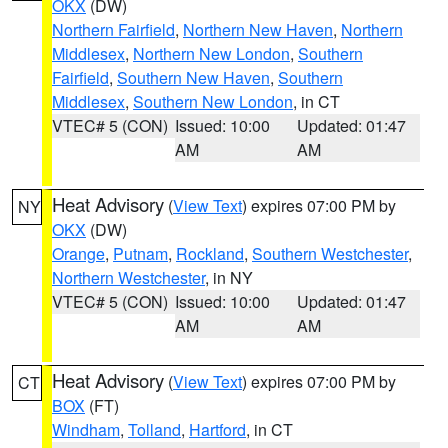
OKX
(DW)
Northern Fairfield
,
Northern New Haven
,
Northern
Middlesex
,
Northern New London
,
Southern
Fairfield
,
Southern New Haven
,
Southern
Middlesex
,
Southern New London
, in CT
VTEC# 5 (CON)
Issued: 10:00
Updated: 01:47
AM
AM
Heat Advisory
(
View Text
) expires 07:00 PM by
NY
OKX
(DW)
Orange
,
Putnam
,
Rockland
,
Southern Westchester
,
Northern Westchester
, in NY
VTEC# 5 (CON)
Issued: 10:00
Updated: 01:47
AM
AM
Heat Advisory
(
View Text
) expires 07:00 PM by
CT
BOX
(FT)
Windham
,
Tolland
,
Hartford
, in CT