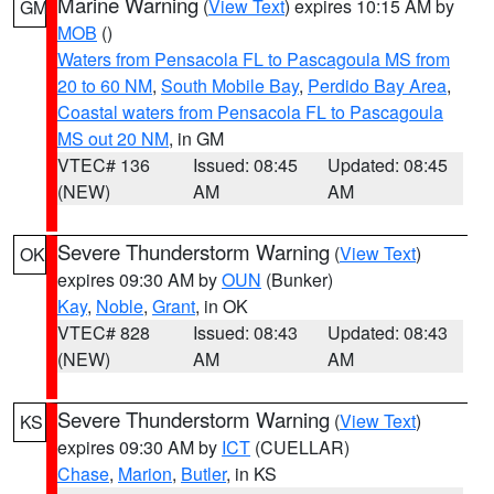
Marine Warning
(
View Text
) expires 10:15 AM by
GM
MOB
()
Waters from Pensacola FL to Pascagoula MS from
20 to 60 NM
,
South Mobile Bay
,
Perdido Bay Area
,
Coastal waters from Pensacola FL to Pascagoula
MS out 20 NM
, in GM
VTEC# 136
Issued: 08:45
Updated: 08:45
(NEW)
AM
AM
Severe Thunderstorm Warning
(
View Text
)
OK
expires 09:30 AM by
OUN
(Bunker)
Kay
,
Noble
,
Grant
, in OK
VTEC# 828
Issued: 08:43
Updated: 08:43
(NEW)
AM
AM
Severe Thunderstorm Warning
(
View Text
)
KS
expires 09:30 AM by
ICT
(CUELLAR)
Chase
,
Marion
,
Butler
, in KS