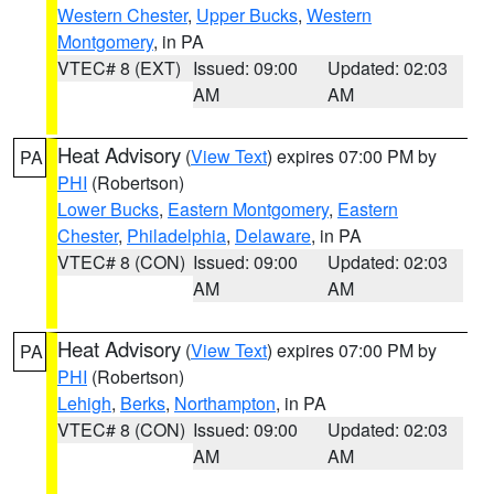
Western Chester
,
Upper Bucks
,
Western
Montgomery
, in PA
VTEC# 8 (EXT)
Issued: 09:00
Updated: 02:03
AM
AM
Heat Advisory
(
View Text
) expires 07:00 PM by
PA
PHI
(Robertson)
Lower Bucks
,
Eastern Montgomery
,
Eastern
Chester
,
Philadelphia
,
Delaware
, in PA
VTEC# 8 (CON)
Issued: 09:00
Updated: 02:03
AM
AM
Heat Advisory
(
View Text
) expires 07:00 PM by
PA
PHI
(Robertson)
Lehigh
,
Berks
,
Northampton
, in PA
VTEC# 8 (CON)
Issued: 09:00
Updated: 02:03
AM
AM