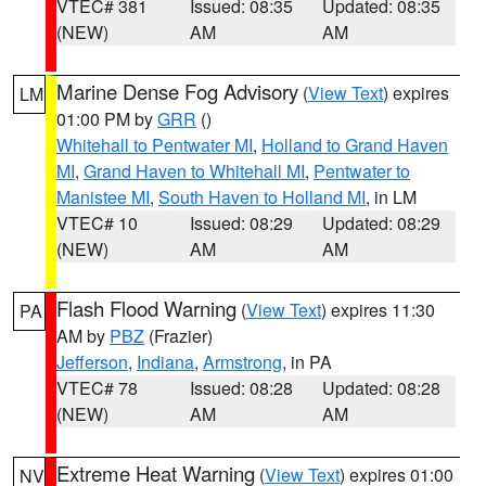
VTEC# 381
Issued: 08:35
Updated: 08:35
(NEW)
AM
AM
Marine Dense Fog Advisory
(
View Text
) expires
LM
01:00 PM by
GRR
()
Whitehall to Pentwater MI
,
Holland to Grand Haven
MI
,
Grand Haven to Whitehall MI
,
Pentwater to
Manistee MI
,
South Haven to Holland MI
, in LM
VTEC# 10
Issued: 08:29
Updated: 08:29
(NEW)
AM
AM
Flash Flood Warning
(
View Text
) expires 11:30
PA
AM by
PBZ
(Frazier)
Jefferson
,
Indiana
,
Armstrong
, in PA
VTEC# 78
Issued: 08:28
Updated: 08:28
(NEW)
AM
AM
Extreme Heat Warning
(
View Text
) expires 01:00
NV