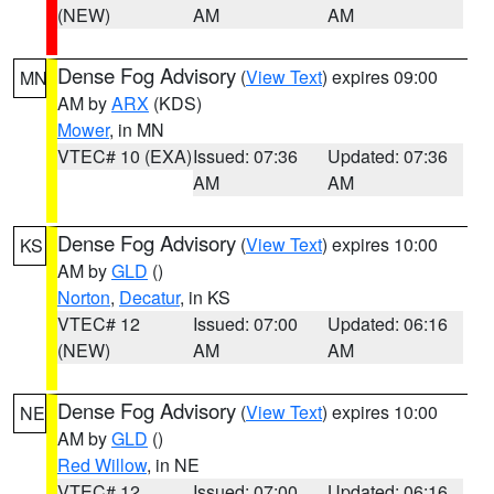
(NEW)
AM
AM
Dense Fog Advisory
(
View Text
) expires 09:00
MN
AM by
ARX
(KDS)
Mower
, in MN
VTEC# 10 (EXA)
Issued: 07:36
Updated: 07:36
AM
AM
Dense Fog Advisory
(
View Text
) expires 10:00
KS
AM by
GLD
()
Norton
,
Decatur
, in KS
VTEC# 12
Issued: 07:00
Updated: 06:16
(NEW)
AM
AM
Dense Fog Advisory
(
View Text
) expires 10:00
NE
AM by
GLD
()
Red Willow
, in NE
VTEC# 12
Issued: 07:00
Updated: 06:16