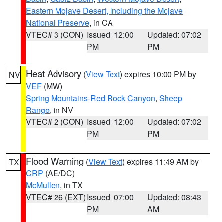
Eastern Mojave Desert, Including the Mojave
National Preserve
, in CA
VTEC# 3 (CON)
Issued: 12:00
Updated: 07:02
PM
PM
Heat Advisory
(
View Text
) expires 10:00 PM by
NV
VEF
(MW)
Spring Mountains-Red Rock Canyon
,
Sheep
Range
, in NV
VTEC# 2 (CON)
Issued: 12:00
Updated: 07:02
PM
PM
Flood Warning
(
View Text
) expires 11:49 AM by
TX
CRP
(AE/DC)
McMullen
, in TX
VTEC# 26 (EXT)
Issued: 07:00
Updated: 08:43
PM
AM