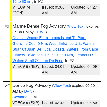
10 to 60 nm
, in PZ
VTEC# 74
Issued: 05:00
Updated: 04:27
(CON)
AM
AM
Marine Dense Fog Advisory
(
View Text
) expires
PZ
01:00 PM by
SEW
()
Coastal Waters From James Island To Point
Grenville Out 10 Nm
,
West Entrance U.S. Waters
Strait Of Juan De Fuca
,
Coastal Waters From Cape
Flattery To James Island Out 10 Nm
,
Central U.S.
Waters Strait Of Juan De Fuca
, in PZ
VTEC# 5 (NEW)
Issued: 04:09
Updated: 04:09
AM
AM
Dense Fog Advisory
(
View Text
) expires 09:00
MO
AM by
DVN
()
Scotland
, in MO
VTEC# 9 (EXP)
Issued: 03:48
Updated: 08:50