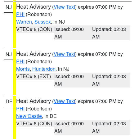
Heat Advisory
(
View Text
) expires 07:00 PM by
NJ
PHI
(Robertson)
Warren
,
Sussex
, in NJ
VTEC# 8 (CON)
Issued: 09:00
Updated: 02:03
AM
AM
Heat Advisory
(
View Text
) expires 07:00 PM by
NJ
PHI
(Robertson)
Morris
,
Hunterdon
, in NJ
VTEC# 8 (EXT)
Issued: 09:00
Updated: 02:03
AM
AM
Heat Advisory
(
View Text
) expires 07:00 PM by
DE
PHI
(Robertson)
New Castle
, in DE
VTEC# 8 (CON)
Issued: 09:00
Updated: 02:03
AM
AM