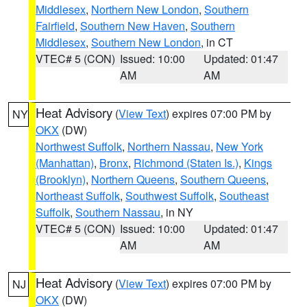
Middlesex
,
Northern New London
,
Southern
Fairfield
,
Southern New Haven
,
Southern
Middlesex
,
Southern New London
, in CT
VTEC# 5 (CON)
Issued: 10:00
Updated: 01:47
AM
AM
Heat Advisory
(
View Text
) expires 07:00 PM by
NY
OKX
(DW)
Northwest Suffolk
,
Northern Nassau
,
New York
(Manhattan)
,
Bronx
,
Richmond (Staten Is.)
,
Kings
(Brooklyn)
,
Northern Queens
,
Southern Queens
,
Northeast Suffolk
,
Southwest Suffolk
,
Southeast
Suffolk
,
Southern Nassau
, in NY
VTEC# 5 (CON)
Issued: 10:00
Updated: 01:47
AM
AM
Heat Advisory
(
View Text
) expires 07:00 PM by
NJ
OKX
(DW)