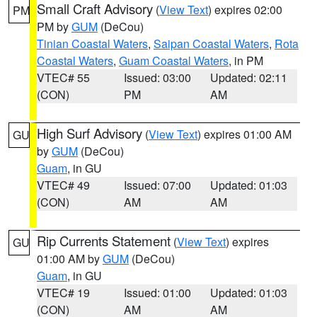
Small Craft Advisory
(
View Text
) expires 02:00
PM
PM by
GUM
(DeCou)
Tinian Coastal Waters
,
Saipan Coastal Waters
,
Rota
Coastal Waters
,
Guam Coastal Waters
, in PM
VTEC# 55
Issued: 03:00
Updated: 02:11
(CON)
PM
AM
High Surf Advisory
(
View Text
) expires 01:00 AM
GU
by
GUM
(DeCou)
Guam
, in GU
VTEC# 49
Issued: 07:00
Updated: 01:03
(CON)
AM
AM
Rip Currents Statement
(
View Text
) expires
GU
01:00 AM by
GUM
(DeCou)
Guam
, in GU
VTEC# 19
Issued: 01:00
Updated: 01:03
(CON)
AM
AM