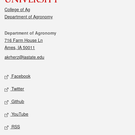
College of Ag
Department of Agronomy
Contact
Department of Agronomy
716 Farm House Ln
Ames, IA 50011
akrherz@iastate.edu
Social media
Facebook
Twitter
Github
YouTube
RSS