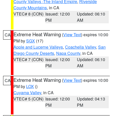
County Valleys -The Inland Empire
,
Riverside
County Mountains
, in CA
VTEC# 8 (CON)
Issued: 12:00
Updated: 06:10
PM
AM
Extreme Heat Warning
(
View Text
) expires 10:00
CA
PM by
SGX
(17)
Apple and Lucerne Valleys
,
Coachella Valley
,
San
Diego County Deserts
,
Napa County
, in CA
VTEC# 7 (CON)
Issued: 12:00
Updated: 06:10
PM
AM
Extreme Heat Warning
(
View Text
) expires 10:00
CA
PM by
LOX
()
Cuyama Valley
, in CA
VTEC# 5 (CON)
Issued: 12:00
Updated: 04:13
PM
PM