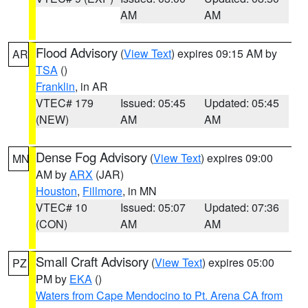
AM
AM
Flood Advisory
(
View Text
) expires 09:15 AM by
AR
TSA
()
Franklin
, in AR
VTEC# 179
Issued: 05:45
Updated: 05:45
(NEW)
AM
AM
Dense Fog Advisory
(
View Text
) expires 09:00
MN
AM by
ARX
(JAR)
Houston
,
Fillmore
, in MN
VTEC# 10
Issued: 05:07
Updated: 07:36
(CON)
AM
AM
Small Craft Advisory
(
View Text
) expires 05:00
PZ
PM by
EKA
()
Waters from Cape Mendocino to Pt. Arena CA from