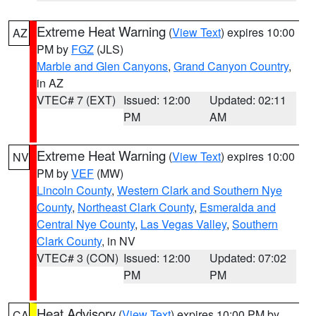
Extreme Heat Warning
(
View Text
) expires 10:00
AZ
PM by
FGZ
(JLS)
Marble and Glen Canyons
,
Grand Canyon Country
,
in AZ
VTEC# 7 (EXT)
Issued: 12:00
Updated: 02:11
PM
AM
Extreme Heat Warning
(
View Text
) expires 10:00
NV
PM by
VEF
(MW)
Lincoln County
,
Western Clark and Southern Nye
County
,
Northeast Clark County
,
Esmeralda and
Central Nye County
,
Las Vegas Valley
,
Southern
Clark County
, in NV
VTEC# 3 (CON)
Issued: 12:00
Updated: 07:02
PM
PM
Heat Advisory
(
View Text
) expires 10:00 PM by
CA