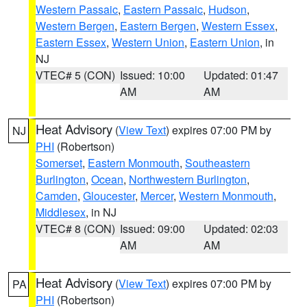
Western Passaic
,
Eastern Passaic
,
Hudson
,
Western Bergen
,
Eastern Bergen
,
Western Essex
,
Eastern Essex
,
Western Union
,
Eastern Union
, in
NJ
VTEC# 5 (CON)
Issued: 10:00
Updated: 01:47
AM
AM
Heat Advisory
(
View Text
) expires 07:00 PM by
NJ
PHI
(Robertson)
Somerset
,
Eastern Monmouth
,
Southeastern
Burlington
,
Ocean
,
Northwestern Burlington
,
Camden
,
Gloucester
,
Mercer
,
Western Monmouth
,
Middlesex
, in NJ
VTEC# 8 (CON)
Issued: 09:00
Updated: 02:03
AM
AM
Heat Advisory
(
View Text
) expires 07:00 PM by
PA
PHI
(Robertson)