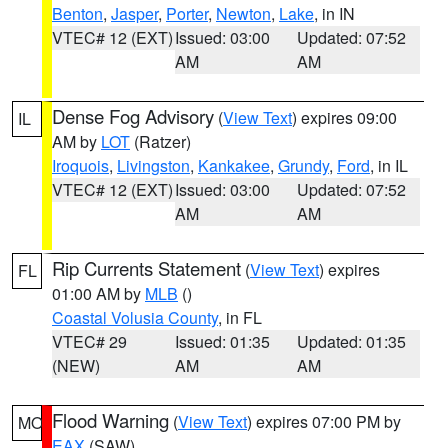
Benton
,
Jasper
,
Porter
,
Newton
,
Lake
, in IN
VTEC# 12 (EXT)
Issued: 03:00
Updated: 07:52
AM
AM
Dense Fog Advisory
(
View Text
) expires 09:00
IL
AM by
LOT
(Ratzer)
Iroquois
,
Livingston
,
Kankakee
,
Grundy
,
Ford
, in IL
VTEC# 12 (EXT)
Issued: 03:00
Updated: 07:52
AM
AM
Rip Currents Statement
(
View Text
) expires
FL
01:00 AM by
MLB
()
Coastal Volusia County
, in FL
VTEC# 29
Issued: 01:35
Updated: 01:35
(NEW)
AM
AM
Flood Warning
(
View Text
) expires 07:00 PM by
MO
EAX
(SAW)