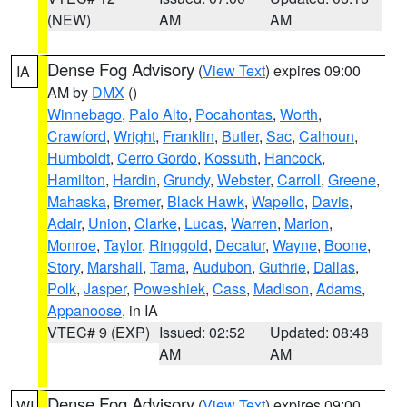
(NEW)
AM
AM
Dense Fog Advisory
(
View Text
) expires 09:00
IA
AM by
DMX
()
Winnebago
,
Palo Alto
,
Pocahontas
,
Worth
,
Crawford
,
Wright
,
Franklin
,
Butler
,
Sac
,
Calhoun
,
Humboldt
,
Cerro Gordo
,
Kossuth
,
Hancock
,
Hamilton
,
Hardin
,
Grundy
,
Webster
,
Carroll
,
Greene
,
Mahaska
,
Bremer
,
Black Hawk
,
Wapello
,
Davis
,
Adair
,
Union
,
Clarke
,
Lucas
,
Warren
,
Marion
,
Monroe
,
Taylor
,
Ringgold
,
Decatur
,
Wayne
,
Boone
,
Story
,
Marshall
,
Tama
,
Audubon
,
Guthrie
,
Dallas
,
Polk
,
Jasper
,
Poweshiek
,
Cass
,
Madison
,
Adams
,
Appanoose
, in IA
VTEC# 9 (EXP)
Issued: 02:52
Updated: 08:48
AM
AM
Dense Fog Advisory
(
View Text
) expires 09:00
WI