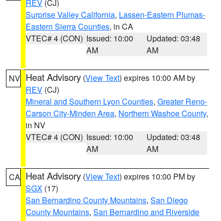
REV
(CJ)
Surprise Valley California
,
Lassen-Eastern Plumas-
Eastern Sierra Counties
, in CA
VTEC# 4 (CON)
Issued: 10:00
Updated: 03:48
AM
AM
Heat Advisory
(
View Text
) expires 10:00 AM by
NV
REV
(CJ)
Mineral and Southern Lyon Counties
,
Greater Reno-
Carson City-Minden Area
,
Northern Washoe County
,
in NV
VTEC# 4 (CON)
Issued: 10:00
Updated: 03:48
AM
AM
Heat Advisory
(
View Text
) expires 10:00 PM by
CA
SGX
(17)
San Bernardino County Mountains
,
San Diego
County Mountains
,
San Bernardino and Riverside