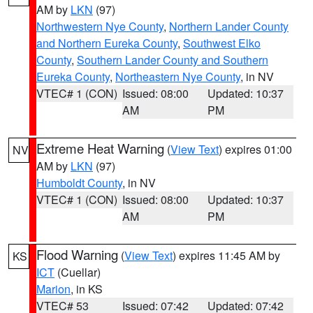
AM by
LKN
(97)
Northwestern Nye County
,
Northern Lander County
and Northern Eureka County
,
Southwest Elko
County
,
Southern Lander County and Southern
Eureka County
,
Northeastern Nye County
, in NV
VTEC# 1 (CON)
Issued: 08:00
Updated: 10:37
AM
PM
Extreme Heat Warning
(
View Text
) expires 01:00
NV
AM by
LKN
(97)
Humboldt County
, in NV
VTEC# 1 (CON)
Issued: 08:00
Updated: 10:37
AM
PM
Flood Warning
(
View Text
) expires 11:45 AM by
KS
ICT
(Cuellar)
Marion
, in KS
VTEC# 53
Issued: 07:42
Updated: 07:42