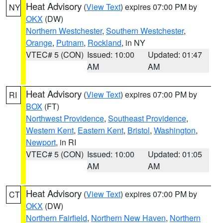
Heat Advisory
(
View Text
) expires 07:00 PM by
NY
OKX
(DW)
Northern Westchester
,
Southern Westchester
,
Orange
,
Putnam
,
Rockland
, in NY
VTEC# 5 (CON)
Issued: 10:00
Updated: 01:47
AM
AM
Heat Advisory
(
View Text
) expires 07:00 PM by
RI
BOX
(FT)
Northwest Providence
,
Southeast Providence
,
Western Kent
,
Eastern Kent
,
Bristol
,
Washington
,
Newport
, in RI
VTEC# 5 (CON)
Issued: 10:00
Updated: 01:05
AM
AM
Heat Advisory
(
View Text
) expires 07:00 PM by
CT
OKX
(DW)
Northern Fairfield
,
Northern New Haven
,
Northern