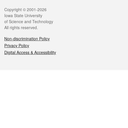
Legal
Copyright © 2001-2026
Iowa State University
of Science and Technology
All rights reserved.
Non-discrimination Policy
Privacy Policy
Digital Access & Accessibility