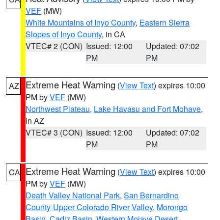
VEF
(MW)
White Mountains of Inyo County
,
Eastern Sierra
Slopes of Inyo County
, in CA
VTEC# 2 (CON)
Issued: 12:00
Updated: 07:02
PM
PM
Extreme Heat Warning
(
View Text
) expires 10:00
AZ
PM by
VEF
(MW)
Northwest Plateau
,
Lake Havasu and Fort Mohave
,
in AZ
VTEC# 3 (CON)
Issued: 12:00
Updated: 07:02
PM
PM
Extreme Heat Warning
(
View Text
) expires 10:00
CA
PM by
VEF
(MW)
Death Valley National Park
,
San Bernardino
County-Upper Colorado River Valley
,
Morongo
Basin
,
Cadiz Basin
,
Western Mojave Desert
,