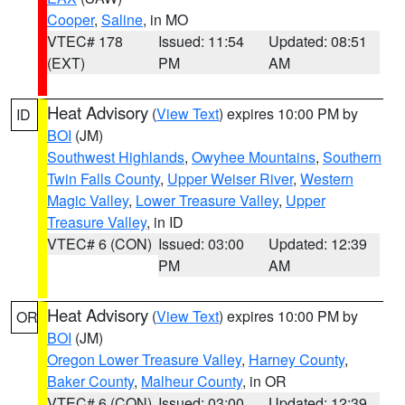
Cooper
,
Saline
, in MO
VTEC# 178
Issued: 11:54
Updated: 08:51
(EXT)
PM
AM
Heat Advisory
(
View Text
) expires 10:00 PM by
ID
BOI
(JM)
Southwest Highlands
,
Owyhee Mountains
,
Southern
Twin Falls County
,
Upper Weiser River
,
Western
Magic Valley
,
Lower Treasure Valley
,
Upper
Treasure Valley
, in ID
VTEC# 6 (CON)
Issued: 03:00
Updated: 12:39
PM
AM
Heat Advisory
(
View Text
) expires 10:00 PM by
OR
BOI
(JM)
Oregon Lower Treasure Valley
,
Harney County
,
Baker County
,
Malheur County
, in OR
VTEC# 6 (CON)
Issued: 03:00
Updated: 12:39