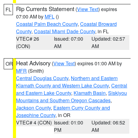
Rip Currents Statement
(
View Text
) expires
FL
07:00 AM by
MFL
()
Coastal Palm Beach County
,
Coastal Broward
County
,
Coastal Miami Dade County
, in FL
VTEC# 26
Issued: 07:00
Updated: 02:57
(CON)
AM
AM
Heat Advisory
(
View Text
) expires 01:00 AM by
OR
MFR
(Smith)
Central Douglas County
,
Northern and Eastern
Klamath County and Western Lake County
,
Central
and Eastern Lake County
,
Klamath Basin
,
Siskiyou
Mountains and Southern Oregon Cascades
,
Jackson County
,
Eastern Curry County and
Josephine County
, in OR
VTEC# 4 (CON)
Issued: 01:00
Updated: 06:52
PM
AM