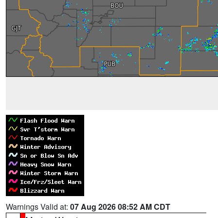
Warnings Valid at:
07 Aug 2026 08:52 AM CDT