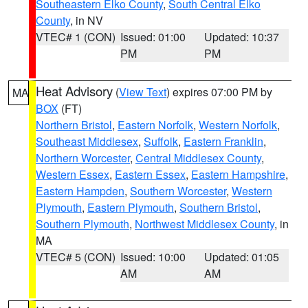
Southeastern Elko County
,
South Central Elko
County
, in NV
VTEC# 1 (CON)
Issued: 01:00
Updated: 10:37
PM
PM
Heat Advisory
(
View Text
) expires 07:00 PM by
MA
BOX
(FT)
Northern Bristol
,
Eastern Norfolk
,
Western Norfolk
,
Southeast Middlesex
,
Suffolk
,
Eastern Franklin
,
Northern Worcester
,
Central Middlesex County
,
Western Essex
,
Eastern Essex
,
Eastern Hampshire
,
Eastern Hampden
,
Southern Worcester
,
Western
Plymouth
,
Eastern Plymouth
,
Southern Bristol
,
Southern Plymouth
,
Northwest Middlesex County
, in
MA
VTEC# 5 (CON)
Issued: 10:00
Updated: 01:05
AM
AM