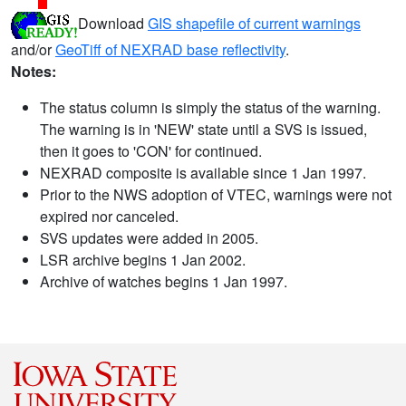
Download
GIS shapefile of current warnings
and/or
GeoTiff of NEXRAD base reflectivity
.
Notes:
The status column is simply the status of the warning.
The warning is in 'NEW' state until a SVS is issued,
then it goes to 'CON' for continued.
NEXRAD composite is available since 1 Jan 1997.
Prior to the NWS adoption of VTEC, warnings were not
expired nor canceled.
SVS updates were added in 2005.
LSR archive begins 1 Jan 2002.
Archive of watches begins 1 Jan 1997.