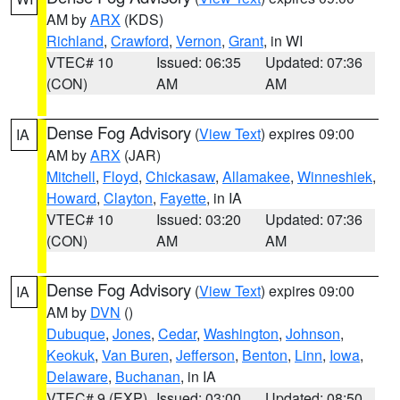
AM by
ARX
(KDS)
Richland
,
Crawford
,
Vernon
,
Grant
, in WI
VTEC# 10
Issued: 06:35
Updated: 07:36
(CON)
AM
AM
Dense Fog Advisory
(
View Text
) expires 09:00
IA
AM by
ARX
(JAR)
Mitchell
,
Floyd
,
Chickasaw
,
Allamakee
,
Winneshiek
,
Howard
,
Clayton
,
Fayette
, in IA
VTEC# 10
Issued: 03:20
Updated: 07:36
(CON)
AM
AM
Dense Fog Advisory
(
View Text
) expires 09:00
IA
AM by
DVN
()
Dubuque
,
Jones
,
Cedar
,
Washington
,
Johnson
,
Keokuk
,
Van Buren
,
Jefferson
,
Benton
,
Linn
,
Iowa
,
Delaware
,
Buchanan
, in IA
VTEC# 9 (EXP)
Issued: 03:00
Updated: 08:50