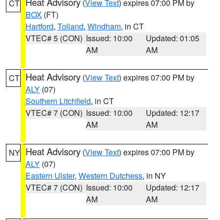
Heat Advisory
(
View Text
) expires 07:00 PM by
CT
BOX
(FT)
Hartford
,
Tolland
,
Windham
, in CT
VTEC# 5 (CON)
Issued: 10:00
Updated: 01:05
AM
AM
Heat Advisory
(
View Text
) expires 07:00 PM by
CT
ALY
(07)
Southern Litchfield
, in CT
VTEC# 7 (CON)
Issued: 10:00
Updated: 12:17
AM
AM
Heat Advisory
(
View Text
) expires 07:00 PM by
NY
ALY
(07)
Eastern Ulster
,
Western Dutchess
, in NY
VTEC# 7 (CON)
Issued: 10:00
Updated: 12:17
AM
AM