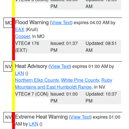
PM
AM
Flood Warning
(
View Text
) expires 04:03 AM by
MO
EAX
(Krull)
Cooper
, in MO
VTEC# 176
Issued: 01:37
Updated: 08:51
(EXT)
PM
AM
Heat Advisory
(
View Text
) expires 01:00 AM by
NV
LKN
()
Northern Elko County
,
White Pine County
,
Ruby
Mountains and East Humboldt Range
, in NV
VTEC# 7 (CON)
Issued: 01:00
Updated: 10:37
PM
PM
Extreme Heat Warning
(
View Text
) expires 01:00
NV
AM by
LKN
()