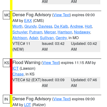
AM
AM
Dense Fog Advisory
(
View Text
) expires 09:00
MO
AM by
EAX
(CMS)
Worth
,
Grundy
,
Daviess
,
De Kalb
,
Andrew
,
Holt
,
Schuyler
,
Putnam
,
Mercer
,
Harrison
,
Nodaway
,
Atchison
,
Adair
,
Sullivan
,
Gentry
, in MO
VTEC# 11
Issued: 03:42
Updated: 03:42
(NEW)
AM
AM
Flood Warning
(
View Text
) expires 11:15 AM by
KS
ICT
(Lawson)
Chase
, in KS
VTEC# 52 (EXT)
Issued: 03:09
Updated: 07:46
AM
AM
Dense Fog Advisory
(
View Text
) expires 09:00
IN
AM by
LOT
(Ratzer)