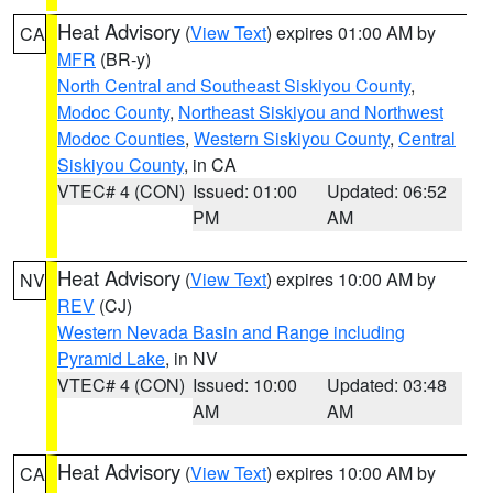
Heat Advisory
(
View Text
) expires 01:00 AM by
CA
MFR
(BR-y)
North Central and Southeast Siskiyou County
,
Modoc County
,
Northeast Siskiyou and Northwest
Modoc Counties
,
Western Siskiyou County
,
Central
Siskiyou County
, in CA
VTEC# 4 (CON)
Issued: 01:00
Updated: 06:52
PM
AM
Heat Advisory
(
View Text
) expires 10:00 AM by
NV
REV
(CJ)
Western Nevada Basin and Range including
Pyramid Lake
, in NV
VTEC# 4 (CON)
Issued: 10:00
Updated: 03:48
AM
AM
Heat Advisory
(
View Text
) expires 10:00 AM by
CA