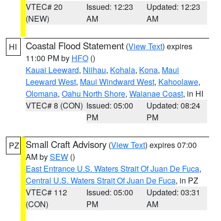
VTEC# 20
Issued: 12:23
Updated: 12:23
(NEW)
AM
AM
Coastal Flood Statement
(
View Text
) expires
HI
11:00 PM by
HFO
()
Kauai Leeward
,
Niihau
,
Kohala
,
Kona
,
Maui
Leeward West
,
Maui Windward West
,
Kahoolawe
,
Olomana
,
Oahu North Shore
,
Waianae Coast
, in HI
VTEC# 8 (CON)
Issued: 05:00
Updated: 08:24
PM
PM
Small Craft Advisory
(
View Text
) expires 07:00
PZ
AM by
SEW
()
East Entrance U.S. Waters Strait Of Juan De Fuca
,
Central U.S. Waters Strait Of Juan De Fuca
, in PZ
VTEC# 112
Issued: 05:00
Updated: 03:31
(CON)
PM
AM