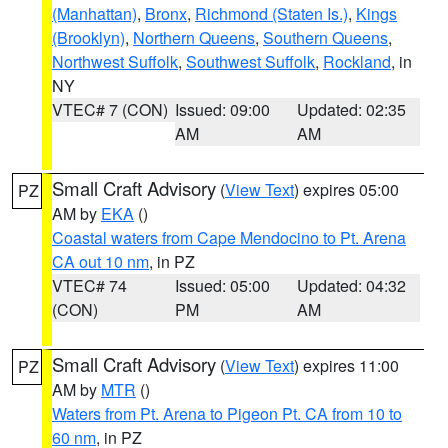
(Manhattan)
,
Bronx
,
Richmond (Staten Is.)
,
Kings
(Brooklyn)
,
Northern Queens
,
Southern Queens
,
Northwest Suffolk
,
Southwest Suffolk
,
Rockland
, in
NY
VTEC# 7 (CON)
Issued: 09:00
Updated: 02:35
AM
AM
Small Craft Advisory
(
View Text
) expires 05:00
PZ
AM by
EKA
()
Coastal waters from Cape Mendocino to Pt. Arena
CA out 10 nm
, in PZ
VTEC# 74
Issued: 05:00
Updated: 04:32
(CON)
PM
AM
Small Craft Advisory
(
View Text
) expires 11:00
PZ
AM by
MTR
()
Waters from Pt. Arena to Pigeon Pt. CA from 10 to
60 nm
, in PZ