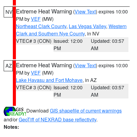
Extreme Heat Warning
(
View Text
) expires 10:00
NV
PM by
VEF
(MW)
Northeast Clark County
,
Las Vegas Valley
,
Western
Clark and Southern Nye County
, in NV
VTEC# 3 (CON)
Issued: 12:00
Updated: 03:57
PM
AM
Extreme Heat Warning
(
View Text
) expires 10:00
AZ
PM by
VEF
(MW)
Lake Havasu and Fort Mohave
, in AZ
VTEC# 3 (CON)
Issued: 12:00
Updated: 03:57
PM
AM
Download
GIS shapefile of current warnings
and/or
GeoTiff of NEXRAD base reflectivity
.
Notes: