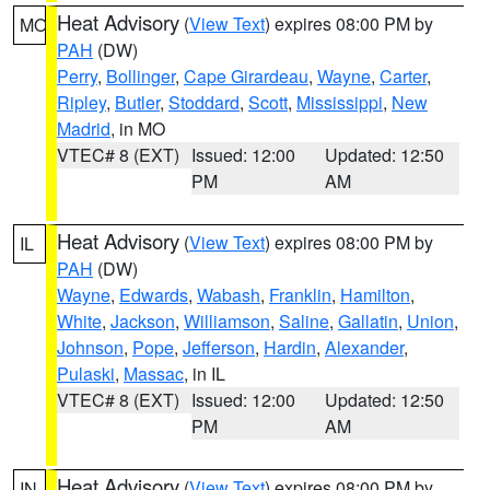
Heat Advisory
(
View Text
) expires 08:00 PM by
MO
PAH
(DW)
Perry
,
Bollinger
,
Cape Girardeau
,
Wayne
,
Carter
,
Ripley
,
Butler
,
Stoddard
,
Scott
,
Mississippi
,
New
Madrid
, in MO
VTEC# 8 (EXT)
Issued: 12:00
Updated: 12:50
PM
AM
Heat Advisory
(
View Text
) expires 08:00 PM by
IL
PAH
(DW)
Wayne
,
Edwards
,
Wabash
,
Franklin
,
Hamilton
,
White
,
Jackson
,
Williamson
,
Saline
,
Gallatin
,
Union
,
Johnson
,
Pope
,
Jefferson
,
Hardin
,
Alexander
,
Pulaski
,
Massac
, in IL
VTEC# 8 (EXT)
Issued: 12:00
Updated: 12:50
PM
AM
Heat Advisory
(
View Text
) expires 08:00 PM by
IN