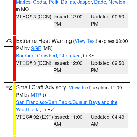
Maries
,
Cedar
,
Polk
,
Dallas
,
Jasper
,
Dade
,
Newton
,
in MO
VTEC# 3 (CON)
Issued: 12:00
Updated: 09:50
PM
PM
Extreme Heat Warning
(
View Text
) expires 08:00
KS
PM by
SGF
(MB)
Bourbon
,
Crawford
,
Cherokee
, in KS
VTEC# 3 (CON)
Issued: 12:00
Updated: 09:50
PM
PM
Small Craft Advisory
(
View Text
) expires 11:00
PZ
PM by
MTR
()
San Francisco/San Pablo/Suisun Bays and the
West Delta
, in PZ
VTEC# 92 (EXT)
Issued: 11:00
Updated: 04:48
AM
AM