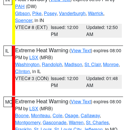
PAH
(DW)
Gibson
,
Pike
,
Posey
,
Vanderburgh
,
Warrick
,
Spencer
, in IN
VTEC# 8 (EXT)
Issued: 12:00
Updated: 12:50
PM
AM
Extreme Heat Warning
(
View Text
) expires 08:00
IL
PM by
LSX
(MRB)
Washington
,
Randolph
,
Madison
,
St. Clair
,
Monroe
,
Clinton
, in IL
VTEC# 3 (CON)
Issued: 12:00
Updated: 01:48
PM
AM
Extreme Heat Warning
(
View Text
) expires 08:00
MO
PM by
LSX
(MRB)
Boone
,
Moniteau
,
Cole
,
Osage
,
Callaway
,
Montgomery
,
Gasconade
,
Warren
,
St. Charles
,
Franklin
,
St. Louis
,
St. Louis City
,
Jefferson
, in MO