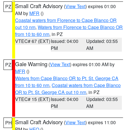
Small Craft Advisory
(
View Text
) expires 01:00
PZ
AM by
MFR
()
Coastal waters from Florence to Cape Blanco OR
out 10 nm
,
Waters from Florence to Cape Blanco OR
from 10 to 60 nm
, in PZ
VTEC# 67 (EXT)
Issued: 04:00
Updated: 03:55
PM
AM
Gale Warning
(
View Text
) expires 01:00 AM by
PZ
MFR
()
Waters from Cape Blanco OR to Pt. St. George CA
from 10 to 60 nm
,
Coastal waters from Cape Blanco
OR to Pt. St. George CA out 10 nm
, in PZ
VTEC# 15 (EXT)
Issued: 04:00
Updated: 03:55
PM
AM
Small Craft Advisory
(
View Text
) expires 11:00
PH
PM by
HFO
()