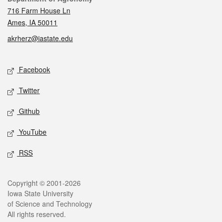
716 Farm House Ln
Ames, IA 50011
akrherz@iastate.edu
Social media
Facebook
Twitter
Github
YouTube
RSS
Legal
Copyright © 2001-2026
Iowa State University
of Science and Technology
All rights reserved.