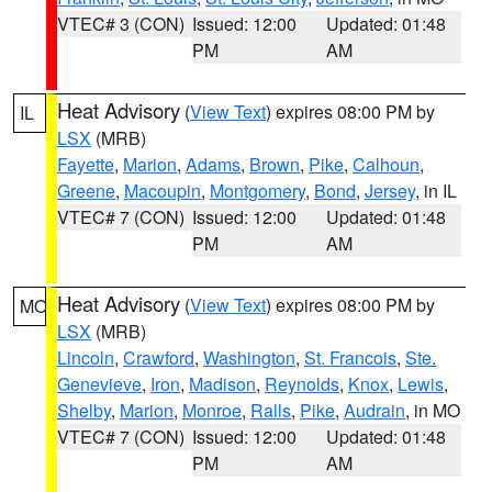
VTEC# 3 (CON)
Issued: 12:00
Updated: 01:48
PM
AM
Heat Advisory
(
View Text
) expires 08:00 PM by
IL
LSX
(MRB)
Fayette
,
Marion
,
Adams
,
Brown
,
Pike
,
Calhoun
,
Greene
,
Macoupin
,
Montgomery
,
Bond
,
Jersey
, in IL
VTEC# 7 (CON)
Issued: 12:00
Updated: 01:48
PM
AM
Heat Advisory
(
View Text
) expires 08:00 PM by
MO
LSX
(MRB)
Lincoln
,
Crawford
,
Washington
,
St. Francois
,
Ste.
Genevieve
,
Iron
,
Madison
,
Reynolds
,
Knox
,
Lewis
,
Shelby
,
Marion
,
Monroe
,
Ralls
,
Pike
,
Audrain
, in MO
VTEC# 7 (CON)
Issued: 12:00
Updated: 01:48
PM
AM