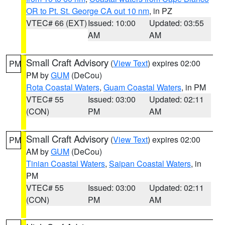
OR to Pt. St. George CA out 10 nm
, in PZ
VTEC# 66 (EXT)
Issued: 10:00
Updated: 03:55
AM
AM
Small Craft Advisory
(
View Text
) expires 02:00
PM
PM by
GUM
(DeCou)
Rota Coastal Waters
,
Guam Coastal Waters
, in PM
VTEC# 55
Issued: 03:00
Updated: 02:11
(CON)
PM
AM
Small Craft Advisory
(
View Text
) expires 02:00
PM
AM by
GUM
(DeCou)
Tinian Coastal Waters
,
Saipan Coastal Waters
, in
PM
VTEC# 55
Issued: 03:00
Updated: 02:11
(CON)
PM
AM