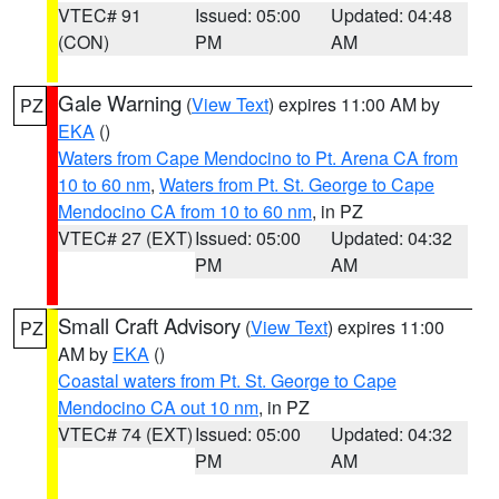
VTEC# 91
Issued: 05:00
Updated: 04:48
(CON)
PM
AM
Gale Warning
(
View Text
) expires 11:00 AM by
PZ
EKA
()
Waters from Cape Mendocino to Pt. Arena CA from
10 to 60 nm
,
Waters from Pt. St. George to Cape
Mendocino CA from 10 to 60 nm
, in PZ
VTEC# 27 (EXT)
Issued: 05:00
Updated: 04:32
PM
AM
Small Craft Advisory
(
View Text
) expires 11:00
PZ
AM by
EKA
()
Coastal waters from Pt. St. George to Cape
Mendocino CA out 10 nm
, in PZ
VTEC# 74 (EXT)
Issued: 05:00
Updated: 04:32
PM
AM