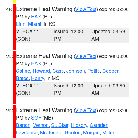
Extreme Heat Warning
(
View Text
) expires 08:00
KS
PM by
EAX
(BT)
Linn
,
Miami
, in KS
VTEC# 11
Issued: 12:00
Updated: 03:59
(CON)
PM
AM
Extreme Heat Warning
(
View Text
) expires 08:00
MO
PM by
EAX
(BT)
Saline
,
Howard
,
Cass
,
Johnson
,
Pettis
,
Cooper
,
Bates
,
Henry
, in MO
VTEC# 11
Issued: 12:00
Updated: 03:59
(CON)
PM
AM
Extreme Heat Warning
(
View Text
) expires 08:00
MO
PM by
SGF
(MB)
Barton
,
Vernon
,
St. Clair
,
Hickory
,
Camden
,
Lawrence
,
McDonald
,
Benton
,
Morgan
,
Miller
,