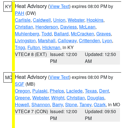
Heat Advisory
(
View Text
) expires 08:00 PM by
KY
PAH
(DW)
Carlisle
,
Caldwell
,
Union
,
Webster
,
Hopkins
,
Christian
,
Henderson
,
Daviess
,
McLean
,
Muhlenberg
,
Todd
,
Ballard
,
McCracken
,
Graves
,
Livingston
,
Marshall
,
Calloway
,
Crittenden
,
Lyon
,
Trigg
,
Fulton
,
Hickman
, in KY
VTEC# 8 (EXT)
Issued: 12:00
Updated: 12:50
PM
AM
Heat Advisory
(
View Text
) expires 08:00 PM by
MO
SGF
(MB)
Oregon
,
Pulaski
,
Phelps
,
Laclede
,
Texas
,
Dent
,
Greene
,
Webster
,
Wright
,
Christian
,
Douglas
,
Howell
,
Shannon
,
Barry
,
Stone
,
Taney
,
Ozark
, in MO
VTEC# 7 (CON)
Issued: 12:00
Updated: 09:50
PM
PM