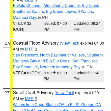
Pailolo Channel
,
Alenuihaha Channel
,
Big Island
Southeast Waters
,
Big Island Leeward Waters
,
Maalaea Bay
, in PH
VTEC# 32
Issued: 07:00
Updated: 08:24
(CON)
PM
PM
Coastal Flood Advisory
(
View Text
) expires 04:00
CA
AM by
MTR
()
San Francisco
,
North Bay Interior Valleys
,
Southern
Monterey Bay and Big Sur Coast
,
San Francisco
Bay Shoreline
,
Northern Monterey Bay
, in CA
VTEC# 8 (CON)
Issued: 07:00
Updated: 11:43
PM
PM
Small Craft Advisory
(
View Text
) expires 01:00
PZ
AM by
MFR
()
Waters from Cape Blanco OR to Pt. St. George CA
from 10 to 60 nm
,
Coastal waters from Cape Blanco