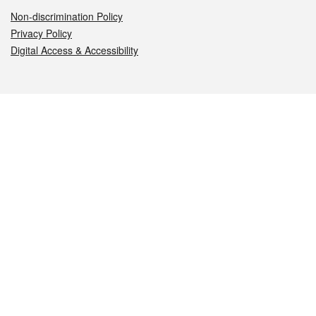
Non-discrimination Policy
Privacy Policy
Digital Access & Accessibility