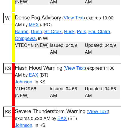
(NEW)
AM
AM
Dense Fog Advisory
(
View Text
) expires 10:00
WI
AM by
MPX
(JPC)
Barron
,
Dunn
,
St. Croix
,
Rusk
,
Polk
,
Eau Claire
,
Chippewa
, in WI
VTEC# 8 (NEW)
Issued: 04:59
Updated: 04:59
AM
AM
Flash Flood Warning
(
View Text
) expires 11:00
KS
AM by
EAX
(BT)
Johnson
, in KS
VTEC# 58
Issued: 04:56
Updated: 04:56
(NEW)
AM
AM
Severe Thunderstorm Warning
(
View Text
)
KS
expires 05:30 AM by
EAX
(BT)
Johnson
, in KS