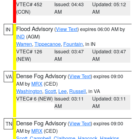
VTEC# 452
Issued: 04:43
Updated: 05:12
(CON)
AM
AM
Flood Advisory
(
View Text
) expires 06:00 AM by
IN
IND
(AGM)
Warren
,
Tippecanoe
,
Fountain
, in IN
VTEC# 126
Issued: 03:47
Updated: 03:47
(NEW)
AM
AM
Dense Fog Advisory
(
View Text
) expires 09:00
VA
AM by
MRX
(CED)
Washington
,
Scott
,
Lee
,
Russell
, in VA
VTEC# 6 (NEW)
Issued: 03:11
Updated: 03:11
AM
AM
Dense Fog Advisory
(
View Text
) expires 09:00
TN
AM by
MRX
(CED)
Scott
,
Campbell
,
Claiborne
,
Hancock
,
Hawkins
,