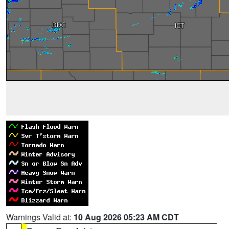
Warnings Valid at:
10 Aug 2026 05:23 AM CDT