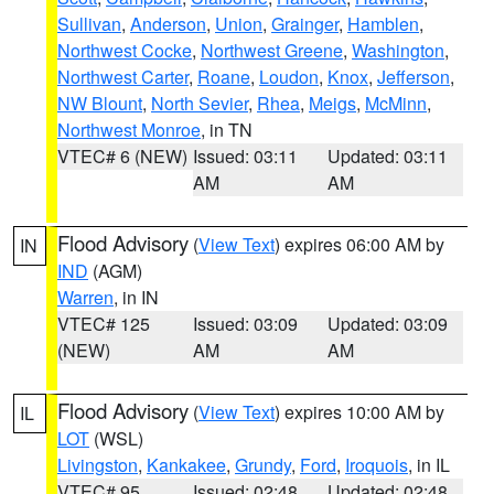
Sullivan
,
Anderson
,
Union
,
Grainger
,
Hamblen
,
Northwest Cocke
,
Northwest Greene
,
Washington
,
Northwest Carter
,
Roane
,
Loudon
,
Knox
,
Jefferson
,
NW Blount
,
North Sevier
,
Rhea
,
Meigs
,
McMinn
,
Northwest Monroe
, in TN
VTEC# 6 (NEW)
Issued: 03:11
Updated: 03:11
AM
AM
Flood Advisory
(
View Text
) expires 06:00 AM by
IN
IND
(AGM)
Warren
, in IN
VTEC# 125
Issued: 03:09
Updated: 03:09
(NEW)
AM
AM
Flood Advisory
(
View Text
) expires 10:00 AM by
IL
LOT
(WSL)
Livingston
,
Kankakee
,
Grundy
,
Ford
,
Iroquois
, in IL
VTEC# 95
Issued: 02:48
Updated: 02:48