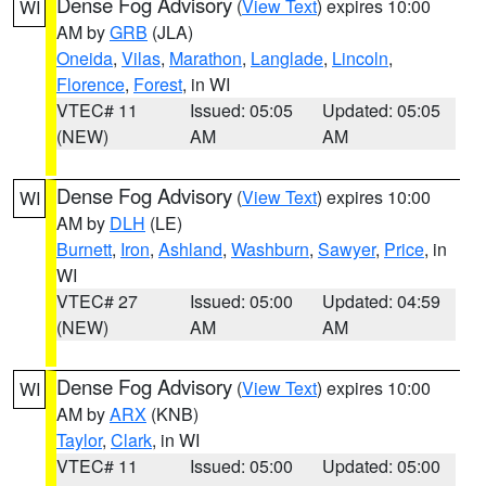
Dense Fog Advisory
(
View Text
) expires 10:00
WI
AM by
GRB
(JLA)
Oneida
,
Vilas
,
Marathon
,
Langlade
,
Lincoln
,
Florence
,
Forest
, in WI
VTEC# 11
Issued: 05:05
Updated: 05:05
(NEW)
AM
AM
Dense Fog Advisory
(
View Text
) expires 10:00
WI
AM by
DLH
(LE)
Burnett
,
Iron
,
Ashland
,
Washburn
,
Sawyer
,
Price
, in
WI
VTEC# 27
Issued: 05:00
Updated: 04:59
(NEW)
AM
AM
Dense Fog Advisory
(
View Text
) expires 10:00
WI
AM by
ARX
(KNB)
Taylor
,
Clark
, in WI
VTEC# 11
Issued: 05:00
Updated: 05:00