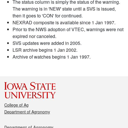
The status column is simply the status of the warning.
The warning is in 'NEW' state until a SVS is issued,
then it goes to 'CON' for continued.
NEXRAD composite is available since 1 Jan 1997.
Prior to the NWS adoption of VTEC, warnings were not
expired nor canceled.
SVS updates were added in 2005.
LSR archive begins 1 Jan 2002.
Archive of watches begins 1 Jan 1997.
College of Ag
Department of Agronomy
Contact
Department of Agronomy