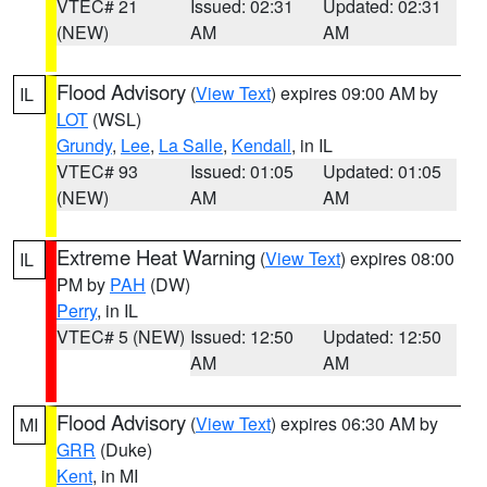
VTEC# 21
Issued: 02:31
Updated: 02:31
(NEW)
AM
AM
Flood Advisory
(
View Text
) expires 09:00 AM by
IL
LOT
(WSL)
Grundy
,
Lee
,
La Salle
,
Kendall
, in IL
VTEC# 93
Issued: 01:05
Updated: 01:05
(NEW)
AM
AM
Extreme Heat Warning
(
View Text
) expires 08:00
IL
PM by
PAH
(DW)
Perry
, in IL
VTEC# 5 (NEW)
Issued: 12:50
Updated: 12:50
AM
AM
Flood Advisory
(
View Text
) expires 06:30 AM by
MI
GRR
(Duke)
Kent
, in MI