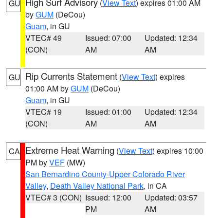
High Surf Advisory
(
View Text
) expires 01:00 AM
GU
by
GUM
(DeCou)
Guam
, in GU
VTEC# 49
Issued: 07:00
Updated: 12:34
(CON)
AM
AM
Rip Currents Statement
(
View Text
) expires
GU
01:00 AM by
GUM
(DeCou)
Guam
, in GU
VTEC# 19
Issued: 01:00
Updated: 12:34
(CON)
AM
AM
Extreme Heat Warning
(
View Text
) expires 10:00
CA
PM by
VEF
(MW)
San Bernardino County-Upper Colorado River
Valley
,
Death Valley National Park
, in CA
VTEC# 3 (CON)
Issued: 12:00
Updated: 03:57
PM
AM