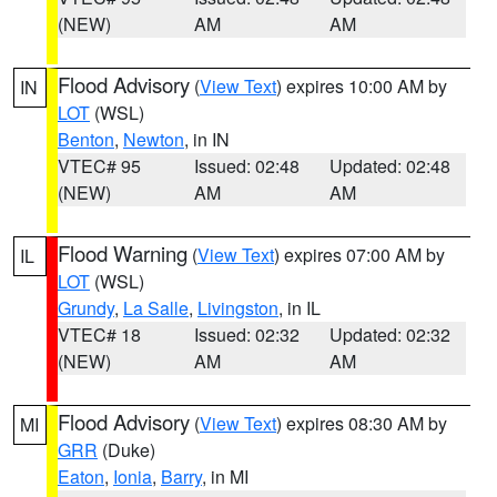
(NEW)
AM
AM
Flood Advisory
(
View Text
) expires 10:00 AM by
IN
LOT
(WSL)
Benton
,
Newton
, in IN
VTEC# 95
Issued: 02:48
Updated: 02:48
(NEW)
AM
AM
Flood Warning
(
View Text
) expires 07:00 AM by
IL
LOT
(WSL)
Grundy
,
La Salle
,
Livingston
, in IL
VTEC# 18
Issued: 02:32
Updated: 02:32
(NEW)
AM
AM
Flood Advisory
(
View Text
) expires 08:30 AM by
MI
GRR
(Duke)
Eaton
,
Ionia
,
Barry
, in MI