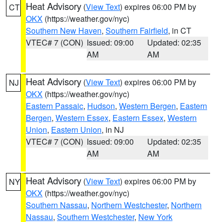
Heat Advisory
(
View Text
) expires 06:00 PM by
CT
OKX
(https://weather.gov/nyc)
Southern New Haven
,
Southern Fairfield
, in CT
VTEC# 7 (CON)
Issued: 09:00
Updated: 02:35
AM
AM
Heat Advisory
(
View Text
) expires 06:00 PM by
NJ
OKX
(https://weather.gov/nyc)
Eastern Passaic
,
Hudson
,
Western Bergen
,
Eastern
Bergen
,
Western Essex
,
Eastern Essex
,
Western
Union
,
Eastern Union
, in NJ
VTEC# 7 (CON)
Issued: 09:00
Updated: 02:35
AM
AM
Heat Advisory
(
View Text
) expires 06:00 PM by
NY
OKX
(https://weather.gov/nyc)
Southern Nassau
,
Northern Westchester
,
Northern
Nassau
,
Southern Westchester
,
New York