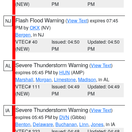
(NEW)
PM
PM
Flash Flood Warning
(
View Text
) expires 07:45
NJ
PM by
OKX
(NV)
Bergen
, in NJ
VTEC# 40
Issued: 04:50
Updated: 04:50
(NEW)
PM
PM
Severe Thunderstorm Warning
(
View Text
)
AL
expires 05:45 PM by
HUN
(AMP)
Marshall
,
Morgan
,
Limestone
,
Madison
, in AL
VTEC# 111
Issued: 04:49
Updated: 04:49
(NEW)
PM
PM
Severe Thunderstorm Warning
(
View Text
)
IA
expires 05:45 PM by
DVN
(Gibbs)
Benton
,
Delaware
,
Buchanan
,
Linn
,
Jones
, in IA
VTEC# 233
Issued: 04:48
Updated: 04:48