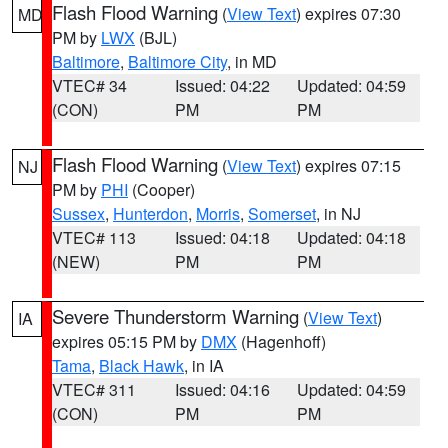
Flash Flood Warning
(
View Text
) expires 07:30
MD
PM by
LWX
(BJL)
Baltimore
,
Baltimore City
, in MD
VTEC# 34
Issued: 04:22
Updated: 04:59
(CON)
PM
PM
Flash Flood Warning
(
View Text
) expires 07:15
NJ
PM by
PHI
(Cooper)
Sussex
,
Hunterdon
,
Morris
,
Somerset
, in NJ
VTEC# 113
Issued: 04:18
Updated: 04:18
(NEW)
PM
PM
Severe Thunderstorm Warning
(
View Text
)
IA
expires 05:15 PM by
DMX
(Hagenhoff)
Tama
,
Black Hawk
, in IA
VTEC# 311
Issued: 04:16
Updated: 04:59
(CON)
PM
PM