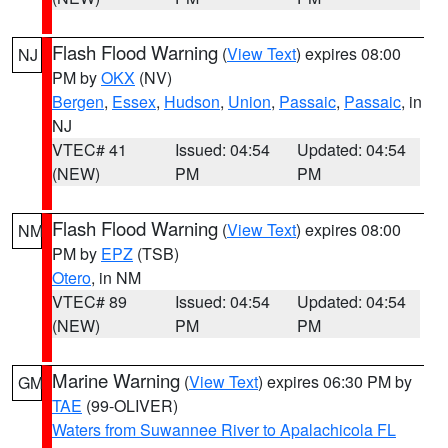
Flash Flood Warning
(
View Text
) expires 08:00
NJ
PM by
OKX
(NV)
Bergen
,
Essex
,
Hudson
,
Union
,
Passaic
,
Passaic
, in
NJ
VTEC# 41
Issued: 04:54
Updated: 04:54
(NEW)
PM
PM
Flash Flood Warning
(
View Text
) expires 08:00
NM
PM by
EPZ
(TSB)
Otero
, in NM
VTEC# 89
Issued: 04:54
Updated: 04:54
(NEW)
PM
PM
Marine Warning
(
View Text
) expires 06:30 PM by
GM
TAE
(99-OLIVER)
Waters from Suwannee River to Apalachicola FL