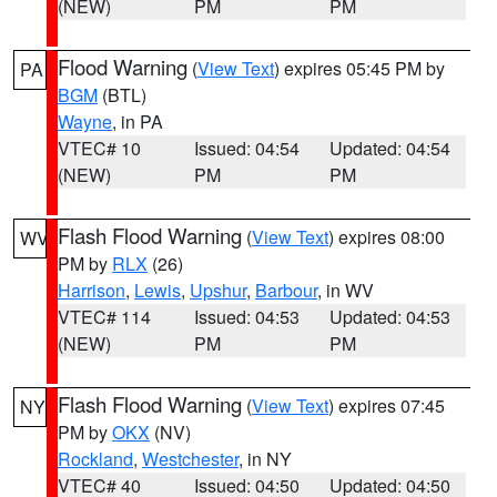
(NEW)
PM
PM
Flood Warning
(
View Text
) expires 05:45 PM by
PA
BGM
(BTL)
Wayne
, in PA
VTEC# 10
Issued: 04:54
Updated: 04:54
(NEW)
PM
PM
Flash Flood Warning
(
View Text
) expires 08:00
WV
PM by
RLX
(26)
Harrison
,
Lewis
,
Upshur
,
Barbour
, in WV
VTEC# 114
Issued: 04:53
Updated: 04:53
(NEW)
PM
PM
Flash Flood Warning
(
View Text
) expires 07:45
NY
PM by
OKX
(NV)
Rockland
,
Westchester
, in NY
VTEC# 40
Issued: 04:50
Updated: 04:50