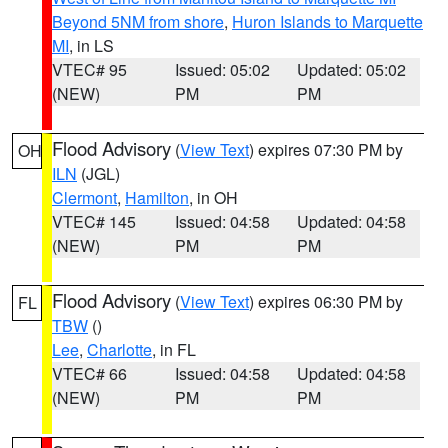
Beyond 5NM from shore
,
Huron Islands to Marquette
MI
, in LS
VTEC# 95
Issued: 05:02
Updated: 05:02
(NEW)
PM
PM
Flood Advisory
(
View Text
) expires 07:30 PM by
OH
ILN
(JGL)
Clermont
,
Hamilton
, in OH
VTEC# 145
Issued: 04:58
Updated: 04:58
(NEW)
PM
PM
Flood Advisory
(
View Text
) expires 06:30 PM by
FL
TBW
()
Lee
,
Charlotte
, in FL
VTEC# 66
Issued: 04:58
Updated: 04:58
(NEW)
PM
PM