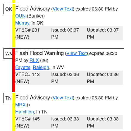
Flood Advisory
(
View Text
) expires 06:30 PM by
OK
OUN
(Bunker)
Murray
, in OK
VTEC# 231
Issued: 03:37
Updated: 03:37
(NEW)
PM
PM
Flash Flood Warning
(
View Text
) expires 06:30
WV
PM by
RLX
(26)
Fayette
,
Raleigh
, in WV
VTEC# 113
Issued: 03:36
Updated: 03:36
(NEW)
PM
PM
Flood Advisory
(
View Text
) expires 06:30 PM by
TN
MRX
()
Hamilton
, in TN
VTEC# 145
Issued: 03:33
Updated: 03:33
(NEW)
PM
PM