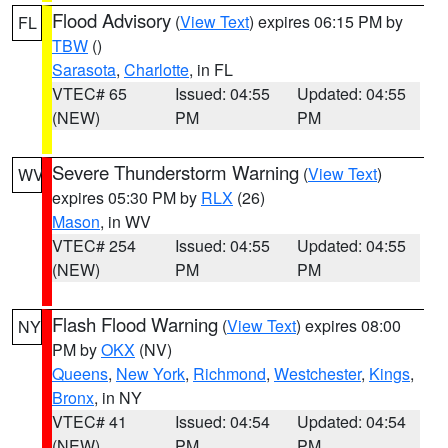
Flood Advisory
(
View Text
) expires 06:15 PM by
FL
TBW
()
Sarasota
,
Charlotte
, in FL
VTEC# 65
Issued: 04:55
Updated: 04:55
(NEW)
PM
PM
Severe Thunderstorm Warning
(
View Text
)
WV
expires 05:30 PM by
RLX
(26)
Mason
, in WV
VTEC# 254
Issued: 04:55
Updated: 04:55
(NEW)
PM
PM
Flash Flood Warning
(
View Text
) expires 08:00
NY
PM by
OKX
(NV)
Queens
,
New York
,
Richmond
,
Westchester
,
Kings
,
Bronx
, in NY
VTEC# 41
Issued: 04:54
Updated: 04:54
(NEW)
PM
PM