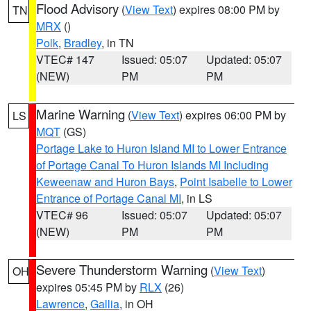
Flood Advisory
(
View Text
) expires 08:00 PM by
TN
MRX
()
Polk
,
Bradley
, in TN
VTEC# 147
Issued: 05:07
Updated: 05:07
(NEW)
PM
PM
Marine Warning
(
View Text
) expires 06:00 PM by
LS
MQT
(GS)
Portage Lake to Huron Island MI to Lower Entrance
of Portage Canal To Huron Islands MI Including
Keweenaw and Huron Bays
,
Point Isabelle to Lower
Entrance of Portage Canal MI
, in LS
VTEC# 96
Issued: 05:07
Updated: 05:07
(NEW)
PM
PM
Severe Thunderstorm Warning
(
View Text
)
OH
expires 05:45 PM by
RLX
(26)
Lawrence
,
Gallia
, in OH