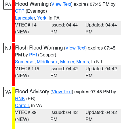
Flood Warning
(
View Text
) expires 07:45 PM by
PA
CTP
(Evanego)
Lancaster
,
York
, in PA
VTEC# 14
Issued: 04:44
Updated: 04:44
(NEW)
PM
PM
Flash Flood Warning
(
View Text
) expires 07:45
NJ
PM by
PHI
(Cooper)
Somerset
,
Middlesex
,
Mercer
,
Morris
, in NJ
VTEC# 115
Issued: 04:42
Updated: 04:42
(NEW)
PM
PM
Flood Advisory
(
View Text
) expires 07:45 PM by
VA
RNK
(EB)
Carroll
, in VA
VTEC# 88
Issued: 04:42
Updated: 04:42
(NEW)
PM
PM