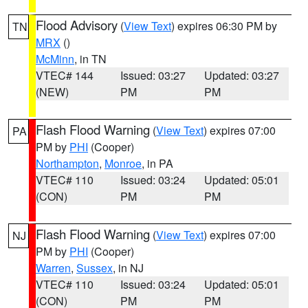
Flood Advisory
(
View Text
) expires 06:30 PM by
TN
MRX
()
McMinn
, in TN
VTEC# 144
Issued: 03:27
Updated: 03:27
(NEW)
PM
PM
Flash Flood Warning
(
View Text
) expires 07:00
PA
PM by
PHI
(Cooper)
Northampton
,
Monroe
, in PA
VTEC# 110
Issued: 03:24
Updated: 05:01
(CON)
PM
PM
Flash Flood Warning
(
View Text
) expires 07:00
NJ
PM by
PHI
(Cooper)
Warren
,
Sussex
, in NJ
VTEC# 110
Issued: 03:24
Updated: 05:01
(CON)
PM
PM