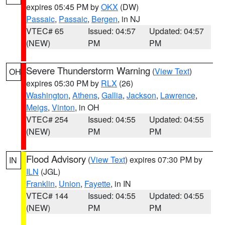
expires 05:45 PM by
OKX
(DW)
Passaic
,
Passaic
,
Bergen
, in NJ
VTEC# 65
Issued: 04:57
Updated: 04:57
(NEW)
PM
PM
Severe Thunderstorm Warning
(
View Text
)
OH
expires 05:30 PM by
RLX
(26)
Washington
,
Athens
,
Gallia
,
Jackson
,
Lawrence
,
Meigs
,
Vinton
, in OH
VTEC# 254
Issued: 04:55
Updated: 04:55
(NEW)
PM
PM
Flood Advisory
(
View Text
) expires 07:30 PM by
IN
ILN
(JGL)
Franklin
,
Union
,
Fayette
, in IN
VTEC# 144
Issued: 04:55
Updated: 04:55
(NEW)
PM
PM