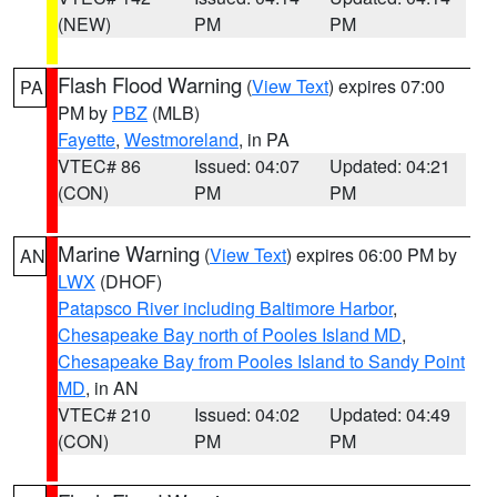
(NEW)
PM
PM
Flash Flood Warning
(
View Text
) expires 07:00
PA
PM by
PBZ
(MLB)
Fayette
,
Westmoreland
, in PA
VTEC# 86
Issued: 04:07
Updated: 04:21
(CON)
PM
PM
Marine Warning
(
View Text
) expires 06:00 PM by
AN
LWX
(DHOF)
Patapsco River including Baltimore Harbor
,
Chesapeake Bay north of Pooles Island MD
,
Chesapeake Bay from Pooles Island to Sandy Point
MD
, in AN
VTEC# 210
Issued: 04:02
Updated: 04:49
(CON)
PM
PM