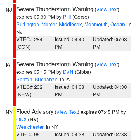
Severe Thunderstorm Warning
(
View Text
)
NJ
expires 05:30 PM by
PHI
(Gorse)
Burlington
,
Mercer
,
Middlesex
,
Monmouth
,
Ocean
, in
NJ
VTEC# 284
Issued: 04:40
Updated: 05:03
(CON)
PM
PM
Severe Thunderstorm Warning
(
View Text
)
IA
expires 05:15 PM by
DVN
(Gibbs)
Benton
,
Buchanan
, in IA
VTEC# 232
Issued: 04:38
Updated: 04:38
(NEW)
PM
PM
Flood Advisory
(
View Text
) expires 07:45 PM by
NY
OKX
(NV)
Westchester
, in NY
VTEC# 96
Issued: 04:38
Updated: 04:38