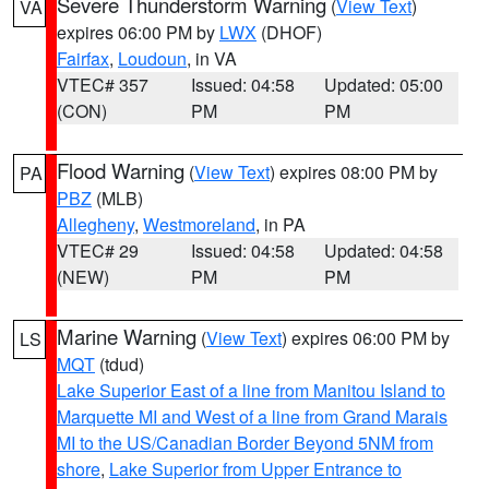
Severe Thunderstorm Warning
(
View Text
)
VA
expires 06:00 PM by
LWX
(DHOF)
Fairfax
,
Loudoun
, in VA
VTEC# 357
Issued: 04:58
Updated: 05:00
(CON)
PM
PM
Flood Warning
(
View Text
) expires 08:00 PM by
PA
PBZ
(MLB)
Allegheny
,
Westmoreland
, in PA
VTEC# 29
Issued: 04:58
Updated: 04:58
(NEW)
PM
PM
Marine Warning
(
View Text
) expires 06:00 PM by
LS
MQT
(tdud)
Lake Superior East of a line from Manitou Island to
Marquette MI and West of a line from Grand Marais
MI to the US/Canadian Border Beyond 5NM from
shore
,
Lake Superior from Upper Entrance to