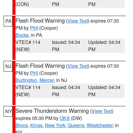
(CON)
PM
PM
Flash Flood Warning
(
View Text
) expires 07:30
PA
PM by
PHI
(Cooper)
Bucks
, in PA
VTEC# 114
Issued: 04:34
Updated: 04:34
(NEW)
PM
PM
Flash Flood Warning
(
View Text
) expires 07:30
NJ
PM by
PHI
(Cooper)
Burlington
,
Mercer
, in NJ
VTEC# 114
Issued: 04:34
Updated: 04:34
(NEW)
PM
PM
Severe Thunderstorm Warning
(
View Text
)
NY
expires 05:30 PM by
OKX
(DW)
Bronx
,
Kings
,
New York
,
Queens
,
Westchester
, in
NY