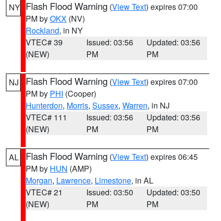
Flash Flood Warning
(
View Text
) expires 07:00
NY
PM by
OKX
(NV)
Rockland
, in NY
VTEC# 39
Issued: 03:56
Updated: 03:56
(NEW)
PM
PM
Flash Flood Warning
(
View Text
) expires 07:00
NJ
PM by
PHI
(Cooper)
Hunterdon
,
Morris
,
Sussex
,
Warren
, in NJ
VTEC# 111
Issued: 03:56
Updated: 03:56
(NEW)
PM
PM
Flash Flood Warning
(
View Text
) expires 06:45
AL
PM by
HUN
(AMP)
Morgan
,
Lawrence
,
Limestone
, in AL
VTEC# 21
Issued: 03:50
Updated: 03:50
(NEW)
PM
PM