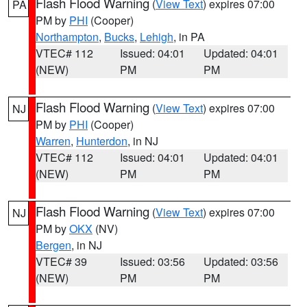
Flash Flood Warning
(
View Text
) expires 07:00
PA
PM by
PHI
(Cooper)
Northampton
,
Bucks
,
Lehigh
, in PA
VTEC# 112
Issued: 04:01
Updated: 04:01
(NEW)
PM
PM
Flash Flood Warning
(
View Text
) expires 07:00
NJ
PM by
PHI
(Cooper)
Warren
,
Hunterdon
, in NJ
VTEC# 112
Issued: 04:01
Updated: 04:01
(NEW)
PM
PM
Flash Flood Warning
(
View Text
) expires 07:00
NJ
PM by
OKX
(NV)
Bergen
, in NJ
VTEC# 39
Issued: 03:56
Updated: 03:56
(NEW)
PM
PM