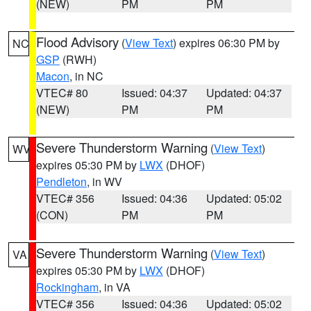
(NEW)
PM
PM
Flood Advisory
(
View Text
) expires 06:30 PM by
NC
GSP
(RWH)
Macon
, in NC
VTEC# 80
Issued: 04:37
Updated: 04:37
(NEW)
PM
PM
Severe Thunderstorm Warning
(
View Text
)
WV
expires 05:30 PM by
LWX
(DHOF)
Pendleton
, in WV
VTEC# 356
Issued: 04:36
Updated: 05:02
(CON)
PM
PM
Severe Thunderstorm Warning
(
View Text
)
VA
expires 05:30 PM by
LWX
(DHOF)
Rockingham
, in VA
VTEC# 356
Issued: 04:36
Updated: 05:02