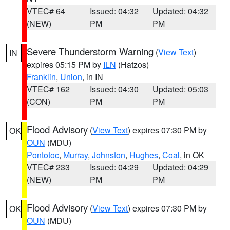
VTEC# 64
Issued: 04:32
Updated: 04:32
(NEW)
PM
PM
Severe Thunderstorm Warning
(
View Text
)
IN
expires 05:15 PM by
ILN
(Hatzos)
Franklin
,
Union
, in IN
VTEC# 162
Issued: 04:30
Updated: 05:03
(CON)
PM
PM
Flood Advisory
(
View Text
) expires 07:30 PM by
OK
OUN
(MDU)
Pontotoc
,
Murray
,
Johnston
,
Hughes
,
Coal
, in OK
VTEC# 233
Issued: 04:29
Updated: 04:29
(NEW)
PM
PM
Flood Advisory
(
View Text
) expires 07:30 PM by
OK
OUN
(MDU)