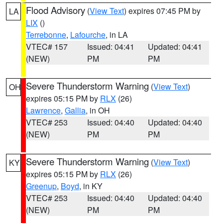
Flood Advisory
(
View Text
) expires 07:45 PM by
LA
LIX
()
Terrebonne
,
Lafourche
, in LA
VTEC# 157
Issued: 04:41
Updated: 04:41
(NEW)
PM
PM
Severe Thunderstorm Warning
(
View Text
)
OH
expires 05:15 PM by
RLX
(26)
Lawrence
,
Gallia
, in OH
VTEC# 253
Issued: 04:40
Updated: 04:40
(NEW)
PM
PM
Severe Thunderstorm Warning
(
View Text
)
KY
expires 05:15 PM by
RLX
(26)
Greenup
,
Boyd
, in KY
VTEC# 253
Issued: 04:40
Updated: 04:40
(NEW)
PM
PM