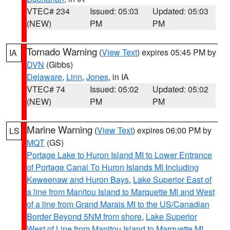
VTEC# 234
Issued: 05:03
Updated: 05:03
(NEW)
PM
PM
Tornado Warning
(
View Text
) expires 05:45 PM by
IA
DVN
(Gibbs)
Delaware
,
Linn
,
Jones
, in IA
VTEC# 74
Issued: 05:02
Updated: 05:02
(NEW)
PM
PM
Marine Warning
(
View Text
) expires 06:00 PM by
LS
MQT
(GS)
Portage Lake to Huron Island MI to Lower Entrance
of Portage Canal To Huron Islands MI Including
Keweenaw and Huron Bays
,
Lake Superior East of
a line from Manitou Island to Marquette MI and West
of a line from Grand Marais MI to the US/Canadian
Border Beyond 5NM from shore
,
Lake Superior
West of Line from Manitou Island to Marquette MI