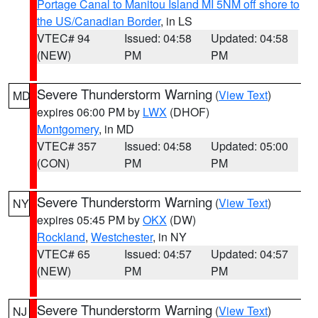
Portage Canal to Manitou Island MI 5NM off shore to
the US/Canadian Border
, in LS
VTEC# 94
Issued: 04:58
Updated: 04:58
(NEW)
PM
PM
Severe Thunderstorm Warning
(
View Text
)
MD
expires 06:00 PM by
LWX
(DHOF)
Montgomery
, in MD
VTEC# 357
Issued: 04:58
Updated: 05:00
(CON)
PM
PM
Severe Thunderstorm Warning
(
View Text
)
NY
expires 05:45 PM by
OKX
(DW)
Rockland
,
Westchester
, in NY
VTEC# 65
Issued: 04:57
Updated: 04:57
(NEW)
PM
PM
Severe Thunderstorm Warning
(
View Text
)
NJ