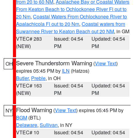
from 20 to 60 NM
,
Apalachee Bay or Coastal Waters
From Keaton Beach to Ochlockonee River Fl out to
20 Nm
,
Coastal Waters From Ochlockonee River to
Apalachicola Fl out to 20 Nm
,
Coastal waters from
Suwannee River to Keaton Beach out 20 NM
, in GM
VTEC# 283
Issued: 04:54
Updated: 04:54
(NEW)
PM
PM
Severe Thunderstorm Warning
(
View Text
)
OH
expires 05:45 PM by
ILN
(Hatzos)
Butler
,
Preble
, in OH
VTEC# 163
Issued: 04:54
Updated: 04:54
(NEW)
PM
PM
Flood Warning
(
View Text
) expires 05:45 PM by
NY
BGM
(BTL)
Delaware
,
Sullivan
, in NY
VTEC# 10
Issued: 04:54
Updated: 04:54