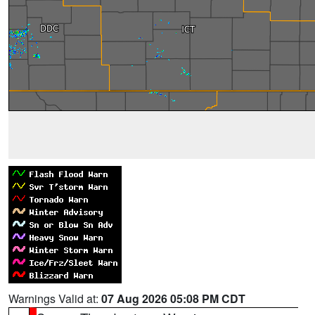
Warnings Valid at:
07 Aug 2026 05:08 PM CDT