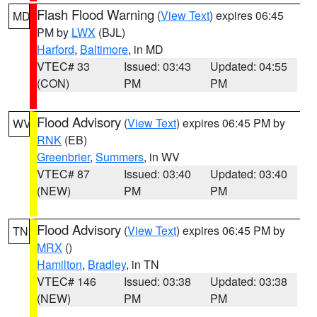
Flash Flood Warning
(
View Text
) expires 06:45
MD
PM by
LWX
(BJL)
Harford
,
Baltimore
, in MD
VTEC# 33
Issued: 03:43
Updated: 04:55
(CON)
PM
PM
Flood Advisory
(
View Text
) expires 06:45 PM by
WV
RNK
(EB)
Greenbrier
,
Summers
, in WV
VTEC# 87
Issued: 03:40
Updated: 03:40
(NEW)
PM
PM
Flood Advisory
(
View Text
) expires 06:45 PM by
TN
MRX
()
Hamilton
,
Bradley
, in TN
VTEC# 146
Issued: 03:38
Updated: 03:38
(NEW)
PM
PM