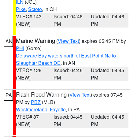
ILN
(JGL)
Pike
,
Scioto
, in OH
VTEC# 143
Issued: 04:46
Updated: 04:46
(NEW)
PM
PM
Marine Warning
(
View Text
) expires 05:45 PM by
AN
PHI
(Gorse)
Delaware Bay waters north of East Point NJ to
Slaughter Beach DE
, in AN
VTEC# 129
Issued: 04:45
Updated: 04:45
(NEW)
PM
PM
Flash Flood Warning
(
View Text
) expires 07:45
PA
PM by
PBZ
(MLB)
Westmoreland
,
Fayette
, in PA
VTEC# 87
Issued: 04:45
Updated: 04:45
(NEW)
PM
PM