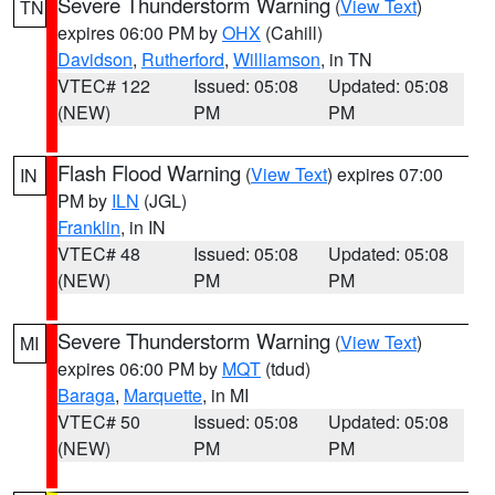
Severe Thunderstorm Warning
(
View Text
)
TN
expires 06:00 PM by
OHX
(Cahill)
Davidson
,
Rutherford
,
Williamson
, in TN
VTEC# 122
Issued: 05:08
Updated: 05:08
(NEW)
PM
PM
Flash Flood Warning
(
View Text
) expires 07:00
IN
PM by
ILN
(JGL)
Franklin
, in IN
VTEC# 48
Issued: 05:08
Updated: 05:08
(NEW)
PM
PM
Severe Thunderstorm Warning
(
View Text
)
MI
expires 06:00 PM by
MQT
(tdud)
Baraga
,
Marquette
, in MI
VTEC# 50
Issued: 05:08
Updated: 05:08
(NEW)
PM
PM