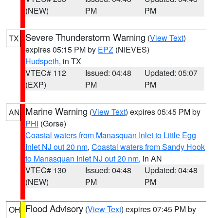
(NEW)
PM
PM
Severe Thunderstorm Warning
(
View Text
)
TX
expires 05:15 PM by
EPZ
(NIEVES)
Hudspeth
, in TX
VTEC# 112
Issued: 04:48
Updated: 05:07
(EXP)
PM
PM
Marine Warning
(
View Text
) expires 05:45 PM by
AN
PHI
(Gorse)
Coastal waters from Manasquan Inlet to Little Egg
Inlet NJ out 20 nm
,
Coastal waters from Sandy Hook
to Manasquan Inlet NJ out 20 nm
, in AN
VTEC# 130
Issued: 04:48
Updated: 04:48
(NEW)
PM
PM
Flood Advisory
(
View Text
) expires 07:45 PM by
OH