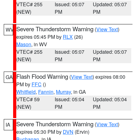
VTEC# 255
Issued: 05:07
Updated: 05:07
(NEW)
PM
PM
Severe Thunderstorm Warning
(
View Text
)
WV
expires 05:45 PM by
RLX
(26)
Mason
, in WV
VTEC# 255
Issued: 05:07
Updated: 05:07
(NEW)
PM
PM
Flash Flood Warning
(
View Text
) expires 08:00
GA
PM by
FFC
()
Whitfield
,
Fannin
,
Murray
, in GA
VTEC# 59
Issued: 05:04
Updated: 05:04
(NEW)
PM
PM
Severe Thunderstorm Warning
(
View Text
)
IA
expires 05:30 PM by
DVN
(Ervin)
Buchanan
, in IA