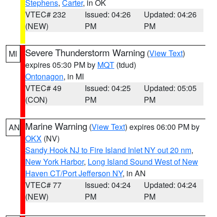
Stephens
,
Carter
, in OK
VTEC# 232
Issued: 04:26
Updated: 04:26
(NEW)
PM
PM
Severe Thunderstorm Warning
(
View Text
)
MI
expires 05:30 PM by
MQT
(tdud)
Ontonagon
, in MI
VTEC# 49
Issued: 04:25
Updated: 05:05
(CON)
PM
PM
Marine Warning
(
View Text
) expires 06:00 PM by
AN
OKX
(NV)
Sandy Hook NJ to Fire Island Inlet NY out 20 nm
,
New York Harbor
,
Long Island Sound West of New
Haven CT/Port Jefferson NY
, in AN
VTEC# 77
Issued: 04:24
Updated: 04:24
(NEW)
PM
PM