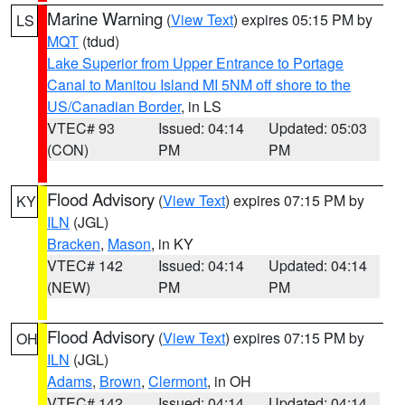
Marine Warning
(
View Text
) expires 05:15 PM by
LS
MQT
(tdud)
Lake Superior from Upper Entrance to Portage
Canal to Manitou Island MI 5NM off shore to the
US/Canadian Border
, in LS
VTEC# 93
Issued: 04:14
Updated: 05:03
(CON)
PM
PM
Flood Advisory
(
View Text
) expires 07:15 PM by
KY
ILN
(JGL)
Bracken
,
Mason
, in KY
VTEC# 142
Issued: 04:14
Updated: 04:14
(NEW)
PM
PM
Flood Advisory
(
View Text
) expires 07:15 PM by
OH
ILN
(JGL)
Adams
,
Brown
,
Clermont
, in OH
VTEC# 142
Issued: 04:14
Updated: 04:14