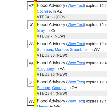
Flood Advisory
(
View Text
) expires 12
AZ
Cochise
, in AZ
VTEC# 56 (CON)
Flood Advisory
(
View Text
) expires 12
KS
Gray
, in KS
VTEC# 7 (NEW)
Flood Advisory
(
View Text
) expires 12
WV
Summers
,
Monroe
,
Greenbrier
, in WV
VTEC# 85 (NEW)
Flood Advisory
(
View Text
) expires 12
VA
Alleghany
, in VA
VTEC# 85 (NEW)
Flood Advisory
(
View Text
) expires 12
OH
Portage
,
Geauga
, in OH
VTEC# 64 (NEW)
Flood Advisory
(
View Text
) expires 12
WV
Mercer
, in WV