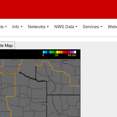
t
ts
Info
Networks
NWS Data
Services
Web