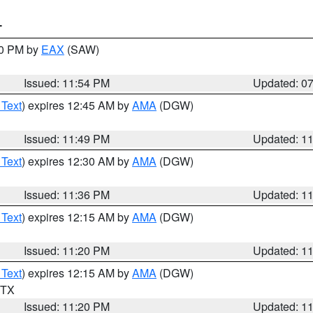
T
30 PM by
EAX
(SAW)
Issued: 11:54 PM
Updated: 0
 Text
) expires 12:45 AM by
AMA
(DGW)
Issued: 11:49 PM
Updated: 1
 Text
) expires 12:30 AM by
AMA
(DGW)
Issued: 11:36 PM
Updated: 1
 Text
) expires 12:15 AM by
AMA
(DGW)
Issued: 11:20 PM
Updated: 1
 Text
) expires 12:15 AM by
AMA
(DGW)
n TX
Issued: 11:20 PM
Updated: 1