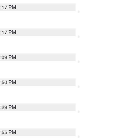
9:17 PM
9:17 PM
9:09 PM
1:50 PM
8:29 PM
1:55 PM