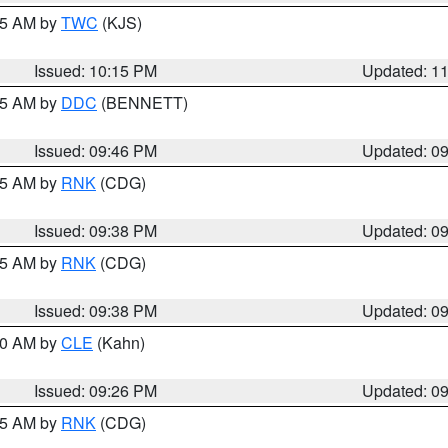
:15 AM by
TWC
(KJS)
Issued: 10:15 PM
Updated: 1
:45 AM by
DDC
(BENNETT)
Issued: 09:46 PM
Updated: 0
:45 AM by
RNK
(CDG)
Issued: 09:38 PM
Updated: 0
:45 AM by
RNK
(CDG)
Issued: 09:38 PM
Updated: 0
:30 AM by
CLE
(Kahn)
Issued: 09:26 PM
Updated: 0
:15 AM by
RNK
(CDG)