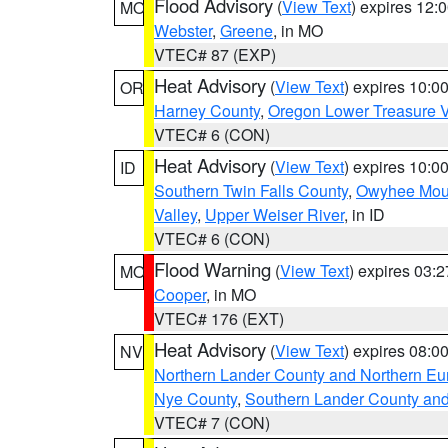
Flood Advisory
(
View Text
) expires 12
MO
Webster
,
Greene
, in MO
VTEC# 87 (EXP)
Heat Advisory
(
View Text
) expires 10:
OR
Harney County
,
Oregon Lower Treasure V
VTEC# 6 (CON)
Heat Advisory
(
View Text
) expires 10:
ID
Southern Twin Falls County
,
Owyhee Mou
Valley
,
Upper Weiser River
, in ID
VTEC# 6 (CON)
Flood Warning
(
View Text
) expires 03:
MO
Cooper
, in MO
VTEC# 176 (EXT)
Heat Advisory
(
View Text
) expires 08:
NV
Northern Lander County and Northern Eu
Nye County
,
Southern Lander County an
VTEC# 7 (CON)