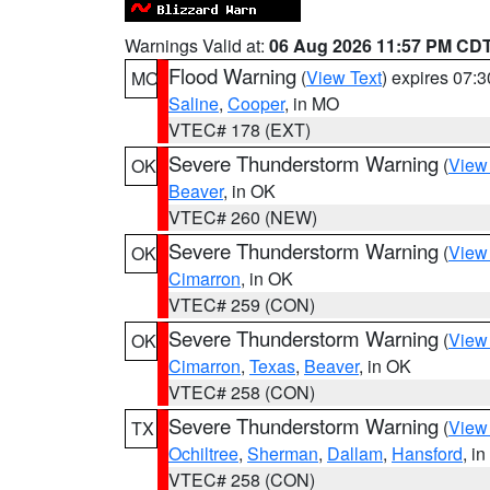
Warnings Valid at:
06 Aug 2026 11:57 PM CD
Flood Warning
(
View Text
) expires 07:
MO
Saline
,
Cooper
, in MO
VTEC# 178 (EXT)
Severe Thunderstorm Warning
(
View
OK
Beaver
, in OK
VTEC# 260 (NEW)
Severe Thunderstorm Warning
(
View
OK
Cimarron
, in OK
VTEC# 259 (CON)
Severe Thunderstorm Warning
(
View
OK
Cimarron
,
Texas
,
Beaver
, in OK
VTEC# 258 (CON)
Severe Thunderstorm Warning
(
View
TX
Ochiltree
,
Sherman
,
Dallam
,
Hansford
, i
VTEC# 258 (CON)