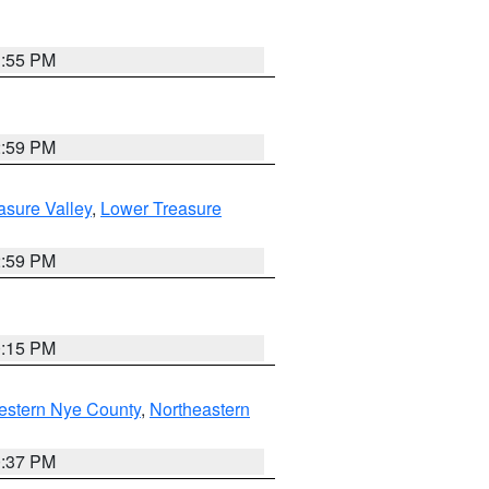
1:55 PM
2:59 PM
asure Valley
,
Lower Treasure
2:59 PM
0:15 PM
estern Nye County
,
Northeastern
0:37 PM