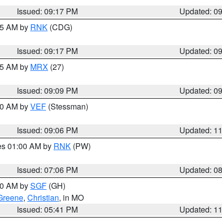
Issued: 09:17 PM
Updated: 0
:15 AM by
RNK
(CDG)
Issued: 09:17 PM
Updated: 0
:15 AM by
MRX
(27)
Issued: 09:09 PM
Updated: 0
:00 AM by
VEF
(Stessman)
Issued: 09:06 PM
Updated: 1
res 01:00 AM by
RNK
(PW)
Issued: 07:06 PM
Updated: 0
:00 AM by
SGF
(GH)
Greene
,
Christian
, in MO
Issued: 05:41 PM
Updated: 1