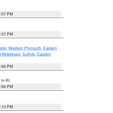
0:37 PM
0:37 PM
stol
,
Western Plymouth
,
Eastern
t Middlesex
,
Suffolk
,
Eastern
2:56 PM
, in RI
2:56 PM
2:10 PM