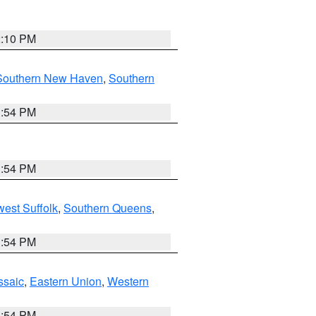
2:10 PM
Southern New Haven
,
Southern
1:54 PM
1:54 PM
est Suffolk
,
Southern Queens
,
1:54 PM
ssaic
,
Eastern Union
,
Western
1:54 PM