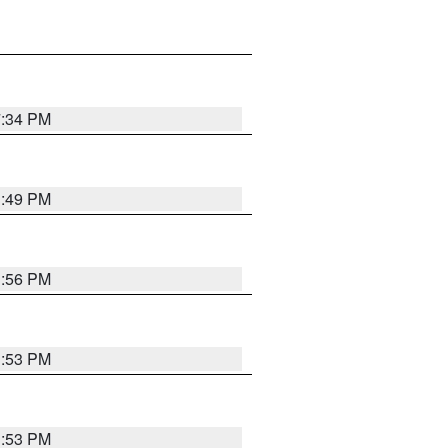
7:34 PM
1:49 PM
1:56 PM
1:53 PM
1:53 PM