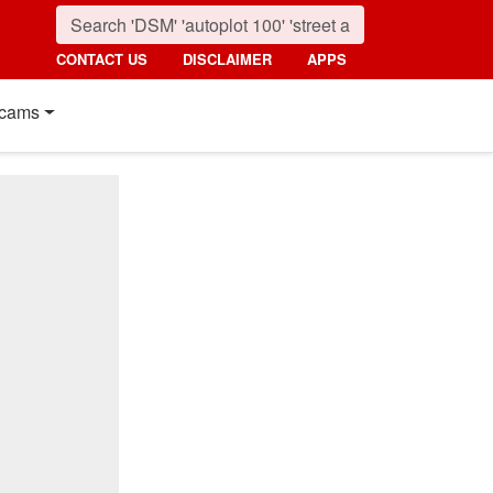
CONTACT US
DISCLAIMER
APPS
cams