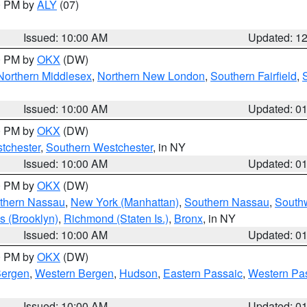
00 PM by
ALY
(07)
Issued: 10:00 AM
Updated: 1
00 PM by
OKX
(DW)
Northern Middlesex
,
Northern New London
,
Southern Fairfield
,
Issued: 10:00 AM
Updated: 0
00 PM by
OKX
(DW)
tchester
,
Southern Westchester
, in NY
Issued: 10:00 AM
Updated: 0
00 PM by
OKX
(DW)
thern Nassau
,
New York (Manhattan)
,
Southern Nassau
,
Southw
s (Brooklyn)
,
Richmond (Staten Is.)
,
Bronx
, in NY
Issued: 10:00 AM
Updated: 0
00 PM by
OKX
(DW)
Bergen
,
Western Bergen
,
Hudson
,
Eastern Passaic
,
Western Pa
Issued: 10:00 AM
Updated: 0