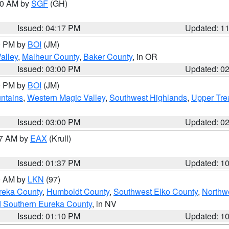
:00 AM by
SGF
(GH)
Issued: 04:17 PM
Updated: 1
00 PM by
BOI
(JM)
alley
,
Malheur County
,
Baker County
, in OR
Issued: 03:00 PM
Updated: 0
00 PM by
BOI
(JM)
ntains
,
Western Magic Valley
,
Southwest Highlands
,
Upper Tre
Issued: 03:00 PM
Updated: 0
27 AM by
EAX
(Krull)
Issued: 01:37 PM
Updated: 1
00 AM by
LKN
(97)
reka County
,
Humboldt County
,
Southwest Elko County
,
Northw
d Southern Eureka County
, in NV
Issued: 01:10 PM
Updated: 1