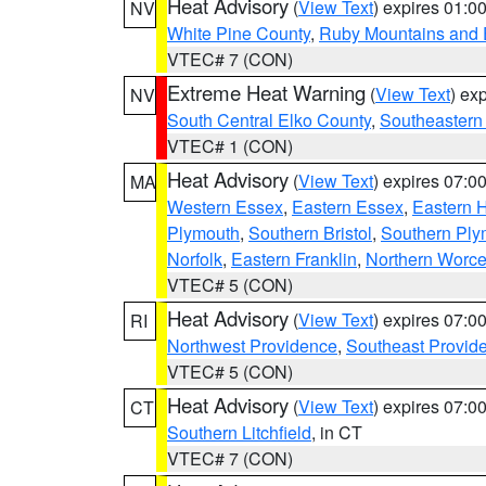
Heat Advisory
(
View Text
) expires 01:
NV
White Pine County
,
Ruby Mountains and 
VTEC# 7 (CON)
Extreme Heat Warning
(
View Text
) ex
NV
South Central Elko County
,
Southeastern
VTEC# 1 (CON)
Heat Advisory
(
View Text
) expires 07:
MA
Western Essex
,
Eastern Essex
,
Eastern 
Plymouth
,
Southern Bristol
,
Southern Ply
Norfolk
,
Eastern Franklin
,
Northern Worce
VTEC# 5 (CON)
Heat Advisory
(
View Text
) expires 07:
RI
Northwest Providence
,
Southeast Provid
VTEC# 5 (CON)
Heat Advisory
(
View Text
) expires 07:
CT
Southern Litchfield
, in CT
VTEC# 7 (CON)