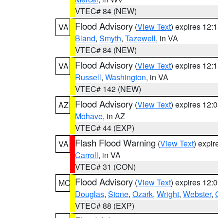
VTEC# 84 (NEW)
Flood Advisory
(
View Text
) expires 12
VA
Bland
,
Smyth
,
Tazewell
, in VA
VTEC# 84 (NEW)
Flood Advisory
(
View Text
) expires 12
VA
Russell
,
Washington
, in VA
VTEC# 142 (NEW)
Flood Advisory
(
View Text
) expires 12
AZ
Mohave
, in AZ
VTEC# 44 (EXP)
Flash Flood Warning
(
View Text
) expi
VA
Carroll
, in VA
VTEC# 31 (CON)
Flood Advisory
(
View Text
) expires 12
MO
Douglas
,
Stone
,
Ozark
,
Wright
,
Webster
,
VTEC# 88 (EXP)