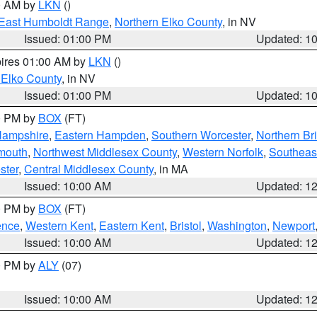
00 AM by
LKN
()
East Humboldt Range
,
Northern Elko County
, in NV
Issued: 01:00 PM
Updated: 1
pires 01:00 AM by
LKN
()
 Elko County
, in NV
Issued: 01:00 PM
Updated: 1
00 PM by
BOX
(FT)
Hampshire
,
Eastern Hampden
,
Southern Worcester
,
Northern Bri
mouth
,
Northwest Middlesex County
,
Western Norfolk
,
Southeas
ster
,
Central Middlesex County
, in MA
Issued: 10:00 AM
Updated: 1
00 PM by
BOX
(FT)
ence
,
Western Kent
,
Eastern Kent
,
Bristol
,
Washington
,
Newport
Issued: 10:00 AM
Updated: 1
00 PM by
ALY
(07)
Issued: 10:00 AM
Updated: 1