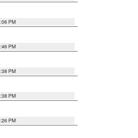
1:06 PM
9:46 PM
9:38 PM
9:38 PM
9:26 PM