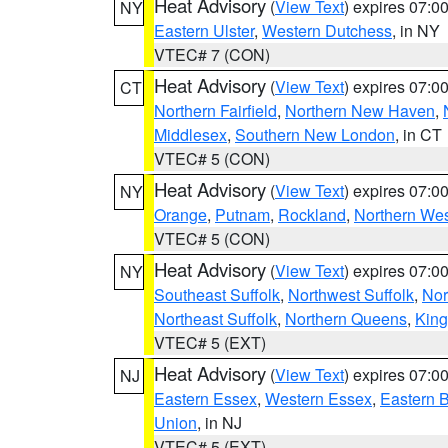
Heat Advisory
(
View Text
) expires 07:
NY
Eastern Ulster
,
Western Dutchess
, in NY
VTEC# 7 (CON)
Heat Advisory
(
View Text
) expires 07:
CT
Northern Fairfield
,
Northern New Haven
,
Middlesex
,
Southern New London
, in CT
VTEC# 5 (CON)
Heat Advisory
(
View Text
) expires 07:
NY
Orange
,
Putnam
,
Rockland
,
Northern Wes
VTEC# 5 (CON)
Heat Advisory
(
View Text
) expires 07:
NY
Southeast Suffolk
,
Northwest Suffolk
,
Nor
Northeast Suffolk
,
Northern Queens
,
King
VTEC# 5 (EXT)
Heat Advisory
(
View Text
) expires 07:
NJ
Eastern Essex
,
Western Essex
,
Eastern 
Union
, in NJ
VTEC# 5 (EXT)