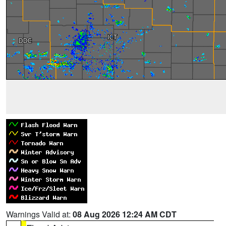
Warnings Valid at:
08 Aug 2026 12:24 AM CDT