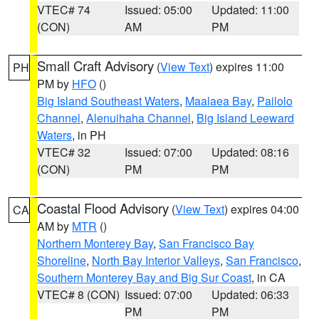
VTEC# 74
Issued: 05:00
Updated: 11:00
(CON)
AM
PM
Small Craft Advisory
(
View Text
) expires 11:00
PH
PM by
HFO
()
Big Island Southeast Waters
,
Maalaea Bay
,
Pailolo
Channel
,
Alenuihaha Channel
,
Big Island Leeward
Waters
, in PH
VTEC# 32
Issued: 07:00
Updated: 08:16
(CON)
PM
PM
Coastal Flood Advisory
(
View Text
) expires 04:00
CA
AM by
MTR
()
Northern Monterey Bay
,
San Francisco Bay
Shoreline
,
North Bay Interior Valleys
,
San Francisco
,
Southern Monterey Bay and Big Sur Coast
, in CA
VTEC# 8 (CON)
Issued: 07:00
Updated: 06:33
PM
PM