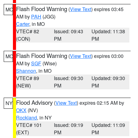
Flash Flood Warning
(
View Text
) expires 03:45
MO
AM by
PAH
(JGG)
Carter
, in MO
VTEC# 82
Issued: 09:43
Updated: 11:38
(CON)
PM
PM
Flash Flood Warning
(
View Text
) expires 03:00
MO
AM by
SGF
(Wise)
Shannon
, in MO
VTEC# 89
Issued: 09:30
Updated: 09:30
(NEW)
PM
PM
Flood Advisory
(
View Text
) expires 02:15 AM by
NY
OKX
(NV)
Rockland
, in NY
VTEC# 101
Issued: 09:19
Updated: 11:09
(EXT)
PM
PM