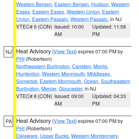
Western Bergen
,
Eastern Bergen
,
Hudson
,
Western
Essex
,
Eastern Essex
,
Western Union
,
Eastern
Union
,
Eastern Passaic
,
Western Passaic
, in NJ
VTEC# 5 (CON)
Issued: 10:00
Updated: 11:58
AM
PM
Heat Advisory
(
View Text
) expires 07:00 PM by
NJ
PHI
(Robertson)
Northwestern Burlington
,
Camden
,
Morris
,
Hunterdon
,
Western Monmouth
,
Middlesex
,
Somerset
,
Eastern Monmouth
,
Ocean
,
Southeastern
Burlington
,
Mercer
,
Gloucester
, in NJ
VTEC# 8 (CON)
Issued: 09:00
Updated: 04:33
AM
PM
Heat Advisory
(
View Text
) expires 07:00 PM by
PA
PHI
(Robertson)
Delaware
,
Upper Bucks
,
Western Montgomery
,