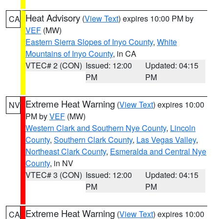
Heat Advisory
(
View Text
) expires 10:00 PM by
CA
VEF
(MW)
Eastern Sierra Slopes of Inyo County
,
White
Mountains of Inyo County
, in CA
VTEC# 2 (CON)
Issued: 12:00
Updated: 04:15
PM
PM
Extreme Heat Warning
(
View Text
) expires 10:00
NV
PM by
VEF
(MW)
Western Clark and Southern Nye County
,
Lincoln
County
,
Southern Clark County
,
Las Vegas Valley
,
Northeast Clark County
,
Esmeralda and Central Nye
County
, in NV
VTEC# 3 (CON)
Issued: 12:00
Updated: 04:15
PM
PM
Extreme Heat Warning
(
View Text
) expires 10:00
CA