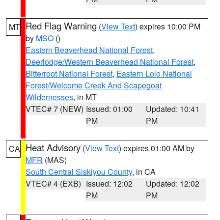
Red Flag Warning
(
View Text
) expires 10:00 PM
MT
by
MSO
()
Eastern Beaverhead National Forest
,
Deerlodge/Western Beaverhead National Forest
,
Bitterroot National Forest
,
Eastern Lolo National
Forest/Welcome Creek And Scapegoat
Wildernesses
, in MT
VTEC# 7 (NEW)
Issued: 01:00
Updated: 10:41
PM
PM
Heat Advisory
(
View Text
) expires 01:00 AM by
CA
MFR
(MAS)
South Central Siskiyou County
, in CA
VTEC# 4 (EXB)
Issued: 12:02
Updated: 12:02
PM
PM