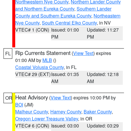
Northwestern Nye County
,
Northern Lander County
and Northern Eureka County
,
Southern Lander
County and Southern Eureka County
,
Northeastern
Nye County
,
South Central Elko County
, in NV
VTEC# 1 (CON)
Issued: 01:00
Updated: 11:27
PM
PM
Rip Currents Statement
(
View Text
) expires
FL
01:00 AM by
MLB
()
Coastal Volusia County
, in FL
VTEC# 29 (EXT)
Issued: 01:35
Updated: 12:18
AM
AM
Heat Advisory
(
View Text
) expires 10:00 PM by
OR
BOI
(JM)
Malheur County
,
Harney County
,
Baker County
,
Oregon Lower Treasure Valley
, in OR
VTEC# 6 (CON)
Issued: 03:00
Updated: 03:29