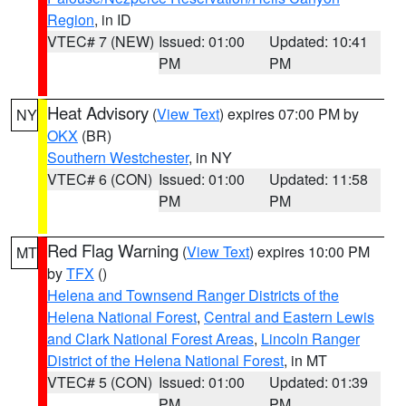
Region
, in ID
VTEC# 7 (NEW)
Issued: 01:00
Updated: 10:41
PM
PM
Heat Advisory
(
View Text
) expires 07:00 PM by
NY
OKX
(BR)
Southern Westchester
, in NY
VTEC# 6 (CON)
Issued: 01:00
Updated: 11:58
PM
PM
Red Flag Warning
(
View Text
) expires 10:00 PM
MT
by
TFX
()
Helena and Townsend Ranger Districts of the
Helena National Forest
,
Central and Eastern Lewis
and Clark National Forest Areas
,
Lincoln Ranger
District of the Helena National Forest
, in MT
VTEC# 5 (CON)
Issued: 01:00
Updated: 01:39
PM
PM