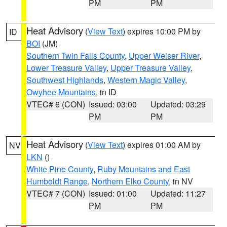
PM
PM
Heat Advisory
(
View Text
) expires 10:00 PM by
ID
BOI
(JM)
Southern Twin Falls County
,
Upper Weiser River
,
Lower Treasure Valley
,
Upper Treasure Valley
,
Southwest Highlands
,
Western Magic Valley
,
Owyhee Mountains
, in ID
VTEC# 6 (CON)
Issued: 03:00
Updated: 03:29
PM
PM
Heat Advisory
(
View Text
) expires 01:00 AM by
NV
LKN
()
White Pine County
,
Ruby Mountains and East
Humboldt Range
,
Northern Elko County
, in NV
VTEC# 7 (CON)
Issued: 01:00
Updated: 11:27
PM
PM