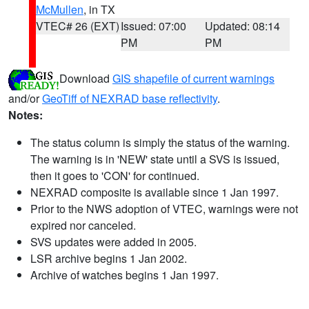
McMullen
, in TX
VTEC# 26 (EXT)
Issued: 07:00
Updated: 08:14
PM
PM
Download
GIS shapefile of current warnings
and/or
GeoTiff of NEXRAD base reflectivity
.
Notes:
The status column is simply the status of the warning.
The warning is in 'NEW' state until a SVS is issued,
then it goes to 'CON' for continued.
NEXRAD composite is available since 1 Jan 1997.
Prior to the NWS adoption of VTEC, warnings were not
expired nor canceled.
SVS updates were added in 2005.
LSR archive begins 1 Jan 2002.
Archive of watches begins 1 Jan 1997.