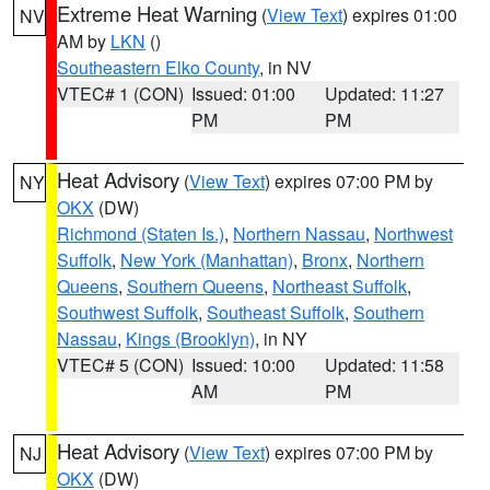
Extreme Heat Warning
(
View Text
) expires 01:00
NV
AM by
LKN
()
Southeastern Elko County
, in NV
VTEC# 1 (CON)
Issued: 01:00
Updated: 11:27
PM
PM
Heat Advisory
(
View Text
) expires 07:00 PM by
NY
OKX
(DW)
Richmond (Staten Is.)
,
Northern Nassau
,
Northwest
Suffolk
,
New York (Manhattan)
,
Bronx
,
Northern
Queens
,
Southern Queens
,
Northeast Suffolk
,
Southwest Suffolk
,
Southeast Suffolk
,
Southern
Nassau
,
Kings (Brooklyn)
, in NY
VTEC# 5 (CON)
Issued: 10:00
Updated: 11:58
AM
PM
Heat Advisory
(
View Text
) expires 07:00 PM by
NJ
OKX
(DW)