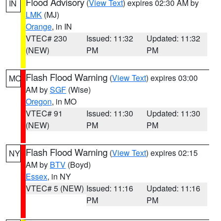
Flood Advisory
(
View Text
) expires 02:30 AM by
IN
LMK
(MJ)
Orange
, in IN
VTEC# 230
Issued: 11:32
Updated: 11:32
(NEW)
PM
PM
Flash Flood Warning
(
View Text
) expires 03:00
MO
AM by
SGF
(Wise)
Oregon
, in MO
VTEC# 91
Issued: 11:30
Updated: 11:30
(NEW)
PM
PM
Flash Flood Warning
(
View Text
) expires 02:15
NY
AM by
BTV
(Boyd)
Essex
, in NY
VTEC# 5 (NEW)
Issued: 11:16
Updated: 11:16
PM
PM