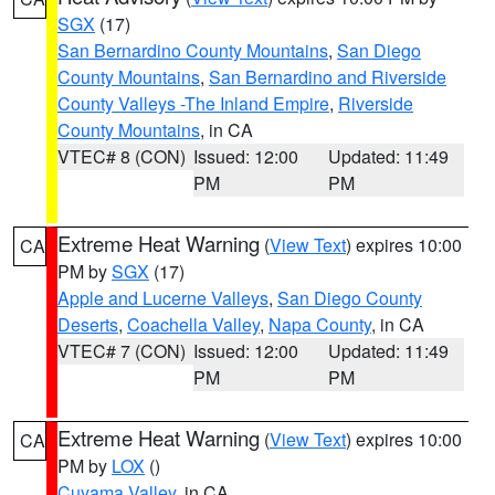
SGX
(17)
San Bernardino County Mountains
,
San Diego
County Mountains
,
San Bernardino and Riverside
County Valleys -The Inland Empire
,
Riverside
County Mountains
, in CA
VTEC# 8 (CON)
Issued: 12:00
Updated: 11:49
PM
PM
Extreme Heat Warning
(
View Text
) expires 10:00
CA
PM by
SGX
(17)
Apple and Lucerne Valleys
,
San Diego County
Deserts
,
Coachella Valley
,
Napa County
, in CA
VTEC# 7 (CON)
Issued: 12:00
Updated: 11:49
PM
PM
Extreme Heat Warning
(
View Text
) expires 10:00
CA
PM by
LOX
()
Cuyama Valley
, in CA