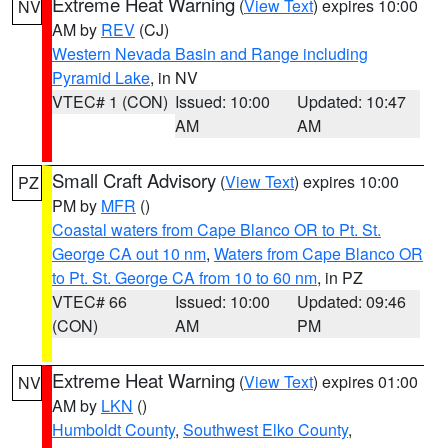
Extreme Heat Warning
(
View Text
) expires 10:00
NV
AM by
REV
(CJ)
Western Nevada Basin and Range including
Pyramid Lake
, in NV
VTEC# 1 (CON)
Issued: 10:00
Updated: 10:47
AM
AM
Small Craft Advisory
(
View Text
) expires 10:00
PZ
PM by
MFR
()
Coastal waters from Cape Blanco OR to Pt. St.
George CA out 10 nm
,
Waters from Cape Blanco OR
to Pt. St. George CA from 10 to 60 nm
, in PZ
VTEC# 66
Issued: 10:00
Updated: 09:46
(CON)
AM
PM
Extreme Heat Warning
(
View Text
) expires 01:00
NV
AM by
LKN
()
Humboldt County
,
Southwest Elko County
,