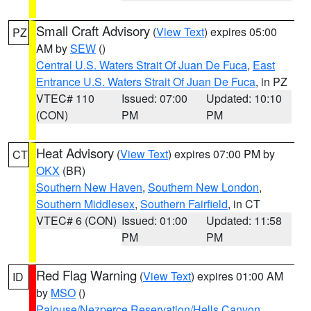
Small Craft Advisory
(
View Text
) expires 05:00
PZ
AM by
SEW
()
Central U.S. Waters Strait Of Juan De Fuca
,
East
Entrance U.S. Waters Strait Of Juan De Fuca
, in PZ
VTEC# 110
Issued: 07:00
Updated: 10:10
(CON)
PM
PM
Heat Advisory
(
View Text
) expires 07:00 PM by
CT
OKX
(BR)
Southern New Haven
,
Southern New London
,
Southern Middlesex
,
Southern Fairfield
, in CT
VTEC# 6 (CON)
Issued: 01:00
Updated: 11:58
PM
PM
Red Flag Warning
(
View Text
) expires 01:00 AM
ID
by
MSO
()
Palouse/Nezperce Reservation/Hells Canyon