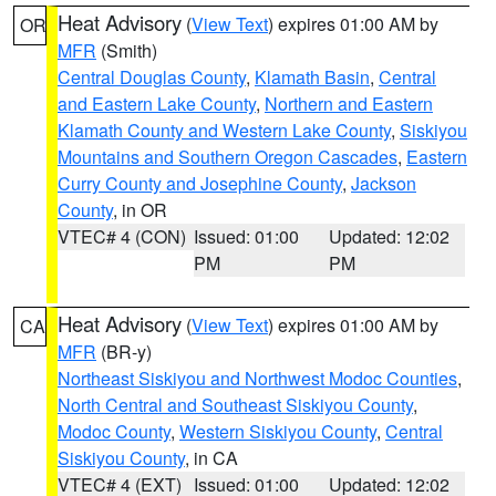
Heat Advisory
(
View Text
) expires 01:00 AM by
OR
MFR
(Smith)
Central Douglas County
,
Klamath Basin
,
Central
and Eastern Lake County
,
Northern and Eastern
Klamath County and Western Lake County
,
Siskiyou
Mountains and Southern Oregon Cascades
,
Eastern
Curry County and Josephine County
,
Jackson
County
, in OR
VTEC# 4 (CON)
Issued: 01:00
Updated: 12:02
PM
PM
Heat Advisory
(
View Text
) expires 01:00 AM by
CA
MFR
(BR-y)
Northeast Siskiyou and Northwest Modoc Counties
,
North Central and Southeast Siskiyou County
,
Modoc County
,
Western Siskiyou County
,
Central
Siskiyou County
, in CA
VTEC# 4 (EXT)
Issued: 01:00
Updated: 12:02