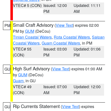
VTEC# 5 (CON)
Issued: 12:00
Updated: 11:11
PM
AM
Small Craft Advisory
(
View Text
) expires 02:00
PM
PM by
GUM
(DeCou)
Tinian Coastal Waters
,
Rota Coastal Waters
,
Saipan
Coastal Waters
,
Guam Coastal Waters
, in PM
VTEC# 55
Issued: 03:00
Updated: 01:06
(CON)
PM
PM
High Surf Advisory
(
View Text
) expires 01:00 AM
GU
by
GUM
(DeCou)
Guam
, in GU
VTEC# 49
Issued: 07:00
Updated: 12:00
(CON)
AM
PM
Rip Currents Statement
(
View Text
) expires
GU