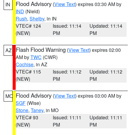
Flood Advisory
(
View Text
) expires 03:30 AM by
IN
IND
(Nield)
Rush
,
Shelby
, in IN
VTEC# 124
Issued: 11:14
Updated: 11:14
(NEW)
PM
PM
Flash Flood Warning
(
View Text
) expires 02:00
AZ
AM by
TWC
(CWR)
Cochise
, in AZ
VTEC# 115
Issued: 11:12
Updated: 11:12
(NEW)
PM
PM
Flood Advisory
(
View Text
) expires 03:00 AM by
MO
SGF
(Wise)
Stone
,
Taney
, in MO
VTEC# 93
Issued: 11:11
Updated: 11:11
(NEW)
PM
PM