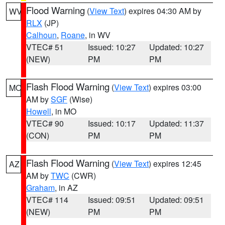
Flood Warning
(
View Text
) expires 04:30 AM by
WV
RLX
(JP)
Calhoun
,
Roane
, in WV
VTEC# 51
Issued: 10:27
Updated: 10:27
(NEW)
PM
PM
Flash Flood Warning
(
View Text
) expires 03:00
MO
AM by
SGF
(Wise)
Howell
, in MO
VTEC# 90
Issued: 10:17
Updated: 11:37
(CON)
PM
PM
Flash Flood Warning
(
View Text
) expires 12:45
AZ
AM by
TWC
(CWR)
Graham
, in AZ
VTEC# 114
Issued: 09:51
Updated: 09:51
(NEW)
PM
PM