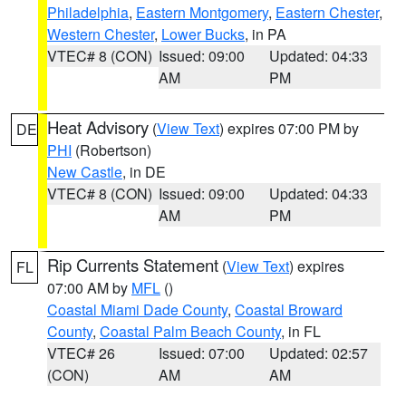
Philadelphia
,
Eastern Montgomery
,
Eastern Chester
,
Western Chester
,
Lower Bucks
, in PA
VTEC# 8 (CON)
Issued: 09:00
Updated: 04:33
AM
PM
Heat Advisory
(
View Text
) expires 07:00 PM by
DE
PHI
(Robertson)
New Castle
, in DE
VTEC# 8 (CON)
Issued: 09:00
Updated: 04:33
AM
PM
Rip Currents Statement
(
View Text
) expires
FL
07:00 AM by
MFL
()
Coastal Miami Dade County
,
Coastal Broward
County
,
Coastal Palm Beach County
, in FL
VTEC# 26
Issued: 07:00
Updated: 02:57
(CON)
AM
AM