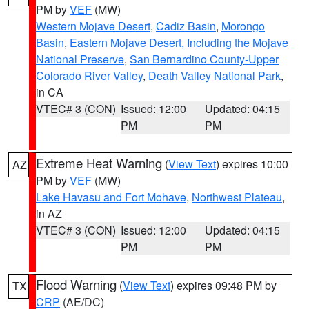
PM by
VEF
(MW)
Western Mojave Desert
,
Cadiz Basin
,
Morongo
Basin
,
Eastern Mojave Desert, Including the Mojave
National Preserve
,
San Bernardino County-Upper
Colorado River Valley
,
Death Valley National Park
,
in CA
VTEC# 3 (CON)
Issued: 12:00
Updated: 04:15
PM
PM
Extreme Heat Warning
(
View Text
) expires 10:00
AZ
PM by
VEF
(MW)
Lake Havasu and Fort Mohave
,
Northwest Plateau
,
in AZ
VTEC# 3 (CON)
Issued: 12:00
Updated: 04:15
PM
PM
Flood Warning
(
View Text
) expires 09:48 PM by
TX
CRP
(AE/DC)