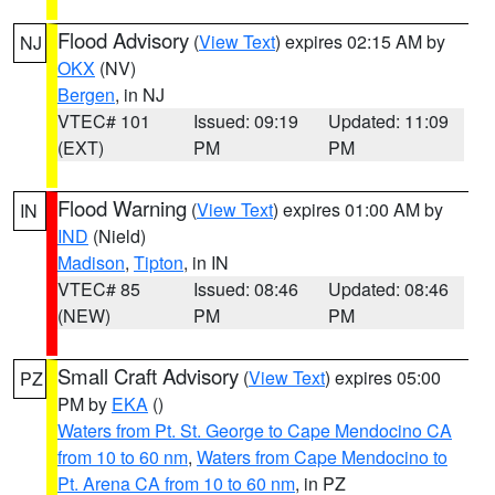
Flood Advisory
(
View Text
) expires 02:15 AM by
NJ
OKX
(NV)
Bergen
, in NJ
VTEC# 101
Issued: 09:19
Updated: 11:09
(EXT)
PM
PM
Flood Warning
(
View Text
) expires 01:00 AM by
IN
IND
(Nield)
Madison
,
Tipton
, in IN
VTEC# 85
Issued: 08:46
Updated: 08:46
(NEW)
PM
PM
Small Craft Advisory
(
View Text
) expires 05:00
PZ
PM by
EKA
()
Waters from Pt. St. George to Cape Mendocino CA
from 10 to 60 nm
,
Waters from Cape Mendocino to
Pt. Arena CA from 10 to 60 nm
, in PZ