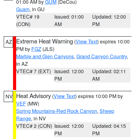
01:00 AM by
GUM
(DeCou)
Guam
, in GU
VTEC# 19
Issued: 01:00
Updated: 12:00
(CON)
AM
PM
Extreme Heat Warning
(
View Text
) expires 10:00
AZ
PM by
FGZ
(JLS)
Marble and Glen Canyons
,
Grand Canyon Country
,
in AZ
VTEC# 7 (EXT)
Issued: 12:00
Updated: 02:11
PM
AM
Heat Advisory
(
View Text
) expires 10:00 PM by
NV
VEF
(MW)
Spring Mountains-Red Rock Canyon
,
Sheep
Range
, in NV
VTEC# 2 (CON)
Issued: 12:00
Updated: 04:15
PM
PM