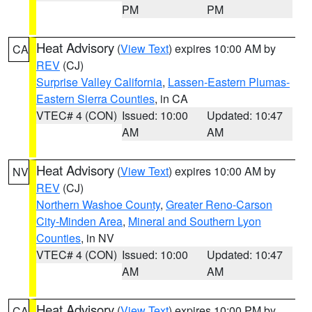
PM
PM
Heat Advisory
(
View Text
) expires 10:00 AM by
CA
REV
(CJ)
Surprise Valley California
,
Lassen-Eastern Plumas-
Eastern Sierra Counties
, in CA
VTEC# 4 (CON)
Issued: 10:00
Updated: 10:47
AM
AM
Heat Advisory
(
View Text
) expires 10:00 AM by
NV
REV
(CJ)
Northern Washoe County
,
Greater Reno-Carson
City-Minden Area
,
Mineral and Southern Lyon
Counties
, in NV
VTEC# 4 (CON)
Issued: 10:00
Updated: 10:47
AM
AM
Heat Advisory
(
View Text
) expires 10:00 PM by
CA