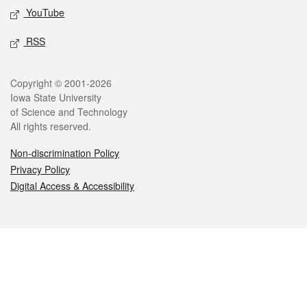
YouTube
RSS
Legal
Copyright © 2001-2026
Iowa State University
of Science and Technology
All rights reserved.
Non-discrimination Policy
Privacy Policy
Digital Access & Accessibility