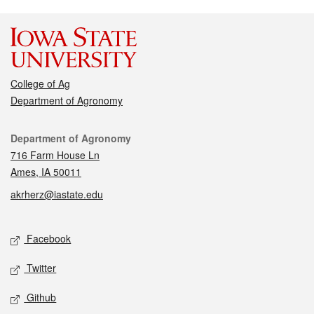
College of Ag
Department of Agronomy
Contact
Department of Agronomy
716 Farm House Ln
Ames, IA 50011
akrherz@iastate.edu
Social media
Facebook
Twitter
Github