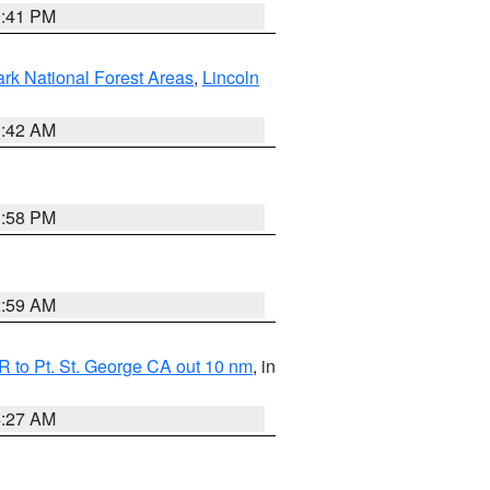
0:41 PM
ark National Forest Areas
,
Lincoln
1:42 AM
1:58 PM
2:59 AM
 to Pt. St. George CA out 10 nm
, in
4:27 AM