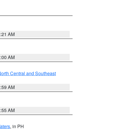
4:21 AM
3:00 AM
orth Central and Southeast
2:59 AM
2:55 AM
aters
, in PH