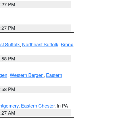
1:27 PM
1:27 PM
t Suffolk
,
Northeast Suffolk
,
Bronx
,
1:58 PM
rgen
,
Western Bergen
,
Eastern
1:58 PM
ntgomery
,
Eastern Chester
, in PA
1:27 AM