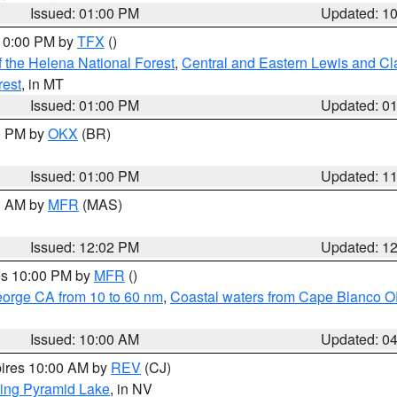
Issued: 01:00 PM
Updated: 1
 10:00 PM by
TFX
()
 the Helena National Forest
,
Central and Eastern Lewis and Cl
rest
, in MT
Issued: 01:00 PM
Updated: 0
00 PM by
OKX
(BR)
Issued: 01:00 PM
Updated: 1
00 AM by
MFR
(MAS)
Issued: 12:02 PM
Updated: 1
res 10:00 PM by
MFR
()
eorge CA from 10 to 60 nm
,
Coastal waters from Cape Blanco OR
Issued: 10:00 AM
Updated: 0
pires 10:00 AM by
REV
(CJ)
ing Pyramid Lake
, in NV