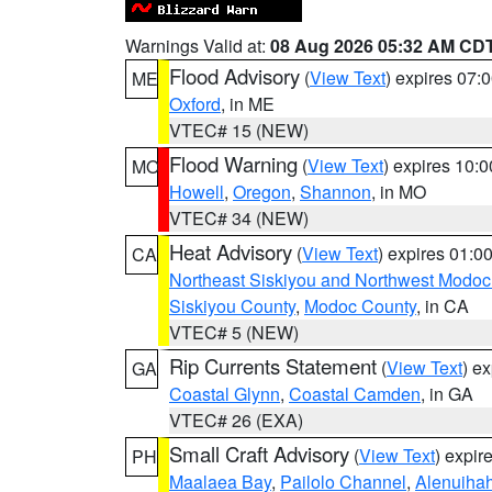
Warnings Valid at:
08 Aug 2026 05:32 AM CD
Flood Advisory
(
View Text
) expires 07
ME
Oxford
, in ME
VTEC# 15 (NEW)
Flood Warning
(
View Text
) expires 10:
MO
Howell
,
Oregon
,
Shannon
, in MO
VTEC# 34 (NEW)
Heat Advisory
(
View Text
) expires 01:
CA
Northeast Siskiyou and Northwest Modoc
Siskiyou County
,
Modoc County
, in CA
VTEC# 5 (NEW)
Rip Currents Statement
(
View Text
) e
GA
Coastal Glynn
,
Coastal Camden
, in GA
VTEC# 26 (EXA)
Small Craft Advisory
(
View Text
) expi
PH
Maalaea Bay
,
Pailolo Channel
,
Alenuiha