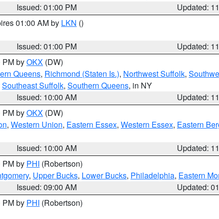
Issued: 01:00 PM
Updated: 1
pires 01:00 AM by
LKN
()
Issued: 01:00 PM
Updated: 1
00 PM by
OKX
(DW)
hern Queens
,
Richmond (Staten Is.)
,
Northwest Suffolk
,
Southwes
,
Southeast Suffolk
,
Southern Queens
, in NY
Issued: 10:00 AM
Updated: 1
00 PM by
OKX
(DW)
on
,
Western Union
,
Eastern Essex
,
Western Essex
,
Eastern Be
Issued: 10:00 AM
Updated: 1
00 PM by
PHI
(Robertson)
ntgomery
,
Upper Bucks
,
Lower Bucks
,
Philadelphia
,
Eastern Mo
Issued: 09:00 AM
Updated: 0
00 PM by
PHI
(Robertson)