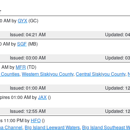
T
:00 AM by
GYX
(GC)
Issued: 04:21 AM
Updated: 0
00 AM by
SGF
(MB)
Issued: 03:00 AM
Updated: 0
00 AM by
MFR
(TD)
 Counties
,
Western Siskiyou County
,
Central Siskiyou County
,
N
Issued: 01:00 AM
Updated: 1
xpires 01:00 AM by
JAX
()
Issued: 12:55 AM
Updated: 1
res 11:00 PM by
HFO
()
ha Channel
,
Big Island Leeward Waters
,
Big Island Southeast W