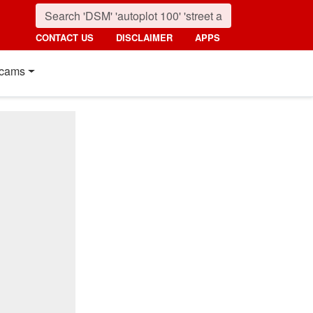
CONTACT US
DISCLAIMER
APPS
cams