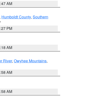
0:47 AM
,
Humboldt County
,
Southern
V
1:27 PM
2:18 AM
r River
,
Owyhee Mountains
,
2:58 AM
2:58 AM