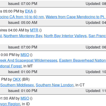
Issued: 07:00 PM
Updated: 0
res 05:00 PM by
EKA
()
ocino CA from 10 to 60 nm
,
Waters from Cape Mendocino to Pt.
Issued: 05:00 AM
Updated: 0
pires 04:00 AM by
MTR
()
t
,
Northern Monterey Bay
,
North Bay Interior Valleys
,
San Franc
Issued: 07:00 PM
Updated: 0
 10:00 PM by
MSO
()
Creek And Scapegoat Wildernesses
,
Eastern Beaverhead Nation
ational Forest
, in MT
Issued: 01:00 PM
Updated: 1
00 PM by
OKX
(BR)
,
Southern Middlesex
,
Southern New London
, in CT
Issued: 01:00 PM
Updated: 1
 01:00 AM by
MSO
()
nyon Region
, in ID