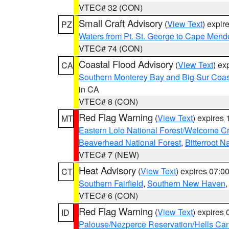
VTEC# 32 (CON)
Small Craft Advisory
(
View Text
) expi
PZ
Waters from Pt. St. George to Cape Mend
VTEC# 74 (CON)
Coastal Flood Advisory
(
View Text
) ex
CA
Southern Monterey Bay and Big Sur Coas
in CA
VTEC# 8 (CON)
Red Flag Warning
(
View Text
) expires
MT
Eastern Lolo National Forest/Welcome 
Beaverhead National Forest
,
Bitterroot N
VTEC# 7 (NEW)
Heat Advisory
(
View Text
) expires 07:
CT
Southern Fairfield
,
Southern New Haven
VTEC# 6 (CON)
Red Flag Warning
(
View Text
) expires
ID
Palouse/Nezperce Reservation/Hells Ca