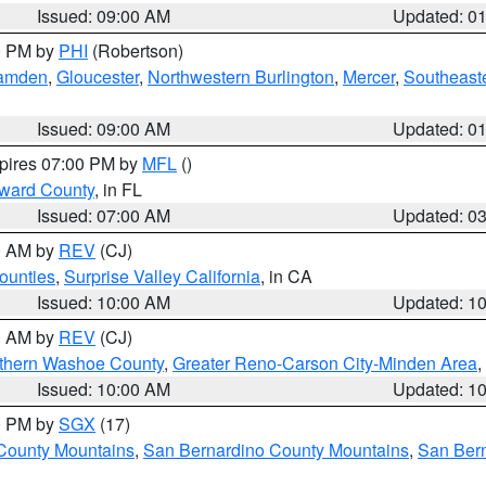
Issued: 09:00 AM
Updated: 0
00 PM by
PHI
(Robertson)
amden
,
Gloucester
,
Northwestern Burlington
,
Mercer
,
Southeaste
Issued: 09:00 AM
Updated: 0
xpires 07:00 PM by
MFL
()
oward County
, in FL
Issued: 07:00 AM
Updated: 0
00 AM by
REV
(CJ)
ounties
,
Surprise Valley California
, in CA
Issued: 10:00 AM
Updated: 1
00 AM by
REV
(CJ)
thern Washoe County
,
Greater Reno-Carson City-Minden Area
,
Issued: 10:00 AM
Updated: 1
00 PM by
SGX
(17)
County Mountains
,
San Bernardino County Mountains
,
San Bern