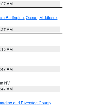
1:27 AM
rn Burlington
,
Ocean
,
Middlesex
,
1:27 AM
3:15 AM
0:47 AM
 in NV
0:47 AM
ardino and Riverside County