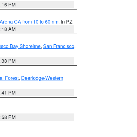
8:16 PM
 Arena CA from 10 to 60 nm
, in PZ
4:18 AM
isco Bay Shoreline
,
San Francisco
,
6:33 PM
al Forest
,
Deerlodge/Western
0:41 PM
1:58 PM