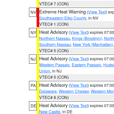
VTEC# 7 (CON)
Extreme Heat Warning
(
View Text
) ex
NV
Southeastern Elko County
, in NV
VTEC# 1 (CON)
Heat Advisory
(
View Text
) expires 07:
NY
Northern Nassau
,
Kings (Brooklyn)
,
Nort
Southern Nassau
,
New York (Manhattan)
VTEC# 5 (CON)
Heat Advisory
(
View Text
) expires 07:
NJ
Western Passaic
,
Eastern Passaic
,
Huds
Union
, in NJ
VTEC# 5 (CON)
Heat Advisory
(
View Text
) expires 07:
PA
Delaware
,
Western Chester
,
Western Mo
VTEC# 8 (CON)
Heat Advisory
(
View Text
) expires 07:
DE
New Castle
, in DE