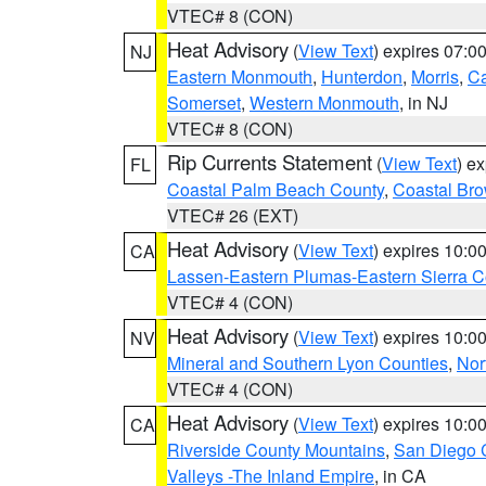
VTEC# 8 (CON)
Heat Advisory
(
View Text
) expires 07:
NJ
Eastern Monmouth
,
Hunterdon
,
Morris
,
C
Somerset
,
Western Monmouth
, in NJ
VTEC# 8 (CON)
Rip Currents Statement
(
View Text
) e
FL
Coastal Palm Beach County
,
Coastal Br
VTEC# 26 (EXT)
Heat Advisory
(
View Text
) expires 10:
CA
Lassen-Eastern Plumas-Eastern Sierra C
VTEC# 4 (CON)
Heat Advisory
(
View Text
) expires 10:
NV
Mineral and Southern Lyon Counties
,
Nor
VTEC# 4 (CON)
Heat Advisory
(
View Text
) expires 10:
CA
Riverside County Mountains
,
San Diego 
Valleys -The Inland Empire
, in CA