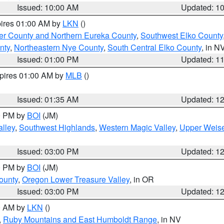
Issued: 10:00 AM
Updated: 1
pires 01:00 AM by
LKN
()
er County and Northern Eureka County
,
Southwest Elko County
nty
,
Northeastern Nye County
,
South Central Elko County
, in N
Issued: 01:00 PM
Updated: 1
xpires 01:00 AM by
MLB
()
Issued: 01:35 AM
Updated: 1
00 PM by
BOI
(JM)
lley
,
Southwest Highlands
,
Western Magic Valley
,
Upper Weise
Issued: 03:00 PM
Updated: 1
00 PM by
BOI
(JM)
ounty
,
Oregon Lower Treasure Valley
, in OR
Issued: 03:00 PM
Updated: 1
00 AM by
LKN
()
,
Ruby Mountains and East Humboldt Range
, in NV