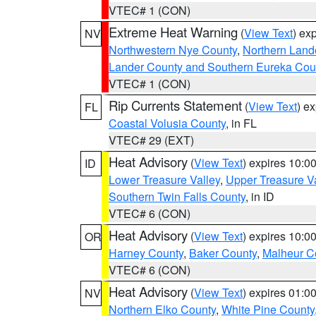
VTEC# 1 (CON)
Extreme Heat Warning
(
View Text
) ex
NV
Northwestern Nye County
,
Northern Land
Lander County and Southern Eureka Cou
VTEC# 1 (CON)
Rip Currents Statement
(
View Text
) e
FL
Coastal Volusia County
, in FL
VTEC# 29 (EXT)
Heat Advisory
(
View Text
) expires 10:
ID
Lower Treasure Valley
,
Upper Treasure Va
Southern Twin Falls County
, in ID
VTEC# 6 (CON)
Heat Advisory
(
View Text
) expires 10:
OR
Harney County
,
Baker County
,
Malheur C
VTEC# 6 (CON)
Heat Advisory
(
View Text
) expires 01:
NV
Northern Elko County
,
White Pine County