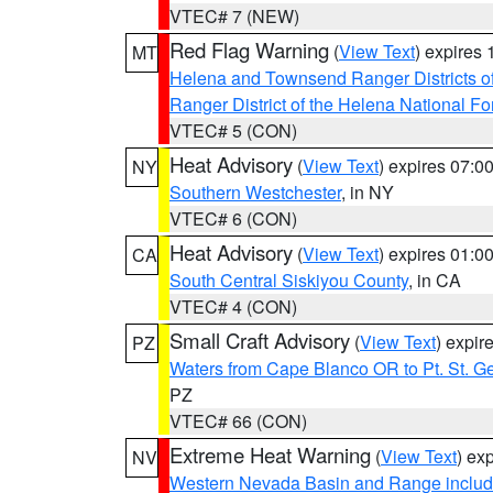
VTEC# 7 (NEW)
Red Flag Warning
(
View Text
) expires
MT
Helena and Townsend Ranger Districts of
Ranger District of the Helena National Fo
VTEC# 5 (CON)
Heat Advisory
(
View Text
) expires 07:
NY
Southern Westchester
, in NY
VTEC# 6 (CON)
Heat Advisory
(
View Text
) expires 01:
CA
South Central Siskiyou County
, in CA
VTEC# 4 (CON)
Small Craft Advisory
(
View Text
) expi
PZ
Waters from Cape Blanco OR to Pt. St. G
PZ
VTEC# 66 (CON)
Extreme Heat Warning
(
View Text
) ex
NV
Western Nevada Basin and Range includ