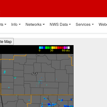
t
ts
Info
Networks
NWS Data
Services
Web