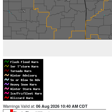
Warnings Valid at:
06 Aug 2026 10:40 AM CDT