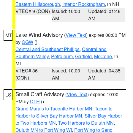
Eastern Hillsborough
,
Interior Rockingham
, in NH
VTEC# 9 (CON)
Issued: 10:00
Updated: 01:46
AM
AM
Lake Wind Advisory
(
View Text
) expires 08:00 PM
MT
by
GGW
()
Central and Southeast Phillips
,
Central and
Southern Valley
,
Petroleum
,
Garfield
,
McCone
, in
MT
VTEC# 36
Issued: 10:00
Updated: 04:35
(CON)
AM
AM
Small Craft Advisory
(
View Text
) expires 10:00
LS
PM by
DLH
()
Grand Marais to Taconite Harbor MN
,
Taconite
Harbor to Silver Bay Harbor MN
,
Silver Bay Harbor
to Two Harbors MN
,
Two Harbors to Duluth MN
,
Duluth MN to Port Wing WI
,
Port Wing to Sand