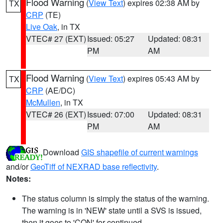
Flood Warning
(
View Text
) expires 02:38 AM by
TX
CRP
(TE)
Live Oak
, in TX
VTEC# 27 (EXT)
Issued: 05:27
Updated: 08:31
PM
AM
Flood Warning
(
View Text
) expires 05:43 AM by
TX
CRP
(AE/DC)
McMullen
, in TX
VTEC# 26 (EXT)
Issued: 07:00
Updated: 08:31
PM
AM
Download
GIS shapefile of current warnings
and/or
GeoTiff of NEXRAD base reflectivity
.
Notes:
The status column is simply the status of the warning.
The warning is in 'NEW' state until a SVS is issued,
then it goes to 'CON' for continued.