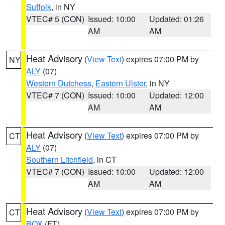
Suffolk
, in NY
VTEC# 5 (CON)
Issued: 10:00
Updated: 01:26
AM
AM
Heat Advisory
(
View Text
) expires 07:00 PM by
NY
ALY
(07)
Western Dutchess
,
Eastern Ulster
, in NY
VTEC# 7 (CON)
Issued: 10:00
Updated: 12:00
AM
AM
Heat Advisory
(
View Text
) expires 07:00 PM by
CT
ALY
(07)
Southern Litchfield
, in CT
VTEC# 7 (CON)
Issued: 10:00
Updated: 12:00
AM
AM
Heat Advisory
(
View Text
) expires 07:00 PM by
CT
BOX
(FT)