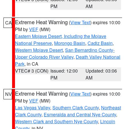
PM
AM
Extreme Heat Warning
(
View Text
) expires 10:00
CA
PM by
VEF
(MW)
Eastern Mojave Desert, Including the Mojave
National Preserve
,
Morongo Basin
,
Cadiz Basin
,
Western Mojave Desert
,
San Bernardino County-
Upper Colorado River Valley
,
Death Valley National
Park
, in CA
VTEC# 3 (CON)
Issued: 12:00
Updated: 03:06
PM
AM
Extreme Heat Warning
(
View Text
) expires 10:00
NV
PM by
VEF
(MW)
Las Vegas Valley
,
Southern Clark County
,
Northeast
Clark County
,
Esmeralda and Central Nye County
,
Western Clark and Southern Nye County
,
Lincoln
County
, in NV