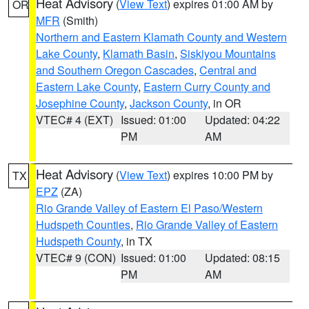
Heat Advisory
(
View Text
) expires 01:00 AM by
OR
MFR
(Smith)
Northern and Eastern Klamath County and Western
Lake County
,
Klamath Basin
,
Siskiyou Mountains
and Southern Oregon Cascades
,
Central and
Eastern Lake County
,
Eastern Curry County and
Josephine County
,
Jackson County
, in OR
VTEC# 4 (EXT)
Issued: 01:00
Updated: 04:22
PM
AM
Heat Advisory
(
View Text
) expires 10:00 PM by
TX
EPZ
(ZA)
Rio Grande Valley of Eastern El Paso/Western
Hudspeth Counties
,
Rio Grande Valley of Eastern
Hudspeth County
, in TX
VTEC# 9 (CON)
Issued: 01:00
Updated: 08:15
PM
AM