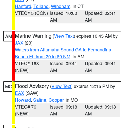
Hartford
,
Tolland
,
Windham
, in CT
VTEC# 5 (CON)
Issued: 10:00
Updated: 02:41
AM
AM
Marine Warning
(
View Text
) expires 10:45 AM by
AM
JAX
(23)
Waters from Altamaha Sound GA to Fernandina
Beach FL from 20 to 60 NM
, in AM
VTEC# 168
Issued: 09:41
Updated: 09:41
(NEW)
AM
AM
Flood Advisory
(
View Text
) expires 12:15 PM by
MO
EAX
(SAW)
Howard
,
Saline
,
Cooper
, in MO
VTEC# 76
Issued: 09:18
Updated: 09:18
(NEW)
AM
AM