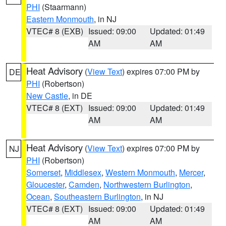
PHI
(Staarmann)
Eastern Monmouth
, in NJ
VTEC# 8 (EXB)
Issued: 09:00
Updated: 01:49
AM
AM
Heat Advisory
(
View Text
) expires 07:00 PM by
DE
PHI
(Robertson)
New Castle
, in DE
VTEC# 8 (EXT)
Issued: 09:00
Updated: 01:49
AM
AM
Heat Advisory
(
View Text
) expires 07:00 PM by
NJ
PHI
(Robertson)
Somerset
,
Middlesex
,
Western Monmouth
,
Mercer
,
Gloucester
,
Camden
,
Northwestern Burlington
,
Ocean
,
Southeastern Burlington
, in NJ
VTEC# 8 (EXT)
Issued: 09:00
Updated: 01:49
AM
AM