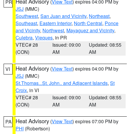
Heat Advisory
(
View Text
) expires 04:00 PM by
PR
JSJ
(MMC)
Southwest
,
San Juan and Vicinity
,
Northeast
,
Southeast
,
Eastern Interior
,
North Central
,
Ponce
and Vicinity
,
Northwest
,
Mayaguez and Vicinity
,
Culebra
,
Vieques
, in PR
VTEC# 28
Issued: 09:00
Updated: 08:55
(CON)
AM
AM
Heat Advisory
(
View Text
) expires 04:00 PM by
VI
JSJ
(MMC)
St.Thomas...St. John.. and Adjacent Islands
,
St
Croix
, in VI
VTEC# 28
Issued: 09:00
Updated: 08:55
(CON)
AM
AM
Heat Advisory
(
View Text
) expires 07:00 PM by
PA
PHI
(Robertson)