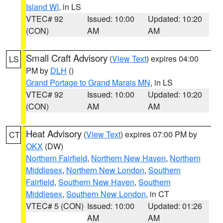
Island WI
, in LS
VTEC# 92
Issued: 10:00
Updated: 10:20
(CON)
AM
AM
Small Craft Advisory
(
View Text
) expires 04:00
LS
PM by
DLH
()
Grand Portage to Grand Marais MN
, in LS
VTEC# 92
Issued: 10:00
Updated: 10:20
(CON)
AM
AM
Heat Advisory
(
View Text
) expires 07:00 PM by
CT
OKX
(DW)
Northern Fairfield
,
Northern New Haven
,
Northern
Middlesex
,
Northern New London
,
Southern
Fairfield
,
Southern New Haven
,
Southern
Middlesex
,
Southern New London
, in CT
VTEC# 5 (CON)
Issued: 10:00
Updated: 01:26
AM
AM