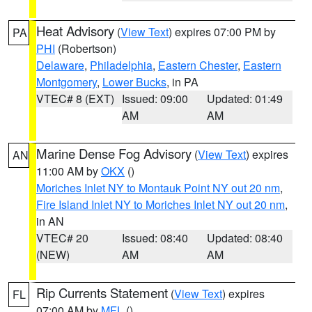
Heat Advisory
(
View Text
) expires 07:00 PM by
PA
PHI
(Robertson)
Delaware
,
Philadelphia
,
Eastern Chester
,
Eastern
Montgomery
,
Lower Bucks
, in PA
VTEC# 8 (EXT)
Issued: 09:00
Updated: 01:49
AM
AM
Marine Dense Fog Advisory
(
View Text
) expires
AN
11:00 AM by
OKX
()
Moriches Inlet NY to Montauk Point NY out 20 nm
,
Fire Island Inlet NY to Moriches Inlet NY out 20 nm
,
in AN
VTEC# 20
Issued: 08:40
Updated: 08:40
(NEW)
AM
AM
Rip Currents Statement
(
View Text
) expires
FL
07:00 AM by
MFL
()