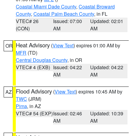
Coastal Miami Dade County
,
Coastal Broward
County
,
Coastal Palm Beach County
, in FL
VTEC# 26
Issued: 07:00
Updated: 02:01
(CON)
AM
AM
Heat Advisory
(
View Text
) expires 01:00 AM by
OR
MFR
(TD)
Central Douglas County
, in OR
VTEC# 4 (EXB)
Issued: 04:22
Updated: 04:22
AM
AM
Flood Advisory
(
View Text
) expires 10:45 AM by
AZ
TWC
(JRM)
Pima
, in AZ
VTEC# 54 (EXP)
Issued: 02:46
Updated: 10:39
AM
AM