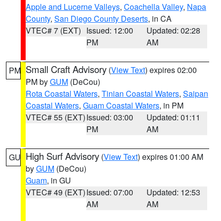
Apple and Lucerne Valleys
,
Coachella Valley
,
Napa
County
,
San Diego County Deserts
, in CA
VTEC# 7 (EXT)
Issued: 12:00
Updated: 02:28
PM
AM
Small Craft Advisory
(
View Text
) expires 02:00
PM
PM by
GUM
(DeCou)
Rota Coastal Waters
,
Tinian Coastal Waters
,
Saipan
Coastal Waters
,
Guam Coastal Waters
, in PM
VTEC# 55 (EXT)
Issued: 03:00
Updated: 01:11
PM
AM
High Surf Advisory
(
View Text
) expires 01:00 AM
GU
by
GUM
(DeCou)
Guam
, in GU
VTEC# 49 (EXT)
Issued: 07:00
Updated: 12:53
AM
AM