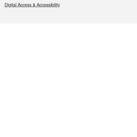
Digital Access & Accessibility