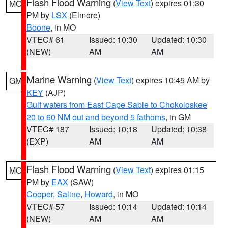
Flash Flood Warning
(
View Text
) expires 01:30
MO
PM by
LSX
(Elmore)
Boone
, in MO
VTEC# 61
Issued: 10:30
Updated: 10:30
(NEW)
AM
AM
Marine Warning
(
View Text
) expires 10:45 AM by
GM
KEY
(AJP)
Gulf waters from East Cape Sable to Chokoloskee
20 to 60 NM out and beyond 5 fathoms
, in GM
VTEC# 187
Issued: 10:18
Updated: 10:38
(EXP)
AM
AM
Flash Flood Warning
(
View Text
) expires 01:15
MO
PM by
EAX
(SAW)
Cooper
,
Saline
,
Howard
, in MO
VTEC# 57
Issued: 10:14
Updated: 10:14
(NEW)
AM
AM