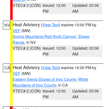
VTEC# 3 (CON)
Issued: 12:00
Updated: 03:06
PM
AM
Heat Advisory
(
View Text
) expires 10:00 PM by
NV
VEF
(MW)
Spring Mountains-Red Rock Canyon
,
Sheep
Range
, in NV
VTEC# 2 (CON)
Issued: 12:00
Updated: 03:06
PM
AM
Heat Advisory
(
View Text
) expires 10:00 PM by
CA
VEF
(MW)
Eastern Sierra Slopes of Inyo County
,
White
Mountains of Inyo County
, in CA
VTEC# 2 (CON)
Issued: 12:00
Updated: 03:06
PM
AM