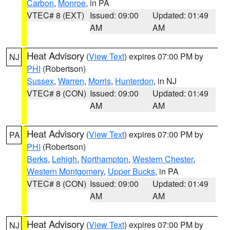
Carbon
,
Monroe
, in PA
VTEC# 8 (EXT)
Issued: 09:00
Updated: 01:49
AM
AM
Heat Advisory
(
View Text
) expires 07:00 PM by
NJ
PHI
(Robertson)
Sussex
,
Warren
,
Morris
,
Hunterdon
, in NJ
VTEC# 8 (CON)
Issued: 09:00
Updated: 01:49
AM
AM
Heat Advisory
(
View Text
) expires 07:00 PM by
PA
PHI
(Robertson)
Berks
,
Lehigh
,
Northampton
,
Western Chester
,
Western Montgomery
,
Upper Bucks
, in PA
VTEC# 8 (CON)
Issued: 09:00
Updated: 01:49
AM
AM
Heat Advisory
(
View Text
) expires 07:00 PM by
NJ