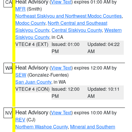
Heat Advisory
(
View Text
) expires 01:00 AM by
CA
MFR
(Smith)
Northeast Siskiyou and Northwest Modoc Counties
,
Modoc County
,
North Central and Southeast
Siskiyou County
,
Central Siskiyou County
,
Western
Siskiyou County
, in CA
VTEC# 4 (EXT)
Issued: 01:00
Updated: 04:22
PM
AM
Heat Advisory
(
View Text
) expires 12:00 AM by
WA
SEW
(Gonzalez-Fuentes)
San Juan County
, in WA
VTEC# 4 (CON)
Issued: 12:00
Updated: 10:11
PM
AM
Heat Advisory
(
View Text
) expires 10:00 AM by
NV
REV
(CJ)
Northern Washoe County
,
Mineral and Southern