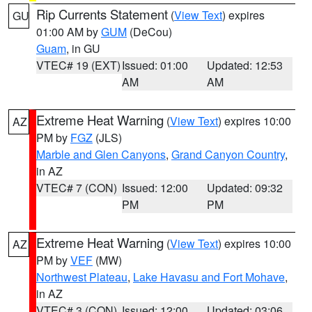
Rip Currents Statement
(
View Text
) expires
GU
01:00 AM by
GUM
(DeCou)
Guam
, in GU
VTEC# 19 (EXT)
Issued: 01:00
Updated: 12:53
AM
AM
Extreme Heat Warning
(
View Text
) expires 10:00
AZ
PM by
FGZ
(JLS)
Marble and Glen Canyons
,
Grand Canyon Country
,
in AZ
VTEC# 7 (CON)
Issued: 12:00
Updated: 09:32
PM
PM
Extreme Heat Warning
(
View Text
) expires 10:00
AZ
PM by
VEF
(MW)
Northwest Plateau
,
Lake Havasu and Fort Mohave
,
in AZ
VTEC# 3 (CON)
Issued: 12:00
Updated: 03:06