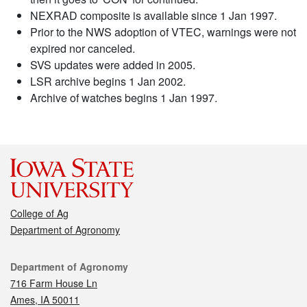
NEXRAD composite is available since 1 Jan 1997.
Prior to the NWS adoption of VTEC, warnings were not
expired nor canceled.
SVS updates were added in 2005.
LSR archive begins 1 Jan 2002.
Archive of watches begins 1 Jan 1997.
College of Ag
Department of Agronomy
Contact
Department of Agronomy
716 Farm House Ln
Ames, IA 50011