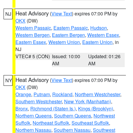
Heat Advisory
(
View Text
) expires 07:00 PM by
NJ
OKX
(DW)
Western Passaic
,
Eastern Passaic
,
Hudson
,
Western Bergen
,
Eastern Bergen
,
Western Essex
,
Eastern Essex
,
Western Union
,
Eastern Union
, in
NJ
VTEC# 5 (CON)
Issued: 10:00
Updated: 01:26
AM
AM
Heat Advisory
(
View Text
) expires 07:00 PM by
NY
OKX
(DW)
Orange
,
Putnam
,
Rockland
,
Northern Westchester
,
Southern Westchester
,
New York (Manhattan)
,
Bronx
,
Richmond (Staten Is.)
,
Kings (Brooklyn)
,
Northern Queens
,
Southern Queens
,
Northwest
Suffolk
,
Northeast Suffolk
,
Southeast Suffolk
,
Northern Nassau
,
Southern Nassau
,
Southwest