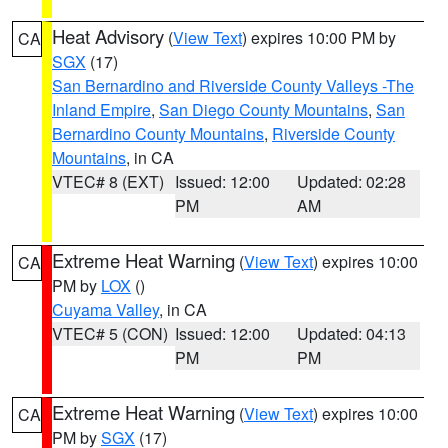
Heat Advisory
(
View Text
) expires 10:00 PM by
CA
SGX
(17)
San Bernardino and Riverside County Valleys -The
Inland Empire
,
San Diego County Mountains
,
San
Bernardino County Mountains
,
Riverside County
Mountains
, in CA
VTEC# 8 (EXT)
Issued: 12:00
Updated: 02:28
PM
AM
Extreme Heat Warning
(
View Text
) expires 10:00
CA
PM by
LOX
()
Cuyama Valley
, in CA
VTEC# 5 (CON)
Issued: 12:00
Updated: 04:13
PM
PM
Extreme Heat Warning
(
View Text
) expires 10:00
CA
PM by
SGX
(17)