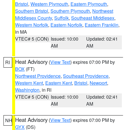
Bristol
,
Western Plymouth
,
Eastern Plymouth
,
Southern Bristol
,
Southern Plymouth
,
Northwest
Middlesex County
,
Suffolk
,
Southeast Middlesex
,
Western Norfolk
,
Eastern Norfolk
,
Eastern Franklin
,
in MA
VTEC# 5 (CON)
Issued: 10:00
Updated: 02:41
AM
AM
Heat Advisory
(
View Text
) expires 07:00 PM by
RI
BOX
(FT)
Northwest Providence
,
Southeast Providence
,
Western Kent
,
Eastern Kent
,
Bristol
,
Newport
,
Washington
, in RI
VTEC# 5 (CON)
Issued: 10:00
Updated: 02:41
AM
AM
Heat Advisory
(
View Text
) expires 07:00 PM by
NH
GYX
(DS)