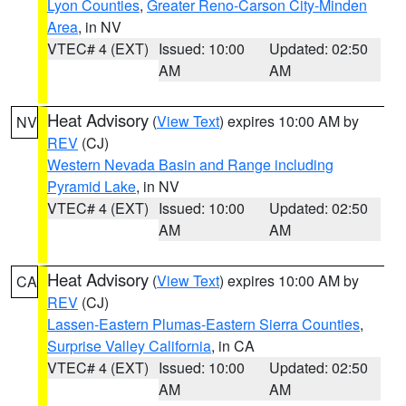
Lyon Counties
,
Greater Reno-Carson City-Minden
Area
, in NV
VTEC# 4 (EXT)
Issued: 10:00
Updated: 02:50
AM
AM
Heat Advisory
(
View Text
) expires 10:00 AM by
NV
REV
(CJ)
Western Nevada Basin and Range including
Pyramid Lake
, in NV
VTEC# 4 (EXT)
Issued: 10:00
Updated: 02:50
AM
AM
Heat Advisory
(
View Text
) expires 10:00 AM by
CA
REV
(CJ)
Lassen-Eastern Plumas-Eastern Sierra Counties
,
Surprise Valley California
, in CA
VTEC# 4 (EXT)
Issued: 10:00
Updated: 02:50
AM
AM