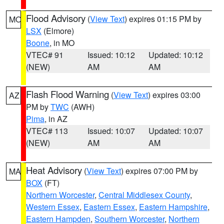
Flood Advisory
(
View Text
) expires 01:15 PM by
MO
LSX
(Elmore)
Boone
, in MO
VTEC# 91
Issued: 10:12
Updated: 10:12
(NEW)
AM
AM
Flash Flood Warning
(
View Text
) expires 03:00
AZ
PM by
TWC
(AWH)
Pima
, in AZ
VTEC# 113
Issued: 10:07
Updated: 10:07
(NEW)
AM
AM
Heat Advisory
(
View Text
) expires 07:00 PM by
MA
BOX
(FT)
Northern Worcester
,
Central Middlesex County
,
Western Essex
,
Eastern Essex
,
Eastern Hampshire
,
Eastern Hampden
,
Southern Worcester
,
Northern