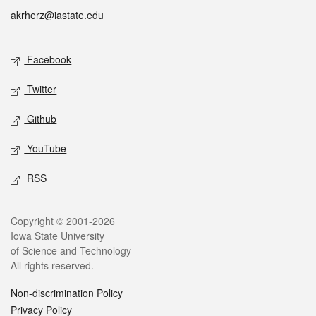
akrherz@iastate.edu
Social media
Facebook
Twitter
Github
YouTube
RSS
Legal
Copyright © 2001-2026
Iowa State University
of Science and Technology
All rights reserved.
Non-discrimination Policy
Privacy Policy