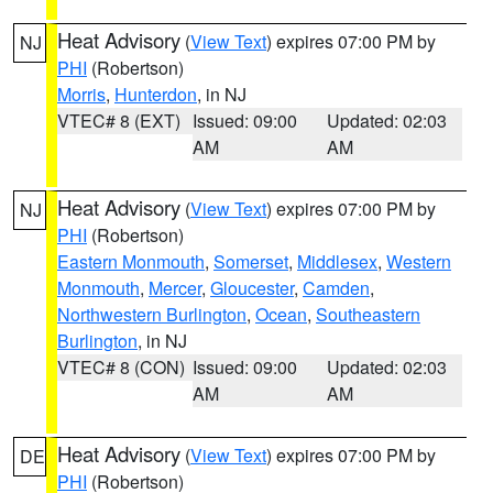
Heat Advisory
(
View Text
) expires 07:00 PM by
NJ
PHI
(Robertson)
Morris
,
Hunterdon
, in NJ
VTEC# 8 (EXT)
Issued: 09:00
Updated: 02:03
AM
AM
Heat Advisory
(
View Text
) expires 07:00 PM by
NJ
PHI
(Robertson)
Eastern Monmouth
,
Somerset
,
Middlesex
,
Western
Monmouth
,
Mercer
,
Gloucester
,
Camden
,
Northwestern Burlington
,
Ocean
,
Southeastern
Burlington
, in NJ
VTEC# 8 (CON)
Issued: 09:00
Updated: 02:03
AM
AM
Heat Advisory
(
View Text
) expires 07:00 PM by
DE
PHI
(Robertson)