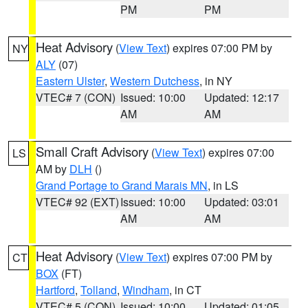
PM
PM
Heat Advisory
(
View Text
) expires 07:00 PM by
NY
ALY
(07)
Eastern Ulster
,
Western Dutchess
, in NY
VTEC# 7 (CON)
Issued: 10:00
Updated: 12:17
AM
AM
Small Craft Advisory
(
View Text
) expires 07:00
LS
AM by
DLH
()
Grand Portage to Grand Marais MN
, in LS
VTEC# 92 (EXT)
Issued: 10:00
Updated: 03:01
AM
AM
Heat Advisory
(
View Text
) expires 07:00 PM by
CT
BOX
(FT)
Hartford
,
Tolland
,
Windham
, in CT
VTEC# 5 (CON)
Issued: 10:00
Updated: 01:05