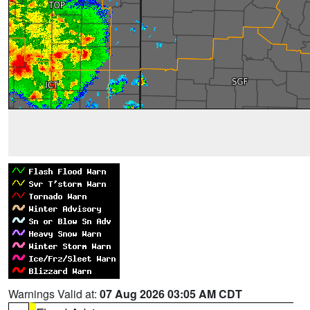
Warnings Valid at:
07 Aug 2026 03:05 AM CDT