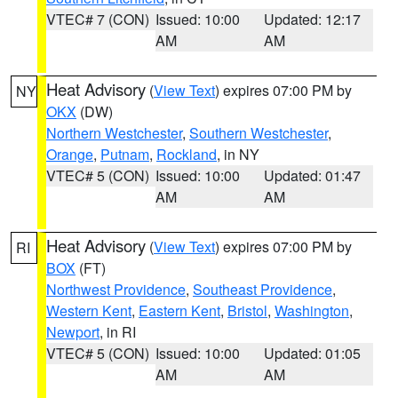
VTEC# 7 (CON)
Issued: 10:00
Updated: 12:17
AM
AM
Heat Advisory
(
View Text
) expires 07:00 PM by
NY
OKX
(DW)
Northern Westchester
,
Southern Westchester
,
Orange
,
Putnam
,
Rockland
, in NY
VTEC# 5 (CON)
Issued: 10:00
Updated: 01:47
AM
AM
Heat Advisory
(
View Text
) expires 07:00 PM by
RI
BOX
(FT)
Northwest Providence
,
Southeast Providence
,
Western Kent
,
Eastern Kent
,
Bristol
,
Washington
,
Newport
, in RI
VTEC# 5 (CON)
Issued: 10:00
Updated: 01:05
AM
AM