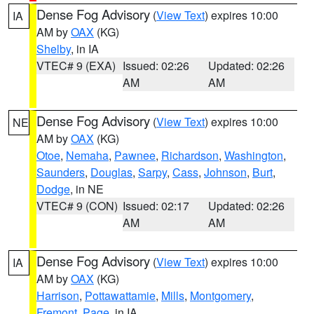
Dense Fog Advisory
(
View Text
) expires 10:00
IA
AM by
OAX
(KG)
Shelby
, in IA
VTEC# 9 (EXA)
Issued: 02:26
Updated: 02:26
AM
AM
Dense Fog Advisory
(
View Text
) expires 10:00
NE
AM by
OAX
(KG)
Otoe
,
Nemaha
,
Pawnee
,
Richardson
,
Washington
,
Saunders
,
Douglas
,
Sarpy
,
Cass
,
Johnson
,
Burt
,
Dodge
, in NE
VTEC# 9 (CON)
Issued: 02:17
Updated: 02:26
AM
AM
Dense Fog Advisory
(
View Text
) expires 10:00
IA
AM by
OAX
(KG)
Harrison
,
Pottawattamie
,
Mills
,
Montgomery
,
Fremont
,
Page
, in IA