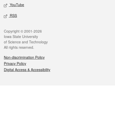
YouTube
RSS
Legal
Copyright © 2001-2026
Iowa State University
of Science and Technology
All rights reserved.
Non-discrimination Policy
Privacy Policy
Digital Access & Accessibility