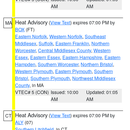
AM
AM
Heat Advisory
(
View Text
) expires 07:00 PM by
MA
BOX
(FT)
Eastern Norfolk
,
Western Norfolk
,
Southeast
Middlesex
,
Suffolk
,
Eastern Franklin
,
Northern
Worcester
,
Central Middlesex County
,
Western
Essex
,
Eastern Essex
,
Eastern Hampshire
,
Eastern
Hampden
,
Southern Worcester
,
Northern Bristol
,
Western Plymouth
,
Eastern Plymouth
,
Southern
Bristol
,
Southern Plymouth
,
Northwest Middlesex
County
, in MA
VTEC# 5 (CON)
Issued: 10:00
Updated: 01:05
AM
AM
Heat Advisory
(
View Text
) expires 07:00 PM by
CT
ALY
(07)
Southern Litchfield
, in CT