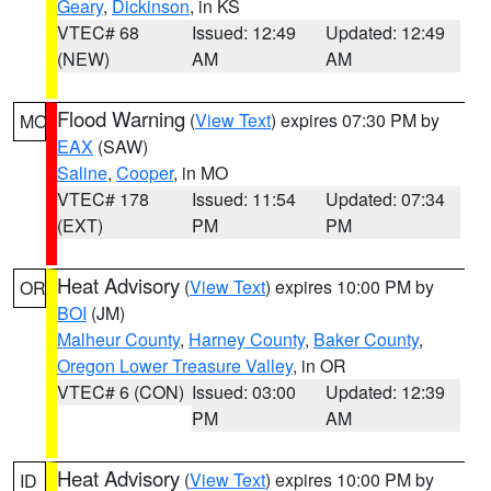
Geary
,
Dickinson
, in KS
VTEC# 68
Issued: 12:49
Updated: 12:49
(NEW)
AM
AM
Flood Warning
(
View Text
) expires 07:30 PM by
MO
EAX
(SAW)
Saline
,
Cooper
, in MO
VTEC# 178
Issued: 11:54
Updated: 07:34
(EXT)
PM
PM
Heat Advisory
(
View Text
) expires 10:00 PM by
OR
BOI
(JM)
Malheur County
,
Harney County
,
Baker County
,
Oregon Lower Treasure Valley
, in OR
VTEC# 6 (CON)
Issued: 03:00
Updated: 12:39
PM
AM
Heat Advisory
(
View Text
) expires 10:00 PM by
ID