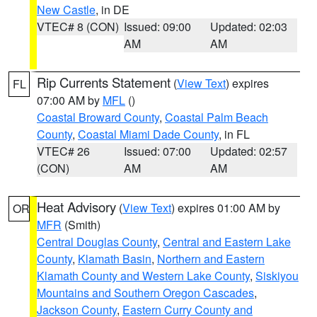
New Castle
, in DE
VTEC# 8 (CON)
Issued: 09:00
Updated: 02:03
AM
AM
Rip Currents Statement
(
View Text
) expires
FL
07:00 AM by
MFL
()
Coastal Broward County
,
Coastal Palm Beach
County
,
Coastal Miami Dade County
, in FL
VTEC# 26
Issued: 07:00
Updated: 02:57
(CON)
AM
AM
Heat Advisory
(
View Text
) expires 01:00 AM by
OR
MFR
(Smith)
Central Douglas County
,
Central and Eastern Lake
County
,
Klamath Basin
,
Northern and Eastern
Klamath County and Western Lake County
,
Siskiyou
Mountains and Southern Oregon Cascades
,
Jackson County
,
Eastern Curry County and