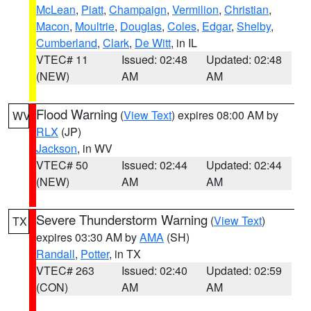
McLean
,
Piatt
,
Champaign
,
Vermilion
,
Christian
,
Macon
,
Moultrie
,
Douglas
,
Coles
,
Edgar
,
Shelby
,
Cumberland
,
Clark
,
De Witt
, in IL
VTEC# 11
Issued: 02:48
Updated: 02:48
(NEW)
AM
AM
Flood Warning
(
View Text
) expires 08:00 AM by
WV
RLX
(JP)
Jackson
, in WV
VTEC# 50
Issued: 02:44
Updated: 02:44
(NEW)
AM
AM
Severe Thunderstorm Warning
(
View Text
)
TX
expires 03:30 AM by
AMA
(SH)
Randall
,
Potter
, in TX
VTEC# 263
Issued: 02:40
Updated: 02:59
(CON)
AM
AM