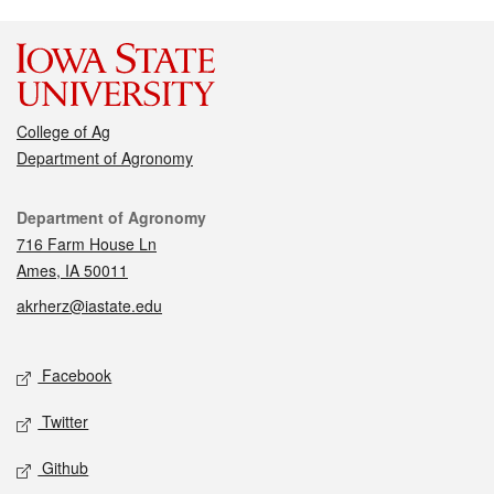
College of Ag
Department of Agronomy
Contact
Department of Agronomy
716 Farm House Ln
Ames, IA 50011
akrherz@iastate.edu
Social media
Facebook
Twitter
Github