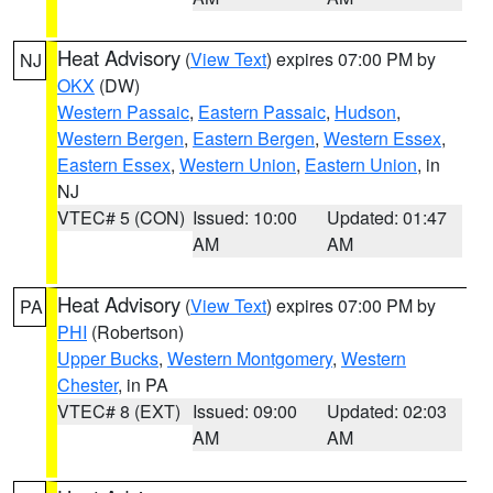
Heat Advisory
(
View Text
) expires 07:00 PM by
NJ
OKX
(DW)
Western Passaic
,
Eastern Passaic
,
Hudson
,
Western Bergen
,
Eastern Bergen
,
Western Essex
,
Eastern Essex
,
Western Union
,
Eastern Union
, in
NJ
VTEC# 5 (CON)
Issued: 10:00
Updated: 01:47
AM
AM
Heat Advisory
(
View Text
) expires 07:00 PM by
PA
PHI
(Robertson)
Upper Bucks
,
Western Montgomery
,
Western
Chester
, in PA
VTEC# 8 (EXT)
Issued: 09:00
Updated: 02:03
AM
AM