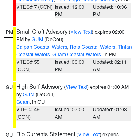
VTEC# 7 (CON)
Issued: 12:00
Updated: 10:36
PM
PM
Small Craft Advisory
(
View Text
) expires 02:00
PM
PM by
GUM
(DeCou)
Saipan Coastal Waters
,
Rota Coastal Waters
,
Tinian
Coastal Waters
,
Guam Coastal Waters
, in PM
VTEC# 55
Issued: 03:00
Updated: 02:11
(CON)
PM
AM
High Surf Advisory
(
View Text
) expires 01:00 AM
GU
by
GUM
(DeCou)
Guam
, in GU
VTEC# 49
Issued: 07:00
Updated: 01:03
(CON)
AM
AM
Rip Currents Statement
(
View Text
) expires
GU