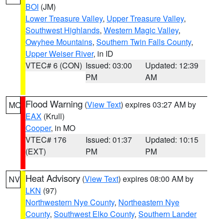
BOI
(JM)
Lower Treasure Valley
,
Upper Treasure Valley
,
Southwest Highlands
,
Western Magic Valley
,
Owyhee Mountains
,
Southern Twin Falls County
,
Upper Weiser River
, in ID
VTEC# 6 (CON)
Issued: 03:00
Updated: 12:39
PM
AM
Flood Warning
(
View Text
) expires 03:27 AM by
MO
EAX
(Krull)
Cooper
, in MO
VTEC# 176
Issued: 01:37
Updated: 10:15
(EXT)
PM
PM
Heat Advisory
(
View Text
) expires 08:00 AM by
NV
LKN
(97)
Northwestern Nye County
,
Northeastern Nye
County
,
Southwest Elko County
,
Southern Lander