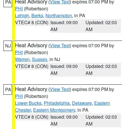
Heat Advisory
(
View Text
) expires 07:00 PM by
PA
PHI
(Robertson)
Lehigh
,
Berks
,
Northampton
, in PA
VTEC# 8 (CON)
Issued: 09:00
Updated: 02:03
AM
AM
Heat Advisory
(
View Text
) expires 07:00 PM by
NJ
PHI
(Robertson)
Warren
,
Sussex
, in NJ
VTEC# 8 (CON)
Issued: 09:00
Updated: 02:03
AM
AM
Heat Advisory
(
View Text
) expires 07:00 PM by
PA
PHI
(Robertson)
Lower Bucks
,
Philadelphia
,
Delaware
,
Eastern
Chester
,
Eastern Montgomery
, in PA
VTEC# 8 (CON)
Issued: 09:00
Updated: 02:03
AM
AM