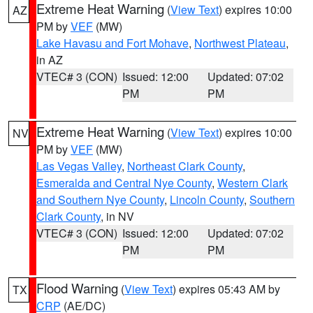
Extreme Heat Warning
(
View Text
) expires 10:00
AZ
PM by
VEF
(MW)
Lake Havasu and Fort Mohave
,
Northwest Plateau
,
in AZ
VTEC# 3 (CON)
Issued: 12:00
Updated: 07:02
PM
PM
Extreme Heat Warning
(
View Text
) expires 10:00
NV
PM by
VEF
(MW)
Las Vegas Valley
,
Northeast Clark County
,
Esmeralda and Central Nye County
,
Western Clark
and Southern Nye County
,
Lincoln County
,
Southern
Clark County
, in NV
VTEC# 3 (CON)
Issued: 12:00
Updated: 07:02
PM
PM
Flood Warning
(
View Text
) expires 05:43 AM by
TX
CRP
(AE/DC)