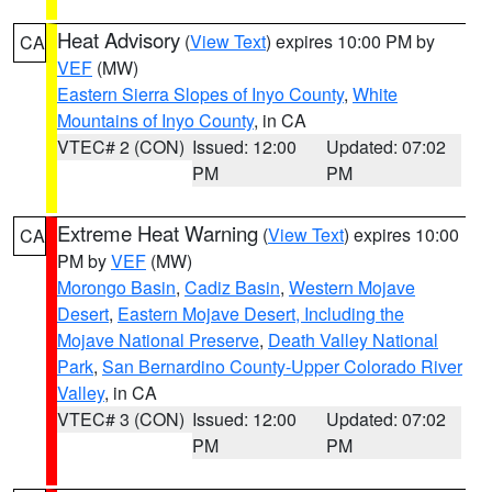
Heat Advisory
(
View Text
) expires 10:00 PM by
CA
VEF
(MW)
Eastern Sierra Slopes of Inyo County
,
White
Mountains of Inyo County
, in CA
VTEC# 2 (CON)
Issued: 12:00
Updated: 07:02
PM
PM
Extreme Heat Warning
(
View Text
) expires 10:00
CA
PM by
VEF
(MW)
Morongo Basin
,
Cadiz Basin
,
Western Mojave
Desert
,
Eastern Mojave Desert, Including the
Mojave National Preserve
,
Death Valley National
Park
,
San Bernardino County-Upper Colorado River
Valley
, in CA
VTEC# 3 (CON)
Issued: 12:00
Updated: 07:02
PM
PM