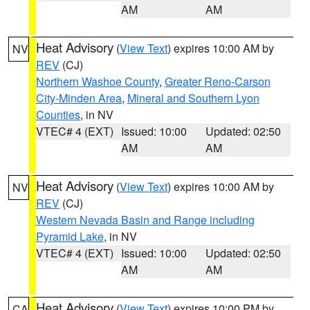
AM
AM
Heat Advisory
(
View Text
) expires 10:00 AM by
NV
REV
(CJ)
Northern Washoe County
,
Greater Reno-Carson
City-Minden Area
,
Mineral and Southern Lyon
Counties
, in NV
VTEC# 4 (EXT)
Issued: 10:00
Updated: 02:50
AM
AM
Heat Advisory
(
View Text
) expires 10:00 AM by
NV
REV
(CJ)
Western Nevada Basin and Range including
Pyramid Lake
, in NV
VTEC# 4 (EXT)
Issued: 10:00
Updated: 02:50
AM
AM
Heat Advisory
(
View Text
) expires 10:00 PM by
CA