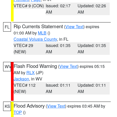
VTEC# 9 (CON)
Issued: 02:17
Updated: 02:26
AM
AM
Rip Currents Statement
(
View Text
) expires
FL
01:00 AM by
MLB
()
Coastal Volusia County
, in FL
VTEC# 29
Issued: 01:35
Updated: 01:35
(NEW)
AM
AM
Flash Flood Warning
(
View Text
) expires 05:15
WV
AM by
RLX
(JP)
Jackson
, in WV
VTEC# 112
Issued: 01:11
Updated: 01:11
(NEW)
AM
AM
Flood Advisory
(
View Text
) expires 03:45 AM by
KS
TOP
()