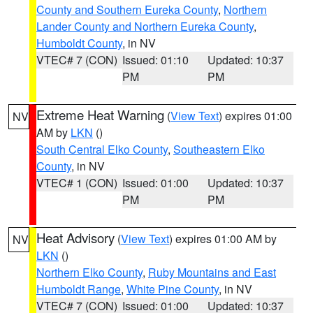
County and Southern Eureka County
,
Northern
Lander County and Northern Eureka County
,
Humboldt County
, in NV
VTEC# 7 (CON)
Issued: 01:10
Updated: 10:37
PM
PM
Extreme Heat Warning
(
View Text
) expires 01:00
NV
AM by
LKN
()
South Central Elko County
,
Southeastern Elko
County
, in NV
VTEC# 1 (CON)
Issued: 01:00
Updated: 10:37
PM
PM
Heat Advisory
(
View Text
) expires 01:00 AM by
NV
LKN
()
Northern Elko County
,
Ruby Mountains and East
Humboldt Range
,
White Pine County
, in NV
VTEC# 7 (CON)
Issued: 01:00
Updated: 10:37