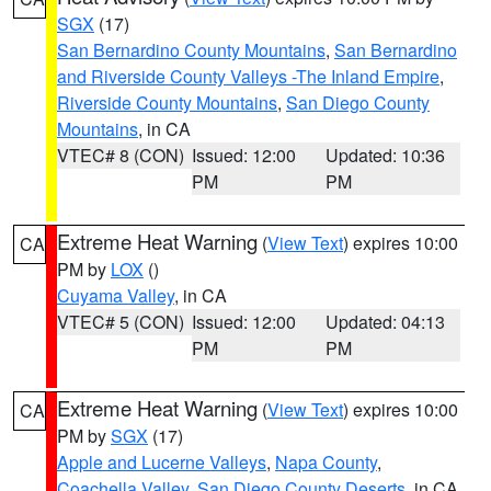
SGX
(17)
San Bernardino County Mountains
,
San Bernardino
and Riverside County Valleys -The Inland Empire
,
Riverside County Mountains
,
San Diego County
Mountains
, in CA
VTEC# 8 (CON)
Issued: 12:00
Updated: 10:36
PM
PM
Extreme Heat Warning
(
View Text
) expires 10:00
CA
PM by
LOX
()
Cuyama Valley
, in CA
VTEC# 5 (CON)
Issued: 12:00
Updated: 04:13
PM
PM
Extreme Heat Warning
(
View Text
) expires 10:00
CA
PM by
SGX
(17)
Apple and Lucerne Valleys
,
Napa County
,
Coachella Valley
,
San Diego County Deserts
, in CA