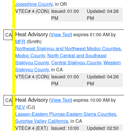
Josephine County
, in OR
VTEC# 4 (CON)
Issued: 01:00
Updated: 04:26
PM
PM
Heat Advisory
(
View Text
) expires 01:00 AM by
CA
MFR
(Smith)
Northeast Siskiyou and Northwest Modoc Counties
,
Modoc County
,
North Central and Southeast
Siskiyou County
,
Central Siskiyou County
,
Western
Siskiyou County
, in CA
VTEC# 4 (CON)
Issued: 01:00
Updated: 04:26
PM
PM
Heat Advisory
(
View Text
) expires 10:00 AM by
CA
REV
(CJ)
Lassen-Eastern Plumas-Eastern Sierra Counties
,
Surprise Valley California
, in CA
VTEC# 4 (EXT)
Issued: 10:00
Updated: 02:50