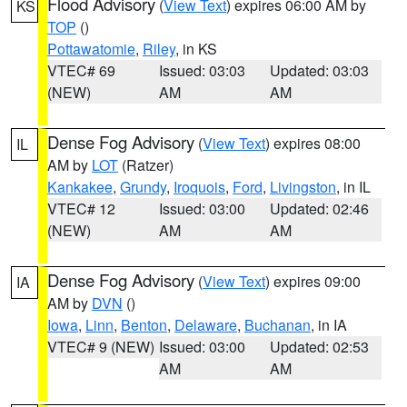
Flood Advisory
(
View Text
) expires 06:00 AM by
KS
TOP
()
Pottawatomie
,
Riley
, in KS
VTEC# 69
Issued: 03:03
Updated: 03:03
(NEW)
AM
AM
Dense Fog Advisory
(
View Text
) expires 08:00
IL
AM by
LOT
(Ratzer)
Kankakee
,
Grundy
,
Iroquois
,
Ford
,
Livingston
, in IL
VTEC# 12
Issued: 03:00
Updated: 02:46
(NEW)
AM
AM
Dense Fog Advisory
(
View Text
) expires 09:00
IA
AM by
DVN
()
Iowa
,
Linn
,
Benton
,
Delaware
,
Buchanan
, in IA
VTEC# 9 (NEW)
Issued: 03:00
Updated: 02:53
AM
AM