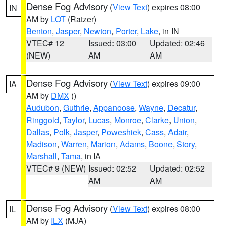
Dense Fog Advisory
(
View Text
) expires 08:00
IN
AM by
LOT
(Ratzer)
Benton
,
Jasper
,
Newton
,
Porter
,
Lake
, in IN
VTEC# 12
Issued: 03:00
Updated: 02:46
(NEW)
AM
AM
Dense Fog Advisory
(
View Text
) expires 09:00
IA
AM by
DMX
()
Audubon
,
Guthrie
,
Appanoose
,
Wayne
,
Decatur
,
Ringgold
,
Taylor
,
Lucas
,
Monroe
,
Clarke
,
Union
,
Dallas
,
Polk
,
Jasper
,
Poweshiek
,
Cass
,
Adair
,
Madison
,
Warren
,
Marion
,
Adams
,
Boone
,
Story
,
Marshall
,
Tama
, in IA
VTEC# 9 (NEW)
Issued: 02:52
Updated: 02:52
AM
AM
Dense Fog Advisory
(
View Text
) expires 08:00
IL
AM by
ILX
(MJA)