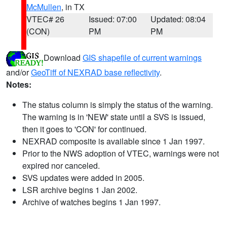
McMullen
, in TX
VTEC# 26
Issued: 07:00
Updated: 08:04
(CON)
PM
PM
Download
GIS shapefile of current warnings
and/or
GeoTiff of NEXRAD base reflectivity
.
Notes:
The status column is simply the status of the warning.
The warning is in 'NEW' state until a SVS is issued,
then it goes to 'CON' for continued.
NEXRAD composite is available since 1 Jan 1997.
Prior to the NWS adoption of VTEC, warnings were not
expired nor canceled.
SVS updates were added in 2005.
LSR archive begins 1 Jan 2002.
Archive of watches begins 1 Jan 1997.