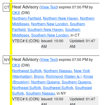
Heat Advisory
(
View Text
) expires 07:00 PM by
CT
OKX
(DW)
Northern Fairfield
,
Northern New Haven
,
Northern
Middlesex
,
Northern New London
,
Southern
Fairfield
,
Southern New Haven
,
Southern
Middlesex
,
Southern New London
, in CT
VTEC# 5 (CON)
Issued: 10:00
Updated: 01:47
AM
AM
Heat Advisory
(
View Text
) expires 07:00 PM by
NY
OKX
(DW)
Northwest Suffolk
,
Northern Nassau
,
New York
(Manhattan)
,
Bronx
,
Richmond (Staten Is.)
,
Kings
(Brooklyn)
,
Northern Queens
,
Southern Queens
,
Northeast Suffolk
,
Southwest Suffolk
,
Southeast
Suffolk
,
Southern Nassau
, in NY
VTEC# 5 (CON)
Issued: 10:00
Updated: 01:47
AM
AM