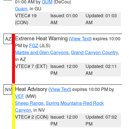
01:00 AM by
GUM
(DeCou)
Guam
, in GU
VTEC# 19
Issued: 01:00
Updated: 01:03
(CON)
AM
AM
Extreme Heat Warning
(
View Text
) expires 10:00
AZ
PM by
FGZ
(JLS)
Marble and Glen Canyons
,
Grand Canyon Country
,
in AZ
VTEC# 7 (EXT)
Issued: 12:00
Updated: 02:11
PM
AM
Heat Advisory
(
View Text
) expires 10:00 PM by
NV
VEF
(MW)
Sheep Range
,
Spring Mountains-Red Rock
Canyon
, in NV
VTEC# 2 (CON)
Issued: 12:00
Updated: 07:02
PM
PM