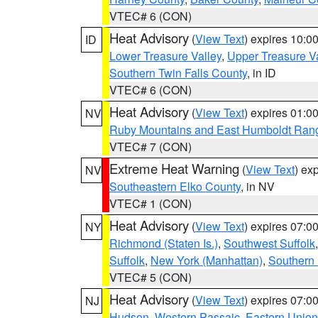
VTEC# 6 (CON)
Heat Advisory
(
View Text
) expires 10:
ID
Lower Treasure Valley
,
Upper Treasure Va
Southern Twin Falls County
, in ID
VTEC# 6 (CON)
Heat Advisory
(
View Text
) expires 01:
NV
Ruby Mountains and East Humboldt Ran
VTEC# 7 (CON)
Extreme Heat Warning
(
View Text
) ex
NV
Southeastern Elko County
, in NV
VTEC# 1 (CON)
Heat Advisory
(
View Text
) expires 07:
NY
Richmond (Staten Is.)
,
Southwest Suffolk
Suffolk
,
New York (Manhattan)
,
Southern
VTEC# 5 (CON)
Heat Advisory
(
View Text
) expires 07:
NJ
Hudson
,
Western Passaic
,
Eastern Union