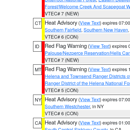
Forest/Welcome Creek And Scapegoat W
VTEC# 7 (NEW)
Heat Advisory
(
View Text
) expires 07:
CT
Southern Fairfield
,
Southern New Haven
VTEC# 6 (CON)
Red Flag Warning
(
View Text
) expires
ID
Palouse/Nezperce Reservation/Hells Ca
VTEC# 7 (NEW)
Red Flag Warning
(
View Text
) expires
MT
Helena and Townsend Ranger Districts of
Ranger District of the Helena National Fo
VTEC# 5 (CON)
Heat Advisory
(
View Text
) expires 07:
NY
Southern Westchester
, in NY
VTEC# 6 (CON)
Heat Advisory
(
View Text
) expires 01:
CA
South Central Siskiyou County
, in CA