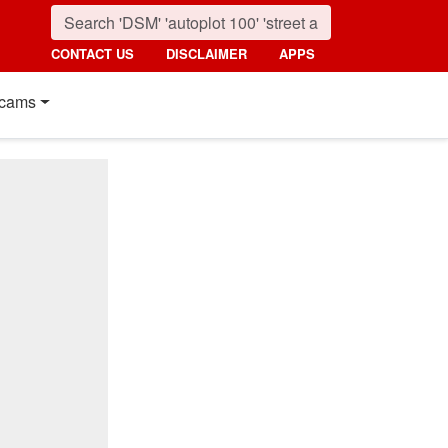
CONTACT US
DISCLAIMER
APPS
cams