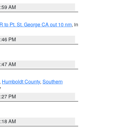
2:59 AM
 to Pt. St. George CA out 10 nm
, in
9:46 PM
0:47 AM
,
Humboldt County
,
Southern
V
1:27 PM
2:18 AM