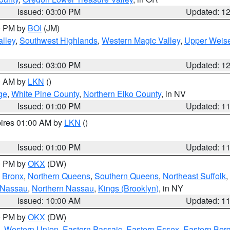
Issued: 03:00 PM
Updated: 1
00 PM by
BOI
(JM)
lley
,
Southwest Highlands
,
Western Magic Valley
,
Upper Weise
Issued: 03:00 PM
Updated: 1
00 AM by
LKN
()
ge
,
White Pine County
,
Northern Elko County
, in NV
Issued: 01:00 PM
Updated: 1
pires 01:00 AM by
LKN
()
Issued: 01:00 PM
Updated: 1
00 PM by
OKX
(DW)
,
Bronx
,
Northern Queens
,
Southern Queens
,
Northeast Suffolk
,
 Nassau
,
Northern Nassau
,
Kings (Brooklyn)
, in NY
Issued: 10:00 AM
Updated: 1
00 PM by
OKX
(DW)
,
Western Union
,
Eastern Passaic
,
Eastern Essex
,
Eastern Ber