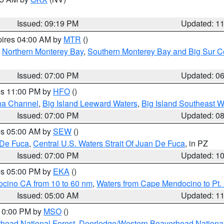
Issued: 09:19 PM
Updated: 1
pires 04:00 AM by
MTR
()
,
Northern Monterey Bay
,
Southern Monterey Bay and Big Sur C
Issued: 07:00 PM
Updated: 0
res 11:00 PM by
HFO
()
ha Channel
,
Big Island Leeward Waters
,
Big Island Southeast W
Issued: 07:00 PM
Updated: 0
res 05:00 AM by
SEW
()
 De Fuca
,
Central U.S. Waters Strait Of Juan De Fuca
, in PZ
Issued: 07:00 PM
Updated: 1
res 05:00 PM by
EKA
()
ocino CA from 10 to 60 nm
,
Waters from Cape Mendocino to Pt.
Issued: 05:00 AM
Updated: 1
 10:00 PM by
MSO
()
head National Forest
,
Deerlodge/Western Beaverhead National