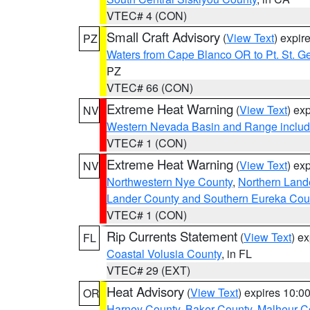
VTEC# 4 (CON)
Small Craft Advisory
(
View Text
) expi
PZ
Waters from Cape Blanco OR to Pt. St. G
PZ
VTEC# 66 (CON)
Extreme Heat Warning
(
View Text
) ex
NV
Western Nevada Basin and Range includ
VTEC# 1 (CON)
Extreme Heat Warning
(
View Text
) ex
NV
Northwestern Nye County
,
Northern Land
Lander County and Southern Eureka Cou
VTEC# 1 (CON)
Rip Currents Statement
(
View Text
) e
FL
Coastal Volusia County
, in FL
VTEC# 29 (EXT)
Heat Advisory
(
View Text
) expires 10:
OR
Harney County
,
Baker County
,
Malheur C