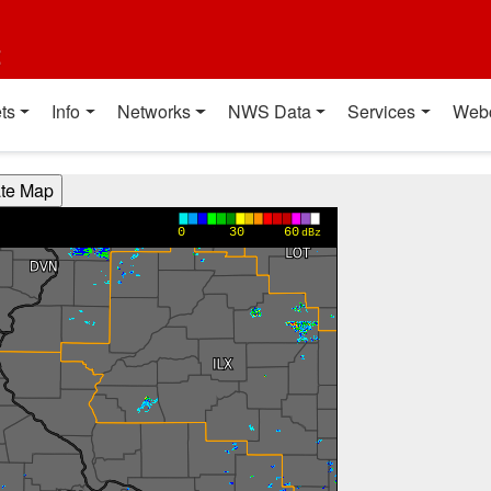
t
ts
Info
Networks
NWS Data
Services
Web