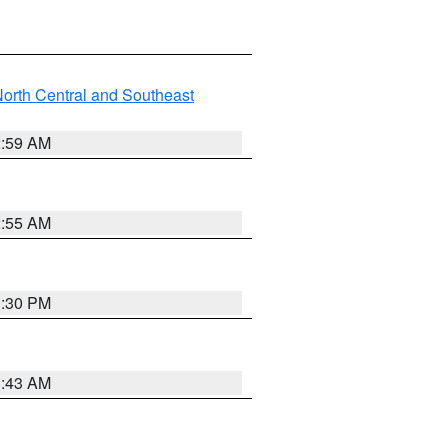
orth Central and Southeast
2:59 AM
2:55 AM
1:30 PM
1:43 AM