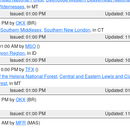
ildernesses
, in MT
Issued: 01:00 PM
Updated: 1
00 PM by
OKX
(BR)
,
Southern Middlesex
,
Southern New London
, in CT
Issued: 01:00 PM
Updated: 1
 01:00 AM by
MSO
()
nyon Region
, in ID
Issued: 01:00 PM
Updated: 1
 10:00 PM by
TFX
()
 the Helena National Forest
,
Central and Eastern Lewis and Cl
rest
, in MT
Issued: 01:00 PM
Updated: 0
00 PM by
OKX
(BR)
Issued: 01:00 PM
Updated: 1
00 AM by
MFR
(MAS)