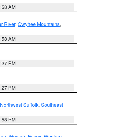
2:58 AM
r River
,
Owyhee Mountains
,
2:58 AM
1:27 PM
1:27 PM
Northwest Suffolk
,
Southeast
1:58 PM
gen
,
Western Essex
,
Western