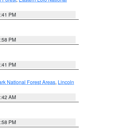
0:41 PM
1:58 PM
0:41 PM
ark National Forest Areas
,
Lincoln
1:42 AM
1:58 PM