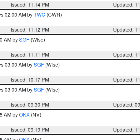
Issued: 11:14 PM
Updated: 1
res 02:00 AM by
TWC
(CWR)
Issued: 11:12 PM
Updated: 1
:00 AM by
SGF
(Wise)
Issued: 11:11 PM
Updated: 1
res 03:00 AM by
SGF
(Wise)
Issued: 10:17 PM
Updated: 1
res 03:00 AM by
SGF
(Wise)
Issued: 09:30 PM
Updated: 0
:15 AM by
OKX
(NV)
Issued: 09:19 PM
Updated: 1
:15 AM by
OKX
(NV)