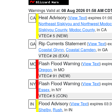
Warnings Valid at:
08 Aug 2026 01:58 AM CD
Heat Advisory
(
View Text
) expires 01:
CA
Northeast Siskiyou and Northwest Modoc
Siskiyou County
,
Modoc County
, in CA
VTEC# 5 (NEW)
Rip Currents Statement
(
View Text
) e
GA
Coastal Glynn
,
Coastal Camden
, in GA
VTEC# 26 (EXA)
Flash Flood Warning
(
View Text
) expi
MO
Oregon
, in MO
VTEC# 91 (NEW)
Flash Flood Warning
(
View Text
) expi
NY
Essex
, in NY
VTEC# 5 (CON)
Flood Advisory
(
View Text
) expires 03
IN
Shelby
,
Rush
, in IN