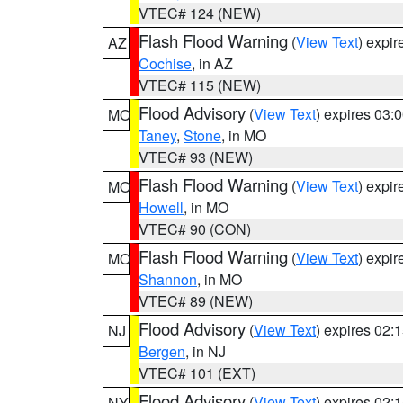
VTEC# 124 (NEW)
Flash Flood Warning
(
View Text
) expi
AZ
Cochise
, in AZ
VTEC# 115 (NEW)
Flood Advisory
(
View Text
) expires 03
MO
Taney
,
Stone
, in MO
VTEC# 93 (NEW)
Flash Flood Warning
(
View Text
) expi
MO
Howell
, in MO
VTEC# 90 (CON)
Flash Flood Warning
(
View Text
) expi
MO
Shannon
, in MO
VTEC# 89 (NEW)
Flood Advisory
(
View Text
) expires 02
NJ
Bergen
, in NJ
VTEC# 101 (EXT)
Flood Advisory
(
View Text
) expires 02
NY