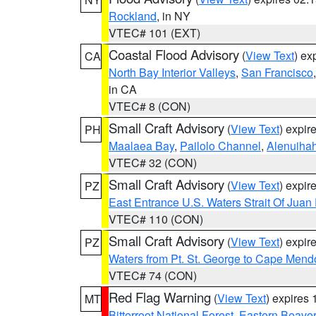
Rockland
, in NY
VTEC# 101 (EXT)
Coastal Flood Advisory
(
View Text
) ex
CA
North Bay Interior Valleys
,
San Francisco
in CA
VTEC# 8 (CON)
Small Craft Advisory
(
View Text
) expi
PH
Maalaea Bay
,
Pailolo Channel
,
Alenuiha
VTEC# 32 (CON)
Small Craft Advisory
(
View Text
) expi
PZ
East Entrance U.S. Waters Strait Of Juan
VTEC# 110 (CON)
Small Craft Advisory
(
View Text
) expi
PZ
Waters from Pt. St. George to Cape Mend
VTEC# 74 (CON)
Red Flag Warning
(
View Text
) expires
MT
Bitterroot National Forest
,
Eastern Beaver