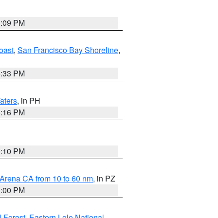
1:09 PM
oast
,
San Francisco Bay Shoreline
,
6:33 PM
aters
, in PH
8:16 PM
0:10 PM
 Arena CA from 10 to 60 nm
, in PZ
1:00 PM
 Forest
,
Eastern Lolo National