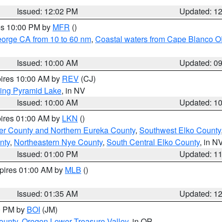
Issued: 12:02 PM
Updated: 1
res 10:00 PM by
MFR
()
eorge CA from 10 to 60 nm
,
Coastal waters from Cape Blanco OR
Issued: 10:00 AM
Updated: 0
pires 10:00 AM by
REV
(CJ)
ing Pyramid Lake
, in NV
Issued: 10:00 AM
Updated: 1
pires 01:00 AM by
LKN
()
er County and Northern Eureka County
,
Southwest Elko County
nty
,
Northeastern Nye County
,
South Central Elko County
, in N
Issued: 01:00 PM
Updated: 1
xpires 01:00 AM by
MLB
()
Issued: 01:35 AM
Updated: 1
00 PM by
BOI
(JM)
ounty
,
Oregon Lower Treasure Valley
, in OR