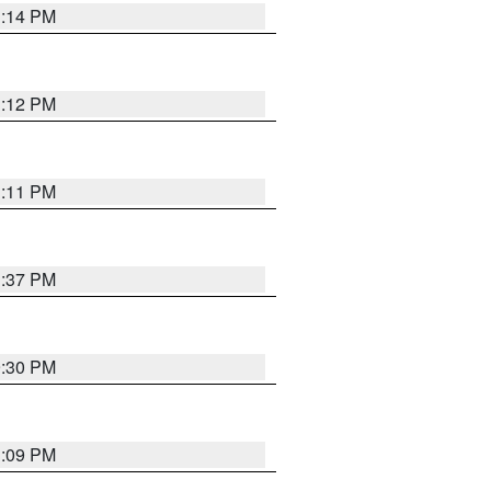
1:14 PM
1:12 PM
1:11 PM
1:37 PM
9:30 PM
1:09 PM