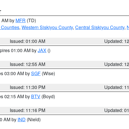
T
00 AM by
MFR
(TD)
 Counties
,
Western Siskiyou County
,
Central Siskiyou County
,
N
Issued: 01:00 AM
Updated: 1
xpires 01:00 AM by
JAX
()
Issued: 12:55 AM
Updated: 1
res 03:00 AM by
SGF
(Wise)
Issued: 11:30 PM
Updated: 1
res 02:15 AM by
BTV
(Boyd)
Issued: 11:16 PM
Updated: 0
:30 AM by
IND
(Nield)