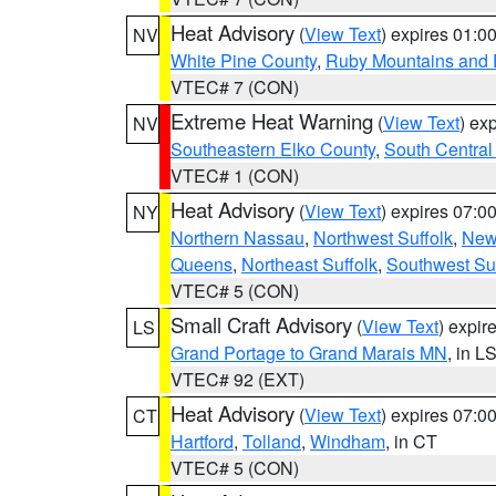
Heat Advisory
(
View Text
) expires 01:
NV
White Pine County
,
Ruby Mountains and 
VTEC# 7 (CON)
Extreme Heat Warning
(
View Text
) ex
NV
Southeastern Elko County
,
South Central
VTEC# 1 (CON)
Heat Advisory
(
View Text
) expires 07:
NY
Northern Nassau
,
Northwest Suffolk
,
New
Queens
,
Northeast Suffolk
,
Southwest Suf
VTEC# 5 (CON)
Small Craft Advisory
(
View Text
) expi
LS
Grand Portage to Grand Marais MN
, in L
VTEC# 92 (EXT)
Heat Advisory
(
View Text
) expires 07:
CT
Hartford
,
Tolland
,
Windham
, in CT
VTEC# 5 (CON)