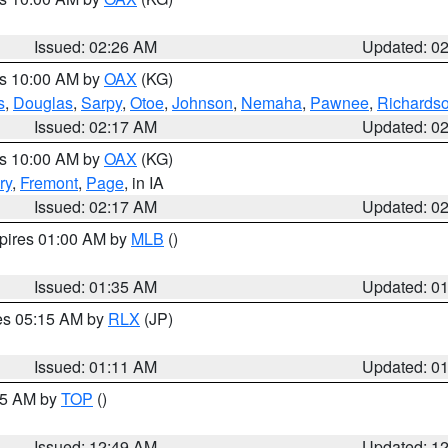
Issued: 02:26 AM
Updated: 0
es 10:00 AM by
OAX
(KG)
s
,
Douglas
,
Sarpy
,
Otoe
,
Johnson
,
Nemaha
,
Pawnee
,
Richards
Issued: 02:17 AM
Updated: 0
es 10:00 AM by
OAX
(KG)
ry
,
Fremont
,
Page
, in IA
Issued: 02:17 AM
Updated: 0
xpires 01:00 AM by
MLB
()
Issued: 01:35 AM
Updated: 0
res 05:15 AM by
RLX
(JP)
Issued: 01:11 AM
Updated: 0
:45 AM by
TOP
()
Issued: 12:49 AM
Updated: 1