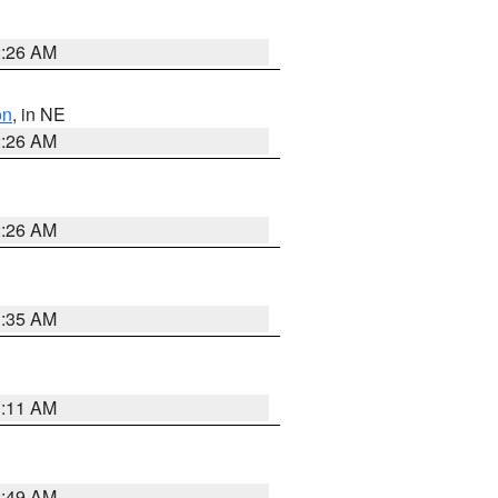
2:26 AM
on
, in NE
2:26 AM
2:26 AM
1:35 AM
1:11 AM
2:49 AM