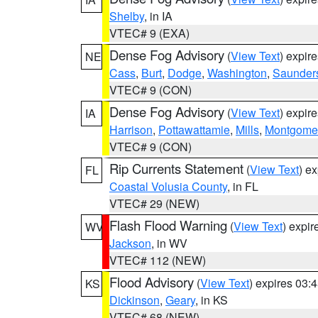
Shelby
, in IA
VTEC# 9 (EXA)
Dense Fog Advisory
(
View Text
) expir
NE
Cass
,
Burt
,
Dodge
,
Washington
,
Saunder
VTEC# 9 (CON)
Dense Fog Advisory
(
View Text
) expir
IA
Harrison
,
Pottawattamie
,
Mills
,
Montgome
VTEC# 9 (CON)
Rip Currents Statement
(
View Text
) e
FL
Coastal Volusia County
, in FL
VTEC# 29 (NEW)
Flash Flood Warning
(
View Text
) expi
WV
Jackson
, in WV
VTEC# 112 (NEW)
Flood Advisory
(
View Text
) expires 03
KS
Dickinson
,
Geary
, in KS
VTEC# 68 (NEW)