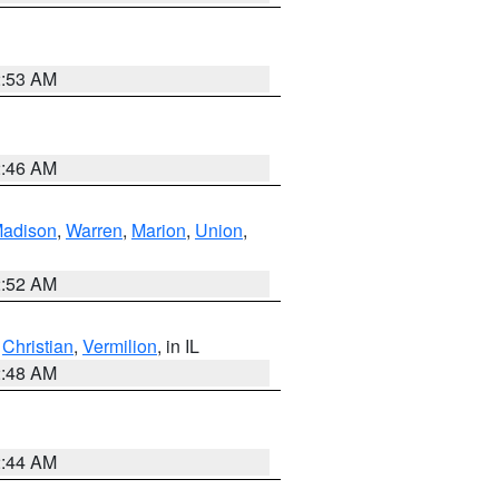
2:53 AM
2:46 AM
adison
,
Warren
,
Marion
,
Union
,
2:52 AM
,
Christian
,
Vermilion
, in IL
2:48 AM
2:44 AM