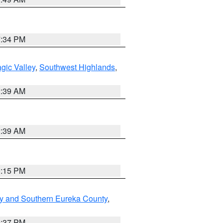
7:34 PM
gic Valley
,
Southwest Highlands
,
2:39 AM
2:39 AM
0:15 PM
y and Southern Eureka County
,
0:37 PM