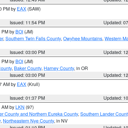
30 PM by
EAX
(SAW)
Issued: 11:54 PM
Updated: 0
00 PM by
BOI
(JM)
er
,
Southern Twin Falls County
,
Owyhee Mountains
,
Western Ma
Issued: 03:00 PM
Updated: 1
00 PM by
BOI
(JM)
County
,
Baker County
,
Harney County
, in OR
Issued: 03:00 PM
Updated: 1
27 AM by
EAX
(Krull)
Issued: 01:37 PM
Updated: 1
00 AM by
LKN
(97)
er County and Northern Eureka County
,
Southern Lander Count
y
,
Northeastern Nye County
, in NV
Issued: 01:10 PM
Updated: 1