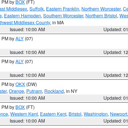
00 PM by
BOX
(FT)
ast Middlesex
,
Suffolk
,
Eastern Franklin
,
Northern Worcester
,
Ce
e
,
Eastern Hampden
,
Southern Worcester
,
Northern Bristol
,
Wes
thwest Middlesex County
, in MA
Issued: 10:00 AM
Updated: 0
00 PM by
ALY
(07)
Issued: 10:00 AM
Updated: 1
00 PM by
ALY
(07)
Issued: 10:00 AM
Updated: 1
00 PM by
OKX
(DW)
ter
,
Orange
,
Putnam
,
Rockland
, in NY
Issued: 10:00 AM
Updated: 0
00 PM by
BOX
(FT)
ence
,
Western Kent
,
Eastern Kent
,
Bristol
,
Washington
,
Newport
Issued: 10:00 AM
Updated: 0