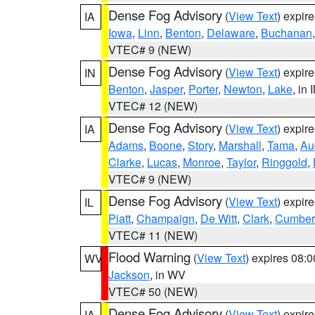
Dense Fog Advisory
(
View Text
) expir
IA
Iowa
,
Linn
,
Benton
,
Delaware
,
Buchanan
VTEC# 9 (NEW)
Dense Fog Advisory
(
View Text
) expir
IN
Benton
,
Jasper
,
Porter
,
Newton
,
Lake
, in 
VTEC# 12 (NEW)
Dense Fog Advisory
(
View Text
) expir
IA
Adams
,
Boone
,
Story
,
Marshall
,
Tama
,
Au
Clarke
,
Lucas
,
Monroe
,
Taylor
,
Ringgold
,
VTEC# 9 (NEW)
Dense Fog Advisory
(
View Text
) expir
IL
Piatt
,
Champaign
,
De Witt
,
Clark
,
Cumber
VTEC# 11 (NEW)
Flood Warning
(
View Text
) expires 08:
WV
Jackson
, in WV
VTEC# 50 (NEW)
Dense Fog Advisory
(
View Text
) expir
IA