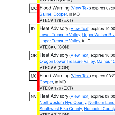
Flood Warning
(
View Text
) expires 07:
MO
Saline
,
Cooper
, in MO
VTEC# 178 (EXT)
Heat Advisory
(
View Text
) expires 10:
ID
Lower Treasure Valley
,
Upper Weiser Riv
Upper Treasure Valley
, in ID
VTEC# 6 (CON)
Heat Advisory
(
View Text
) expires 10:
OR
Oregon Lower Treasure Valley
,
Malheur 
VTEC# 6 (CON)
Flood Warning
(
View Text
) expires 03:
MO
Cooper
, in MO
VTEC# 176 (EXT)
Heat Advisory
(
View Text
) expires 08:
NV
Northwestern Nye County
,
Northern Land
Southwest Elko County
,
Humboldt Count
VTEC# 7 (CON)