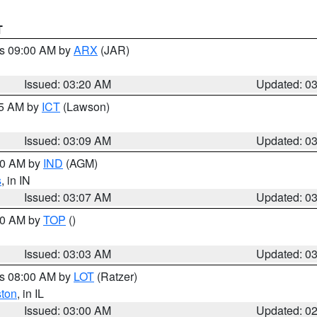
T
es 09:00 AM by
ARX
(JAR)
Issued: 03:20 AM
Updated: 0
15 AM by
ICT
(Lawson)
Issued: 03:09 AM
Updated: 0
:00 AM by
IND
(AGM)
s
, in IN
Issued: 03:07 AM
Updated: 0
:00 AM by
TOP
()
Issued: 03:03 AM
Updated: 0
es 08:00 AM by
LOT
(Ratzer)
ston
, in IL
Issued: 03:00 AM
Updated: 0