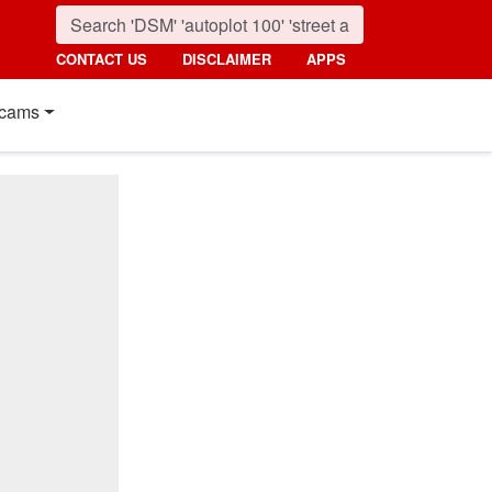
CONTACT US
DISCLAIMER
APPS
cams