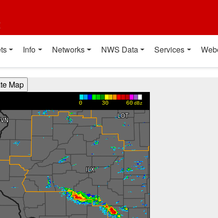
t
ts
Info
Networks
NWS Data
Services
Web