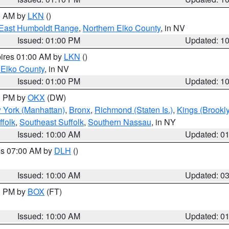
00 AM by
LKN
()
East Humboldt Range
,
Northern Elko County
, in NV
Issued: 01:00 PM
Updated: 1
pires 01:00 AM by
LKN
()
 Elko County
, in NV
Issued: 01:00 PM
Updated: 1
00 PM by
OKX
(DW)
 York (Manhattan)
,
Bronx
,
Richmond (Staten Is.)
,
Kings (Brookl
folk
,
Southeast Suffolk
,
Southern Nassau
, in NY
Issued: 10:00 AM
Updated: 0
res 07:00 AM by
DLH
()
S
Issued: 10:00 AM
Updated: 0
00 PM by
BOX
(FT)
Issued: 10:00 AM
Updated: 0