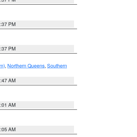
0:37 PM
0:37 PM
yn)
,
Northern Queens
,
Southern
1:47 AM
3:01 AM
1:05 AM