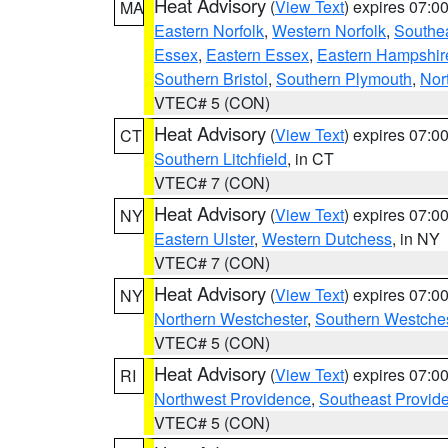
Heat Advisory
(
View Text
) expires 07:
MA
Eastern Norfolk
,
Western Norfolk
,
Southe
Essex
,
Eastern Essex
,
Eastern Hampshir
Southern Bristol
,
Southern Plymouth
,
Nor
VTEC# 5 (CON)
Heat Advisory
(
View Text
) expires 07:
CT
Southern Litchfield
, in CT
VTEC# 7 (CON)
Heat Advisory
(
View Text
) expires 07:
NY
Eastern Ulster
,
Western Dutchess
, in NY
VTEC# 7 (CON)
Heat Advisory
(
View Text
) expires 07:
NY
Northern Westchester
,
Southern Westches
VTEC# 5 (CON)
Heat Advisory
(
View Text
) expires 07:
RI
Northwest Providence
,
Southeast Provid
VTEC# 5 (CON)