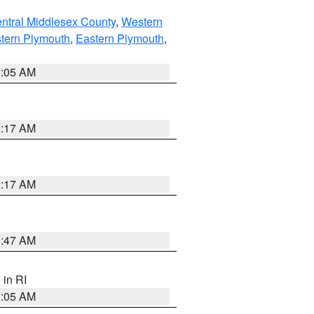
ntral Middlesex County
,
Western
tern Plymouth
,
Eastern Plymouth
,
1:05 AM
2:17 AM
2:17 AM
1:47 AM
, in RI
1:05 AM