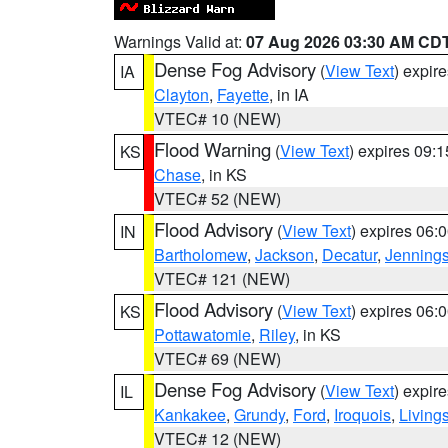
Warnings Valid at:
07 Aug 2026 03:30 AM CD
Dense Fog Advisory
(
View Text
) expir
IA
Clayton
,
Fayette
, in IA
VTEC# 10 (NEW)
Flood Warning
(
View Text
) expires 09:
KS
Chase
, in KS
VTEC# 52 (NEW)
Flood Advisory
(
View Text
) expires 06
IN
Bartholomew
,
Jackson
,
Decatur
,
Jenning
VTEC# 121 (NEW)
Flood Advisory
(
View Text
) expires 06
KS
Pottawatomie
,
Riley
, in KS
VTEC# 69 (NEW)
Dense Fog Advisory
(
View Text
) expir
IL
Kankakee
,
Grundy
,
Ford
,
Iroquois
,
Living
VTEC# 12 (NEW)