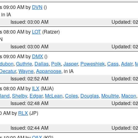
es 09:00 AM by
DVN
()
, in IA
Issued: 03:00 AM
Updated: 0
es 08:00 AM by
LOT
(Ratzer)
IN
Issued: 03:00 AM
Updated: 0
es 09:00 AM by
DMX
()
dubon
,
Guthrie
,
Dallas
,
Polk
,
Jasper
,
Poweshiek
,
Cass
,
Adair
,
M
Decatur
,
Wayne
,
Appanoose
, in IA
Issued: 02:52 AM
Updated: 0
es 08:00 AM by
ILX
(MJA)
land
,
Shelby
,
Edgar
,
McLean
,
Coles
,
Douglas
,
Moultrie
,
Macon
Issued: 02:48 AM
Updated: 0
00 AM by
RLX
(JP)
Issued: 02:44 AM
Updated: 0
es 10:00 AM by
OAX
(KG)