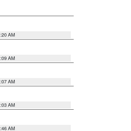
3:20 AM
3:09 AM
3:07 AM
3:03 AM
2:46 AM