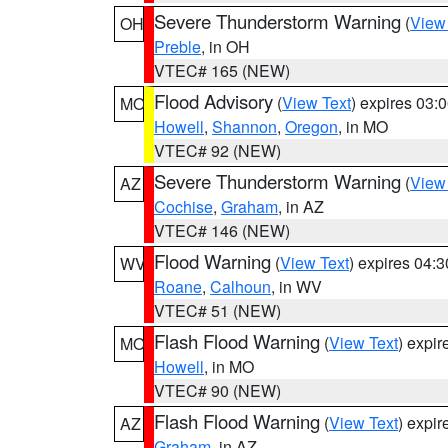
Severe Thunderstorm Warning
(
View
OH
Preble
, in OH
VTEC# 165 (NEW)
Flood Advisory
(
View Text
) expires 03
MO
Howell
,
Shannon
,
Oregon
, in MO
VTEC# 92 (NEW)
Severe Thunderstorm Warning
(
View
AZ
Cochise
,
Graham
, in AZ
VTEC# 146 (NEW)
Flood Warning
(
View Text
) expires 04:
WV
Roane
,
Calhoun
, in WV
VTEC# 51 (NEW)
Flash Flood Warning
(
View Text
) expi
MO
Howell
, in MO
VTEC# 90 (NEW)
Flash Flood Warning
(
View Text
) expi
AZ
Graham
, in AZ