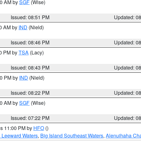
:00 AM by
SGF
(Wise)
Issued: 08:51 PM
Updated: 0
00 AM by
IND
(Nield)
Issued: 08:46 PM
Updated: 0
30 PM by
TSA
(Lacy)
Issued: 08:43 PM
Updated: 0
:30 PM by
IND
(Nield)
Issued: 08:22 PM
Updated: 0
:00 AM by
SGF
(Wise)
Issued: 07:22 PM
Updated: 0
res 11:00 PM by
HFO
()
d Leeward Waters
,
Big Island Southeast Waters
,
Alenuihaha Ch