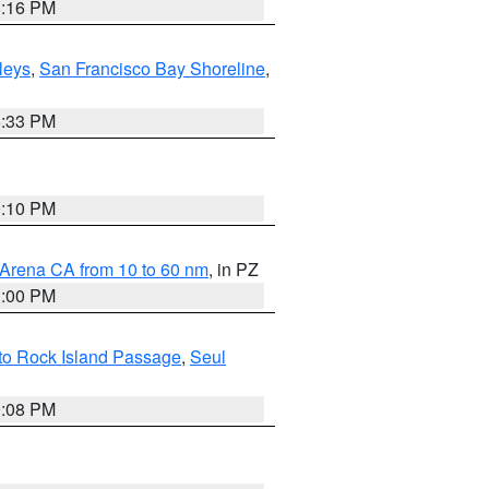
8:16 PM
lleys
,
San Francisco Bay Shoreline
,
6:33 PM
0:10 PM
 Arena CA from 10 to 60 nm
, in PZ
1:00 PM
 to Rock Island Passage
,
Seul
9:08 PM