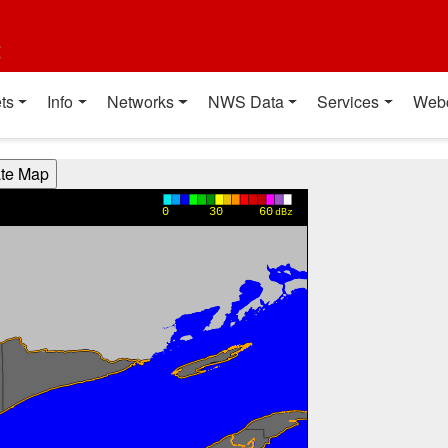
t
ts
Info
Networks
NWS Data
Services
Web