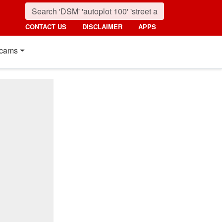
CONTACT US
DISCLAIMER
APPS
cams