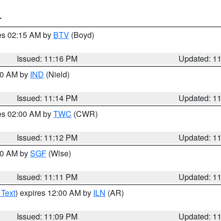
T
res 02:15 AM by
BTV
(Boyd)
Issued: 11:16 PM
Updated: 1
:30 AM by
IND
(Nield)
Issued: 11:14 PM
Updated: 1
res 02:00 AM by
TWC
(CWR)
Issued: 11:12 PM
Updated: 1
:00 AM by
SGF
(Wise)
Issued: 11:11 PM
Updated: 1
 Text
) expires 12:00 AM by
ILN
(AR)
Issued: 11:09 PM
Updated: 1