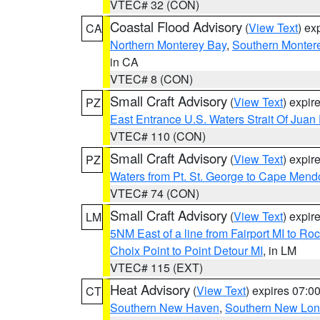
VTEC# 32 (CON)
Coastal Flood Advisory
(
View Text
) ex
CA
Northern Monterey Bay
,
Southern Monter
in CA
VTEC# 8 (CON)
Small Craft Advisory
(
View Text
) expi
PZ
East Entrance U.S. Waters Strait Of Juan
VTEC# 110 (CON)
Small Craft Advisory
(
View Text
) expi
PZ
Waters from Pt. St. George to Cape Mend
VTEC# 74 (CON)
Small Craft Advisory
(
View Text
) expi
LM
5NM East of a line from Fairport MI to R
Choix Point to Point Detour MI
, in LM
VTEC# 115 (EXT)
Heat Advisory
(
View Text
) expires 07:
CT
Southern New Haven
,
Southern New Lo