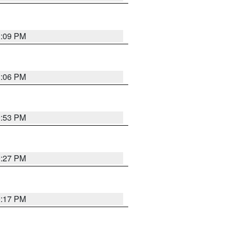
1:09 PM
1:06 PM
0:53 PM
0:27 PM
0:17 PM