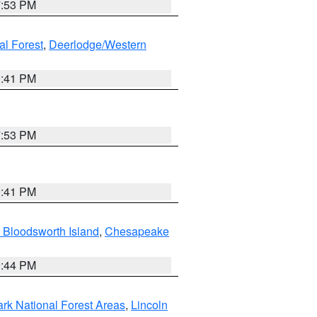
7:53 PM
al Forest
,
Deerlodge/Western
0:41 PM
7:53 PM
0:41 PM
 Bloodsworth Island
,
Chesapeake
9:44 PM
ark National Forest Areas
,
Lincoln