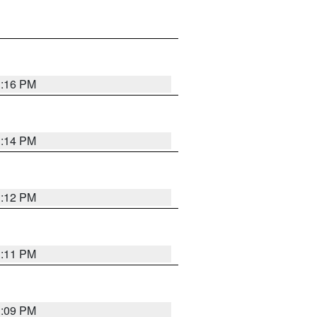
1:16 PM
1:14 PM
1:12 PM
1:11 PM
1:09 PM