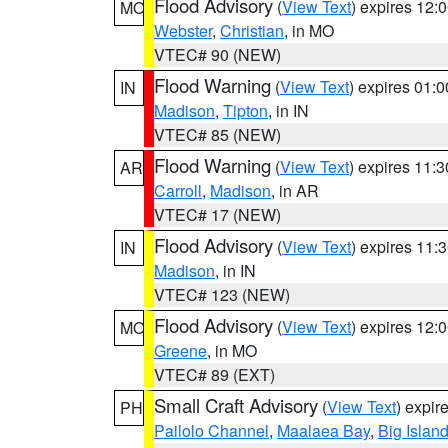
Flood Advisory
(
View Text
) expires 12
MO
Webster
,
Christian
, in MO
VTEC# 90 (NEW)
Flood Warning
(
View Text
) expires 01:
IN
Madison
,
Tipton
, in IN
VTEC# 85 (NEW)
Flood Warning
(
View Text
) expires 11:
AR
Carroll
,
Madison
, in AR
VTEC# 17 (NEW)
Flood Advisory
(
View Text
) expires 11
IN
Madison
, in IN
VTEC# 123 (NEW)
Flood Advisory
(
View Text
) expires 12
MO
Greene
, in MO
VTEC# 89 (EXT)
Small Craft Advisory
(
View Text
) expi
PH
Pailolo Channel
,
Maalaea Bay
,
Big Islan