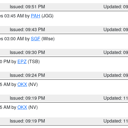
Issued: 09:51 PM
Updated: 0
res 03:45 AM by
PAH
(JGG)
Issued: 09:43 PM
Updated: 0
res 03:00 AM by
SGF
(Wise)
Issued: 09:30 PM
Updated: 0
:30 PM by
EPZ
(TSB)
Issued: 09:24 PM
Updated: 0
:15 AM by
OKX
(NV)
Issued: 09:19 PM
Updated: 1
:15 AM by
OKX
(NV)
Issued: 09:19 PM
Updated: 1