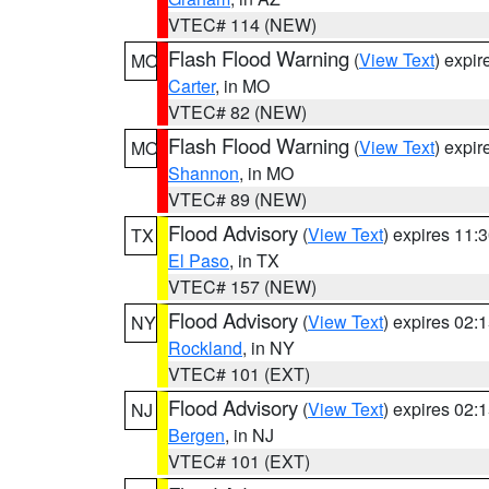
VTEC# 114 (NEW)
Flash Flood Warning
(
View Text
) expi
MO
Carter
, in MO
VTEC# 82 (NEW)
Flash Flood Warning
(
View Text
) expi
MO
Shannon
, in MO
VTEC# 89 (NEW)
Flood Advisory
(
View Text
) expires 11
TX
El Paso
, in TX
VTEC# 157 (NEW)
Flood Advisory
(
View Text
) expires 02
NY
Rockland
, in NY
VTEC# 101 (EXT)
Flood Advisory
(
View Text
) expires 02
NJ
Bergen
, in NJ
VTEC# 101 (EXT)