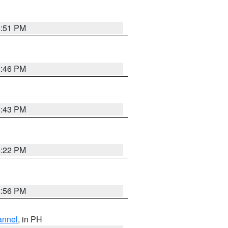
8:51 PM
8:46 PM
8:43 PM
8:22 PM
8:56 PM
annel
, in PH