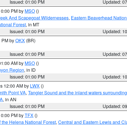
Issued: 01:00 PM
Updated: 0
 10:00 PM by
MSO
()
Creek And Scapegoat Wildernesses
,
Eastern Beaverhead Nation
ational Forest
, in MT
Issued: 01:00 PM
Updated: 1
00 PM by
OKX
(BR)
Issued: 01:00 PM
Updated: 0
 01:00 AM by
MSO
()
nyon Region
, in ID
Issued: 01:00 PM
Updated: 1
res 12:00 AM by
LWX
()
mith Point VA
,
Tangier Sound and the inland waters surrounding
VA
, in AN
Issued: 01:00 PM
Updated: 0
 10:00 PM by
TFX
()
 the Helena National Forest
,
Central and Eastern Lewis and Cl