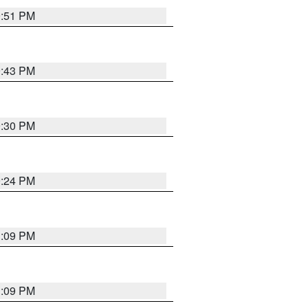
9:51 PM
9:43 PM
9:30 PM
9:24 PM
1:09 PM
1:09 PM