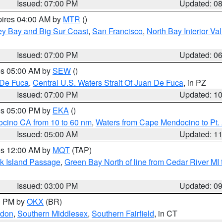
Issued: 07:00 PM
Updated: 0
pires 04:00 AM by
MTR
()
ey Bay and Big Sur Coast
,
San Francisco
,
North Bay Interior Va
Issued: 07:00 PM
Updated: 0
res 05:00 AM by
SEW
()
 De Fuca
,
Central U.S. Waters Strait Of Juan De Fuca
, in PZ
Issued: 07:00 PM
Updated: 1
res 05:00 PM by
EKA
()
ocino CA from 10 to 60 nm
,
Waters from Cape Mendocino to Pt.
Issued: 05:00 AM
Updated: 1
res 12:00 AM by
MQT
(TAP)
ock Island Passage
,
Green Bay North of line from Cedar River MI
Issued: 03:00 PM
Updated: 0
00 PM by
OKX
(BR)
ndon
,
Southern Middlesex
,
Southern Fairfield
, in CT