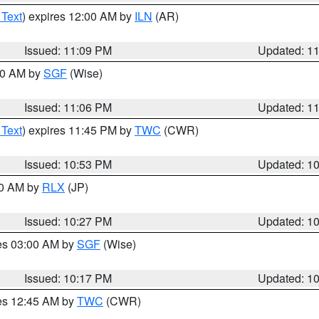
 Text
) expires 12:00 AM by
ILN
(AR)
Issued: 11:09 PM
Updated: 1
:00 AM by
SGF
(Wise)
Issued: 11:06 PM
Updated: 1
 Text
) expires 11:45 PM by
TWC
(CWR)
Issued: 10:53 PM
Updated: 1
30 AM by
RLX
(JP)
Issued: 10:27 PM
Updated: 1
res 03:00 AM by
SGF
(Wise)
Issued: 10:17 PM
Updated: 1
res 12:45 AM by
TWC
(CWR)