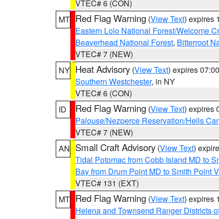
VTEC# 6 (CON)
Red Flag Warning
(
View Text
) expires
MT
Eastern Lolo National Forest/Welcome 
Beaverhead National Forest
,
Bitterroot N
VTEC# 7 (NEW)
Heat Advisory
(
View Text
) expires 07:
NY
Southern Westchester
, in NY
VTEC# 6 (CON)
Red Flag Warning
(
View Text
) expires
ID
Palouse/Nezperce Reservation/Hells Ca
VTEC# 7 (NEW)
Small Craft Advisory
(
View Text
) expi
AN
Tidal Potomac from Cobb Island MD to S
Bay from Drum Point MD to Smith Point 
VTEC# 131 (EXT)
Red Flag Warning
(
View Text
) expires
MT
Helena and Townsend Ranger Districts of