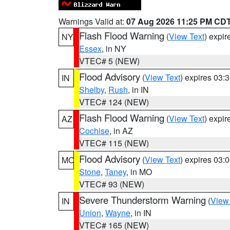
Warnings Valid at:
07 Aug 2026 11:25 PM CD
Flash Flood Warning
(
View Text
) expi
NY
Essex
, in NY
VTEC# 5 (NEW)
Flood Advisory
(
View Text
) expires 03
IN
Shelby
,
Rush
, in IN
VTEC# 124 (NEW)
Flash Flood Warning
(
View Text
) expi
AZ
Cochise
, in AZ
VTEC# 115 (NEW)
Flood Advisory
(
View Text
) expires 03
MO
Stone
,
Taney
, in MO
VTEC# 93 (NEW)
Severe Thunderstorm Warning
(
View
IN
Union
,
Wayne
, in IN
VTEC# 165 (NEW)