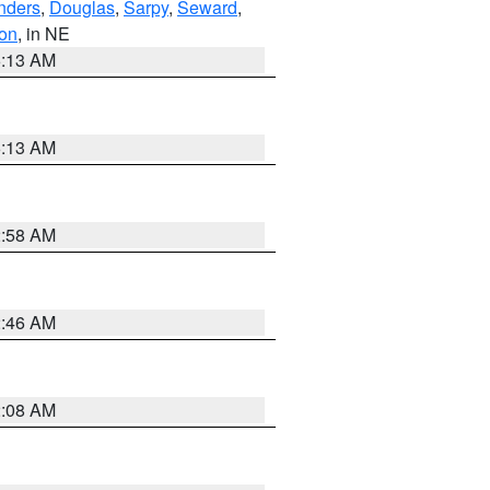
nders
,
Douglas
,
Sarpy
,
Seward
,
on
, in NE
6:13 AM
6:13 AM
2:58 AM
2:46 AM
2:08 AM