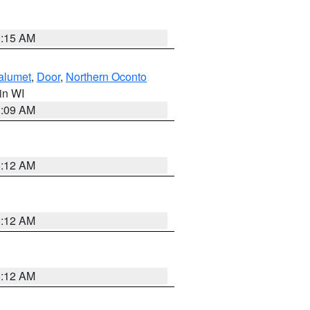
3:15 AM
alumet
,
Door
,
Northern Oconto
 in WI
3:09 AM
6:12 AM
6:12 AM
6:12 AM