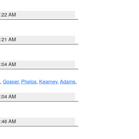
4:22 AM
4:21 AM
4:04 AM
k
,
Gosper
,
Phelps
,
Kearney
,
Adams
,
2:04 AM
5:46 AM