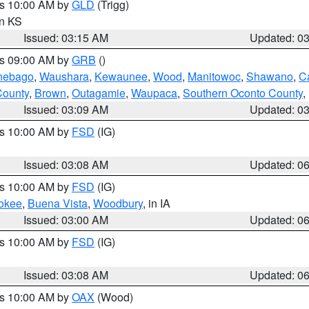
es 10:00 AM by
GLD
(Trigg)
in KS
Issued: 03:15 AM
Updated: 0
es 09:00 AM by
GRB
()
nebago
,
Waushara
,
Kewaunee
,
Wood
,
Manitowoc
,
Shawano
,
C
County
,
Brown
,
Outagamie
,
Waupaca
,
Southern Oconto County
,
Issued: 03:09 AM
Updated: 0
es 10:00 AM by
FSD
(IG)
Issued: 03:08 AM
Updated: 0
es 10:00 AM by
FSD
(IG)
okee
,
Buena Vista
,
Woodbury
, in IA
Issued: 03:00 AM
Updated: 0
es 10:00 AM by
FSD
(IG)
Issued: 03:08 AM
Updated: 0
es 10:00 AM by
OAX
(Wood)