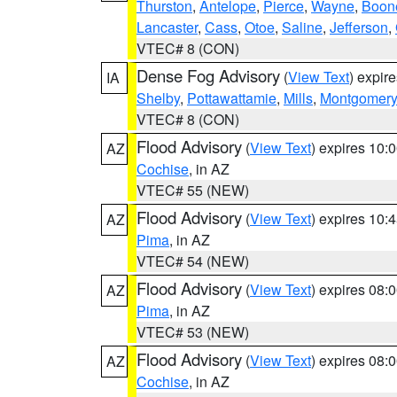
Thurston
,
Antelope
,
Pierce
,
Wayne
,
Boon
Lancaster
,
Cass
,
Otoe
,
Saline
,
Jefferson
,
VTEC# 8 (CON)
Dense Fog Advisory
(
View Text
) expir
IA
Shelby
,
Pottawattamie
,
Mills
,
Montgomery
VTEC# 8 (CON)
Flood Advisory
(
View Text
) expires 10
AZ
Cochise
, in AZ
VTEC# 55 (NEW)
Flood Advisory
(
View Text
) expires 10
AZ
Pima
, in AZ
VTEC# 54 (NEW)
Flood Advisory
(
View Text
) expires 08
AZ
Pima
, in AZ
VTEC# 53 (NEW)
Flood Advisory
(
View Text
) expires 08
AZ
Cochise
, in AZ