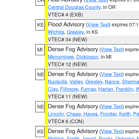
Central Douglas County
, in OR
VTEC# 4 (EXB)
Flood Advisory
(
View Text
) expires 07
KS
Wichita
,
Greeley
, in KS
VTEC# 34 (NEW)
Dense Fog Advisory
(
View Text
) expir
MI
Menominee
,
Dickinson
, in MI
VTEC# 12 (NEW)
Dense Fog Advisory
(
View Text
) expir
NE
Nuckolls
,
Valley
,
Greeley
,
Nance
,
Sherm
Clay
,
Fillmore
,
Furnas
,
Harlan
,
Franklin
,
W
VTEC# 11 (NEW)
Dense Fog Advisory
(
View Text
) expir
NE
Lincoln
,
Chase
,
Hayes
,
Frontier
,
Keith
,
Pe
VTEC# 6 (CON)
Dense Fog Advisory
(
View Text
) expir
KS
Phillips
,
Smith
,
Jewell
,
Rooks
,
Osborne
,
M