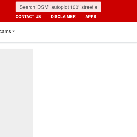
CONTACT US
DISCLAIMER
APPS
cams