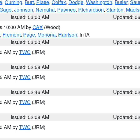
e
,
Cuming
,
Burt
,
Platte
,
Colfax
,
Dodge
,
Washington
,
Butler
,
Sau
Gage
,
Johnson
,
Nemaha
,
Pawnee
,
Richardson
,
Stanton
,
Madis
Issued: 03:00 AM
Updated: 0
es 10:00 AM by
OAX
(Wood)
,
Fremont
,
Page
,
Monona
,
Harrison
, in IA
Issued: 03:00 AM
Updated: 0
:00 AM by
TWC
(JRM)
Issued: 02:58 AM
Updated: 0
:45 AM by
TWC
(JRM)
Issued: 02:46 AM
Updated: 0
:00 AM by
TWC
(JRM)
Issued: 02:08 AM
Updated: 0
:00 AM by
TWC
(JRM)