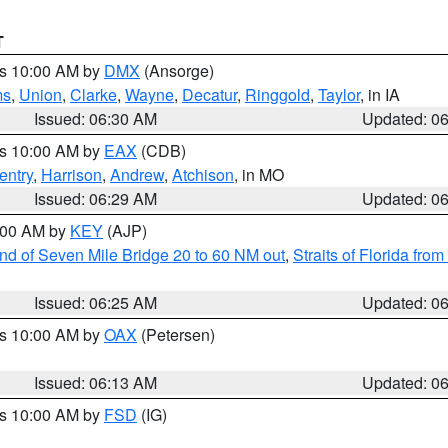
T
es 10:00 AM by
DMX
(Ansorge)
ms
,
Union
,
Clarke
,
Wayne
,
Decatur
,
Ringgold
,
Taylor
, in IA
Issued: 06:30 AM
Updated: 0
es 10:00 AM by
EAX
(CDB)
entry
,
Harrison
,
Andrew
,
Atchison
, in MO
Issued: 06:29 AM
Updated: 0
7:00 AM by
KEY
(AJP)
 end of Seven Mile Bridge 20 to 60 NM out
,
Straits of Florida fro
Issued: 06:25 AM
Updated: 0
es 10:00 AM by
OAX
(Petersen)
Issued: 06:13 AM
Updated: 0
es 10:00 AM by
FSD
(IG)