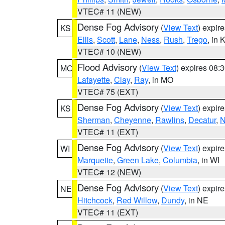
VTEC# 11 (NEW)
Dense Fog Advisory
(
View Text
) expir
KS
Ellis
,
Scott
,
Lane
,
Ness
,
Rush
,
Trego
, in 
VTEC# 10 (NEW)
Flood Advisory
(
View Text
) expires 08
MO
Lafayette
,
Clay
,
Ray
, in MO
VTEC# 75 (EXT)
Dense Fog Advisory
(
View Text
) expir
KS
Sherman
,
Cheyenne
,
Rawlins
,
Decatur
,
N
VTEC# 11 (EXT)
Dense Fog Advisory
(
View Text
) expir
WI
Marquette
,
Green Lake
,
Columbia
, in WI
VTEC# 12 (NEW)
Dense Fog Advisory
(
View Text
) expir
NE
Hitchcock
,
Red Willow
,
Dundy
, in NE
VTEC# 11 (EXT)