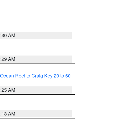
6:30 AM
6:29 AM
m Ocean Reef to Craig Key 20 to 60
6:25 AM
6:13 AM