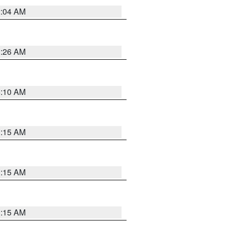
2:04 AM
3:26 AM
6:10 AM
3:15 AM
3:15 AM
3:15 AM