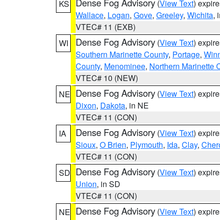
Dense Fog Advisory
(
View Text
) expir
KS
Wallace
,
Logan
,
Gove
,
Greeley
,
Wichita
, 
VTEC# 11 (EXB)
Dense Fog Advisory
(
View Text
) expir
WI
Southern Marinette County
,
Portage
,
Win
County
,
Menominee
,
Northern Marinette 
VTEC# 10 (NEW)
Dense Fog Advisory
(
View Text
) expir
NE
Dixon
,
Dakota
, in NE
VTEC# 11 (CON)
Dense Fog Advisory
(
View Text
) expir
IA
Sioux
,
O Brien
,
Plymouth
,
Ida
,
Clay
,
Cher
VTEC# 11 (CON)
Dense Fog Advisory
(
View Text
) expir
SD
Union
, in SD
VTEC# 11 (CON)
Dense Fog Advisory
(
View Text
) expir
NE