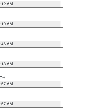
6:12 AM
6:10 AM
5:46 AM
6:18 AM
n OH
4:57 AM
4:57 AM