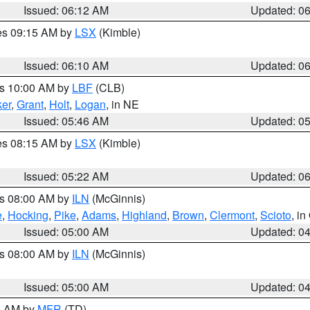
Issued: 06:12 AM
Updated: 0
res 09:15 AM by
LSX
(Kimble)
Issued: 06:10 AM
Updated: 0
es 10:00 AM by
LBF
(CLB)
er
,
Grant
,
Holt
,
Logan
, in NE
Issued: 05:46 AM
Updated: 0
res 08:15 AM by
LSX
(Kimble)
Issued: 05:22 AM
Updated: 0
es 08:00 AM by
ILN
(McGinnis)
e
,
Hocking
,
Pike
,
Adams
,
Highland
,
Brown
,
Clermont
,
Scioto
, i
Issued: 05:00 AM
Updated: 0
es 08:00 AM by
ILN
(McGinnis)
Issued: 05:00 AM
Updated: 0
00 AM by
MFR
(TD)