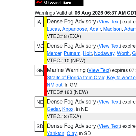
Warnings Valid at:
06 Aug 2026 06:37 AM CD
Dense Fog Advisory
(
View Text
) expir
IA
Lucas
,
Appanoose
,
Adair
,
Madison
,
Ada
VTEC# 8 (EXA)
Dense Fog Advisory
(
View Text
) expir
MO
Mercer
,
Putnam
,
Holt
,
Nodaway
,
Worth
,
G
VTEC# 10 (NEW)
Marine Warning
(
View Text
) expires 0
GM
Straits of Florida from Craig Key to west
NM out
, in GM
VTEC# 183 (NEW)
Dense Fog Advisory
(
View Text
) expir
NE
Cedar
,
Knox
, in NE
VTEC# 8 (EXA)
Dense Fog Advisory
(
View Text
) expir
SD
Yankton
,
Clay
, in SD