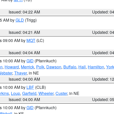
Issued: 04:22 AM
Updated: 0
:15 AM by
GLD
(Trigg)
Issued: 04:21 AM
Updated: 0
es 09:00 AM by
MQT
(LC)
Issued: 04:04 AM
Updated: 0
es 10:00 AM by
GID
(Pfannkuch)
an
,
Howard
,
Merrick
,
Polk
,
Dawson
,
Buffalo
,
Hall
,
Hamilton
,
Yor
ebster
,
Thayer
, in NE
Issued: 04:00 AM
Updated: 1
es 10:00 AM by
LBF
(CLB)
rkins
,
Loup
,
Garfield
,
Wheeler
,
Custer
, in NE
Issued: 04:00 AM
Updated: 0
es 10:00 AM by
GID
(Pfannkuch)
itchell
, in KS