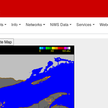
t
ts
Info
Networks
NWS Data
Services
Web