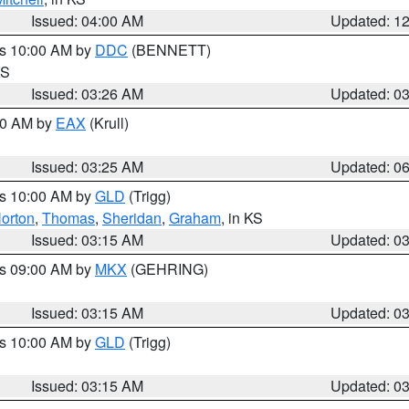
Issued: 04:00 AM
Updated: 1
es 10:00 AM by
DDC
(BENNETT)
KS
Issued: 03:26 AM
Updated: 0
:30 AM by
EAX
(Krull)
Issued: 03:25 AM
Updated: 0
es 10:00 AM by
GLD
(Trigg)
orton
,
Thomas
,
Sheridan
,
Graham
, in KS
Issued: 03:15 AM
Updated: 0
es 09:00 AM by
MKX
(GEHRING)
Issued: 03:15 AM
Updated: 0
es 10:00 AM by
GLD
(Trigg)
Issued: 03:15 AM
Updated: 0