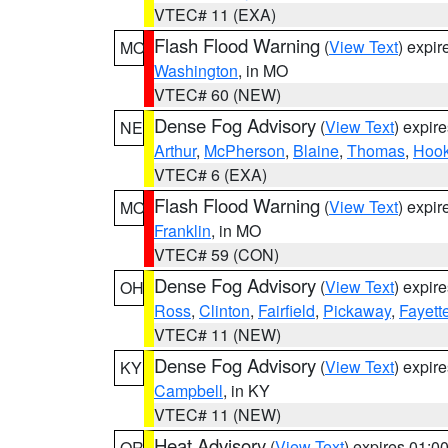
VTEC# 11 (EXA)
Flash Flood Warning
(
View Text
) expi
MO
Washington
, in MO
VTEC# 60 (NEW)
Dense Fog Advisory
(
View Text
) expir
NE
Arthur
,
McPherson
,
Blaine
,
Thomas
,
Hook
VTEC# 6 (EXA)
Flash Flood Warning
(
View Text
) expi
MO
Franklin
, in MO
VTEC# 59 (CON)
Dense Fog Advisory
(
View Text
) expir
OH
Ross
,
Clinton
,
Fairfield
,
Pickaway
,
Fayett
VTEC# 11 (NEW)
Dense Fog Advisory
(
View Text
) expir
KY
Campbell
, in KY
VTEC# 11 (NEW)
Heat Advisory
(
View Text
) expires 01:
OR