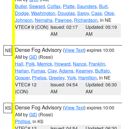
Butler
,
Seward
,
Colfax
,
Platte
,
Saunders
,
Burt
,
Dodge
,
Washington
,
Douglas
,
Sarpy
,
Cass
,
Otoe
,
Johnson
,
Nemaha
,
Pawnee
,
Richardson
, in NE
VTEC# 9 (CON)
Issued: 02:17
Updated: 05:19
AM
AM
Dense Fog Advisory
(
View Text
) expires 10:00
NE
AM by
GID
(Rossi)
Hall
,
Polk
,
Merrick
,
Howard
,
Nance
,
Franklin
,
Harlan
,
Furnas
,
Clay
,
Adams
,
Kearney
,
Buffalo
,
Gosper
,
Phelps
,
Greeley
,
York
,
Hamilton
, in NE
VTEC# 12
Issued: 04:54
Updated: 06:30
(CON)
AM
AM
Dense Fog Advisory
(
View Text
) expires 10:00
KS
AM by
GID
(Rossi)
Phillips
, in KS
VTEC# 12
Issued: 04:54
Updated: 06:30