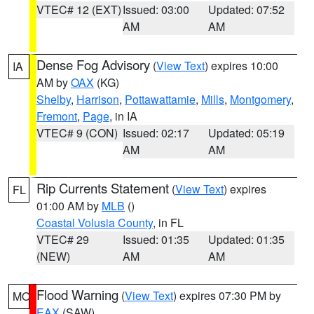
VTEC# 12 (EXT)
Issued: 03:00
Updated: 07:52
AM
AM
Dense Fog Advisory
(
View Text
) expires 10:00
IA
AM by
OAX
(KG)
Shelby
,
Harrison
,
Pottawattamie
,
Mills
,
Montgomery
,
Fremont
,
Page
, in IA
VTEC# 9 (CON)
Issued: 02:17
Updated: 05:19
AM
AM
Rip Currents Statement
(
View Text
) expires
FL
01:00 AM by
MLB
()
Coastal Volusia County
, in FL
VTEC# 29
Issued: 01:35
Updated: 01:35
(NEW)
AM
AM
Flood Warning
(
View Text
) expires 07:30 PM by
MO
EAX
(SAW)