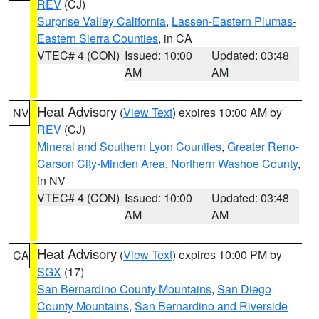
REV
(CJ)
Surprise Valley California
,
Lassen-Eastern Plumas-
Eastern Sierra Counties
, in CA
VTEC# 4 (CON)
Issued: 10:00
Updated: 03:48
AM
AM
Heat Advisory
(
View Text
) expires 10:00 AM by
NV
REV
(CJ)
Mineral and Southern Lyon Counties
,
Greater Reno-
Carson City-Minden Area
,
Northern Washoe County
,
in NV
VTEC# 4 (CON)
Issued: 10:00
Updated: 03:48
AM
AM
Heat Advisory
(
View Text
) expires 10:00 PM by
CA
SGX
(17)
San Bernardino County Mountains
,
San Diego
County Mountains
,
San Bernardino and Riverside