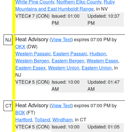
White Pine County
,
Northern Elko County
,
Ruby
Mountains and East Humboldt Range
, in NV
VTEC# 7 (CON)
Issued: 01:00
Updated: 10:37
PM
PM
Heat Advisory
(
View Text
) expires 07:00 PM by
NJ
OKX
(DW)
Western Passaic
,
Eastern Passaic
,
Hudson
,
Western Bergen
,
Eastern Bergen
,
Western Essex
,
Eastern Essex
,
Western Union
,
Eastern Union
, in
NJ
VTEC# 5 (CON)
Issued: 10:00
Updated: 01:47
AM
AM
Heat Advisory
(
View Text
) expires 07:00 PM by
CT
BOX
(FT)
Hartford
,
Tolland
,
Windham
, in CT
VTEC# 5 (CON)
Issued: 10:00
Updated: 01:05