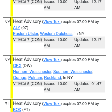
VTEC# 7 (CON)
Issued: 10:00
Updated: 12:17
AM
AM
Heat Advisory
(
View Text
) expires 07:00 PM by
NY
ALY
(07)
Eastern Ulster
,
Western Dutchess
, in NY
VTEC# 7 (CON)
Issued: 10:00
Updated: 12:17
AM
AM
Heat Advisory
(
View Text
) expires 07:00 PM by
NY
OKX
(DW)
Northern Westchester
,
Southern Westchester
,
Orange
,
Putnam
,
Rockland
, in NY
VTEC# 5 (CON)
Issued: 10:00
Updated: 01:47
AM
AM
Heat Advisory
(
View Text
) expires 07:00 PM by
RI
BOX
(FT)