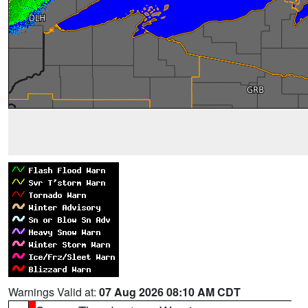
Warnings Valid at:
07 Aug 2026 08:10 AM CDT