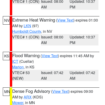
VTEC# 1 (CON)
Issued: 08:00
Updated: 10:37
AM
PM
Extreme Heat Warning
(
View Text
) expires 01:00
NV
AM by
LKN
(97)
Humboldt County
, in NV
VTEC# 1 (CON)
Issued: 08:00
Updated: 10:37
AM
PM
Flood Warning
(
View Text
) expires 11:45 AM by
KS
ICT
(Cuellar)
Marion
, in KS
VTEC# 53
Issued: 07:42
Updated: 07:42
(NEW)
AM
AM
Dense Fog Advisory
(
View Text
) expires 09:00
MN
AM by
ARX
(KDS)
Mower
, in MN