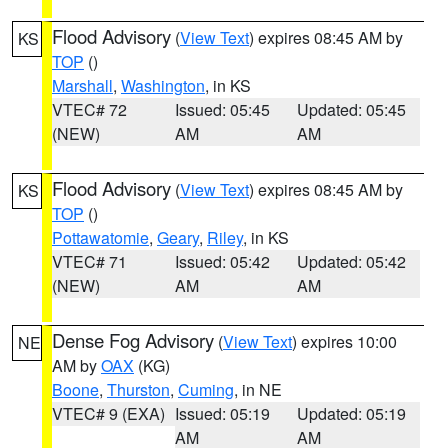
Flood Advisory
(
View Text
) expires 08:45 AM by
KS
TOP
()
Marshall
,
Washington
, in KS
VTEC# 72
Issued: 05:45
Updated: 05:45
(NEW)
AM
AM
Flood Advisory
(
View Text
) expires 08:45 AM by
KS
TOP
()
Pottawatomie
,
Geary
,
Riley
, in KS
VTEC# 71
Issued: 05:42
Updated: 05:42
(NEW)
AM
AM
Dense Fog Advisory
(
View Text
) expires 10:00
NE
AM by
OAX
(KG)
Boone
,
Thurston
,
Cuming
, in NE
VTEC# 9 (EXA)
Issued: 05:19
Updated: 05:19
AM
AM