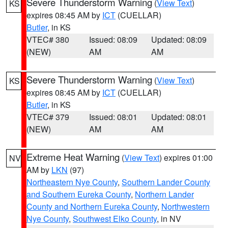
Severe Thunderstorm Warning
(
View Text
)
KS
expires 08:45 AM by
ICT
(CUELLAR)
Butler
, in KS
VTEC# 380
Issued: 08:09
Updated: 08:09
(NEW)
AM
AM
Severe Thunderstorm Warning
(
View Text
)
KS
expires 08:45 AM by
ICT
(CUELLAR)
Butler
, in KS
VTEC# 379
Issued: 08:01
Updated: 08:01
(NEW)
AM
AM
Extreme Heat Warning
(
View Text
) expires 01:00
NV
AM by
LKN
(97)
Northeastern Nye County
,
Southern Lander County
and Southern Eureka County
,
Northern Lander
County and Northern Eureka County
,
Northwestern
Nye County
,
Southwest Elko County
, in NV