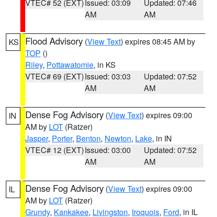
VTEC# 52 (EXT)
Issued: 03:09
Updated: 07:46
AM
AM
Flood Advisory
(
View Text
) expires 08:45 AM by
KS
TOP
()
Riley
,
Pottawatomie
, in KS
VTEC# 69 (EXT)
Issued: 03:03
Updated: 07:52
AM
AM
Dense Fog Advisory
(
View Text
) expires 09:00
IN
AM by
LOT
(Ratzer)
Jasper
,
Porter
,
Benton
,
Newton
,
Lake
, in IN
VTEC# 12 (EXT)
Issued: 03:00
Updated: 07:52
AM
AM
Dense Fog Advisory
(
View Text
) expires 09:00
IL
AM by
LOT
(Ratzer)
Grundy
,
Kankakee
,
Livingston
,
Iroquois
,
Ford
, in IL