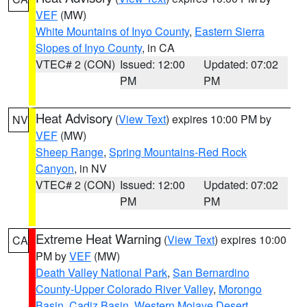
VEF
(MW)
White Mountains of Inyo County
,
Eastern Sierra
Slopes of Inyo County
, in CA
VTEC# 2 (CON)
Issued: 12:00
Updated: 07:02
PM
PM
Heat Advisory
(
View Text
) expires 10:00 PM by
NV
VEF
(MW)
Sheep Range
,
Spring Mountains-Red Rock
Canyon
, in NV
VTEC# 2 (CON)
Issued: 12:00
Updated: 07:02
PM
PM
Extreme Heat Warning
(
View Text
) expires 10:00
CA
PM by
VEF
(MW)
Death Valley National Park
,
San Bernardino
County-Upper Colorado River Valley
,
Morongo
Basin
,
Cadiz Basin
,
Western Mojave Desert
,