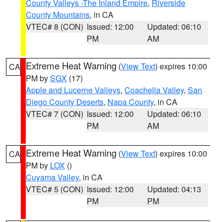
County Valleys -The Inland Empire
,
Riverside
County Mountains
, in CA
VTEC# 8 (CON)
Issued: 12:00
Updated: 06:10
PM
AM
Extreme Heat Warning
(
View Text
) expires 10:00
CA
PM by
SGX
(17)
Apple and Lucerne Valleys
,
Coachella Valley
,
San
Diego County Deserts
,
Napa County
, in CA
VTEC# 7 (CON)
Issued: 12:00
Updated: 06:10
PM
AM
Extreme Heat Warning
(
View Text
) expires 10:00
CA
PM by
LOX
()
Cuyama Valley
, in CA
VTEC# 5 (CON)
Issued: 12:00
Updated: 04:13
PM
PM