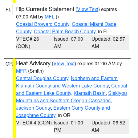
Rip Currents Statement
(
View Text
) expires
FL
07:00 AM by
MFL
()
Coastal Broward County
,
Coastal Miami Dade
County
,
Coastal Palm Beach County
, in FL
VTEC# 26
Issued: 07:00
Updated: 02:57
(CON)
AM
AM
Heat Advisory
(
View Text
) expires 01:00 AM by
OR
MFR
(Smith)
Central Douglas County
,
Northern and Eastern
Klamath County and Western Lake County
,
Central
and Eastern Lake County
,
Klamath Basin
,
Siskiyou
Mountains and Southern Oregon Cascades
,
Jackson County
,
Eastern Curry County and
Josephine County
, in OR
VTEC# 4 (CON)
Issued: 01:00
Updated: 06:52
PM
AM