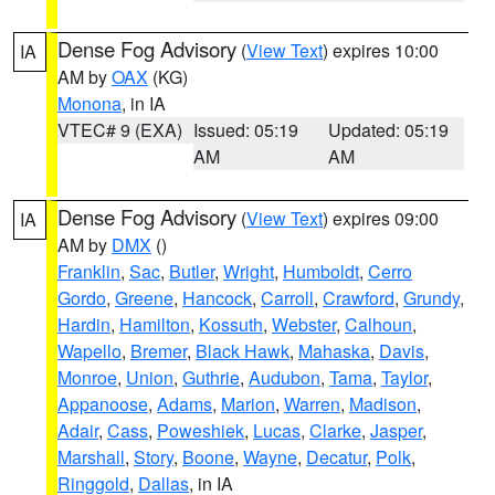
Dense Fog Advisory
(
View Text
) expires 10:00
IA
AM by
OAX
(KG)
Monona
, in IA
VTEC# 9 (EXA)
Issued: 05:19
Updated: 05:19
AM
AM
Dense Fog Advisory
(
View Text
) expires 09:00
IA
AM by
DMX
()
Franklin
,
Sac
,
Butler
,
Wright
,
Humboldt
,
Cerro
Gordo
,
Greene
,
Hancock
,
Carroll
,
Crawford
,
Grundy
,
Hardin
,
Hamilton
,
Kossuth
,
Webster
,
Calhoun
,
Wapello
,
Bremer
,
Black Hawk
,
Mahaska
,
Davis
,
Monroe
,
Union
,
Guthrie
,
Audubon
,
Tama
,
Taylor
,
Appanoose
,
Adams
,
Marion
,
Warren
,
Madison
,
Adair
,
Cass
,
Poweshiek
,
Lucas
,
Clarke
,
Jasper
,
Marshall
,
Story
,
Boone
,
Wayne
,
Decatur
,
Polk
,
Ringgold
,
Dallas
, in IA