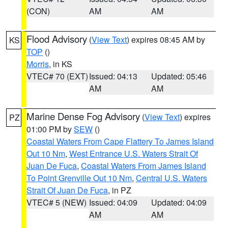
(CON)
AM
AM
Flood Advisory
(
View Text
) expires 08:45 AM by
KS
TOP
()
Morris
, in KS
VTEC# 70 (EXT)
Issued: 04:13
Updated: 05:46
AM
AM
Marine Dense Fog Advisory
(
View Text
) expires
PZ
01:00 PM by
SEW
()
Coastal Waters From Cape Flattery To James Island
Out 10 Nm
,
West Entrance U.S. Waters Strait Of
Juan De Fuca
,
Coastal Waters From James Island
To Point Grenville Out 10 Nm
,
Central U.S. Waters
Strait Of Juan De Fuca
, in PZ
VTEC# 5 (NEW)
Issued: 04:09
Updated: 04:09
AM
AM