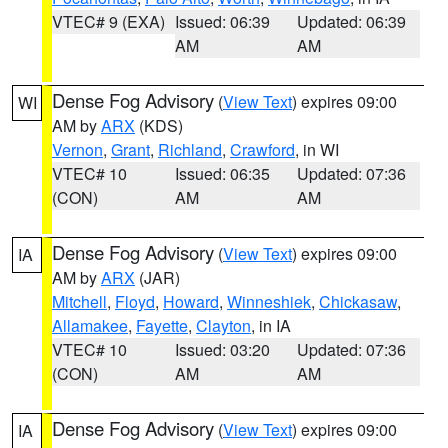
VTEC# 9 (EXA)
Issued: 06:39
Updated: 06:39
AM
AM
Dense Fog Advisory
(
View Text
) expires 09:00
WI
AM by
ARX
(KDS)
Vernon
,
Grant
,
Richland
,
Crawford
, in WI
VTEC# 10
Issued: 06:35
Updated: 07:36
(CON)
AM
AM
Dense Fog Advisory
(
View Text
) expires 09:00
IA
AM by
ARX
(JAR)
Mitchell
,
Floyd
,
Howard
,
Winneshiek
,
Chickasaw
,
Allamakee
,
Fayette
,
Clayton
, in IA
VTEC# 10
Issued: 03:20
Updated: 07:36
(CON)
AM
AM
Dense Fog Advisory
(
View Text
) expires 09:00
IA