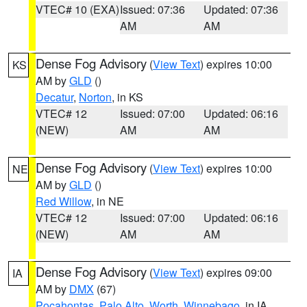
VTEC# 10 (EXA)
Issued: 07:36
Updated: 07:36
AM
AM
Dense Fog Advisory
(
View Text
) expires 10:00
KS
AM by
GLD
()
Decatur
,
Norton
, in KS
VTEC# 12
Issued: 07:00
Updated: 06:16
(NEW)
AM
AM
Dense Fog Advisory
(
View Text
) expires 10:00
NE
AM by
GLD
()
Red Willow
, in NE
VTEC# 12
Issued: 07:00
Updated: 06:16
(NEW)
AM
AM
Dense Fog Advisory
(
View Text
) expires 09:00
IA
AM by
DMX
(67)
Pocahontas
,
Palo Alto
,
Worth
,
Winnebago
, in IA