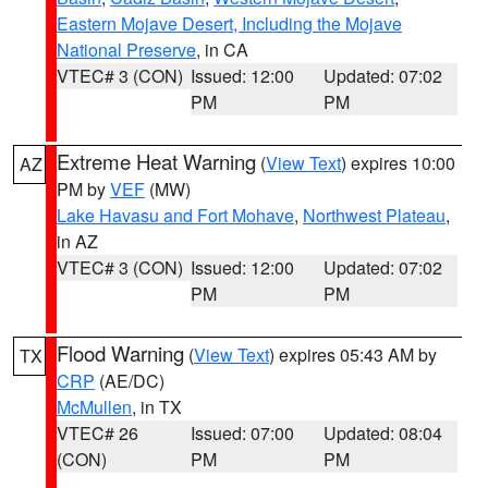
Eastern Mojave Desert, Including the Mojave
National Preserve
, in CA
VTEC# 3 (CON)
Issued: 12:00
Updated: 07:02
PM
PM
Extreme Heat Warning
(
View Text
) expires 10:00
AZ
PM by
VEF
(MW)
Lake Havasu and Fort Mohave
,
Northwest Plateau
,
in AZ
VTEC# 3 (CON)
Issued: 12:00
Updated: 07:02
PM
PM
Flood Warning
(
View Text
) expires 05:43 AM by
TX
CRP
(AE/DC)
McMullen
, in TX
VTEC# 26
Issued: 07:00
Updated: 08:04
(CON)
PM
PM