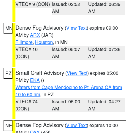
VTEC# 9 (CON)
Issued: 02:52
Updated: 06:39
AM
AM
Dense Fog Advisory
(
View Text
) expires 09:00
MN
AM by
ARX
(JAR)
Fillmore
,
Houston
, in MN
VTEC# 10
Issued: 05:07
Updated: 07:36
(CON)
AM
AM
Small Craft Advisory
(
View Text
) expires 05:00
PZ
PM by
EKA
()
Waters from Cape Mendocino to Pt. Arena CA from
10 to 60 nm
, in PZ
VTEC# 74
Issued: 05:00
Updated: 04:27
(CON)
AM
AM
Dense Fog Advisory
(
View Text
) expires 10:00
NE
AM by
OAX
(KG)