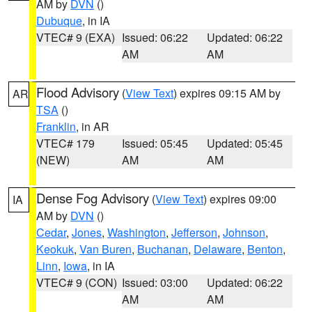
AM by
DVN
()
Dubuque
, in IA
VTEC# 9 (EXA)
Issued: 06:22
Updated: 06:22
AM
AM
Flood Advisory
(
View Text
) expires 09:15 AM by
AR
TSA
()
Franklin
, in AR
VTEC# 179
Issued: 05:45
Updated: 05:45
(NEW)
AM
AM
Dense Fog Advisory
(
View Text
) expires 09:00
IA
AM by
DVN
()
Cedar
,
Jones
,
Washington
,
Jefferson
,
Johnson
,
Keokuk
,
Van Buren
,
Buchanan
,
Delaware
,
Benton
,
Linn
,
Iowa
, in IA
VTEC# 9 (CON)
Issued: 03:00
Updated: 06:22
AM
AM