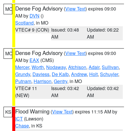
Dense Fog Advisory
(
View Text
) expires 09:00
MO
AM by
DVN
()
Scotland
, in MO
VTEC# 9 (CON)
Issued: 03:48
Updated: 06:22
AM
AM
Dense Fog Advisory
(
View Text
) expires 09:00
MO
AM by
EAX
(CMS)
Mercer
,
Worth
,
Nodaway
,
Atchison
,
Adair
,
Sullivan
,
Grundy
,
Daviess
,
De Kalb
,
Andrew
,
Holt
,
Schuyler
,
Putnam
,
Harrison
,
Gentry
, in MO
VTEC# 11
Issued: 03:42
Updated: 03:42
(NEW)
AM
AM
Flood Warning
(
View Text
) expires 11:15 AM by
KS
ICT
(Lawson)
Chase
, in KS