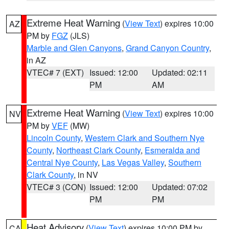
Extreme Heat Warning
(
View Text
) expires 10:00
AZ
PM by
FGZ
(JLS)
Marble and Glen Canyons
,
Grand Canyon Country
,
in AZ
VTEC# 7 (EXT)
Issued: 12:00
Updated: 02:11
PM
AM
Extreme Heat Warning
(
View Text
) expires 10:00
NV
PM by
VEF
(MW)
Lincoln County
,
Western Clark and Southern Nye
County
,
Northeast Clark County
,
Esmeralda and
Central Nye County
,
Las Vegas Valley
,
Southern
Clark County
, in NV
VTEC# 3 (CON)
Issued: 12:00
Updated: 07:02
PM
PM
Heat Advisory
(
View Text
) expires 10:00 PM by
CA