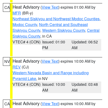
Heat Advisory
(
View Text
) expires 01:00 AM by
CA
MFR
(BR-y)
Northeast Siskiyou and Northwest Modoc Counties
,
Modoc County
,
North Central and Southeast
Siskiyou County
,
Western Siskiyou County
,
Central
Siskiyou County
, in CA
VTEC# 4 (CON)
Issued: 01:00
Updated: 06:52
PM
AM
Heat Advisory
(
View Text
) expires 10:00 AM by
NV
REV
(CJ)
Western Nevada Basin and Range including
Pyramid Lake
, in NV
VTEC# 4 (CON)
Issued: 10:00
Updated: 03:48
AM
AM
Heat Advisory
(
View Text
) expires 10:00 AM by
CA