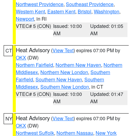
Northwest Providence
,
Southeast Providence
,
Western Kent
,
Eastern Kent
,
Bristol
,
Washington
,
Newport
, in RI
VTEC# 5 (CON)
Issued: 10:00
Updated: 01:05
AM
AM
Heat Advisory
(
View Text
) expires 07:00 PM by
CT
OKX
(DW)
Northern Fairfield
,
Northern New Haven
,
Northern
Middlesex
,
Northern New London
,
Southern
Fairfield
,
Southern New Haven
,
Southern
Middlesex
,
Southern New London
, in CT
VTEC# 5 (CON)
Issued: 10:00
Updated: 01:47
AM
AM
Heat Advisory
(
View Text
) expires 07:00 PM by
NY
OKX
(DW)
Northwest Suffolk
,
Northern Nassau
,
New York