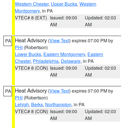
Western Chester
,
Upper Bucks
,
Western
Montgomery
, in PA
VTEC# 8 (EXT)
Issued: 09:00
Updated: 02:03
AM
AM
Heat Advisory
(
View Text
) expires 07:00 PM by
PA
PHI
(Robertson)
Lower Bucks
,
Eastern Montgomery
,
Eastern
Chester
,
Philadelphia
,
Delaware
, in PA
VTEC# 8 (CON)
Issued: 09:00
Updated: 02:03
AM
AM
Heat Advisory
(
View Text
) expires 07:00 PM by
PA
PHI
(Robertson)
Lehigh
,
Berks
,
Northampton
, in PA
VTEC# 8 (CON)
Issued: 09:00
Updated: 02:03
AM
AM