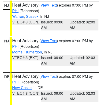
Heat Advisory
(
View Text
) expires 07:00 PM by
NJ
PHI
(Robertson)
Warren
,
Sussex
, in NJ
VTEC# 8 (CON)
Issued: 09:00
Updated: 02:03
AM
AM
Heat Advisory
(
View Text
) expires 07:00 PM by
NJ
PHI
(Robertson)
Morris
,
Hunterdon
, in NJ
VTEC# 8 (EXT)
Issued: 09:00
Updated: 02:03
AM
AM
Heat Advisory
(
View Text
) expires 07:00 PM by
DE
PHI
(Robertson)
New Castle
, in DE
VTEC# 8 (CON)
Issued: 09:00
Updated: 02:03
AM
AM