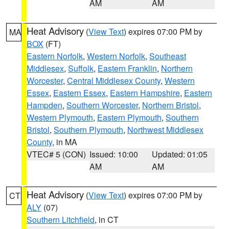
AM
AM
Heat Advisory
(
View Text
) expires 07:00 PM by
MA
BOX
(FT)
Eastern Norfolk
,
Western Norfolk
,
Southeast
Middlesex
,
Suffolk
,
Eastern Franklin
,
Northern
Worcester
,
Central Middlesex County
,
Western
Essex
,
Eastern Essex
,
Eastern Hampshire
,
Eastern
Hampden
,
Southern Worcester
,
Northern Bristol
,
Western Plymouth
,
Eastern Plymouth
,
Southern
Bristol
,
Southern Plymouth
,
Northwest Middlesex
County
, in MA
VTEC# 5 (CON)
Issued: 10:00
Updated: 01:05
AM
AM
Heat Advisory
(
View Text
) expires 07:00 PM by
CT
ALY
(07)
Southern Litchfield
, in CT