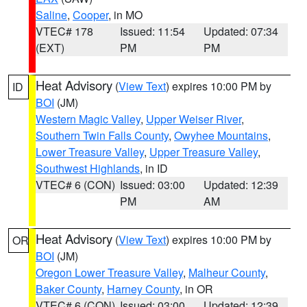
Saline
,
Cooper
, in MO
VTEC# 178
Issued: 11:54
Updated: 07:34
(EXT)
PM
PM
Heat Advisory
(
View Text
) expires 10:00 PM by
ID
BOI
(JM)
Western Magic Valley
,
Upper Weiser River
,
Southern Twin Falls County
,
Owyhee Mountains
,
Lower Treasure Valley
,
Upper Treasure Valley
,
Southwest Highlands
, in ID
VTEC# 6 (CON)
Issued: 03:00
Updated: 12:39
PM
AM
Heat Advisory
(
View Text
) expires 10:00 PM by
OR
BOI
(JM)
Oregon Lower Treasure Valley
,
Malheur County
,
Baker County
,
Harney County
, in OR
VTEC# 6 (CON)
Issued: 03:00
Updated: 12:39