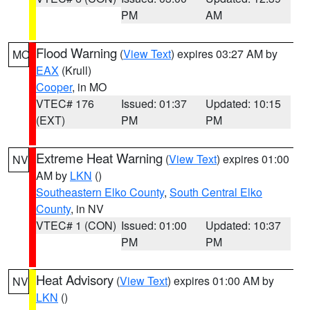
PM
AM
Flood Warning
(
View Text
) expires 03:27 AM by
MO
EAX
(Krull)
Cooper
, in MO
VTEC# 176
Issued: 01:37
Updated: 10:15
(EXT)
PM
PM
Extreme Heat Warning
(
View Text
) expires 01:00
NV
AM by
LKN
()
Southeastern Elko County
,
South Central Elko
County
, in NV
VTEC# 1 (CON)
Issued: 01:00
Updated: 10:37
PM
PM
Heat Advisory
(
View Text
) expires 01:00 AM by
NV
LKN
()