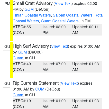
Small Craft Advisory
(
View Text
) expires 02:00
PM
PM by
GUM
(DeCou)
Tinian Coastal Waters
,
Saipan Coastal Waters
,
Rota
Coastal Waters
,
Guam Coastal Waters
, in PM
VTEC# 55
Issued: 03:00
Updated: 02:11
(CON)
PM
AM
High Surf Advisory
(
View Text
) expires 01:00 AM
GU
by
GUM
(DeCou)
Guam
, in GU
VTEC# 49
Issued: 07:00
Updated: 01:03
(CON)
AM
AM
Rip Currents Statement
(
View Text
) expires
GU
01:00 AM by
GUM
(DeCou)
Guam
, in GU
VTEC# 19
Issued: 01:00
Updated: 01:03
(CON)
AM
AM