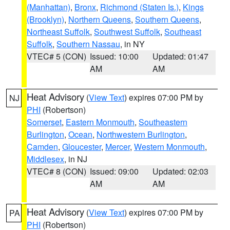
(Manhattan)
,
Bronx
,
Richmond (Staten Is.)
,
Kings
(Brooklyn)
,
Northern Queens
,
Southern Queens
,
Northeast Suffolk
,
Southwest Suffolk
,
Southeast
Suffolk
,
Southern Nassau
, in NY
VTEC# 5 (CON)
Issued: 10:00
Updated: 01:47
AM
AM
Heat Advisory
(
View Text
) expires 07:00 PM by
NJ
PHI
(Robertson)
Somerset
,
Eastern Monmouth
,
Southeastern
Burlington
,
Ocean
,
Northwestern Burlington
,
Camden
,
Gloucester
,
Mercer
,
Western Monmouth
,
Middlesex
, in NJ
VTEC# 8 (CON)
Issued: 09:00
Updated: 02:03
AM
AM
Heat Advisory
(
View Text
) expires 07:00 PM by
PA
PHI
(Robertson)