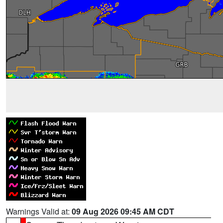
Warnings Valid at:
09 Aug 2026 09:45 AM CDT