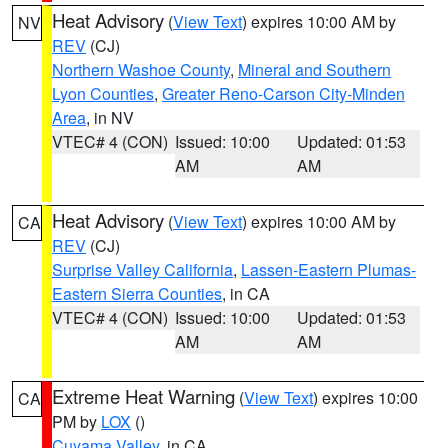
Heat Advisory
(
View Text
) expires 10:00 AM by
NV
REV
(CJ)
Northern Washoe County
,
Mineral and Southern
Lyon Counties
,
Greater Reno-Carson City-Minden
Area
, in NV
VTEC# 4 (CON)
Issued: 10:00
Updated: 01:53
AM
AM
Heat Advisory
(
View Text
) expires 10:00 AM by
CA
REV
(CJ)
Surprise Valley California
,
Lassen-Eastern Plumas-
Eastern Sierra Counties
, in CA
VTEC# 4 (CON)
Issued: 10:00
Updated: 01:53
AM
AM
Extreme Heat Warning
(
View Text
) expires 10:00
CA
PM by
LOX
()
Cuyama Valley
, in CA