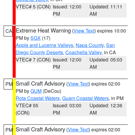
VTEC# 5 (CON)
Issued: 12:00
Updated: 11:11
PM
AM
Extreme Heat Warning
(
View Text
) expires 10:00
CA
PM by
SGX
(17)
Apple and Lucerne Valleys
,
Napa County
,
San
Diego County Deserts
,
Coachella Valley
, in CA
VTEC# 7 (CON)
Issued: 12:00
Updated: 05:03
PM
AM
Small Craft Advisory
(
View Text
) expires 02:00
PM
PM by
GUM
(DeCou)
Rota Coastal Waters
,
Guam Coastal Waters
, in PM
VTEC# 55
Issued: 03:00
Updated: 12:36
(CON)
PM
AM
Small Craft Advisory
(
View Text
) expires 02:00
PM