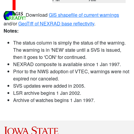
Download
GIS shapefile of current warnings
and/or
GeoTiff of NEXRAD base reflectivity
.
Notes:
The status column is simply the status of the warning.
The warning is in 'NEW' state until a SVS is issued,
then it goes to 'CON' for continued.
NEXRAD composite is available since 1 Jan 1997.
Prior to the NWS adoption of VTEC, warnings were not
expired nor canceled.
SVS updates were added in 2005.
LSR archive begins 1 Jan 2002.
Archive of watches begins 1 Jan 1997.