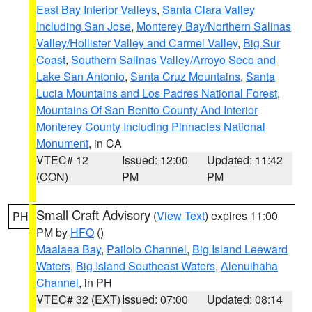
East Bay Interior Valleys
,
Santa Clara Valley
Including San Jose
,
Monterey Bay/Northern Salinas
Valley/Hollister Valley and Carmel Valley
,
Big Sur
Coast
,
Southern Salinas Valley/Arroyo Seco and
Lake San Antonio
,
Santa Cruz Mountains
,
Santa
Lucia Mountains and Los Padres National Forest
,
Mountains Of San Benito County And Interior
Monterey County Including Pinnacles National
Monument
, in CA
VTEC# 12
Issued: 12:00
Updated: 11:42
(CON)
PM
PM
Small Craft Advisory
(
View Text
) expires 11:00
PH
PM by
HFO
()
Maalaea Bay
,
Pailolo Channel
,
Big Island Leeward
Waters
,
Big Island Southeast Waters
,
Alenuihaha
Channel
, in PH
VTEC# 32 (EXT)
Issued: 07:00
Updated: 08:14