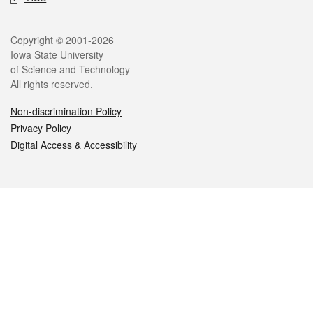
Legal
Copyright © 2001-2026
Iowa State University
of Science and Technology
All rights reserved.
Non-discrimination Policy
Privacy Policy
Digital Access & Accessibility