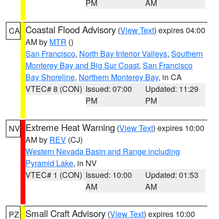
PM
AM
Coastal Flood Advisory
(
View Text
) expires 04:00
CA
AM by
MTR
()
San Francisco
,
North Bay Interior Valleys
,
Southern
Monterey Bay and Big Sur Coast
,
San Francisco
Bay Shoreline
,
Northern Monterey Bay
, in CA
VTEC# 8 (CON)
Issued: 07:00
Updated: 11:29
PM
PM
Extreme Heat Warning
(
View Text
) expires 10:00
NV
AM by
REV
(CJ)
Western Nevada Basin and Range including
Pyramid Lake
, in NV
VTEC# 1 (CON)
Issued: 10:00
Updated: 01:53
AM
AM
Small Craft Advisory
(
View Text
) expires 10:00
PZ