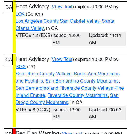
Heat Advisory
(
View Text
) expires 10:00 PM by
CA
LOX
(Cohen)
Los Angeles County San Gabriel Valley
,
Santa
Clarita Valley
, in CA
VTEC# 12 (EXB)
Issued: 12:00
Updated: 11:11
PM
AM
Heat Advisory
(
View Text
) expires 10:00 PM by
CA
SGX
(17)
San Diego County Valleys
,
Santa Ana Mountains
and Foothills
,
San Bernardino County Mountains
,
San Bernardino and Riverside County Valleys -The
Inland Empire
,
Riverside County Mountains
,
San
Diego County Mountains
, in CA
VTEC# 8 (CON)
Issued: 12:00
Updated: 05:03
PM
AM
Red Flag Warning
(
View Text
) expires 10:00 PM
WY