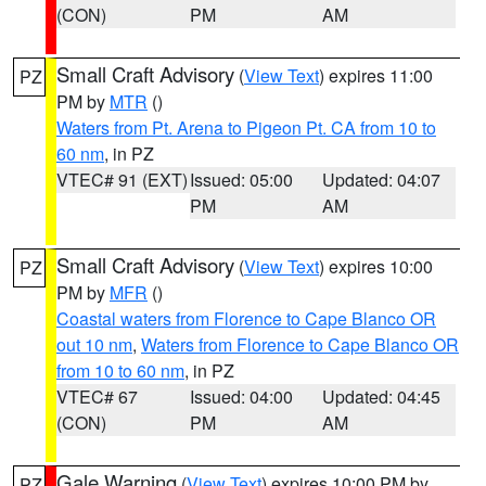
(CON)
PM
AM
Small Craft Advisory
(
View Text
) expires 11:00
PZ
PM by
MTR
()
Waters from Pt. Arena to Pigeon Pt. CA from 10 to
60 nm
, in PZ
VTEC# 91 (EXT)
Issued: 05:00
Updated: 04:07
PM
AM
Small Craft Advisory
(
View Text
) expires 10:00
PZ
PM by
MFR
()
Coastal waters from Florence to Cape Blanco OR
out 10 nm
,
Waters from Florence to Cape Blanco OR
from 10 to 60 nm
, in PZ
VTEC# 67
Issued: 04:00
Updated: 04:45
(CON)
PM
AM
Gale Warning
(
View Text
) expires 10:00 PM by
PZ