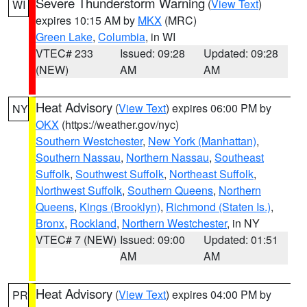
Severe Thunderstorm Warning
(
View Text
)
WI
expires 10:15 AM by
MKX
(MRC)
Green Lake
,
Columbia
, in WI
VTEC# 233
Issued: 09:28
Updated: 09:28
(NEW)
AM
AM
Heat Advisory
(
View Text
) expires 06:00 PM by
NY
OKX
(https://weather.gov/nyc)
Southern Westchester
,
New York (Manhattan)
,
Southern Nassau
,
Northern Nassau
,
Southeast
Suffolk
,
Southwest Suffolk
,
Northeast Suffolk
,
Northwest Suffolk
,
Southern Queens
,
Northern
Queens
,
Kings (Brooklyn)
,
Richmond (Staten Is.)
,
Bronx
,
Rockland
,
Northern Westchester
, in NY
VTEC# 7 (NEW)
Issued: 09:00
Updated: 01:51
AM
AM
Heat Advisory
(
View Text
) expires 04:00 PM by
PR