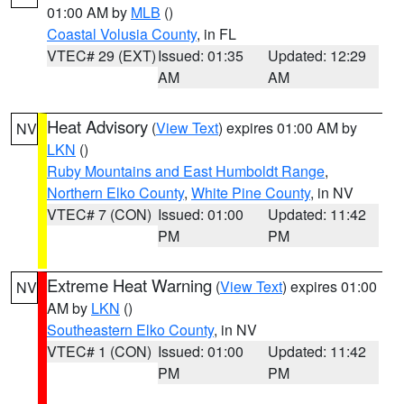
01:00 AM by
MLB
()
Coastal Volusia County
, in FL
VTEC# 29 (EXT)
Issued: 01:35
Updated: 12:29
AM
AM
Heat Advisory
(
View Text
) expires 01:00 AM by
NV
LKN
()
Ruby Mountains and East Humboldt Range
,
Northern Elko County
,
White Pine County
, in NV
VTEC# 7 (CON)
Issued: 01:00
Updated: 11:42
PM
PM
Extreme Heat Warning
(
View Text
) expires 01:00
NV
AM by
LKN
()
Southeastern Elko County
, in NV
VTEC# 1 (CON)
Issued: 01:00
Updated: 11:42
PM
PM