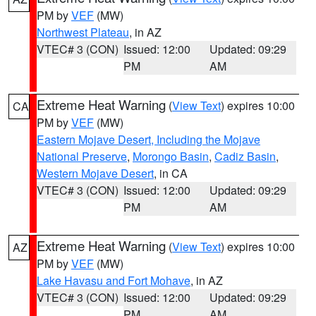
PM by
VEF
(MW)
Northwest Plateau
, in AZ
VTEC# 3 (CON)
Issued: 12:00
Updated: 09:29
PM
AM
Extreme Heat Warning
(
View Text
) expires 10:00
CA
PM by
VEF
(MW)
Eastern Mojave Desert, Including the Mojave
National Preserve
,
Morongo Basin
,
Cadiz Basin
,
Western Mojave Desert
, in CA
VTEC# 3 (CON)
Issued: 12:00
Updated: 09:29
PM
AM
Extreme Heat Warning
(
View Text
) expires 10:00
AZ
PM by
VEF
(MW)
Lake Havasu and Fort Mohave
, in AZ
VTEC# 3 (CON)
Issued: 12:00
Updated: 09:29
PM
AM