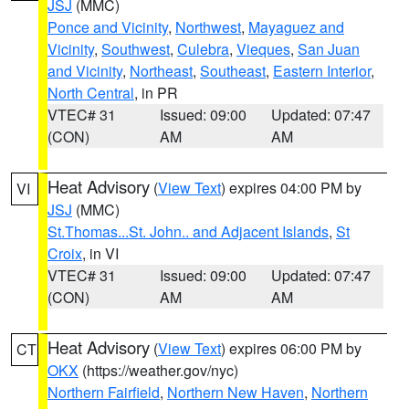
JSJ
(MMC)
Ponce and Vicinity
,
Northwest
,
Mayaguez and
Vicinity
,
Southwest
,
Culebra
,
Vieques
,
San Juan
and Vicinity
,
Northeast
,
Southeast
,
Eastern Interior
,
North Central
, in PR
VTEC# 31
Issued: 09:00
Updated: 07:47
(CON)
AM
AM
Heat Advisory
(
View Text
) expires 04:00 PM by
VI
JSJ
(MMC)
St.Thomas...St. John.. and Adjacent Islands
,
St
Croix
, in VI
VTEC# 31
Issued: 09:00
Updated: 07:47
(CON)
AM
AM
Heat Advisory
(
View Text
) expires 06:00 PM by
CT
OKX
(https://weather.gov/nyc)
Northern Fairfield
,
Northern New Haven
,
Northern