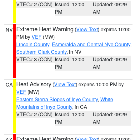
VTEC# 2 (CON)
Issued: 12:00
Updated: 09:29
PM
AM
Extreme Heat Warning
(
View Text
) expires 10:00
NV
PM by
VEF
(MW)
Lincoln County
,
Esmeralda and Central Nye County
,
Southern Clark County
, in NV
VTEC# 3 (CON)
Issued: 12:00
Updated: 09:29
PM
AM
Heat Advisory
(
View Text
) expires 10:00 PM by
CA
VEF
(MW)
Eastern Sierra Slopes of Inyo County
,
White
Mountains of Inyo County
, in CA
VTEC# 2 (CON)
Issued: 12:00
Updated: 09:29
PM
AM
Extreme Heat Warning
(
View Text
) expires 10:00
AZ