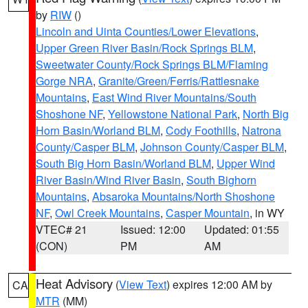
by
RIW
()
Lincoln and Uinta Counties/Lower Elevations
,
Upper Green River Basin/Rock Springs BLM
,
Sweetwater County/Rock Springs BLM/Flaming
Gorge NRA
,
Granite/Green/Ferris/Rattlesnake
Mountains
,
East Wind River Mountains/South
Shoshone NF
,
Yellowstone National Park
,
North Big
Horn Basin/Worland BLM
,
Cody Foothills
,
Natrona
County/Casper BLM
,
Johnson County/Casper BLM
,
South Big Horn Basin/Worland BLM
,
Upper Wind
River Basin/Wind River Basin
,
South Bighorn
Mountains
,
Absaroka Mountains/North Shoshone
NF
,
Owl Creek Mountains
,
Casper Mountain
, in WY
VTEC# 21
Issued: 12:00
Updated: 01:55
(CON)
PM
AM
Heat Advisory
(
View Text
) expires 12:00 AM by
CA
MTR
(MM)