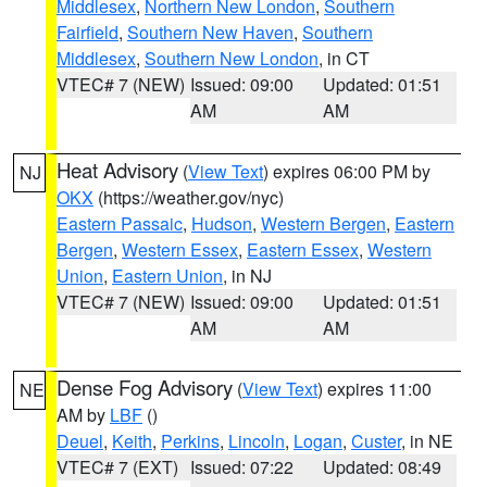
Middlesex
,
Northern New London
,
Southern
Fairfield
,
Southern New Haven
,
Southern
Middlesex
,
Southern New London
, in CT
VTEC# 7 (NEW)
Issued: 09:00
Updated: 01:51
AM
AM
Heat Advisory
(
View Text
) expires 06:00 PM by
NJ
OKX
(https://weather.gov/nyc)
Eastern Passaic
,
Hudson
,
Western Bergen
,
Eastern
Bergen
,
Western Essex
,
Eastern Essex
,
Western
Union
,
Eastern Union
, in NJ
VTEC# 7 (NEW)
Issued: 09:00
Updated: 01:51
AM
AM
Dense Fog Advisory
(
View Text
) expires 11:00
NE
AM by
LBF
()
Deuel
,
Keith
,
Perkins
,
Lincoln
,
Logan
,
Custer
, in NE
VTEC# 7 (EXT)
Issued: 07:22
Updated: 08:49