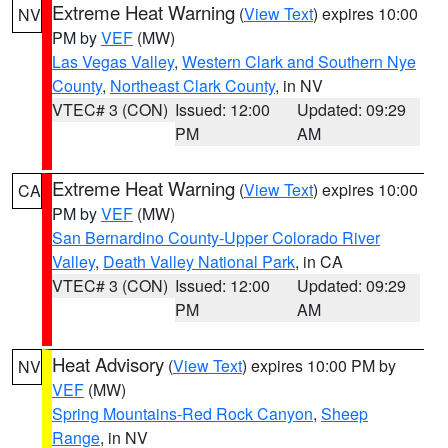
Extreme Heat Warning
(
View Text
) expires 10:00
NV
PM by
VEF
(MW)
Las Vegas Valley
,
Western Clark and Southern Nye
County
,
Northeast Clark County
, in NV
VTEC# 3 (CON)
Issued: 12:00
Updated: 09:29
PM
AM
Extreme Heat Warning
(
View Text
) expires 10:00
CA
PM by
VEF
(MW)
San Bernardino County-Upper Colorado River
Valley
,
Death Valley National Park
, in CA
VTEC# 3 (CON)
Issued: 12:00
Updated: 09:29
PM
AM
Heat Advisory
(
View Text
) expires 10:00 PM by
NV
VEF
(MW)
Spring Mountains-Red Rock Canyon
,
Sheep
Range
, in NV