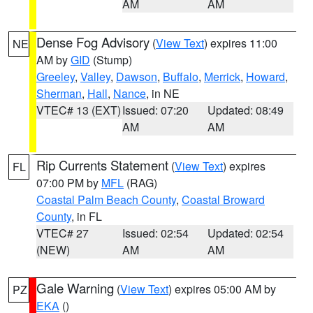
AM
AM
Dense Fog Advisory
(
View Text
) expires 11:00
NE
AM by
GID
(Stump)
Greeley
,
Valley
,
Dawson
,
Buffalo
,
Merrick
,
Howard
,
Sherman
,
Hall
,
Nance
, in NE
VTEC# 13 (EXT)
Issued: 07:20
Updated: 08:49
AM
AM
Rip Currents Statement
(
View Text
) expires
FL
07:00 PM by
MFL
(RAG)
Coastal Palm Beach County
,
Coastal Broward
County
, in FL
VTEC# 27
Issued: 02:54
Updated: 02:54
(NEW)
AM
AM
Gale Warning
(
View Text
) expires 05:00 AM by
PZ
EKA
()