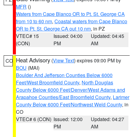
MFR
()
Waters from Cape Blanco OR to Pt. St. George CA
from 10 to 60 nm
,
Coastal waters from Cape Blanco
OR to Pt. St. George CA out 10 nm
, in PZ
VTEC# 15
Issued: 04:00
Updated: 04:45
(CON)
PM
AM
Heat Advisory
(
View Text
) expires 09:00 PM by
CO
BOU
(MAI)
Boulder And Jefferson Counties Below 6000
Feet/West Broomfield County
,
North Douglas
County Below 6000 Feet/Denver/West Adams and
Arapahoe Counties/East Broomfield County
,
Larimer
County Below 6000 Feet/Northwest Weld County
, in
CO
VTEC# 6 (CON)
Issued: 12:00
Updated: 04:27
PM
AM