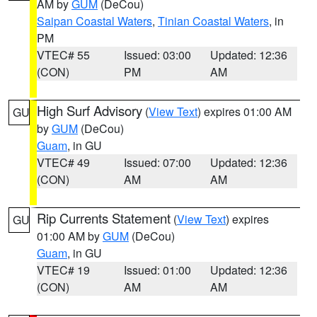
AM by
GUM
(DeCou)
Saipan Coastal Waters
,
Tinian Coastal Waters
, in
PM
VTEC# 55
Issued: 03:00
Updated: 12:36
(CON)
PM
AM
High Surf Advisory
(
View Text
) expires 01:00 AM
GU
by
GUM
(DeCou)
Guam
, in GU
VTEC# 49
Issued: 07:00
Updated: 12:36
(CON)
AM
AM
Rip Currents Statement
(
View Text
) expires
GU
01:00 AM by
GUM
(DeCou)
Guam
, in GU
VTEC# 19
Issued: 01:00
Updated: 12:36
(CON)
AM
AM