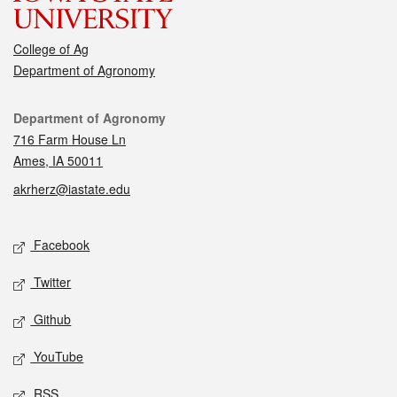
College of Ag
Department of Agronomy
Contact
Department of Agronomy
716 Farm House Ln
Ames, IA 50011
akrherz@iastate.edu
Social media
Facebook
Twitter
Github
YouTube
RSS