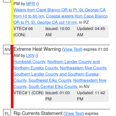
PM by
MFR
()
Waters from Cape Blanco OR to Pt. St. George CA
from 10 to 60 nm
,
Coastal waters from Cape Blanco
OR to Pt. St. George CA out 10 nm
, in PZ
VTEC# 66
Issued: 10:00
Updated: 04:45
(CON)
AM
AM
Extreme Heat Warning
(
View Text
) expires 01:00
NV
AM by
LKN
()
Humboldt County
,
Northern Lander County and
Northern Eureka County
,
Northeastern Nye County
,
Southern Lander County and Southern Eureka
County
,
Southwest Elko County
,
Northwestern Nye
County
,
South Central Elko County
, in NV
VTEC# 1 (CON)
Issued: 01:00
Updated: 11:42
PM
PM
Rip Currents Statement
(
View Text
) expires
FL