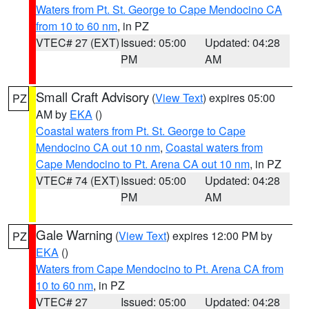
Waters from Pt. St. George to Cape Mendocino CA
from 10 to 60 nm
, in PZ
VTEC# 27 (EXT)
Issued: 05:00
Updated: 04:28
PM
AM
Small Craft Advisory
(
View Text
) expires 05:00
PZ
AM by
EKA
()
Coastal waters from Pt. St. George to Cape
Mendocino CA out 10 nm
,
Coastal waters from
Cape Mendocino to Pt. Arena CA out 10 nm
, in PZ
VTEC# 74 (EXT)
Issued: 05:00
Updated: 04:28
PM
AM
Gale Warning
(
View Text
) expires 12:00 PM by
PZ
EKA
()
Waters from Cape Mendocino to Pt. Arena CA from
10 to 60 nm
, in PZ
VTEC# 27
Issued: 05:00
Updated: 04:28