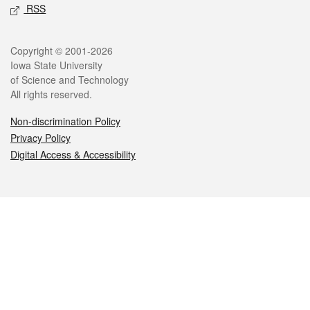
RSS
Legal
Copyright © 2001-2026
Iowa State University
of Science and Technology
All rights reserved.
Non-discrimination Policy
Privacy Policy
Digital Access & Accessibility