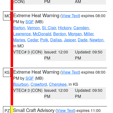
(CON)
PM
AM
Extreme Heat Warning
(
View Text
) expires 08:00
MO
PM by
SGF
(MB)
Barton
,
Vernon
,
St. Clair
,
Hickory
,
Camden
,
Lawrence
,
McDonald
,
Benton
,
Morgan
,
Miller
,
Maries
,
Cedar
,
Polk
,
Dallas
,
Jasper
,
Dade
,
Newton
,
in MO
VTEC# 3 (CON)
Issued: 12:00
Updated: 09:50
PM
PM
Extreme Heat Warning
(
View Text
) expires 08:00
KS
PM by
SGF
(MB)
Bourbon
,
Crawford
,
Cherokee
, in KS
VTEC# 3 (CON)
Issued: 12:00
Updated: 09:50
PM
PM
Small Craft Advisory
(
View Text
) expires 11:00
PZ