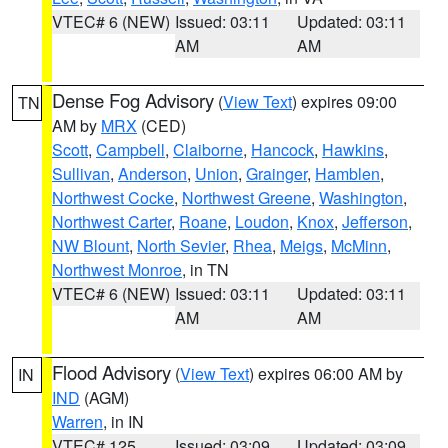
VTEC# 6 (NEW)
Issued: 03:11
Updated: 03:11
AM
AM
Dense Fog Advisory
(
View Text
) expires 09:00
TN
AM by
MRX
(CED)
Scott
,
Campbell
,
Claiborne
,
Hancock
,
Hawkins
,
Sullivan
,
Anderson
,
Union
,
Grainger
,
Hamblen
,
Northwest Cocke
,
Northwest Greene
,
Washington
,
Northwest Carter
,
Roane
,
Loudon
,
Knox
,
Jefferson
,
NW Blount
,
North Sevier
,
Rhea
,
Meigs
,
McMinn
,
Northwest Monroe
, in TN
VTEC# 6 (NEW)
Issued: 03:11
Updated: 03:11
AM
AM
Flood Advisory
(
View Text
) expires 06:00 AM by
IN
IND
(AGM)
Warren
, in IN
VTEC# 125
Issued: 03:09
Updated: 03:09