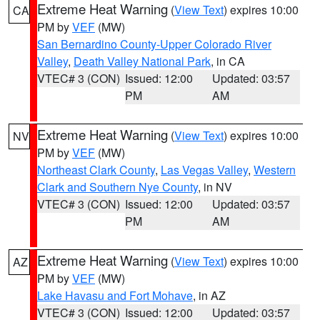
Extreme Heat Warning
(
View Text
) expires 10:00
CA
PM by
VEF
(MW)
San Bernardino County-Upper Colorado River
Valley
,
Death Valley National Park
, in CA
VTEC# 3 (CON)
Issued: 12:00
Updated: 03:57
PM
AM
Extreme Heat Warning
(
View Text
) expires 10:00
NV
PM by
VEF
(MW)
Northeast Clark County
,
Las Vegas Valley
,
Western
Clark and Southern Nye County
, in NV
VTEC# 3 (CON)
Issued: 12:00
Updated: 03:57
PM
AM
Extreme Heat Warning
(
View Text
) expires 10:00
AZ
PM by
VEF
(MW)
Lake Havasu and Fort Mohave
, in AZ
VTEC# 3 (CON)
Issued: 12:00
Updated: 03:57