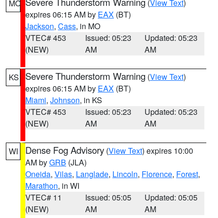
Severe Thunderstorm Warning
(
View Text
)
MO
expires 06:15 AM by
EAX
(BT)
Jackson
,
Cass
, in MO
VTEC# 453
Issued: 05:23
Updated: 05:23
(NEW)
AM
AM
Severe Thunderstorm Warning
(
View Text
)
KS
expires 06:15 AM by
EAX
(BT)
Miami
,
Johnson
, in KS
VTEC# 453
Issued: 05:23
Updated: 05:23
(NEW)
AM
AM
Dense Fog Advisory
(
View Text
) expires 10:00
WI
AM by
GRB
(JLA)
Oneida
,
Vilas
,
Langlade
,
Lincoln
,
Florence
,
Forest
,
Marathon
, in WI
VTEC# 11
Issued: 05:05
Updated: 05:05
(NEW)
AM
AM