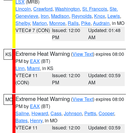
LSX
(MRB)
Lincoln
,
Crawford
,
Washington
,
St. Francois
,
Ste.
Genevieve
,
Iron
,
Madison
,
Reynolds
,
Knox
,
Lewis
,
Shelby
,
Marion
,
Monroe
,
Ralls
,
Pike
,
Audrain
, in MO
VTEC# 7 (CON)
Issued: 12:00
Updated: 01:48
PM
AM
Extreme Heat Warning
(
View Text
) expires 08:00
KS
PM by
EAX
(BT)
Linn
,
Miami
, in KS
VTEC# 11
Issued: 12:00
Updated: 03:59
(CON)
PM
AM
Extreme Heat Warning
(
View Text
) expires 08:00
MO
PM by
EAX
(BT)
Saline
,
Howard
,
Cass
,
Johnson
,
Pettis
,
Cooper
,
Bates
,
Henry
, in MO
VTEC# 11
Issued: 12:00
Updated: 03:59