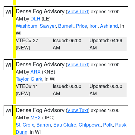
Dense Fog Advisory
(
View Text
) expires 10:00
WI
AM by
DLH
(LE)
Washburn
,
Sawyer
,
Burnett
,
Price
,
Iron
,
Ashland
, in
WI
VTEC# 27
Issued: 05:00
Updated: 04:59
(NEW)
AM
AM
Dense Fog Advisory
(
View Text
) expires 10:00
WI
AM by
ARX
(KNB)
Taylor
,
Clark
, in WI
VTEC# 11
Issued: 05:00
Updated: 05:00
(NEW)
AM
AM
Dense Fog Advisory
(
View Text
) expires 10:00
WI
AM by
MPX
(JPC)
St. Croix
,
Barron
,
Eau Claire
,
Chippewa
,
Polk
,
Rusk
,
Dunn
, in WI