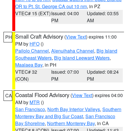
OR to Pt. St. George CA out 10 nm
, in PZ
VTEC# 15 (EXT)
Issued: 04:00
Updated: 03:55
PM
AM
Small Craft Advisory
(
View Text
) expires 11:00
PH
PM by
HFO
()
Pailolo Channel
,
Alenuihaha Channel
,
Big Island
Southeast Waters
,
Big Island Leeward Waters
,
Maalaea Bay
, in PH
VTEC# 32
Issued: 07:00
Updated: 08:24
(CON)
PM
PM
Coastal Flood Advisory
(
View Text
) expires 04:00
CA
AM by
MTR
()
San Francisco
,
North Bay Interior Valleys
,
Southern
Monterey Bay and Big Sur Coast
,
San Francisco
Bay Shoreline
,
Northern Monterey Bay
, in CA
VTEC# 8 (CON)
Issued: 07:00
Updated: 11:43