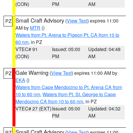
(CON)
PM
AM
Small Craft Advisory
(
View Text
) expires 11:00
PZ
AM by
MTR
()
Waters from Pt. Arena to Pigeon Pt. CA from 10 to
60 nm
, in PZ
VTEC# 91
Issued: 05:00
Updated: 04:48
(CON)
PM
AM
Gale Warning
(
View Text
) expires 11:00 AM by
PZ
EKA
()
Waters from Cape Mendocino to Pt. Arena CA from
10 to 60 nm
,
Waters from Pt. St. George to Cape
Mendocino CA from 10 to 60 nm
, in PZ
VTEC# 27 (EXT)
Issued: 05:00
Updated: 04:32
PM
AM
Small Craft Advisory
(
View Text
) expires 11:00
PZ