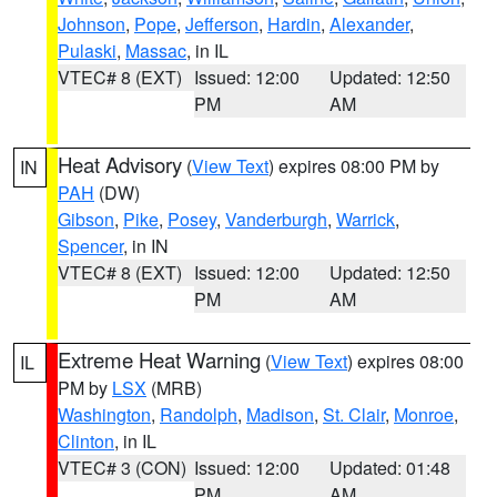
Johnson
,
Pope
,
Jefferson
,
Hardin
,
Alexander
,
Pulaski
,
Massac
, in IL
VTEC# 8 (EXT)
Issued: 12:00
Updated: 12:50
PM
AM
Heat Advisory
(
View Text
) expires 08:00 PM by
IN
PAH
(DW)
Gibson
,
Pike
,
Posey
,
Vanderburgh
,
Warrick
,
Spencer
, in IN
VTEC# 8 (EXT)
Issued: 12:00
Updated: 12:50
PM
AM
Extreme Heat Warning
(
View Text
) expires 08:00
IL
PM by
LSX
(MRB)
Washington
,
Randolph
,
Madison
,
St. Clair
,
Monroe
,
Clinton
, in IL
VTEC# 3 (CON)
Issued: 12:00
Updated: 01:48
PM
AM