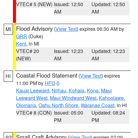
VTEC# 5 (NEW)
Issued: 12:50
Updated: 12:50
AM
AM
Flood Advisory
(
View Text
) expires 06:30 AM by
MI
GRR
(Duke)
Kent
, in MI
VTEC# 20
Issued: 12:23
Updated: 12:23
(NEW)
AM
AM
Coastal Flood Statement
(
View Text
) expires
HI
11:00 PM by
HFO
()
Kauai Leeward
,
Niihau
,
Kohala
,
Kona
,
Maui
Leeward West
,
Maui Windward West
,
Kahoolawe
,
Olomana
,
Oahu North Shore
,
Waianae Coast
, in HI
VTEC# 8 (CON)
Issued: 05:00
Updated: 08:24
PM
PM
Small Craft Advisory
(
View Text
) expires 07:00
PZ