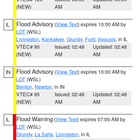
(NEW)
AM
AM
Flood Advisory
(
View Text
) expires 10:00 AM by
IL
LOT
(WSL)
Livingston
,
Kankakee
,
Grundy
,
Ford
,
Iroquois
, in IL
VTEC# 95
Issued: 02:48
Updated: 02:48
(NEW)
AM
AM
Flood Advisory
(
View Text
) expires 10:00 AM by
IN
LOT
(WSL)
Benton
,
Newton
, in IN
VTEC# 95
Issued: 02:48
Updated: 02:48
(NEW)
AM
AM
Flood Warning
(
View Text
) expires 07:00 AM by
IL
LOT
(WSL)
Grundy
,
La Salle
,
Livingston
, in IL