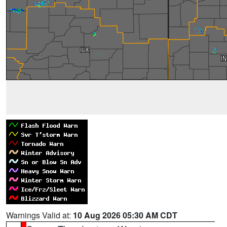
Warnings Valid at:
10 Aug 2026 05:30 AM CDT