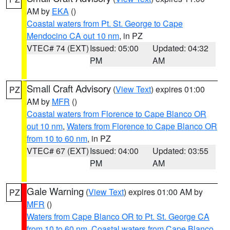
AM by
EKA
()
Coastal waters from Pt. St. George to Cape
Mendocino CA out 10 nm
, in PZ
VTEC# 74 (EXT)
Issued: 05:00
Updated: 04:32
PM
AM
Small Craft Advisory
(
View Text
) expires 01:00
PZ
AM by
MFR
()
Coastal waters from Florence to Cape Blanco OR
out 10 nm
,
Waters from Florence to Cape Blanco OR
from 10 to 60 nm
, in PZ
VTEC# 67 (EXT)
Issued: 04:00
Updated: 03:55
PM
AM
Gale Warning
(
View Text
) expires 01:00 AM by
PZ
MFR
()
Waters from Cape Blanco OR to Pt. St. George CA
from 10 to 60 nm
,
Coastal waters from Cape Blanco