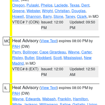
Oregon
,
Pulaski
,
Phelps
,
Laclede
,
Texas
,
Dent
,
Greene
,
Webster
,
Wright
,
Christian
,
Douglas
,
Howell
,
Shannon
,
Barry
,
Stone
,
Taney
,
Ozark
, in MO
VTEC# 7 (CON)
Issued: 12:00
Updated: 09:50
PM
PM
Heat Advisory
(
View Text
) expires 08:00 PM by
MO
PAH
(DW)
Perry
,
Bollinger
,
Cape Girardeau
,
Wayne
,
Carter
,
Ripley
,
Butler
,
Stoddard
,
Scott
,
Mississippi
,
New
Madrid
, in MO
VTEC# 8 (EXT)
Issued: 12:00
Updated: 12:50
PM
AM
Heat Advisory
(
View Text
) expires 08:00 PM by
IL
PAH
(DW)
Wayne
,
Edwards
,
Wabash
,
Franklin
,
Hamilton
,
White
,
Jackson
,
Williamson
,
Saline
,
Gallatin
,
Union
,