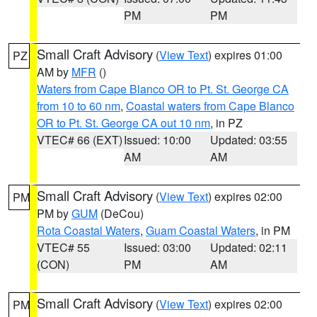
PM
PM
Small Craft Advisory
(
View Text
) expires 01:00
PZ
AM by
MFR
()
Waters from Cape Blanco OR to Pt. St. George CA
from 10 to 60 nm
,
Coastal waters from Cape Blanco
OR to Pt. St. George CA out 10 nm
, in PZ
VTEC# 66 (EXT)
Issued: 10:00
Updated: 03:55
AM
AM
Small Craft Advisory
(
View Text
) expires 02:00
PM
PM by
GUM
(DeCou)
Rota Coastal Waters
,
Guam Coastal Waters
, in PM
VTEC# 55
Issued: 03:00
Updated: 02:11
(CON)
PM
AM
Small Craft Advisory
(
View Text
) expires 02:00
PM