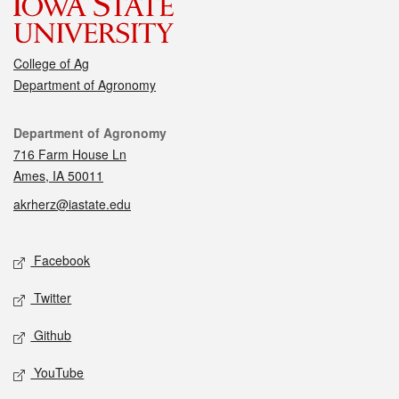
College of Ag
Department of Agronomy
Contact
Department of Agronomy
716 Farm House Ln
Ames, IA 50011
akrherz@iastate.edu
Social media
Facebook
Twitter
Github
YouTube