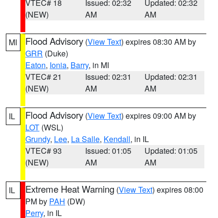
VTEC# 18
Issued: 02:32
Updated: 02:32
(NEW)
AM
AM
Flood Advisory
(
View Text
) expires 08:30 AM by
MI
GRR
(Duke)
Eaton
,
Ionia
,
Barry
, in MI
VTEC# 21
Issued: 02:31
Updated: 02:31
(NEW)
AM
AM
Flood Advisory
(
View Text
) expires 09:00 AM by
IL
LOT
(WSL)
Grundy
,
Lee
,
La Salle
,
Kendall
, in IL
VTEC# 93
Issued: 01:05
Updated: 01:05
(NEW)
AM
AM
Extreme Heat Warning
(
View Text
) expires 08:00
IL
PM by
PAH
(DW)
Perry
, in IL