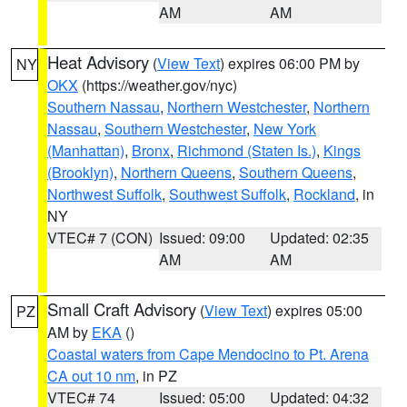
AM
AM
Heat Advisory
(
View Text
) expires 06:00 PM by
NY
OKX
(https://weather.gov/nyc)
Southern Nassau
,
Northern Westchester
,
Northern
Nassau
,
Southern Westchester
,
New York
(Manhattan)
,
Bronx
,
Richmond (Staten Is.)
,
Kings
(Brooklyn)
,
Northern Queens
,
Southern Queens
,
Northwest Suffolk
,
Southwest Suffolk
,
Rockland
, in
NY
VTEC# 7 (CON)
Issued: 09:00
Updated: 02:35
AM
AM
Small Craft Advisory
(
View Text
) expires 05:00
PZ
AM by
EKA
()
Coastal waters from Cape Mendocino to Pt. Arena
CA out 10 nm
, in PZ
VTEC# 74
Issued: 05:00
Updated: 04:32