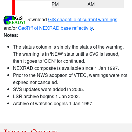
PM
AM
Download
GIS shapefile of current warnings
and/or
GeoTiff of NEXRAD base reflectivity
.
Notes:
The status column is simply the status of the warning.
The warning is in 'NEW' state until a SVS is issued,
then it goes to 'CON' for continued.
NEXRAD composite is available since 1 Jan 1997.
Prior to the NWS adoption of VTEC, warnings were not
expired nor canceled.
SVS updates were added in 2005.
LSR archive begins 1 Jan 2002.
Archive of watches begins 1 Jan 1997.