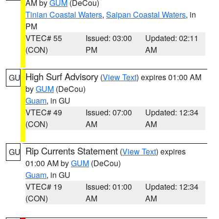
AM by
GUM
(DeCou)
Tinian Coastal Waters
,
Saipan Coastal Waters
, in
PM
VTEC# 55
Issued: 03:00
Updated: 02:11
(CON)
PM
AM
High Surf Advisory
(
View Text
) expires 01:00 AM
GU
by
GUM
(DeCou)
Guam
, in GU
VTEC# 49
Issued: 07:00
Updated: 12:34
(CON)
AM
AM
Rip Currents Statement
(
View Text
) expires
GU
01:00 AM by
GUM
(DeCou)
Guam
, in GU
VTEC# 19
Issued: 01:00
Updated: 12:34
(CON)
AM
AM