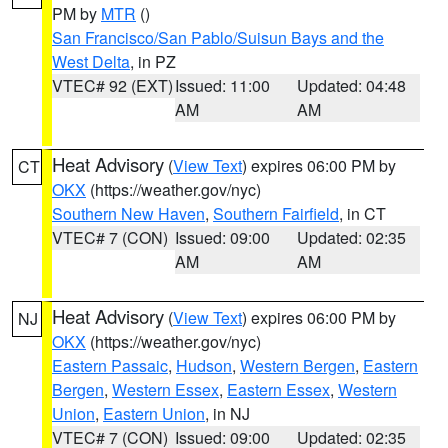
PM by
MTR
()
San Francisco/San Pablo/Suisun Bays and the
West Delta
, in PZ
VTEC# 92 (EXT)
Issued: 11:00
Updated: 04:48
AM
AM
Heat Advisory
(
View Text
) expires 06:00 PM by
CT
OKX
(https://weather.gov/nyc)
Southern New Haven
,
Southern Fairfield
, in CT
VTEC# 7 (CON)
Issued: 09:00
Updated: 02:35
AM
AM
Heat Advisory
(
View Text
) expires 06:00 PM by
NJ
OKX
(https://weather.gov/nyc)
Eastern Passaic
,
Hudson
,
Western Bergen
,
Eastern
Bergen
,
Western Essex
,
Eastern Essex
,
Western
Union
,
Eastern Union
, in NJ
VTEC# 7 (CON)
Issued: 09:00
Updated: 02:35