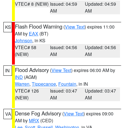
VTEC# 8 (NEW)
Issued: 04:59
Updated: 04:59
AM
AM
Flash Flood Warning
(
View Text
) expires 11:00
KS
AM by
EAX
(BT)
Johnson
, in KS
VTEC# 58
Issued: 04:56
Updated: 04:56
(NEW)
AM
AM
Flood Advisory
(
View Text
) expires 06:00 AM by
IN
IND
(AGM)
Warren
,
Tippecanoe
,
Fountain
, in IN
VTEC# 126
Issued: 03:47
Updated: 03:47
(NEW)
AM
AM
Dense Fog Advisory
(
View Text
) expires 09:00
VA
AM by
MRX
(CED)
Lee
,
Scott
,
Russell
,
Washington
, in VA