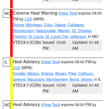
Extreme Heat Warning
(
View Text
) expires 08:00
MO
PM by
LSX
(MRB)
Boone
,
Moniteau
,
Cole
,
Osage
,
Callaway
,
Montgomery
,
Gasconade
,
Warren
,
St. Charles
,
Franklin
,
St. Louis
,
St. Louis City
,
Jefferson
, in MO
VTEC# 3 (CON)
Issued: 12:00
Updated: 01:48
PM
AM
Heat Advisory
(
View Text
) expires 08:00 PM by
IL
LSX
(MRB)
Fayette
,
Marion
,
Adams
,
Brown
,
Pike
,
Calhoun
,
Greene
,
Macoupin
,
Montgomery
,
Bond
,
Jersey
, in IL
VTEC# 7 (CON)
Issued: 12:00
Updated: 01:48
PM
AM
Heat Advisory
(
View Text
) expires 08:00 PM by
MO