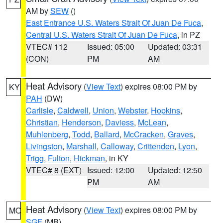
AM by
SEW
()
East Entrance U.S. Waters Strait Of Juan De Fuca
,
Central U.S. Waters Strait Of Juan De Fuca
, in PZ
VTEC# 112
Issued: 05:00
Updated: 03:31
(CON)
PM
AM
Heat Advisory
(
View Text
) expires 08:00 PM by
KY
PAH
(DW)
Carlisle
,
Caldwell
,
Union
,
Webster
,
Hopkins
,
Christian
,
Henderson
,
Daviess
,
McLean
,
Muhlenberg
,
Todd
,
Ballard
,
McCracken
,
Graves
,
Livingston
,
Marshall
,
Calloway
,
Crittenden
,
Lyon
,
Trigg
,
Fulton
,
Hickman
, in KY
VTEC# 8 (EXT)
Issued: 12:00
Updated: 12:50
PM
AM
Heat Advisory
(
View Text
) expires 08:00 PM by
MO
SGF
(MB)