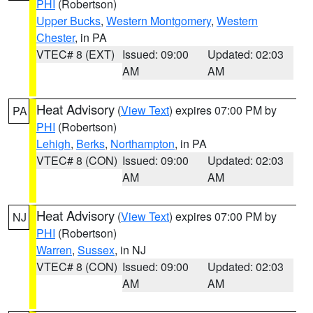
PHI
(Robertson)
Upper Bucks
,
Western Montgomery
,
Western
Chester
, in PA
VTEC# 8 (EXT)
Issued: 09:00
Updated: 02:03
AM
AM
Heat Advisory
(
View Text
) expires 07:00 PM by
PA
PHI
(Robertson)
Lehigh
,
Berks
,
Northampton
, in PA
VTEC# 8 (CON)
Issued: 09:00
Updated: 02:03
AM
AM
Heat Advisory
(
View Text
) expires 07:00 PM by
NJ
PHI
(Robertson)
Warren
,
Sussex
, in NJ
VTEC# 8 (CON)
Issued: 09:00
Updated: 02:03
AM
AM