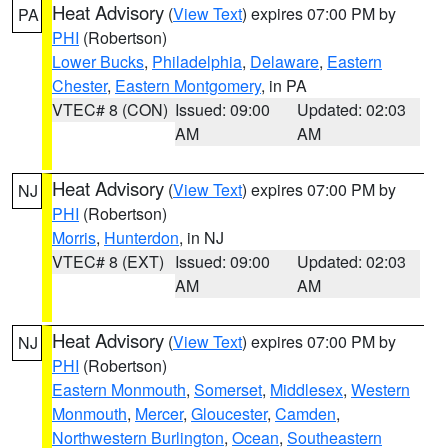
Heat Advisory
(
View Text
) expires 07:00 PM by
PA
PHI
(Robertson)
Lower Bucks
,
Philadelphia
,
Delaware
,
Eastern
Chester
,
Eastern Montgomery
, in PA
VTEC# 8 (CON)
Issued: 09:00
Updated: 02:03
AM
AM
Heat Advisory
(
View Text
) expires 07:00 PM by
NJ
PHI
(Robertson)
Morris
,
Hunterdon
, in NJ
VTEC# 8 (EXT)
Issued: 09:00
Updated: 02:03
AM
AM
Heat Advisory
(
View Text
) expires 07:00 PM by
NJ
PHI
(Robertson)
Eastern Monmouth
,
Somerset
,
Middlesex
,
Western
Monmouth
,
Mercer
,
Gloucester
,
Camden
,
Northwestern Burlington
,
Ocean
,
Southeastern