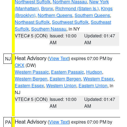
Northwest Suffolk
,
Northern Nassau
,
New York
(Manhattan)
,
Bronx
,
Richmond (Staten Is.)
,
Kings
(Brooklyn)
,
Northern Queens
,
Southern Queens
,
Northeast Suffolk
,
Southwest Suffolk
,
Southeast
Suffolk
,
Southern Nassau
, in NY
VTEC# 5 (CON)
Issued: 10:00
Updated: 01:47
AM
AM
Heat Advisory
(
View Text
) expires 07:00 PM by
NJ
OKX
(DW)
Western Passaic
,
Eastern Passaic
,
Hudson
,
Western Bergen
,
Eastern Bergen
,
Western Essex
,
Eastern Essex
,
Western Union
,
Eastern Union
, in
NJ
VTEC# 5 (CON)
Issued: 10:00
Updated: 01:47
AM
AM
Heat Advisory
(
View Text
) expires 07:00 PM by
PA