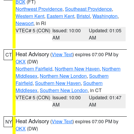
BOX
(FT)
Northwest Providence
,
Southeast Providence
,
Western Kent
,
Eastern Kent
,
Bristol
,
Washington
,
Newport
, in RI
VTEC# 5 (CON)
Issued: 10:00
Updated: 01:05
AM
AM
Heat Advisory
(
View Text
) expires 07:00 PM by
CT
OKX
(DW)
Northern Fairfield
,
Northern New Haven
,
Northern
Middlesex
,
Northern New London
,
Southern
Fairfield
,
Southern New Haven
,
Southern
Middlesex
,
Southern New London
, in CT
VTEC# 5 (CON)
Issued: 10:00
Updated: 01:47
AM
AM
Heat Advisory
(
View Text
) expires 07:00 PM by
NY
OKX
(DW)