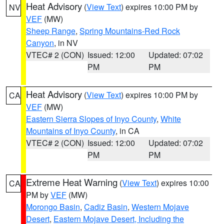
Heat Advisory
(
View Text
) expires 10:00 PM by
NV
VEF
(MW)
Sheep Range
,
Spring Mountains-Red Rock
Canyon
, in NV
VTEC# 2 (CON)
Issued: 12:00
Updated: 07:02
PM
PM
Heat Advisory
(
View Text
) expires 10:00 PM by
CA
VEF
(MW)
Eastern Sierra Slopes of Inyo County
,
White
Mountains of Inyo County
, in CA
VTEC# 2 (CON)
Issued: 12:00
Updated: 07:02
PM
PM
Extreme Heat Warning
(
View Text
) expires 10:00
CA
PM by
VEF
(MW)
Morongo Basin
,
Cadiz Basin
,
Western Mojave
Desert
,
Eastern Mojave Desert, Including the