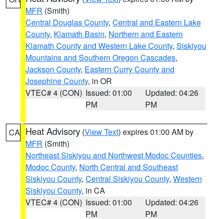
MFR
(Smith)
Central Douglas County
,
Central and Eastern Lake
County
,
Klamath Basin
,
Northern and Eastern
Klamath County and Western Lake County
,
Siskiyou
Mountains and Southern Oregon Cascades
,
Jackson County
,
Eastern Curry County and
Josephine County
, in OR
VTEC# 4 (CON)
Issued: 01:00
Updated: 04:26
PM
PM
Heat Advisory
(
View Text
) expires 01:00 AM by
CA
MFR
(Smith)
Northeast Siskiyou and Northwest Modoc Counties
,
Modoc County
,
North Central and Southeast
Siskiyou County
,
Central Siskiyou County
,
Western
Siskiyou County
, in CA
VTEC# 4 (CON)
Issued: 01:00
Updated: 04:26
PM
PM