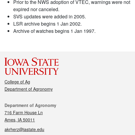
Prior to the NWS adoption of VTEC, warnings were not
expired nor canceled.
SVS updates were added in 2005.
LSR archive begins 1 Jan 2002.
Archive of watches begins 1 Jan 1997.
College of Ag
Department of Agronomy
Contact
Department of Agronomy
716 Farm House Ln
Ames, IA 50011
akrherz@iastate.edu