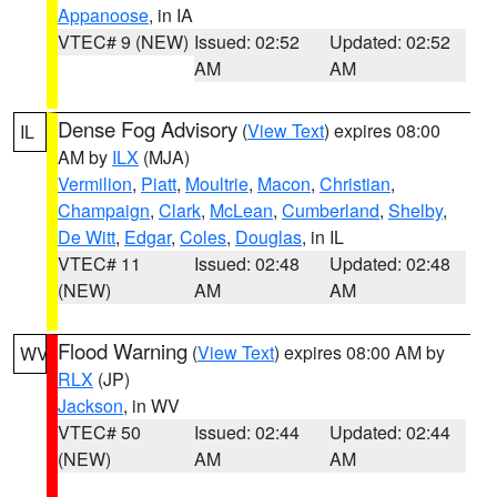
Appanoose
, in IA
VTEC# 9 (NEW)
Issued: 02:52
Updated: 02:52
AM
AM
Dense Fog Advisory
(
View Text
) expires 08:00
IL
AM by
ILX
(MJA)
Vermilion
,
Piatt
,
Moultrie
,
Macon
,
Christian
,
Champaign
,
Clark
,
McLean
,
Cumberland
,
Shelby
,
De Witt
,
Edgar
,
Coles
,
Douglas
, in IL
VTEC# 11
Issued: 02:48
Updated: 02:48
(NEW)
AM
AM
Flood Warning
(
View Text
) expires 08:00 AM by
WV
RLX
(JP)
Jackson
, in WV
VTEC# 50
Issued: 02:44
Updated: 02:44
(NEW)
AM
AM