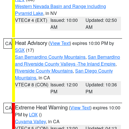
Western Nevada Basin and Range including
Pyramid Lake
, in NV
VTEC# 4 (EXT)
Issued: 10:00
Updated: 02:50
AM
AM
Heat Advisory
(
View Text
) expires 10:00 PM by
CA
SGX
(17)
San Bernardino County Mountains
,
San Bernardino
and Riverside County Valleys -The Inland Empire
,
Riverside County Mountains
,
San Diego County
Mountains
, in CA
VTEC# 8 (CON)
Issued: 12:00
Updated: 10:36
PM
PM
Extreme Heat Warning
(
View Text
) expires 10:00
CA
PM by
LOX
()
Cuyama Valley
, in CA
VTEC# 5 (CON)
Issued: 12:00
Updated: 04:13