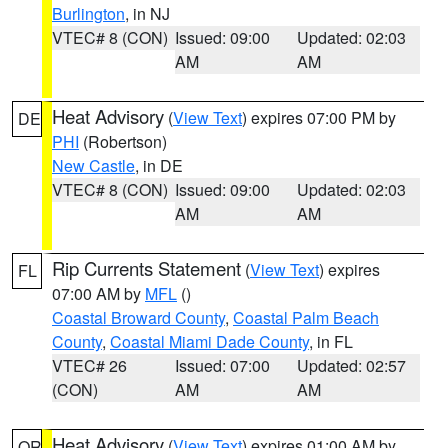
Burlington
, in NJ
VTEC# 8 (CON)
Issued: 09:00
Updated: 02:03
AM
AM
Heat Advisory
(
View Text
) expires 07:00 PM by
DE
PHI
(Robertson)
New Castle
, in DE
VTEC# 8 (CON)
Issued: 09:00
Updated: 02:03
AM
AM
Rip Currents Statement
(
View Text
) expires
FL
07:00 AM by
MFL
()
Coastal Broward County
,
Coastal Palm Beach
County
,
Coastal Miami Dade County
, in FL
VTEC# 26
Issued: 07:00
Updated: 02:57
(CON)
AM
AM
Heat Advisory
(
View Text
) expires 01:00 AM by
OR