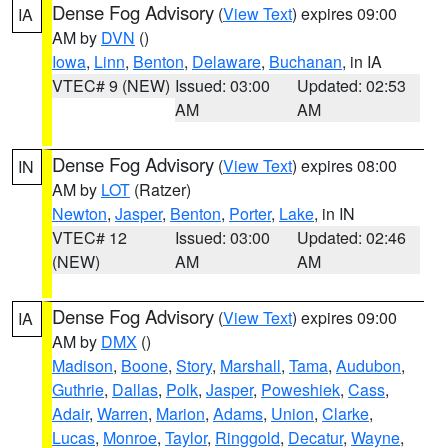
Dense Fog Advisory
(
View Text
) expires 09:00
IA
AM by
DVN
()
Iowa
,
Linn
,
Benton
,
Delaware
,
Buchanan
, in IA
VTEC# 9 (NEW)
Issued: 03:00
Updated: 02:53
AM
AM
Dense Fog Advisory
(
View Text
) expires 08:00
IN
AM by
LOT
(Ratzer)
Newton
,
Jasper
,
Benton
,
Porter
,
Lake
, in IN
VTEC# 12
Issued: 03:00
Updated: 02:46
(NEW)
AM
AM
Dense Fog Advisory
(
View Text
) expires 09:00
IA
AM by
DMX
()
Madison
,
Boone
,
Story
,
Marshall
,
Tama
,
Audubon
,
Guthrie
,
Dallas
,
Polk
,
Jasper
,
Poweshiek
,
Cass
,
Adair
,
Warren
,
Marion
,
Adams
,
Union
,
Clarke
,
Lucas
,
Monroe
,
Taylor
,
Ringgold
,
Decatur
,
Wayne
,