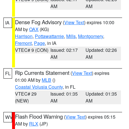
AM
AM
Dense Fog Advisory
(
View Text
) expires 10:00
IA
AM by
OAX
(KG)
Harrison
,
Pottawattamie
,
Mills
,
Montgomery
,
Fremont
,
Page
, in IA
VTEC# 9 (CON)
Issued: 02:17
Updated: 02:26
AM
AM
Rip Currents Statement
(
View Text
) expires
FL
01:00 AM by
MLB
()
Coastal Volusia County
, in FL
VTEC# 29
Issued: 01:35
Updated: 01:35
(NEW)
AM
AM
Flash Flood Warning
(
View Text
) expires 05:15
WV
AM by
RLX
(JP)