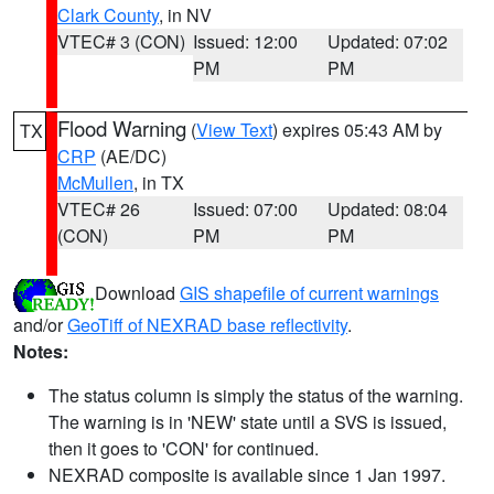
Clark County
, in NV
VTEC# 3 (CON)
Issued: 12:00
Updated: 07:02
PM
PM
Flood Warning
(
View Text
) expires 05:43 AM by
TX
CRP
(AE/DC)
McMullen
, in TX
VTEC# 26
Issued: 07:00
Updated: 08:04
(CON)
PM
PM
Download
GIS shapefile of current warnings
and/or
GeoTiff of NEXRAD base reflectivity
.
Notes:
The status column is simply the status of the warning.
The warning is in 'NEW' state until a SVS is issued,
then it goes to 'CON' for continued.
NEXRAD composite is available since 1 Jan 1997.