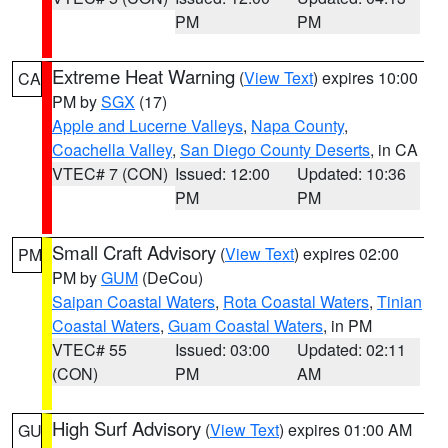
PM
PM
Extreme Heat Warning
(
View Text
) expires 10:00
CA
PM by
SGX
(17)
Apple and Lucerne Valleys
,
Napa County
,
Coachella Valley
,
San Diego County Deserts
, in CA
VTEC# 7 (CON)
Issued: 12:00
Updated: 10:36
PM
PM
Small Craft Advisory
(
View Text
) expires 02:00
PM
PM by
GUM
(DeCou)
Saipan Coastal Waters
,
Rota Coastal Waters
,
Tinian
Coastal Waters
,
Guam Coastal Waters
, in PM
VTEC# 55
Issued: 03:00
Updated: 02:11
(CON)
PM
AM
High Surf Advisory
(
View Text
) expires 01:00 AM
GU