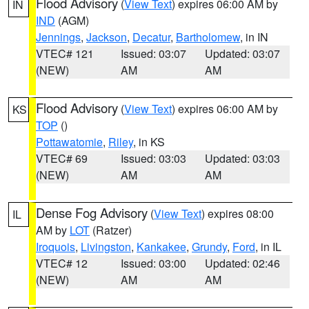
Flood Advisory
(
View Text
) expires 06:00 AM by
IN
IND
(AGM)
Jennings
,
Jackson
,
Decatur
,
Bartholomew
, in IN
VTEC# 121
Issued: 03:07
Updated: 03:07
(NEW)
AM
AM
Flood Advisory
(
View Text
) expires 06:00 AM by
KS
TOP
()
Pottawatomie
,
Riley
, in KS
VTEC# 69
Issued: 03:03
Updated: 03:03
(NEW)
AM
AM
Dense Fog Advisory
(
View Text
) expires 08:00
IL
AM by
LOT
(Ratzer)
Iroquois
,
Livingston
,
Kankakee
,
Grundy
,
Ford
, in IL
VTEC# 12
Issued: 03:00
Updated: 02:46
(NEW)
AM
AM