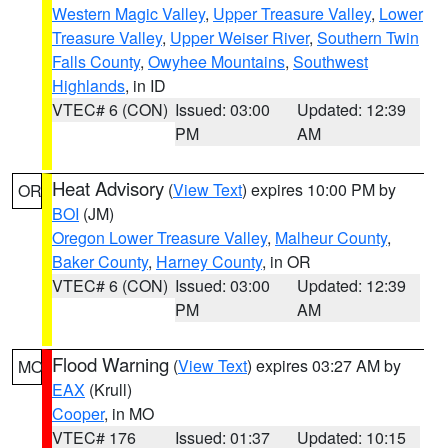
Western Magic Valley
,
Upper Treasure Valley
,
Lower
Treasure Valley
,
Upper Weiser River
,
Southern Twin
Falls County
,
Owyhee Mountains
,
Southwest
Highlands
, in ID
VTEC# 6 (CON)
Issued: 03:00
Updated: 12:39
PM
AM
Heat Advisory
(
View Text
) expires 10:00 PM by
OR
BOI
(JM)
Oregon Lower Treasure Valley
,
Malheur County
,
Baker County
,
Harney County
, in OR
VTEC# 6 (CON)
Issued: 03:00
Updated: 12:39
PM
AM
Flood Warning
(
View Text
) expires 03:27 AM by
MO
EAX
(Krull)
Cooper
, in MO
VTEC# 176
Issued: 01:37
Updated: 10:15