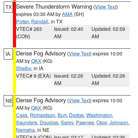
Severe Thunderstorm Warning
(
View Text
)
TX
expires 03:30 AM by
AMA
(SH)
Potter
,
Randall
, in TX
VTEC# 263
Issued: 02:40
Updated: 02:59
(CON)
AM
AM
Dense Fog Advisory
(
View Text
) expires 10:00
IA
AM by
OAX
(KG)
Shelby
, in IA
VTEC# 9 (EXA)
Issued: 02:26
Updated: 02:26
AM
AM
Dense Fog Advisory
(
View Text
) expires 10:00
NE
AM by
OAX
(KG)
Cass
,
Richardson
,
Burt
,
Dodge
,
Washington
,
Saunders
,
Douglas
,
Sarpy
,
Pawnee
,
Otoe
,
Johnson
,
Nemaha
, in NE
VTEC# 9 (CON)
Issued: 02:17
Updated: 02:26