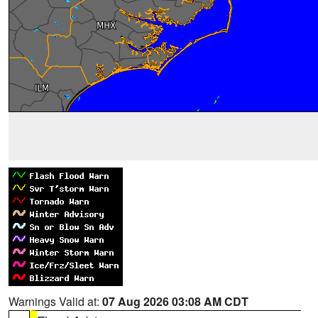
Warnings Valid at:
07 Aug 2026 03:08 AM CDT