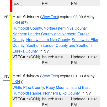
(EXT)
PM
PM
Heat Advisory
(
View Text
) expires 08:00 AM by
NV
LKN
(97)
Humboldt County
,
Northeastern Nye County
,
Northern Lander County and Northern Eureka
County
,
Northwestern Nye County
,
Southwest Elko
County
,
Southern Lander County and Southern
Eureka County
, in NV
VTEC# 7 (CON)
Issued: 01:10
Updated: 10:37
PM
PM
Heat Advisory
(
View Text
) expires 01:00 AM by
NV
LKN
()
White Pine County
,
Ruby Mountains and East
Humboldt Range
,
Northern Elko County
, in NV
VTEC# 7 (CON)
Issued: 01:00
Updated: 10:37
PM
PM