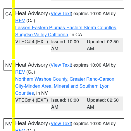
Heat Advisory
(
View Text
) expires 10:00 AM by
CA
REV
(CJ)
Lassen-Eastern Plumas-Eastern Sierra Counties
,
Surprise Valley California
, in CA
VTEC# 4 (EXT)
Issued: 10:00
Updated: 02:50
AM
AM
Heat Advisory
(
View Text
) expires 10:00 AM by
NV
REV
(CJ)
Northern Washoe County
,
Greater Reno-Carson
City-Minden Area
,
Mineral and Southern Lyon
Counties
, in NV
VTEC# 4 (EXT)
Issued: 10:00
Updated: 02:50
AM
AM
Heat Advisory
(
View Text
) expires 10:00 AM by
NV
REV
(CJ)