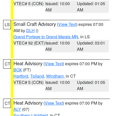
VTEC# 5 (CON)
Issued: 10:00
Updated: 01:05
AM
AM
Small Craft Advisory
(
View Text
) expires 07:00
LS
AM by
DLH
()
Grand Portage to Grand Marais MN
, in LS
VTEC# 92 (EXT)
Issued: 10:00
Updated: 03:01
AM
AM
Heat Advisory
(
View Text
) expires 07:00 PM by
CT
BOX
(FT)
Hartford
,
Tolland
,
Windham
, in CT
VTEC# 5 (CON)
Issued: 10:00
Updated: 01:05
AM
AM
Heat Advisory
(
View Text
) expires 07:00 PM by
CT
ALY
(07)
Southern Litchfield
, in CT