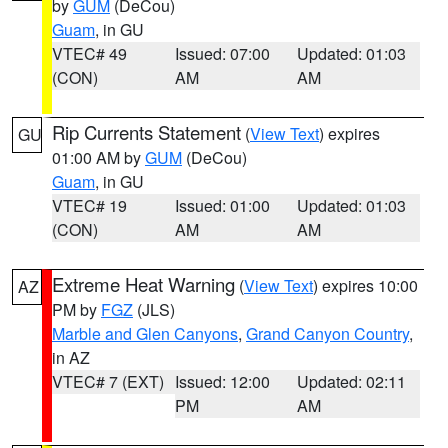
by
GUM
(DeCou)
Guam
, in GU
VTEC# 49
Issued: 07:00
Updated: 01:03
(CON)
AM
AM
Rip Currents Statement
(
View Text
) expires
GU
01:00 AM by
GUM
(DeCou)
Guam
, in GU
VTEC# 19
Issued: 01:00
Updated: 01:03
(CON)
AM
AM
Extreme Heat Warning
(
View Text
) expires 10:00
AZ
PM by
FGZ
(JLS)
Marble and Glen Canyons
,
Grand Canyon Country
,
in AZ
VTEC# 7 (EXT)
Issued: 12:00
Updated: 02:11
PM
AM