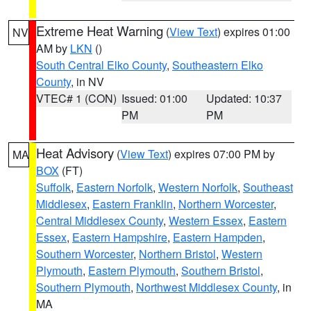
Extreme Heat Warning
(
View Text
) expires 01:00
NV
AM by
LKN
()
South Central Elko County
,
Southeastern Elko
County
, in NV
VTEC# 1 (CON)
Issued: 01:00
Updated: 10:37
PM
PM
Heat Advisory
(
View Text
) expires 07:00 PM by
MA
BOX
(FT)
Suffolk
,
Eastern Norfolk
,
Western Norfolk
,
Southeast
Middlesex
,
Eastern Franklin
,
Northern Worcester
,
Central Middlesex County
,
Western Essex
,
Eastern
Essex
,
Eastern Hampshire
,
Eastern Hampden
,
Southern Worcester
,
Northern Bristol
,
Western
Plymouth
,
Eastern Plymouth
,
Southern Bristol
,
Southern Plymouth
,
Northwest Middlesex County
, in
MA