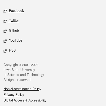
Social media
Facebook
Twitter
Github
YouTube
RSS
Legal
Copyright © 2001-2026
Iowa State University
of Science and Technology
All rights reserved.
Non-discrimination Policy
Privacy Policy
Digital Access & Accessibility