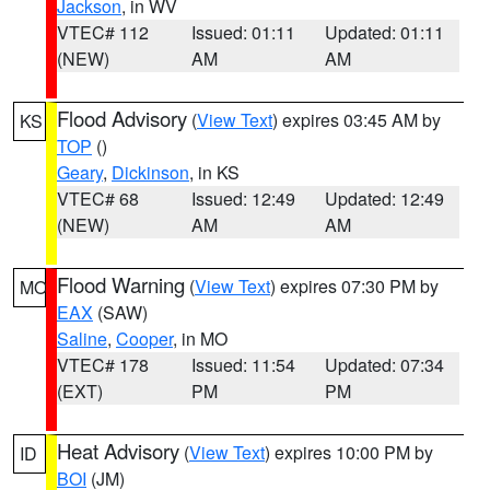
Jackson
, in WV
VTEC# 112
Issued: 01:11
Updated: 01:11
(NEW)
AM
AM
Flood Advisory
(
View Text
) expires 03:45 AM by
KS
TOP
()
Geary
,
Dickinson
, in KS
VTEC# 68
Issued: 12:49
Updated: 12:49
(NEW)
AM
AM
Flood Warning
(
View Text
) expires 07:30 PM by
MO
EAX
(SAW)
Saline
,
Cooper
, in MO
VTEC# 178
Issued: 11:54
Updated: 07:34
(EXT)
PM
PM
Heat Advisory
(
View Text
) expires 10:00 PM by
ID
BOI
(JM)