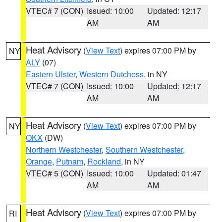
VTEC# 7 (CON)
Issued: 10:00
Updated: 12:17
AM
AM
Heat Advisory
(
View Text
) expires 07:00 PM by
NY
ALY
(07)
Eastern Ulster
,
Western Dutchess
, in NY
VTEC# 7 (CON)
Issued: 10:00
Updated: 12:17
AM
AM
Heat Advisory
(
View Text
) expires 07:00 PM by
NY
OKX
(DW)
Northern Westchester
,
Southern Westchester
,
Orange
,
Putnam
,
Rockland
, in NY
VTEC# 5 (CON)
Issued: 10:00
Updated: 01:47
AM
AM
Heat Advisory
(
View Text
) expires 07:00 PM by
RI