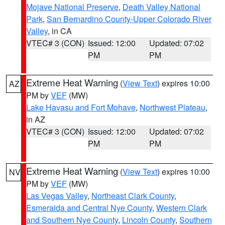
Mojave National Preserve
,
Death Valley National
Park
,
San Bernardino County-Upper Colorado River
Valley
, in CA
VTEC# 3 (CON)
Issued: 12:00
Updated: 07:02
PM
PM
Extreme Heat Warning
(
View Text
) expires 10:00
AZ
PM by
VEF
(MW)
Lake Havasu and Fort Mohave
,
Northwest Plateau
,
in AZ
VTEC# 3 (CON)
Issued: 12:00
Updated: 07:02
PM
PM
Extreme Heat Warning
(
View Text
) expires 10:00
NV
PM by
VEF
(MW)
Las Vegas Valley
,
Northeast Clark County
,
Esmeralda and Central Nye County
,
Western Clark
and Southern Nye County
,
Lincoln County
,
Southern