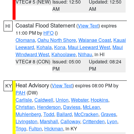
VTEC# 5 (NEW)
Issued: 12:50
Updated: 12:50
AM
AM
Coastal Flood Statement
(
View Text
) expires
HI
11:00 PM by
HFO
()
Olomana
,
Oahu North Shore
,
Waianae Coast
,
Kauai
Leeward
,
Kohala
,
Kona
,
Maui Leeward West
,
Maui
Windward West
,
Kahoolawe
,
Niihau
, in HI
VTEC# 8 (CON)
Issued: 05:00
Updated: 08:24
PM
PM
Heat Advisory
(
View Text
) expires 08:00 PM by
KY
PAH
(DW)
Carlisle
,
Caldwell
,
Union
,
Webster
,
Hopkins
,
Christian
,
Henderson
,
Daviess
,
McLean
,
Muhlenberg
,
Todd
,
Ballard
,
McCracken
,
Graves
,
Livingston
,
Marshall
,
Calloway
,
Crittenden
,
Lyon
,
Trigg
,
Fulton
,
Hickman
, in KY