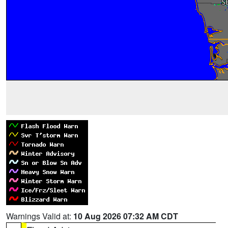
Warnings Valid at:
10 Aug 2026 07:32 AM CDT