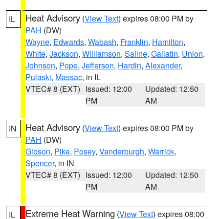
Heat Advisory
(
View Text
) expires 08:00 PM by
IL
PAH
(DW)
Wayne
,
Edwards
,
Wabash
,
Franklin
,
Hamilton
,
White
,
Jackson
,
Williamson
,
Saline
,
Gallatin
,
Union
,
Johnson
,
Pope
,
Jefferson
,
Hardin
,
Alexander
,
Pulaski
,
Massac
, in IL
VTEC# 8 (EXT)
Issued: 12:00
Updated: 12:50
PM
AM
Heat Advisory
(
View Text
) expires 08:00 PM by
IN
PAH
(DW)
Gibson
,
Pike
,
Posey
,
Vanderburgh
,
Warrick
,
Spencer
, in IN
VTEC# 8 (EXT)
Issued: 12:00
Updated: 12:50
PM
AM
Extreme Heat Warning
(
View Text
) expires 08:00
IL