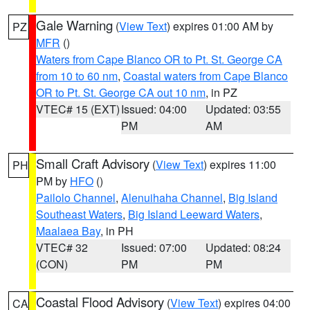
Gale Warning
(
View Text
) expires 01:00 AM by
PZ
MFR
()
Waters from Cape Blanco OR to Pt. St. George CA
from 10 to 60 nm
,
Coastal waters from Cape Blanco
OR to Pt. St. George CA out 10 nm
, in PZ
VTEC# 15 (EXT)
Issued: 04:00
Updated: 03:55
PM
AM
Small Craft Advisory
(
View Text
) expires 11:00
PH
PM by
HFO
()
Pailolo Channel
,
Alenuihaha Channel
,
Big Island
Southeast Waters
,
Big Island Leeward Waters
,
Maalaea Bay
, in PH
VTEC# 32
Issued: 07:00
Updated: 08:24
(CON)
PM
PM
Coastal Flood Advisory
(
View Text
) expires 04:00
CA