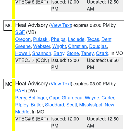
VTEC# 8 (EXT)
Issued: 12:00
Updated: 12:50
PM
AM
Heat Advisory
(
View Text
) expires 08:00 PM by
MO
SGF
(MB)
Oregon
,
Pulaski
,
Phelps
,
Laclede
,
Texas
,
Dent
,
Greene
,
Webster
,
Wright
,
Christian
,
Douglas
,
Howell
,
Shannon
,
Barry
,
Stone
,
Taney
,
Ozark
, in MO
VTEC# 7 (CON)
Issued: 12:00
Updated: 09:50
PM
PM
Heat Advisory
(
View Text
) expires 08:00 PM by
MO
PAH
(DW)
Perry
,
Bollinger
,
Cape Girardeau
,
Wayne
,
Carter
,
Ripley
,
Butler
,
Stoddard
,
Scott
,
Mississippi
,
New
Madrid
, in MO
VTEC# 8 (EXT)
Issued: 12:00
Updated: 12:50
PM
AM