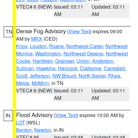
VTEC# 6 (NEW)
Issued: 03:11
Updated: 03:11
AM
AM
Dense Fog Advisory
(
View Text
) expires 09:00
TN
AM by
MRX
(CED)
Knox
,
Loudon
,
Roane
,
Northwest Carter
,
Northwest
Monroe
,
Washington
,
Northwest Greene
,
Northwest
Cocke
,
Hamblen
,
Grainger
,
Union
,
Anderson
,
Sullivan
,
Hawkins
,
Hancock
,
Claiborne
,
Campbell
,
Scott
,
Jefferson
,
NW Blount
,
North Sevier
,
Rhea
,
Meigs
,
McMinn
, in TN
VTEC# 6 (NEW)
Issued: 03:11
Updated: 03:11
AM
AM
Flood Advisory
(
View Text
) expires 10:00 AM by
IN
LOT
(WSL)
Benton
,
Newton
, in IN
VTEC# 95
Issued: 02:48
Updated: 02:48