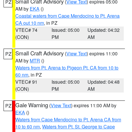
Small Craft Advisory
(
View Text
) expires 05:00
PZ
AM by
EKA
()
Coastal waters from Cape Mendocino to Pt. Arena
CA out 10 nm
, in PZ
VTEC# 74
Issued: 05:00
Updated: 04:32
(CON)
PM
AM
Small Craft Advisory
(
View Text
) expires 11:00
PZ
AM by
MTR
()
Waters from Pt. Arena to Pigeon Pt. CA from 10 to
60 nm
, in PZ
VTEC# 91
Issued: 05:00
Updated: 04:48
(CON)
PM
AM
Gale Warning
(
View Text
) expires 11:00 AM by
PZ
EKA
()
Waters from Cape Mendocino to Pt. Arena CA from
10 to 60 nm
,
Waters from Pt. St. George to Cape