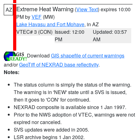
Extreme Heat Warning
(
View Text
) expires 10:00
AZ
PM by
VEF
(MW)
Lake Havasu and Fort Mohave
, in AZ
VTEC# 3 (CON)
Issued: 12:00
Updated: 03:57
PM
AM
Download
GIS shapefile of current warnings
and/or
GeoTiff of NEXRAD base reflectivity
.
Notes:
The status column is simply the status of the warning.
The warning is in 'NEW' state until a SVS is issued,
then it goes to 'CON' for continued.
NEXRAD composite is available since 1 Jan 1997.
Prior to the NWS adoption of VTEC, warnings were not
expired nor canceled.
SVS updates were added in 2005.
LSR archive begins 1 Jan 2002.