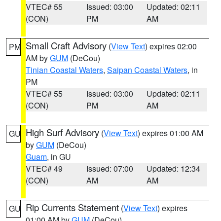
VTEC# 55
Issued: 03:00
Updated: 02:11
(CON)
PM
AM
Small Craft Advisory
(
View Text
) expires 02:00
PM
AM by
GUM
(DeCou)
Tinian Coastal Waters
,
Saipan Coastal Waters
, in
PM
VTEC# 55
Issued: 03:00
Updated: 02:11
(CON)
PM
AM
High Surf Advisory
(
View Text
) expires 01:00 AM
GU
by
GUM
(DeCou)
Guam
, in GU
VTEC# 49
Issued: 07:00
Updated: 12:34
(CON)
AM
AM
Rip Currents Statement
(
View Text
) expires
GU
01:00 AM by
GUM
(DeCou)