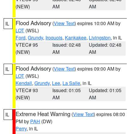
(NEW)
AM
AM
Flood Advisory
(
View Text
) expires 10:00 AM by
IL
LOT
(WSL)
Ford
,
Grundy
,
Iroquois
,
Kankakee
,
Livingston
, in IL
VTEC# 95
Issued: 02:48
Updated: 02:48
(NEW)
AM
AM
Flood Advisory
(
View Text
) expires 09:00 AM by
IL
LOT
(WSL)
Kendall
,
Grundy
,
Lee
,
La Salle
, in IL
VTEC# 93
Issued: 01:05
Updated: 01:05
(NEW)
AM
AM
Extreme Heat Warning
(
View Text
) expires 08:00
IL
PM by
PAH
(DW)
Perry
, in IL