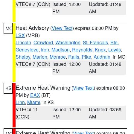
VTEC# 7 (CON)
Issued: 12:00
Updated: 01:48
PM
AM
Heat Advisory
(
View Text
) expires 08:00 PM by
MO
LSX
(MRB)
Lincoln
,
Crawford
,
Washington
,
St. Francois
,
Ste.
Genevieve
,
Iron
,
Madison
,
Reynolds
,
Knox
,
Lewis
,
Shelby
,
Marion
,
Monroe
,
Ralls
,
Pike
,
Audrain
, in MO
VTEC# 7 (CON)
Issued: 12:00
Updated: 01:48
PM
AM
Extreme Heat Warning
(
View Text
) expires 08:00
KS
PM by
EAX
(BT)
Linn
,
Miami
, in KS
VTEC# 11
Issued: 12:00
Updated: 03:59
(CON)
PM
AM
Extreme Heat Warning
(
View Text
) expires 08:00
MO