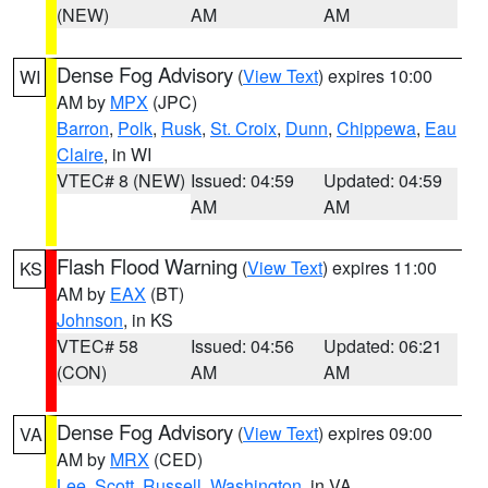
(NEW)
AM
AM
Dense Fog Advisory
(
View Text
) expires 10:00
WI
AM by
MPX
(JPC)
Barron
,
Polk
,
Rusk
,
St. Croix
,
Dunn
,
Chippewa
,
Eau
Claire
, in WI
VTEC# 8 (NEW)
Issued: 04:59
Updated: 04:59
AM
AM
Flash Flood Warning
(
View Text
) expires 11:00
KS
AM by
EAX
(BT)
Johnson
, in KS
VTEC# 58
Issued: 04:56
Updated: 06:21
(CON)
AM
AM
Dense Fog Advisory
(
View Text
) expires 09:00
VA
AM by
MRX
(CED)
Lee
,
Scott
,
Russell
,
Washington
, in VA