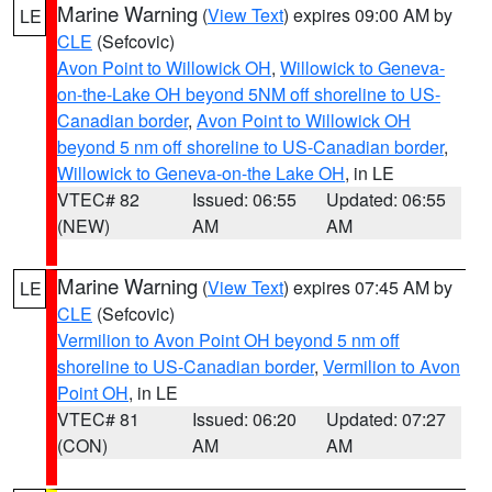
Marine Warning
(
View Text
) expires 09:00 AM by
LE
CLE
(Sefcovic)
Avon Point to Willowick OH
,
Willowick to Geneva-
on-the-Lake OH beyond 5NM off shoreline to US-
Canadian border
,
Avon Point to Willowick OH
beyond 5 nm off shoreline to US-Canadian border
,
Willowick to Geneva-on-the Lake OH
, in LE
VTEC# 82
Issued: 06:55
Updated: 06:55
(NEW)
AM
AM
Marine Warning
(
View Text
) expires 07:45 AM by
LE
CLE
(Sefcovic)
Vermilion to Avon Point OH beyond 5 nm off
shoreline to US-Canadian border
,
Vermilion to Avon
Point OH
, in LE
VTEC# 81
Issued: 06:20
Updated: 07:27
(CON)
AM
AM