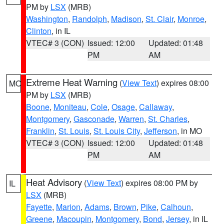
PM by
LSX
(MRB)
Washington
,
Randolph
,
Madison
,
St. Clair
,
Monroe
,
Clinton
, in IL
VTEC# 3 (CON)
Issued: 12:00
Updated: 01:48
PM
AM
Extreme Heat Warning
(
View Text
) expires 08:00
MO
PM by
LSX
(MRB)
Boone
,
Moniteau
,
Cole
,
Osage
,
Callaway
,
Montgomery
,
Gasconade
,
Warren
,
St. Charles
,
Franklin
,
St. Louis
,
St. Louis City
,
Jefferson
, in MO
VTEC# 3 (CON)
Issued: 12:00
Updated: 01:48
PM
AM
Heat Advisory
(
View Text
) expires 08:00 PM by
IL
LSX
(MRB)
Fayette
,
Marion
,
Adams
,
Brown
,
Pike
,
Calhoun
,
Greene
,
Macoupin
,
Montgomery
,
Bond
,
Jersey
, in IL