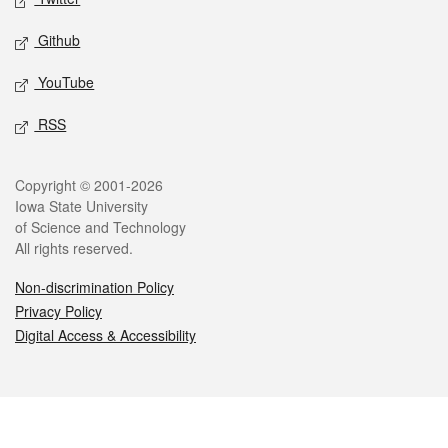
Github
YouTube
RSS
Legal
Copyright © 2001-2026
Iowa State University
of Science and Technology
All rights reserved.
Non-discrimination Policy
Privacy Policy
Digital Access & Accessibility