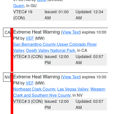
Guam
, in GU
VTEC# 19
Issued: 01:00
Updated: 12:34
(CON)
AM
AM
Extreme Heat Warning
(
View Text
) expires 10:00
CA
PM by
VEF
(MW)
San Bernardino County-Upper Colorado River
Valley
,
Death Valley National Park
, in CA
VTEC# 3 (CON)
Issued: 12:00
Updated: 03:57
PM
AM
Extreme Heat Warning
(
View Text
) expires 10:00
NV
PM by
VEF
(MW)
Northeast Clark County
,
Las Vegas Valley
,
Western
Clark and Southern Nye County
, in NV
VTEC# 3 (CON)
Issued: 12:00
Updated: 03:57
PM
AM