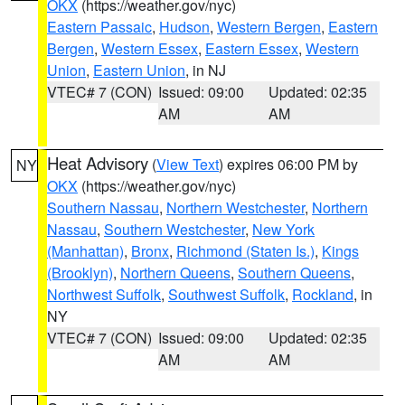
OKX
(https://weather.gov/nyc)
Eastern Passaic
,
Hudson
,
Western Bergen
,
Eastern
Bergen
,
Western Essex
,
Eastern Essex
,
Western
Union
,
Eastern Union
, in NJ
VTEC# 7 (CON)
Issued: 09:00
Updated: 02:35
AM
AM
Heat Advisory
(
View Text
) expires 06:00 PM by
NY
OKX
(https://weather.gov/nyc)
Southern Nassau
,
Northern Westchester
,
Northern
Nassau
,
Southern Westchester
,
New York
(Manhattan)
,
Bronx
,
Richmond (Staten Is.)
,
Kings
(Brooklyn)
,
Northern Queens
,
Southern Queens
,
Northwest Suffolk
,
Southwest Suffolk
,
Rockland
, in
NY
VTEC# 7 (CON)
Issued: 09:00
Updated: 02:35
AM
AM