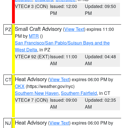
VTEC# 3 (CON)
Issued: 12:00
Updated: 09:50
PM
PM
Small Craft Advisory
(
View Text
) expires 11:00
PZ
PM by
MTR
()
San Francisco/San Pablo/Suisun Bays and the
West Delta
, in PZ
VTEC# 92 (EXT)
Issued: 11:00
Updated: 04:48
AM
AM
Heat Advisory
(
View Text
) expires 06:00 PM by
CT
OKX
(https://weather.gov/nyc)
Southern New Haven
,
Southern Fairfield
, in CT
VTEC# 7 (CON)
Issued: 09:00
Updated: 02:35
AM
AM
Heat Advisory
(
View Text
) expires 06:00 PM by
NJ