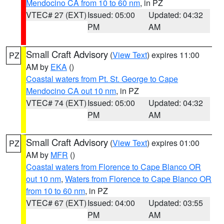
Mendocino CA from 10 to 60 nm
, in PZ
VTEC# 27 (EXT)
Issued: 05:00
Updated: 04:32
PM
AM
Small Craft Advisory
(
View Text
) expires 11:00
PZ
AM by
EKA
()
Coastal waters from Pt. St. George to Cape
Mendocino CA out 10 nm
, in PZ
VTEC# 74 (EXT)
Issued: 05:00
Updated: 04:32
PM
AM
Small Craft Advisory
(
View Text
) expires 01:00
PZ
AM by
MFR
()
Coastal waters from Florence to Cape Blanco OR
out 10 nm
,
Waters from Florence to Cape Blanco OR
from 10 to 60 nm
, in PZ
VTEC# 67 (EXT)
Issued: 04:00
Updated: 03:55
PM
AM