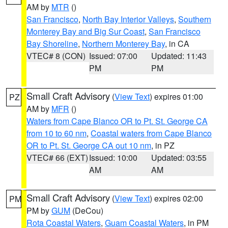
AM by
MTR
()
San Francisco
,
North Bay Interior Valleys
,
Southern
Monterey Bay and Big Sur Coast
,
San Francisco
Bay Shoreline
,
Northern Monterey Bay
, in CA
VTEC# 8 (CON)
Issued: 07:00
Updated: 11:43
PM
PM
Small Craft Advisory
(
View Text
) expires 01:00
PZ
AM by
MFR
()
Waters from Cape Blanco OR to Pt. St. George CA
from 10 to 60 nm
,
Coastal waters from Cape Blanco
OR to Pt. St. George CA out 10 nm
, in PZ
VTEC# 66 (EXT)
Issued: 10:00
Updated: 03:55
AM
AM
Small Craft Advisory
(
View Text
) expires 02:00
PM
PM by
GUM
(DeCou)
Rota Coastal Waters
,
Guam Coastal Waters
, in PM