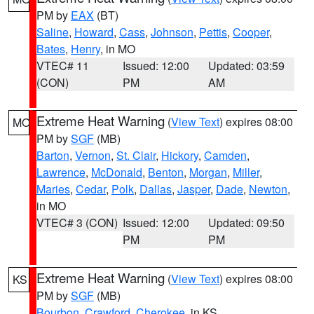
PM by
EAX
(BT)
Saline
,
Howard
,
Cass
,
Johnson
,
Pettis
,
Cooper
,
Bates
,
Henry
, in MO
VTEC# 11
Issued: 12:00
Updated: 03:59
(CON)
PM
AM
Extreme Heat Warning
(
View Text
) expires 08:00
MO
PM by
SGF
(MB)
Barton
,
Vernon
,
St. Clair
,
Hickory
,
Camden
,
Lawrence
,
McDonald
,
Benton
,
Morgan
,
Miller
,
Maries
,
Cedar
,
Polk
,
Dallas
,
Jasper
,
Dade
,
Newton
,
in MO
VTEC# 3 (CON)
Issued: 12:00
Updated: 09:50
PM
PM
Extreme Heat Warning
(
View Text
) expires 08:00
KS
PM by
SGF
(MB)
Bourbon
,
Crawford
,
Cherokee
, in KS