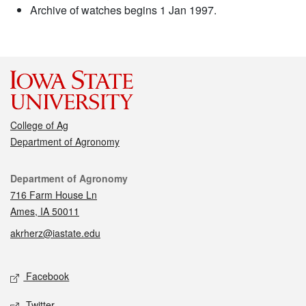
Archive of watches begins 1 Jan 1997.
College of Ag
Department of Agronomy
Contact
Department of Agronomy
716 Farm House Ln
Ames, IA 50011
akrherz@iastate.edu
Social media
Facebook
Twitter