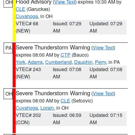
Flood Advisory
(
View Text
) expires 10:30 AM by
OH
CLE
(Garuckas)
Cuyahoga
, in OH
VTEC# 68
Issued: 07:29
Updated: 07:29
(NEW)
AM
AM
Severe Thunderstorm Warning
(
View Text
)
PA
expires 08:00 AM by
CTP
(Bauco)
York
,
Adams
,
Cumberland
,
Dauphin
,
Perry
, in PA
VTEC# 243
Issued: 07:08
Updated: 07:08
(NEW)
AM
AM
Severe Thunderstorm Warning
(
View Text
)
OH
expires 08:00 AM by
CLE
(Sefcovic)
Cuyahoga
,
Lorain
, in OH
VTEC# 202
Issued: 06:59
Updated: 07:15
(CON)
AM
AM