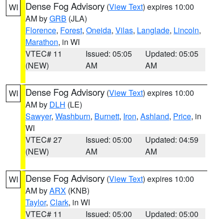
Dense Fog Advisory
(
View Text
) expires 10:00
WI
AM by
GRB
(JLA)
Florence
,
Forest
,
Oneida
,
Vilas
,
Langlade
,
Lincoln
,
Marathon
, in WI
VTEC# 11
Issued: 05:05
Updated: 05:05
(NEW)
AM
AM
Dense Fog Advisory
(
View Text
) expires 10:00
WI
AM by
DLH
(LE)
Sawyer
,
Washburn
,
Burnett
,
Iron
,
Ashland
,
Price
, in
WI
VTEC# 27
Issued: 05:00
Updated: 04:59
(NEW)
AM
AM
Dense Fog Advisory
(
View Text
) expires 10:00
WI
AM by
ARX
(KNB)
Taylor
,
Clark
, in WI
VTEC# 11
Issued: 05:00
Updated: 05:00