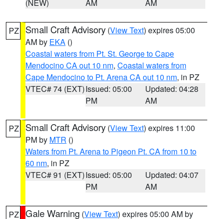
(NEW)
AM
AM
Small Craft Advisory
(
View Text
) expires 05:00
PZ
AM by
EKA
()
Coastal waters from Pt. St. George to Cape
Mendocino CA out 10 nm
,
Coastal waters from
Cape Mendocino to Pt. Arena CA out 10 nm
, in PZ
VTEC# 74 (EXT)
Issued: 05:00
Updated: 04:28
PM
AM
Small Craft Advisory
(
View Text
) expires 11:00
PZ
PM by
MTR
()
Waters from Pt. Arena to Pigeon Pt. CA from 10 to
60 nm
, in PZ
VTEC# 91 (EXT)
Issued: 05:00
Updated: 04:07
PM
AM
Gale Warning
(
View Text
) expires 05:00 AM by
PZ