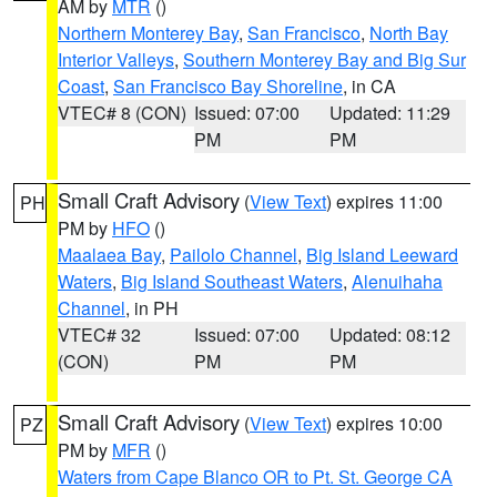
AM by
MTR
()
Northern Monterey Bay
,
San Francisco
,
North Bay
Interior Valleys
,
Southern Monterey Bay and Big Sur
Coast
,
San Francisco Bay Shoreline
, in CA
VTEC# 8 (CON)
Issued: 07:00
Updated: 11:29
PM
PM
Small Craft Advisory
(
View Text
) expires 11:00
PH
PM by
HFO
()
Maalaea Bay
,
Pailolo Channel
,
Big Island Leeward
Waters
,
Big Island Southeast Waters
,
Alenuihaha
Channel
, in PH
VTEC# 32
Issued: 07:00
Updated: 08:12
(CON)
PM
PM
Small Craft Advisory
(
View Text
) expires 10:00
PZ
PM by
MFR
()
Waters from Cape Blanco OR to Pt. St. George CA