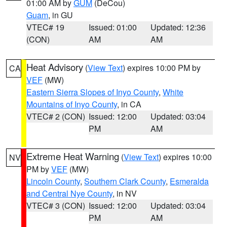
01:00 AM by
GUM
(DeCou)
Guam
, in GU
VTEC# 19
Issued: 01:00
Updated: 12:36
(CON)
AM
AM
Heat Advisory
(
View Text
) expires 10:00 PM by
CA
VEF
(MW)
Eastern Sierra Slopes of Inyo County
,
White
Mountains of Inyo County
, in CA
VTEC# 2 (CON)
Issued: 12:00
Updated: 03:04
PM
AM
Extreme Heat Warning
(
View Text
) expires 10:00
NV
PM by
VEF
(MW)
Lincoln County
,
Southern Clark County
,
Esmeralda
and Central Nye County
, in NV
VTEC# 3 (CON)
Issued: 12:00
Updated: 03:04
PM
AM