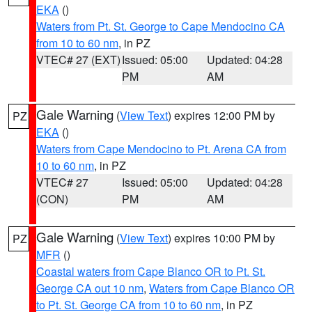
EKA
()
Waters from Pt. St. George to Cape Mendocino CA
from 10 to 60 nm
, in PZ
VTEC# 27 (EXT)
Issued: 05:00
Updated: 04:28
PM
AM
Gale Warning
(
View Text
) expires 12:00 PM by
PZ
EKA
()
Waters from Cape Mendocino to Pt. Arena CA from
10 to 60 nm
, in PZ
VTEC# 27
Issued: 05:00
Updated: 04:28
(CON)
PM
AM
Gale Warning
(
View Text
) expires 10:00 PM by
PZ
MFR
()
Coastal waters from Cape Blanco OR to Pt. St.
George CA out 10 nm
,
Waters from Cape Blanco OR
to Pt. St. George CA from 10 to 60 nm
, in PZ