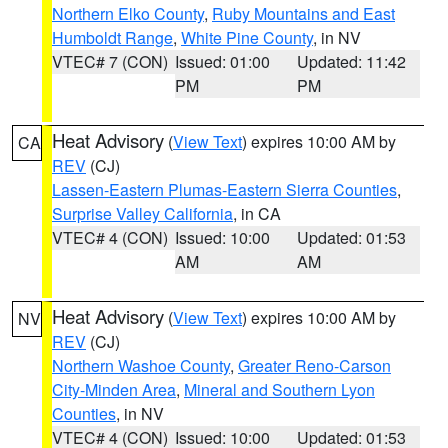
Northern Elko County
,
Ruby Mountains and East
Humboldt Range
,
White Pine County
, in NV
VTEC# 7 (CON)
Issued: 01:00
Updated: 11:42
PM
PM
Heat Advisory
(
View Text
) expires 10:00 AM by
CA
REV
(CJ)
Lassen-Eastern Plumas-Eastern Sierra Counties
,
Surprise Valley California
, in CA
VTEC# 4 (CON)
Issued: 10:00
Updated: 01:53
AM
AM
Heat Advisory
(
View Text
) expires 10:00 AM by
NV
REV
(CJ)
Northern Washoe County
,
Greater Reno-Carson
City-Minden Area
,
Mineral and Southern Lyon
Counties
, in NV
VTEC# 4 (CON)
Issued: 10:00
Updated: 01:53