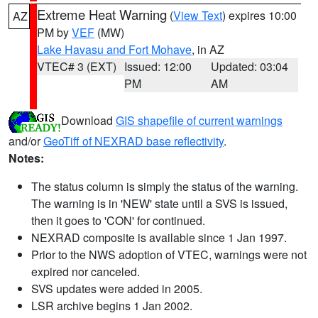
Extreme Heat Warning
(
View Text
) expires 10:00
AZ
PM by
VEF
(MW)
Lake Havasu and Fort Mohave
, in AZ
VTEC# 3 (EXT)
Issued: 12:00
Updated: 03:04
PM
AM
Download
GIS shapefile of current warnings
and/or
GeoTiff of NEXRAD base reflectivity
.
Notes:
The status column is simply the status of the warning.
The warning is in 'NEW' state until a SVS is issued,
then it goes to 'CON' for continued.
NEXRAD composite is available since 1 Jan 1997.
Prior to the NWS adoption of VTEC, warnings were not
expired nor canceled.
SVS updates were added in 2005.
LSR archive begins 1 Jan 2002.