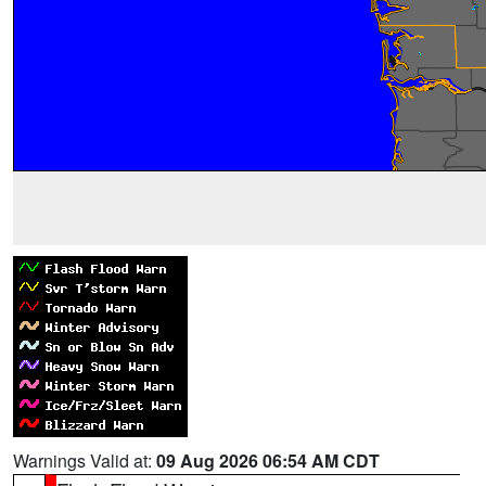
Warnings Valid at:
09 Aug 2026 06:54 AM CDT