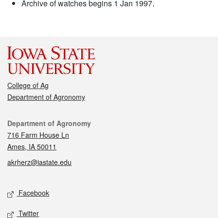
Archive of watches begins 1 Jan 1997.
College of Ag
Department of Agronomy
Contact
Department of Agronomy
716 Farm House Ln
Ames, IA 50011
akrherz@iastate.edu
Social media
Facebook
Twitter