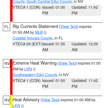
County
,
South Central Elko County
, in NV
VTEC# 1 (CON)
Issued: 01:00
Updated: 11:42
PM
PM
Rip Currents Statement
(
View Text
) expires
FL
01:00 AM by
MLB
()
Coastal Volusia County
, in FL
VTEC# 29 (EXT)
Issued: 01:35
Updated: 12:29
AM
AM
Extreme Heat Warning
(
View Text
) expires 01:00
NV
AM by
LKN
()
Southeastern Elko County
, in NV
VTEC# 1 (CON)
Issued: 01:00
Updated: 11:42
PM
PM
Heat Advisory
(
View Text
) expires 01:00 AM by
NV
LKN
()