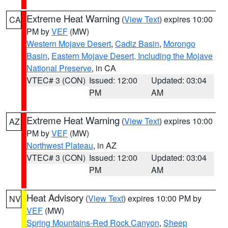
Extreme Heat Warning
(
View Text
) expires 10:00
CA
PM by
VEF
(MW)
Western Mojave Desert
,
Cadiz Basin
,
Morongo
Basin
,
Eastern Mojave Desert, Including the Mojave
National Preserve
, in CA
VTEC# 3 (CON)
Issued: 12:00
Updated: 03:04
PM
AM
Extreme Heat Warning
(
View Text
) expires 10:00
AZ
PM by
VEF
(MW)
Northwest Plateau
, in AZ
VTEC# 3 (CON)
Issued: 12:00
Updated: 03:04
PM
AM
Heat Advisory
(
View Text
) expires 10:00 PM by
NV
VEF
(MW)
Spring Mountains-Red Rock Canyon
,
Sheep