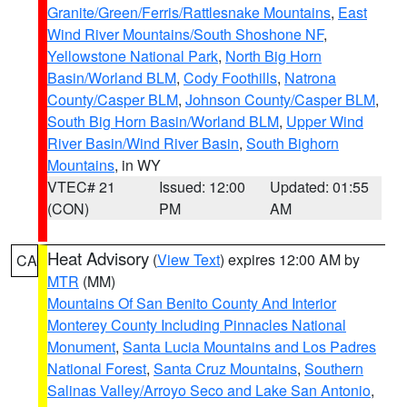
Granite/Green/Ferris/Rattlesnake Mountains
,
East
Wind River Mountains/South Shoshone NF
,
Yellowstone National Park
,
North Big Horn
Basin/Worland BLM
,
Cody Foothills
,
Natrona
County/Casper BLM
,
Johnson County/Casper BLM
,
South Big Horn Basin/Worland BLM
,
Upper Wind
River Basin/Wind River Basin
,
South Bighorn
Mountains
, in WY
VTEC# 21
Issued: 12:00
Updated: 01:55
(CON)
PM
AM
Heat Advisory
(
View Text
) expires 12:00 AM by
CA
MTR
(MM)
Mountains Of San Benito County And Interior
Monterey County Including Pinnacles National
Monument
,
Santa Lucia Mountains and Los Padres
National Forest
,
Santa Cruz Mountains
,
Southern
Salinas Valley/Arroyo Seco and Lake San Antonio
,