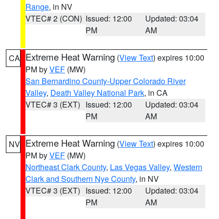
Range
, in NV
VTEC# 2 (CON)
Issued: 12:00
Updated: 03:04
PM
AM
Extreme Heat Warning
(
View Text
) expires 10:00
CA
PM by
VEF
(MW)
San Bernardino County-Upper Colorado River
Valley
,
Death Valley National Park
, in CA
VTEC# 3 (EXT)
Issued: 12:00
Updated: 03:04
PM
AM
Extreme Heat Warning
(
View Text
) expires 10:00
NV
PM by
VEF
(MW)
Northeast Clark County
,
Las Vegas Valley
,
Western
Clark and Southern Nye County
, in NV
VTEC# 3 (EXT)
Issued: 12:00
Updated: 03:04
PM
AM