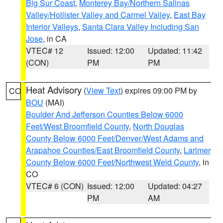
Big Sur Coast
,
Monterey Bay/Northern Salinas
Valley/Hollister Valley and Carmel Valley
,
East Bay
Interior Valleys
,
Santa Clara Valley Including San
Jose
, in CA
VTEC# 12
Issued: 12:00
Updated: 11:42
(CON)
PM
PM
Heat Advisory
(
View Text
) expires 09:00 PM by
CO
BOU
(MAI)
Boulder And Jefferson Counties Below 6000
Feet/West Broomfield County
,
North Douglas
County Below 6000 Feet/Denver/West Adams and
Arapahoe Counties/East Broomfield County
,
Larimer
County Below 6000 Feet/Northwest Weld County
, in
CO
VTEC# 6 (CON)
Issued: 12:00
Updated: 04:27
PM
AM