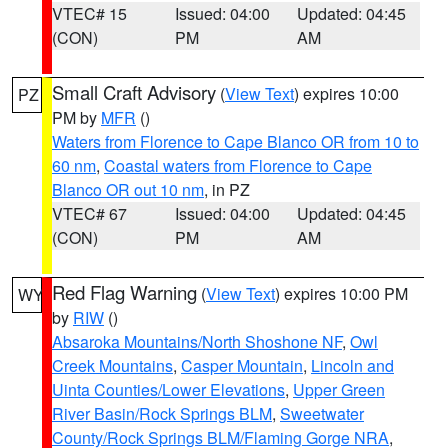
VTEC# 15
Issued: 04:00
Updated: 04:45
(CON)
PM
AM
Small Craft Advisory
(
View Text
) expires 10:00
PZ
PM by
MFR
()
Waters from Florence to Cape Blanco OR from 10 to
60 nm
,
Coastal waters from Florence to Cape
Blanco OR out 10 nm
, in PZ
VTEC# 67
Issued: 04:00
Updated: 04:45
(CON)
PM
AM
Red Flag Warning
(
View Text
) expires 10:00 PM
WY
by
RIW
()
Absaroka Mountains/North Shoshone NF
,
Owl
Creek Mountains
,
Casper Mountain
,
Lincoln and
Uinta Counties/Lower Elevations
,
Upper Green
River Basin/Rock Springs BLM
,
Sweetwater
County/Rock Springs BLM/Flaming Gorge NRA
,