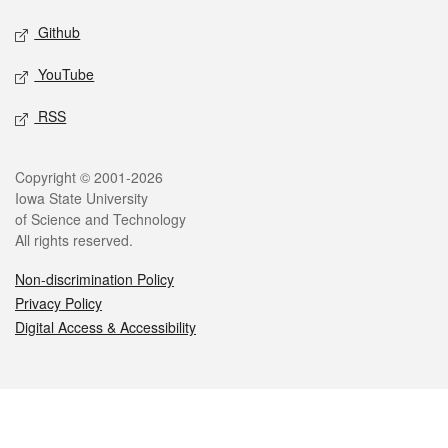
Github
YouTube
RSS
Legal
Copyright © 2001-2026
Iowa State University
of Science and Technology
All rights reserved.
Non-discrimination Policy
Privacy Policy
Digital Access & Accessibility