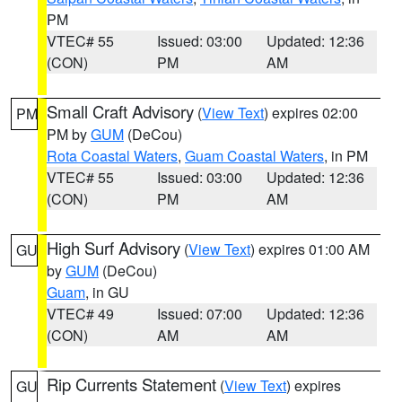
PM
VTEC# 55
Issued: 03:00
Updated: 12:36
(CON)
PM
AM
Small Craft Advisory
(
View Text
) expires 02:00
PM
PM by
GUM
(DeCou)
Rota Coastal Waters
,
Guam Coastal Waters
, in PM
VTEC# 55
Issued: 03:00
Updated: 12:36
(CON)
PM
AM
High Surf Advisory
(
View Text
) expires 01:00 AM
GU
by
GUM
(DeCou)
Guam
, in GU
VTEC# 49
Issued: 07:00
Updated: 12:36
(CON)
AM
AM
Rip Currents Statement
(
View Text
) expires
GU