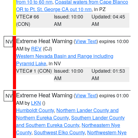
from 10 to 60 nm
,
Coastal waters from Cape Blanco
OR to Pt. St. George CA out 10 nm
, in PZ
VTEC# 66
Issued: 10:00
Updated: 04:45
(CON)
AM
AM
Extreme Heat Warning
(
View Text
) expires 10:00
NV
AM by
REV
(CJ)
Western Nevada Basin and Range including
Pyramid Lake
, in NV
VTEC# 1 (CON)
Issued: 10:00
Updated: 01:53
AM
AM
Extreme Heat Warning
(
View Text
) expires 01:00
NV
AM by
LKN
()
Humboldt County
,
Northern Lander County and
Northern Eureka County
,
Southern Lander County
and Southern Eureka County
,
Northeastern Nye
County
,
Southwest Elko County
,
Northwestern Nye