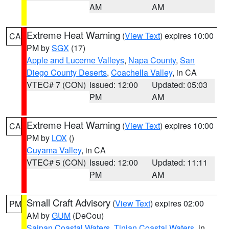
AM
AM
Extreme Heat Warning
(
View Text
) expires 10:00
CA
PM by
SGX
(17)
Apple and Lucerne Valleys
,
Napa County
,
San
Diego County Deserts
,
Coachella Valley
, in CA
VTEC# 7 (CON)
Issued: 12:00
Updated: 05:03
PM
AM
Extreme Heat Warning
(
View Text
) expires 10:00
CA
PM by
LOX
()
Cuyama Valley
, in CA
VTEC# 5 (CON)
Issued: 12:00
Updated: 11:11
PM
AM
Small Craft Advisory
(
View Text
) expires 02:00
PM
AM by
GUM
(DeCou)
Saipan Coastal Waters
,
Tinian Coastal Waters
, in