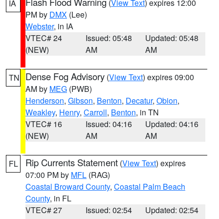
Flash Flood Warning
(
View Text
) expires 12:00
IA
PM by
DMX
(Lee)
Webster
, in IA
VTEC# 24
Issued: 05:48
Updated: 05:48
(NEW)
AM
AM
Dense Fog Advisory
(
View Text
) expires 09:00
TN
AM by
MEG
(PWB)
Henderson
,
Gibson
,
Benton
,
Decatur
,
Obion
,
Weakley
,
Henry
,
Carroll
,
Benton
, in TN
VTEC# 16
Issued: 04:16
Updated: 04:16
(NEW)
AM
AM
Rip Currents Statement
(
View Text
) expires
FL
07:00 PM by
MFL
(RAG)
Coastal Broward County
,
Coastal Palm Beach
County
, in FL
VTEC# 27
Issued: 02:54
Updated: 02:54