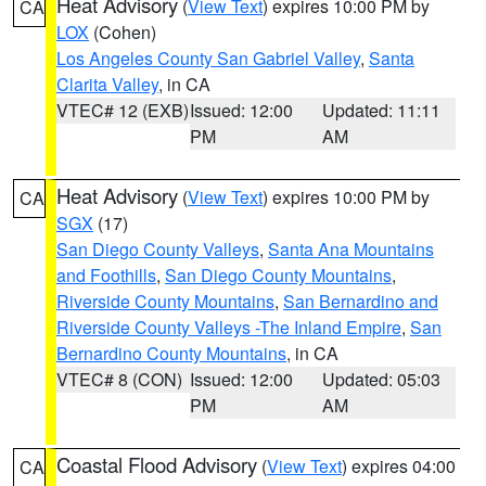
Heat Advisory
(
View Text
) expires 10:00 PM by
CA
LOX
(Cohen)
Los Angeles County San Gabriel Valley
,
Santa
Clarita Valley
, in CA
VTEC# 12 (EXB)
Issued: 12:00
Updated: 11:11
PM
AM
Heat Advisory
(
View Text
) expires 10:00 PM by
CA
SGX
(17)
San Diego County Valleys
,
Santa Ana Mountains
and Foothills
,
San Diego County Mountains
,
Riverside County Mountains
,
San Bernardino and
Riverside County Valleys -The Inland Empire
,
San
Bernardino County Mountains
, in CA
VTEC# 8 (CON)
Issued: 12:00
Updated: 05:03
PM
AM
Coastal Flood Advisory
(
View Text
) expires 04:00
CA