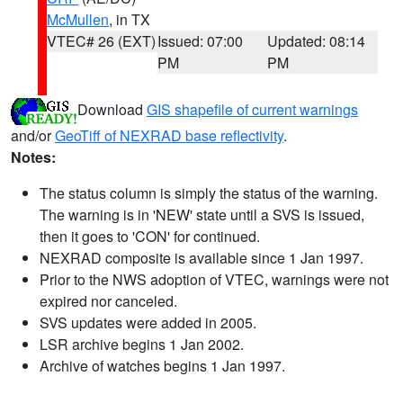
McMullen
, in TX
VTEC# 26 (EXT)
Issued: 07:00
Updated: 08:14
PM
PM
Download
GIS shapefile of current warnings
and/or
GeoTiff of NEXRAD base reflectivity
.
Notes:
The status column is simply the status of the warning.
The warning is in 'NEW' state until a SVS is issued,
then it goes to 'CON' for continued.
NEXRAD composite is available since 1 Jan 1997.
Prior to the NWS adoption of VTEC, warnings were not
expired nor canceled.
SVS updates were added in 2005.
LSR archive begins 1 Jan 2002.
Archive of watches begins 1 Jan 1997.