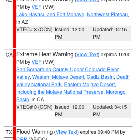
PM by
VEF
(MW)
Lake Havasu and Fort Mohave
,
Northwest Plateau
,
in AZ
VTEC# 3 (CON)
Issued: 12:00
Updated: 04:15
PM
PM
Extreme Heat Warning
(
View Text
) expires 10:00
CA
PM by
VEF
(MW)
San Bernardino County-Upper Colorado River
Valley
,
Western Mojave Desert
,
Cadiz Basin
,
Death
Valley National Park
,
Eastern Mojave Desert,
Including the Mojave National Preserve
,
Morongo
Basin
, in CA
VTEC# 3 (CON)
Issued: 12:00
Updated: 04:15
PM
PM
Flood Warning
(
View Text
) expires 09:48 PM by
TX
CRP
(AE/DC)