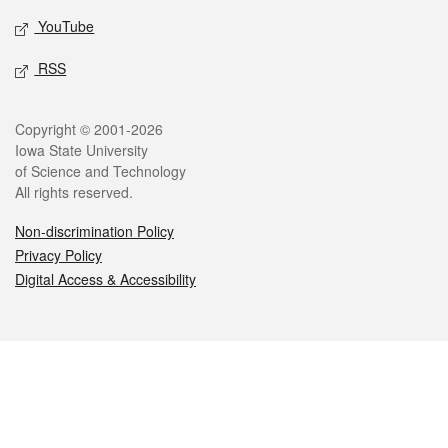
YouTube
RSS
Legal
Copyright © 2001-2026
Iowa State University
of Science and Technology
All rights reserved.
Non-discrimination Policy
Privacy Policy
Digital Access & Accessibility