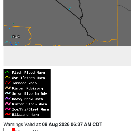
Warnings Valid at:
08 Aug 2026 06:37 AM CDT