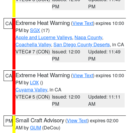
PM
PM
Extreme Heat Warning
(
View Text
) expires 10:00
CA
PM by
SGX
(17)
Apple and Lucerne Valleys
,
Napa County
,
Coachella Valley
,
San Diego County Deserts
, in CA
VTEC# 7 (CON)
Issued: 12:00
Updated: 11:49
PM
PM
Extreme Heat Warning
(
View Text
) expires 10:00
CA
PM by
LOX
()
Cuyama Valley
, in CA
VTEC# 5 (CON)
Issued: 12:00
Updated: 11:11
PM
AM
Small Craft Advisory
(
View Text
) expires 02:00
PM
AM by
GUM
(DeCou)