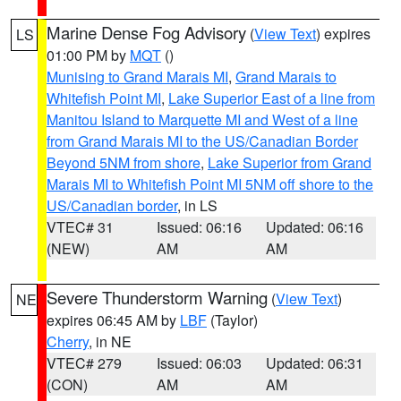
Marine Dense Fog Advisory
(
View Text
) expires
LS
01:00 PM by
MQT
()
Munising to Grand Marais MI
,
Grand Marais to
Whitefish Point MI
,
Lake Superior East of a line from
Manitou Island to Marquette MI and West of a line
from Grand Marais MI to the US/Canadian Border
Beyond 5NM from shore
,
Lake Superior from Grand
Marais MI to Whitefish Point MI 5NM off shore to the
US/Canadian border
, in LS
VTEC# 31
Issued: 06:16
Updated: 06:16
(NEW)
AM
AM
Severe Thunderstorm Warning
(
View Text
)
NE
expires 06:45 AM by
LBF
(Taylor)
Cherry
, in NE
VTEC# 279
Issued: 06:03
Updated: 06:31
(CON)
AM
AM