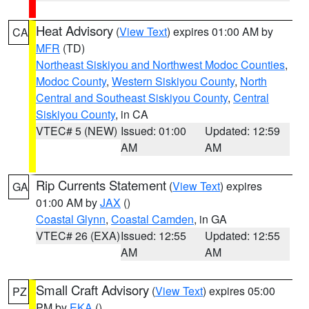
Heat Advisory
(
View Text
) expires 01:00 AM by
CA
MFR
(TD)
Northeast Siskiyou and Northwest Modoc Counties
,
Modoc County
,
Western Siskiyou County
,
North
Central and Southeast Siskiyou County
,
Central
Siskiyou County
, in CA
VTEC# 5 (NEW)
Issued: 01:00
Updated: 12:59
AM
AM
Rip Currents Statement
(
View Text
) expires
GA
01:00 AM by
JAX
()
Coastal Glynn
,
Coastal Camden
, in GA
VTEC# 26 (EXA)
Issued: 12:55
Updated: 12:55
AM
AM
Small Craft Advisory
(
View Text
) expires 05:00
PZ
PM by
EKA
()