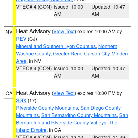
VTEC# 4 (CON)
Issued: 10:00
Updated: 10:47
AM
AM
Heat Advisory
(
View Text
) expires 10:00 AM by
NV
REV
(CJ)
Mineral and Southern Lyon Counties
,
Northern
Washoe County
,
Greater Reno-Carson City-Minden
Area
, in NV
VTEC# 4 (CON)
Issued: 10:00
Updated: 10:47
AM
AM
Heat Advisory
(
View Text
) expires 10:00 PM by
CA
SGX
(17)
Riverside County Mountains
,
San Diego County
Mountains
,
San Bernardino County Mountains
,
San
Bernardino and Riverside County Valleys -The
Inland Empire
, in CA
VTEC# 8 (CON)
Issued: 12:00
Updated: 11:49