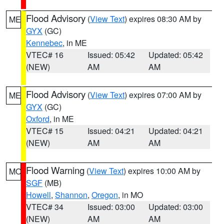
Flood Advisory
(
View Text
) expires 08:30 AM by
ME
GYX
(GC)
Kennebec
, in ME
VTEC# 16
Issued: 05:42
Updated: 05:42
(NEW)
AM
AM
Flood Advisory
(
View Text
) expires 07:00 AM by
ME
GYX
(GC)
Oxford
, in ME
VTEC# 15
Issued: 04:21
Updated: 04:21
(NEW)
AM
AM
Flood Warning
(
View Text
) expires 10:00 AM by
MO
SGF
(MB)
Howell
,
Shannon
,
Oregon
, in MO
VTEC# 34
Issued: 03:00
Updated: 03:00
(NEW)
AM
AM