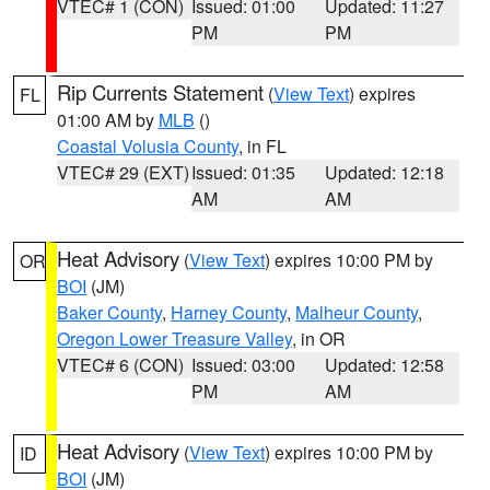
VTEC# 1 (CON)
Issued: 01:00
Updated: 11:27
PM
PM
Rip Currents Statement
(
View Text
) expires
FL
01:00 AM by
MLB
()
Coastal Volusia County
, in FL
VTEC# 29 (EXT)
Issued: 01:35
Updated: 12:18
AM
AM
Heat Advisory
(
View Text
) expires 10:00 PM by
OR
BOI
(JM)
Baker County
,
Harney County
,
Malheur County
,
Oregon Lower Treasure Valley
, in OR
VTEC# 6 (CON)
Issued: 03:00
Updated: 12:58
PM
AM
Heat Advisory
(
View Text
) expires 10:00 PM by
ID
BOI
(JM)