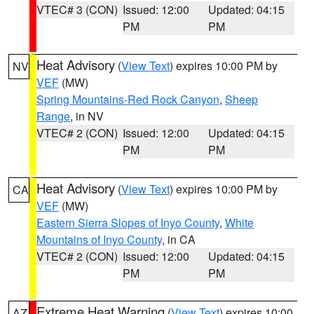
VTEC# 3 (CON)
Issued: 12:00
Updated: 04:15
PM
PM
Heat Advisory
(
View Text
) expires 10:00 PM by
NV
VEF
(MW)
Spring Mountains-Red Rock Canyon
,
Sheep
Range
, in NV
VTEC# 2 (CON)
Issued: 12:00
Updated: 04:15
PM
PM
Heat Advisory
(
View Text
) expires 10:00 PM by
CA
VEF
(MW)
Eastern Sierra Slopes of Inyo County
,
White
Mountains of Inyo County
, in CA
VTEC# 2 (CON)
Issued: 12:00
Updated: 04:15
PM
PM
Extreme Heat Warning
(
View Text
) expires 10:00
AZ