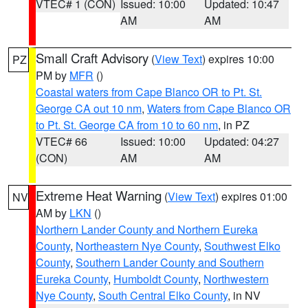
VTEC# 1 (CON)
Issued: 10:00
Updated: 10:47
AM
AM
Small Craft Advisory
(
View Text
) expires 10:00
PZ
PM by
MFR
()
Coastal waters from Cape Blanco OR to Pt. St.
George CA out 10 nm
,
Waters from Cape Blanco OR
to Pt. St. George CA from 10 to 60 nm
, in PZ
VTEC# 66
Issued: 10:00
Updated: 04:27
(CON)
AM
AM
Extreme Heat Warning
(
View Text
) expires 01:00
NV
AM by
LKN
()
Northern Lander County and Northern Eureka
County
,
Northeastern Nye County
,
Southwest Elko
County
,
Southern Lander County and Southern
Eureka County
,
Humboldt County
,
Northwestern
Nye County
,
South Central Elko County
, in NV