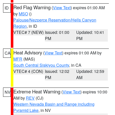
Red Flag Warning
(
View Text
) expires 01:00 AM
ID
by
MSO
()
Palouse/Nezperce Reservation/Hells Canyon
Region
, in ID
VTEC# 7 (NEW)
Issued: 01:00
Updated: 10:41
PM
PM
Heat Advisory
(
View Text
) expires 01:00 AM by
CA
MFR
(MAS)
South Central Siskiyou County
, in CA
VTEC# 4 (CON)
Issued: 12:02
Updated: 12:59
PM
AM
Extreme Heat Warning
(
View Text
) expires 10:00
NV
AM by
REV
(CJ)
Western Nevada Basin and Range including
Pyramid Lake
, in NV