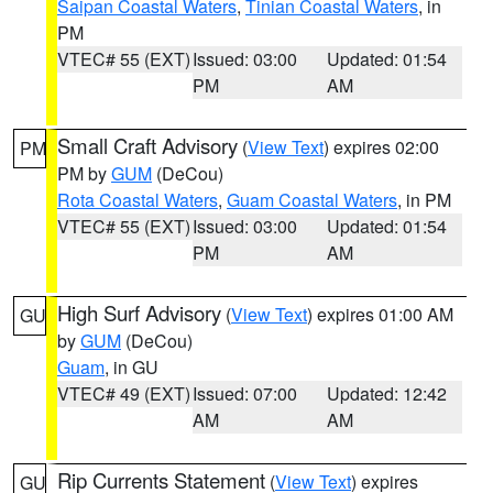
Saipan Coastal Waters
,
Tinian Coastal Waters
, in
PM
VTEC# 55 (EXT)
Issued: 03:00
Updated: 01:54
PM
AM
Small Craft Advisory
(
View Text
) expires 02:00
PM
PM by
GUM
(DeCou)
Rota Coastal Waters
,
Guam Coastal Waters
, in PM
VTEC# 55 (EXT)
Issued: 03:00
Updated: 01:54
PM
AM
High Surf Advisory
(
View Text
) expires 01:00 AM
GU
by
GUM
(DeCou)
Guam
, in GU
VTEC# 49 (EXT)
Issued: 07:00
Updated: 12:42
AM
AM
Rip Currents Statement
(
View Text
) expires
GU