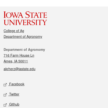
College of Ag
Department of Agronomy
Contact
Department of Agronomy
716 Farm House Ln
Ames, IA 50011
akrherz@iastate.edu
Social media
Facebook
Twitter
Github