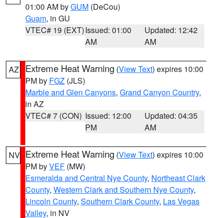
01:00 AM by
GUM
(DeCou)
Guam
, in GU
VTEC# 19 (EXT)
Issued: 01:00
Updated: 12:42
AM
AM
Extreme Heat Warning
(
View Text
) expires 10:00
AZ
PM by
FGZ
(JLS)
Marble and Glen Canyons
,
Grand Canyon Country
,
in AZ
VTEC# 7 (CON)
Issued: 12:00
Updated: 04:35
PM
AM
Extreme Heat Warning
(
View Text
) expires 10:00
NV
PM by
VEF
(MW)
Esmeralda and Central Nye County
,
Northeast Clark
County
,
Western Clark and Southern Nye County
,
Lincoln County
,
Southern Clark County
,
Las Vegas
Valley
, in NV