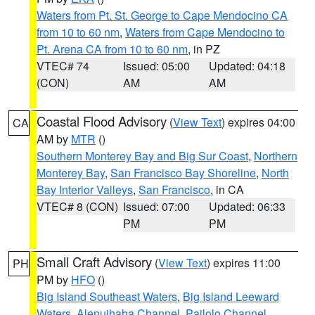
Waters from Pt. St. George to Cape Mendocino CA
from 10 to 60 nm
,
Waters from Cape Mendocino to
Pt. Arena CA from 10 to 60 nm
, in PZ
VTEC# 74
Issued: 05:00
Updated: 04:18
(CON)
AM
AM
Coastal Flood Advisory
(
View Text
) expires 04:00
CA
AM by
MTR
()
Southern Monterey Bay and Big Sur Coast
,
Northern
Monterey Bay
,
San Francisco Bay Shoreline
,
North
Bay Interior Valleys
,
San Francisco
, in CA
VTEC# 8 (CON)
Issued: 07:00
Updated: 06:33
PM
PM
Small Craft Advisory
(
View Text
) expires 11:00
PH
PM by
HFO
()
Big Island Southeast Waters
,
Big Island Leeward
Waters
,
Alenuihaha Channel
,
Pailolo Channel
,