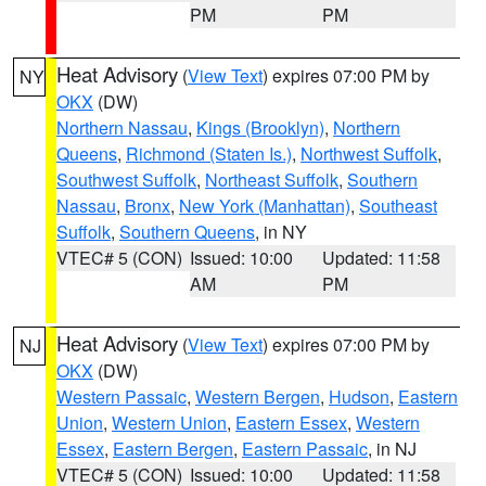
PM
PM
Heat Advisory
(
View Text
) expires 07:00 PM by
NY
OKX
(DW)
Northern Nassau
,
Kings (Brooklyn)
,
Northern
Queens
,
Richmond (Staten Is.)
,
Northwest Suffolk
,
Southwest Suffolk
,
Northeast Suffolk
,
Southern
Nassau
,
Bronx
,
New York (Manhattan)
,
Southeast
Suffolk
,
Southern Queens
, in NY
VTEC# 5 (CON)
Issued: 10:00
Updated: 11:58
AM
PM
Heat Advisory
(
View Text
) expires 07:00 PM by
NJ
OKX
(DW)
Western Passaic
,
Western Bergen
,
Hudson
,
Eastern
Union
,
Western Union
,
Eastern Essex
,
Western
Essex
,
Eastern Bergen
,
Eastern Passaic
, in NJ
VTEC# 5 (CON)
Issued: 10:00
Updated: 11:58