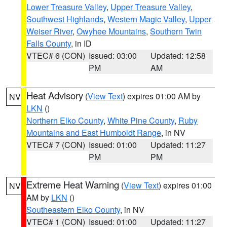
Lower Treasure Valley
,
Upper Treasure Valley
,
Southwest Highlands
,
Western Magic Valley
,
Upper
Weiser River
,
Owyhee Mountains
,
Southern Twin
Falls County
, in ID
VTEC# 6 (CON)
Issued: 03:00
Updated: 12:58
PM
AM
Heat Advisory
(
View Text
) expires 01:00 AM by
NV
LKN
()
Northern Elko County
,
White Pine County
,
Ruby
Mountains and East Humboldt Range
, in NV
VTEC# 7 (CON)
Issued: 01:00
Updated: 11:27
PM
PM
Extreme Heat Warning
(
View Text
) expires 01:00
NV
AM by
LKN
()
Southeastern Elko County
, in NV
VTEC# 1 (CON)
Issued: 01:00
Updated: 11:27