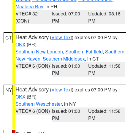
Maalaea Bay
, in PH
VTEC# 32
Issued: 07:00
Updated: 08:16
(CON)
PM
PM
Heat Advisory
(
View Text
) expires 07:00 PM by
CT
OKX
(BR)
Southern New London
,
Southern Fairfield
,
Southern
New Haven
,
Southern Middlesex
, in CT
VTEC# 6 (CON)
Issued: 01:00
Updated: 11:58
PM
PM
Heat Advisory
(
View Text
) expires 07:00 PM by
NY
OKX
(BR)
Southern Westchester
, in NY
VTEC# 6 (CON)
Issued: 01:00
Updated: 11:58
PM
PM