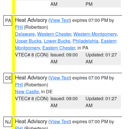
AM
PM
Heat Advisory
(
View Text
) expires 07:00 PM by
PA
PHI
(Robertson)
Delaware
,
Western Chester
,
Western Montgomery
,
Upper Bucks
,
Lower Bucks
,
Philadelphia
,
Eastern
Montgomery
,
Eastern Chester
, in PA
VTEC# 8 (CON)
Issued: 09:00
Updated: 01:27
AM
AM
Heat Advisory
(
View Text
) expires 07:00 PM by
DE
PHI
(Robertson)
New Castle
, in DE
VTEC# 8 (CON)
Issued: 09:00
Updated: 01:27
AM
AM
Heat Advisory
(
View Text
) expires 07:00 PM by
NJ
PHI
(Robertson)