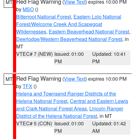
Red Flag Warning
(
View Text
) expires 10:00 PM
MT
by
MSO
()
Bitterroot National Forest
,
Eastern Lolo National
Forest/Welcome Creek And Scapegoat
Wildernesses
,
Eastern Beaverhead National Forest
,
Deerlodge/Western Beaverhead National Forest
, in
MT
VTEC# 7 (NEW)
Issued: 01:00
Updated: 10:41
PM
PM
Red Flag Warning
(
View Text
) expires 10:00 PM
MT
by
TFX
()
Helena and Townsend Ranger Districts of the
Helena National Forest
,
Central and Eastern Lewis
and Clark National Forest Areas
,
Lincoln Ranger
District of the Helena National Forest
, in MT
VTEC# 5 (CON)
Issued: 01:00
Updated: 01:42
PM
AM