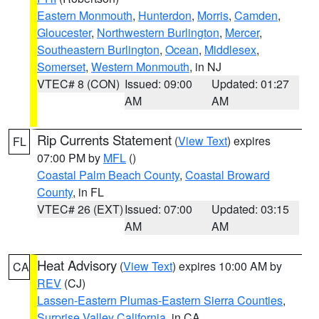
Eastern Monmouth
,
Hunterdon
,
Morris
,
Camden
,
Gloucester
,
Northwestern Burlington
,
Mercer
,
Southeastern Burlington
,
Ocean
,
Middlesex
,
Somerset
,
Western Monmouth
, in NJ
VTEC# 8 (CON)
Issued: 09:00
Updated: 01:27
AM
AM
Rip Currents Statement
(
View Text
) expires
FL
07:00 PM by
MFL
()
Coastal Palm Beach County
,
Coastal Broward
County
, in FL
VTEC# 26 (EXT)
Issued: 07:00
Updated: 03:15
AM
AM
Heat Advisory
(
View Text
) expires 10:00 AM by
CA
REV
(CJ)
Lassen-Eastern Plumas-Eastern Sierra Counties
,
Surprise Valley California
, in CA