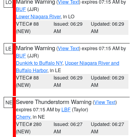
Marine Warning
(
View Text
) expires 07:15 AM by
LO
BUF
(JJR)
Lower Niagara River
, in LO
VTEC# 88
Issued: 06:29
Updated: 06:29
(NEW)
AM
AM
Marine Warning
(
View Text
) expires 07:15 AM by
LE
BUF
(JJR)
Dunkirk to Buffalo NY
,
Upper Niagara River and
Buffalo Harbor
, in LE
VTEC# 88
Issued: 06:29
Updated: 06:29
(NEW)
AM
AM
Severe Thunderstorm Warning
(
View Text
)
NE
expires 07:15 AM by
LBF
(Taylor)
Cherry
, in NE
VTEC# 280
Issued: 06:27
Updated: 06:27
(NEW)
AM
AM