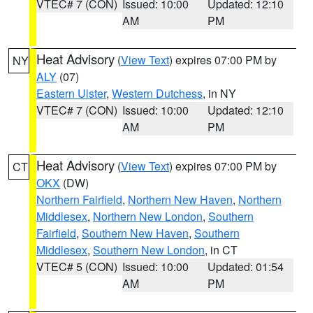
VTEC# 7 (CON)
Issued: 10:00
Updated: 12:10
AM
PM
Heat Advisory
(
View Text
) expires 07:00 PM by
NY
ALY
(07)
Eastern Ulster
,
Western Dutchess
, in NY
VTEC# 7 (CON)
Issued: 10:00
Updated: 12:10
AM
PM
Heat Advisory
(
View Text
) expires 07:00 PM by
CT
OKX
(DW)
Northern Fairfield
,
Northern New Haven
,
Northern
Middlesex
,
Northern New London
,
Southern
Fairfield
,
Southern New Haven
,
Southern
Middlesex
,
Southern New London
, in CT
VTEC# 5 (CON)
Issued: 10:00
Updated: 01:54
AM
PM