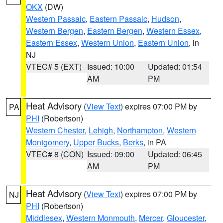
OKX
(DW)
Western Passaic
,
Eastern Passaic
,
Hudson
,
Western Bergen
,
Eastern Bergen
,
Western Essex
,
Eastern Essex
,
Western Union
,
Eastern Union
, in
NJ
VTEC# 5 (EXT)
Issued: 10:00
Updated: 01:54
AM
PM
Heat Advisory
(
View Text
) expires 07:00 PM by
PA
PHI
(Robertson)
Western Chester
,
Lehigh
,
Northampton
,
Western
Montgomery
,
Upper Bucks
,
Berks
, in PA
VTEC# 8 (CON)
Issued: 09:00
Updated: 06:45
AM
PM
Heat Advisory
(
View Text
) expires 07:00 PM by
NJ
PHI
(Robertson)
Middlesex
,
Western Monmouth
,
Mercer
,
Gloucester
,