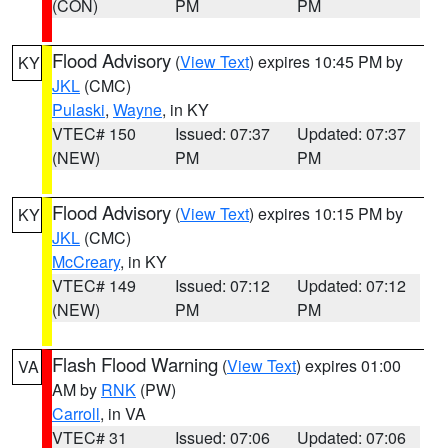
(CON)
PM
PM
Flood Advisory
(
View Text
) expires 10:45 PM by
KY
JKL
(CMC)
Pulaski
,
Wayne
, in KY
VTEC# 150
Issued: 07:37
Updated: 07:37
(NEW)
PM
PM
Flood Advisory
(
View Text
) expires 10:15 PM by
KY
JKL
(CMC)
McCreary
, in KY
VTEC# 149
Issued: 07:12
Updated: 07:12
(NEW)
PM
PM
Flash Flood Warning
(
View Text
) expires 01:00
VA
AM by
RNK
(PW)
Carroll
, in VA
VTEC# 31
Issued: 07:06
Updated: 07:06