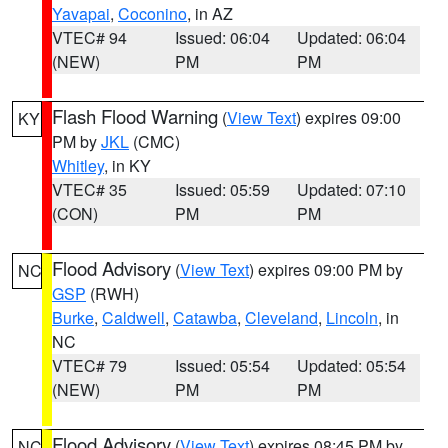
Yavapai
,
Coconino
, in AZ
VTEC# 94
Issued: 06:04
Updated: 06:04
(NEW)
PM
PM
Flash Flood Warning
(
View Text
) expires 09:00
KY
PM by
JKL
(CMC)
Whitley
, in KY
VTEC# 35
Issued: 05:59
Updated: 07:10
(CON)
PM
PM
Flood Advisory
(
View Text
) expires 09:00 PM by
NC
GSP
(RWH)
Burke
,
Caldwell
,
Catawba
,
Cleveland
,
Lincoln
, in
NC
VTEC# 79
Issued: 05:54
Updated: 05:54
(NEW)
PM
PM
Flood Advisory
(
View Text
) expires 08:45 PM by
NC