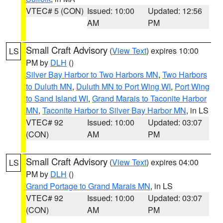
VTEC# 5 (CON)
Issued: 10:00
Updated: 12:56
AM
PM
Small Craft Advisory
(
View Text
) expires 10:00
LS
PM by
DLH
()
Silver Bay Harbor to Two Harbors MN
,
Two Harbors
to Duluth MN
,
Duluth MN to Port Wing WI
,
Port Wing
to Sand Island WI
,
Grand Marais to Taconite Harbor
MN
,
Taconite Harbor to Silver Bay Harbor MN
, in LS
VTEC# 92
Issued: 10:00
Updated: 03:07
(CON)
AM
PM
Small Craft Advisory
(
View Text
) expires 04:00
LS
PM by
DLH
()
Grand Portage to Grand Marais MN
, in LS
VTEC# 92
Issued: 10:00
Updated: 03:07
(CON)
AM
PM