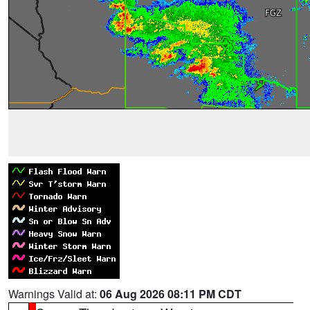
Warnings Valid at:
06 Aug 2026 08:11 PM CDT