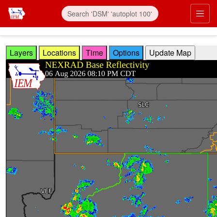
Skip to main content
Prim
Layers
Locations
Time
Options