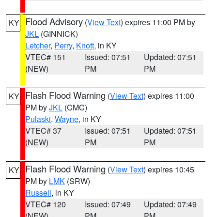
Flood Advisory
(
View Text
) expires 11:00 PM by
KY
JKL
(GINNICK)
Letcher
,
Perry
,
Knott
, in KY
VTEC# 151
Issued: 07:51
Updated: 07:51
(NEW)
PM
PM
Flash Flood Warning
(
View Text
) expires 11:00
KY
PM by
JKL
(CMC)
Pulaski
,
Wayne
, in KY
VTEC# 37
Issued: 07:51
Updated: 07:51
(NEW)
PM
PM
Flash Flood Warning
(
View Text
) expires 10:45
KY
PM by
LMK
(SRW)
Russell
, in KY
VTEC# 120
Issued: 07:49
Updated: 07:49
(NEW)
PM
PM