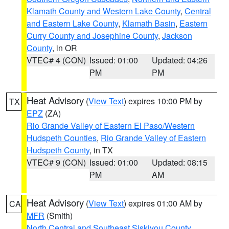
Klamath County and Western Lake County
,
Central
and Eastern Lake County
,
Klamath Basin
,
Eastern
Curry County and Josephine County
,
Jackson
County
, in OR
VTEC# 4 (CON)
Issued: 01:00
Updated: 04:26
PM
PM
Heat Advisory
(
View Text
) expires 10:00 PM by
TX
EPZ
(ZA)
Rio Grande Valley of Eastern El Paso/Western
Hudspeth Counties
,
Rio Grande Valley of Eastern
Hudspeth County
, in TX
VTEC# 9 (CON)
Issued: 01:00
Updated: 08:15
PM
AM
Heat Advisory
(
View Text
) expires 01:00 AM by
CA
MFR
(Smith)
North Central and Southeast Siskiyou County
,