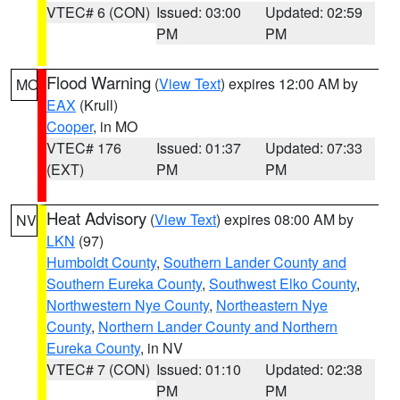
VTEC# 6 (CON)
Issued: 03:00
Updated: 02:59
PM
PM
Flood Warning
(
View Text
) expires 12:00 AM by
MO
EAX
(Krull)
Cooper
, in MO
VTEC# 176
Issued: 01:37
Updated: 07:33
(EXT)
PM
PM
Heat Advisory
(
View Text
) expires 08:00 AM by
NV
LKN
(97)
Humboldt County
,
Southern Lander County and
Southern Eureka County
,
Southwest Elko County
,
Northwestern Nye County
,
Northeastern Nye
County
,
Northern Lander County and Northern
Eureka County
, in NV
VTEC# 7 (CON)
Issued: 01:10
Updated: 02:38
PM
PM