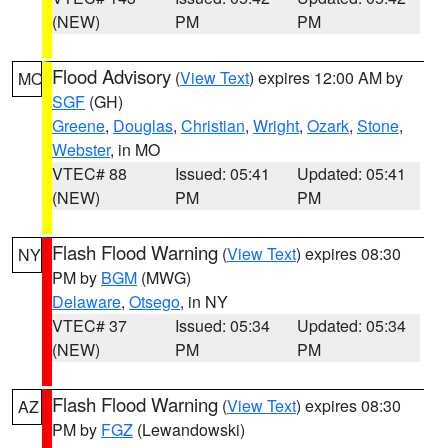
(NEW)
PM
PM
Flood Advisory
(
View Text
) expires 12:00 AM by
MO
SGF
(GH)
Greene
,
Douglas
,
Christian
,
Wright
,
Ozark
,
Stone
,
Webster
, in MO
VTEC# 88
Issued: 05:41
Updated: 05:41
(NEW)
PM
PM
Flash Flood Warning
(
View Text
) expires 08:30
NY
PM by
BGM
(MWG)
Delaware
,
Otsego
, in NY
VTEC# 37
Issued: 05:34
Updated: 05:34
(NEW)
PM
PM
Flash Flood Warning
(
View Text
) expires 08:30
AZ
PM by
FGZ
(Lewandowski)