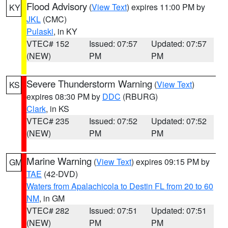
Flood Advisory
(
View Text
) expires 11:00 PM by
KY
JKL
(CMC)
Pulaski
, in KY
VTEC# 152
Issued: 07:57
Updated: 07:57
(NEW)
PM
PM
Severe Thunderstorm Warning
(
View Text
)
KS
expires 08:30 PM by
DDC
(RBURG)
Clark
, in KS
VTEC# 235
Issued: 07:52
Updated: 07:52
(NEW)
PM
PM
Marine Warning
(
View Text
) expires 09:15 PM by
GM
TAE
(42-DVD)
Waters from Apalachicola to Destin FL from 20 to 60
NM
, in GM
VTEC# 282
Issued: 07:51
Updated: 07:51
(NEW)
PM
PM