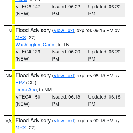
VTEC# 147
Issued: 06:22
Updated: 06:22
(NEW)
PM
PM
Flood Advisory
(
View Text
) expires 09:15 PM by
TN
MRX
(27)
Washington
,
Carter
, in TN
VTEC# 139
Issued: 06:20
Updated: 06:20
(NEW)
PM
PM
Flood Advisory
(
View Text
) expires 08:15 PM by
NM
EPZ
(CD)
Dona Ana
, in NM
VTEC# 150
Issued: 06:18
Updated: 06:18
(NEW)
PM
PM
Flood Advisory
(
View Text
) expires 09:15 PM by
VA
MRX
(27)