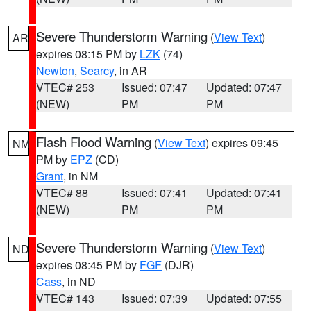
Severe Thunderstorm Warning
(
View Text
)
AR
expires 08:15 PM by
LZK
(74)
Newton
,
Searcy
, in AR
VTEC# 253
Issued: 07:47
Updated: 07:47
(NEW)
PM
PM
Flash Flood Warning
(
View Text
) expires 09:45
NM
PM by
EPZ
(CD)
Grant
, in NM
VTEC# 88
Issued: 07:41
Updated: 07:41
(NEW)
PM
PM
Severe Thunderstorm Warning
(
View Text
)
ND
expires 08:45 PM by
FGF
(DJR)
Cass
, in ND
VTEC# 143
Issued: 07:39
Updated: 07:55