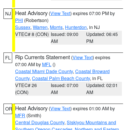
Heat Advisory
(
View Text
) expires 07:00 PM by
NJ
PHI
(Robertson)
Sussex
,
Warren
,
Morris
,
Hunterdon
, in NJ
VTEC# 8 (CON)
Issued: 09:00
Updated: 06:45
AM
PM
Rip Currents Statement
(
View Text
) expires
FL
07:00 AM by
MFL
()
Coastal Miami Dade County
,
Coastal Broward
County
,
Coastal Palm Beach County
, in FL
VTEC# 26
Issued: 07:00
Updated: 02:01
(CON)
AM
AM
Heat Advisory
(
View Text
) expires 01:00 AM by
OR
MFR
(Smith)
Central Douglas County
,
Siskiyou Mountains and
Southern Oregon Cascades
,
Northern and Eastern