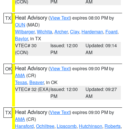
(CON)
PM
AM
Heat Advisory
(
View Text
) expires 08:00 PM by
TX
OUN
(MAD)
Wilbarger
,
Wichita
,
Archer
,
Clay
,
Hardeman
,
Foard
,
Baylor
, in TX
VTEC# 30
Issued: 12:00
Updated: 09:14
(CON)
PM
AM
Heat Advisory
(
View Text
) expires 09:00 PM by
OK
AMA
(CR)
Texas
,
Beaver
, in OK
VTEC# 32 (EXA)
Issued: 12:00
Updated: 09:27
PM
AM
Heat Advisory
(
View Text
) expires 09:00 PM by
TX
AMA
(CR)
Hansford
,
Ochiltree
,
Lipscomb
,
Hutchinson
,
Roberts
,