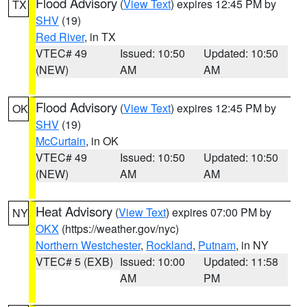
Flood Advisory
(
View Text
) expires 12:45 PM by
TX
SHV
(19)
Red River
, in TX
VTEC# 49
Issued: 10:50
Updated: 10:50
(NEW)
AM
AM
Flood Advisory
(
View Text
) expires 12:45 PM by
OK
SHV
(19)
McCurtain
, in OK
VTEC# 49
Issued: 10:50
Updated: 10:50
(NEW)
AM
AM
Heat Advisory
(
View Text
) expires 07:00 PM by
NY
OKX
(https://weather.gov/nyc)
Northern Westchester
,
Rockland
,
Putnam
, in NY
VTEC# 5 (EXB)
Issued: 10:00
Updated: 11:58
AM
PM