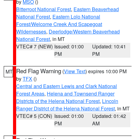
by
MSO
()
Bitterroot National Forest
,
Eastern Beaverhead
National Forest
,
Eastern Lolo National
Forest/Welcome Creek And Scapegoat
Wildernesses
,
Deerlodge/Western Beaverhead
National Forest
, in MT
VTEC# 7 (NEW)
Issued: 01:00
Updated: 10:41
PM
PM
Red Flag Warning
(
View Text
) expires 10:00 PM
MT
by
TFX
()
Central and Eastern Lewis and Clark National
Forest Areas
,
Helena and Townsend Ranger
Districts of the Helena National Forest
,
Lincoln
Ranger District of the Helena National Forest
, in MT
VTEC# 5 (CON)
Issued: 01:00
Updated: 01:42
PM
AM