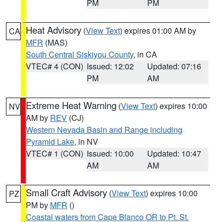
PM
PM
Heat Advisory
(
View Text
) expires 01:00 AM by
CA
MFR
(MAS)
South Central Siskiyou County
, in CA
VTEC# 4 (CON)
Issued: 12:02
Updated: 07:16
PM
AM
Extreme Heat Warning
(
View Text
) expires 10:00
NV
AM by
REV
(CJ)
Western Nevada Basin and Range including
Pyramid Lake
, in NV
VTEC# 1 (CON)
Issued: 10:00
Updated: 10:47
AM
AM
Small Craft Advisory
(
View Text
) expires 10:00
PZ
PM by
MFR
()
Coastal waters from Cape Blanco OR to Pt. St.