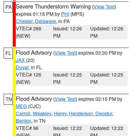
Severe Thunderstorm Warning
(
View Text
)
PA
expires 01:15 PM by
PHI
(MPS)
Chester
,
Delaware
, in PA
VTEC# 288
Issued: 12:26
Updated: 12:26
(NEW)
PM
PM
Flood Advisory
(
View Text
) expires 03:30 PM by
FL
JAX
(23)
Duval
, in FL
VTEC# 126
Issued: 12:25
Updated: 12:25
(NEW)
PM
PM
Flood Advisory
(
View Text
) expires 02:15 PM by
TN
MEG
(CJC)
Carroll
,
Weakley
,
Henry
,
Henderson
,
Decatur
,
Benton
, in TN
VTEC# 96
Issued: 12:22
Updated: 12:22
(NEW)
PM
PM