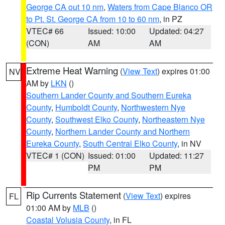
George CA out 10 nm
,
Waters from Cape Blanco OR
to Pt. St. George CA from 10 to 60 nm
, in PZ
VTEC# 66
Issued: 10:00
Updated: 04:27
(CON)
AM
AM
Extreme Heat Warning
(
View Text
) expires 01:00
NV
AM by
LKN
()
Southern Lander County and Southern Eureka
County
,
Humboldt County
,
Northwestern Nye
County
,
Southwest Elko County
,
Northeastern Nye
County
,
Northern Lander County and Northern
Eureka County
,
South Central Elko County
, in NV
VTEC# 1 (CON)
Issued: 01:00
Updated: 11:27
PM
PM
Rip Currents Statement
(
View Text
) expires
FL
01:00 AM by
MLB
()
Coastal Volusia County
, in FL