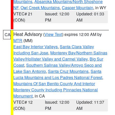
Mountains
,
Absaroka Mountains/North Shoshone
NF
,
Owl Creek Mountains
,
Casper Mountain
, in WY
VTEC# 21
Issued: 12:00
Updated: 01:33
(CON)
PM
AM
Heat Advisory
(
View Text
) expires 12:00 AM by
CA
MTR
(MM)
East Bay Interior Valleys
,
Santa Clara Valley
Including San Jose
,
Monterey Bay/Northern Salinas
Valley/Hollister Valley and Carmel Valley
,
Big Sur
Coast
,
Southern Salinas Valley/Arroyo Seco and
Lake San Antonio
,
Santa Cruz Mountains
,
Santa
Lucia Mountains and Los Padres National Forest
,
Mountains Of San Benito County And Interior
Monterey County Including Pinnacles National
Monument
, in CA
VTEC# 12
Issued: 12:00
Updated: 11:37
(CON)
PM
AM