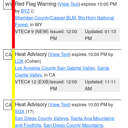
Red Flag Warning
(
View Text
) expires 10:00 PM
WY
by
BYZ
()
Sheridan County/Casper BLM
,
Big Horn National
Forest
, in WY
VTEC# 9 (NEW)
Issued: 12:00
Updated: 01:13
PM
PM
Heat Advisory
(
View Text
) expires 10:00 PM by
CA
LOX
(Cohen)
Los Angeles County San Gabriel Valley
,
Santa
Clarita Valley
, in CA
VTEC# 12 (EXB)
Issued: 12:00
Updated: 11:11
PM
AM
Heat Advisory
(
View Text
) expires 10:00 PM by
CA
SGX
(17)
San Diego County Valleys
,
Santa Ana Mountains
and Foothills
,
San Diego County Mountains
,