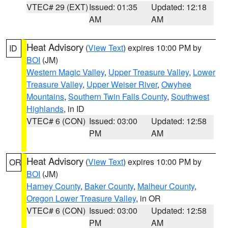
VTEC# 29 (EXT)
Issued: 01:35
Updated: 12:18
AM
AM
Heat Advisory
(
View Text
) expires 10:00 PM by
ID
BOI
(JM)
Western Magic Valley
,
Upper Treasure Valley
,
Lower
Treasure Valley
,
Upper Weiser River
,
Owyhee
Mountains
,
Southern Twin Falls County
,
Southwest
Highlands
, in ID
VTEC# 6 (CON)
Issued: 03:00
Updated: 12:58
PM
AM
Heat Advisory
(
View Text
) expires 10:00 PM by
OR
BOI
(JM)
Harney County
,
Baker County
,
Malheur County
,
Oregon Lower Treasure Valley
, in OR
VTEC# 6 (CON)
Issued: 03:00
Updated: 12:58
PM
AM