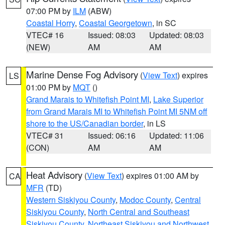
07:00 PM by
ILM
(ABW)
Coastal Horry
,
Coastal Georgetown
, in SC
VTEC# 16
Issued: 08:03
Updated: 08:03
(NEW)
AM
AM
Marine Dense Fog Advisory
(
View Text
) expires
LS
01:00 PM by
MQT
()
Grand Marais to Whitefish Point MI
,
Lake Superior
from Grand Marais MI to Whitefish Point MI 5NM off
shore to the US/Canadian border
, in LS
VTEC# 31
Issued: 06:16
Updated: 11:06
(CON)
AM
AM
Heat Advisory
(
View Text
) expires 01:00 AM by
CA
MFR
(TD)
Western Siskiyou County
,
Modoc County
,
Central
Siskiyou County
,
North Central and Southeast
Siskiyou County
,
Northeast Siskiyou and Northwest