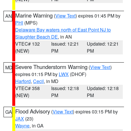
Marine Warning
(
View Text
) expires 01:45 PM by
AN
PHI
(MPS)
Delaware Bay waters north of East Point NJ to
Slaughter Beach DE
, in AN
VTEC# 132
Issued: 12:21
Updated: 12:21
(NEW)
PM
PM
Severe Thunderstorm Warning
(
View Text
)
MD
expires 01:15 PM by
LWX
(DHOF)
Harford
,
Cecil
, in MD
VTEC# 358
Issued: 12:18
Updated: 12:18
(NEW)
PM
PM
Flood Advisory
(
View Text
) expires 03:15 PM by
GA
JAX
(23)
Wayne
, in GA