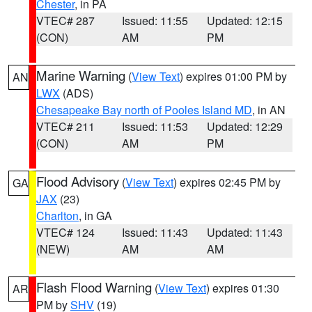
Chester
, in PA
VTEC# 287
Issued: 11:55
Updated: 12:15
(CON)
AM
PM
Marine Warning
(
View Text
) expires 01:00 PM by
AN
LWX
(ADS)
Chesapeake Bay north of Pooles Island MD
, in AN
VTEC# 211
Issued: 11:53
Updated: 12:29
(CON)
AM
PM
Flood Advisory
(
View Text
) expires 02:45 PM by
GA
JAX
(23)
Charlton
, in GA
VTEC# 124
Issued: 11:43
Updated: 11:43
(NEW)
AM
AM
Flash Flood Warning
(
View Text
) expires 01:30
AR
PM by
SHV
(19)