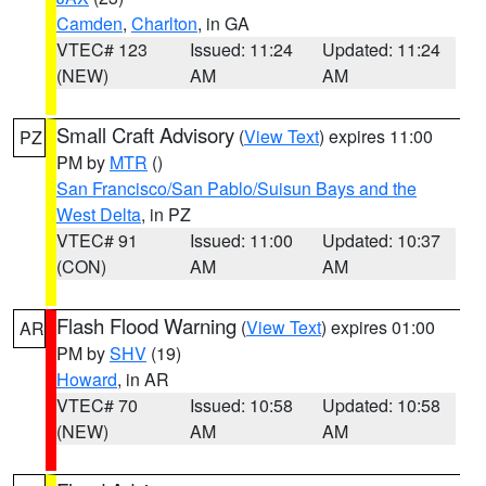
Camden
,
Charlton
, in GA
VTEC# 123
Issued: 11:24
Updated: 11:24
(NEW)
AM
AM
Small Craft Advisory
(
View Text
) expires 11:00
PZ
PM by
MTR
()
San Francisco/San Pablo/Suisun Bays and the
West Delta
, in PZ
VTEC# 91
Issued: 11:00
Updated: 10:37
(CON)
AM
AM
Flash Flood Warning
(
View Text
) expires 01:00
AR
PM by
SHV
(19)
Howard
, in AR
VTEC# 70
Issued: 10:58
Updated: 10:58
(NEW)
AM
AM