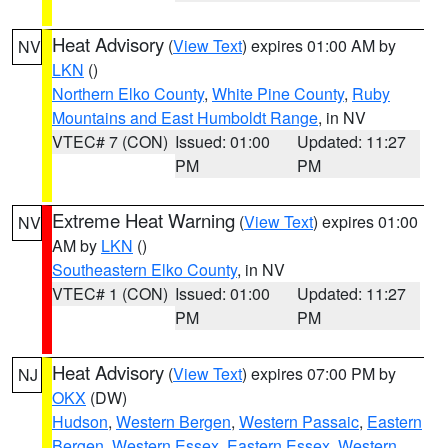
Heat Advisory
(
View Text
) expires 01:00 AM by
NV
LKN
()
Northern Elko County
,
White Pine County
,
Ruby
Mountains and East Humboldt Range
, in NV
VTEC# 7 (CON)
Issued: 01:00
Updated: 11:27
PM
PM
Extreme Heat Warning
(
View Text
) expires 01:00
NV
AM by
LKN
()
Southeastern Elko County
, in NV
VTEC# 1 (CON)
Issued: 01:00
Updated: 11:27
PM
PM
Heat Advisory
(
View Text
) expires 07:00 PM by
NJ
OKX
(DW)
Hudson
,
Western Bergen
,
Western Passaic
,
Eastern
Bergen
,
Western Essex
,
Eastern Essex
,
Western