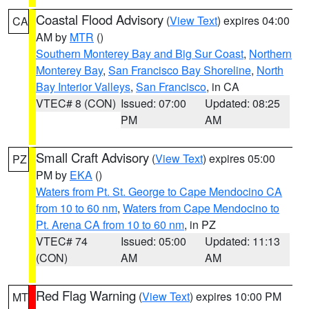
Coastal Flood Advisory
(
View Text
) expires 04:00
CA
AM by
MTR
()
Southern Monterey Bay and Big Sur Coast
,
Northern
Monterey Bay
,
San Francisco Bay Shoreline
,
North
Bay Interior Valleys
,
San Francisco
, in CA
VTEC# 8 (CON)
Issued: 07:00
Updated: 08:25
PM
AM
Small Craft Advisory
(
View Text
) expires 05:00
PZ
PM by
EKA
()
Waters from Pt. St. George to Cape Mendocino CA
from 10 to 60 nm
,
Waters from Cape Mendocino to
Pt. Arena CA from 10 to 60 nm
, in PZ
VTEC# 74
Issued: 05:00
Updated: 11:13
(CON)
AM
AM
Red Flag Warning
(
View Text
) expires 10:00 PM
MT