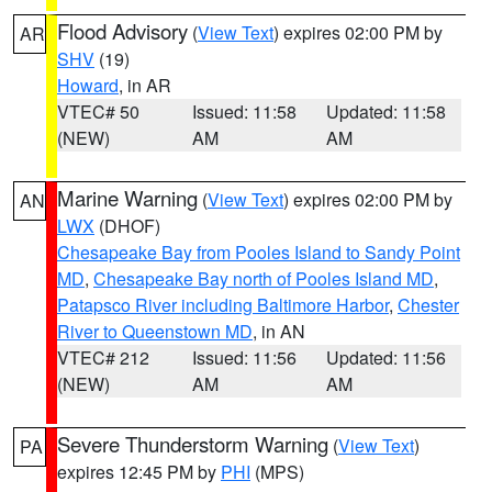
Flood Advisory
(
View Text
) expires 02:00 PM by
AR
SHV
(19)
Howard
, in AR
VTEC# 50
Issued: 11:58
Updated: 11:58
(NEW)
AM
AM
Marine Warning
(
View Text
) expires 02:00 PM by
AN
LWX
(DHOF)
Chesapeake Bay from Pooles Island to Sandy Point
MD
,
Chesapeake Bay north of Pooles Island MD
,
Patapsco River including Baltimore Harbor
,
Chester
River to Queenstown MD
, in AN
VTEC# 212
Issued: 11:56
Updated: 11:56
(NEW)
AM
AM
Severe Thunderstorm Warning
(
View Text
)
PA
expires 12:45 PM by
PHI
(MPS)