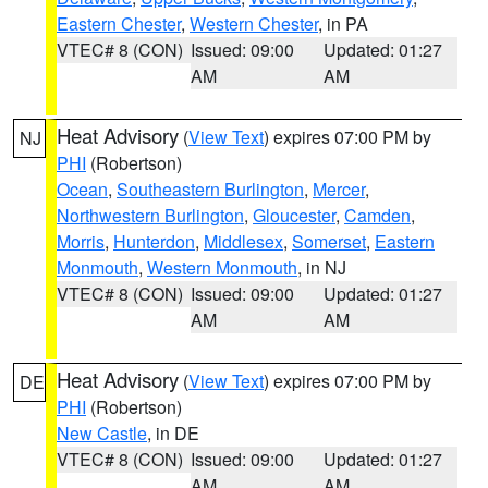
Eastern Chester
,
Western Chester
, in PA
VTEC# 8 (CON)
Issued: 09:00
Updated: 01:27
AM
AM
Heat Advisory
(
View Text
) expires 07:00 PM by
NJ
PHI
(Robertson)
Ocean
,
Southeastern Burlington
,
Mercer
,
Northwestern Burlington
,
Gloucester
,
Camden
,
Morris
,
Hunterdon
,
Middlesex
,
Somerset
,
Eastern
Monmouth
,
Western Monmouth
, in NJ
VTEC# 8 (CON)
Issued: 09:00
Updated: 01:27
AM
AM
Heat Advisory
(
View Text
) expires 07:00 PM by
DE
PHI
(Robertson)
New Castle
, in DE
VTEC# 8 (CON)
Issued: 09:00
Updated: 01:27
AM
AM