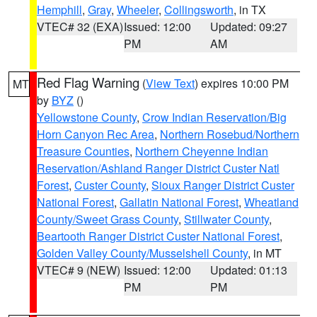
Hemphill
,
Gray
,
Wheeler
,
Collingsworth
, in TX
VTEC# 32 (EXA)
Issued: 12:00
Updated: 09:27
PM
AM
Red Flag Warning
(
View Text
) expires 10:00 PM
MT
by
BYZ
()
Yellowstone County
,
Crow Indian Reservation/Big
Horn Canyon Rec Area
,
Northern Rosebud/Northern
Treasure Counties
,
Northern Cheyenne Indian
Reservation/Ashland Ranger District Custer Natl
Forest
,
Custer County
,
Sioux Ranger District Custer
National Forest
,
Gallatin National Forest
,
Wheatland
County/Sweet Grass County
,
Stillwater County
,
Beartooth Ranger District Custer National Forest
,
Golden Valley County/Musselshell County
, in MT
VTEC# 9 (NEW)
Issued: 12:00
Updated: 01:13
PM
PM