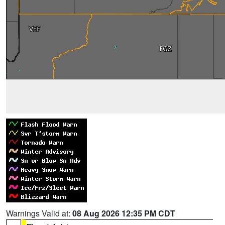
Warnings Valid at:
08 Aug 2026 12:35 PM CDT