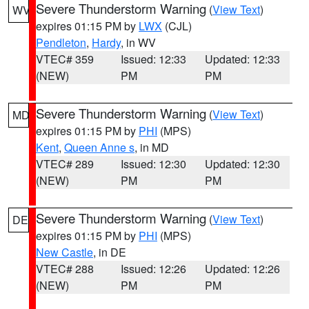
Severe Thunderstorm Warning
(
View Text
)
WV
expires 01:15 PM by
LWX
(CJL)
Pendleton
,
Hardy
, in WV
VTEC# 359
Issued: 12:33
Updated: 12:33
(NEW)
PM
PM
Severe Thunderstorm Warning
(
View Text
)
MD
expires 01:15 PM by
PHI
(MPS)
Kent
,
Queen Anne s
, in MD
VTEC# 289
Issued: 12:30
Updated: 12:30
(NEW)
PM
PM
Severe Thunderstorm Warning
(
View Text
)
DE
expires 01:15 PM by
PHI
(MPS)
New Castle
, in DE
VTEC# 288
Issued: 12:26
Updated: 12:26
(NEW)
PM
PM