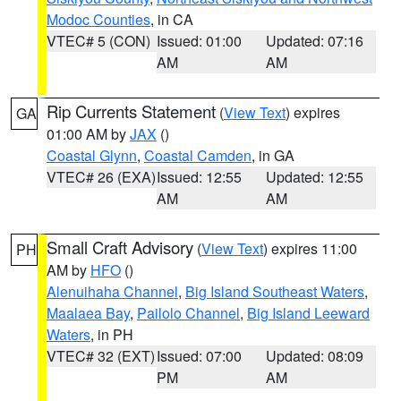
Modoc Counties
, in CA
VTEC# 5 (CON)
Issued: 01:00
Updated: 07:16
AM
AM
Rip Currents Statement
(
View Text
) expires
GA
01:00 AM by
JAX
()
Coastal Glynn
,
Coastal Camden
, in GA
VTEC# 26 (EXA)
Issued: 12:55
Updated: 12:55
AM
AM
Small Craft Advisory
(
View Text
) expires 11:00
PH
AM by
HFO
()
Alenuihaha Channel
,
Big Island Southeast Waters
,
Maalaea Bay
,
Pailolo Channel
,
Big Island Leeward
Waters
, in PH
VTEC# 32 (EXT)
Issued: 07:00
Updated: 08:09
PM
AM