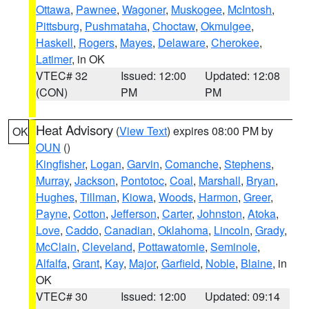
Ottawa
,
Pawnee
,
Wagoner
,
Muskogee
,
McIntosh
,
Pittsburg
,
Pushmataha
,
Choctaw
,
Okmulgee
,
Haskell
,
Rogers
,
Mayes
,
Delaware
,
Cherokee
,
Latimer
, in OK
VTEC# 32
Issued: 12:00
Updated: 12:08
(CON)
PM
PM
Heat Advisory
(
View Text
) expires 08:00 PM by
OK
OUN
()
Kingfisher
,
Logan
,
Garvin
,
Comanche
,
Stephens
,
Murray
,
Jackson
,
Pontotoc
,
Coal
,
Marshall
,
Bryan
,
Hughes
,
Tillman
,
Kiowa
,
Woods
,
Harmon
,
Greer
,
Payne
,
Cotton
,
Jefferson
,
Carter
,
Johnston
,
Atoka
,
Love
,
Caddo
,
Canadian
,
Oklahoma
,
Lincoln
,
Grady
,
McClain
,
Cleveland
,
Pottawatomie
,
Seminole
,
Alfalfa
,
Grant
,
Kay
,
Major
,
Garfield
,
Noble
,
Blaine
, in
OK
VTEC# 30
Issued: 12:00
Updated: 09:14