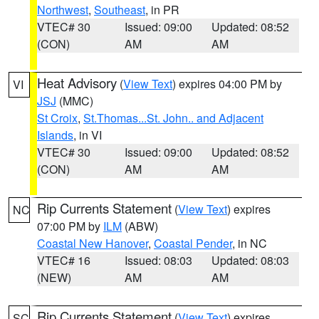
Northwest
,
Southeast
, in PR
VTEC# 30
Issued: 09:00
Updated: 08:52
(CON)
AM
AM
Heat Advisory
(
View Text
) expires 04:00 PM by
VI
JSJ
(MMC)
St Croix
,
St.Thomas...St. John.. and Adjacent
Islands
, in VI
VTEC# 30
Issued: 09:00
Updated: 08:52
(CON)
AM
AM
Rip Currents Statement
(
View Text
) expires
NC
07:00 PM by
ILM
(ABW)
Coastal New Hanover
,
Coastal Pender
, in NC
VTEC# 16
Issued: 08:03
Updated: 08:03
(NEW)
AM
AM
Rip Currents Statement
(
View Text
) expires
SC