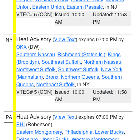
Union
,
Eastern Union
,
Eastern Passaic
, in NJ
VTEC# 5 (CON)
Issued: 10:00
Updated: 11:58
AM
PM
Heat Advisory
(
View Text
) expires 07:00 PM by
NY
OKX
(DW)
Southern Nassau
,
Richmond (Staten Is.)
,
Kings
(Brooklyn)
,
Southeast Suffolk
,
Northern Nassau
,
Northwest Suffolk
,
Southwest Suffolk
,
New York
(Manhattan)
,
Bronx
,
Northern Queens
,
Southern
Queens
,
Northeast Suffolk
, in NY
VTEC# 5 (CON)
Issued: 10:00
Updated: 11:58
AM
PM
Heat Advisory
(
View Text
) expires 07:00 PM by
PA
PHI
(Robertson)
Eastern Montgomery
,
Philadelphia
,
Lower Bucks
,
Delaware
,
Upper Bucks
,
Western Montgomery
,