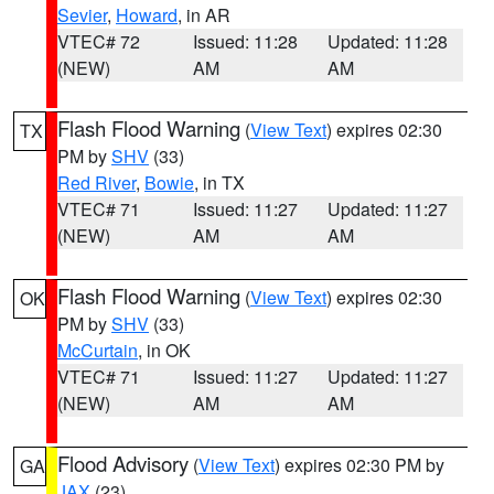
Sevier
,
Howard
, in AR
VTEC# 72
Issued: 11:28
Updated: 11:28
(NEW)
AM
AM
Flash Flood Warning
(
View Text
) expires 02:30
TX
PM by
SHV
(33)
Red River
,
Bowie
, in TX
VTEC# 71
Issued: 11:27
Updated: 11:27
(NEW)
AM
AM
Flash Flood Warning
(
View Text
) expires 02:30
OK
PM by
SHV
(33)
McCurtain
, in OK
VTEC# 71
Issued: 11:27
Updated: 11:27
(NEW)
AM
AM
Flood Advisory
(
View Text
) expires 02:30 PM by
GA
JAX
(23)