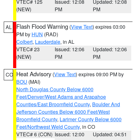
VTEC# 125
Issued: 12:08
Updated: 12:08
(NEW)
PM
PM
Flash Flood Warning
(
View Text
) expires 03:00
AL
PM by
HUN
(RAD)
Colbert
,
Lauderdale
, in AL
VTEC# 23
Issued: 12:06
Updated: 12:06
(NEW)
PM
PM
Heat Advisory
(
View Text
) expires 09:00 PM by
CO
BOU
(MAI)
North Douglas County Below 6000
Feet/Denver/West Adams and Arapahoe
Counties/East Broomfield County
,
Boulder And
Jefferson Counties Below 6000 Feet/West
Broomfield County
,
Larimer County Below 6000
Feet/Northwest Weld County
, in CO
VTEC# 6 (CON)
Issued: 12:00
Updated: 04:51