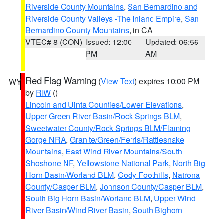
Riverside County Mountains
,
San Bernardino and
Riverside County Valleys -The Inland Empire
,
San
Bernardino County Mountains
, in CA
VTEC# 8 (CON)
Issued: 12:00
Updated: 06:56
PM
AM
Red Flag Warning
(
View Text
) expires 10:00 PM
WY
by
RIW
()
Lincoln and Uinta Counties/Lower Elevations
,
Upper Green River Basin/Rock Springs BLM
,
Sweetwater County/Rock Springs BLM/Flaming
Gorge NRA
,
Granite/Green/Ferris/Rattlesnake
Mountains
,
East Wind River Mountains/South
Shoshone NF
,
Yellowstone National Park
,
North Big
Horn Basin/Worland BLM
,
Cody Foothills
,
Natrona
County/Casper BLM
,
Johnson County/Casper BLM
,
South Big Horn Basin/Worland BLM
,
Upper Wind
River Basin/Wind River Basin
,
South Bighorn