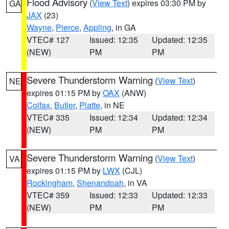
Flood Advisory
(
View Text
) expires 03:30 PM by
GA
JAX
(23)
Wayne
,
Pierce
,
Appling
, in GA
VTEC# 127
Issued: 12:35
Updated: 12:35
(NEW)
PM
PM
Severe Thunderstorm Warning
(
View Text
)
NE
expires 01:15 PM by
OAX
(ANW)
Colfax
,
Butler
,
Platte
, in NE
VTEC# 335
Issued: 12:34
Updated: 12:34
(NEW)
PM
PM
Severe Thunderstorm Warning
(
View Text
)
VA
expires 01:15 PM by
LWX
(CJL)
Rockingham
,
Shenandoah
, in VA
VTEC# 359
Issued: 12:33
Updated: 12:33
(NEW)
PM
PM