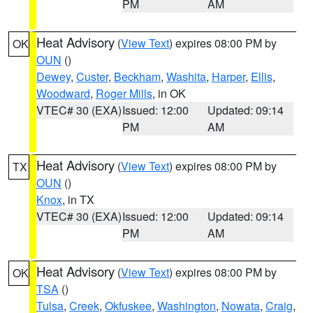
PM
AM
Heat Advisory
(
View Text
) expires 08:00 PM by
OK
OUN
()
Dewey
,
Custer
,
Beckham
,
Washita
,
Harper
,
Ellis
,
Woodward
,
Roger Mills
, in OK
VTEC# 30 (EXA)
Issued: 12:00
Updated: 09:14
PM
AM
Heat Advisory
(
View Text
) expires 08:00 PM by
TX
OUN
()
Knox
, in TX
VTEC# 30 (EXA)
Issued: 12:00
Updated: 09:14
PM
AM
Heat Advisory
(
View Text
) expires 08:00 PM by
OK
TSA
()
Tulsa
,
Creek
,
Okfuskee
,
Washington
,
Nowata
,
Craig
,