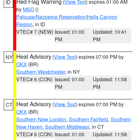
Red Flag Warning
(
View Text
) expires 01:00 AM
ID
by
MSO
()
Palouse/Nezperce Reservation/Hells Canyon
Region
, in ID
VTEC# 7 (NEW)
Issued: 01:00
Updated: 10:41
PM
PM
Heat Advisory
(
View Text
) expires 07:00 PM by
NY
OKX
(BR)
Southern Westchester
, in NY
VTEC# 6 (CON)
Issued: 01:00
Updated: 11:58
PM
PM
Heat Advisory
(
View Text
) expires 07:00 PM by
CT
OKX
(BR)
Southern New London
,
Southern Fairfield
,
Southern
New Haven
,
Southern Middlesex
, in CT
VTEC# 6 (CON)
Issued: 01:00
Updated: 11:58