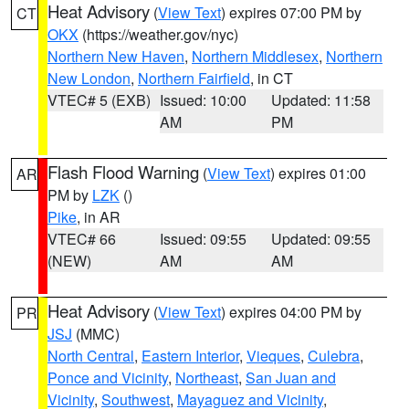
Heat Advisory
(
View Text
) expires 07:00 PM by
CT
OKX
(https://weather.gov/nyc)
Northern New Haven
,
Northern Middlesex
,
Northern
New London
,
Northern Fairfield
, in CT
VTEC# 5 (EXB)
Issued: 10:00
Updated: 11:58
AM
PM
Flash Flood Warning
(
View Text
) expires 01:00
AR
PM by
LZK
()
Pike
, in AR
VTEC# 66
Issued: 09:55
Updated: 09:55
(NEW)
AM
AM
Heat Advisory
(
View Text
) expires 04:00 PM by
PR
JSJ
(MMC)
North Central
,
Eastern Interior
,
Vieques
,
Culebra
,
Ponce and Vicinity
,
Northeast
,
San Juan and
Vicinity
,
Southwest
,
Mayaguez and Vicinity
,